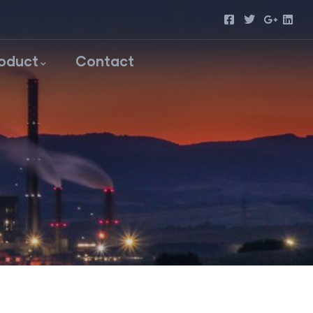
roduct
Contact