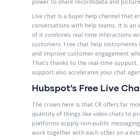
power to share recordsdata and picture
Live chat is a buyer help channel that 
conversations with help teams. It is an i
of it combines real-time interactions wi
customers. Free chat help instruments 
and improve customer engagement while 
That’s thanks to the real-time support,
support also accelerates your chat agen
Hubspot’s Free Live Cha
The crown here is that CR offers far more
quantity of things like video chats to 
platforms supply non-public messaging 
work together with each other on a ext