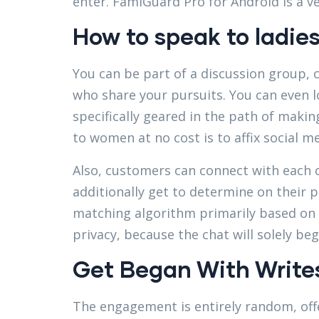
enter. FamiGuard Pro for Android is a v
How to speak to ladies
You can be part of a discussion group, c
who share your pursuits. You can even l
specifically geared in the path of maki
to women at no cost is to affix social m
Also, customers can connect with each o
additionally get to determine on their 
matching algorithm primarily based on 
privacy, because the chat will solely b
Get Began With Write
The engagement is entirely random, off