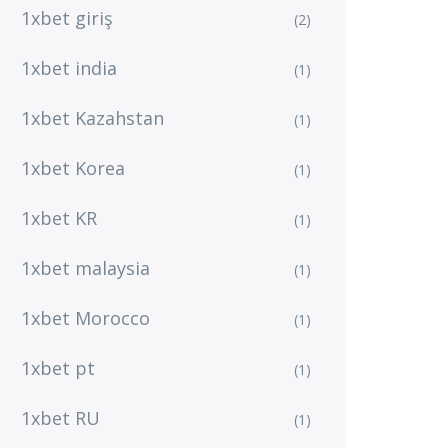
1xbet giriş
(2)
1xbet india
(1)
1xbet Kazahstan
(1)
1xbet Korea
(1)
1xbet KR
(1)
1xbet malaysia
(1)
1xbet Morocco
(1)
1xbet pt
(1)
1xbet RU
(1)