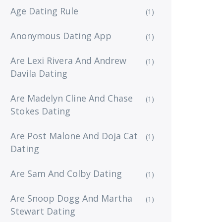
Age Dating Rule
(1)
Anonymous Dating App
(1)
Are Lexi Rivera And Andrew
(1)
Davila Dating
Are Madelyn Cline And Chase
(1)
Stokes Dating
Are Post Malone And Doja Cat
(1)
Dating
Are Sam And Colby Dating
(1)
Are Snoop Dogg And Martha
(1)
Stewart Dating