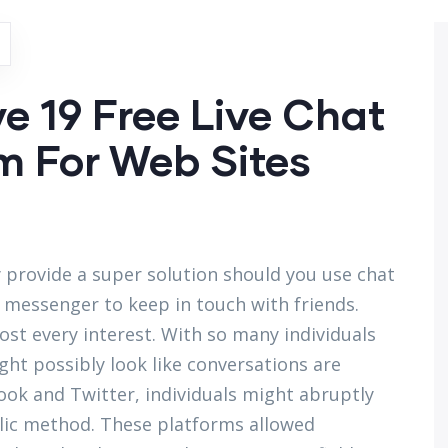
e 19 Free Live Chat
m For Web Sites
provide a super solution should you use chat
messenger to keep in touch with friends.
ost every interest. With so many individuals
ight possibly look like conversations are
ok and Twitter, individuals might abruptly
lic method. These platforms allowed