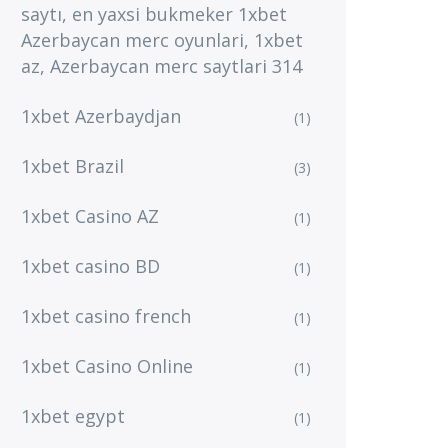
saytı, en yaxsi bukmeker 1xbet
Azerbaycan merc oyunlari, 1xbet
az, Azerbaycan merc saytlari 314
1xbet Azerbaydjan
(1)
1xbet Brazil
(3)
1xbet Casino AZ
(1)
1xbet casino BD
(1)
1xbet casino french
(1)
1xbet Casino Online
(1)
1xbet egypt
(1)