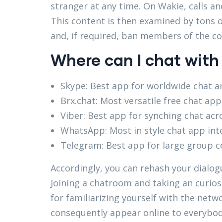
stranger at any time. On Wakie, calls an
This content is then examined by tons 
and, if required, ban members of the c
Where can I chat with
Skype: Best app for worldwide chat an
Brx.chat: Most versatile free chat app
Viber: Best app for synching chat acr
WhatsApp: Most in style chat app inte
Telegram: Best app for large group 
Accordingly, you can rehash your dialog
Joining a chatroom and taking an curios
for familiarizing yourself with the netw
consequently appear online to everybod