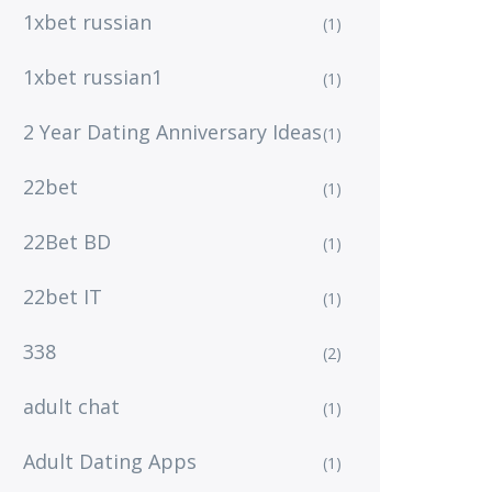
1xbet russian
(1)
1xbet russian1
(1)
2 Year Dating Anniversary Ideas
(1)
22bet
(1)
22Bet BD
(1)
22bet IT
(1)
338
(2)
adult chat
(1)
Adult Dating Apps
(1)