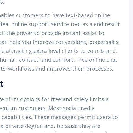
s.
enables customers to have text-based online
deal online support service tool as a end result
th the power to provide instant assist to
can help you improve conversions, boost sales,
attracting extra loyal clients to your brand.
 human contact, and comfort. Free online chat
ts’ workflows and improves their processes.
t
 of its options for free and solely limits a
premium customers. Most social media
capabilities. These messages permit users to
ra private degree and, because they are