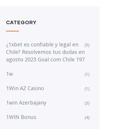
CATEGORY
¿1xbet es confiable y legal en
(5)
Chile? Resolvemos tus dudas en
agosto 2023 Goal com Chile 197
1w
(1)
1Win AZ Casino
(1)
1win Azerbajany
(3)
1WIN Bonus
(4)