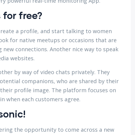
ery powerful real-time monitoring App.
 for free?
reate a profile, and start talking to women
ook for native meetups or occasions that are
ng new connections. Another nice way to speak
edia websites.
ther by way of video chats privately. They
potential companions, who are shared by their
their profile image. The platform focuses on
egin when each customers agree.
sonic!
ering the opportunity to come across a new