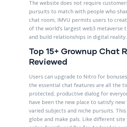
The website does not require customers
pursuits to match with people who shar
chat room, IMVU permits users to create 
of the world’s largest web3 metaverse 
and build relationships in digital reality.
Top 15+ Grownup Chat R
Reviewed
Users can upgrade to Nitro for bonuses 
the essential chat features are all the
protected, productive dialog for everyo
have been the new place to satisfy new 
varied subjects and niche pursuits. Thi
globe and make pals. Like different sit