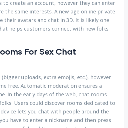
 to create an account, however they can enter
e the same interests. A new-age online private
their avatars and chat in 3D. It is likely one
that helps customers connect with new folks
ooms For Sex Chat
(bigger uploads, extra emojis, etc.), however
 time free. Automatic moderation ensures a
ne. In the early days of the web, chat rooms
folks. Users could discover rooms dedicated to
s device lets you chat with people around the
e you have to enter a nickname and then press