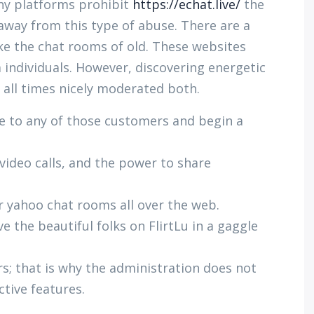
any platforms prohibit
https://echat.live/
the
 away from this type of abuse. There are a
like the chat rooms of old. These websites
 individuals. However, discovering energetic
t all times nicely moderated both.
e to any of those customers and begin a
video calls, and the power to share
r yahoo chat rooms all over the web.
 the beautiful folks on FlirtLu in a gaggle
s; that is why the administration does not
ctive features.