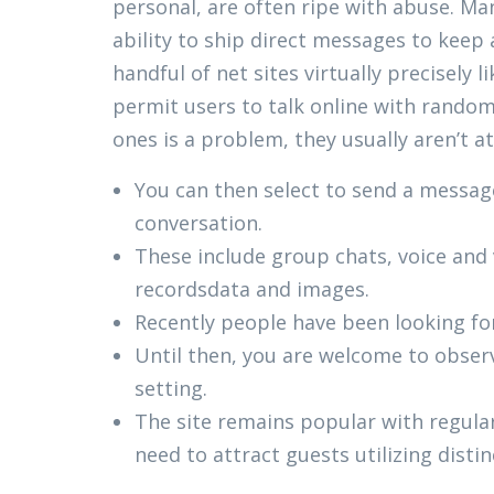
personal, are often ripe with abuse. M
ability to ship direct messages to keep
handful of net sites virtually precisely 
permit users to talk online with random
ones is a problem, they usually aren’t a
You can then select to send a messag
conversation.
These include group chats, voice and 
recordsdata and images.
Recently people have been looking fo
Until then, you are welcome to observe
setting.
The site remains popular with regular
need to attract guests utilizing distin