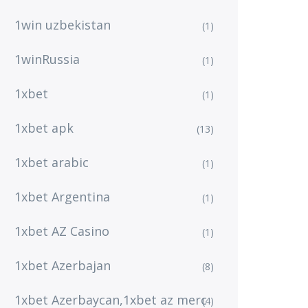
1win uzbekistan
(1)
1winRussia
(1)
1xbet
(1)
1xbet apk
(13)
1xbet arabic
(1)
1xbet Argentina
(1)
1xbet AZ Casino
(1)
1xbet Azerbajan
(8)
1xbet Azerbaycan,1xbet az merc
(4)