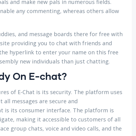
pals and make new pals in numerous fields.
enable any commenting, whereas others allow
uddies, and message boards there for free with
 site providing you to chat with friends and
n the hyperlink to enter your name on this free
ssembly new individuals than just chatting.
dy On E-chat?
es of E-Chat is its security. The platform uses
t all messages are secure and
t is its consumer interface. The platform is
gate, making it accessible to customers of all
ace group chats, voice and video calls, and the