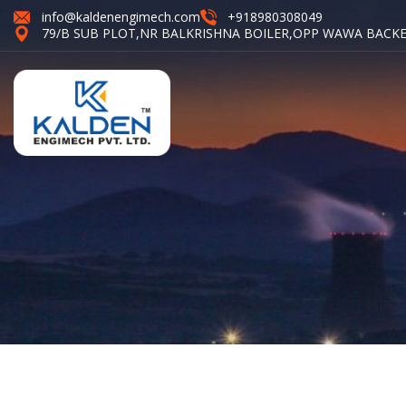
info@kaldenengimech.com
+918980308049
79/B SUB PLOT,NR BALKRISHNA BOILER,OPP WAWA BACKE