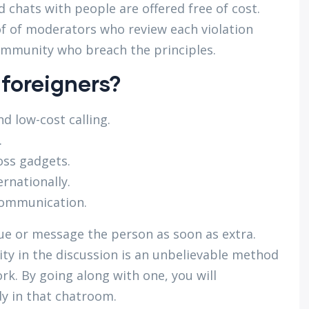
d chats with people are offered free of cost.
of of moderators who review each violation
ommunity who breach the principles.
 foreigners?
d low-cost calling.
.
oss gadgets.
rnationally.
communication.
ue or message the person as soon as extra.
ity in the discussion is an unbelievable method
ork. By going along with one, you will
y in that chatroom.