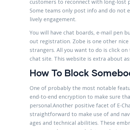
customers to reconnect with long-lost 
Some teams only post info and do not 
lively engagement.
You will have chat boards, e-mail pen b
out registration. Zobe is one other nice
strangers. All you want to do is click o
chat site. This website is extra about a
How To Block Somebo
One of probably the most notable featur
end-to-end encryption to make sure tha
personal.Another positive facet of E-Cha
straightforward to make use of and navi
ages and technical abilities. These embr