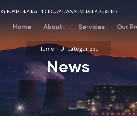
RY,ROAD L4,PHASE 1,GIDC,VATAVA,AHMEDABAD 382445
Home
About
Services
Our P
Home
Uncategorized
News