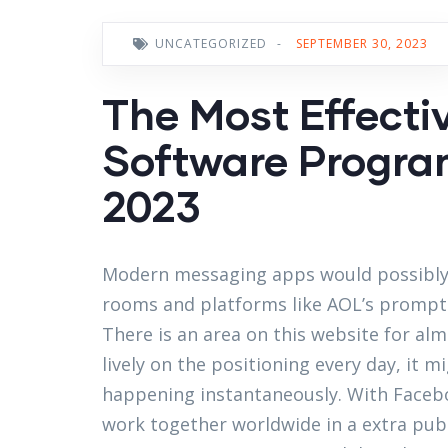
UNCATEGORIZED
-
SEPTEMBER 30, 2023
The Most Effectiv
Software Progra
2023
Modern messaging apps would possibly 
rooms and platforms like AOL’s prompt 
There is an area on this website for alm
lively on the positioning every day, it m
happening instantaneously. With Facebo
work together worldwide in a extra pub