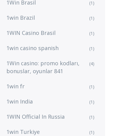
1Win Brasil
(1)
1win Brazil
(1)
1WIN Casino Brasil
(1)
1win casino spanish
(1)
1Win casino: promo kodları,
(4)
bonuslar, oyunlar 841
1win fr
(1)
1win India
(1)
1WIN Official In Russia
(1)
1win Turkiye
(1)