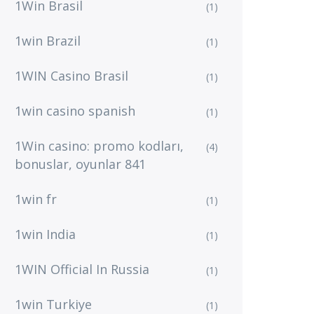
1Win Brasil
(1)
1win Brazil
(1)
1WIN Casino Brasil
(1)
1win casino spanish
(1)
1Win casino: promo kodları,
(4)
bonuslar, oyunlar 841
1win fr
(1)
1win India
(1)
1WIN Official In Russia
(1)
1win Turkiye
(1)