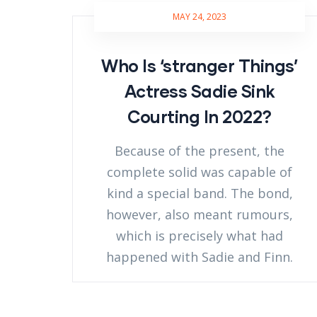
MAY 24, 2023
Who Is ‘stranger Things’
Actress Sadie Sink
Courting In 2022?
Because of the present, the
complete solid was capable of
kind a special band. The bond,
however, also meant rumours,
which is precisely what had
happened with Sadie and Finn.