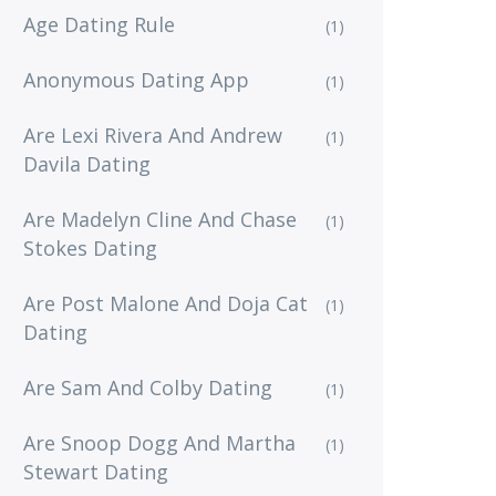
Age Dating Rule
(1)
Anonymous Dating App
(1)
Are Lexi Rivera And Andrew
(1)
Davila Dating
Are Madelyn Cline And Chase
(1)
Stokes Dating
Are Post Malone And Doja Cat
(1)
Dating
Are Sam And Colby Dating
(1)
Are Snoop Dogg And Martha
(1)
Stewart Dating