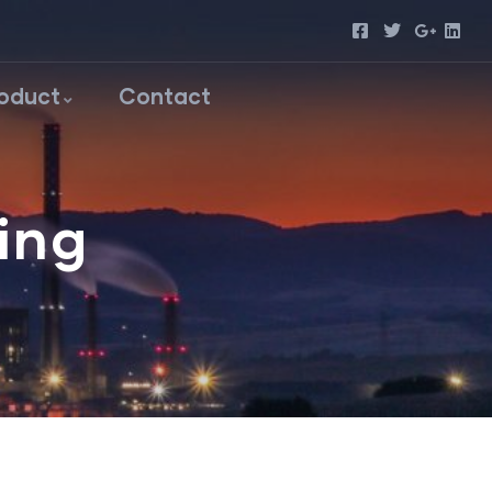
roduct
Contact
ing