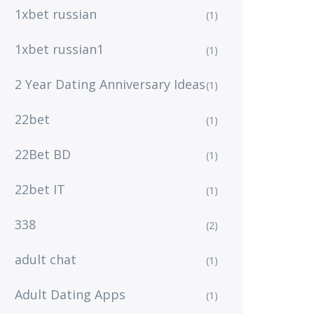
1xbet russian
(1)
1xbet russian1
(1)
2 Year Dating Anniversary Ideas
(1)
22bet
(1)
22Bet BD
(1)
22bet IT
(1)
338
(2)
adult chat
(1)
Adult Dating Apps
(1)