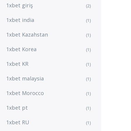
1xbet giriş
(2)
1xbet india
(1)
1xbet Kazahstan
(1)
1xbet Korea
(1)
1xbet KR
(1)
1xbet malaysia
(1)
1xbet Morocco
(1)
1xbet pt
(1)
1xbet RU
(1)