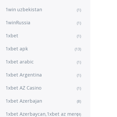
1win uzbekistan
(1)
1winRussia
(1)
1xbet
(1)
1xbet apk
(13)
1xbet arabic
(1)
1xbet Argentina
(1)
1xbet AZ Casino
(1)
1xbet Azerbajan
(8)
1xbet Azerbaycan,1xbet az merc
(4)