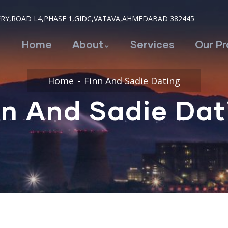
RY,ROAD L4,PHASE 1,GIDC,VATAVA,AHMEDABAD 382445
Home
About
Services
Our P
Home
Finn And Sadie Dating
nn And Sadie Dat