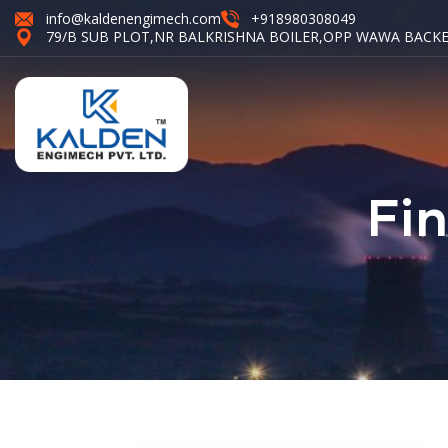
info@kaldenengimech.com
+918980308049
79/B SUB PLOT,NR BALKRISHNA BOILER,OPP WAWA BACKE
Fi