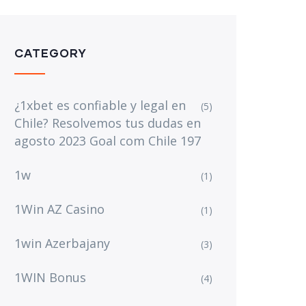
CATEGORY
¿1xbet es confiable y legal en
(5)
Chile? Resolvemos tus dudas en
agosto 2023 Goal com Chile 197
1w
(1)
1Win AZ Casino
(1)
1win Azerbajany
(3)
1WIN Bonus
(4)