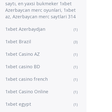
saytı, en yaxsi bukmeker 1xbet
Azerbaycan merc oyunlari, 1xbet
az, Azerbaycan merc saytlari 314
1xbet Azerbaydjan
(1)
1xbet Brazil
(3)
1xbet Casino AZ
(1)
1xbet casino BD
(1)
1xbet casino french
(1)
1xbet Casino Online
(1)
1xbet egypt
(1)