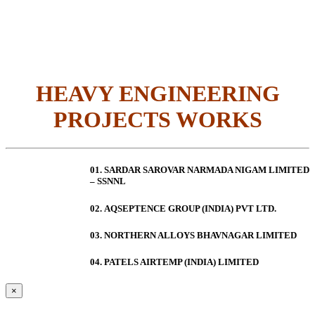
HEAVY ENGINEERING
PROJECTS WORKS
01. SARDAR SAROVAR NARMADA NIGAM LIMITED
– SSNNL
02.
AQSEPTENCE GROUP (INDIA) PVT LTD.
03. NORTHERN ALLOYS BHAVNAGAR LIMITED
04. PATELS AIRTEMP (INDIA) LIMITED
×