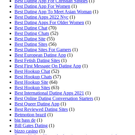
Best Dating App For Christian Singles
(1)
Best Dating App For Women
(1)
Best Dating App To Meet Asian Woman
(1)
Best Dating Apps 2022 Nyc
(1)
Best Dating Apps For Older Women
(1)
Best Dating Chat
(70)
Best Dating Chats
(52)
Best Dating Site
(55)
Best Dating Sites
(56)
Best Dating Sites For Gamers
(1)
Best European Dating App
(1)
Best Fetish Dating Sites
(1)
Best First Message On Dating App
(1)
Best Hookup Chat
(52)
Best Hookup Chats
(57)
Best Hookup Site
(64)
Best Hookup Sites
(63)
Best International Dating Apps 2021
(1)
Best Online Dating Conversation Starters
(1)
Best Queer Dating App
(1)
Best Reviewed Dating Sites
(1)
Betmotion brazil
(1)
big bass de
(1)
Bill Gates Dating
(1)
bizzo casino
(1)