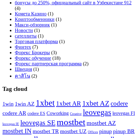
бонусы до 250%, официальный сайт в Узбекистане 912
(4)
Комета Казино
(1)
Криптообменники
(1)
Макси-обзорник
(1)
Новости
(1)
сателлиты
(1)
Торговая платформа
(1)
Финтех
(7)
Форекс Брокеры
(3)
Форекс обучение
(18)
Форекс партнерская программа
(2)
Швеция
(1)
คาสิโน
(2)
Tag cloud
1xbet
1xbet AZ
1xbet AR
codere
1win
1win AZ
leovegas
codere AR
Coworking
leovegas FI
codere ES
Creative
mostbet
leovegas SE
mostbet AZ
leovegas IE
mostbet IN
mostbet TR
mostbet UZ
pinup
pinup BR
Offices