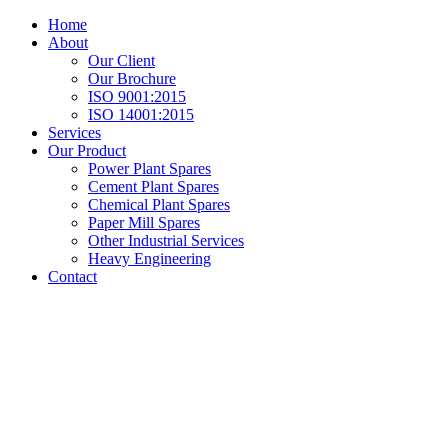
Home
About
Our Client
Our Brochure
ISO 9001:2015
ISO 14001:2015
Services
Our Product
Power Plant Spares
Cement Plant Spares
Chemical Plant Spares
Paper Mill Spares
Other Industrial Services
Heavy Engineering
Contact