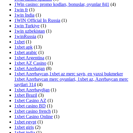
1Win casino: promo kodları, bonuslar, oyunlar 841
(4)
1win fr
(1)
1win India
(1)
1WIN Official In Russia
(1)
1win Turkiye
(1)
1win uzbekistan
(1)
1winRussia
(1)
1xbet
(1)
1xbet apk
(13)
1xbet arabic
(1)
1xbet Argentina
(1)
1xbet AZ Casino
(1)
1xbet Azerbajan
(8)
1xbet Azerbaycan,1xbet az merc saytı, en yaxsi bukmeker
1xbet Azerbaycan merc oyunlari, 1xbet az, Azerbaycan merc
saytlari 314
(4)
1xbet Azerbaydjan
(1)
1xbet Brazil
(3)
1xbet Casino AZ
(1)
1xbet casino BD
(1)
1xbet casino french
(1)
1xbet Casino Online
(1)
1xbet egypt
(1)
1xbet giriş
(2)
1xbet india
(1)