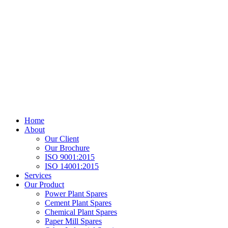
Home
About
Our Client
Our Brochure
ISO 9001:2015
ISO 14001:2015
Services
Our Product
Power Plant Spares
Cement Plant Spares
Chemical Plant Spares
Paper Mill Spares