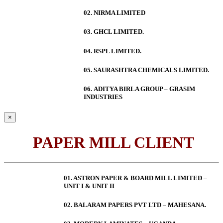
02. NIRMA LIMITED
03. GHCL LIMITED.
04. RSPL LIMITED.
05. SAURASHTRA CHEMICALS LIMITED.
06.
ADITYA BIRLA GROUP – GRASIM
INDUSTRIES
×
PAPER MILL CLIENT
01. ASTRON PAPER & BOARD MILL LIMITED –
UNIT I & UNIT II
02. BALARAM PAPERS PVT LTD – MAHESANA.