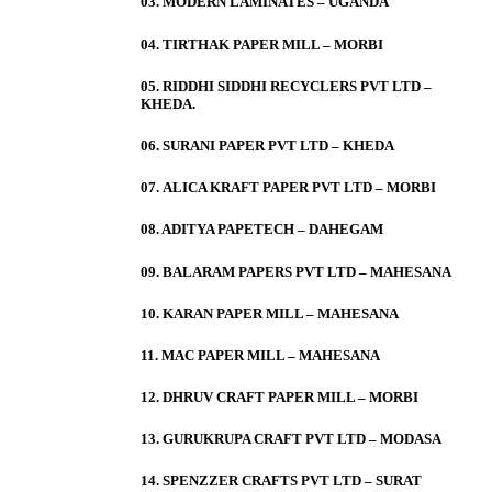
03. MODERN LAMINATES – UGANDA
04. TIRTHAK PAPER MILL – MORBI
05. RIDDHI SIDDHI RECYCLERS PVT LTD –
KHEDA.
06. SURANI PAPER PVT LTD – KHEDA
07. ALICA KRAFT PAPER PVT LTD – MORBI
08. ADITYA PAPETECH – DAHEGAM
09. BALARAM PAPERS PVT LTD – MAHESANA
10. KARAN PAPER MILL – MAHESANA
11. MAC PAPER MILL – MAHESANA
12. DHRUV CRAFT PAPER MILL – MORBI
13. GURUKRUPA CRAFT PVT LTD – MODASA
14. SPENZZER CRAFTS PVT LTD – SURAT