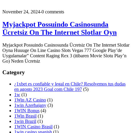
November 24, 2024
-
0 comments
Myjackpot Possuindo Casinosunda
Ücretsiz On The Internet Slotlar Oyn
Myjackpot Possuindo Casinosunda Ücretsiz On The Internet Slotlar
Oyna Huuuge On Line Casino Slots Vegas 777 Google Play’de
Uygulamalar” Content Raging Rex 3 (itibaren Movie Slotu Play’n
Go) Neden Ücretsiz
Category
¿1xbet es confiable y legal en Chile? Resolvemos tus dudas
en agosto 2023 Goal com Chile 197
(5)
1w
(1)
1Win AZ Casino
(1)
1win Azerbajany
(3)
1WIN Bonus
(4)
1Win Brasil
(1)
1win Brazil
(1)
1WIN Casino Brasil
(1)
1win casino spanish
(1)