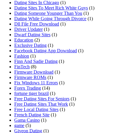
Dating Sites In Chicago
(1)
Dating Sites To Meet Rich White Guys
(1)
Dating Someone Younger Than You
(1)
Dating While Going Through Divorce
(1)
Dll File Free Download
(1)
Driver Updater
(1)
Dwarf Dating Sites
(1)
Education
(2)
Exclusive Dating
(1)
Facebook Dating App Download
(1)
Fashion
(1)
Finn And Sadie Dating
(1)
FinTech
(8)
Firmware Download
(1)
Firmware ROMs
(1)
Fix Windows 11 Errors
(1)
Forex Trading
(14)
fortune tiger brazil
(1)
Free Dating Sites For Seniors
(1)
Free Dating Sites That Work
(1)
Free Local Dating Sites
(1)
French Dating Site
(1)
Gama Casino
(1)
game
(5)
Giveon Dating
(1)