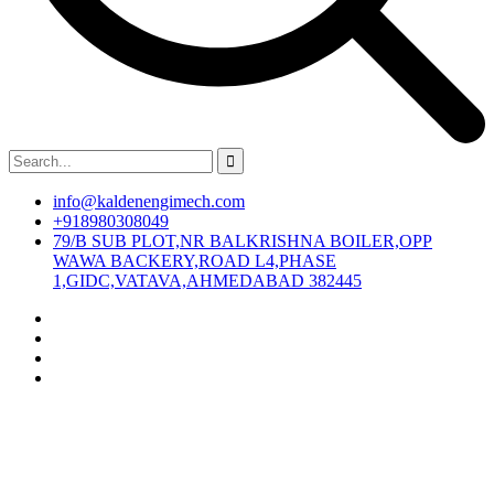
info@kaldenengimech.com
+918980308049
79/B SUB PLOT,NR BALKRISHNA BOILER,OPP
WAWA BACKERY,ROAD L4,PHASE
1,GIDC,VATAVA,AHMEDABAD 382445