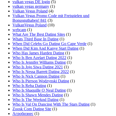
vulkan vegas DE login
(5)
vulkan vegas germany
(1)
Vulkan Vegas Poland
(4)
Vulkan Vegas Promo Code mit Freispielen und
Bonusguthaben! 841
(3)
VulkanVegas Poland
(10)
webcam
(1)
What Are The Best Dating Sites
(1)
Whats Third Base In Dating
(1)
When Did Celebs Go Dating Go Cape Verde
(1)
When Did Kim And Kanye Start Dating
(1)
Who Has James Harden Dating
(1)
Who Is Ben Azelart Dating 2022
(1)
Who Is Jennifer Williams Dating
(1)
Who Is Jojo Siwa Dating 2021
(1)
Who Is Nessa Barrett Dating 2022
(1)
Who Is Nick Cannon Dating
(1)
Who Is Pierson Wodzynski Dating
(1)
Who Is Reba Dating
(1)
Who Is Shaquille O Neal Dating
(1)
Who Is Shawn Mendes Dating
(1)
Who Is The Weeknd Dating
(1)
Who Is Val On Dancing With The Stars Dating
(1)
Zoosk Com Dating Site
(1)
Агробизнес
(1)