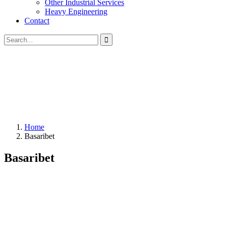
Other Industrial Services
Heavy Engineering
Contact
Home
Basaribet
Basaribet