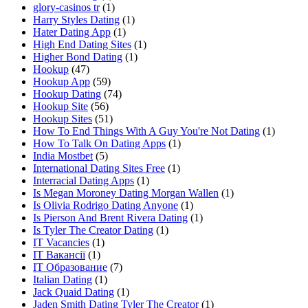
glory-casinos tr
(1)
Harry Styles Dating
(1)
Hater Dating App
(1)
High End Dating Sites
(1)
Higher Bond Dating
(1)
Hookup
(47)
Hookup App
(59)
Hookup Dating
(74)
Hookup Site
(56)
Hookup Sites
(51)
How To End Things With A Guy You're Not Dating
(1)
How To Talk On Dating Apps
(1)
India Mostbet
(5)
International Dating Sites Free
(1)
Interracial Dating Apps
(1)
Is Megan Moroney Dating Morgan Wallen
(1)
Is Olivia Rodrigo Dating Anyone
(1)
Is Pierson And Brent Rivera Dating
(1)
Is Tyler The Creator Dating
(1)
IT Vacancies
(1)
IT Вакансії
(1)
IT Образование
(7)
Italian Dating
(1)
Jack Quaid Dating
(1)
Jaden Smith Dating Tyler The Creator
(1)