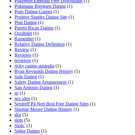
Pokemon Emerald Free Downloads
(1)
Pokimane Bjergsen Dating
(1)
Porn Dating Games
(1)
Positive Singles Dating Site
(1)
Ptsd Dating
(1)
Puerto Rican Dating
(1)
Qizilbilet
(1)
Ramenbet
(1)
Relative Dating Definition
(1)
Review
(1)
Reviewe
(1)
reviewer
(1)
ricky casino australia
(1)
Ryan Reynolds Dating History
(1)
Safe Dating
(1)
Safety Dating Arrangement
(1)
San Antonio Dating
(1)
se
(1)
sex sites
(1)
Sextreff På Nett Best Free Dating Sites
(1)
Shemar Moore Dating History
(1)
slot
(5)
slots
(5)
Slots`
(1)
Sober Dating
(1)