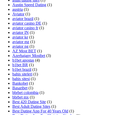
asian dating sites
(1)
Austin Speed Dating
(1)
austria
(1)
Aviator
(1)
aviator brazil
(1)
aviator casino DE
(1)
aviator casino fr
(1)
aviator IN
(1)
aviator ke
(1)
aviator mz
(1)
aviator ng
(1)
AZ Most BET
(1)
Azerbajany Mostbet
(3)
b1bet apostas
(4)
b1bet BR
(1)
b1bet brazil
(1)
bahis siteleri
(1)
bahis sitesi
(1)
Bankobet
(1)
Basaribet
(1)
bbrbet colombia
(1)
bbrbet mx
(1)
Best 420 Dating Site
(1)
Best Adult Dating Sites
(1)
Best Dating App For 40 Years Old
(1)