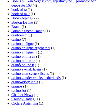
Bonus Vulkan Vegas: kody rejestracyjne + promocje bez
depozytu 163
(4)
book of ra
(1)
book of ra it
(1)
Bookkeeping
(22)
Boston Dating
(1)
Brand
(1)
Bumble Speed Dating
(1)
casibom tr
(1)
casino
(7)
casino en ligne
(1)
casino en ligne argent reel
(1)
casino en ligne fr
(1)
casino onlina ca
(1)
casino online ar
(1)
casinò online it
(1)
casino svensk licens
(1)
casino utan svensk licens
(1)
casino zonder crucks netherlands
(1)
casino-glory india
(1)
casinos
(1)
casinoslot
(1)
Chatbot News
(1)
Chubby Dating
(1)
Codere Argentina
(1)