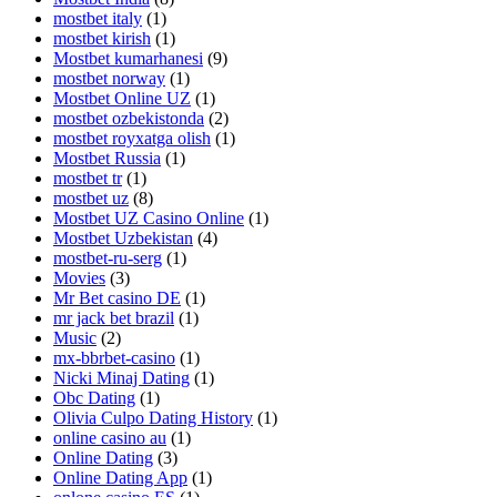
mostbet italy
(1)
mostbet kirish
(1)
Mostbet kumarhanesi
(9)
mostbet norway
(1)
Mostbet Online UZ
(1)
mostbet ozbekistonda
(2)
mostbet royxatga olish
(1)
Mostbet Russia
(1)
mostbet tr
(1)
mostbet uz
(8)
Mostbet UZ Casino Online
(1)
Mostbet Uzbekistan
(4)
mostbet-ru-serg
(1)
Movies
(3)
Mr Bet casino DE
(1)
mr jack bet brazil
(1)
Music
(2)
mx-bbrbet-casino
(1)
Nicki Minaj Dating
(1)
Obc Dating
(1)
Olivia Culpo Dating History
(1)
online casino au
(1)
Online Dating
(3)
Online Dating App
(1)