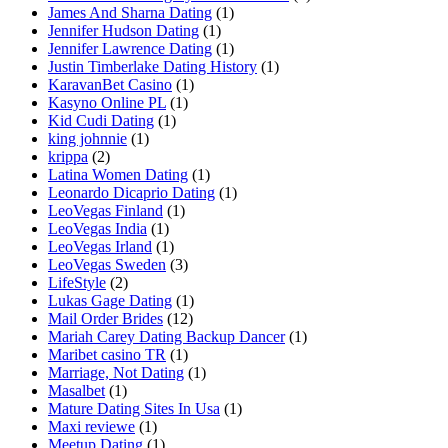
James And Sharna Dating
(1)
Jennifer Hudson Dating
(1)
Jennifer Lawrence Dating
(1)
Justin Timberlake Dating History
(1)
KaravanBet Casino
(1)
Kasyno Online PL
(1)
Kid Cudi Dating
(1)
king johnnie
(1)
krippa
(2)
Latina Women Dating
(1)
Leonardo Dicaprio Dating
(1)
LeoVegas Finland
(1)
LeoVegas India
(1)
LeoVegas Irland
(1)
LeoVegas Sweden
(3)
LifeStyle
(2)
Lukas Gage Dating
(1)
Mail Order Brides
(12)
Mariah Carey Dating Backup Dancer
(1)
Maribet casino TR
(1)
Marriage, Not Dating
(1)
Masalbet
(1)
Mature Dating Sites In Usa
(1)
Maxi reviewe
(1)
Meetup Dating
(1)