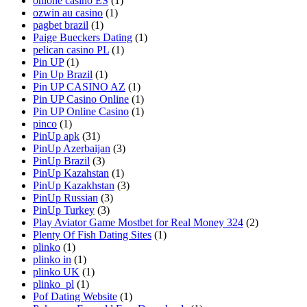
onlone casino ES
(1)
ozwin au casino
(1)
pagbet brazil
(1)
Paige Bueckers Dating
(1)
pelican casino PL
(1)
Pin UP
(1)
Pin Up Brazil
(1)
Pin UP CASINO AZ
(1)
Pin UP Casino Online
(1)
Pin UP Online Casino
(1)
pinco
(1)
PinUp apk
(31)
PinUp Azerbaijan
(3)
PinUp Brazil
(3)
PinUp Kazahstan
(1)
PinUp Kazakhstan
(3)
PinUp Russian
(3)
PinUp Turkey
(3)
Play Aviator Game Mostbet for Real Money 324
(2)
Plenty Of Fish Dating Sites
(1)
plinko
(1)
plinko in
(1)
plinko UK
(1)
plinko_pl
(1)
Pof Dating Website
(1)