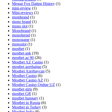
Megan Fox Dating History
(1)
mini-review
(1)
Mini-reviews
(1)
mombrand
(1)
mono brand
(1)
mono slot
(1)
Monobrand
(1)
monobrend
(1)
monogame
(1)
monoslot
(1)
mostbet
(1)
mostbet apk
(19)
mostbet az 90
(26)
Mostbet AZ Casino
(1)
mostbet azerbaijan
(5)
Mostbet Azerbaycan
(5)
Mostbet Casino
(6)
Mostbet Casino AZ
(1)
Mostbet Casino Online UZ
(1)
mostbet giriş
(9)
mostbet GR
(1)
mostbet hungary
(1)
Mostbet in Russia
(6)
Mostbet in Turkey
(3)
Mostbet India
(8)