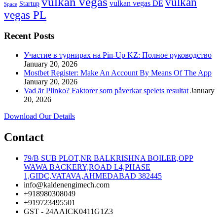
vulkan vegas
vulkan
vulkan vegas DE
Startup
Space
vegas PL
Recent Posts
Участие в турнирах на Pin-Up KZ: Полное руководство
January 20, 2026
Mostbet Register: Make An Account By Means Of The App
January 20, 2026
Vad är Plinko? Faktorer som påverkar spelets resultat
January
20, 2026
Download Our Details
Contact
79/B SUB PLOT,NR BALKRISHNA BOILER,OPP
WAWA BACKERY,ROAD L4,PHASE
1,GIDC,VATAVA,AHMEDABAD 382445
info@kaldenengimech.com
+918980308049
+919723495501
GST - 24AAICK0411G1Z3