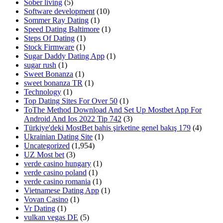
Sober living
(5)
Software development
(10)
Sommer Ray Dating
(1)
Speed Dating Baltimore
(1)
Steps Of Dating
(1)
Stock Firmware
(1)
Sugar Daddy Dating App
(1)
sugar rush
(1)
Sweet Bonanza
(1)
sweet bonanza TR
(1)
Technology
(1)
Top Dating Sites For Over 50
(1)
ToThe Method Download And Set Up Mostbet App For
Android And Ios 2022 Tip 742
(3)
Türkiye'deki MostBet bahis şirketine genel bakış 179
(4)
Ukrainian Dating Site
(1)
Uncategorized
(1,954)
UZ Most bet
(3)
verde casino hungary
(1)
verde casino poland
(1)
verde casino romania
(1)
Vietnamese Dating App
(1)
Vovan Casino
(1)
Vr Dating
(1)
vulkan vegas DE
(5)