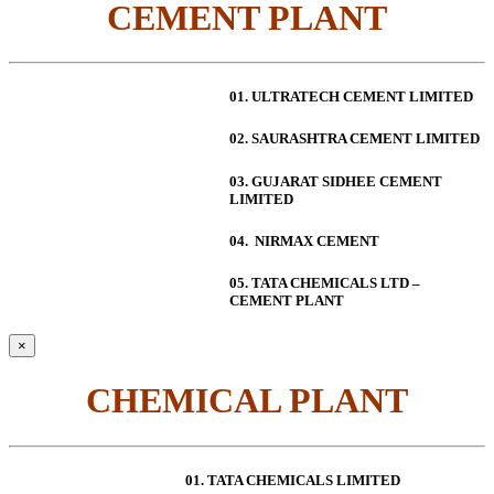
CEMENT PLANT
01. ULTRATECH CEMENT LIMITED
02. SAURASHTRA CEMENT LIMITED
03. GUJARAT SIDHEE CEMENT
LIMITED
04. NIRMAX CEMENT
05. TATA CHEMICALS LTD –
CEMENT PLANT
×
CHEMICAL PLANT
01. TATA CHEMICALS LIMITED