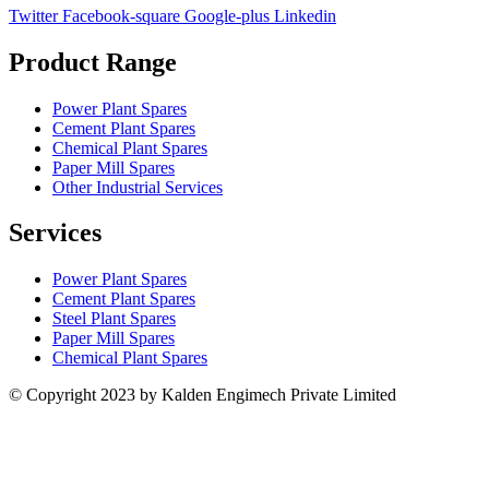
Twitter
Facebook-square
Google-plus
Linkedin
Product Range
Power Plant Spares
Cement Plant Spares
Chemical Plant Spares
Paper Mill Spares
Other Industrial Services
Services
Power Plant Spares
Cement Plant Spares
Steel Plant Spares
Paper Mill Spares
Chemical Plant Spares
© Copyright 2023 by Kalden Engimech Private Limited