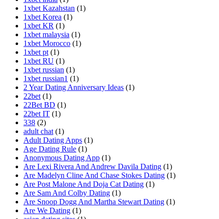
1xbet Kazahstan
(1)
1xbet Korea
(1)
1xbet KR
(1)
1xbet malaysia
(1)
1xbet Morocco
(1)
1xbet pt
(1)
1xbet RU
(1)
1xbet russian
(1)
1xbet russian1
(1)
2 Year Dating Anniversary Ideas
(1)
22bet
(1)
22Bet BD
(1)
22bet IT
(1)
338
(2)
adult chat
(1)
Adult Dating Apps
(1)
Age Dating Rule
(1)
Anonymous Dating App
(1)
Are Lexi Rivera And Andrew Davila Dating
(1)
Are Madelyn Cline And Chase Stokes Dating
(1)
Are Post Malone And Doja Cat Dating
(1)
Are Sam And Colby Dating
(1)
Are Snoop Dogg And Martha Stewart Dating
(1)
Are We Dating
(1)