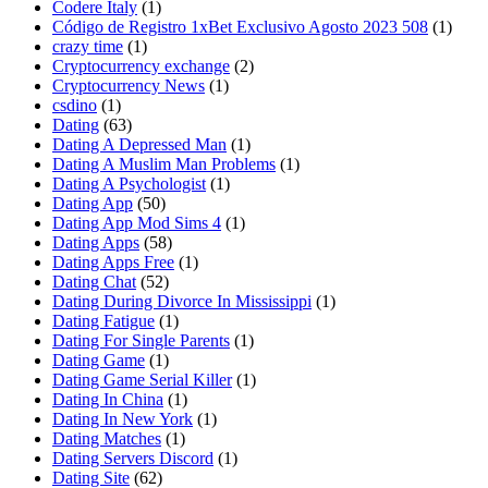
Codere Italy
(1)
Código de Registro 1xBet Exclusivo Agosto 2023 508
(1)
crazy time
(1)
Cryptocurrency exchange
(2)
Cryptocurrency News
(1)
csdino
(1)
Dating
(63)
Dating A Depressed Man
(1)
Dating A Muslim Man Problems
(1)
Dating A Psychologist
(1)
Dating App
(50)
Dating App Mod Sims 4
(1)
Dating Apps
(58)
Dating Apps Free
(1)
Dating Chat
(52)
Dating During Divorce In Mississippi
(1)
Dating Fatigue
(1)
Dating For Single Parents
(1)
Dating Game
(1)
Dating Game Serial Killer
(1)
Dating In China
(1)
Dating In New York
(1)
Dating Matches
(1)
Dating Servers Discord
(1)
Dating Site
(62)