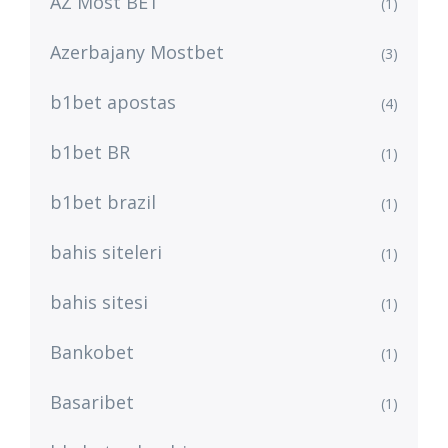
AZ Most BET
(1)
Azerbajany Mostbet
(3)
b1bet apostas
(4)
b1bet BR
(1)
b1bet brazil
(1)
bahis siteleri
(1)
bahis sitesi
(1)
Bankobet
(1)
Basaribet
(1)