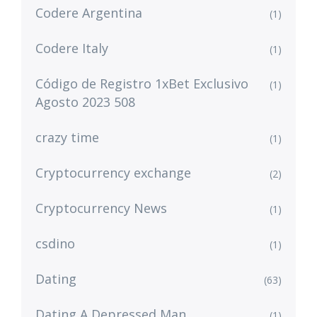
Codere Argentina
(1)
Codere Italy
(1)
Código de Registro 1xBet Exclusivo
(1)
Agosto 2023 508
crazy time
(1)
Cryptocurrency exchange
(2)
Cryptocurrency News
(1)
csdino
(1)
Dating
(63)
Dating A Depressed Man
(1)