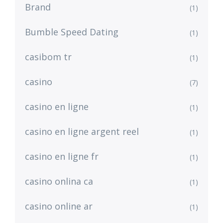
Brand
(1)
Bumble Speed Dating
(1)
casibom tr
(1)
casino
(7)
casino en ligne
(1)
casino en ligne argent reel
(1)
casino en ligne fr
(1)
casino onlina ca
(1)
casino online ar
(1)