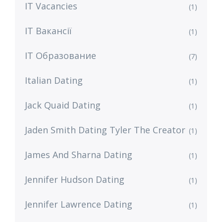
IT Vacancies
(1)
IT Вакансії
(1)
IT Образование
(7)
Italian Dating
(1)
Jack Quaid Dating
(1)
Jaden Smith Dating Tyler The Creator
(1)
James And Sharna Dating
(1)
Jennifer Hudson Dating
(1)
Jennifer Lawrence Dating
(1)