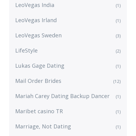
LeoVegas India
(1)
LeoVegas Irland
(1)
LeoVegas Sweden
(3)
LifeStyle
(2)
Lukas Gage Dating
(1)
Mail Order Brides
(12)
Mariah Carey Dating Backup Dancer
(1)
Maribet casino TR
(1)
Marriage, Not Dating
(1)