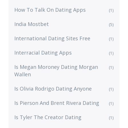
How To Talk On Dating Apps
(1)
India Mostbet
(5)
International Dating Sites Free
(1)
Interracial Dating Apps
(1)
Is Megan Moroney Dating Morgan
(1)
Wallen
Is Olivia Rodrigo Dating Anyone
(1)
Is Pierson And Brent Rivera Dating
(1)
Is Tyler The Creator Dating
(1)