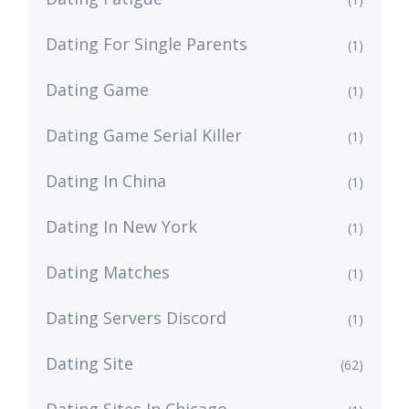
Dating For Single Parents
(1)
Dating Game
(1)
Dating Game Serial Killer
(1)
Dating In China
(1)
Dating In New York
(1)
Dating Matches
(1)
Dating Servers Discord
(1)
Dating Site
(62)