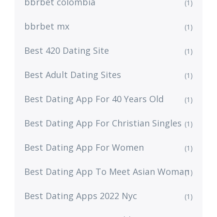
bbrbet colombia
(1)
bbrbet mx
(1)
Best 420 Dating Site
(1)
Best Adult Dating Sites
(1)
Best Dating App For 40 Years Old
(1)
Best Dating App For Christian Singles
(1)
Best Dating App For Women
(1)
Best Dating App To Meet Asian Woman
(1)
Best Dating Apps 2022 Nyc
(1)