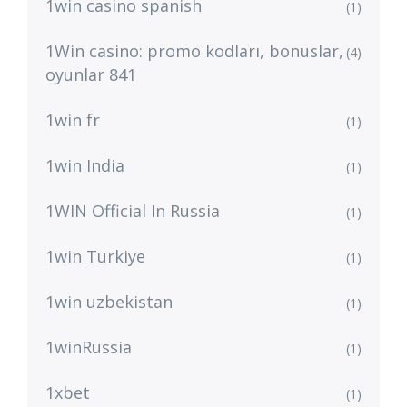
1win casino spanish
(1)
1Win casino: promo kodları, bonuslar,
(4)
oyunlar 841
1win fr
(1)
1win India
(1)
1WIN Official In Russia
(1)
1win Turkiye
(1)
1win uzbekistan
(1)
1winRussia
(1)
1xbet
(1)