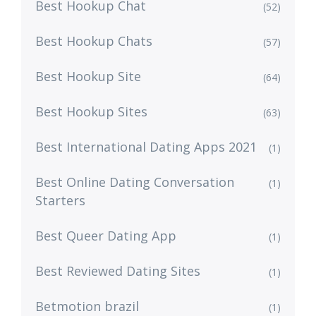
Best Hookup Chat
(52)
Best Hookup Chats
(57)
Best Hookup Site
(64)
Best Hookup Sites
(63)
Best International Dating Apps 2021
(1)
Best Online Dating Conversation
(1)
Starters
Best Queer Dating App
(1)
Best Reviewed Dating Sites
(1)
Betmotion brazil
(1)