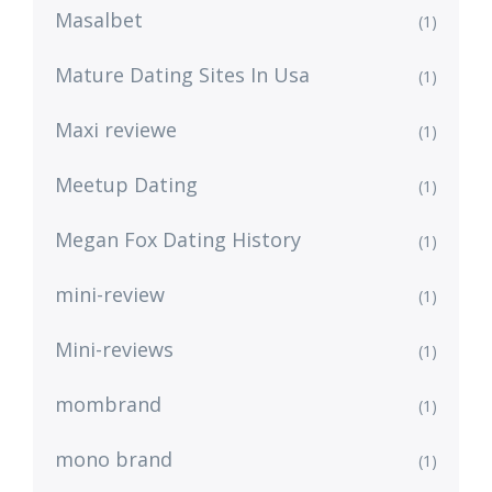
Masalbet
(1)
Mature Dating Sites In Usa
(1)
Maxi reviewe
(1)
Meetup Dating
(1)
Megan Fox Dating History
(1)
mini-review
(1)
Mini-reviews
(1)
mombrand
(1)
mono brand
(1)