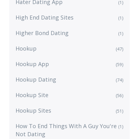
Hater Dating App
(1)
High End Dating Sites
(1)
Higher Bond Dating
(1)
Hookup
(47)
Hookup App
(59)
Hookup Dating
(74)
Hookup Site
(56)
Hookup Sites
(51)
How To End Things With A Guy You're
(1)
Not Dating