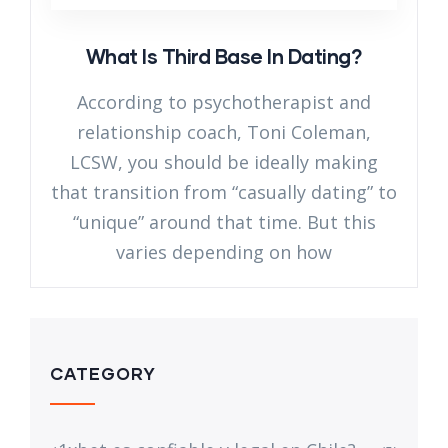
What Is Third Base In Dating?
According to psychotherapist and
relationship coach, Toni Coleman,
LCSW, you should be ideally making
that transition from “casually dating” to
“unique” around that time. But this
varies depending on how
CATEGORY