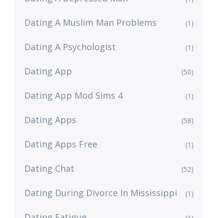
Dating A Muslim Man Problems
(1)
Dating A Psychologist
(1)
Dating App
(50)
Dating App Mod Sims 4
(1)
Dating Apps
(58)
Dating Apps Free
(1)
Dating Chat
(52)
Dating During Divorce In Mississippi
(1)
Dating Fatigue
(1)