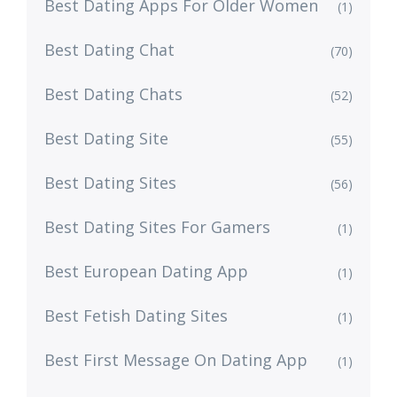
Best Dating Apps For Older Women
(1)
Best Dating Chat
(70)
Best Dating Chats
(52)
Best Dating Site
(55)
Best Dating Sites
(56)
Best Dating Sites For Gamers
(1)
Best European Dating App
(1)
Best Fetish Dating Sites
(1)
Best First Message On Dating App
(1)