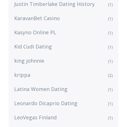
Justin Timberlake Dating History
(1)
KaravanBet Casino
(1)
Kasyno Online PL
(1)
Kid Cudi Dating
(1)
king johnnie
(1)
krippa
(2)
Latina Women Dating
(1)
Leonardo Dicaprio Dating
(1)
LeoVegas Finland
(1)