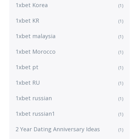
1xbet Korea
(1)
1xbet KR
(1)
1xbet malaysia
(1)
1xbet Morocco
(1)
1xbet pt
(1)
1xbet RU
(1)
1xbet russian
(1)
1xbet russian1
(1)
2 Year Dating Anniversary Ideas
(1)