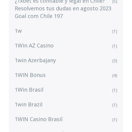
¿1xbet es confiable y legal en Chile?
(5)
Resolvemos tus dudas en agosto 2023
Goal com Chile 197
1w
(1)
1Win AZ Casino
(1)
1win Azerbajany
(3)
1WIN Bonus
(4)
1Win Brasil
(1)
1win Brazil
(1)
1WIN Casino Brasil
(1)