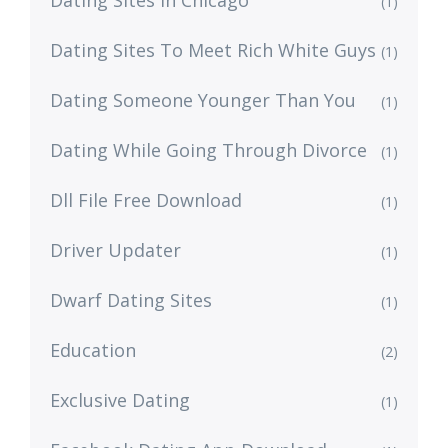
Dating Sites In Chicago
(1)
Dating Sites To Meet Rich White Guys
(1)
Dating Someone Younger Than You
(1)
Dating While Going Through Divorce
(1)
Dll File Free Download
(1)
Driver Updater
(1)
Dwarf Dating Sites
(1)
Education
(2)
Exclusive Dating
(1)