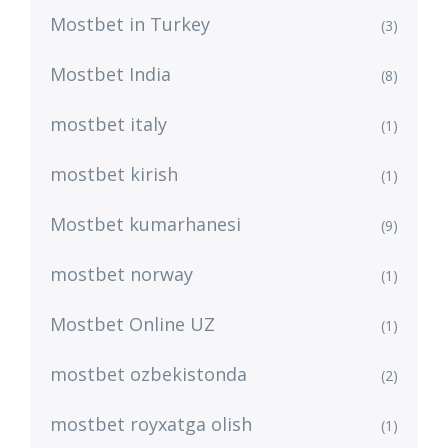
Mostbet in Turkey
(3)
Mostbet India
(8)
mostbet italy
(1)
mostbet kirish
(1)
Mostbet kumarhanesi
(9)
mostbet norway
(1)
Mostbet Online UZ
(1)
mostbet ozbekistonda
(2)
mostbet royxatga olish
(1)