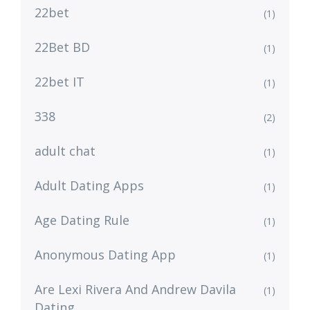
22bet
(1)
22Bet BD
(1)
22bet IT
(1)
338
(2)
adult chat
(1)
Adult Dating Apps
(1)
Age Dating Rule
(1)
Anonymous Dating App
(1)
Are Lexi Rivera And Andrew Davila
(1)
Dating