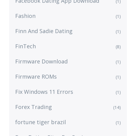
Facebook Dating App Download
(1)
Fashion
(1)
Finn And Sadie Dating
(1)
FinTech
(8)
Firmware Download
(1)
Firmware ROMs
(1)
Fix Windows 11 Errors
(1)
Forex Trading
(14)
fortune tiger brazil
(1)