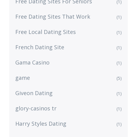
Free Dating Sites For Seniors
(1)
Free Dating Sites That Work
(1)
Free Local Dating Sites
(1)
French Dating Site
(1)
Gama Casino
(1)
game
(5)
Giveon Dating
(1)
glory-casinos tr
(1)
Harry Styles Dating
(1)