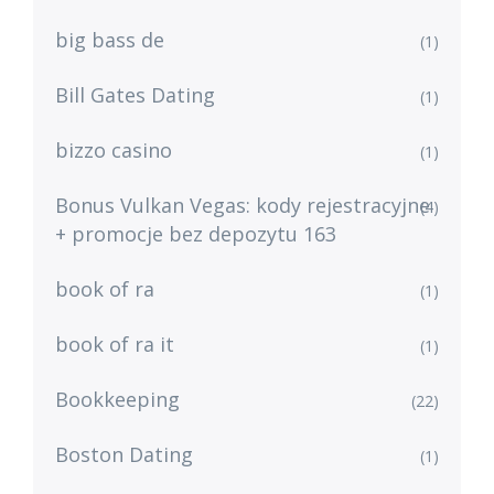
big bass de
(1)
Bill Gates Dating
(1)
bizzo casino
(1)
Bonus Vulkan Vegas: kody rejestracyjne
(4)
+ promocje bez depozytu 163
book of ra
(1)
book of ra it
(1)
Bookkeeping
(22)
Boston Dating
(1)