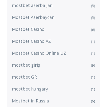
mostbet azerbaijan
(5)
Mostbet Azerbaycan
(5)
Mostbet Casino
(6)
Mostbet Casino AZ
(1)
Mostbet Casino Online UZ
(1)
mostbet giriş
(9)
mostbet GR
(1)
mostbet hungary
(1)
Mostbet in Russia
(6)