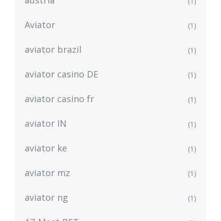
austria
(1)
Aviator
(1)
aviator brazil
(1)
aviator casino DE
(1)
aviator casino fr
(1)
aviator IN
(1)
aviator ke
(1)
aviator mz
(1)
aviator ng
(1)