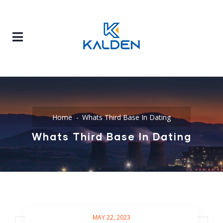
Home
Whats Third Base In Dating
Whats Third Base In Dating
MAY 22, 2023