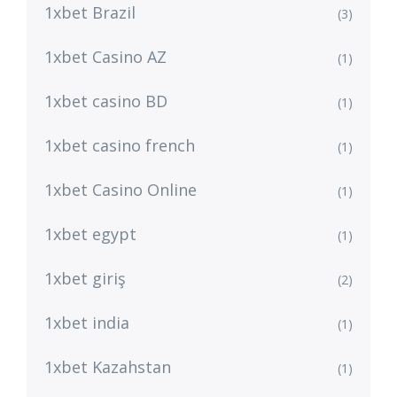
1xbet Brazil
(3)
1xbet Casino AZ
(1)
1xbet casino BD
(1)
1xbet casino french
(1)
1xbet Casino Online
(1)
1xbet egypt
(1)
1xbet giriş
(2)
1xbet india
(1)
1xbet Kazahstan
(1)