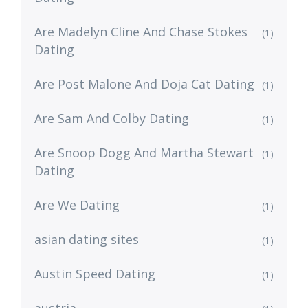
Are Madelyn Cline And Chase Stokes
(1)
Dating
Are Post Malone And Doja Cat Dating
(1)
Are Sam And Colby Dating
(1)
Are Snoop Dogg And Martha Stewart
(1)
Dating
Are We Dating
(1)
asian dating sites
(1)
Austin Speed Dating
(1)