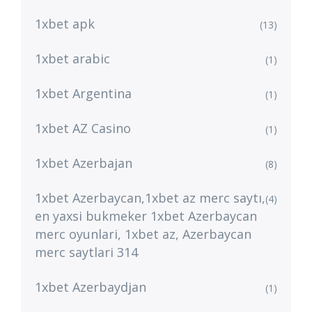
1xbet apk
(13)
1xbet arabic
(1)
1xbet Argentina
(1)
1xbet AZ Casino
(1)
1xbet Azerbajan
(8)
1xbet Azerbaycan,1xbet az merc saytı,
(4)
en yaxsi bukmeker 1xbet Azerbaycan
merc oyunlari, 1xbet az, Azerbaycan
merc saytlari 314
1xbet Azerbaydjan
(1)