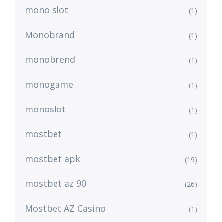
mono slot
(1)
Monobrand
(1)
monobrend
(1)
monogame
(1)
monoslot
(1)
mostbet
(1)
mostbet apk
(19)
mostbet az 90
(26)
Mostbet AZ Casino
(1)