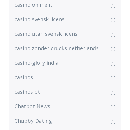
casinò online it
(1)
casino svensk licens
(1)
casino utan svensk licens
(1)
casino zonder crucks netherlands
(1)
casino-glory india
(1)
casinos
(1)
casinoslot
(1)
Chatbot News
(1)
Chubby Dating
(1)