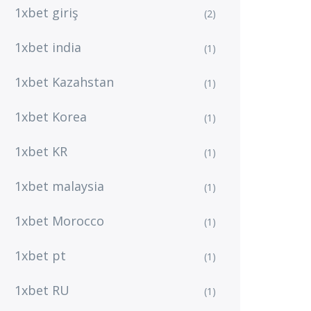
1xbet giriş
(2)
1xbet india
(1)
1xbet Kazahstan
(1)
1xbet Korea
(1)
1xbet KR
(1)
1xbet malaysia
(1)
1xbet Morocco
(1)
1xbet pt
(1)
1xbet RU
(1)