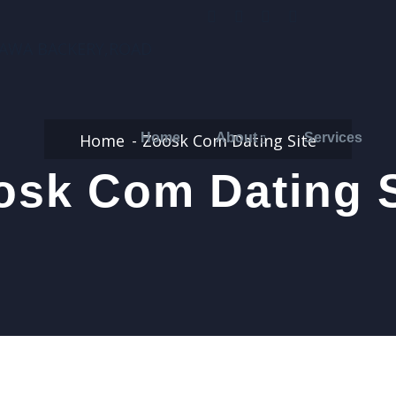
WAWA BACKERY,ROAD
Home
Home
Zoosk Com Dating Site
About
Services
osk Com Dating S