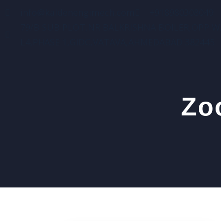
info@kaldenengimech.com
+918980308049
79/B SUB PLOT,NR BALKRISHNA BOILER,OPP 
L4,PHASE 1,GIDC,VATAVA,AHMEDABAD 382445
Zo