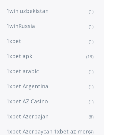
1win uzbekistan
(1)
1winRussia
(1)
1xbet
(1)
1xbet apk
(13)
1xbet arabic
(1)
1xbet Argentina
(1)
1xbet AZ Casino
(1)
1xbet Azerbajan
(8)
1xbet Azerbaycan,1xbet az merc
(4)