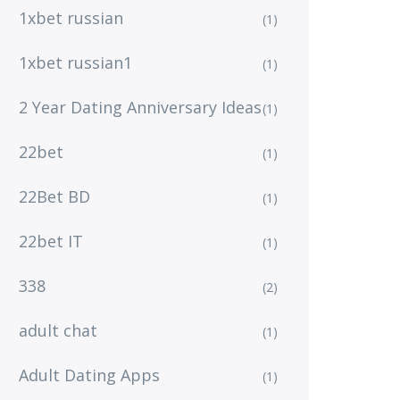
1xbet russian
(1)
1xbet russian1
(1)
2 Year Dating Anniversary Ideas
(1)
22bet
(1)
22Bet BD
(1)
22bet IT
(1)
338
(2)
adult chat
(1)
Adult Dating Apps
(1)