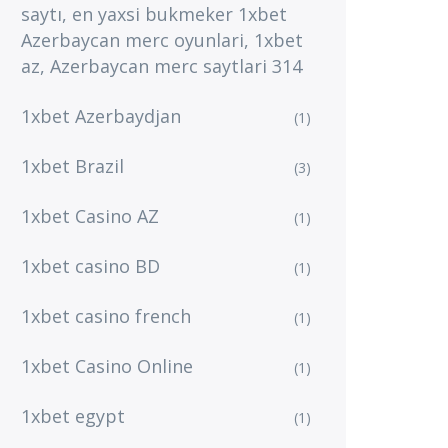
saytı, en yaxsi bukmeker 1xbet
Azerbaycan merc oyunlari, 1xbet
az, Azerbaycan merc saytlari 314
1xbet Azerbaydjan
(1)
1xbet Brazil
(3)
1xbet Casino AZ
(1)
1xbet casino BD
(1)
1xbet casino french
(1)
1xbet Casino Online
(1)
1xbet egypt
(1)