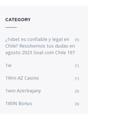
CATEGORY
¿1xbet es confiable y legal en
(5)
Chile? Resolvemos tus dudas en
agosto 2023 Goal com Chile 197
1w
(1)
1Win AZ Casino
(1)
1win Azerbajany
(3)
1WIN Bonus
(4)