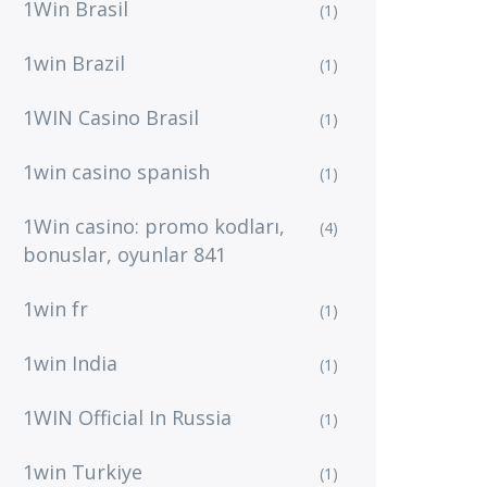
1Win Brasil
(1)
1win Brazil
(1)
1WIN Casino Brasil
(1)
1win casino spanish
(1)
1Win casino: promo kodları,
(4)
bonuslar, oyunlar 841
1win fr
(1)
1win India
(1)
1WIN Official In Russia
(1)
1win Turkiye
(1)