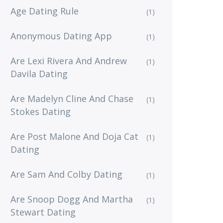
Age Dating Rule
(1)
Anonymous Dating App
(1)
Are Lexi Rivera And Andrew
(1)
Davila Dating
Are Madelyn Cline And Chase
(1)
Stokes Dating
Are Post Malone And Doja Cat
(1)
Dating
Are Sam And Colby Dating
(1)
Are Snoop Dogg And Martha
(1)
Stewart Dating