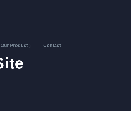
Our Product
Contact
ite