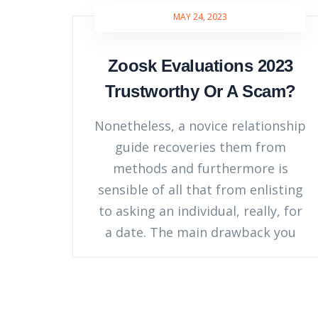
MAY 24, 2023
Zoosk Evaluations 2023
Trustworthy Or A Scam?
Nonetheless, a novice relationship
guide recoveries them from
methods and furthermore is
sensible of all that from enlisting
to asking an individual, really, for
a date. The main drawback you