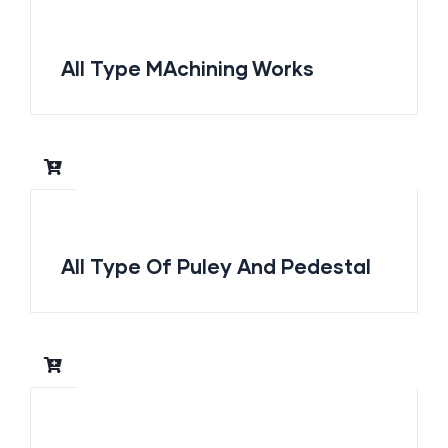
All Type MAchining Works
All Type Of Puley And Pedestal