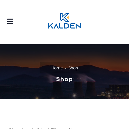
Home
Shop
Shop