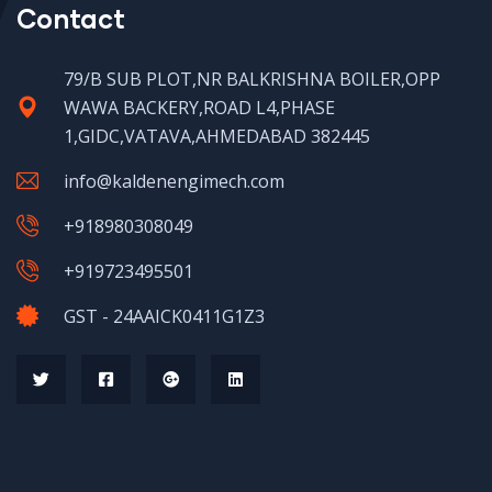
Contact
79/B SUB PLOT,NR BALKRISHNA BOILER,OPP
WAWA BACKERY,ROAD L4,PHASE
1,GIDC,VATAVA,AHMEDABAD 382445
info@kaldenengimech.com
+918980308049
+919723495501
GST - 24AAICK0411G1Z3