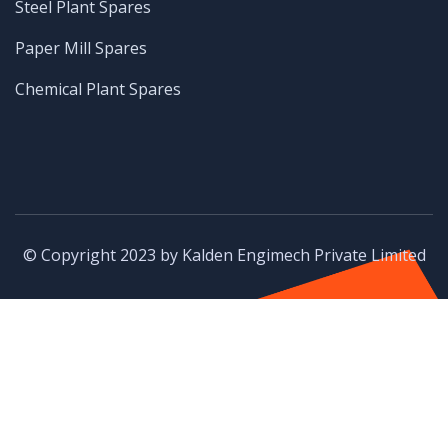
Steel Plant Spares
Paper Mill Spares
Chemical Plant Spares
© Copyright 2023 by Kalden Engimech Private Limited