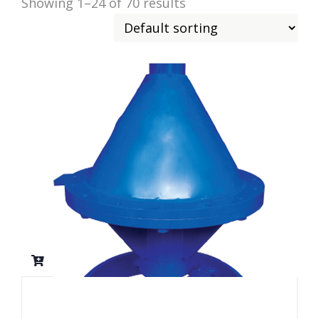
Showing 1–24 of 70 results