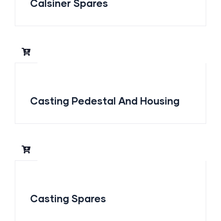
Calsiner Spares
Casting Pedestal And Housing
Casting Spares