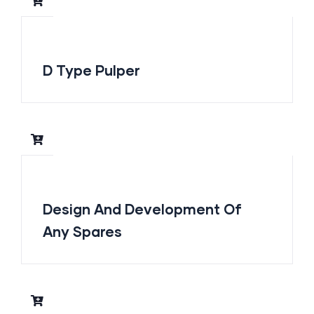
D Type Pulper
Design And Development Of
Any Spares