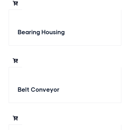
Bearing Housing
Belt Conveyor