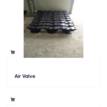
Air Valve