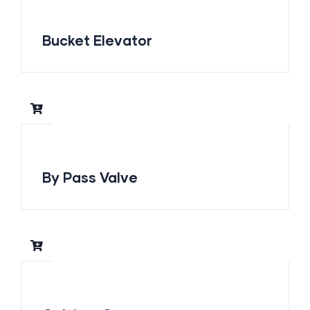
Bucket Elevator
By Pass Valve