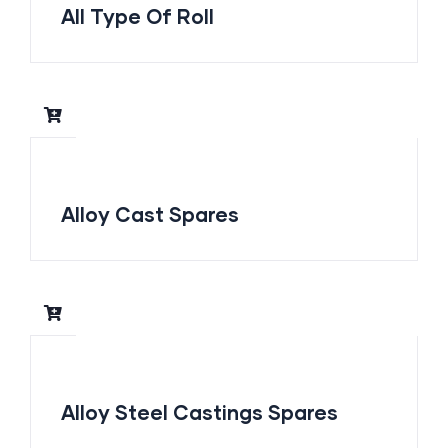
All Type Of Roll
Alloy Cast Spares
Alloy Steel Castings Spares