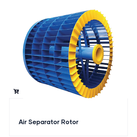
Air Separator Rotor