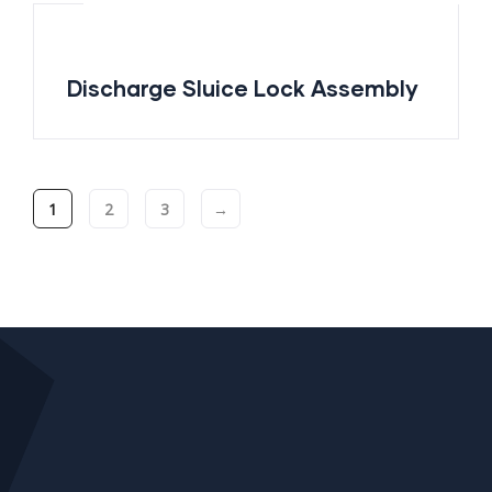
Discharge Sluice Lock Assembly
1
2
3
→