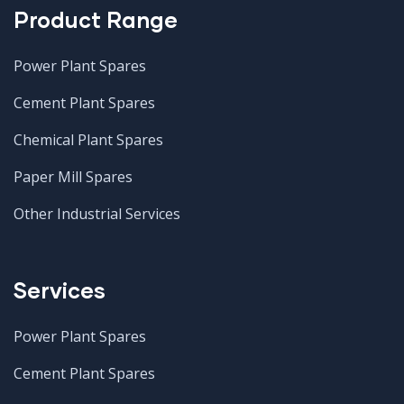
Product Range
Power Plant Spares
Cement Plant Spares
Chemical Plant Spares
Paper Mill Spares
Other Industrial Services
Services
Power Plant Spares
Cement Plant Spares