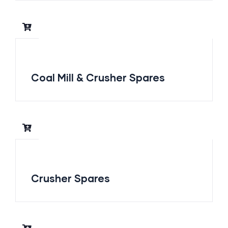
Coal Mill & Crusher Spares
Crusher Spares