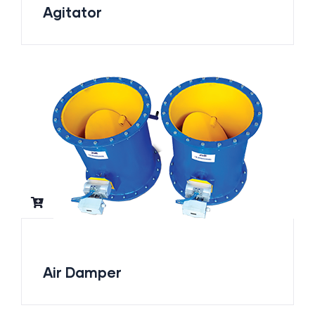
Agitator
Air Damper