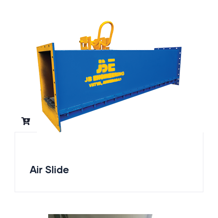
Air Slide