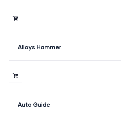
Alloys Hammer
Auto Guide