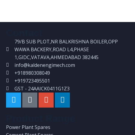
Structural fabrication Works
Contact
79/B SUB PLOT,NR BALKRISHNA BOILER,OPP
WAWA BACKERY,ROAD L4,PHASE
1,GIDC,VATAVA,AHMEDABAD 382445
info@kaldenengimech.com
+918980308049
+919723495501
GST - 24AAICK0411G1Z3
Product Range
Power Plant Spares
Cement Plant Spares