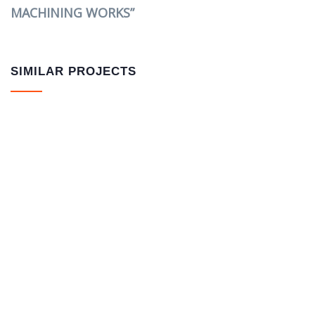
MACHINING WORKS”
SIMILAR PROJECTS