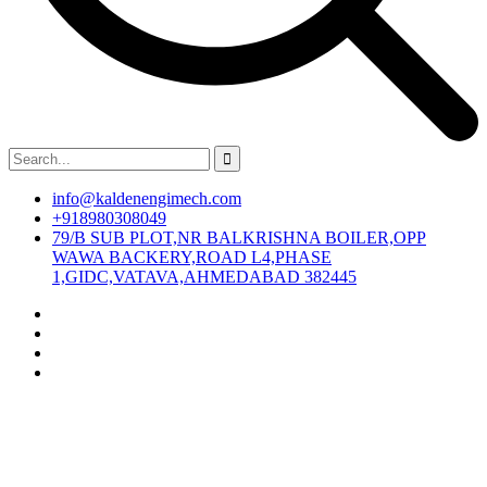
info@kaldenengimech.com
+918980308049
79/B SUB PLOT,NR BALKRISHNA BOILER,OPP
WAWA BACKERY,ROAD L4,PHASE
1,GIDC,VATAVA,AHMEDABAD 382445