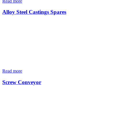
Read more
Alloy Steel Castings Spares
Read more
Screw Conveyor