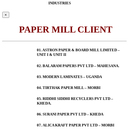
INDUSTRIES
×
PAPER MILL CLIENT
01. ASTRON PAPER & BOARD MILL LIMITED –
UNIT I & UNIT II
02. BALARAM PAPERS PVT LTD – MAHESANA.
03. MODERN LAMINATES – UGANDA
04. TIRTHAK PAPER MILL – MORBI
05. RIDDHI SIDDHI RECYCLERS PVT LTD –
KHEDA.
06. SURANI PAPER PVT LTD – KHEDA
07. ALICA KRAFT PAPER PVT LTD – MORBI