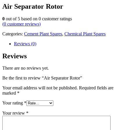
Air Separator Rotor
0
out of
5
based on
0
customer ratings
(
0
customer reviews)
Categories:
Cement Plant Spares
,
Chemical Plant Spares
Reviews (0)
Reviews
There are no reviews yet.
Be the first to review “Air Separator Rotor”
Your email address will not be published.
Required fields are
marked
*
Your rating
*
Your review
*