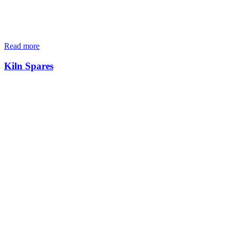
Read more
Kiln Spares