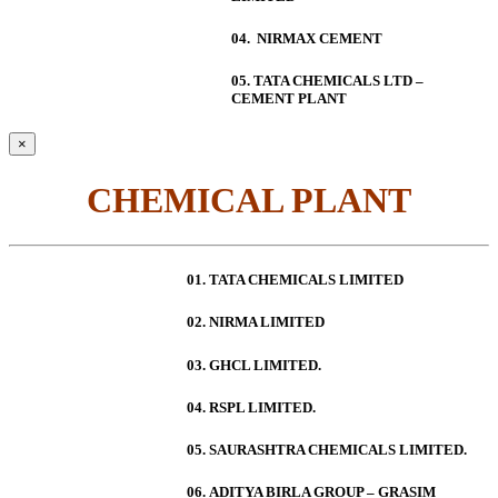
04. NIRMAX CEMENT
05. TATA CHEMICALS LTD –
CEMENT PLANT
×
CHEMICAL PLANT
01. TATA CHEMICALS LIMITED
02. NIRMA LIMITED
03. GHCL LIMITED.
04. RSPL LIMITED.
05. SAURASHTRA CHEMICALS LIMITED.
06.
ADITYA BIRLA GROUP – GRASIM