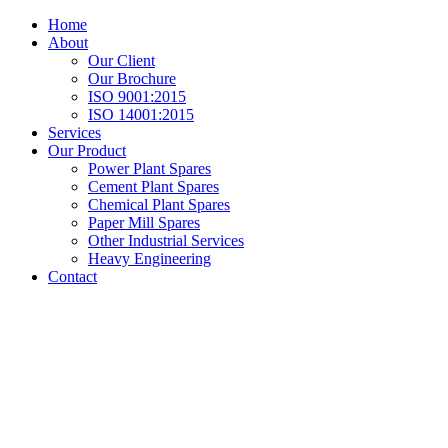
Home
About
Our Client
Our Brochure
ISO 9001:2015
ISO 14001:2015
Services
Our Product
Power Plant Spares
Cement Plant Spares
Chemical Plant Spares
Paper Mill Spares
Other Industrial Services
Heavy Engineering
Contact