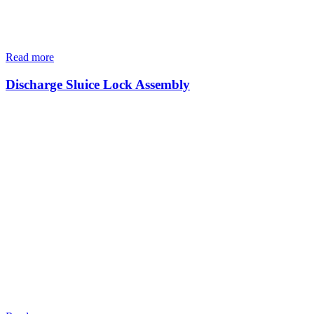
Read more
Discharge Sluice Lock Assembly