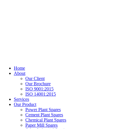
Home
About
Our Client
Our Brochure
ISO 9001:2015
ISO 14001:2015
Services
Our Product
Power Plant Spares
Cement Plant Spares
Chemical Plant Spares
Paper Mill Spares