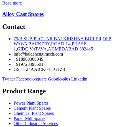
Read more
Alloy Cast Spares
Contact
79/B SUB PLOT,NR BALKRISHNA BOILER,OPP
WAWA BACKERY,ROAD L4,PHASE
1,GIDC,VATAVA,AHMEDABAD 382445
info@kaldenengimech.com
+918980308049
+919723495501
GST - 24AAICK0411G1Z3
Twitter
Facebook-square
Google-plus
Linkedin
Product Range
Power Plant Spares
Cement Plant Spares
Chemical Plant Spares
Paper Mill Spares
Other Industrial Services