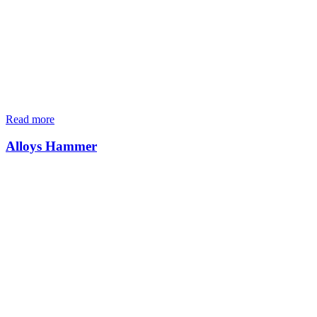
Read more
Alloys Hammer