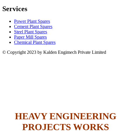
Services
Power Plant Spares
Cement Plant Spares
Steel Plant Spares
Paper Mill Spares
Chemical Plant Spares
© Copyright 2023 by Kalden Engimech Private Limited
HEAVY ENGINEERING
PROJECTS WORKS