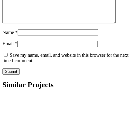
Name
*
Email
*
Save my name, email, and website in this browser for the next
time I comment.
Similar Projects