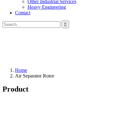
Other Industrial Services
Heavy Engineering
Contact
Home
Air Separator Rotor
Product