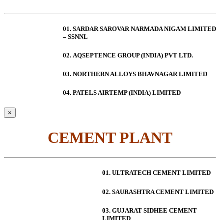
01. SARDAR SAROVAR NARMADA NIGAM LIMITED
– SSNNL
02.
AQSEPTENCE GROUP (INDIA) PVT LTD.
03. NORTHERN ALLOYS BHAVNAGAR LIMITED
04. PATELS AIRTEMP (INDIA) LIMITED
×
CEMENT PLANT
01. ULTRATECH CEMENT LIMITED
02. SAURASHTRA CEMENT LIMITED
03. GUJARAT SIDHEE CEMENT
LIMITED