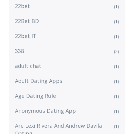
22bet
(1)
22Bet BD
(1)
22bet IT
(1)
338
(2)
adult chat
(1)
Adult Dating Apps
(1)
Age Dating Rule
(1)
Anonymous Dating App
(1)
Are Lexi Rivera And Andrew Davila
(1)
Dating