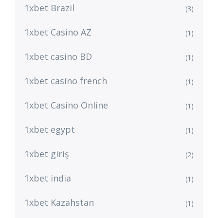
1xbet Brazil
(3)
1xbet Casino AZ
(1)
1xbet casino BD
(1)
1xbet casino french
(1)
1xbet Casino Online
(1)
1xbet egypt
(1)
1xbet giriş
(2)
1xbet india
(1)
1xbet Kazahstan
(1)