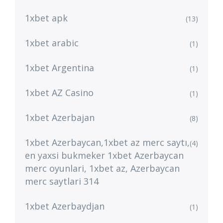
1xbet apk
(13)
1xbet arabic
(1)
1xbet Argentina
(1)
1xbet AZ Casino
(1)
1xbet Azerbajan
(8)
1xbet Azerbaycan,1xbet az merc saytı,
(4)
en yaxsi bukmeker 1xbet Azerbaycan
merc oyunlari, 1xbet az, Azerbaycan
merc saytlari 314
1xbet Azerbaydjan
(1)