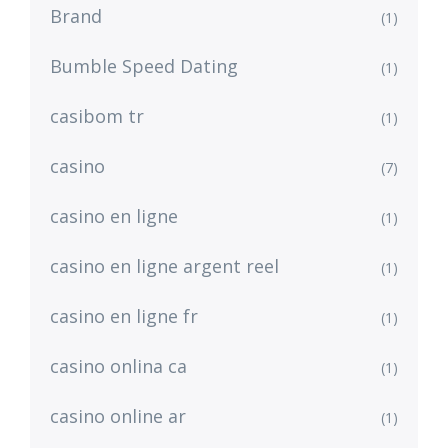
Brand
(1)
Bumble Speed Dating
(1)
casibom tr
(1)
casino
(7)
casino en ligne
(1)
casino en ligne argent reel
(1)
casino en ligne fr
(1)
casino onlina ca
(1)
casino online ar
(1)