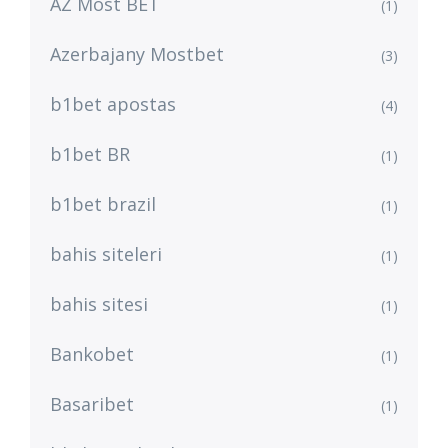
AZ Most BET
(1)
Azerbajany Mostbet
(3)
b1bet apostas
(4)
b1bet BR
(1)
b1bet brazil
(1)
bahis siteleri
(1)
bahis sitesi
(1)
Bankobet
(1)
Basaribet
(1)