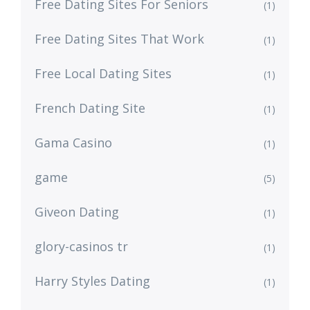
Free Dating Sites For Seniors
(1)
Free Dating Sites That Work
(1)
Free Local Dating Sites
(1)
French Dating Site
(1)
Gama Casino
(1)
game
(5)
Giveon Dating
(1)
glory-casinos tr
(1)
Harry Styles Dating
(1)