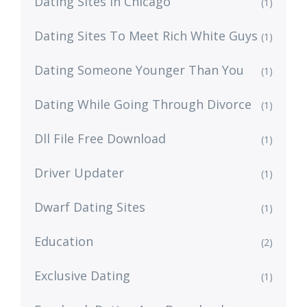
Dating Sites In Chicago
(1)
Dating Sites To Meet Rich White Guys
(1)
Dating Someone Younger Than You
(1)
Dating While Going Through Divorce
(1)
Dll File Free Download
(1)
Driver Updater
(1)
Dwarf Dating Sites
(1)
Education
(2)
Exclusive Dating
(1)