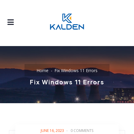
Home
Fix Windows 11 Errors
Fix Windows 11 Errors
JUNE 16, 2023
-
0 COMMENTS