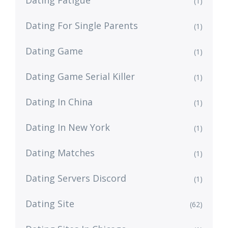
Dating Fatigue
(1)
Dating For Single Parents
(1)
Dating Game
(1)
Dating Game Serial Killer
(1)
Dating In China
(1)
Dating In New York
(1)
Dating Matches
(1)
Dating Servers Discord
(1)
Dating Site
(62)