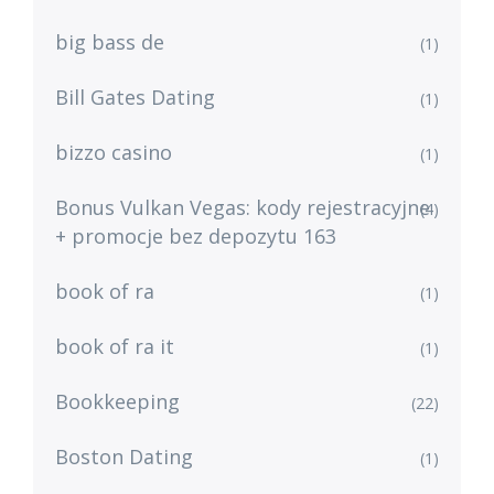
big bass de
(1)
Bill Gates Dating
(1)
bizzo casino
(1)
Bonus Vulkan Vegas: kody rejestracyjne
(4)
+ promocje bez depozytu 163
book of ra
(1)
book of ra it
(1)
Bookkeeping
(22)
Boston Dating
(1)