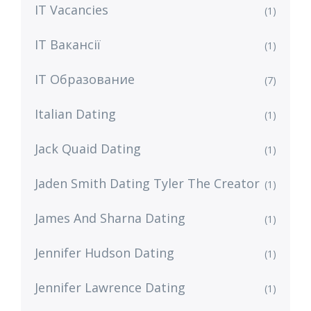
IT Vacancies
(1)
IT Вакансії
(1)
IT Образование
(7)
Italian Dating
(1)
Jack Quaid Dating
(1)
Jaden Smith Dating Tyler The Creator
(1)
James And Sharna Dating
(1)
Jennifer Hudson Dating
(1)
Jennifer Lawrence Dating
(1)