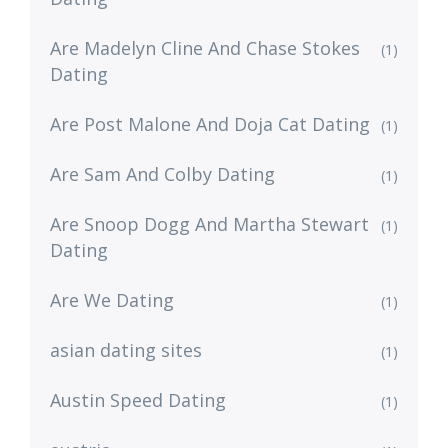
Are Madelyn Cline And Chase Stokes
(1)
Dating
Are Post Malone And Doja Cat Dating
(1)
Are Sam And Colby Dating
(1)
Are Snoop Dogg And Martha Stewart
(1)
Dating
Are We Dating
(1)
asian dating sites
(1)
Austin Speed Dating
(1)