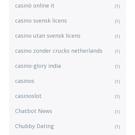
casinò online it
(1)
casino svensk licens
(1)
casino utan svensk licens
(1)
casino zonder crucks netherlands
(1)
casino-glory india
(1)
casinos
(1)
casinoslot
(1)
Chatbot News
(1)
Chubby Dating
(1)