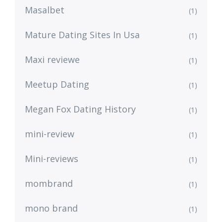
Masalbet
(1)
Mature Dating Sites In Usa
(1)
Maxi reviewe
(1)
Meetup Dating
(1)
Megan Fox Dating History
(1)
mini-review
(1)
Mini-reviews
(1)
mombrand
(1)
mono brand
(1)