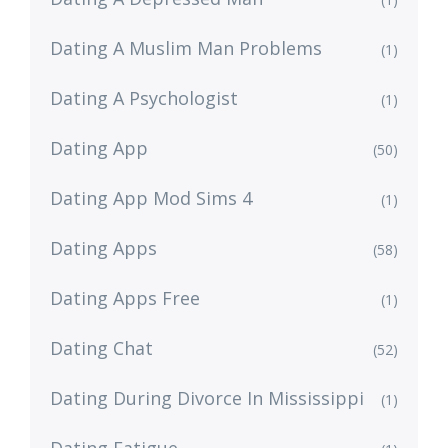
Dating A Muslim Man Problems
(1)
Dating A Psychologist
(1)
Dating App
(50)
Dating App Mod Sims 4
(1)
Dating Apps
(58)
Dating Apps Free
(1)
Dating Chat
(52)
Dating During Divorce In Mississippi
(1)