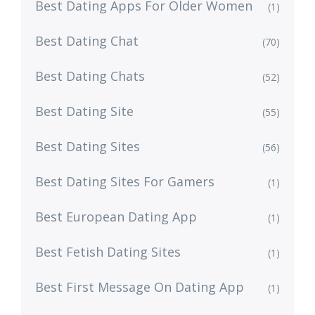
Best Dating Apps For Older Women
(1)
Best Dating Chat
(70)
Best Dating Chats
(52)
Best Dating Site
(55)
Best Dating Sites
(56)
Best Dating Sites For Gamers
(1)
Best European Dating App
(1)
Best Fetish Dating Sites
(1)
Best First Message On Dating App
(1)