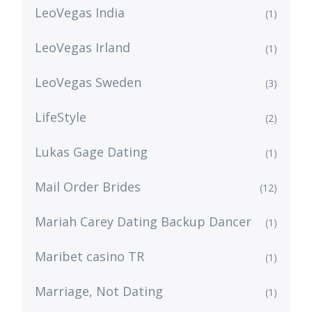
LeoVegas India
(1)
LeoVegas Irland
(1)
LeoVegas Sweden
(3)
LifeStyle
(2)
Lukas Gage Dating
(1)
Mail Order Brides
(12)
Mariah Carey Dating Backup Dancer
(1)
Maribet casino TR
(1)
Marriage, Not Dating
(1)