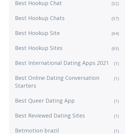
Best Hookup Chat
(52)
Best Hookup Chats
(57)
Best Hookup Site
(64)
Best Hookup Sites
(63)
Best International Dating Apps 2021
(1)
Best Online Dating Conversation
(1)
Starters
Best Queer Dating App
(1)
Best Reviewed Dating Sites
(1)
Betmotion brazil
(1)