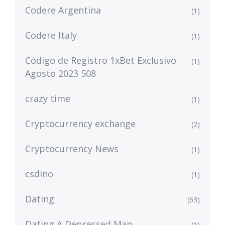
Codere Argentina
(1)
Codere Italy
(1)
Código de Registro 1xBet Exclusivo
(1)
Agosto 2023 508
crazy time
(1)
Cryptocurrency exchange
(2)
Cryptocurrency News
(1)
csdino
(1)
Dating
(63)
Dating A Depressed Man
(1)