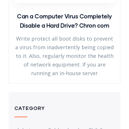
Can a Computer Virus Completely
Disable a Hard Drive? Chron com
Write protect all boot disks to prevent
a virus from inadvertently being copied
to it. Also, regularly monitor the health
of network equipment. If you are
running an in-house server
CATEGORY