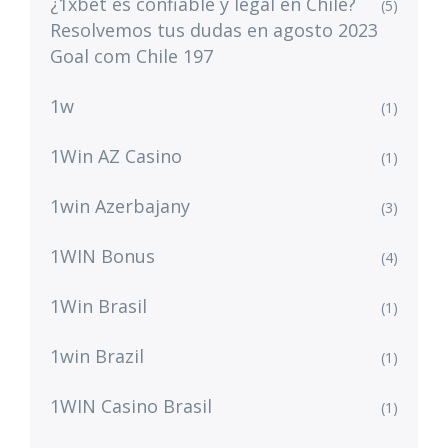
¿1xbet es confiable y legal en Chile?
(5)
Resolvemos tus dudas en agosto 2023
Goal com Chile 197
1w
(1)
1Win AZ Casino
(1)
1win Azerbajany
(3)
1WIN Bonus
(4)
1Win Brasil
(1)
1win Brazil
(1)
1WIN Casino Brasil
(1)