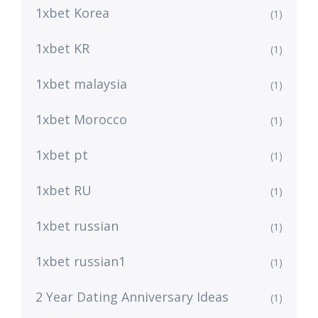
1xbet Korea
(1)
1xbet KR
(1)
1xbet malaysia
(1)
1xbet Morocco
(1)
1xbet pt
(1)
1xbet RU
(1)
1xbet russian
(1)
1xbet russian1
(1)
2 Year Dating Anniversary Ideas
(1)