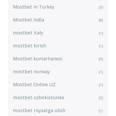
Mostbet in Turkey
(3)
Mostbet India
(8)
mostbet italy
(1)
mostbet kirish
(1)
Mostbet kumarhanesi
(9)
mostbet norway
(1)
Mostbet Online UZ
(1)
mostbet ozbekistonda
(2)
mostbet royxatga olish
(1)