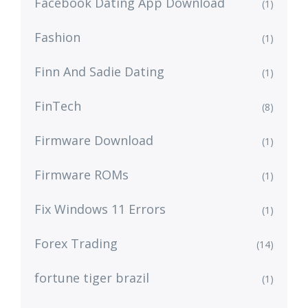
Facebook Dating App Download
(1)
Fashion
(1)
Finn And Sadie Dating
(1)
FinTech
(8)
Firmware Download
(1)
Firmware ROMs
(1)
Fix Windows 11 Errors
(1)
Forex Trading
(14)
fortune tiger brazil
(1)