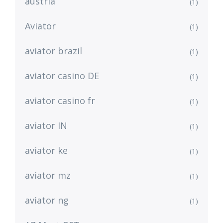
austria
(1)
Aviator
(1)
aviator brazil
(1)
aviator casino DE
(1)
aviator casino fr
(1)
aviator IN
(1)
aviator ke
(1)
aviator mz
(1)
aviator ng
(1)