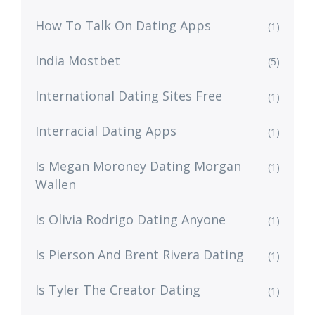
How To Talk On Dating Apps
(1)
India Mostbet
(5)
International Dating Sites Free
(1)
Interracial Dating Apps
(1)
Is Megan Moroney Dating Morgan
(1)
Wallen
Is Olivia Rodrigo Dating Anyone
(1)
Is Pierson And Brent Rivera Dating
(1)
Is Tyler The Creator Dating
(1)