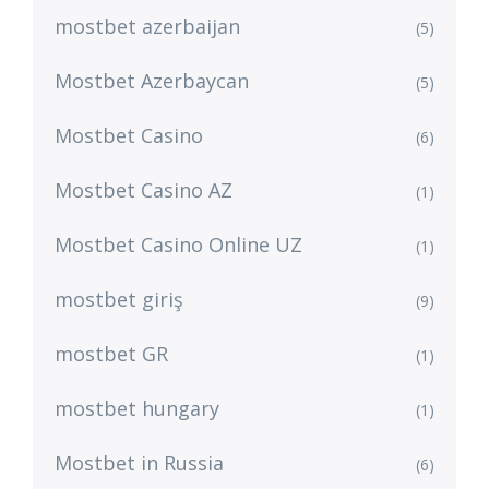
mostbet azerbaijan
(5)
Mostbet Azerbaycan
(5)
Mostbet Casino
(6)
Mostbet Casino AZ
(1)
Mostbet Casino Online UZ
(1)
mostbet giriş
(9)
mostbet GR
(1)
mostbet hungary
(1)
Mostbet in Russia
(6)