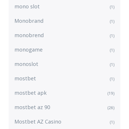
mono slot
(1)
Monobrand
(1)
monobrend
(1)
monogame
(1)
monoslot
(1)
mostbet
(1)
mostbet apk
(19)
mostbet az 90
(26)
Mostbet AZ Casino
(1)