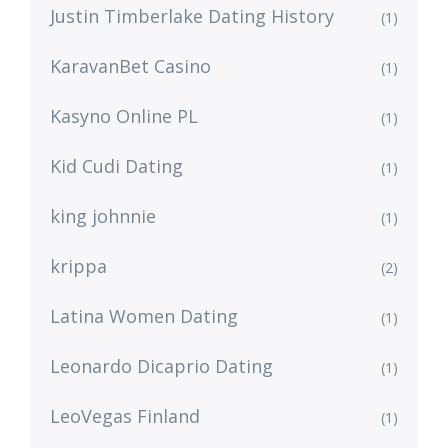
Justin Timberlake Dating History
(1)
KaravanBet Casino
(1)
Kasyno Online PL
(1)
Kid Cudi Dating
(1)
king johnnie
(1)
krippa
(2)
Latina Women Dating
(1)
Leonardo Dicaprio Dating
(1)
LeoVegas Finland
(1)