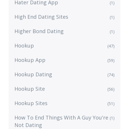
Hater Dating App
(1)
High End Dating Sites
(1)
Higher Bond Dating
(1)
Hookup
(47)
Hookup App
(59)
Hookup Dating
(74)
Hookup Site
(56)
Hookup Sites
(51)
How To End Things With A Guy You're
(1)
Not Dating