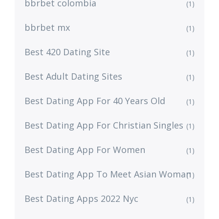
bbrbet colombia
(1)
bbrbet mx
(1)
Best 420 Dating Site
(1)
Best Adult Dating Sites
(1)
Best Dating App For 40 Years Old
(1)
Best Dating App For Christian Singles
(1)
Best Dating App For Women
(1)
Best Dating App To Meet Asian Woman
(1)
Best Dating Apps 2022 Nyc
(1)