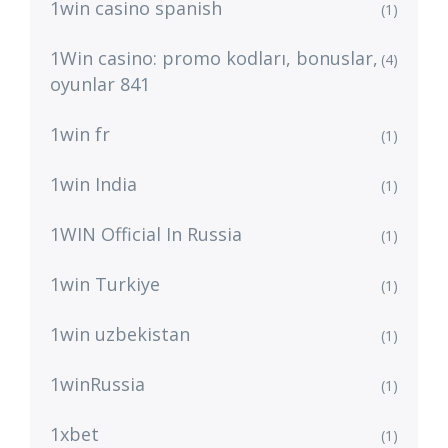
1win casino spanish
(1)
1Win casino: promo kodları, bonuslar,
(4)
oyunlar 841
1win fr
(1)
1win India
(1)
1WIN Official In Russia
(1)
1win Turkiye
(1)
1win uzbekistan
(1)
1winRussia
(1)
1xbet
(1)