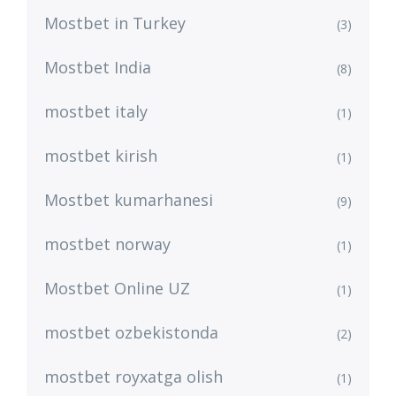
Mostbet in Turkey
(3)
Mostbet India
(8)
mostbet italy
(1)
mostbet kirish
(1)
Mostbet kumarhanesi
(9)
mostbet norway
(1)
Mostbet Online UZ
(1)
mostbet ozbekistonda
(2)
mostbet royxatga olish
(1)