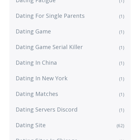
Dating Fatigue
(1)
Dating For Single Parents
(1)
Dating Game
(1)
Dating Game Serial Killer
(1)
Dating In China
(1)
Dating In New York
(1)
Dating Matches
(1)
Dating Servers Discord
(1)
Dating Site
(62)