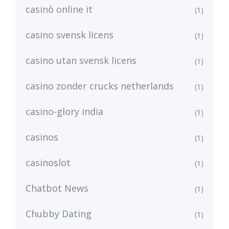
casinò online it
(1)
casino svensk licens
(1)
casino utan svensk licens
(1)
casino zonder crucks netherlands
(1)
casino-glory india
(1)
casinos
(1)
casinoslot
(1)
Chatbot News
(1)
Chubby Dating
(1)