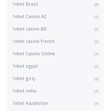
1xbet Brazil
(3)
1xbet Casino AZ
(1)
1xbet casino BD
(1)
1xbet casino french
(1)
1xbet Casino Online
(1)
1xbet egypt
(1)
1xbet giriş
(2)
1xbet india
(1)
1xbet Kazahstan
(1)