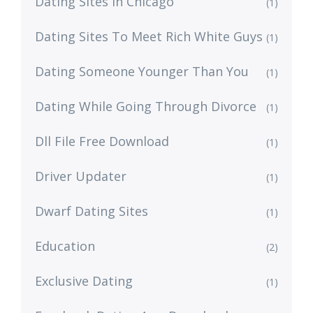
Dating Sites In Chicago
(1)
Dating Sites To Meet Rich White Guys
(1)
Dating Someone Younger Than You
(1)
Dating While Going Through Divorce
(1)
Dll File Free Download
(1)
Driver Updater
(1)
Dwarf Dating Sites
(1)
Education
(2)
Exclusive Dating
(1)