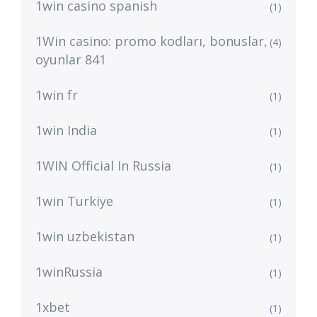
1win casino spanish
(1)
1Win casino: promo kodları, bonuslar,
(4)
oyunlar 841
1win fr
(1)
1win India
(1)
1WIN Official In Russia
(1)
1win Turkiye
(1)
1win uzbekistan
(1)
1winRussia
(1)
1xbet
(1)