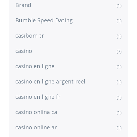
Brand
(1)
Bumble Speed Dating
(1)
casibom tr
(1)
casino
(7)
casino en ligne
(1)
casino en ligne argent reel
(1)
casino en ligne fr
(1)
casino onlina ca
(1)
casino online ar
(1)