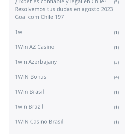
¿1xbet es confiable y legal en Chile?
(5)
Resolvemos tus dudas en agosto 2023
Goal com Chile 197
1w
(1)
1Win AZ Casino
(1)
1win Azerbajany
(3)
1WIN Bonus
(4)
1Win Brasil
(1)
1win Brazil
(1)
1WIN Casino Brasil
(1)