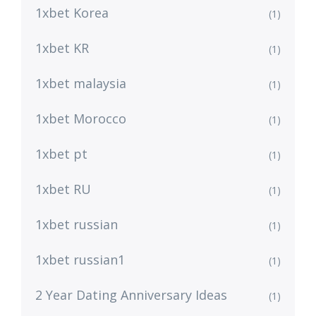
1xbet Korea
(1)
1xbet KR
(1)
1xbet malaysia
(1)
1xbet Morocco
(1)
1xbet pt
(1)
1xbet RU
(1)
1xbet russian
(1)
1xbet russian1
(1)
2 Year Dating Anniversary Ideas
(1)