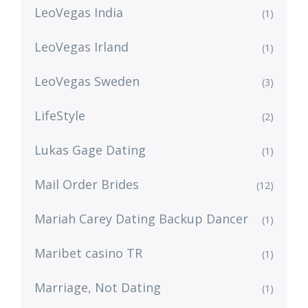
LeoVegas India
(1)
LeoVegas Irland
(1)
LeoVegas Sweden
(3)
LifeStyle
(2)
Lukas Gage Dating
(1)
Mail Order Brides
(12)
Mariah Carey Dating Backup Dancer
(1)
Maribet casino TR
(1)
Marriage, Not Dating
(1)