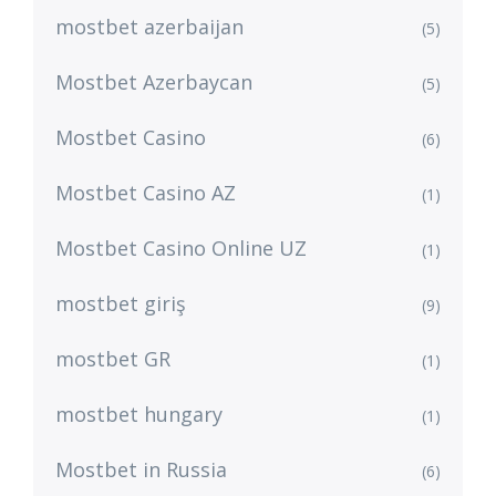
mostbet azerbaijan
(5)
Mostbet Azerbaycan
(5)
Mostbet Casino
(6)
Mostbet Casino AZ
(1)
Mostbet Casino Online UZ
(1)
mostbet giriş
(9)
mostbet GR
(1)
mostbet hungary
(1)
Mostbet in Russia
(6)