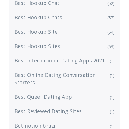
Best Hookup Chat
(52)
Best Hookup Chats
(57)
Best Hookup Site
(64)
Best Hookup Sites
(63)
Best International Dating Apps 2021
(1)
Best Online Dating Conversation
(1)
Starters
Best Queer Dating App
(1)
Best Reviewed Dating Sites
(1)
Betmotion brazil
(1)