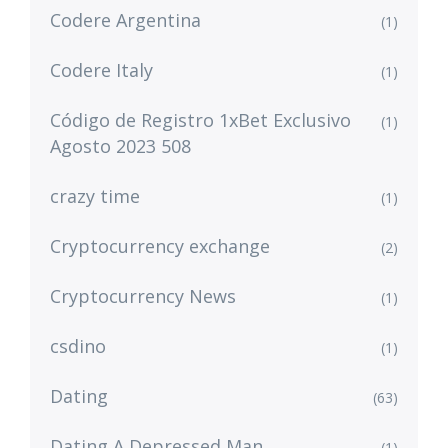
Codere Argentina
(1)
Codere Italy
(1)
Código de Registro 1xBet Exclusivo
(1)
Agosto 2023 508
crazy time
(1)
Cryptocurrency exchange
(2)
Cryptocurrency News
(1)
csdino
(1)
Dating
(63)
Dating A Depressed Man
(1)