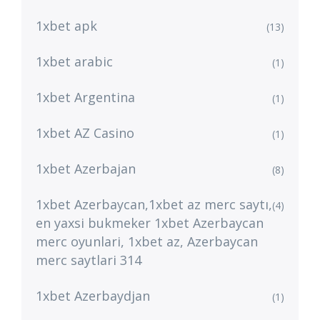
1xbet apk
(13)
1xbet arabic
(1)
1xbet Argentina
(1)
1xbet AZ Casino
(1)
1xbet Azerbajan
(8)
1xbet Azerbaycan,1xbet az merc saytı,
(4)
en yaxsi bukmeker 1xbet Azerbaycan
merc oyunlari, 1xbet az, Azerbaycan
merc saytlari 314
1xbet Azerbaydjan
(1)