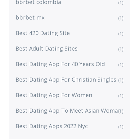
bbrbet colombia
(1)
bbrbet mx
(1)
Best 420 Dating Site
(1)
Best Adult Dating Sites
(1)
Best Dating App For 40 Years Old
(1)
Best Dating App For Christian Singles
(1)
Best Dating App For Women
(1)
Best Dating App To Meet Asian Woman
(1)
Best Dating Apps 2022 Nyc
(1)