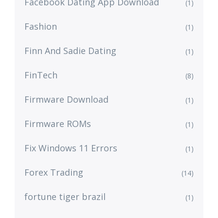
Facebook Dating App Download
(1)
Fashion
(1)
Finn And Sadie Dating
(1)
FinTech
(8)
Firmware Download
(1)
Firmware ROMs
(1)
Fix Windows 11 Errors
(1)
Forex Trading
(14)
fortune tiger brazil
(1)