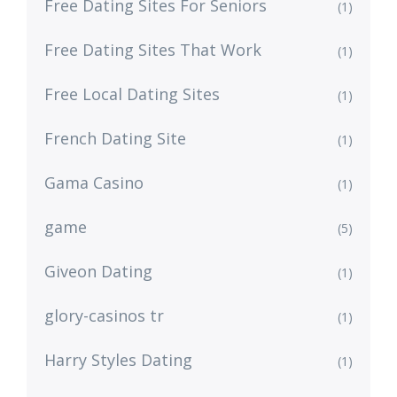
Free Dating Sites For Seniors
(1)
Free Dating Sites That Work
(1)
Free Local Dating Sites
(1)
French Dating Site
(1)
Gama Casino
(1)
game
(5)
Giveon Dating
(1)
glory-casinos tr
(1)
Harry Styles Dating
(1)