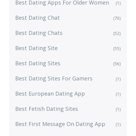
Best Dating Apps For Older Women
(1)
Best Dating Chat
(70)
Best Dating Chats
(52)
Best Dating Site
(55)
Best Dating Sites
(56)
Best Dating Sites For Gamers
(1)
Best European Dating App
(1)
Best Fetish Dating Sites
(1)
Best First Message On Dating App
(1)