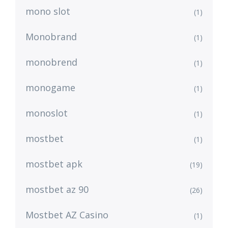
mono slot
(1)
Monobrand
(1)
monobrend
(1)
monogame
(1)
monoslot
(1)
mostbet
(1)
mostbet apk
(19)
mostbet az 90
(26)
Mostbet AZ Casino
(1)