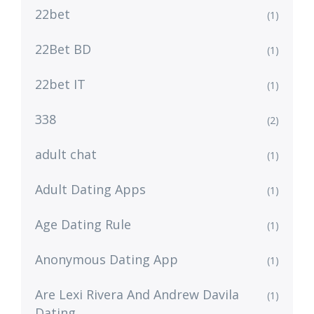
22bet
(1)
22Bet BD
(1)
22bet IT
(1)
338
(2)
adult chat
(1)
Adult Dating Apps
(1)
Age Dating Rule
(1)
Anonymous Dating App
(1)
Are Lexi Rivera And Andrew Davila
(1)
Dating