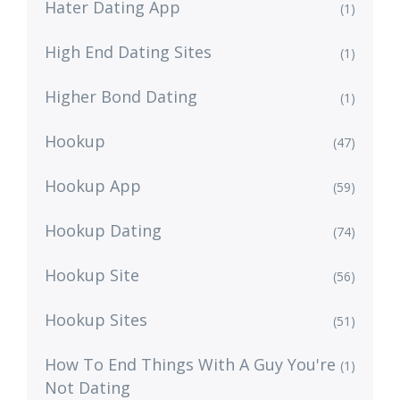
Hater Dating App
(1)
High End Dating Sites
(1)
Higher Bond Dating
(1)
Hookup
(47)
Hookup App
(59)
Hookup Dating
(74)
Hookup Site
(56)
Hookup Sites
(51)
How To End Things With A Guy You're
(1)
Not Dating