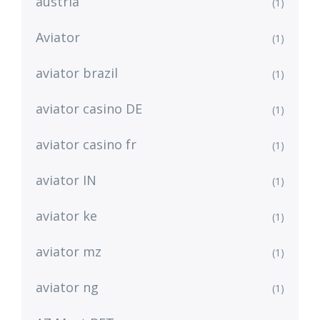
austria
(1)
Aviator
(1)
aviator brazil
(1)
aviator casino DE
(1)
aviator casino fr
(1)
aviator IN
(1)
aviator ke
(1)
aviator mz
(1)
aviator ng
(1)