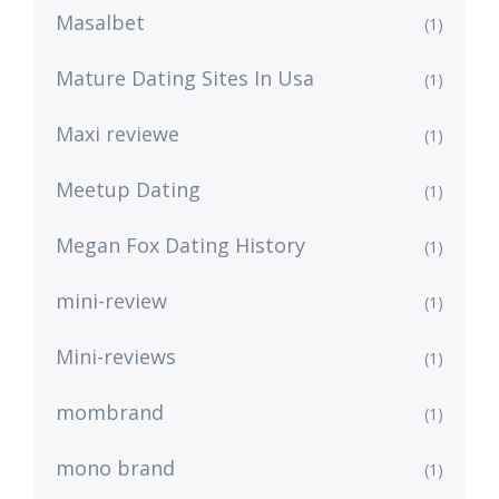
Masalbet
(1)
Mature Dating Sites In Usa
(1)
Maxi reviewe
(1)
Meetup Dating
(1)
Megan Fox Dating History
(1)
mini-review
(1)
Mini-reviews
(1)
mombrand
(1)
mono brand
(1)