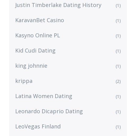
Justin Timberlake Dating History
(1)
KaravanBet Casino
(1)
Kasyno Online PL
(1)
Kid Cudi Dating
(1)
king johnnie
(1)
krippa
(2)
Latina Women Dating
(1)
Leonardo Dicaprio Dating
(1)
LeoVegas Finland
(1)