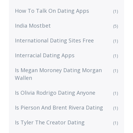
How To Talk On Dating Apps
(1)
India Mostbet
(5)
International Dating Sites Free
(1)
Interracial Dating Apps
(1)
Is Megan Moroney Dating Morgan
(1)
Wallen
Is Olivia Rodrigo Dating Anyone
(1)
Is Pierson And Brent Rivera Dating
(1)
Is Tyler The Creator Dating
(1)