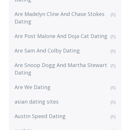
Are Madelyn Cline And Chase Stokes
(1)
Dating
Are Post Malone And Doja Cat Dating
(1)
Are Sam And Colby Dating
(1)
Are Snoop Dogg And Martha Stewart
(1)
Dating
Are We Dating
(1)
asian dating sites
(1)
Austin Speed Dating
(1)