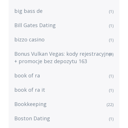
big bass de
(1)
Bill Gates Dating
(1)
bizzo casino
(1)
Bonus Vulkan Vegas: kody rejestracyjne
(4)
+ promocje bez depozytu 163
book of ra
(1)
book of ra it
(1)
Bookkeeping
(22)
Boston Dating
(1)