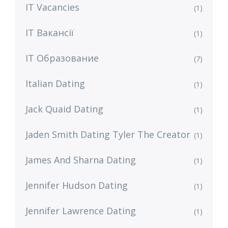
IT Vacancies
(1)
IT Вакансії
(1)
IT Образование
(7)
Italian Dating
(1)
Jack Quaid Dating
(1)
Jaden Smith Dating Tyler The Creator
(1)
James And Sharna Dating
(1)
Jennifer Hudson Dating
(1)
Jennifer Lawrence Dating
(1)