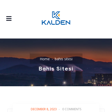
Home
bahis sitesi
Bahis Sitesi
DECEMBER 8, 2023
-
0 COMMENTS