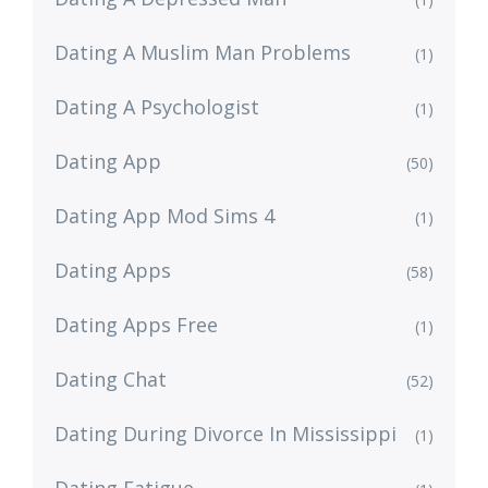
Dating A Muslim Man Problems
(1)
Dating A Psychologist
(1)
Dating App
(50)
Dating App Mod Sims 4
(1)
Dating Apps
(58)
Dating Apps Free
(1)
Dating Chat
(52)
Dating During Divorce In Mississippi
(1)