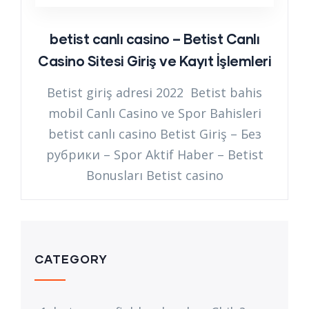
betist canlı casino – Betist Canlı
Casino Sitesi Giriş ve Kayıt İşlemleri
Betist giriş adresi 2022 ️ Betist bahis
mobil Canlı Casino ve Spor Bahisleri
betist canlı casino Betist Giriş – Без
рубрики – Spor Aktif Haber – Betist
Bonusları Betist casino
CATEGORY