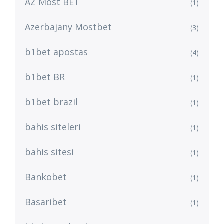
AZ Most BET
(1)
Azerbajany Mostbet
(3)
b1bet apostas
(4)
b1bet BR
(1)
b1bet brazil
(1)
bahis siteleri
(1)
bahis sitesi
(1)
Bankobet
(1)
Basaribet
(1)