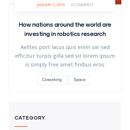
JANUARY 3, 2016
-
0 COMMENTS
How nations around the world are
investing in robotics research
Aelltes port lacus quis enim var sed
efficitur turpis gilla sed sit lorem ipsum
is simply free amet finibus eros.
Coworking
Space
CATEGORY