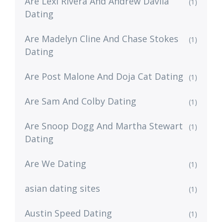
Are Lexi Rivera And Andrew Davila
(1)
Dating
Are Madelyn Cline And Chase Stokes
(1)
Dating
Are Post Malone And Doja Cat Dating
(1)
Are Sam And Colby Dating
(1)
Are Snoop Dogg And Martha Stewart
(1)
Dating
Are We Dating
(1)
asian dating sites
(1)
Austin Speed Dating
(1)