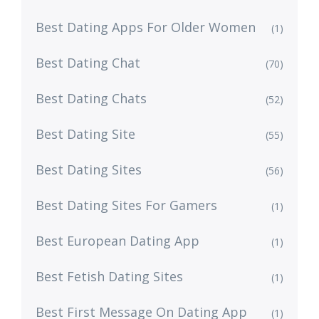
Best Dating Apps For Older Women
(1)
Best Dating Chat
(70)
Best Dating Chats
(52)
Best Dating Site
(55)
Best Dating Sites
(56)
Best Dating Sites For Gamers
(1)
Best European Dating App
(1)
Best Fetish Dating Sites
(1)
Best First Message On Dating App
(1)