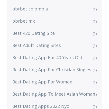
bbrbet colombia
(1)
bbrbet mx
(1)
Best 420 Dating Site
(1)
Best Adult Dating Sites
(1)
Best Dating App For 40 Years Old
(1)
Best Dating App For Christian Singles
(1)
Best Dating App For Women
(1)
Best Dating App To Meet Asian Woman
(1)
Best Dating Apps 2022 Nyc
(1)