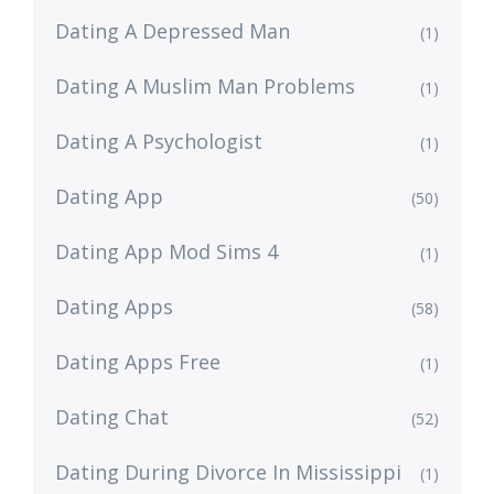
Dating A Depressed Man
(1)
Dating A Muslim Man Problems
(1)
Dating A Psychologist
(1)
Dating App
(50)
Dating App Mod Sims 4
(1)
Dating Apps
(58)
Dating Apps Free
(1)
Dating Chat
(52)
Dating During Divorce In Mississippi
(1)