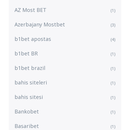
AZ Most BET
(1)
Azerbajany Mostbet
(3)
b1bet apostas
(4)
b1bet BR
(1)
b1bet brazil
(1)
bahis siteleri
(1)
bahis sitesi
(1)
Bankobet
(1)
Basaribet
(1)