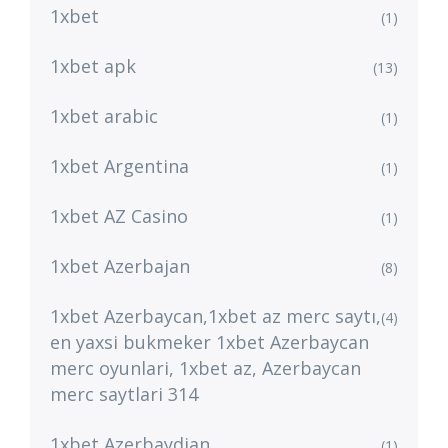
1xbet
(1)
1xbet apk
(13)
1xbet arabic
(1)
1xbet Argentina
(1)
1xbet AZ Casino
(1)
1xbet Azerbajan
(8)
1xbet Azerbaycan,1xbet az merc saytı,
(4)
en yaxsi bukmeker 1xbet Azerbaycan
merc oyunlari, 1xbet az, Azerbaycan
merc saytlari 314
1xbet Azerbaydjan
(1)