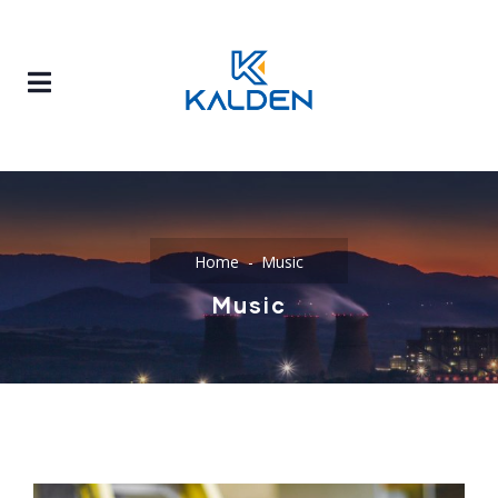
Home
Music
Music