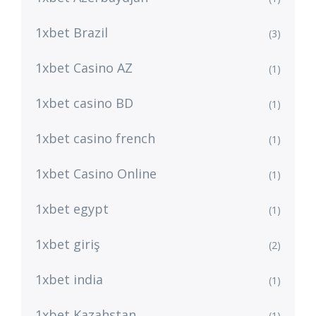
1xbet Brazil
(3)
1xbet Casino AZ
(1)
1xbet casino BD
(1)
1xbet casino french
(1)
1xbet Casino Online
(1)
1xbet egypt
(1)
1xbet giriş
(2)
1xbet india
(1)
1xbet Kazahstan
(1)