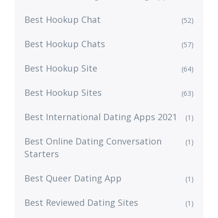
Best Hookup Chat
(52)
Best Hookup Chats
(57)
Best Hookup Site
(64)
Best Hookup Sites
(63)
Best International Dating Apps 2021
(1)
Best Online Dating Conversation
(1)
Starters
Best Queer Dating App
(1)
Best Reviewed Dating Sites
(1)