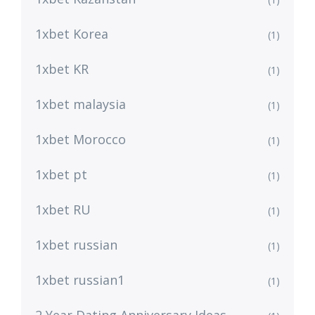
1xbet Korea
(1)
1xbet KR
(1)
1xbet malaysia
(1)
1xbet Morocco
(1)
1xbet pt
(1)
1xbet RU
(1)
1xbet russian
(1)
1xbet russian1
(1)
2 Year Dating Anniversary Ideas