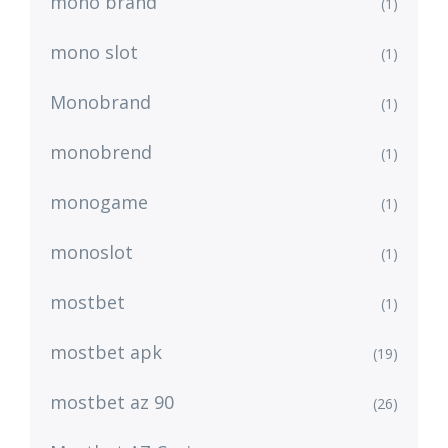
mono brand
(1)
mono slot
(1)
Monobrand
(1)
monobrend
(1)
monogame
(1)
monoslot
(1)
mostbet
(1)
mostbet apk
(19)
mostbet az 90
(26)