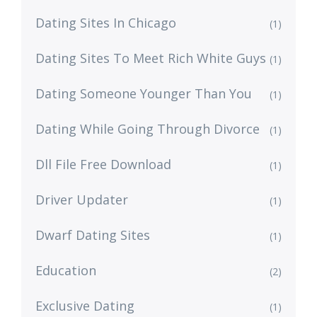
Dating Sites In Chicago
(1)
Dating Sites To Meet Rich White Guys
(1)
Dating Someone Younger Than You
(1)
Dating While Going Through Divorce
(1)
Dll File Free Download
(1)
Driver Updater
(1)
Dwarf Dating Sites
(1)
Education
(2)
Exclusive Dating
(1)