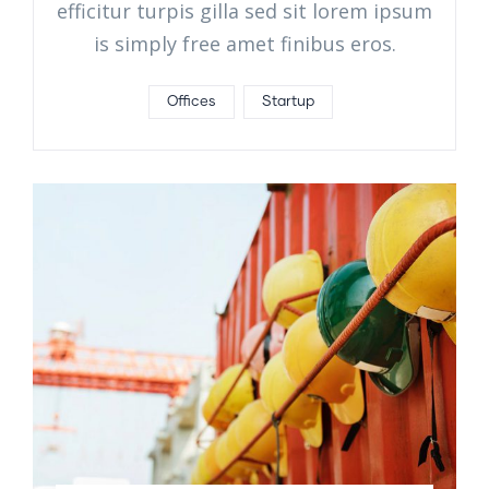
efficitur turpis gilla sed sit lorem ipsum
is simply free amet finibus eros.
Offices
Startup