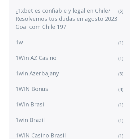
¿1xbet es confiable y legal en Chile?
(5)
Resolvemos tus dudas en agosto 2023
Goal com Chile 197
1w
(1)
1Win AZ Casino
(1)
1win Azerbajany
(3)
1WIN Bonus
(4)
1Win Brasil
(1)
1win Brazil
(1)
1WIN Casino Brasil
(1)