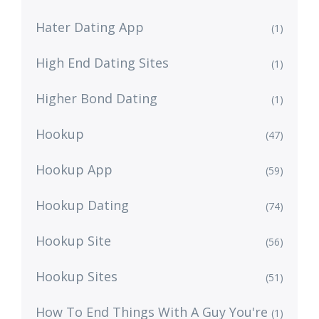
Hater Dating App
(1)
High End Dating Sites
(1)
Higher Bond Dating
(1)
Hookup
(47)
Hookup App
(59)
Hookup Dating
(74)
Hookup Site
(56)
Hookup Sites
(51)
How To End Things With A Guy You're
(1)