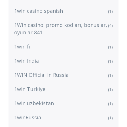
1win casino spanish
(1)
1Win casino: promo kodları, bonuslar,
(4)
oyunlar 841
1win fr
(1)
1win India
(1)
1WIN Official In Russia
(1)
1win Turkiye
(1)
1win uzbekistan
(1)
1winRussia
(1)