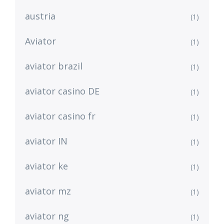
austria
(1)
Aviator
(1)
aviator brazil
(1)
aviator casino DE
(1)
aviator casino fr
(1)
aviator IN
(1)
aviator ke
(1)
aviator mz
(1)
aviator ng
(1)