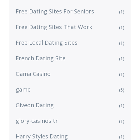
Free Dating Sites For Seniors
(1)
Free Dating Sites That Work
(1)
Free Local Dating Sites
(1)
French Dating Site
(1)
Gama Casino
(1)
game
(5)
Giveon Dating
(1)
glory-casinos tr
(1)
Harry Styles Dating
(1)