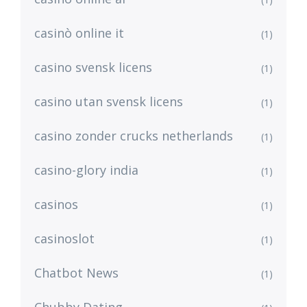
casinò online it
(1)
casino svensk licens
(1)
casino utan svensk licens
(1)
casino zonder crucks netherlands
(1)
casino-glory india
(1)
casinos
(1)
casinoslot
(1)
Chatbot News
(1)
Chubby Dating