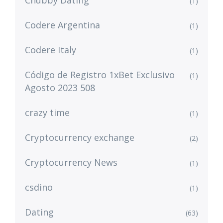
(1)
Codere Argentina
(1)
Codere Italy
(1)
Código de Registro 1xBet Exclusivo
(1)
Agosto 2023 508
crazy time
(1)
Cryptocurrency exchange
(2)
Cryptocurrency News
(1)
csdino
(1)
Dating
(63)