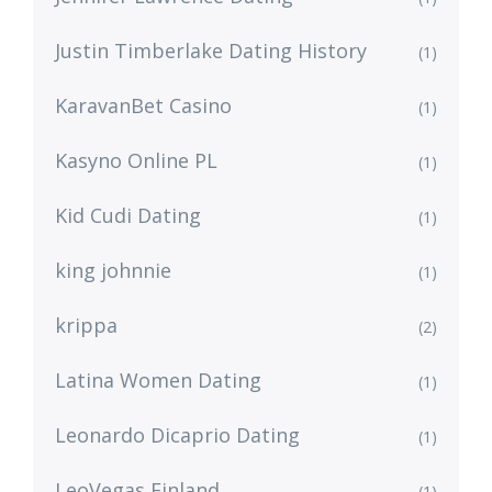
Justin Timberlake Dating History
(1)
KaravanBet Casino
(1)
Kasyno Online PL
(1)
Kid Cudi Dating
(1)
king johnnie
(1)
krippa
(2)
Latina Women Dating
(1)
Leonardo Dicaprio Dating
(1)
LeoVegas Finland
(1)