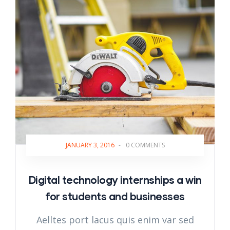
JANUARY 3, 2016
-
0 COMMENTS
Digital technology internships a win
for students and businesses
Aelltes port lacus quis enim var sed