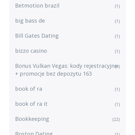
Betmotion brazil
(1)
big bass de
(1)
Bill Gates Dating
(1)
bizzo casino
(1)
Bonus Vulkan Vegas: kody rejestracyjne
(4)
+ promocje bez depozytu 163
book of ra
(1)
book of ra it
(1)
Bookkeeping
(22)
Boston Dating
(1)