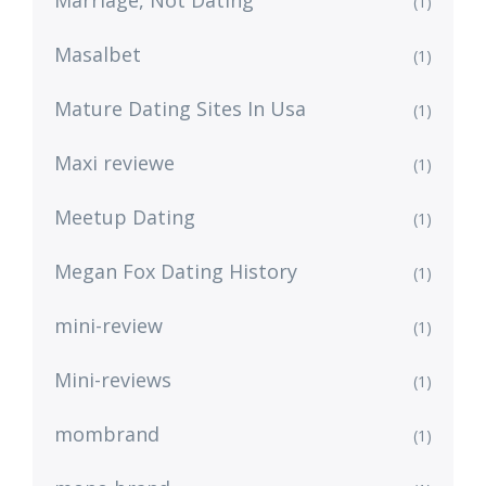
(1)
Masalbet
(1)
Mature Dating Sites In Usa
(1)
Maxi reviewe
(1)
Meetup Dating
(1)
Megan Fox Dating History
(1)
mini-review
(1)
Mini-reviews
(1)
mombrand
(1)