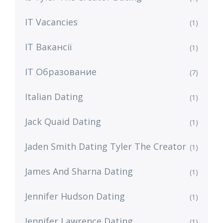
IT Vacancies
(1)
IT Вакансії
(1)
IT Образование
(7)
Italian Dating
(1)
Jack Quaid Dating
(1)
Jaden Smith Dating Tyler The Creator
(1)
James And Sharna Dating
(1)
Jennifer Hudson Dating
(1)
Jennifer Lawrence Dating
(1)