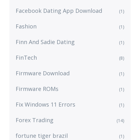
Facebook Dating App Download
(1)
Fashion
(1)
Finn And Sadie Dating
(1)
FinTech
(8)
Firmware Download
(1)
Firmware ROMs
(1)
Fix Windows 11 Errors
(1)
Forex Trading
(14)
fortune tiger brazil
(1)