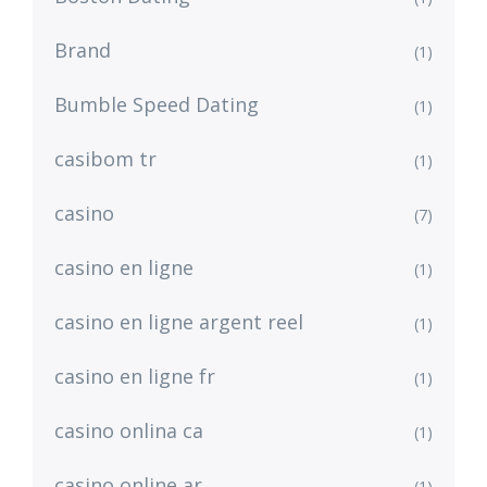
Brand
(1)
Bumble Speed Dating
(1)
casibom tr
(1)
casino
(7)
casino en ligne
(1)
casino en ligne argent reel
(1)
casino en ligne fr
(1)
casino onlina ca
(1)
casino online ar
(1)