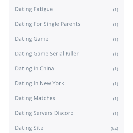
Dating Fatigue
(1)
Dating For Single Parents
(1)
Dating Game
(1)
Dating Game Serial Killer
(1)
Dating In China
(1)
Dating In New York
(1)
Dating Matches
(1)
Dating Servers Discord
(1)
Dating Site
(62)