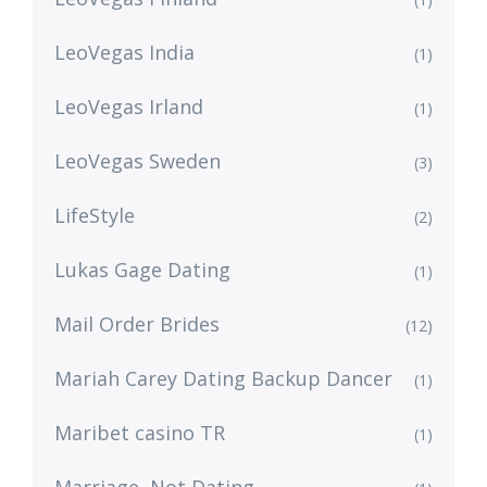
LeoVegas India
(1)
LeoVegas Irland
(1)
LeoVegas Sweden
(3)
LifeStyle
(2)
Lukas Gage Dating
(1)
Mail Order Brides
(12)
Mariah Carey Dating Backup Dancer
(1)
Maribet casino TR
(1)
Marriage, Not Dating