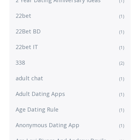
(1)
22bet
(1)
22Bet BD
(1)
22bet IT
(1)
338
(2)
adult chat
(1)
Adult Dating Apps
(1)
Age Dating Rule
(1)
Anonymous Dating App
(1)