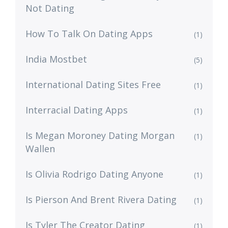
Not Dating
How To Talk On Dating Apps
(1)
India Mostbet
(5)
International Dating Sites Free
(1)
Interracial Dating Apps
(1)
Is Megan Moroney Dating Morgan
(1)
Wallen
Is Olivia Rodrigo Dating Anyone
(1)
Is Pierson And Brent Rivera Dating
(1)
Is Tyler The Creator Dating
(1)