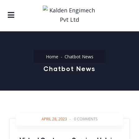
Home
Chatbot News
Chatbot News
APRIL 28, 2023
-
0 COMMENTS