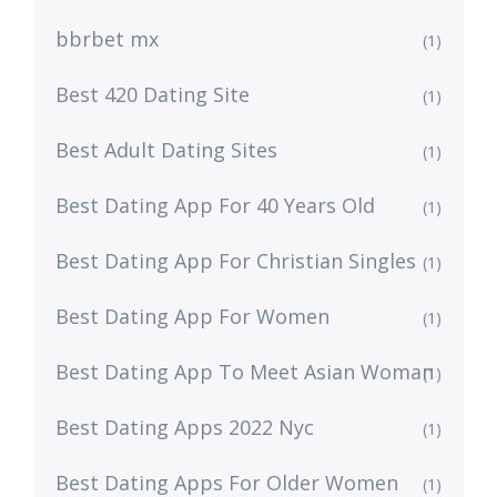
bbrbet mx
(1)
Best 420 Dating Site
(1)
Best Adult Dating Sites
(1)
Best Dating App For 40 Years Old
(1)
Best Dating App For Christian Singles
(1)
Best Dating App For Women
(1)
Best Dating App To Meet Asian Woman
(1)
Best Dating Apps 2022 Nyc
(1)
Best Dating Apps For Older Women
(1)