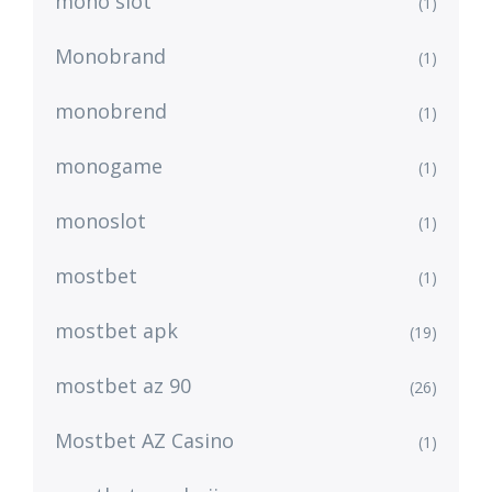
mono slot
(1)
Monobrand
(1)
monobrend
(1)
monogame
(1)
monoslot
(1)
mostbet
(1)
mostbet apk
(19)
mostbet az 90
(26)
Mostbet AZ Casino
(1)