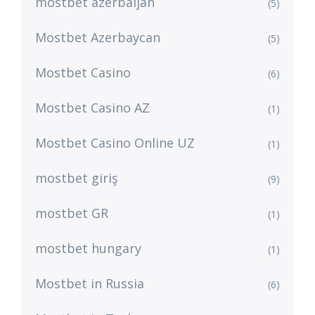
mostbet azerbaijan
(5)
Mostbet Azerbaycan
(5)
Mostbet Casino
(6)
Mostbet Casino AZ
(1)
Mostbet Casino Online UZ
(1)
mostbet giriş
(9)
mostbet GR
(1)
mostbet hungary
(1)
Mostbet in Russia
(6)