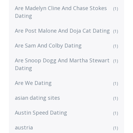
Are Madelyn Cline And Chase Stokes
(1)
Dating
Are Post Malone And Doja Cat Dating
(1)
Are Sam And Colby Dating
(1)
Are Snoop Dogg And Martha Stewart
(1)
Dating
Are We Dating
(1)
asian dating sites
(1)
Austin Speed Dating
(1)
austria
(1)