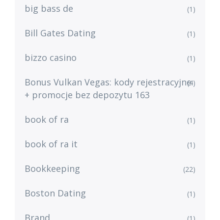
big bass de
(1)
Bill Gates Dating
(1)
bizzo casino
(1)
Bonus Vulkan Vegas: kody rejestracyjne
(4)
+ promocje bez depozytu 163
book of ra
(1)
book of ra it
(1)
Bookkeeping
(22)
Boston Dating
(1)
Brand
(1)