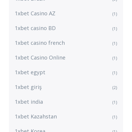
1xbet Casino AZ
(1)
1xbet casino BD
(1)
1xbet casino french
(1)
1xbet Casino Online
(1)
1xbet egypt
(1)
1xbet giriş
(2)
1xbet india
(1)
1xbet Kazahstan
(1)
1xbet Korea
(1)