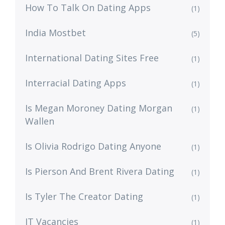
How To Talk On Dating Apps
(1)
India Mostbet
(5)
International Dating Sites Free
(1)
Interracial Dating Apps
(1)
Is Megan Moroney Dating Morgan
(1)
Wallen
Is Olivia Rodrigo Dating Anyone
(1)
Is Pierson And Brent Rivera Dating
(1)
Is Tyler The Creator Dating
(1)
IT Vacancies
(1)