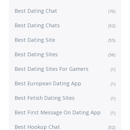
Best Dating Chat
(70)
Best Dating Chats
(52)
Best Dating Site
(55)
Best Dating Sites
(56)
Best Dating Sites For Gamers
(1)
Best European Dating App
(1)
Best Fetish Dating Sites
(1)
Best First Message On Dating App
(1)
Best Hookup Chat
(52)