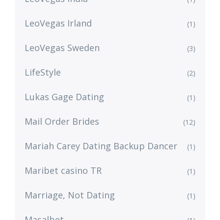
LeoVegas Irland
(1)
LeoVegas Sweden
(3)
LifeStyle
(2)
Lukas Gage Dating
(1)
Mail Order Brides
(12)
Mariah Carey Dating Backup Dancer
(1)
Maribet casino TR
(1)
Marriage, Not Dating
(1)
Masalbet