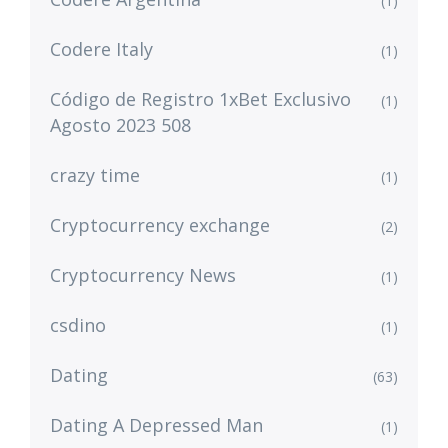
(1)
Codere Italy
(1)
Código de Registro 1xBet Exclusivo
(1)
Agosto 2023 508
crazy time
(1)
Cryptocurrency exchange
(2)
Cryptocurrency News
(1)
csdino
(1)
Dating
(63)
Dating A Depressed Man
(1)