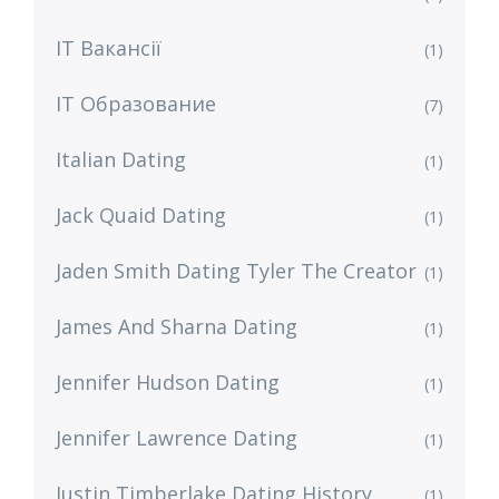
IT Вакансії
(1)
IT Образование
(7)
Italian Dating
(1)
Jack Quaid Dating
(1)
Jaden Smith Dating Tyler The Creator
(1)
James And Sharna Dating
(1)
Jennifer Hudson Dating
(1)
Jennifer Lawrence Dating
(1)
Justin Timberlake Dating History
(1)