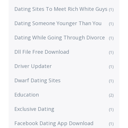
Dating Sites To Meet Rich White Guys
(1)
Dating Someone Younger Than You
(1)
Dating While Going Through Divorce
(1)
Dll File Free Download
(1)
Driver Updater
(1)
Dwarf Dating Sites
(1)
Education
(2)
Exclusive Dating
(1)
Facebook Dating App Download
(1)