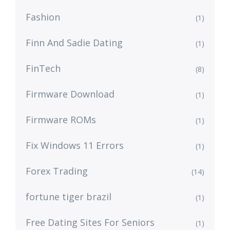
Fashion
(1)
Finn And Sadie Dating
(1)
FinTech
(8)
Firmware Download
(1)
Firmware ROMs
(1)
Fix Windows 11 Errors
(1)
Forex Trading
(14)
fortune tiger brazil
(1)
Free Dating Sites For Seniors
(1)