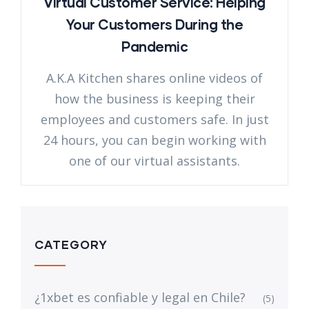
Virtual Customer Service: Helping
Your Customers During the
Pandemic
A.K.A Kitchen shares online videos of
how the business is keeping their
employees and customers safe. In just
24 hours, you can begin working with
one of our virtual assistants.
CATEGORY
¿1xbet es confiable y legal en Chile?
(5)