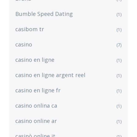
Bumble Speed Dating
(1)
casibom tr
(1)
casino
(7)
casino en ligne
(1)
casino en ligne argent reel
(1)
casino en ligne fr
(1)
casino onlina ca
(1)
casino online ar
(1)
casinò online it
(1)