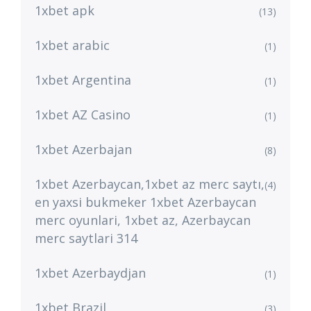
1xbet apk
(13)
1xbet arabic
(1)
1xbet Argentina
(1)
1xbet AZ Casino
(1)
1xbet Azerbajan
(8)
1xbet Azerbaycan,1xbet az merc saytı,
(4)
en yaxsi bukmeker 1xbet Azerbaycan
merc oyunlari, 1xbet az, Azerbaycan
merc saytlari 314
1xbet Azerbaydjan
(1)
1xbet Brazil
(3)