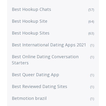
Best Hookup Chats
(57)
Best Hookup Site
(64)
Best Hookup Sites
(63)
Best International Dating Apps 2021
(1)
Best Online Dating Conversation
(1)
Starters
Best Queer Dating App
(1)
Best Reviewed Dating Sites
(1)
Betmotion brazil
(1)