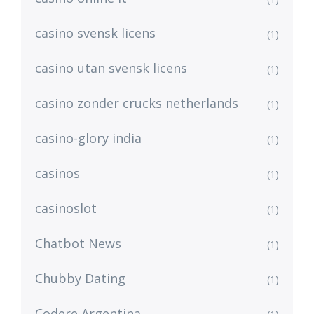
casino svensk licens
(1)
casino utan svensk licens
(1)
casino zonder crucks netherlands
(1)
casino-glory india
(1)
casinos
(1)
casinoslot
(1)
Chatbot News
(1)
Chubby Dating
(1)
Codere Argentina