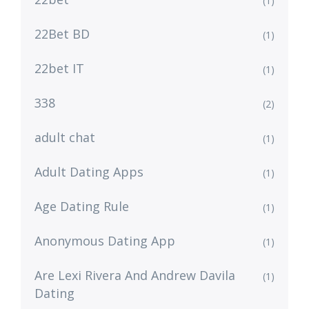
(1)
22Bet BD
(1)
22bet IT
(1)
338
(2)
adult chat
(1)
Adult Dating Apps
(1)
Age Dating Rule
(1)
Anonymous Dating App
(1)
Are Lexi Rivera And Andrew Davila
(1)
Dating