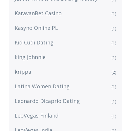
KaravanBet Casino
(1)
Kasyno Online PL
(1)
Kid Cudi Dating
(1)
king johnnie
(1)
krippa
(2)
Latina Women Dating
(1)
Leonardo Dicaprio Dating
(1)
LeoVegas Finland
(1)
LeoVegas India
(1)