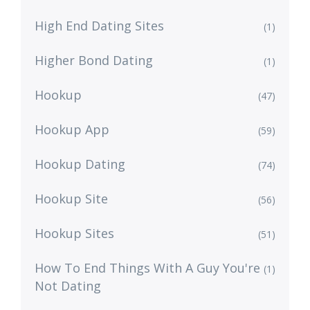
High End Dating Sites
(1)
Higher Bond Dating
(1)
Hookup
(47)
Hookup App
(59)
Hookup Dating
(74)
Hookup Site
(56)
Hookup Sites
(51)
How To End Things With A Guy You're
(1)
Not Dating