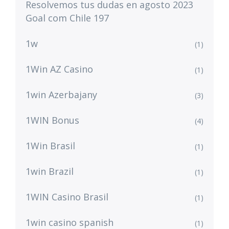
Resolvemos tus dudas en agosto 2023
Goal com Chile 197
1w
(1)
1Win AZ Casino
(1)
1win Azerbajany
(3)
1WIN Bonus
(4)
1Win Brasil
(1)
1win Brazil
(1)
1WIN Casino Brasil
(1)
1win casino spanish
(1)