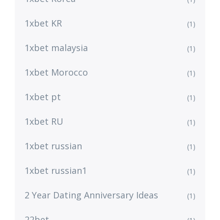
1xbet KR
(1)
1xbet malaysia
(1)
1xbet Morocco
(1)
1xbet pt
(1)
1xbet RU
(1)
1xbet russian
(1)
1xbet russian1
(1)
2 Year Dating Anniversary Ideas
(1)
22bet