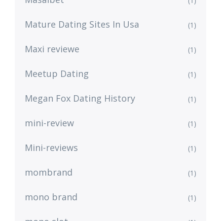
(1)
Mature Dating Sites In Usa
(1)
Maxi reviewe
(1)
Meetup Dating
(1)
Megan Fox Dating History
(1)
mini-review
(1)
Mini-reviews
(1)
mombrand
(1)
mono brand
(1)