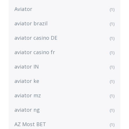
Aviator
(1)
aviator brazil
(1)
aviator casino DE
(1)
aviator casino fr
(1)
aviator IN
(1)
aviator ke
(1)
aviator mz
(1)
aviator ng
(1)
AZ Most BET
(1)