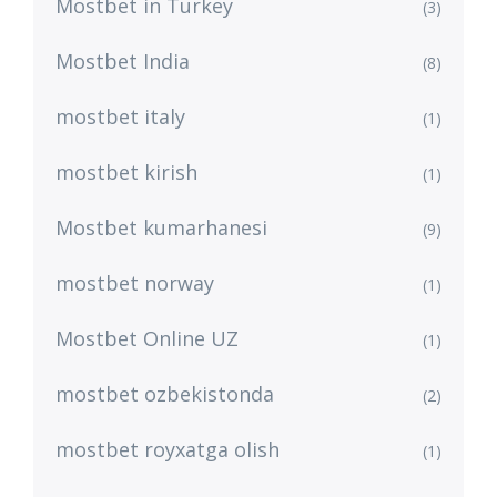
Mostbet in Turkey
(3)
Mostbet India
(8)
mostbet italy
(1)
mostbet kirish
(1)
Mostbet kumarhanesi
(9)
mostbet norway
(1)
Mostbet Online UZ
(1)
mostbet ozbekistonda
(2)
mostbet royxatga olish
(1)