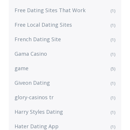
Free Dating Sites That Work
(1)
Free Local Dating Sites
(1)
French Dating Site
(1)
Gama Casino
(1)
game
(5)
Giveon Dating
(1)
glory-casinos tr
(1)
Harry Styles Dating
(1)
Hater Dating App
(1)