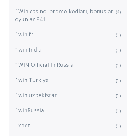
1Win casino: promo kodları, bonuslar,
(4)
oyunlar 841
1win fr
(1)
1win India
(1)
1WIN Official In Russia
(1)
1win Turkiye
(1)
1win uzbekistan
(1)
1winRussia
(1)
1xbet
(1)