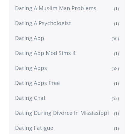
Dating A Muslim Man Problems
(1)
Dating A Psychologist
(1)
Dating App
(50)
Dating App Mod Sims 4
(1)
Dating Apps
(58)
Dating Apps Free
(1)
Dating Chat
(52)
Dating During Divorce In Mississippi
(1)
Dating Fatigue
(1)