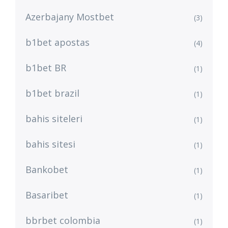
Azerbajany Mostbet
(3)
b1bet apostas
(4)
b1bet BR
(1)
b1bet brazil
(1)
bahis siteleri
(1)
bahis sitesi
(1)
Bankobet
(1)
Basaribet
(1)
bbrbet colombia
(1)