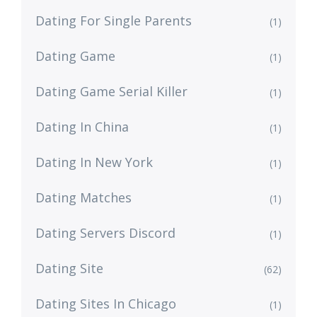
Dating For Single Parents
(1)
Dating Game
(1)
Dating Game Serial Killer
(1)
Dating In China
(1)
Dating In New York
(1)
Dating Matches
(1)
Dating Servers Discord
(1)
Dating Site
(62)
Dating Sites In Chicago
(1)