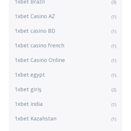
1xbet Brazil
(3)
1xbet Casino AZ
(1)
1xbet casino BD
(1)
1xbet casino french
(1)
1xbet Casino Online
(1)
1xbet egypt
(1)
1xbet giriş
(2)
1xbet india
(1)
1xbet Kazahstan
(1)