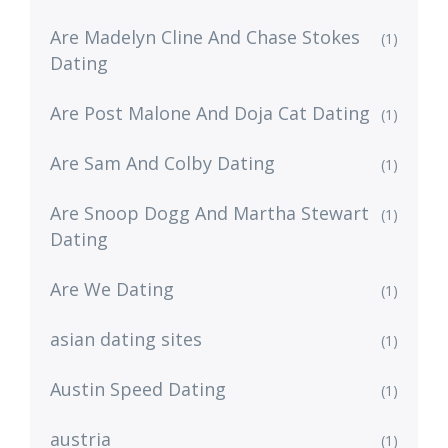
Are Madelyn Cline And Chase Stokes
(1)
Dating
Are Post Malone And Doja Cat Dating
(1)
Are Sam And Colby Dating
(1)
Are Snoop Dogg And Martha Stewart
(1)
Dating
Are We Dating
(1)
asian dating sites
(1)
Austin Speed Dating
(1)
austria
(1)