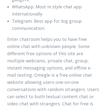
WhatsApp: Most in style chat app
internationally.
Telegram: Best app for big group
communication.
Enter chatroom helps you to have free
online chat with unknown people. Some
different free options of this site are
multiple webcams, private chat, group,
instant messaging options, and offline e-
mail texting. Omegle is a free online chat
website allowing users one-on-one
conversations with random strangers. Users
can select to both textual content chat or
video chat with strangers. Chat for free is