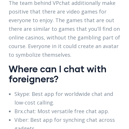
The team behind VPchat additionally make
positive that there are video games for
everyone to enjoy. The games that are out
there are similar to games that you’ll find on
online casinos, without the gambling part of
course. Everyone in it could create an avatar
to symbolize themselves.
Where can I chat with
foreigners?
Skype: Best app for worldwide chat and
low-cost calling.
Brx.chat: Most versatile free chat app.
Viber: Best app for synching chat across
gadgets.