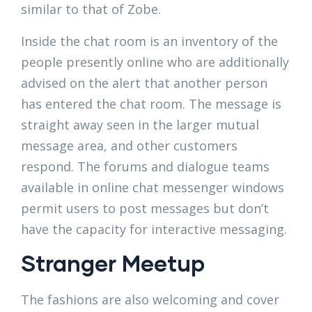
similar to that of Zobe.
Inside the chat room is an inventory of the
people presently online who are additionally
advised on the alert that another person
has entered the chat room. The message is
straight away seen in the larger mutual
message area, and other customers
respond. The forums and dialogue teams
available in online chat messenger windows
permit users to post messages but don’t
have the capacity for interactive messaging.
Stranger Meetup
The fashions are also welcoming and cover