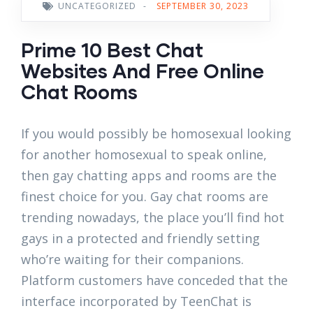
UNCATEGORIZED
-
SEPTEMBER 30, 2023
Prime 10 Best Chat
Websites And Free Online
Chat Rooms
If you would possibly be homosexual looking
for another homosexual to speak online,
then gay chatting apps and rooms are the
finest choice for you. Gay chat rooms are
trending nowadays, the place you’ll find hot
gays in a protected and friendly setting
who’re waiting for their companions.
Platform customers have conceded that the
interface incorporated by TeenChat is