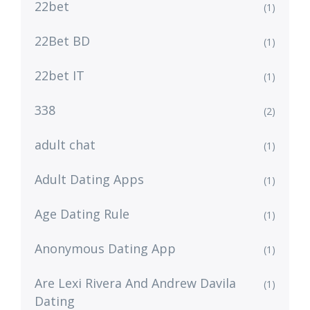
22bet
(1)
22Bet BD
(1)
22bet IT
(1)
338
(2)
adult chat
(1)
Adult Dating Apps
(1)
Age Dating Rule
(1)
Anonymous Dating App
(1)
Are Lexi Rivera And Andrew Davila
(1)
Dating