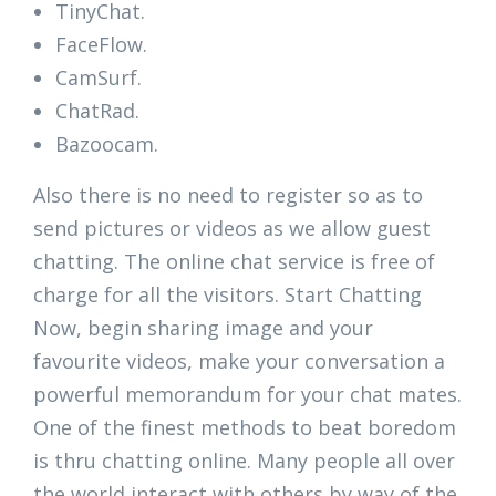
TinyChat.
FaceFlow.
CamSurf.
ChatRad.
Bazoocam.
Also there is no need to register so as to
send pictures or videos as we allow guest
chatting. The online chat service is free of
charge for all the visitors. Start Chatting
Now, begin sharing image and your
favourite videos, make your conversation a
powerful memorandum for your chat mates.
One of the finest methods to beat boredom
is thru chatting online. Many people all over
the world interact with others by way of the