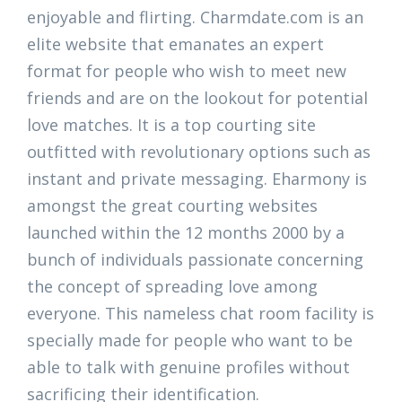
enjoyable and flirting. Charmdate.com is an
elite website that emanates an expert
format for people who wish to meet new
friends and are on the lookout for potential
love matches. It is a top courting site
outfitted with revolutionary options such as
instant and private messaging. Eharmony is
amongst the great courting websites
launched within the 12 months 2000 by a
bunch of individuals passionate concerning
the concept of spreading love among
everyone. This nameless chat room facility is
specially made for people who want to be
able to talk with genuine profiles without
sacrificing their identification.