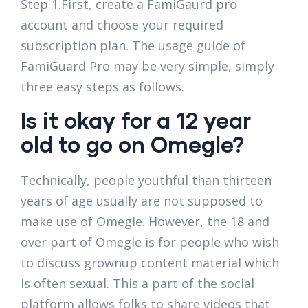
Step 1.First, create a FamiGaurd pro
account and choose your required
subscription plan. The usage guide of
FamiGuard Pro may be very simple, simply
three easy steps as follows.
Is it okay for a 12 year
old to go on Omegle?
Technically, people youthful than thirteen
years of age usually are not supposed to
make use of Omegle. However, the 18 and
over part of Omegle is for people who wish
to discuss grownup content material which
is often sexual. This a part of the social
platform allows folks to share videos that