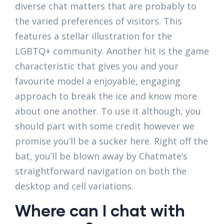
diverse chat matters that are probably to
the varied preferences of visitors. This
features a stellar illustration for the
LGBTQ+ community. Another hit is the game
characteristic that gives you and your
favourite model a enjoyable, engaging
approach to break the ice and know more
about one another. To use it although, you
should part with some credit however we
promise you’ll be a sucker here. Right off the
bat, you’ll be blown away by Chatmate’s
straightforward navigation on both the
desktop and cell variations.
Where can I chat with