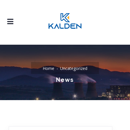
Home
Uncategorized
News