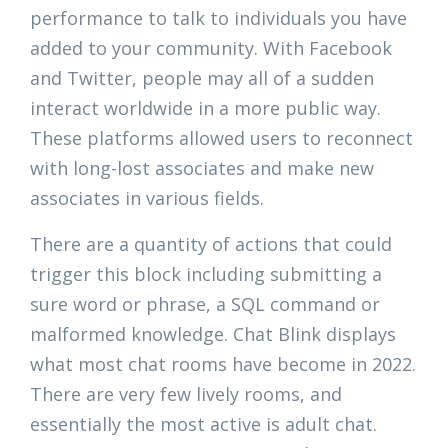
performance to talk to individuals you have
added to your community. With Facebook
and Twitter, people may all of a sudden
interact worldwide in a more public way.
These platforms allowed users to reconnect
with long-lost associates and make new
associates in various fields.
There are a quantity of actions that could
trigger this block including submitting a
sure word or phrase, a SQL command or
malformed knowledge. Chat Blink displays
what most chat rooms have become in 2022.
There are very few lively rooms, and
essentially the most active is adult chat.