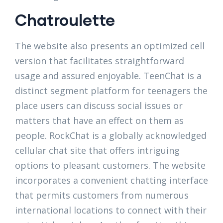
Chatroulette
The website also presents an optimized cell
version that facilitates straightforward
usage and assured enjoyable. TeenChat is a
distinct segment platform for teenagers the
place users can discuss social issues or
matters that have an effect on them as
people. RockChat is a globally acknowledged
cellular chat site that offers intriguing
options to pleasant customers. The website
incorporates a convenient chatting interface
that permits customers from numerous
international locations to connect with their