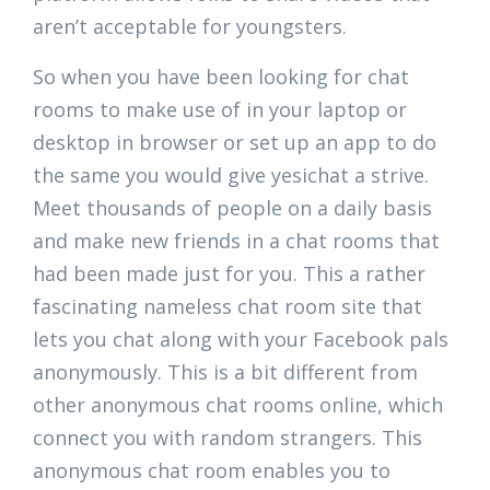
aren’t acceptable for youngsters.
So when you have been looking for chat
rooms to make use of in your laptop or
desktop in browser or set up an app to do
the same you would give yesichat a strive.
Meet thousands of people on a daily basis
and make new friends in a chat rooms that
had been made just for you. This a rather
fascinating nameless chat room site that
lets you chat along with your Facebook pals
anonymously. This is a bit different from
other anonymous chat rooms online, which
connect you with random strangers. This
anonymous chat room enables you to