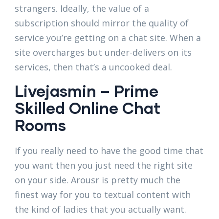
strangers. Ideally, the value of a
subscription should mirror the quality of
service you’re getting on a chat site. When a
site overcharges but under-delivers on its
services, then that’s a uncooked deal.
Livejasmin – Prime
Skilled Online Chat
Rooms
If you really need to have the good time that
you want then you just need the right site
on your side. Arousr is pretty much the
finest way for you to textual content with
the kind of ladies that you actually want.