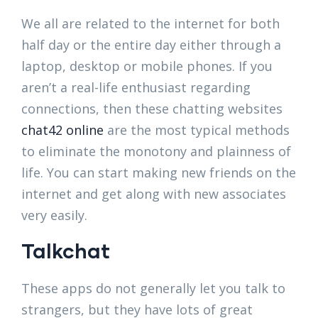
We all are related to the internet for both
half day or the entire day either through a
laptop, desktop or mobile phones. If you
aren’t a real-life enthusiast regarding
connections, then these chatting websites
chat42 online
are the most typical methods
to eliminate the monotony and plainness of
life. You can start making new friends on the
internet and get along with new associates
very easily.
Talkchat
These apps do not generally let you talk to
strangers, but they have lots of great