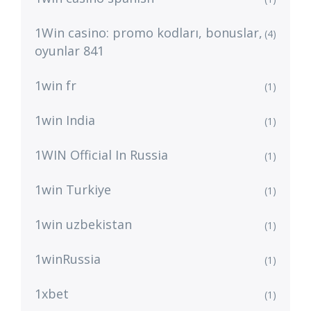
1Win casino: promo kodları, bonuslar,
(4)
oyunlar 841
1win fr
(1)
1win India
(1)
1WIN Official In Russia
(1)
1win Turkiye
(1)
1win uzbekistan
(1)
1winRussia
(1)
1xbet
(1)