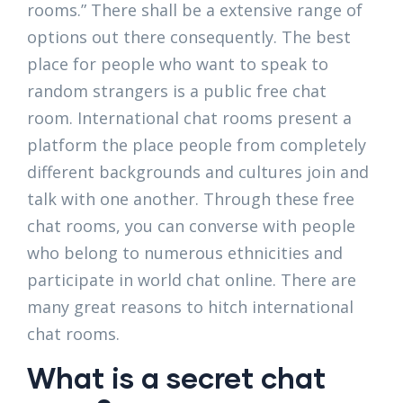
rooms.” There shall be a extensive range of
options out there consequently. The best
place for people who want to speak to
random strangers is a public free chat
room. International chat rooms present a
platform the place people from completely
different backgrounds and cultures join and
talk with one another. Through these free
chat rooms, you can converse with people
who belong to numerous ethnicities and
participate in world chat online. There are
many great reasons to hitch international
chat rooms.
What is a secret chat