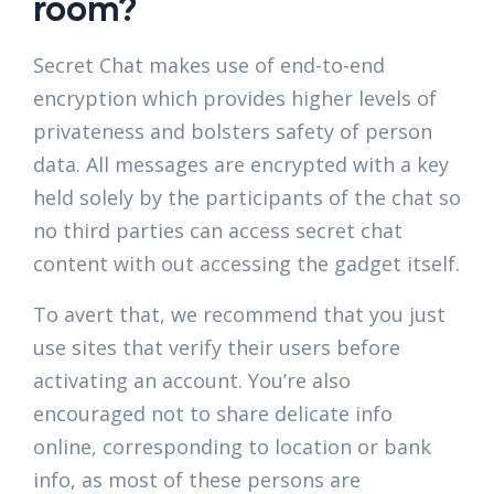
room?
Secret Chat makes use of end-to-end
encryption which provides higher levels of
privateness and bolsters safety of person
data. All messages are encrypted with a key
held solely by the participants of the chat so
no third parties can access secret chat
content with out accessing the gadget itself.
To avert that, we recommend that you just
use sites that verify their users before
activating an account. You’re also
encouraged not to share delicate info
online, corresponding to location or bank
info, as most of these persons are