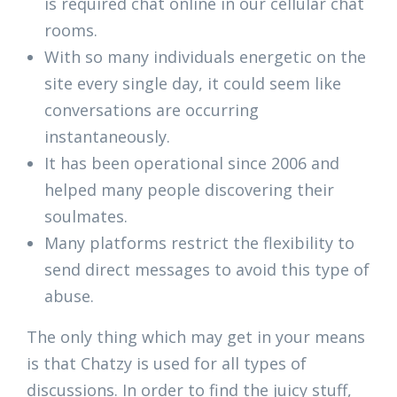
is required chat online in our cellular chat
rooms.
With so many individuals energetic on the
site every single day, it could seem like
conversations are occurring
instantaneously.
It has been operational since 2006 and
helped many people discovering their
soulmates.
Many platforms restrict the flexibility to
send direct messages to avoid this type of
abuse.
The only thing which may get in your means
is that Chatzy is used for all types of
discussions. In order to find the juicy stuff,