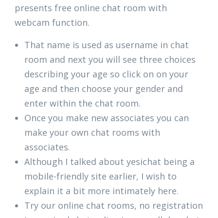
presents free online chat room with
webcam function.
That name is used as username in chat
room and next you will see three choices
describing your age so click on on your
age and then choose your gender and
enter within the chat room.
Once you make new associates you can
make your own chat rooms with
associates.
Although I talked about yesichat being a
mobile-friendly site earlier, I wish to
explain it a bit more intimately here.
Try our online chat rooms, no registration