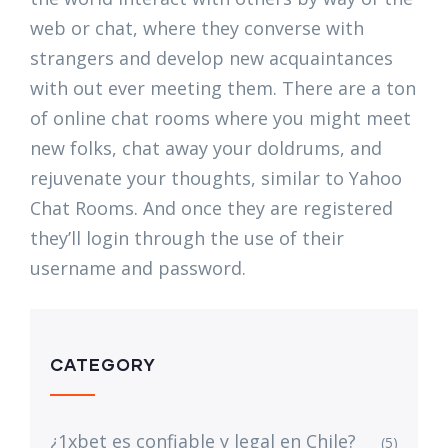
web or chat, where they converse with
strangers and develop new acquaintances
with out ever meeting them. There are a ton
of online chat rooms where you might meet
new folks, chat away your doldrums, and
rejuvenate your thoughts, similar to Yahoo
Chat Rooms. And once they are registered
they’ll login through the use of their
username and password.
CATEGORY
¿1xbet es confiable y legal en Chile?
(5)