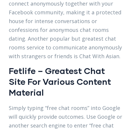
connect anonymously together with your
Facebook community, making it a protected
house for intense conversations or
confessions for anonymous chat rooms
dating. Another popular but greatest chat
rooms service to communicate anonymously
with strangers or friends is Chat With Asian.
Fetlife – Greatest Chat
Site For Various Content
Material
Simply typing “free chat rooms” into Google
will quickly provide outcomes. Use Google or
another search engine to enter “free chat