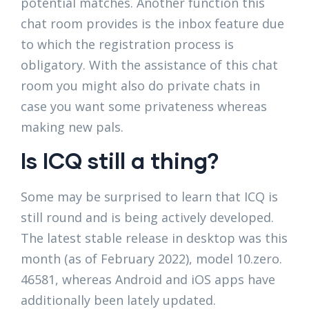
potential matches. Another function this
chat room provides is the inbox feature due
to which the registration process is
obligatory. With the assistance of this chat
room you might also do private chats in
case you want some privateness whereas
making new pals.
Is ICQ still a thing?
Some may be surprised to learn that ICQ is
still round and is being actively developed.
The latest stable release in desktop was this
month (as of February 2022), model 10.zero.
46581, whereas Android and iOS apps have
additionally been lately updated.