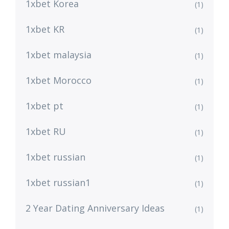
1xbet Korea
(1)
1xbet KR
(1)
1xbet malaysia
(1)
1xbet Morocco
(1)
1xbet pt
(1)
1xbet RU
(1)
1xbet russian
(1)
1xbet russian1
(1)
2 Year Dating Anniversary Ideas
(1)