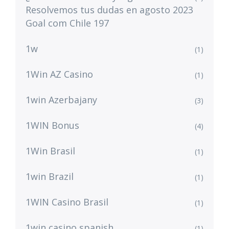
Resolvemos tus dudas en agosto 2023
Goal com Chile 197
1w
(1)
1Win AZ Casino
(1)
1win Azerbajany
(3)
1WIN Bonus
(4)
1Win Brasil
(1)
1win Brazil
(1)
1WIN Casino Brasil
(1)
1win casino spanish
(1)