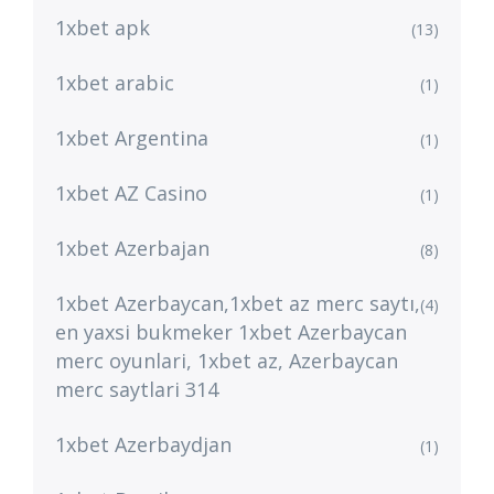
1xbet apk
(13)
1xbet arabic
(1)
1xbet Argentina
(1)
1xbet AZ Casino
(1)
1xbet Azerbajan
(8)
1xbet Azerbaycan,1xbet az merc saytı,
(4)
en yaxsi bukmeker 1xbet Azerbaycan
merc oyunlari, 1xbet az, Azerbaycan
merc saytlari 314
1xbet Azerbaydjan
(1)