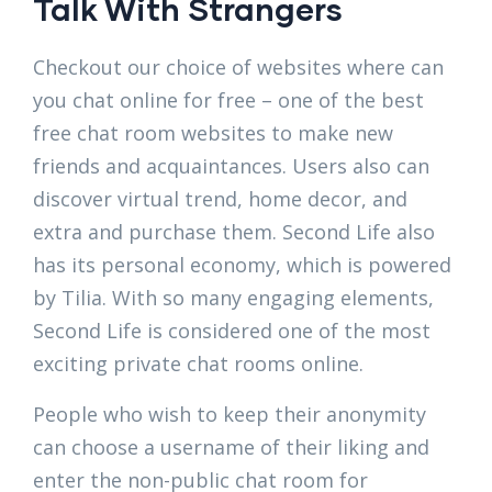
Talk With Strangers
Checkout our choice of websites where can
you chat online for free – one of the best
free chat room websites to make new
friends and acquaintances. Users also can
discover virtual trend, home decor, and
extra and purchase them. Second Life also
has its personal economy, which is powered
by Tilia. With so many engaging elements,
Second Life is considered one of the most
exciting private chat rooms online.
People who wish to keep their anonymity
can choose a username of their liking and
enter the non-public chat room for