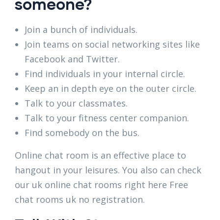
someone?
Join a bunch of individuals.
Join teams on social networking sites like
Facebook and Twitter.
Find individuals in your internal circle.
Keep an in depth eye on the outer circle.
Talk to your classmates.
Talk to your fitness center companion.
Find somebody on the bus.
Online chat room is an effective place to
hangout in your leisures. You also can check
our uk online chat rooms right here Free
chat rooms uk no registration.