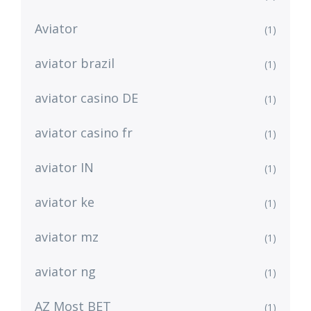
Aviator
(1)
aviator brazil
(1)
aviator casino DE
(1)
aviator casino fr
(1)
aviator IN
(1)
aviator ke
(1)
aviator mz
(1)
aviator ng
(1)
AZ Most BET
(1)