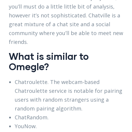
you’ll must do a little little bit of analysis,
however it’s not sophisticated. Chatville is a
great mixture of a chat site and a social
community where you’ll be able to meet new
friends.
What is similar to
Omegle?
Chatroulette. The webcam-based
Chatroulette service is notable for pairing
users with random strangers using a
random pairing algorithm.
ChatRandom.
YouNow.