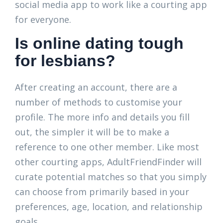
social media app to work like a courting app
for everyone.
Is online dating tough
for lesbians?
After creating an account, there are a
number of methods to customise your
profile. The more info and details you fill
out, the simpler it will be to make a
reference to one other member. Like most
other courting apps, AdultFriendFinder will
curate potential matches so that you simply
can choose from primarily based in your
preferences, age, location, and relationship
goals.