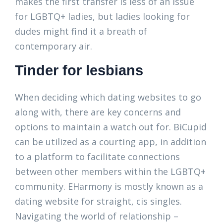
makes the first transfer is less of an issue
for LGBTQ+ ladies, but ladies looking for
dudes might find it a breath of
contemporary air.
Tinder for lesbians
When deciding which dating websites to go
along with, there are key concerns and
options to maintain a watch out for. BiCupid
can be utilized as a courting app, in addition
to a platform to facilitate connections
between other members within the LGBTQ+
community. EHarmony is mostly known as a
dating website for straight, cis singles.
Navigating the world of relationship –