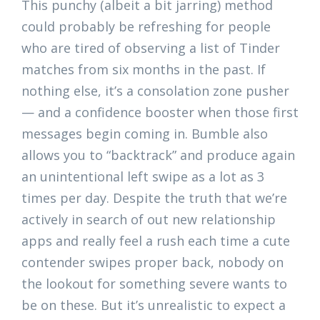
This punchy (albeit a bit jarring) method
could probably be refreshing for people
who are tired of observing a list of Tinder
matches from six months in the past. If
nothing else, it’s a consolation zone pusher
— and a confidence booster when those first
messages begin coming in. Bumble also
allows you to “backtrack” and produce again
an unintentional left swipe as a lot as 3
times per day. Despite the truth that we’re
actively in search of out new relationship
apps and really feel a rush each time a cute
contender swipes proper back, nobody on
the lookout for something severe wants to
be on these. But it’s unrealistic to expect a