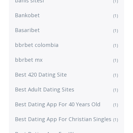
bahis sitesi
(1)
Bankobet
(1)
Basaribet
(1)
bbrbet colombia
(1)
bbrbet mx
(1)
Best 420 Dating Site
(1)
Best Adult Dating Sites
(1)
Best Dating App For 40 Years Old
(1)
Best Dating App For Christian Singles
(1)