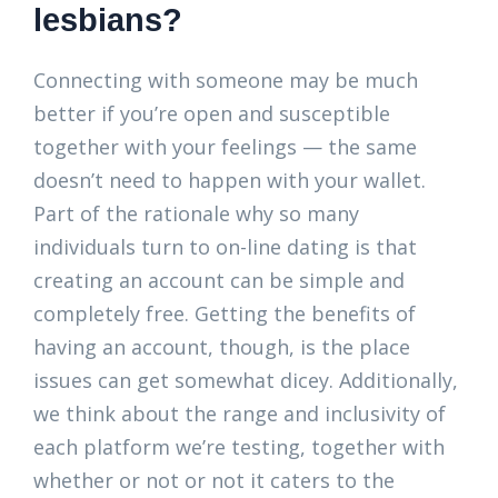
lesbians?
Connecting with someone may be much
better if you’re open and susceptible
together with your feelings — the same
doesn’t need to happen with your wallet.
Part of the rationale why so many
individuals turn to on-line dating is that
creating an account can be simple and
completely free. Getting the benefits of
having an account, though, is the place
issues can get somewhat dicey. Additionally,
we think about the range and inclusivity of
each platform we’re testing, together with
whether or not or not it caters to the