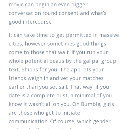
movie can begin an even bigger
conversation round consent and what’s
good intercourse.
It can take time to get permitted in massive
cities, however sometimes good things
come to those that wait. If you run your
whole potential beaus by the gal pal group
text, Ship is for you. The app lets your
friends weigh in and vet your matches
earlier than you set sail. That way, if your
date is a complete bust, a minimal of you
know it wasn’t all on you. On Bumble, girls
are those who get to initiate
communication. Of course, which gender