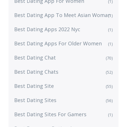
Best Dating App For Women
(1)
Best Dating App To Meet Asian Woman
(1)
Best Dating Apps 2022 Nyc
(1)
Best Dating Apps For Older Women
(1)
Best Dating Chat
(70)
Best Dating Chats
(52)
Best Dating Site
(55)
Best Dating Sites
(56)
Best Dating Sites For Gamers
(1)