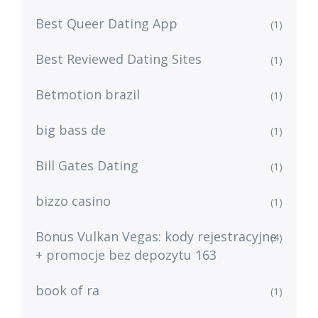
Best Queer Dating App
(1)
Best Reviewed Dating Sites
(1)
Betmotion brazil
(1)
big bass de
(1)
Bill Gates Dating
(1)
bizzo casino
(1)
Bonus Vulkan Vegas: kody rejestracyjne
(4)
+ promocje bez depozytu 163
book of ra
(1)