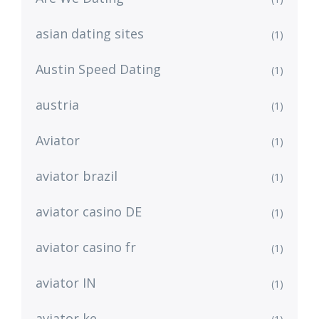
asian dating sites
(1)
Austin Speed Dating
(1)
austria
(1)
Aviator
(1)
aviator brazil
(1)
aviator casino DE
(1)
aviator casino fr
(1)
aviator IN
(1)
aviator ke