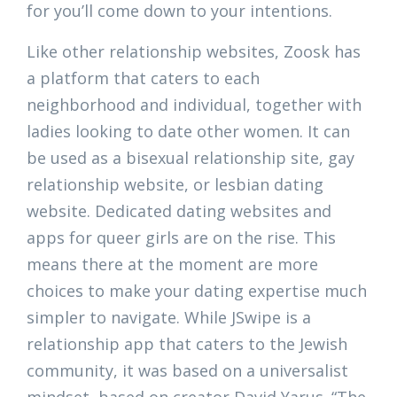
for you’ll come down to your intentions.
Like other relationship websites, Zoosk has
a platform that caters to each
neighborhood and individual, together with
ladies looking to date other women. It can
be used as a bisexual relationship site, gay
relationship website, or lesbian dating
website. Dedicated dating websites and
apps for queer girls are on the rise. This
means there at the moment are more
choices to make your dating expertise much
simpler to navigate. While JSwipe is a
relationship app that caters to the Jewish
community, it was based on a universalist