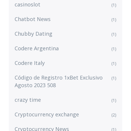
casinoslot
(1)
Chatbot News
(1)
Chubby Dating
(1)
Codere Argentina
(1)
Codere Italy
(1)
Código de Registro 1xBet Exclusivo
(1)
Agosto 2023 508
crazy time
(1)
Cryptocurrency exchange
(2)
Cryptocurrency News
(1)