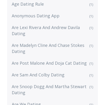
Age Dating Rule
(1)
Anonymous Dating App
(1)
Are Lexi Rivera And Andrew Davila
(1)
Dating
Are Madelyn Cline And Chase Stokes
(1)
Dating
Are Post Malone And Doja Cat Dating
(1)
Are Sam And Colby Dating
(1)
Are Snoop Dogg And Martha Stewart
(1)
Dating
Are We Dating
(1)