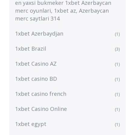
en yaxsi bukmeker 1xbet Azerbaycan
merc oyunlari, 1xbet az, Azerbaycan
merc saytlari 314
1xbet Azerbaydjan
(1)
1xbet Brazil
(3)
1xbet Casino AZ
(1)
1xbet casino BD
(1)
1xbet casino french
(1)
1xbet Casino Online
(1)
1xbet egypt
(1)