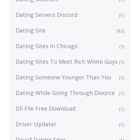
Dating Servers Discord
(1)
Dating Site
(62)
Dating Sites In Chicago
(1)
Dating Sites To Meet Rich White Guys
(1)
Dating Someone Younger Than You
(1)
Dating While Going Through Divorce
(1)
Dll File Free Download
(1)
Driver Updater
(1)
Dwarf Dating Sites