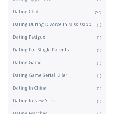
Dating Chat
(52)
Dating During Divorce In Mississippi
(1)
Dating Fatigue
(1)
Dating For Single Parents
(1)
Dating Game
(1)
Dating Game Serial Killer
(1)
Dating In China
(1)
Dating In New York
(1)
Dating Matches
(1)