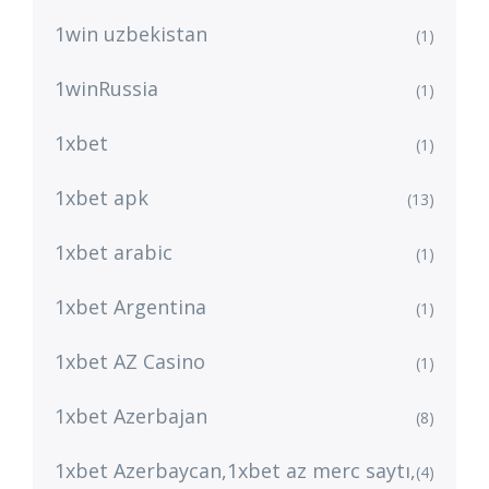
1win uzbekistan
(1)
1winRussia
(1)
1xbet
(1)
1xbet apk
(13)
1xbet arabic
(1)
1xbet Argentina
(1)
1xbet AZ Casino
(1)
1xbet Azerbajan
(8)
1xbet Azerbaycan,1xbet az merc saytı,
(4)