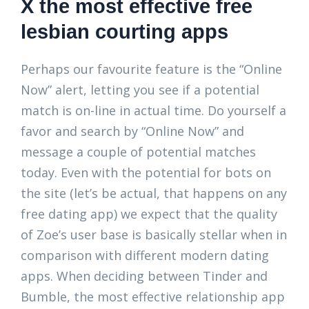
X the most effective free
lesbian courting apps
Perhaps our favourite feature is the “Online
Now” alert, letting you see if a potential
match is on-line in actual time. Do yourself a
favor and search by “Online Now” and
message a couple of potential matches
today. Even with the potential for bots on
the site (let’s be actual, that happens on any
free dating app) we expect that the quality
of Zoe’s user base is basically stellar when in
comparison with different modern dating
apps. When deciding between Tinder and
Bumble, the most effective relationship app