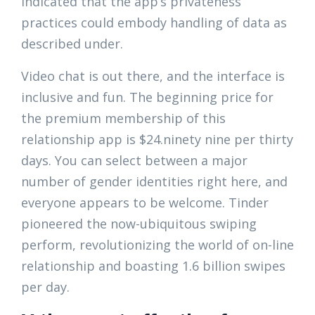
indicated that the app’s privateness
practices could embody handling of data as
described under.
Video chat is out there, and the interface is
inclusive and fun. The beginning price for
the premium membership of this
relationship app is $24.ninety nine per thirty
days. You can select between a major
number of gender identities right here, and
everyone appears to be welcome. Tinder
pioneered the now-ubiquitous swiping
perform, revolutionizing the world of on-line
relationship and boasting 1.6 billion swipes
per day.