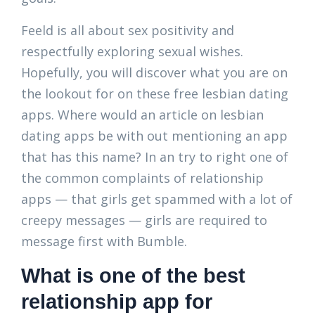
Feeld is all about sex positivity and
respectfully exploring sexual wishes.
Hopefully, you will discover what you are on
the lookout for on these free lesbian dating
apps. Where would an article on lesbian
dating apps be with out mentioning an app
that has this name? In an try to right one of
the common complaints of relationship
apps — that girls get spammed with a lot of
creepy messages — girls are required to
message first with Bumble.
What is one of the best
relationship app for