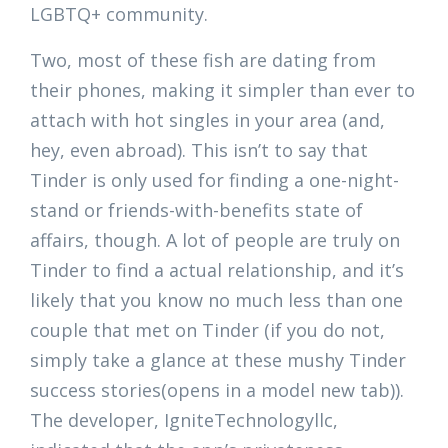
LGBTQ+ community.
Two, most of these fish are dating from
their phones, making it simpler than ever to
attach with hot singles in your area (and,
hey, even abroad). This isn’t to say that
Tinder is only used for finding a one-night-
stand or friends-with-benefits state of
affairs, though. A lot of people are truly on
Tinder to find a actual relationship, and it’s
likely that you know no much less than one
couple that met on Tinder (if you do not,
simply take a glance at these mushy Tinder
success stories(opens in a model new tab)).
The developer, IgniteTechnologyllc,