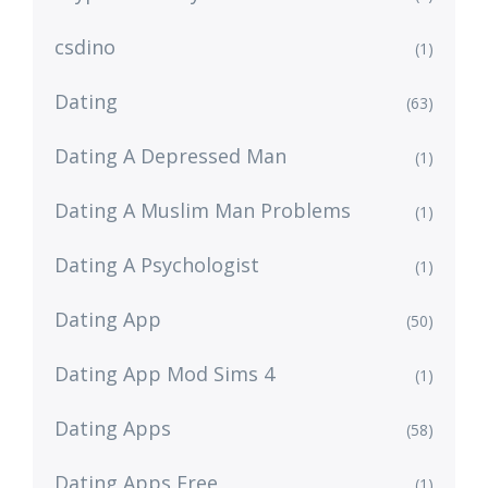
csdino
(1)
Dating
(63)
Dating A Depressed Man
(1)
Dating A Muslim Man Problems
(1)
Dating A Psychologist
(1)
Dating App
(50)
Dating App Mod Sims 4
(1)
Dating Apps
(58)
Dating Apps Free
(1)