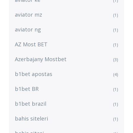
(1)
aviator mz
(1)
aviator ng
(1)
AZ Most BET
(1)
Azerbajany Mostbet
(3)
b1bet apostas
(4)
b1bet BR
(1)
b1bet brazil
(1)
bahis siteleri
(1)