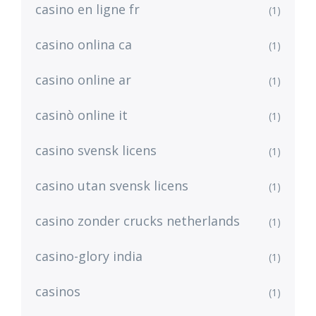
casino en ligne fr
(1)
casino onlina ca
(1)
casino online ar
(1)
casinò online it
(1)
casino svensk licens
(1)
casino utan svensk licens
(1)
casino zonder crucks netherlands
(1)
casino-glory india
(1)
casinos
(1)