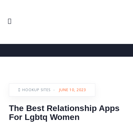
Home
Hookup Sites
News
HOOKUP SITES
-
JUNE 10, 2023
The Best Relationship Apps
For Lgbtq Women