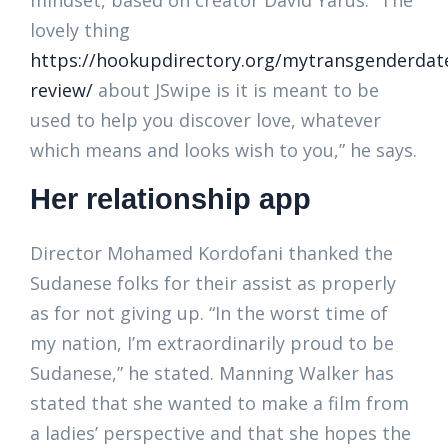
mindset, based on creator David Yarus. “The
lovely thing
https://hookupdirectory.org/mytransgenderdat
review/
about JSwipe is it is meant to be
used to help you discover love, whatever
which means and looks wish to you,” he says.
Her relationship app
Director Mohamed Kordofani thanked the
Sudanese folks for their assist as properly
as for not giving up. “In the worst time of
my nation, I’m extraordinarily proud to be
Sudanese,” he stated. Manning Walker has
stated that she wanted to make a film from
a ladies’ perspective and that she hopes the