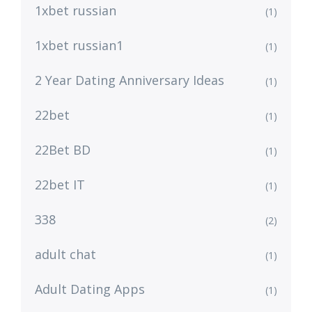
1xbet russian
(1)
1xbet russian1
(1)
2 Year Dating Anniversary Ideas
(1)
22bet
(1)
22Bet BD
(1)
22bet IT
(1)
338
(2)
adult chat
(1)
Adult Dating Apps
(1)