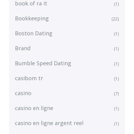
book of ra it
(1)
Bookkeeping
(22)
Boston Dating
(1)
Brand
(1)
Bumble Speed Dating
(1)
casibom tr
(1)
casino
(7)
casino en ligne
(1)
casino en ligne argent reel
(1)