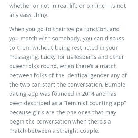
whether or not in real life or on-line – is not
any easy thing.
When you go to their swipe function, and
you match with somebody, you can discuss
to them without being restricted in your
messaging. Lucky for us lesbians and other
queer folks round, when there’s a match
between folks of the identical gender any of
the two can start the conversation. Bumble
dating app was founded in 2014 and has
been described as a “feminist courting app”
because girls are the one ones that may
begin the conversation when there’s a
match between a straight couple.