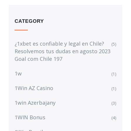
CATEGORY
¿1xbet es confiable y legal en Chile?
(5)
Resolvemos tus dudas en agosto 2023
Goal com Chile 197
1w
(1)
1Win AZ Casino
(1)
1win Azerbajany
(3)
1WIN Bonus
(4)