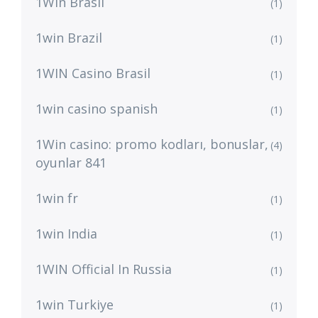
1Win Brasil
(1)
1win Brazil
(1)
1WIN Casino Brasil
(1)
1win casino spanish
(1)
1Win casino: promo kodları, bonuslar,
(4)
oyunlar 841
1win fr
(1)
1win India
(1)
1WIN Official In Russia
(1)
1win Turkiye
(1)