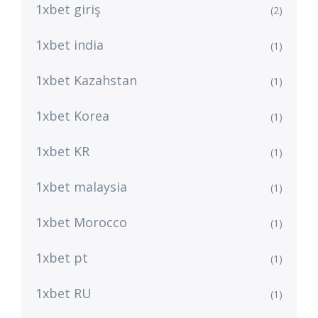
1xbet giriş
(2)
1xbet india
(1)
1xbet Kazahstan
(1)
1xbet Korea
(1)
1xbet KR
(1)
1xbet malaysia
(1)
1xbet Morocco
(1)
1xbet pt
(1)
1xbet RU
(1)