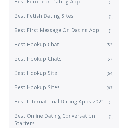
Best European Dating App
(1)
Best Fetish Dating Sites
(1)
Best First Message On Dating App
(1)
Best Hookup Chat
(52)
Best Hookup Chats
(57)
Best Hookup Site
(64)
Best Hookup Sites
(63)
Best International Dating Apps 2021
(1)
Best Online Dating Conversation
(1)
Starters