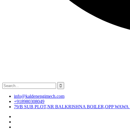
info@kaldenengimech.com
+918980308049
79/B SUB PLOT,NR BALKRISHNA BOILER,OPP WAWA