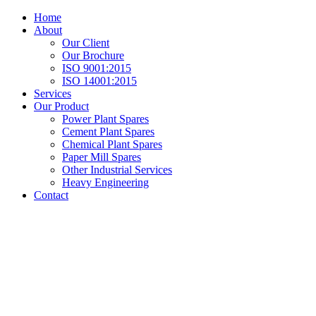
Home
About
Our Client
Our Brochure
ISO 9001:2015
ISO 14001:2015
Services
Our Product
Power Plant Spares
Cement Plant Spares
Chemical Plant Spares
Paper Mill Spares
Other Industrial Services
Heavy Engineering
Contact