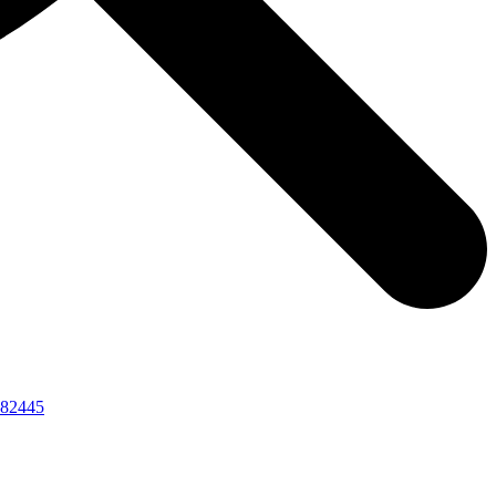
82445