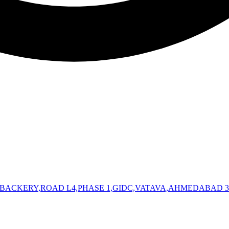
 BACKERY,ROAD L4,PHASE 1,GIDC,VATAVA,AHMEDABAD 3