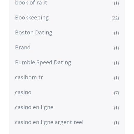
book of ra it
(1)
Bookkeeping
(22)
Boston Dating
(1)
Brand
(1)
Bumble Speed Dating
(1)
casibom tr
(1)
casino
(7)
casino en ligne
(1)
casino en ligne argent reel
(1)