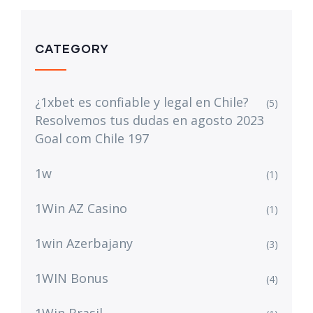
CATEGORY
¿1xbet es confiable y legal en Chile?
(5)
Resolvemos tus dudas en agosto 2023
Goal com Chile 197
1w
(1)
1Win AZ Casino
(1)
1win Azerbajany
(3)
1WIN Bonus
(4)