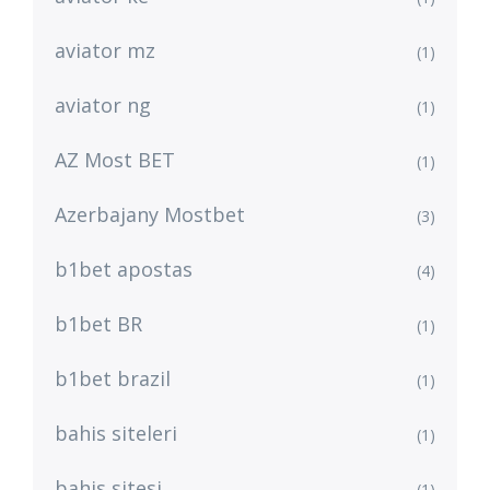
aviator mz
(1)
aviator ng
(1)
AZ Most BET
(1)
Azerbajany Mostbet
(3)
b1bet apostas
(4)
b1bet BR
(1)
b1bet brazil
(1)
bahis siteleri
(1)
bahis sitesi
(1)