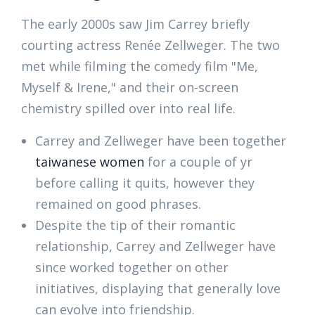
The early 2000s saw Jim Carrey briefly
courting actress Renée Zellweger. The two
met while filming the comedy film "Me,
Myself & Irene," and their on-screen
chemistry spilled over into real life.
Carrey and Zellweger have been together
taiwanese women
for a couple of yr
before calling it quits, however they
remained on good phrases.
Despite the tip of their romantic
relationship, Carrey and Zellweger have
since worked together on other
initiatives, displaying that generally love
can evolve into friendship.