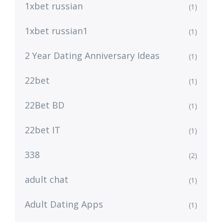
1xbet russian
(1)
1xbet russian1
(1)
2 Year Dating Anniversary Ideas
(1)
22bet
(1)
22Bet BD
(1)
22bet IT
(1)
338
(2)
adult chat
(1)
Adult Dating Apps
(1)