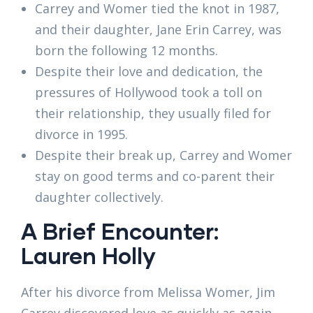
Carrey and Womer tied the knot in 1987,
and their daughter, Jane Erin Carrey, was
born the following 12 months.
Despite their love and dedication, the
pressures of Hollywood took a toll on
their relationship, they usually filed for
divorce in 1995.
Despite their break up, Carrey and Womer
stay on good terms and co-parent their
daughter collectively.
A Brief Encounter:
Lauren Holly
After his divorce from Melissa Womer, Jim