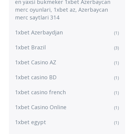
en yaxsi bukmeker 1xbet Azerbaycan
merc oyunlari, 1xbet az, Azerbaycan
merc saytlari 314
1xbet Azerbaydjan
(1)
1xbet Brazil
(3)
1xbet Casino AZ
(1)
1xbet casino BD
(1)
1xbet casino french
(1)
1xbet Casino Online
(1)
1xbet egypt
(1)