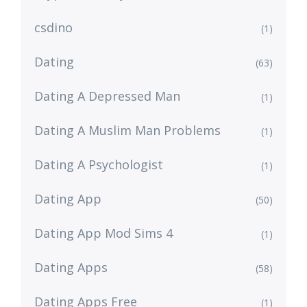
csdino
(1)
Dating
(63)
Dating A Depressed Man
(1)
Dating A Muslim Man Problems
(1)
Dating A Psychologist
(1)
Dating App
(50)
Dating App Mod Sims 4
(1)
Dating Apps
(58)
Dating Apps Free
(1)