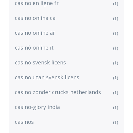
casino en ligne fr
(1)
casino onlina ca
(1)
casino online ar
(1)
casinò online it
(1)
casino svensk licens
(1)
casino utan svensk licens
(1)
casino zonder crucks netherlands
(1)
casino-glory india
(1)
casinos
(1)