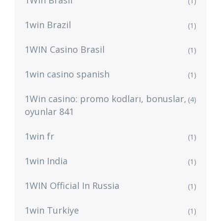
1Win Brasil
(1)
1win Brazil
(1)
1WIN Casino Brasil
(1)
1win casino spanish
(1)
1Win casino: promo kodları, bonuslar,
(4)
oyunlar 841
1win fr
(1)
1win India
(1)
1WIN Official In Russia
(1)
1win Turkiye
(1)