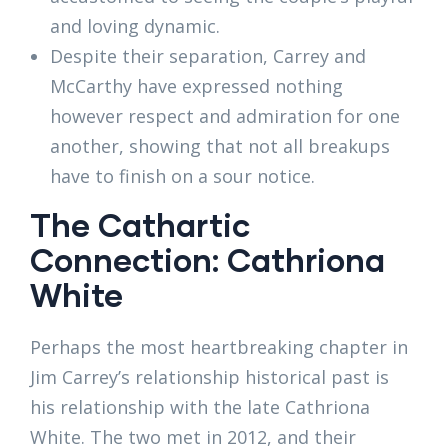
and loving dynamic.
Despite their separation, Carrey and
McCarthy have expressed nothing
however respect and admiration for one
another, showing that not all breakups
have to finish on a sour notice.
The Cathartic
Connection: Cathriona
White
Perhaps the most heartbreaking chapter in
Jim Carrey’s relationship historical past is
his relationship with the late Cathriona
White. The two met in 2012, and their