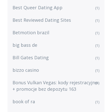
Best Queer Dating App
(1)
Best Reviewed Dating Sites
(1)
Betmotion brazil
(1)
big bass de
(1)
Bill Gates Dating
(1)
bizzo casino
(1)
Bonus Vulkan Vegas: kody rejestracyjne
(4)
+ promocje bez depozytu 163
book of ra
(1)