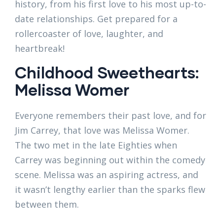
history, from his first love to his most up-to-
date relationships. Get prepared for a
rollercoaster of love, laughter, and
heartbreak!
Childhood Sweethearts:
Melissa Womer
Everyone remembers their past love, and for
Jim Carrey, that love was Melissa Womer.
The two met in the late Eighties when
Carrey was beginning out within the comedy
scene. Melissa was an aspiring actress, and
it wasn’t lengthy earlier than the sparks flew
between them.