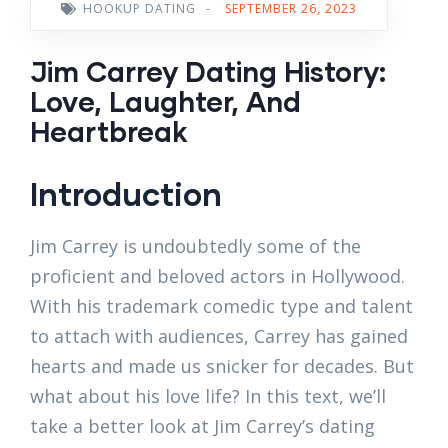
HOOKUP DATING
-
SEPTEMBER 26, 2023
Jim Carrey Dating History:
Love, Laughter, And
Heartbreak
Introduction
Jim Carrey is undoubtedly some of the
proficient and beloved actors in Hollywood.
With his trademark comedic type and talent
to attach with audiences, Carrey has gained
hearts and made us snicker for decades. But
what about his love life? In this text, we’ll
take a better look at Jim Carrey’s dating