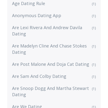
Age Dating Rule
(1)
Anonymous Dating App
(1)
Are Lexi Rivera And Andrew Davila
(1)
Dating
Are Madelyn Cline And Chase Stokes
(1)
Dating
Are Post Malone And Doja Cat Dating
(1)
Are Sam And Colby Dating
(1)
Are Snoop Dogg And Martha Stewart
(1)
Dating
Are We Dating
(1)