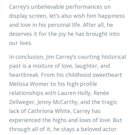
Carrey’s unbelievable performances on
display screen, let’s also wish him happiness
and love in his personal life. After all, he
deserves it for the joy he has brought into
our lives.
In conclusion, Jim Carrey’s courting historical
past is a mixture of love, laughter, and
heartbreak. From his childhood sweetheart
Melissa Womer to his high-profile
relationships with Lauren Holly, Renée
Zellweger, Jenny McCarthy, and the tragic
lack of Cathriona White, Carrey has
experienced the highs and lows of love. But
through all of it, he stays a beloved actor