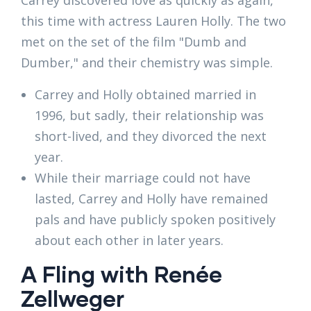
Carrey discovered love as quickly as again,
this time with actress Lauren Holly. The two
met on the set of the film "Dumb and
Dumber," and their chemistry was simple.
Carrey and Holly obtained married in
1996, but sadly, their relationship was
short-lived, and they divorced the next
year.
While their marriage could not have
lasted, Carrey and Holly have remained
pals and have publicly spoken positively
about each other in later years.
A Fling with Renée
Zellweger