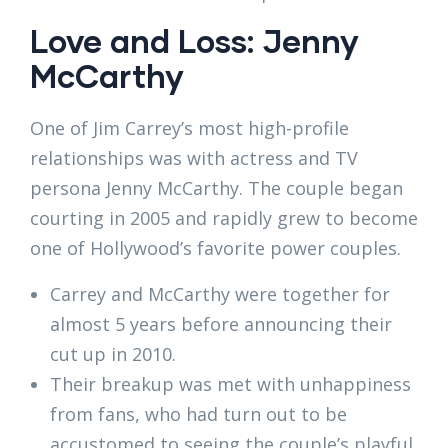
Love and Loss: Jenny
McCarthy
One of Jim Carrey’s most high-profile
relationships was with actress and TV
persona Jenny McCarthy. The couple began
courting in 2005 and rapidly grew to become
one of Hollywood’s favorite power couples.
Carrey and McCarthy were together for
almost 5 years before announcing their
cut up in 2010.
Their breakup was met with unhappiness
from fans, who had turn out to be
accustomed to seeing the couple’s playful