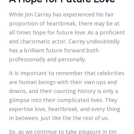
While Jim Carrey has experienced his fair
proportion of heartbreak, there may be at
all times hope for future love. As a proficient
and charismatic actor, Carrey undoubtedly
has a brilliant future forward both
professionally and personally.
It is important to remember that celebrities
are human beings with their own ups and
downs, and their courting history is only a
glimpse into their complicated lives. They
expertise love, heartbreak, and every thing
in between, just like the the rest of us.
So, as we continue to take pleasure in Jim