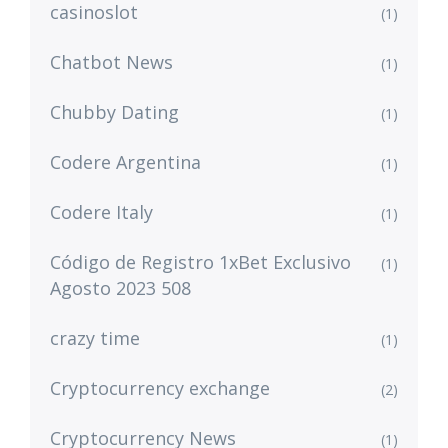
casinoslot
(1)
Chatbot News
(1)
Chubby Dating
(1)
Codere Argentina
(1)
Codere Italy
(1)
Código de Registro 1xBet Exclusivo
(1)
Agosto 2023 508
crazy time
(1)
Cryptocurrency exchange
(2)
Cryptocurrency News
(1)