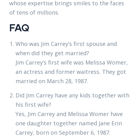
whose expertise brings smiles to the faces
of tens of millions.
FAQ
Who was Jim Carrey’s first spouse and
when did they get married?
Jim Carrey’s first wife was Melissa Womer,
an actress and former waitress. They got
married on March 28, 1987.
Did Jim Carrey have any kids together with
his first wife?
Yes, Jim Carrey and Melissa Womer have
one daughter together named Jane Erin
Carrey, born on September 6, 1987.