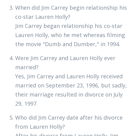
When did Jim Carrey begin relationship his
co-star Lauren Holly?
Jim Carrey began relationship his co-star
Lauren Holly, who he met whereas filming
the movie "Dumb and Dumber," in 1994.
Were Jim Carrey and Lauren Holly ever
married?
Yes, Jim Carrey and Lauren Holly received
married on September 23, 1996, but sadly,
their marriage resulted in divorce on July
29, 1997.
Who did Jim Carrey date after his divorce
from Lauren Holly?
After his divorce from Lauren Holly, Jim