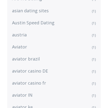
asian dating sites
(1)
Austin Speed Dating
(1)
austria
(1)
Aviator
(1)
aviator brazil
(1)
aviator casino DE
(1)
aviator casino fr
(1)
aviator IN
(1)
aviator ke
(1)