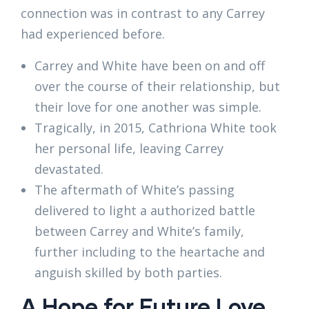
connection was in contrast to any Carrey
had experienced before.
Carrey and White have been on and off
over the course of their relationship, but
their love for one another was simple.
Tragically, in 2015, Cathriona White took
her personal life, leaving Carrey
devastated.
The aftermath of White’s passing
delivered to light a authorized battle
between Carrey and White’s family,
further including to the heartache and
anguish skilled by both parties.
A Hope for Future Love