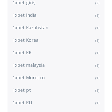
1xbet giriş
(2)
1xbet india
(1)
1xbet Kazahstan
(1)
1xbet Korea
(1)
1xbet KR
(1)
1xbet malaysia
(1)
1xbet Morocco
(1)
1xbet pt
(1)
1xbet RU
(1)