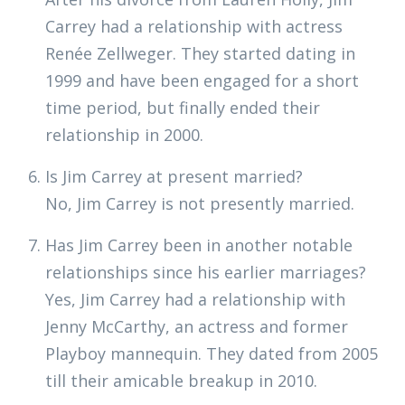
Carrey had a relationship with actress
Renée Zellweger. They started dating in
1999 and have been engaged for a short
time period, but finally ended their
relationship in 2000.
Is Jim Carrey at present married?
No, Jim Carrey is not presently married.
Has Jim Carrey been in another notable
relationships since his earlier marriages?
Yes, Jim Carrey had a relationship with
Jenny McCarthy, an actress and former
Playboy mannequin. They dated from 2005
till their amicable breakup in 2010.