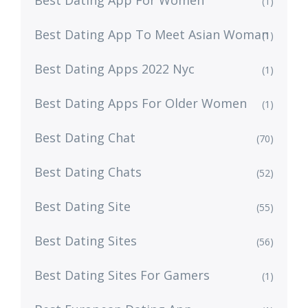
Best Dating App For Women
(1)
Best Dating App To Meet Asian Woman
(1)
Best Dating Apps 2022 Nyc
(1)
Best Dating Apps For Older Women
(1)
Best Dating Chat
(70)
Best Dating Chats
(52)
Best Dating Site
(55)
Best Dating Sites
(56)
Best Dating Sites For Gamers
(1)