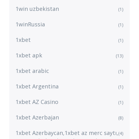
1win uzbekistan
(1)
1winRussia
(1)
1xbet
(1)
1xbet apk
(13)
1xbet arabic
(1)
1xbet Argentina
(1)
1xbet AZ Casino
(1)
1xbet Azerbajan
(8)
1xbet Azerbaycan,1xbet az merc saytı,
(4)