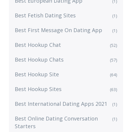
Best European Dating App
(1)
Best Fetish Dating Sites
(1)
Best First Message On Dating App
(1)
Best Hookup Chat
(52)
Best Hookup Chats
(57)
Best Hookup Site
(64)
Best Hookup Sites
(63)
Best International Dating Apps 2021
(1)
Best Online Dating Conversation
(1)
Starters