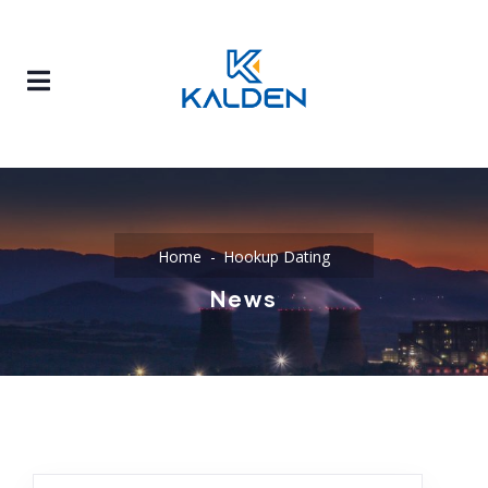
Home
Hookup Dating
News