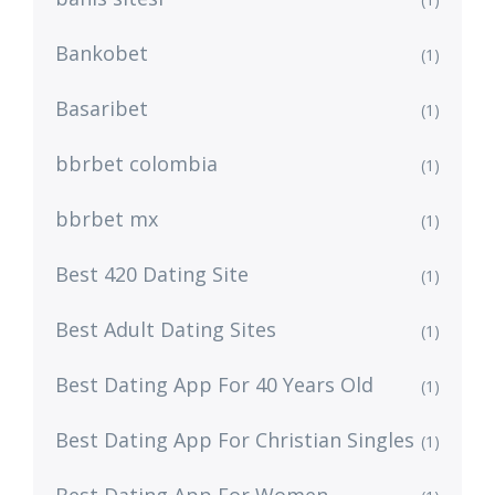
Bankobet
(1)
Basaribet
(1)
bbrbet colombia
(1)
bbrbet mx
(1)
Best 420 Dating Site
(1)
Best Adult Dating Sites
(1)
Best Dating App For 40 Years Old
(1)
Best Dating App For Christian Singles
(1)