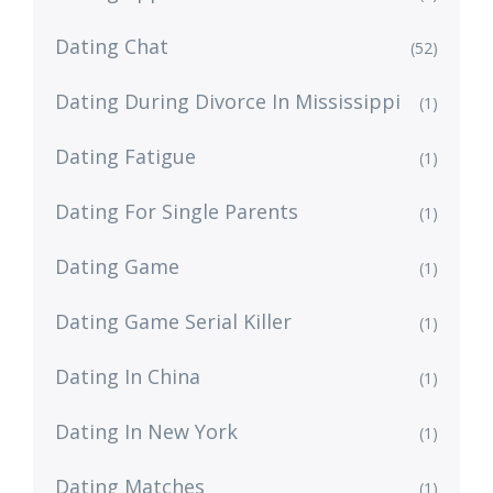
Dating Chat
(52)
Dating During Divorce In Mississippi
(1)
Dating Fatigue
(1)
Dating For Single Parents
(1)
Dating Game
(1)
Dating Game Serial Killer
(1)
Dating In China
(1)
Dating In New York
(1)
Dating Matches
(1)