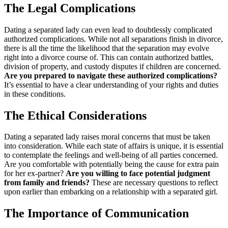
The Legal Complications
Dating a separated lady can even lead to doubtlessly complicated
authorized complications. While not all separations finish in divorce,
there is all the time the likelihood that the separation may evolve
right into a divorce course of. This can contain authorized battles,
division of property, and custody disputes if children are concerned.
Are you prepared to navigate these authorized complications?
It’s essential to have a clear understanding of your rights and duties
in these conditions.
The Ethical Considerations
Dating a separated lady raises moral concerns that must be taken
into consideration. While each state of affairs is unique, it is essential
to contemplate the feelings and well-being of all parties concerned.
Are you comfortable with potentially being the cause for extra pain
for her ex-partner?
Are you willing to face potential judgment
from family and friends?
These are necessary questions to reflect
upon earlier than embarking on a relationship with a separated girl.
The Importance of Communication