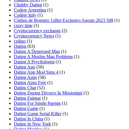
Chubby Dating
(1)
Codere Argentina
(1)
Codere Italy
(1)
Código de Registro 1xBet Exclusivo Agosto 2023 508
(1)
crazy time
(1)
Cryptocurrency exchange
(2)
Cryptocurrency News
(1)
csdino
(1)
Dating
(63)
Dating A Depressed Man
(1)
Dating A Muslim Man Problems
(1)
Dating A Psychologist
(1)
Dating App
(50)
Dating App Mod Sims 4
(1)
Dating Apps
(58)
Dating Apps Free
(1)
Dating Chat
(52)
Dating During Divorce In Mississippi
(1)
Dating Fatigue
(1)
Dating For Single Parents
(1)
Dating Game
(1)
Dating Game Serial Killer
(1)
Dating In China
(1)
Dating In New York
(1)