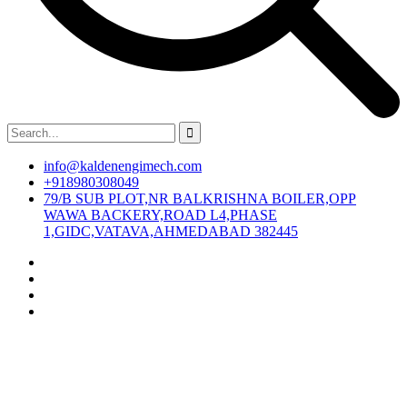
info@kaldenengimech.com
+918980308049
79/B SUB PLOT,NR BALKRISHNA BOILER,OPP
WAWA BACKERY,ROAD L4,PHASE
1,GIDC,VATAVA,AHMEDABAD 382445