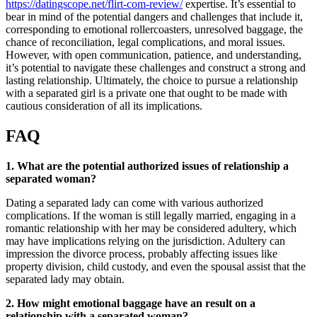
https://datingscope.net/flirt-com-review/
expertise. It’s essential to
bear in mind of the potential dangers and challenges that include it,
corresponding to emotional rollercoasters, unresolved baggage, the
chance of reconciliation, legal complications, and moral issues.
However, with open communication, patience, and understanding,
it’s potential to navigate these challenges and construct a strong and
lasting relationship. Ultimately, the choice to pursue a relationship
with a separated girl is a private one that ought to be made with
cautious consideration of all its implications.
FAQ
1. What are the potential authorized issues of relationship a
separated woman?
Dating a separated lady can come with various authorized
complications. If the woman is still legally married, engaging in a
romantic relationship with her may be considered adultery, which
may have implications relying on the jurisdiction. Adultery can
impression the divorce process, probably affecting issues like
property division, child custody, and even the spousal assist that the
separated lady may obtain.
2. How might emotional baggage have an result on a
relationship with a separated woman?