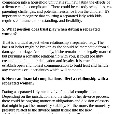
companion into a household unit that’s still navigating the effects of
a divorce can be complicated. There could be custody schedules, co-
parenting challenges, and potential resistance from the children. It’s
important to recognize that courting a separated lady with kids
requires endurance, understanding, and flexibility.
5. What position does trust play when dating a separated
woman?
Trust is a critical aspect when relationship a separated lady. The
basis of belief might be broken as she should be therapeutic from a
damaged marriage. Additionally, if she remains to be legally married
but pursuing a romantic relationship with you, it could possibly
create doubt about her dedication and loyalty. It is crucial to
establish open and honest communication to build trust and handle
any concerns or uncertainties which will come up.
6. How can financial complications affect a relationship with a
separated woman?
Dating a separated lady can involve financial complications.
Depending on the jurisdiction and the stage of her divorce process,
there could be ongoing monetary obligations and division of assets
that might impact her monetary stability. Furthermore, the monetary
pressure related to the divorce might trickle into the new