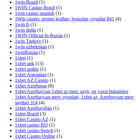
1win Brazil
(1)
1WIN Casino Brasil
(1)
1win casino spanish
(1)
1Win casino: promo kodları, bonuslar, oyunlar 841
(4)
1win fr
(1)
1win India
(1)
1WIN Official In Russia
(1)
1win Turkiye
(1)
1win uzbekistan
(1)
1winRussia
(1)
1xbet
(1)
1xbet apk
(13)
1xbet arabic
(1)
1xbet Argentina
(1)
1xbet AZ Casino
(1)
1xbet Azerbajan
(8)
1xbet Azerbaycan,1xbet az merc saytı, en yaxsi bukmeker
1xbet Azerbaycan merc oyunlari, 1xbet az, Azerbaycan merc
saytlari 314
(4)
1xbet Azerbaydjan
(1)
1xbet Brazil
(3)
1xbet Casino AZ
(1)
1xbet casino BD
(1)
1xbet casino french
(1)
1xbet Casino Online
(1)