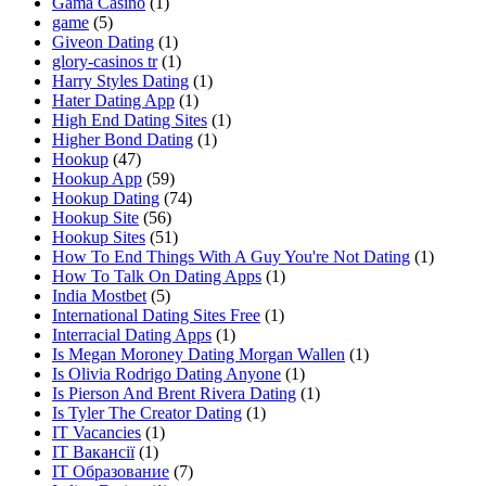
Gama Casino
(1)
game
(5)
Giveon Dating
(1)
glory-casinos tr
(1)
Harry Styles Dating
(1)
Hater Dating App
(1)
High End Dating Sites
(1)
Higher Bond Dating
(1)
Hookup
(47)
Hookup App
(59)
Hookup Dating
(74)
Hookup Site
(56)
Hookup Sites
(51)
How To End Things With A Guy You're Not Dating
(1)
How To Talk On Dating Apps
(1)
India Mostbet
(5)
International Dating Sites Free
(1)
Interracial Dating Apps
(1)
Is Megan Moroney Dating Morgan Wallen
(1)
Is Olivia Rodrigo Dating Anyone
(1)
Is Pierson And Brent Rivera Dating
(1)
Is Tyler The Creator Dating
(1)
IT Vacancies
(1)
IT Вакансії
(1)
IT Образование
(7)