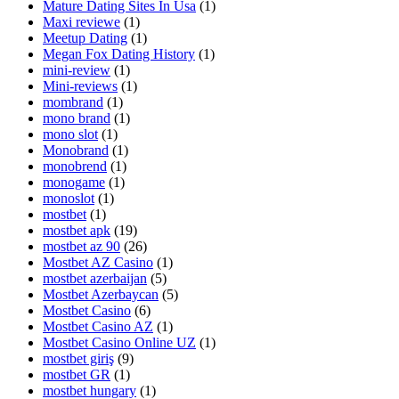
Mature Dating Sites In Usa
(1)
Maxi reviewe
(1)
Meetup Dating
(1)
Megan Fox Dating History
(1)
mini-review
(1)
Mini-reviews
(1)
mombrand
(1)
mono brand
(1)
mono slot
(1)
Monobrand
(1)
monobrend
(1)
monogame
(1)
monoslot
(1)
mostbet
(1)
mostbet apk
(19)
mostbet az 90
(26)
Mostbet AZ Casino
(1)
mostbet azerbaijan
(5)
Mostbet Azerbaycan
(5)
Mostbet Casino
(6)
Mostbet Casino AZ
(1)
Mostbet Casino Online UZ
(1)
mostbet giriş
(9)
mostbet GR
(1)
mostbet hungary
(1)