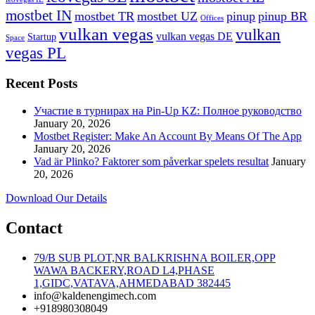
mostbet IN
mostbet TR
mostbet UZ
pinup
pinup BR
Offices
vulkan vegas
vulkan
vulkan vegas DE
Startup
Space
vegas PL
Recent Posts
Участие в турнирах на Pin-Up KZ: Полное руководство
January 20, 2026
Mostbet Register: Make An Account By Means Of The App
January 20, 2026
Vad är Plinko? Faktorer som påverkar spelets resultat
January
20, 2026
Download Our Details
Contact
79/B SUB PLOT,NR BALKRISHNA BOILER,OPP
WAWA BACKERY,ROAD L4,PHASE
1,GIDC,VATAVA,AHMEDABAD 382445
info@kaldenengimech.com
+918980308049