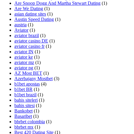
Are Snoop Dogg And Martha Stewart Dating
(1)
Are We Dating
(1)
asian dating sites
(1)
Austin Speed Dating
(1)
austria
(1)
Aviator
(1)
aviator brazil
(1)
aviator casino DE
(1)
aviator casino fr
(1)
aviator IN
(1)
aviator ke
(1)
aviator mz
(1)
aviator ng
(1)
AZ Most BET
(1)
Azerbajany Mostbet
(3)
b1bet apostas
(4)
b1bet BR
(1)
b1bet brazil
(1)
bahis siteleri
(1)
bahis sitesi
(1)
Bankobet
(1)
Basaribet
(1)
bbrbet colombia
(1)
bbrbet mx
(1)
Best 420 Dating Site
(1)