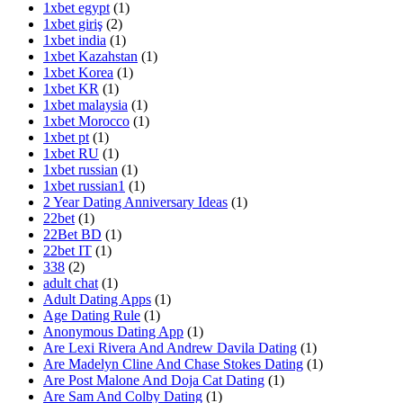
1xbet egypt
(1)
1xbet giriş
(2)
1xbet india
(1)
1xbet Kazahstan
(1)
1xbet Korea
(1)
1xbet KR
(1)
1xbet malaysia
(1)
1xbet Morocco
(1)
1xbet pt
(1)
1xbet RU
(1)
1xbet russian
(1)
1xbet russian1
(1)
2 Year Dating Anniversary Ideas
(1)
22bet
(1)
22Bet BD
(1)
22bet IT
(1)
338
(2)
adult chat
(1)
Adult Dating Apps
(1)
Age Dating Rule
(1)
Anonymous Dating App
(1)
Are Lexi Rivera And Andrew Davila Dating
(1)
Are Madelyn Cline And Chase Stokes Dating
(1)
Are Post Malone And Doja Cat Dating
(1)
Are Sam And Colby Dating
(1)