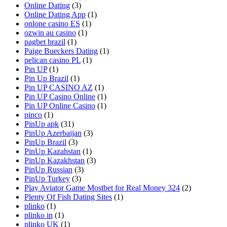
Online Dating
(3)
Online Dating App
(1)
onlone casino ES
(1)
ozwin au casino
(1)
pagbet brazil
(1)
Paige Bueckers Dating
(1)
pelican casino PL
(1)
Pin UP
(1)
Pin Up Brazil
(1)
Pin UP CASINO AZ
(1)
Pin UP Casino Online
(1)
Pin UP Online Casino
(1)
pinco
(1)
PinUp apk
(31)
PinUp Azerbaijan
(3)
PinUp Brazil
(3)
PinUp Kazahstan
(1)
PinUp Kazakhstan
(3)
PinUp Russian
(3)
PinUp Turkey
(3)
Play Aviator Game Mostbet for Real Money 324
(2)
Plenty Of Fish Dating Sites
(1)
plinko
(1)
plinko in
(1)
plinko UK
(1)