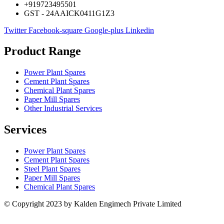
+919723495501
GST - 24AAICK0411G1Z3
Twitter
Facebook-square
Google-plus
Linkedin
Product Range
Power Plant Spares
Cement Plant Spares
Chemical Plant Spares
Paper Mill Spares
Other Industrial Services
Services
Power Plant Spares
Cement Plant Spares
Steel Plant Spares
Paper Mill Spares
Chemical Plant Spares
© Copyright 2023 by Kalden Engimech Private Limited