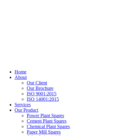
Home
About
Our Client
Our Brochure
ISO 9001:2015
ISO 14001:2015
Services
Our Product
Power Plant Spares
Cement Plant Spares
Chemical Plant Spares
Paper Mill Spares