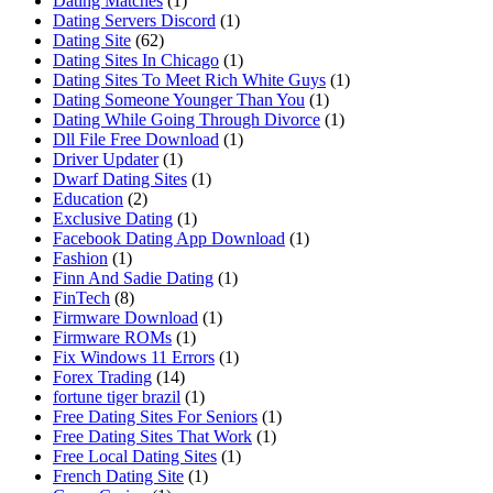
Dating Matches
(1)
Dating Servers Discord
(1)
Dating Site
(62)
Dating Sites In Chicago
(1)
Dating Sites To Meet Rich White Guys
(1)
Dating Someone Younger Than You
(1)
Dating While Going Through Divorce
(1)
Dll File Free Download
(1)
Driver Updater
(1)
Dwarf Dating Sites
(1)
Education
(2)
Exclusive Dating
(1)
Facebook Dating App Download
(1)
Fashion
(1)
Finn And Sadie Dating
(1)
FinTech
(8)
Firmware Download
(1)
Firmware ROMs
(1)
Fix Windows 11 Errors
(1)
Forex Trading
(14)
fortune tiger brazil
(1)
Free Dating Sites For Seniors
(1)
Free Dating Sites That Work
(1)
Free Local Dating Sites
(1)
French Dating Site
(1)