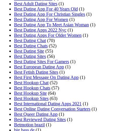
Best Adult Dating Sites
(1)
Best Dating App For 40 Years Old
(1)
Best Dating App For Christian Singles
(1)
Best Dating App For Women
(1)
Best Dating App To Meet Asian Woman
(1)
Best Dating Apps 2022 Nyc
(1)
Best Dating Apps For Older Women
(1)
Best Dating Chat
(70)
Best Dating Chats
(52)
Best Dating Site
(55)
Best Dating Sites
(56)
Best Dating Sites For Gamers
(1)
Best European Dating App
(1)
Best Fetish Dating Sites
(1)
Best First Message On Dating App
(1)
Best Hookup Chat
(52)
Best Hookup Chats
(57)
Best Hookup Site
(64)
Best Hookup Sites
(63)
Best International Dating Apps 2021
(1)
Best Online Dating Conversation Starters
(1)
Best Queer Dating App
(1)
Best Reviewed Dating Sites
(1)
Betmotion brazil
(1)
big bass de
(1)