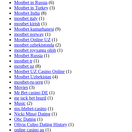
Mostbet in Russia
(6)
Mostbet in Turkey
(3)
Mostbet India
(8)
mostbet italy
(1)
mostbet kirish
(1)
Mostbet kumarhanesi
(9)
mostbet norway
(1)
Mostbet Online UZ
(1)
mostbet ozbekistonda
(2)
mostbet royxatga olish
(1)
Mostbet Russia
(1)
mostbet tr
(1)
mostbet uz
(8)
Mostbet UZ Casino Online
(1)
Mostbet Uzbekistan
(4)
mostbet-ru-serg
(1)
Movies
(3)
Mr Bet casino DE
(1)
mr jack bet brazil
(1)
Music
(2)
mx-bbrbet-casino
(1)
Nicki Minaj Dating
(1)
Obc Dating
(1)
Olivia Culpo Dating History
(1)
online casino au
(1)