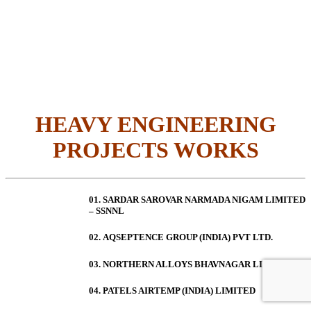
HEAVY ENGINEERING
PROJECTS WORKS
01. SARDAR SAROVAR NARMADA NIGAM LIMITED
– SSNNL
02.
AQSEPTENCE GROUP (INDIA) PVT LTD.
03. NORTHERN ALLOYS BHAVNAGAR LIMITED
04. PATELS AIRTEMP (INDIA) LIMITED