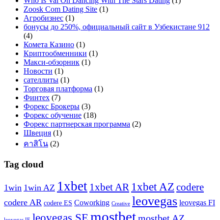
Who Is Val On Dancing With The Stars Dating
(1)
Zoosk Com Dating Site
(1)
Агробизнес
(1)
бонусы до 250%, официальный сайт в Узбекистане 912
(4)
Комета Казино
(1)
Криптообменники
(1)
Макси-обзорник
(1)
Новости
(1)
сателлиты
(1)
Торговая платформа
(1)
Финтех
(7)
Форекс Брокеры
(3)
Форекс обучение
(18)
Форекс партнерская программа
(2)
Швеция
(1)
คาสิโน
(2)
Tag cloud
1xbet
1xbet AZ
1xbet AR
codere
1win
1win AZ
leovegas
codere AR
Coworking
leovegas FI
codere ES
Creative
mostbet
leovegas SE
mostbet AZ
leovegas IE