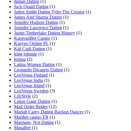
Italian Dating
(1)
Jack Quaid Dating
(1)
Jaden Smith Dating Tyler The Creator
(1)
James And Sharna Dating
(1)
Jennifer Hudson Dating
(1)
Jennifer Lawrence Dating
(1)
Justin Timberlake Dating History
(1)
KaravanBet Casino
(1)
Kasyno Online PL
(1)
Kid Cudi Dating
(1)
king johnnie
(1)
krippa
(2)
Latina Women Dating
(1)
Leonardo Dicaprio Dating
(1)
LeoVegas Finland
(1)
LeoVegas India
(1)
LeoVegas Irland
(1)
LeoVegas Sweden
(3)
LifeStyle
(2)
Lukas Gage Dating
(1)
Mail Order Brides
(12)
Mariah Carey Dating Backup Dancer
(1)
Maribet casino TR
(1)
Marriage, Not Dating
(1)
Masalbet
(1)