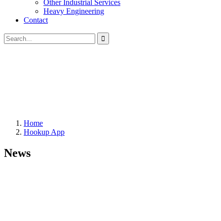
Other Industrial Services
Heavy Engineering
Contact
Home
Hookup App
News