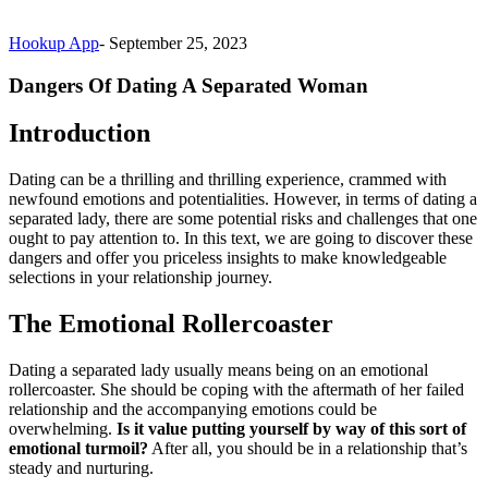
Hookup App
-
September 25, 2023
Dangers Of Dating A Separated Woman
Introduction
Dating can be a thrilling and thrilling experience, crammed with
newfound emotions and potentialities. However, in terms of dating a
separated lady, there are some potential risks and challenges that one
ought to pay attention to. In this text, we are going to discover these
dangers and offer you priceless insights to make knowledgeable
selections in your relationship journey.
The Emotional Rollercoaster
Dating a separated lady usually means being on an emotional
rollercoaster. She should be coping with the aftermath of her failed
relationship and the accompanying emotions could be
overwhelming.
Is it value putting yourself by way of this sort of
emotional turmoil?
After all, you should be in a relationship that’s
steady and nurturing.