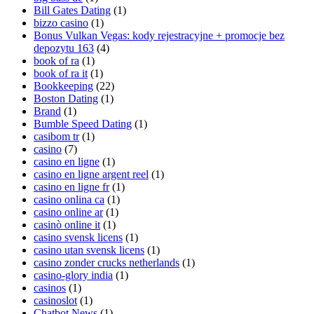
Bill Gates Dating
(1)
bizzo casino
(1)
Bonus Vulkan Vegas: kody rejestracyjne + promocje bez
depozytu 163
(4)
book of ra
(1)
book of ra it
(1)
Bookkeeping
(22)
Boston Dating
(1)
Brand
(1)
Bumble Speed Dating
(1)
casibom tr
(1)
casino
(7)
casino en ligne
(1)
casino en ligne argent reel
(1)
casino en ligne fr
(1)
casino onlina ca
(1)
casino online ar
(1)
casinò online it
(1)
casino svensk licens
(1)
casino utan svensk licens
(1)
casino zonder crucks netherlands
(1)
casino-glory india
(1)
casinos
(1)
casinoslot
(1)
Chatbot News
(1)