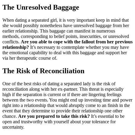
The Unresolved Baggage
When dating a separated girl, it is very important keep in mind that
she would possibly nonetheless have unresolved baggage from her
earlier relationship. This baggage can manifest in numerous
methods, corresponding to belief points, insecurities, or unresolved
conflicts.
Are you able to cope with the fallout from her previous
relationship?
It’s necessary to contemplate whether you may have
the emotional capability to deal with this baggage and support her
via her therapeutic course of.
The Risk of Reconciliation
One of the best risks of dating a separated lady is the risk of
reconciliation along with her ex-partner. This threat is especially
high if the separation is current or if there are lingering feelings
between the two events. You might end up investing time and power
right into a relationship that would abruptly come to an finish in the
event that they determine to provide their relationship one other
chance.
Are you prepared to take this risk?
It’s essential to be
open and trustworthy with yourself about your tolerance for
uncertainty.