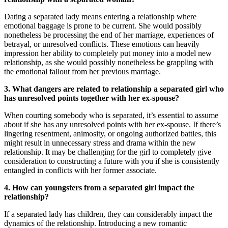
Dating a separated lady means entering a relationship where
emotional baggage is prone to be current. She would possibly
nonetheless be processing the end of her marriage, experiences of
betrayal, or unresolved conflicts. These emotions can heavily
impression her ability to completely put money into a model new
relationship, as she would possibly nonetheless be grappling with
the emotional fallout from her previous marriage.
3. What dangers are related to relationship a separated girl who
has unresolved points together with her ex-spouse?
When courting somebody who is separated, it’s essential to assume
about if she has any unresolved points with her ex-spouse. If there’s
lingering resentment, animosity, or ongoing authorized battles, this
might result in unnecessary stress and drama within the new
relationship. It may be challenging for the girl to completely give
consideration to constructing a future with you if she is consistently
entangled in conflicts with her former associate.
4. How can youngsters from a separated girl impact the
relationship?
If a separated lady has children, they can considerably impact the
dynamics of the relationship. Introducing a new romantic