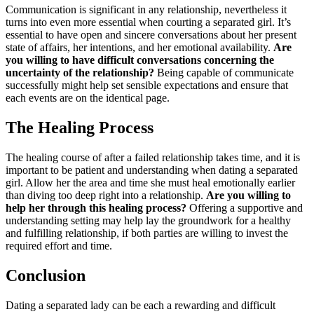
Communication is significant in any relationship, nevertheless it
turns into even more essential when courting a separated girl. It’s
essential to have open and sincere conversations about her present
state of affairs, her intentions, and her emotional availability.
Are
you willing to have difficult conversations concerning the
uncertainty of the relationship?
Being capable of communicate
successfully might help set sensible expectations and ensure that
each events are on the identical page.
The Healing Process
The healing course of after a failed relationship takes time, and it is
important to be patient and understanding when dating a separated
girl. Allow her the area and time she must heal emotionally earlier
than diving too deep right into a relationship.
Are you willing to
help her through this healing process?
Offering a supportive and
understanding setting may help lay the groundwork for a healthy
and fulfilling relationship, if both parties are willing to invest the
required effort and time.
Conclusion
Dating a separated lady can be each a rewarding and difficult