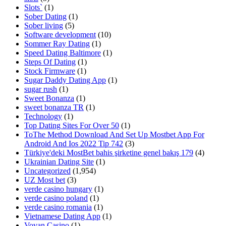
Slots`
(1)
Sober Dating
(1)
Sober living
(5)
Software development
(10)
Sommer Ray Dating
(1)
Speed Dating Baltimore
(1)
Steps Of Dating
(1)
Stock Firmware
(1)
Sugar Daddy Dating App
(1)
sugar rush
(1)
Sweet Bonanza
(1)
sweet bonanza TR
(1)
Technology
(1)
Top Dating Sites For Over 50
(1)
ToThe Method Download And Set Up Mostbet App For
Android And Ios 2022 Tip 742
(3)
Türkiye'deki MostBet bahis şirketine genel bakış 179
(4)
Ukrainian Dating Site
(1)
Uncategorized
(1,954)
UZ Most bet
(3)
verde casino hungary
(1)
verde casino poland
(1)
verde casino romania
(1)
Vietnamese Dating App
(1)
Vovan Casino
(1)