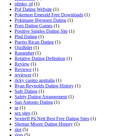
plinko_pl
(1)
Pof Dating Website
(1)
Pokemon Emerald Free Downloads
(1)
Pokimane Bjergsen Dating
(1)
Porn Dating Games
(1)
Positive Singles Dating Site
(1)
Ptsd Dating
(1)
Puerto Rican Dating
(1)
Qizilbilet
(1)
Ramenbet
(1)
Relative Dating Definition
(1)
Review
(1)
Reviewe
(1)
reviewer
(1)
ricky casino australia
(1)
Ryan Reynolds Dating History
(1)
Safe Dating
(1)
Safety Dating Arrangement
(1)
San Antonio Dating
(1)
se
(1)
sex sites
(1)
Sextreff På Nett Best Free Dating Sites
(1)
Shemar Moore Dating History
(1)
slot
(5)
slots
(5)