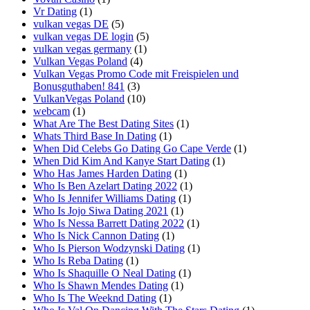
Vr Dating
(1)
vulkan vegas DE
(5)
vulkan vegas DE login
(5)
vulkan vegas germany
(1)
Vulkan Vegas Poland
(4)
Vulkan Vegas Promo Code mit Freispielen und
Bonusguthaben! 841
(3)
VulkanVegas Poland
(10)
webcam
(1)
What Are The Best Dating Sites
(1)
Whats Third Base In Dating
(1)
When Did Celebs Go Dating Go Cape Verde
(1)
When Did Kim And Kanye Start Dating
(1)
Who Has James Harden Dating
(1)
Who Is Ben Azelart Dating 2022
(1)
Who Is Jennifer Williams Dating
(1)
Who Is Jojo Siwa Dating 2021
(1)
Who Is Nessa Barrett Dating 2022
(1)
Who Is Nick Cannon Dating
(1)
Who Is Pierson Wodzynski Dating
(1)
Who Is Reba Dating
(1)
Who Is Shaquille O Neal Dating
(1)
Who Is Shawn Mendes Dating
(1)
Who Is The Weeknd Dating
(1)