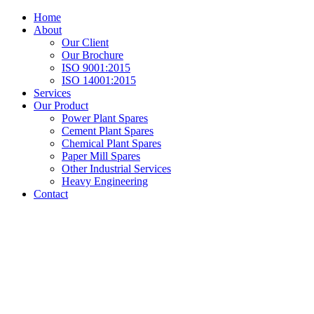
Home
About
Our Client
Our Brochure
ISO 9001:2015
ISO 14001:2015
Services
Our Product
Power Plant Spares
Cement Plant Spares
Chemical Plant Spares
Paper Mill Spares
Other Industrial Services
Heavy Engineering
Contact