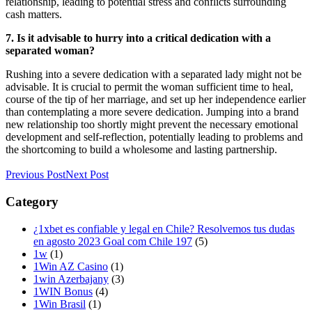
relationship, leading to potential stress and conflicts surrounding
cash matters.
7. Is it advisable to hurry into a critical dedication with a
separated woman?
Rushing into a severe dedication with a separated lady might not be
advisable. It is crucial to permit the woman sufficient time to heal,
course of the tip of her marriage, and set up her independence earlier
than contemplating a more severe dedication. Jumping into a brand
new relationship too shortly might prevent the necessary emotional
development and self-reflection, potentially leading to problems and
the shortcoming to build a wholesome and lasting partnership.
Previous Post
Next Post
Category
¿1xbet es confiable y legal en Chile? Resolvemos tus dudas
en agosto 2023 Goal com Chile 197
(5)
1w
(1)
1Win AZ Casino
(1)
1win Azerbajany
(3)
1WIN Bonus
(4)
1Win Brasil
(1)