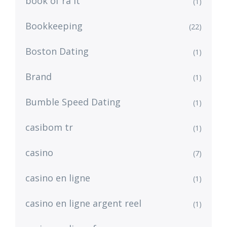
book of ra it
(1)
Bookkeeping
(22)
Boston Dating
(1)
Brand
(1)
Bumble Speed Dating
(1)
casibom tr
(1)
casino
(7)
casino en ligne
(1)
casino en ligne argent reel
(1)