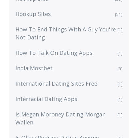
Hookup Sites
(51)
How To End Things With A Guy You're
(1)
Not Dating
How To Talk On Dating Apps
(1)
India Mostbet
(5)
International Dating Sites Free
(1)
Interracial Dating Apps
(1)
Is Megan Moroney Dating Morgan
(1)
Wallen
Is Olivia Rodrigo Dating Anyone