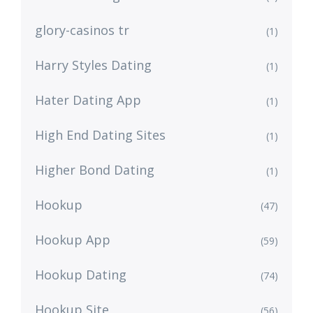
glory-casinos tr
(1)
Harry Styles Dating
(1)
Hater Dating App
(1)
High End Dating Sites
(1)
Higher Bond Dating
(1)
Hookup
(47)
Hookup App
(59)
Hookup Dating
(74)
Hookup Site
(56)