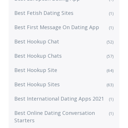
Best Fetish Dating Sites
(1)
Best First Message On Dating App
(1)
Best Hookup Chat
(52)
Best Hookup Chats
(57)
Best Hookup Site
(64)
Best Hookup Sites
(63)
Best International Dating Apps 2021
(1)
Best Online Dating Conversation
(1)
Starters