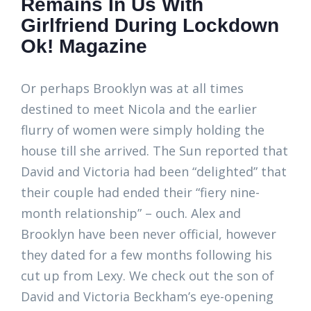
Remains In Us With
Girlfriend During Lockdown
Ok! Magazine
Or perhaps Brooklyn was at all times
destined to meet Nicola and the earlier
flurry of women were simply holding the
house till she arrived. The Sun reported that
David and Victoria had been “delighted” that
their couple had ended their “fiery nine-
month relationship” – ouch. Alex and
Brooklyn have been never official, however
they dated for a few months following his
cut up from Lexy. We check out the son of
David and Victoria Beckham’s eye-opening