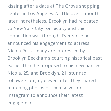
kissing after a date at The Grove shopping
center in Los Angeles. A little over a month
later, nonetheless, Brooklyn had relocated
to New York City for faculty and the
connection was through. Ever since he
announced his engagement to actress
Nicola Peltz, many are interested by
Brooklyn Beckham’s courting historical past
earlier than he proposed to his new fiancée.
Nicola, 25, and Brooklyn, 21, stunned
followers on July eleven after they shared
matching photos of themselves on
Instagram to announce their latest
engagement.