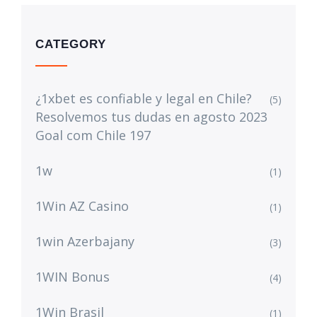
CATEGORY
¿1xbet es confiable y legal en Chile?
(5)
Resolvemos tus dudas en agosto 2023
Goal com Chile 197
1w
(1)
1Win AZ Casino
(1)
1win Azerbajany
(3)
1WIN Bonus
(4)
1Win Brasil
(1)