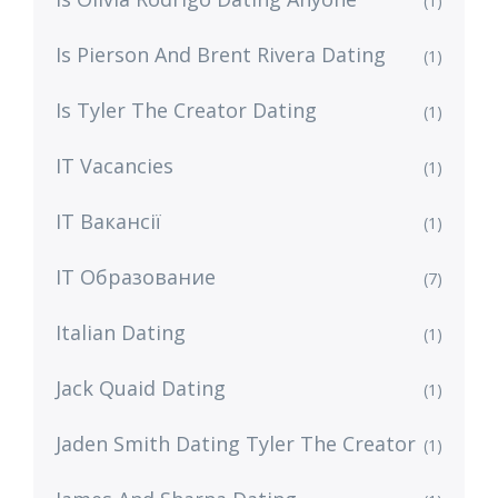
(1)
Is Pierson And Brent Rivera Dating
(1)
Is Tyler The Creator Dating
(1)
IT Vacancies
(1)
IT Вакансії
(1)
IT Образование
(7)
Italian Dating
(1)
Jack Quaid Dating
(1)
Jaden Smith Dating Tyler The Creator
(1)