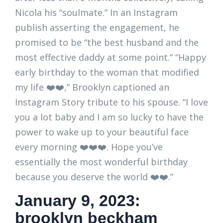
Nicola his “soulmate.” In an Instagram
publish asserting the engagement, he
promised to be “the best husband and the
most effective daddy at some point.” “Happy
early birthday to the woman that modified
my life ❤️❤️,” Brooklyn captioned an
Instagram Story tribute to his spouse. “I love
you a lot baby and I am so lucky to have the
power to wake up to your beautiful face
every morning ❤️❤️❤️. Hope you’ve
essentially the most wonderful birthday
because you deserve the world ❤️❤️.”
January 9, 2023:
brooklyn beckham