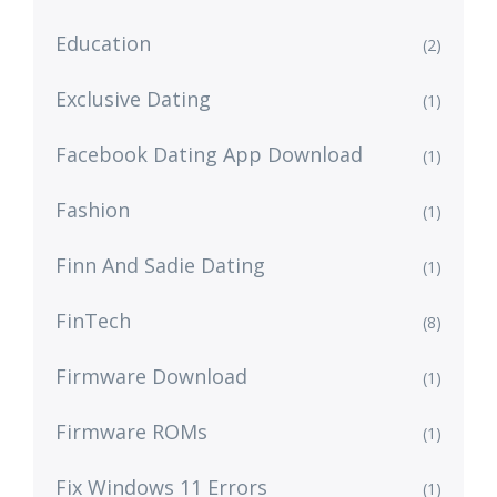
Education
(2)
Exclusive Dating
(1)
Facebook Dating App Download
(1)
Fashion
(1)
Finn And Sadie Dating
(1)
FinTech
(8)
Firmware Download
(1)
Firmware ROMs
(1)
Fix Windows 11 Errors
(1)