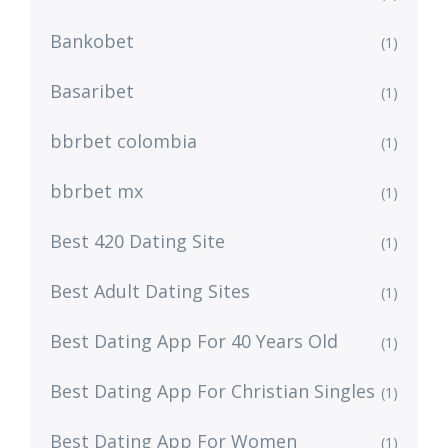
Bankobet
(1)
Basaribet
(1)
bbrbet colombia
(1)
bbrbet mx
(1)
Best 420 Dating Site
(1)
Best Adult Dating Sites
(1)
Best Dating App For 40 Years Old
(1)
Best Dating App For Christian Singles
(1)
Best Dating App For Women
(1)