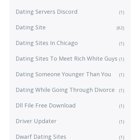
Dating Servers Discord
(1)
Dating Site
(62)
Dating Sites In Chicago
(1)
Dating Sites To Meet Rich White Guys
(1)
Dating Someone Younger Than You
(1)
Dating While Going Through Divorce
(1)
Dll File Free Download
(1)
Driver Updater
(1)
Dwarf Dating Sites
(1)