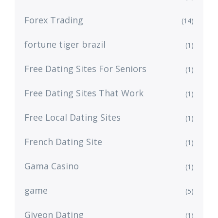
Forex Trading
(14)
fortune tiger brazil
(1)
Free Dating Sites For Seniors
(1)
Free Dating Sites That Work
(1)
Free Local Dating Sites
(1)
French Dating Site
(1)
Gama Casino
(1)
game
(5)
Giveon Dating
(1)