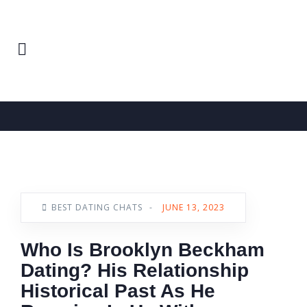
Home
Best Dating Chats
News
BEST DATING CHATS
-
JUNE 13, 2023
Who Is Brooklyn Beckham
Dating? His Relationship
Historical Past As He