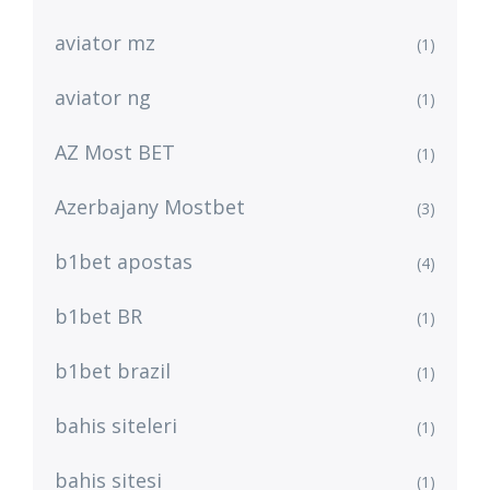
aviator mz
(1)
aviator ng
(1)
AZ Most BET
(1)
Azerbajany Mostbet
(3)
b1bet apostas
(4)
b1bet BR
(1)
b1bet brazil
(1)
bahis siteleri
(1)
bahis sitesi
(1)