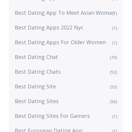
Best Dating App To Meet Asian Woman
(1)
Best Dating Apps 2022 Nyc
(1)
Best Dating Apps For Older Women
(1)
Best Dating Chat
(70)
Best Dating Chats
(52)
Best Dating Site
(55)
Best Dating Sites
(56)
Best Dating Sites For Gamers
(1)
Best European Dating App
(1)