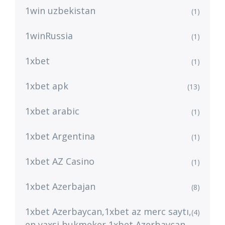
1win uzbekistan
(1)
1winRussia
(1)
1xbet
(1)
1xbet apk
(13)
1xbet arabic
(1)
1xbet Argentina
(1)
1xbet AZ Casino
(1)
1xbet Azerbajan
(8)
1xbet Azerbaycan,1xbet az merc saytı,
(4)
en yaxsi bukmeker 1xbet Azerbaycan