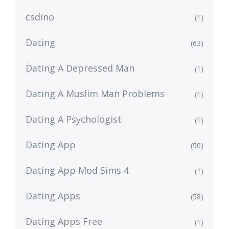
csdino
(1)
Dating
(63)
Dating A Depressed Man
(1)
Dating A Muslim Man Problems
(1)
Dating A Psychologist
(1)
Dating App
(50)
Dating App Mod Sims 4
(1)
Dating Apps
(58)
Dating Apps Free
(1)