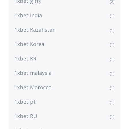
1xbet giriş
(2)
1xbet india
(1)
1xbet Kazahstan
(1)
1xbet Korea
(1)
1xbet KR
(1)
1xbet malaysia
(1)
1xbet Morocco
(1)
1xbet pt
(1)
1xbet RU
(1)