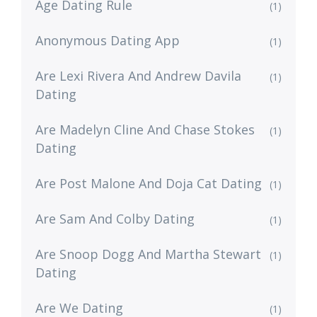
Age Dating Rule
(1)
Anonymous Dating App
(1)
Are Lexi Rivera And Andrew Davila
(1)
Dating
Are Madelyn Cline And Chase Stokes
(1)
Dating
Are Post Malone And Doja Cat Dating
(1)
Are Sam And Colby Dating
(1)
Are Snoop Dogg And Martha Stewart
(1)
Dating
Are We Dating
(1)