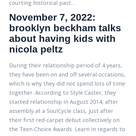
courting historical past…
November 7, 2022:
brooklyn beckham talks
about having kids with
nicola peltz
During their relationship period of 4 years,
they have been on and off several occasions,
which is why they did not spend lots of time
together. According to Style Caster, they
started relationship in August 2014, after
assembly at a SoulCycle class, just after
their first red-carpet debut collectively on
the Teen Choice Awards. Learn in regards to