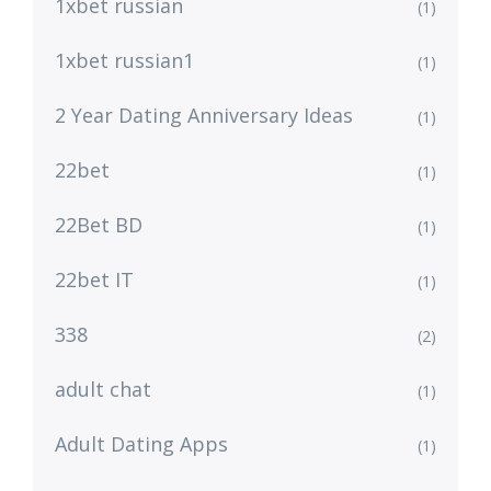
1xbet russian
(1)
1xbet russian1
(1)
2 Year Dating Anniversary Ideas
(1)
22bet
(1)
22Bet BD
(1)
22bet IT
(1)
338
(2)
adult chat
(1)
Adult Dating Apps
(1)