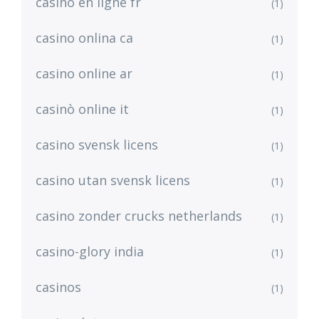
casino en ligne fr
(1)
casino onlina ca
(1)
casino online ar
(1)
casinò online it
(1)
casino svensk licens
(1)
casino utan svensk licens
(1)
casino zonder crucks netherlands
(1)
casino-glory india
(1)
casinos
(1)