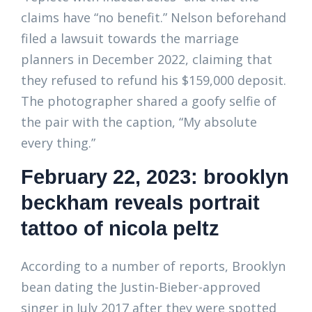
claims have “no benefit.” Nelson beforehand
filed a lawsuit towards the marriage
planners in December 2022, claiming that
they refused to refund his $159,000 deposit.
The photographer shared a goofy selfie of
the pair with the caption, “My absolute
every thing.”
February 22, 2023: brooklyn
beckham reveals portrait
tattoo of nicola peltz
According to a number of reports, Brooklyn
bean dating the Justin-Bieber-approved
singer in July 2017 after they were spotted