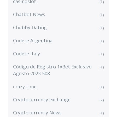
casinoslot
(1)
Chatbot News
(1)
Chubby Dating
(1)
Codere Argentina
(1)
Codere Italy
(1)
Código de Registro 1xBet Exclusivo
(1)
Agosto 2023 508
crazy time
(1)
Cryptocurrency exchange
(2)
Cryptocurrency News
(1)