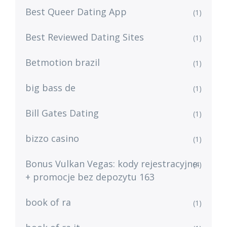
Best Queer Dating App
(1)
Best Reviewed Dating Sites
(1)
Betmotion brazil
(1)
big bass de
(1)
Bill Gates Dating
(1)
bizzo casino
(1)
Bonus Vulkan Vegas: kody rejestracyjne
(4)
+ promocje bez depozytu 163
book of ra
(1)