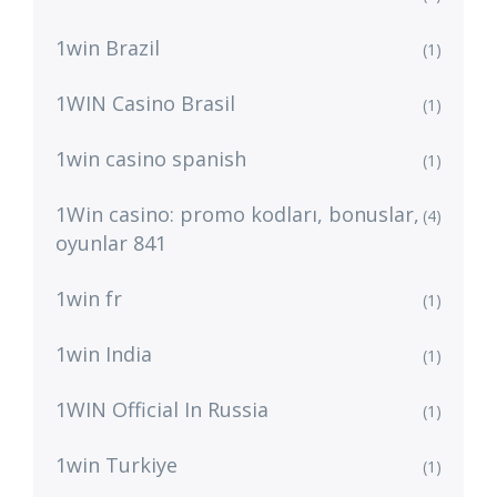
1win Brazil
(1)
1WIN Casino Brasil
(1)
1win casino spanish
(1)
1Win casino: promo kodları, bonuslar,
(4)
oyunlar 841
1win fr
(1)
1win India
(1)
1WIN Official In Russia
(1)
1win Turkiye
(1)