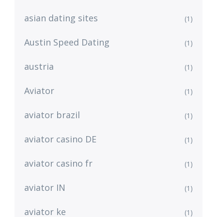
asian dating sites
(1)
Austin Speed Dating
(1)
austria
(1)
Aviator
(1)
aviator brazil
(1)
aviator casino DE
(1)
aviator casino fr
(1)
aviator IN
(1)
aviator ke
(1)