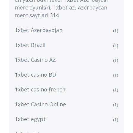
merc oyunlari, 1xbet az, Azerbaycan
merc saytlari 314
1xbet Azerbaydjan
(1)
1xbet Brazil
(3)
1xbet Casino AZ
(1)
1xbet casino BD
(1)
1xbet casino french
(1)
1xbet Casino Online
(1)
1xbet egypt
(1)