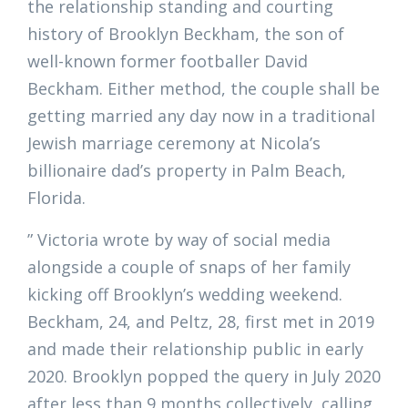
the relationship standing and courting
history of Brooklyn Beckham, the son of
well-known former footballer David
Beckham. Either method, the couple shall be
getting married any day now in a traditional
Jewish marriage ceremony at Nicola’s
billionaire dad’s property in Palm Beach,
Florida.
” Victoria wrote by way of social media
alongside a couple of snaps of her family
kicking off Brooklyn’s wedding weekend.
Beckham, 24, and Peltz, 28, first met in 2019
and made their relationship public in early
2020. Brooklyn popped the query in July 2020
after less than 9 months collectively, calling