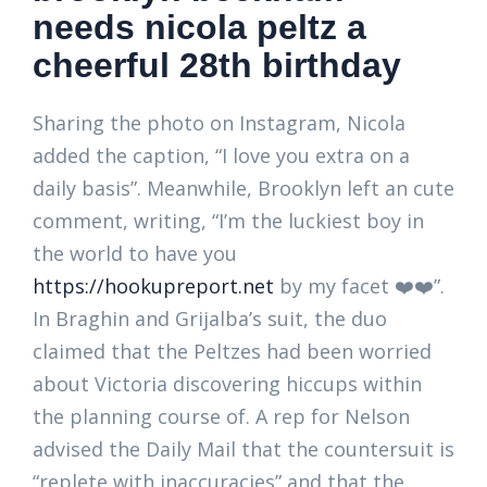
needs nicola peltz a
cheerful 28th birthday
Sharing the photo on Instagram, Nicola
added the caption, “I love you extra on a
daily basis”. Meanwhile, Brooklyn left an cute
comment, writing, “I’m the luckiest boy in
the world to have you
https://hookupreport.net
by my facet ❤️❤️”.
In Braghin and Grijalba’s suit, the duo
claimed that the Peltzes had been worried
about Victoria discovering hiccups within
the planning course of. A rep for Nelson
advised the Daily Mail that the countersuit is
“replete with inaccuracies” and that the