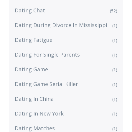
Dating Chat
(52)
Dating During Divorce In Mississippi
(1)
Dating Fatigue
(1)
Dating For Single Parents
(1)
Dating Game
(1)
Dating Game Serial Killer
(1)
Dating In China
(1)
Dating In New York
(1)
Dating Matches
(1)