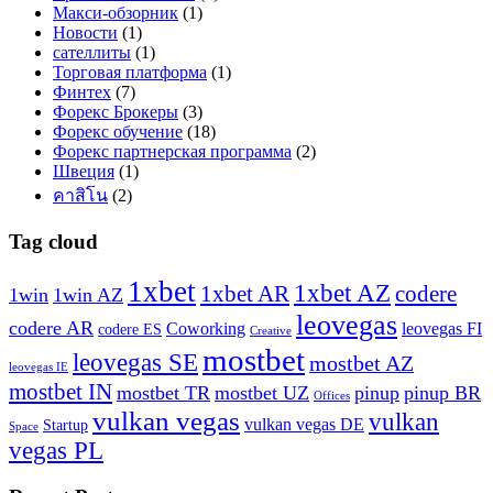
Макси-обзорник
(1)
Новости
(1)
сателлиты
(1)
Торговая платформа
(1)
Финтех
(7)
Форекс Брокеры
(3)
Форекс обучение
(18)
Форекс партнерская программа
(2)
Швеция
(1)
คาสิโน
(2)
Tag cloud
1xbet
1xbet AZ
1xbet AR
codere
1win
1win AZ
leovegas
codere AR
Coworking
leovegas FI
codere ES
Creative
mostbet
leovegas SE
mostbet AZ
leovegas IE
mostbet IN
mostbet TR
mostbet UZ
pinup
pinup BR
Offices
vulkan vegas
vulkan
vulkan vegas DE
Startup
Space
vegas PL