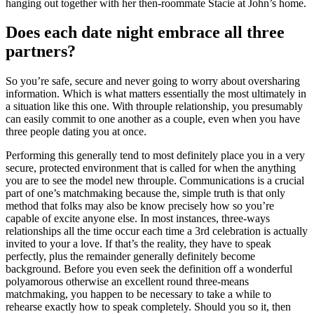
hanging out together with her then-roommate Stacie at John’s home.
Does each date night embrace all three
partners?
So you’re safe, secure and never going to worry about oversharing
information. Which is what matters essentially the most ultimately in
a situation like this one. With throuple relationship, you presumably
can easily commit to one another as a couple, even when you have
three people dating you at once.
Performing this generally tend to most definitely place you in a very
secure, protected environment that is called for when the anything
you are to see the model new throuple. Communications is a crucial
part of one’s matchmaking because the, simple truth is that only
method that folks may also be know precisely how so you’re
capable of excite anyone else. In most instances, three-ways
relationships all the time occur each time a 3rd celebration is actually
invited to your a love. If that’s the reality, they have to speak
perfectly, plus the remainder generally definitely become
background. Before you even seek the definition off a wonderful
polyamorous otherwise an excellent round three-means
matchmaking, you happen to be necessary to take a while to
rehearse exactly how to speak completely. Should you so it, then