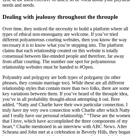
needs and needs.
Dealing with jealousy throughout the throuple
Over time, they noticed the necessity to build a platform where all
types of ethical non-monogamy are welcome. If you’ve tried
different polyamorous courting websites, then you know the way
necessary it is to know what you’re stepping into. The platform
claims that each relationship created on this website is totally
consensual between like-minded people and therefore, far away
from affair courting. The number one spot for polyamorous
relationship websites must be handed to #Open.
Polyandry and polygyny are both types of polygamy (in other
phrases, they contain marriage too). While these are all different
relationship styles that contain more than two folks, there are some
key variations between them. If you’ve heard of the throuple idea,
you’ve in all probability thought-about attempting it out. Bree
added, “Natty and Charlie have their own particular connection. I
truly have my very own connection with Charlie after which Natty
and I really have our personal relationship.” “These are the women
that I love, which have accomplished the three components of my
heart,” Charlie mentioned in an interview with ABC News. After
Scheana and John met at a celebration in Beverly Hills, they began