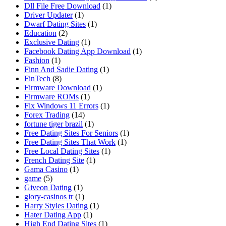
Dll File Free Download
(1)
Driver Updater
(1)
Dwarf Dating Sites
(1)
Education
(2)
Exclusive Dating
(1)
Facebook Dating App Download
(1)
Fashion
(1)
Finn And Sadie Dating
(1)
FinTech
(8)
Firmware Download
(1)
Firmware ROMs
(1)
Fix Windows 11 Errors
(1)
Forex Trading
(14)
fortune tiger brazil
(1)
Free Dating Sites For Seniors
(1)
Free Dating Sites That Work
(1)
Free Local Dating Sites
(1)
French Dating Site
(1)
Gama Casino
(1)
game
(5)
Giveon Dating
(1)
glory-casinos tr
(1)
Harry Styles Dating
(1)
Hater Dating App
(1)
High End Dating Sites
(1)