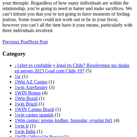
your throuple. Regardless of how many individuals are within the
relationship, you’re going to need to barter and make sacrifices. We
can’t inform you that you’re not going to have moments of feeling
jealous. Some issues could not work out or be in your favor,
however you can’t all the time have it your means, particularly with
three individuals involved.
Previous Post
Next Post
Category
¿1xbet es confiable y legal en Chile? Resolvemos tus dudas
en agosto 2023 Goal com Chile 197
(5)
1w
(1)
1Win AZ Casino
(1)
1win Azerbajany
(3)
1WIN Bonus
(4)
1Win Brasil
(1)
1win Brazil
(1)
1WIN Casino Brasil
(1)
1win casino spanish
(1)
1Win casino: promo kodları, bonuslar, oyunlar 841
(4)
1win fr
(1)
1win India
(1)
1WIN Official In Russia
(1)