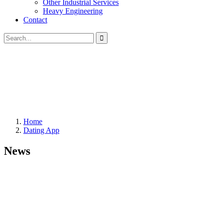
Other Industrial Services
Heavy Engineering
Contact
Home
Dating App
News