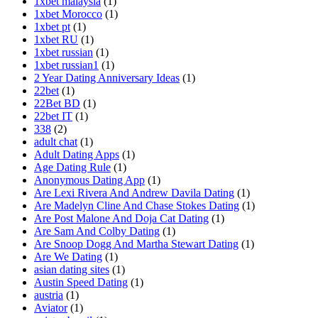
1xbet malaysia
(1)
1xbet Morocco
(1)
1xbet pt
(1)
1xbet RU
(1)
1xbet russian
(1)
1xbet russian1
(1)
2 Year Dating Anniversary Ideas
(1)
22bet
(1)
22Bet BD
(1)
22bet IT
(1)
338
(2)
adult chat
(1)
Adult Dating Apps
(1)
Age Dating Rule
(1)
Anonymous Dating App
(1)
Are Lexi Rivera And Andrew Davila Dating
(1)
Are Madelyn Cline And Chase Stokes Dating
(1)
Are Post Malone And Doja Cat Dating
(1)
Are Sam And Colby Dating
(1)
Are Snoop Dogg And Martha Stewart Dating
(1)
Are We Dating
(1)
asian dating sites
(1)
Austin Speed Dating
(1)
austria
(1)
Aviator
(1)