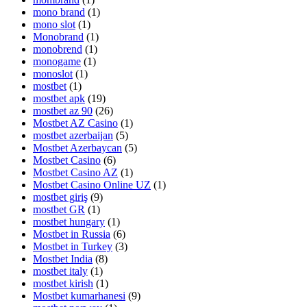
mono brand
(1)
mono slot
(1)
Monobrand
(1)
monobrend
(1)
monogame
(1)
monoslot
(1)
mostbet
(1)
mostbet apk
(19)
mostbet az 90
(26)
Mostbet AZ Casino
(1)
mostbet azerbaijan
(5)
Mostbet Azerbaycan
(5)
Mostbet Casino
(6)
Mostbet Casino AZ
(1)
Mostbet Casino Online UZ
(1)
mostbet giriş
(9)
mostbet GR
(1)
mostbet hungary
(1)
Mostbet in Russia
(6)
Mostbet in Turkey
(3)
Mostbet India
(8)
mostbet italy
(1)
mostbet kirish
(1)
Mostbet kumarhanesi
(9)