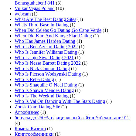
Bonusguthaben! 841
(3)
VulkanVegas Poland
(10)
webcam
(1)
What Are The Best Dating Sites
(1)
Whats Third Base In Dating
(1)
When Did Celebs Go Dating Go Cape Verde
(1)
When Did Kim And Kanye Start Dating
(1)
Who Has James Harden Dating
(1)
Who Is Ben Azelart Dating 2022
(1)
Who Is Jennifer Williams Dating
(1)
Who Is Jojo Siwa Dating 2021
(1)
Who Is Nessa Barrett Dating 2022
(1)
Who Is Nick Cannon Dating
(1)
Who Is Pierson Wodzynski Dating
(1)
Who Is Reba Dating
(1)
Who Is Shaquille O Neal Dating
(1)
Who Is Shawn Mendes Dating
(1)
Who Is The Weeknd Dating
(1)
Who Is Val On Dancing With The Stars Dating
(1)
Zoosk Com Dating Site
(1)
Агробизнес
(1)
бонусы до 250%, официальный сайт в Узбекистане 912
(4)
Комета Казино
(1)
Криптообменники
(1)