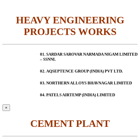
HEAVY ENGINEERING
PROJECTS WORKS
01. SARDAR SAROVAR NARMADA NIGAM LIMITED
– SSNNL
02.
AQSEPTENCE GROUP (INDIA) PVT LTD.
03. NORTHERN ALLOYS BHAVNAGAR LIMITED
04. PATELS AIRTEMP (INDIA) LIMITED
×
CEMENT PLANT