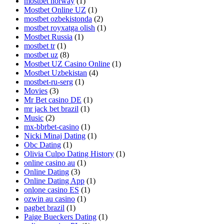
mostbet norway
(1)
Mostbet Online UZ
(1)
mostbet ozbekistonda
(2)
mostbet royxatga olish
(1)
Mostbet Russia
(1)
mostbet tr
(1)
mostbet uz
(8)
Mostbet UZ Casino Online
(1)
Mostbet Uzbekistan
(4)
mostbet-ru-serg
(1)
Movies
(3)
Mr Bet casino DE
(1)
mr jack bet brazil
(1)
Music
(2)
mx-bbrbet-casino
(1)
Nicki Minaj Dating
(1)
Obc Dating
(1)
Olivia Culpo Dating History
(1)
online casino au
(1)
Online Dating
(3)
Online Dating App
(1)
onlone casino ES
(1)
ozwin au casino
(1)
pagbet brazil
(1)
Paige Bueckers Dating
(1)