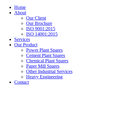
Home
About
Our Client
Our Brochure
ISO 9001:2015
ISO 14001:2015
Services
Our Product
Power Plant Spares
Cement Plant Spares
Chemical Plant Spares
Paper Mill Spares
Other Industrial Services
Heavy Engineering
Contact