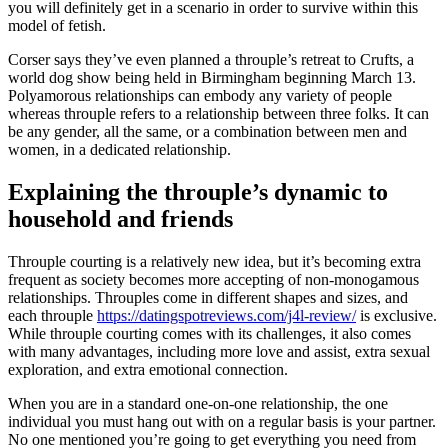
you will definitely get in a scenario in order to survive within this
model of fetish.
Corser says they’ve even planned a throuple’s retreat to Crufts, a
world dog show being held in Birmingham beginning March 13.
Polyamorous relationships can embody any variety of people
whereas throuple refers to a relationship between three folks. It can
be any gender, all the same, or a combination between men and
women, in a dedicated relationship.
Explaining the throuple’s dynamic to
household and friends
Throuple courting is a relatively new idea, but it’s becoming extra
frequent as society becomes more accepting of non-monogamous
relationships. Throuples come in different shapes and sizes, and
each throuple
https://datingspotreviews.com/j4l-review/
is exclusive.
While throuple courting comes with its challenges, it also comes
with many advantages, including more love and assist, extra sexual
exploration, and extra emotional connection.
When you are in a standard one-on-one relationship, the one
individual you must hang out with on a regular basis is your partner.
No one mentioned you’re going to get everything you need from