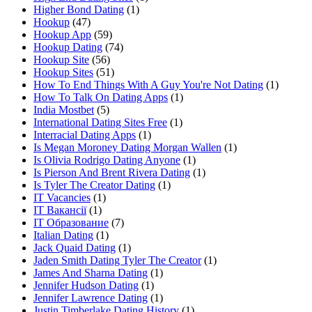
Higher Bond Dating
(1)
Hookup
(47)
Hookup App
(59)
Hookup Dating
(74)
Hookup Site
(56)
Hookup Sites
(51)
How To End Things With A Guy You're Not Dating
(1)
How To Talk On Dating Apps
(1)
India Mostbet
(5)
International Dating Sites Free
(1)
Interracial Dating Apps
(1)
Is Megan Moroney Dating Morgan Wallen
(1)
Is Olivia Rodrigo Dating Anyone
(1)
Is Pierson And Brent Rivera Dating
(1)
Is Tyler The Creator Dating
(1)
IT Vacancies
(1)
IT Вакансії
(1)
IT Образование
(7)
Italian Dating
(1)
Jack Quaid Dating
(1)
Jaden Smith Dating Tyler The Creator
(1)
James And Sharna Dating
(1)
Jennifer Hudson Dating
(1)
Jennifer Lawrence Dating
(1)
Justin Timberlake Dating History
(1)