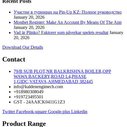
Recent Posts
Участие в турнирах на Pin-Up KZ: Полное руководство
January 20, 2026
Mostbet Register: Make An Account By Means Of The App
January 20, 2026
Vad är Plinko? Faktorer som påverkar spelets resultat
January
20, 2026
Download Our Details
Contact
79/B SUB PLOT,NR BALKRISHNA BOILER,OPP
WAWA BACKERY,ROAD L4,PHASE
1,GIDC,VATAVA,AHMEDABAD 382445
info@kaldenengimech.com
+918980308049
+919723495501
GST - 24AAICK0411G1Z3
Twitter
Facebook-square
Google-plus
Linkedin
Product Range