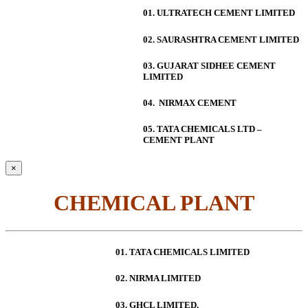
01. ULTRATECH CEMENT LIMITED
02. SAURASHTRA CEMENT LIMITED
03. GUJARAT SIDHEE CEMENT
LIMITED
04. NIRMAX CEMENT
05. TATA CHEMICALS LTD –
CEMENT PLANT
×
CHEMICAL PLANT
01. TATA CHEMICALS LIMITED
02. NIRMA LIMITED
03. GHCL LIMITED.