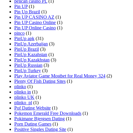
pelican casino PL
(1)
Pin UP
(1)
Pin Up Brazil
(1)
Pin UP CASINO AZ
(1)
Pin UP Casino Online
(1)
Pin UP Online Casino
(1)
pinco
(1)
PinUp apk
(31)
PinUp Azerbaijan
(3)
PinUp Brazil
(3)
PinUp Kazahstan
(1)
PinUp Kazakhstan
(3)
PinUp Russian
(3)
PinUp Turkey
(3)
Play Aviator Game Mostbet for Real Money 324
(2)
Plenty Of Fish Dating Sites
(1)
plinko
(1)
plinko in
(1)
plinko UK
(1)
plinko_pl
(1)
Pof Dating Website
(1)
Pokemon Emerald Free Downloads
(1)
Pokimane Bjergsen Dating
(1)
Porn Dating Games
(1)
Positive Singles Dating Site
(1)