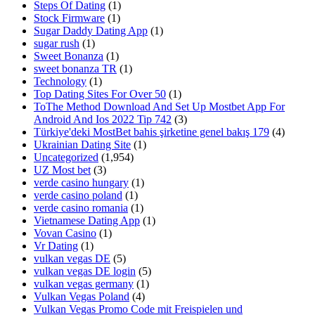
Steps Of Dating
(1)
Stock Firmware
(1)
Sugar Daddy Dating App
(1)
sugar rush
(1)
Sweet Bonanza
(1)
sweet bonanza TR
(1)
Technology
(1)
Top Dating Sites For Over 50
(1)
ToThe Method Download And Set Up Mostbet App For
Android And Ios 2022 Tip 742
(3)
Türkiye'deki MostBet bahis şirketine genel bakış 179
(4)
Ukrainian Dating Site
(1)
Uncategorized
(1,954)
UZ Most bet
(3)
verde casino hungary
(1)
verde casino poland
(1)
verde casino romania
(1)
Vietnamese Dating App
(1)
Vovan Casino
(1)
Vr Dating
(1)
vulkan vegas DE
(5)
vulkan vegas DE login
(5)
vulkan vegas germany
(1)
Vulkan Vegas Poland
(4)
Vulkan Vegas Promo Code mit Freispielen und