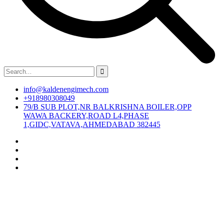
info@kaldenengimech.com
+918980308049
79/B SUB PLOT,NR BALKRISHNA BOILER,OPP
WAWA BACKERY,ROAD L4,PHASE
1,GIDC,VATAVA,AHMEDABAD 382445