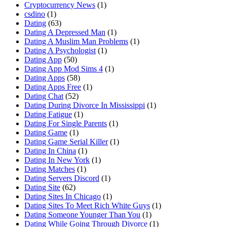
Cryptocurrency News
(1)
csdino
(1)
Dating
(63)
Dating A Depressed Man
(1)
Dating A Muslim Man Problems
(1)
Dating A Psychologist
(1)
Dating App
(50)
Dating App Mod Sims 4
(1)
Dating Apps
(58)
Dating Apps Free
(1)
Dating Chat
(52)
Dating During Divorce In Mississippi
(1)
Dating Fatigue
(1)
Dating For Single Parents
(1)
Dating Game
(1)
Dating Game Serial Killer
(1)
Dating In China
(1)
Dating In New York
(1)
Dating Matches
(1)
Dating Servers Discord
(1)
Dating Site
(62)
Dating Sites In Chicago
(1)
Dating Sites To Meet Rich White Guys
(1)
Dating Someone Younger Than You
(1)
Dating While Going Through Divorce
(1)