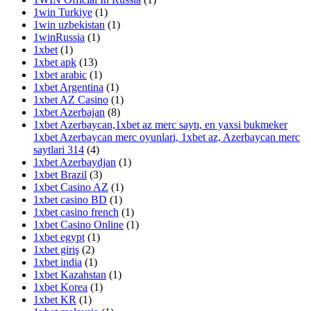
1win Turkiye
(1)
1win uzbekistan
(1)
1winRussia
(1)
1xbet
(1)
1xbet apk
(13)
1xbet arabic
(1)
1xbet Argentina
(1)
1xbet AZ Casino
(1)
1xbet Azerbajan
(8)
1xbet Azerbaycan,1xbet az merc saytı, en yaxsi bukmeker
1xbet Azerbaycan merc oyunlari, 1xbet az, Azerbaycan merc
saytlari 314
(4)
1xbet Azerbaydjan
(1)
1xbet Brazil
(3)
1xbet Casino AZ
(1)
1xbet casino BD
(1)
1xbet casino french
(1)
1xbet Casino Online
(1)
1xbet egypt
(1)
1xbet giriş
(2)
1xbet india
(1)
1xbet Kazahstan
(1)
1xbet Korea
(1)
1xbet KR
(1)