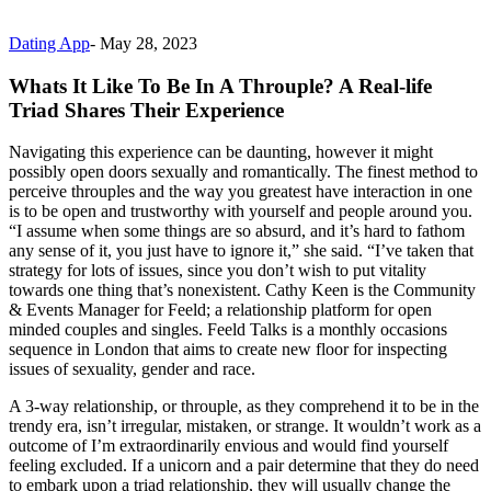
Dating App
-
May 28, 2023
Whats It Like To Be In A Throuple? A Real-life
Triad Shares Their Experience
Navigating this experience can be daunting, however it might
possibly open doors sexually and romantically. The finest method to
perceive throuples and the way you greatest have interaction in one
is to be open and trustworthy with yourself and people around you.
“I assume when some things are so absurd, and it’s hard to fathom
any sense of it, you just have to ignore it,” she said. “I’ve taken that
strategy for lots of issues, since you don’t wish to put vitality
towards one thing that’s nonexistent. Cathy Keen is the Community
& Events Manager for Feeld; a relationship platform for open
minded couples and singles. Feeld Talks is a monthly occasions
sequence in London that aims to create new floor for inspecting
issues of sexuality, gender and race.
A 3-way relationship, or throuple, as they comprehend it to be in the
trendy era, isn’t irregular, mistaken, or strange. It wouldn’t work as a
outcome of I’m extraordinarily envious and would find yourself
feeling excluded. If a unicorn and a pair determine that they do need
to embark upon a triad relationship, they will usually change the