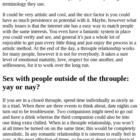
terminology they use.
It could be very artistic and cool, and the nice factor is you could
have as much persistence as potential with it. Maybe, however what
really issues is that the internet site has a easy way to match people
with the same interests. You even have a fantastic system in place
you could verify and see, and general it’s just a whole lot of
enjoyable to get past every little thing and just enjoy the process in a
artistic method. At the end of the day, a throuple relationship works
for many people, however it is not for everybody. It takes a sure
level of emotional maturity, love, respect for one another, and
selflessness, for it to work over the long run.
Sex with people outside of the throuple:
yay or nay?
If you are in a closed throuple, spend time individually as nicely as
in a triad. When there are three events to think about, date nights can
turn out to be troublesome. Two companions might need to go out
and have a drink whereas the third companion could also be into
one thing extra chilled. When in a throuple relationship, you won’t
at all times be turned on on the same time; this would be completely
unrealistic. In any romantic relationship it is onerous to really feel in
sync at the most effective of times, so be vocal about your physical