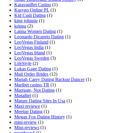
KaravanBet Casino
(1)
Kasyno Online PL
(1)
Kid Cudi Dating
(1)
king johnnie
(1)
krippa
(2)
Latina Women Dating
(1)
Leonardo Dicaprio Dating
(1)
LeoVegas Finland
(1)
LeoVegas India
(1)
LeoVegas Irland
(1)
LeoVegas Sweden
(3)
LifeStyle
(2)
Lukas Gage Dating
(1)
Mail Order Brides
(12)
Mariah Carey Dating Backup Dancer
(1)
Maribet casino TR
(1)
Marriage, Not Dating
(1)
Masalbet
(1)
Mature Dating Sites In Usa
(1)
Maxi reviewe
(1)
Meetup Dating
(1)
Megan Fox Dating History
(1)
mini-review
(1)
Mini-reviews
(1)
mombrand
(1)