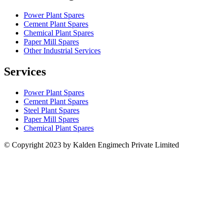
Power Plant Spares
Cement Plant Spares
Chemical Plant Spares
Paper Mill Spares
Other Industrial Services
Services
Power Plant Spares
Cement Plant Spares
Steel Plant Spares
Paper Mill Spares
Chemical Plant Spares
© Copyright 2023 by Kalden Engimech Private Limited