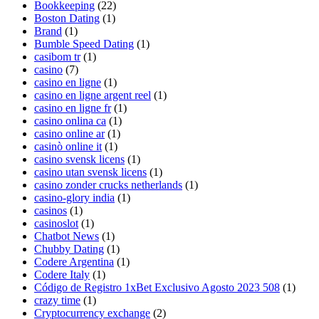
Bookkeeping
(22)
Boston Dating
(1)
Brand
(1)
Bumble Speed Dating
(1)
casibom tr
(1)
casino
(7)
casino en ligne
(1)
casino en ligne argent reel
(1)
casino en ligne fr
(1)
casino onlina ca
(1)
casino online ar
(1)
casinò online it
(1)
casino svensk licens
(1)
casino utan svensk licens
(1)
casino zonder crucks netherlands
(1)
casino-glory india
(1)
casinos
(1)
casinoslot
(1)
Chatbot News
(1)
Chubby Dating
(1)
Codere Argentina
(1)
Codere Italy
(1)
Código de Registro 1xBet Exclusivo Agosto 2023 508
(1)
crazy time
(1)
Cryptocurrency exchange
(2)