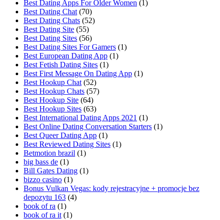
Best Dating Apps For Older Women
(1)
Best Dating Chat
(70)
Best Dating Chats
(52)
Best Dating Site
(55)
Best Dating Sites
(56)
Best Dating Sites For Gamers
(1)
Best European Dating App
(1)
Best Fetish Dating Sites
(1)
Best First Message On Dating App
(1)
Best Hookup Chat
(52)
Best Hookup Chats
(57)
Best Hookup Site
(64)
Best Hookup Sites
(63)
Best International Dating Apps 2021
(1)
Best Online Dating Conversation Starters
(1)
Best Queer Dating App
(1)
Best Reviewed Dating Sites
(1)
Betmotion brazil
(1)
big bass de
(1)
Bill Gates Dating
(1)
bizzo casino
(1)
Bonus Vulkan Vegas: kody rejestracyjne + promocje bez
depozytu 163
(4)
book of ra
(1)
book of ra it
(1)