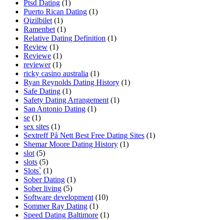
Ptsd Dating
(1)
Puerto Rican Dating
(1)
Qizilbilet
(1)
Ramenbet
(1)
Relative Dating Definition
(1)
Review
(1)
Reviewe
(1)
reviewer
(1)
ricky casino australia
(1)
Ryan Reynolds Dating History
(1)
Safe Dating
(1)
Safety Dating Arrangement
(1)
San Antonio Dating
(1)
se
(1)
sex sites
(1)
Sextreff På Nett Best Free Dating Sites
(1)
Shemar Moore Dating History
(1)
slot
(5)
slots
(5)
Slots`
(1)
Sober Dating
(1)
Sober living
(5)
Software development
(10)
Sommer Ray Dating
(1)
Speed Dating Baltimore
(1)