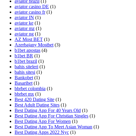
aviator brazil
(1)
aviator casino DE
(1)
aviator casino fr
(1)
aviator IN
(1)
aviator ke
(1)
aviator mz
(1)
aviator ng
(1)
AZ Most BET
(1)
Azerbajany Mostbet
(3)
b1bet apostas
(4)
b1bet BR
(1)
b1bet brazil
(1)
bahis siteleri
(1)
bahis sitesi
(1)
Bankobet
(1)
Basaribet
(1)
bbrbet colombia
(1)
bbrbet mx
(1)
Best 420 Dating Site
(1)
Best Adult Dating Sites
(1)
Best Dating App For 40 Years Old
(1)
Best Dating App For Christian Singles
(1)
Best Dating App For Women
(1)
Best Dating App To Meet Asian Woman
(1)
Best Dating Apps 2022 Nyc
(1)