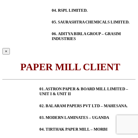
04. RSPL LIMITED.
05. SAURASHTRA CHEMICALS LIMITED.
06.
ADITYA BIRLA GROUP – GRASIM
INDUSTRIES
×
PAPER MILL CLIENT
01. ASTRON PAPER & BOARD MILL LIMITED –
UNIT I & UNIT II
02. BALARAM PAPERS PVT LTD – MAHESANA.
03. MODERN LAMINATES – UGANDA
04. TIRTHAK PAPER MILL – MORBI