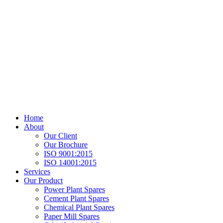
Home
About
Our Client
Our Brochure
ISO 9001:2015
ISO 14001:2015
Services
Our Product
Power Plant Spares
Cement Plant Spares
Chemical Plant Spares
Paper Mill Spares