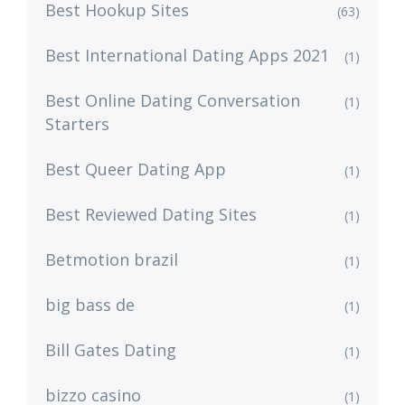
Best Hookup Sites
(63)
Best International Dating Apps 2021
(1)
Best Online Dating Conversation
(1)
Starters
Best Queer Dating App
(1)
Best Reviewed Dating Sites
(1)
Betmotion brazil
(1)
big bass de
(1)
Bill Gates Dating
(1)
bizzo casino
(1)