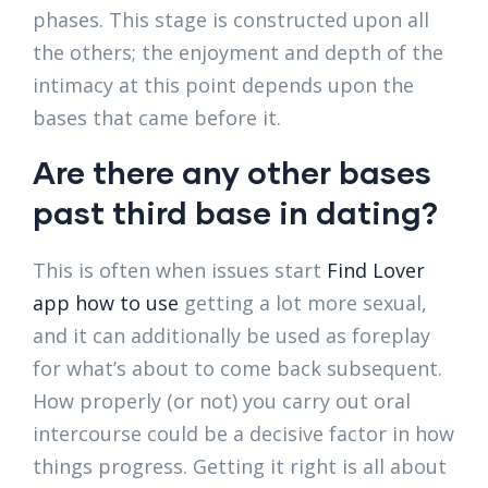
phases. This stage is constructed upon all
the others; the enjoyment and depth of the
intimacy at this point depends upon the
bases that came before it.
Are there any other bases
past third base in dating?
This is often when issues start
Find Lover
app how to use
getting a lot more sexual,
and it can additionally be used as foreplay
for what’s about to come back subsequent.
How properly (or not) you carry out oral
intercourse could be a decisive factor in how
things progress. Getting it right is all about