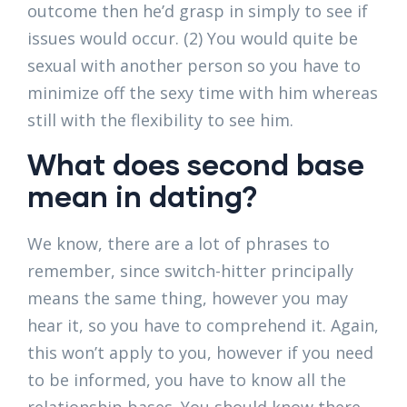
outcome then he’d grasp in simply to see if
issues would occur. (2) You would quite be
sexual with another person so you have to
minimize off the sexy time with him whereas
still with the flexibility to see him.
What does second base
mean in dating?
We know, there are a lot of phrases to
remember, since switch-hitter principally
means the same thing, however you may
hear it, so you have to comprehend it. Again,
this won’t apply to you, however if you need
to be informed, you have to know all the