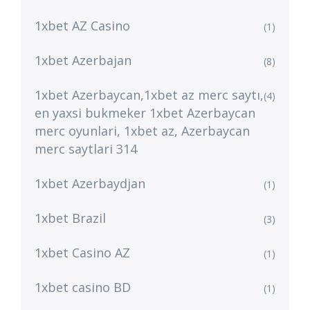
1xbet AZ Casino
(1)
1xbet Azerbajan
(8)
1xbet Azerbaycan,1xbet az merc saytı,
(4)
en yaxsi bukmeker 1xbet Azerbaycan
merc oyunlari, 1xbet az, Azerbaycan
merc saytlari 314
1xbet Azerbaydjan
(1)
1xbet Brazil
(3)
1xbet Casino AZ
(1)
1xbet casino BD
(1)