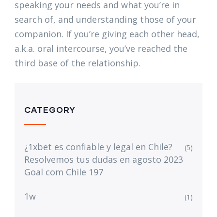
speaking your needs and what you’re in
search of, and understanding those of your
companion. If you’re giving each other head,
a.k.a. oral intercourse, you’ve reached the
third base of the relationship.
CATEGORY
¿1xbet es confiable y legal en Chile?
(5)
Resolvemos tus dudas en agosto 2023
Goal com Chile 197
1w
(1)