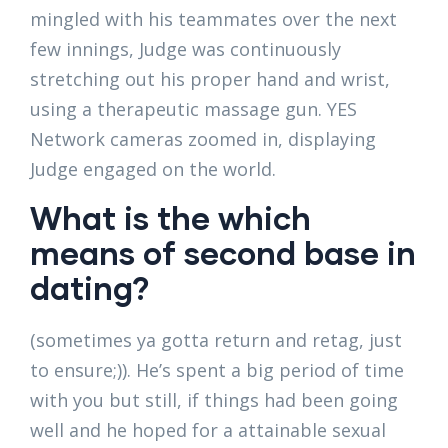
mingled with his teammates over the next
few innings, Judge was continuously
stretching out his proper hand and wrist,
using a therapeutic massage gun. YES
Network cameras zoomed in, displaying
Judge engaged on the world.
What is the which
means of second base in
dating?
(sometimes ya gotta return and retag, just
to ensure;)). He’s spent a big period of time
with you but still, if things had been going
well and he hoped for a attainable sexual