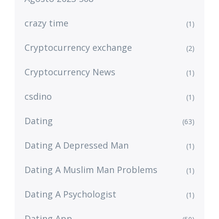
crazy time
(1)
Cryptocurrency exchange
(2)
Cryptocurrency News
(1)
csdino
(1)
Dating
(63)
Dating A Depressed Man
(1)
Dating A Muslim Man Problems
(1)
Dating A Psychologist
(1)
Dating App