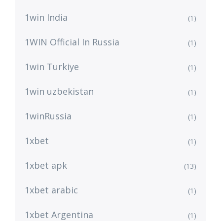
1win India
(1)
1WIN Official In Russia
(1)
1win Turkiye
(1)
1win uzbekistan
(1)
1winRussia
(1)
1xbet
(1)
1xbet apk
(13)
1xbet arabic
(1)
1xbet Argentina
(1)