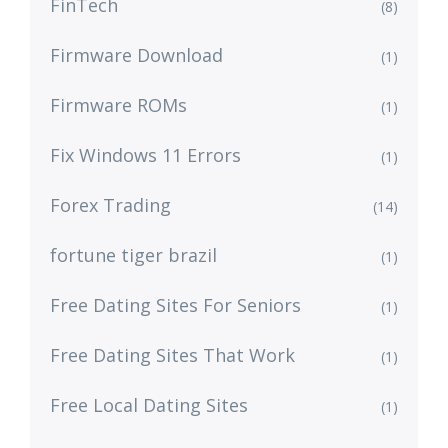
FinTech
(8)
Firmware Download
(1)
Firmware ROMs
(1)
Fix Windows 11 Errors
(1)
Forex Trading
(14)
fortune tiger brazil
(1)
Free Dating Sites For Seniors
(1)
Free Dating Sites That Work
(1)
Free Local Dating Sites
(1)