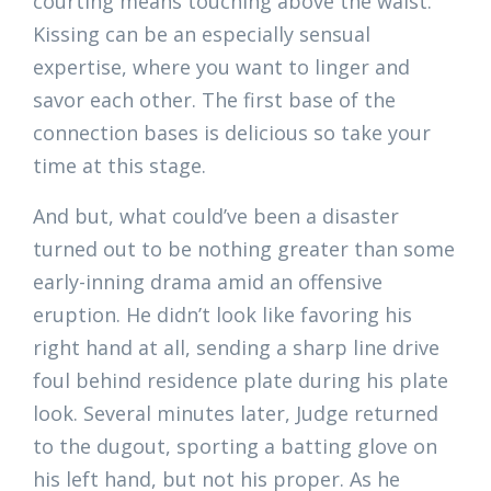
courting means touching above the waist.
Kissing can be an especially sensual
expertise, where you want to linger and
savor each other. The first base of the
connection bases is delicious so take your
time at this stage.
And but, what could’ve been a disaster
turned out to be nothing greater than some
early-inning drama amid an offensive
eruption. He didn’t look like favoring his
right hand at all, sending a sharp line drive
foul behind residence plate during his plate
look. Several minutes later, Judge returned
to the dugout, sporting a batting glove on
his left hand, but not his proper. As he