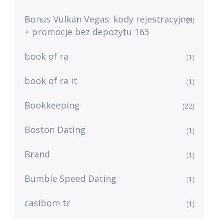
Bonus Vulkan Vegas: kody rejestracyjne
(4)
+ promocje bez depozytu 163
book of ra
(1)
book of ra it
(1)
Bookkeeping
(22)
Boston Dating
(1)
Brand
(1)
Bumble Speed Dating
(1)
casibom tr
(1)