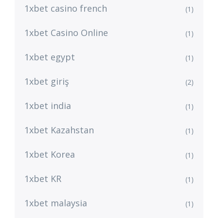
1xbet casino french
(1)
1xbet Casino Online
(1)
1xbet egypt
(1)
1xbet giriş
(2)
1xbet india
(1)
1xbet Kazahstan
(1)
1xbet Korea
(1)
1xbet KR
(1)
1xbet malaysia
(1)