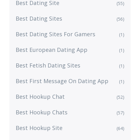
Best Dating Site
(55)
Best Dating Sites
(56)
Best Dating Sites For Gamers
(1)
Best European Dating App
(1)
Best Fetish Dating Sites
(1)
Best First Message On Dating App
(1)
Best Hookup Chat
(52)
Best Hookup Chats
(57)
Best Hookup Site
(64)