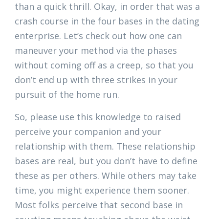
than a quick thrill. Okay, in order that was a
crash course in the four bases in the dating
enterprise. Let’s check out how one can
maneuver your method via the phases
without coming off as a creep, so that you
don’t end up with three strikes in your
pursuit of the home run.
So, please use this knowledge to raised
perceive your companion and your
relationship with them. These relationship
bases are real, but you don’t have to define
these as per others. While others may take
time, you might experience them sooner.
Most folks perceive that second base in