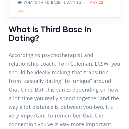
WHATS THIRD BASE IN DATING
-
MAY 22,
2023
What Is Third Base In
Dating?
According to psychotherapist and
relationship coach, Toni Coleman, LCSW, you
should be ideally making that transition
from “casually dating” to “unique” around
that time. But this varies depending on how
a lot time you really spend together and the
way a lot distance is between you two. It’s
very important to remember that the
connection you’ve is way more important