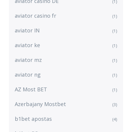
aviator casino DE
(1)
aviator casino fr
(1)
aviator IN
(1)
aviator ke
(1)
aviator mz
(1)
aviator ng
(1)
AZ Most BET
(1)
Azerbajany Mostbet
(3)
b1bet apostas
(4)