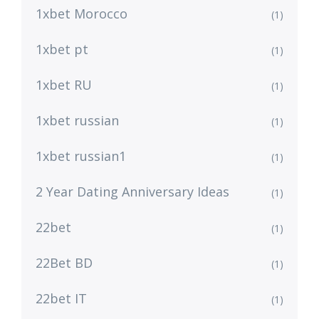
1xbet Morocco
(1)
1xbet pt
(1)
1xbet RU
(1)
1xbet russian
(1)
1xbet russian1
(1)
2 Year Dating Anniversary Ideas
(1)
22bet
(1)
22Bet BD
(1)
22bet IT
(1)