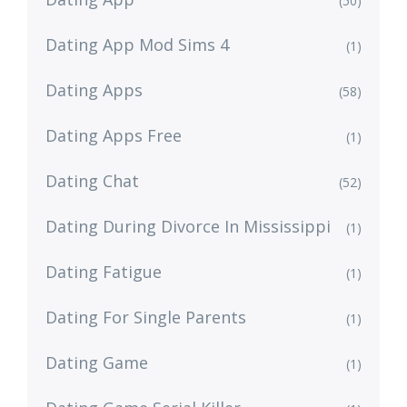
(50)
Dating App Mod Sims 4
(1)
Dating Apps
(58)
Dating Apps Free
(1)
Dating Chat
(52)
Dating During Divorce In Mississippi
(1)
Dating Fatigue
(1)
Dating For Single Parents
(1)
Dating Game
(1)