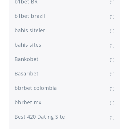
b1bet BR
(1)
b1bet brazil
(1)
bahis siteleri
(1)
bahis sitesi
(1)
Bankobet
(1)
Basaribet
(1)
bbrbet colombia
(1)
bbrbet mx
(1)
Best 420 Dating Site
(1)