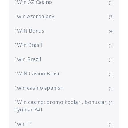
1Win AZ Casino
(1)
1win Azerbajany
(3)
1WIN Bonus
(4)
1Win Brasil
(1)
1win Brazil
(1)
1WIN Casino Brasil
(1)
1win casino spanish
(1)
1Win casino: promo kodları, bonuslar,
(4)
oyunlar 841
1win fr
(1)