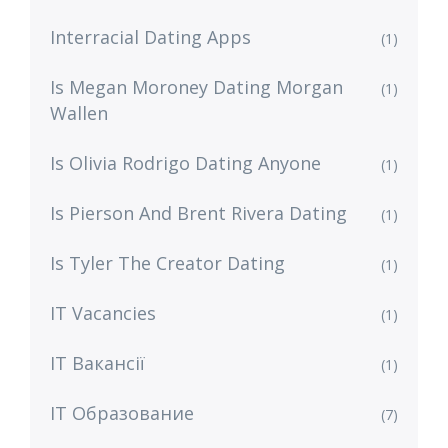
Interracial Dating Apps
(1)
Is Megan Moroney Dating Morgan
(1)
Wallen
Is Olivia Rodrigo Dating Anyone
(1)
Is Pierson And Brent Rivera Dating
(1)
Is Tyler The Creator Dating
(1)
IT Vacancies
(1)
IT Вакансії
(1)
IT Образование
(7)