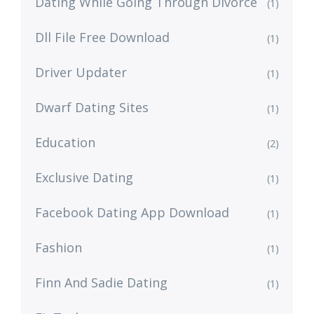
Dating While Going Through Divorce
(1)
Dll File Free Download
(1)
Driver Updater
(1)
Dwarf Dating Sites
(1)
Education
(2)
Exclusive Dating
(1)
Facebook Dating App Download
(1)
Fashion
(1)
Finn And Sadie Dating
(1)