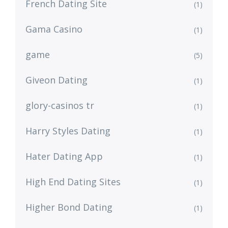
French Dating Site
(1)
Gama Casino
(1)
game
(5)
Giveon Dating
(1)
glory-casinos tr
(1)
Harry Styles Dating
(1)
Hater Dating App
(1)
High End Dating Sites
(1)
Higher Bond Dating
(1)