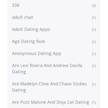
338
(2)
adult chat
(1)
Adult Dating Apps
(1)
Age Dating Rule
(1)
Anonymous Dating App
(1)
Are Lexi Rivera And Andrew Davila
(1)
Dating
Are Madelyn Cline And Chase Stokes
(1)
Dating
Are Post Malone And Doja Cat Dating
(1)