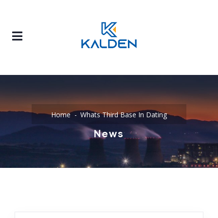
Home
Whats Third Base In Dating
News