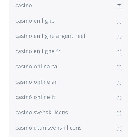
casino
(7)
casino en ligne
(1)
casino en ligne argent reel
(1)
casino en ligne fr
(1)
casino onlina ca
(1)
casino online ar
(1)
casinò online it
(1)
casino svensk licens
(1)
casino utan svensk licens
(1)