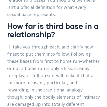
relationship bases. You should know there
isn’t a official definition for what every
sexual base represents.
How far is third base in a
relationship?
I’ll take you through each, and clarify how
finest to put them into follow. Following
these bases from first to home run–whether
or not a home run is only a kiss, steamy
foreplay, or full-on sex–will make it that a
lot more pleasant, particular, and
rewarding. In the traditional analogy,
though, only the bodily elements of intimacy
are damaged up into totally different