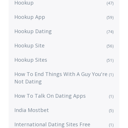
Hookup
(47)
Hookup App
(59)
Hookup Dating
(74)
Hookup Site
(56)
Hookup Sites
(51)
How To End Things With A Guy You're
(1)
Not Dating
How To Talk On Dating Apps
(1)
India Mostbet
(5)
International Dating Sites Free
(1)