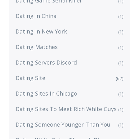
Dating Game Serial Killer
(1)
Dating In China
(1)
Dating In New York
(1)
Dating Matches
(1)
Dating Servers Discord
(1)
Dating Site
(62)
Dating Sites In Chicago
(1)
Dating Sites To Meet Rich White Guys
(1)
Dating Someone Younger Than You
(1)