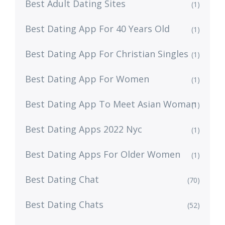
Best Adult Dating Sites
(1)
Best Dating App For 40 Years Old
(1)
Best Dating App For Christian Singles
(1)
Best Dating App For Women
(1)
Best Dating App To Meet Asian Woman
(1)
Best Dating Apps 2022 Nyc
(1)
Best Dating Apps For Older Women
(1)
Best Dating Chat
(70)
Best Dating Chats
(52)