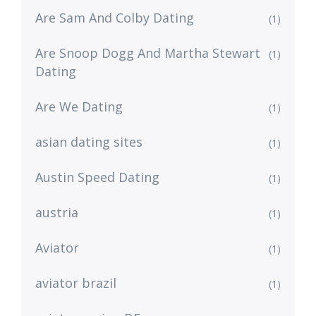
Are Sam And Colby Dating
(1)
Are Snoop Dogg And Martha Stewart
(1)
Dating
Are We Dating
(1)
asian dating sites
(1)
Austin Speed Dating
(1)
austria
(1)
Aviator
(1)
aviator brazil
(1)