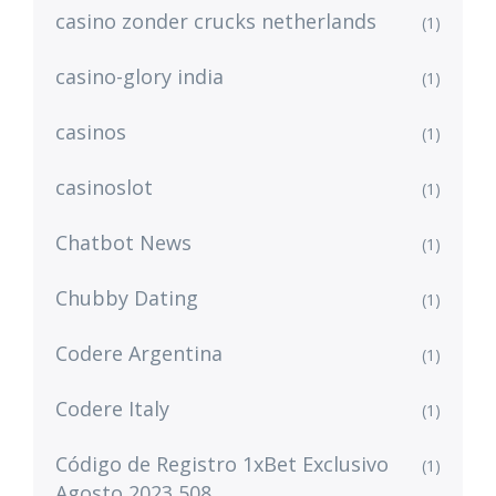
casino zonder crucks netherlands
(1)
casino-glory india
(1)
casinos
(1)
casinoslot
(1)
Chatbot News
(1)
Chubby Dating
(1)
Codere Argentina
(1)
Codere Italy
(1)
Código de Registro 1xBet Exclusivo
(1)
Agosto 2023 508