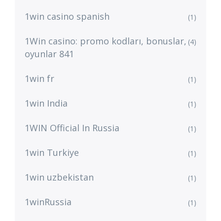
1win casino spanish
(1)
1Win casino: promo kodları, bonuslar,
(4)
oyunlar 841
1win fr
(1)
1win India
(1)
1WIN Official In Russia
(1)
1win Turkiye
(1)
1win uzbekistan
(1)
1winRussia
(1)