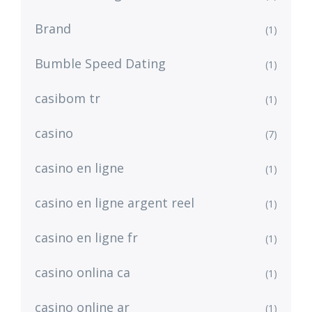
Brand
(1)
Bumble Speed Dating
(1)
casibom tr
(1)
casino
(7)
casino en ligne
(1)
casino en ligne argent reel
(1)
casino en ligne fr
(1)
casino onlina ca
(1)
casino online ar
(1)