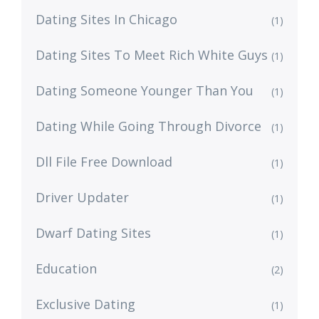
Dating Sites In Chicago
(1)
Dating Sites To Meet Rich White Guys
(1)
Dating Someone Younger Than You
(1)
Dating While Going Through Divorce
(1)
Dll File Free Download
(1)
Driver Updater
(1)
Dwarf Dating Sites
(1)
Education
(2)
Exclusive Dating
(1)