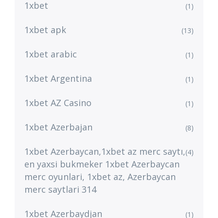
1xbet
(1)
1xbet apk
(13)
1xbet arabic
(1)
1xbet Argentina
(1)
1xbet AZ Casino
(1)
1xbet Azerbajan
(8)
1xbet Azerbaycan,1xbet az merc saytı,
(4)
en yaxsi bukmeker 1xbet Azerbaycan
merc oyunlari, 1xbet az, Azerbaycan
merc saytlari 314
1xbet Azerbaydjan
(1)