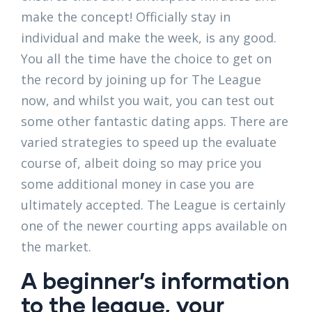
make the concept! Officially stay in
individual and make the week, is any good.
You all the time have the choice to get on
the record by joining up for The League
now, and whilst you wait, you can test out
some other fantastic dating apps. There are
varied strategies to speed up the evaluate
course of, albeit doing so may price you
some additional money in case you are
ultimately accepted. The League is certainly
one of the newer courting apps available on
the market.
A beginner’s information
to the league, your