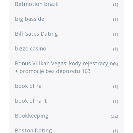
Betmotion brazil
(1)
big bass de
(1)
Bill Gates Dating
(1)
bizzo casino
(1)
Bonus Vulkan Vegas: kody rejestracyjne
(4)
+ promocje bez depozytu 163
book of ra
(1)
book of ra it
(1)
Bookkeeping
(22)
Boston Dating
(1)