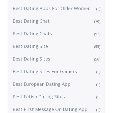
Best Dating Apps For Older Women
(1)
Best Dating Chat
(70)
Best Dating Chats
(52)
Best Dating Site
(55)
Best Dating Sites
(56)
Best Dating Sites For Gamers
(1)
Best European Dating App
(1)
Best Fetish Dating Sites
(1)
Best First Message On Dating App
(1)