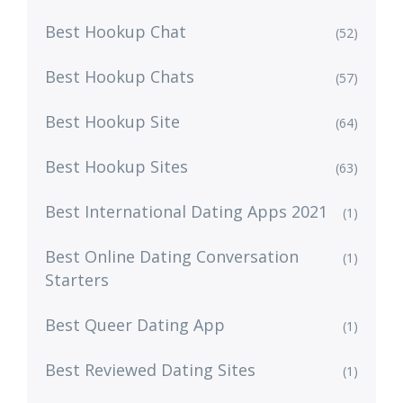
Best Hookup Chat
(52)
Best Hookup Chats
(57)
Best Hookup Site
(64)
Best Hookup Sites
(63)
Best International Dating Apps 2021
(1)
Best Online Dating Conversation
(1)
Starters
Best Queer Dating App
(1)
Best Reviewed Dating Sites
(1)