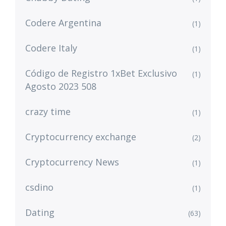
Codere Argentina
(1)
Codere Italy
(1)
Código de Registro 1xBet Exclusivo
(1)
Agosto 2023 508
crazy time
(1)
Cryptocurrency exchange
(2)
Cryptocurrency News
(1)
csdino
(1)
Dating
(63)