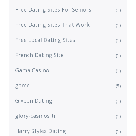
Free Dating Sites For Seniors
(1)
Free Dating Sites That Work
(1)
Free Local Dating Sites
(1)
French Dating Site
(1)
Gama Casino
(1)
game
(5)
Giveon Dating
(1)
glory-casinos tr
(1)
Harry Styles Dating
(1)