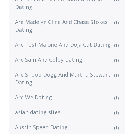
Dating
Are Madelyn Cline And Chase Stokes
(1)
Dating
Are Post Malone And Doja Cat Dating
(1)
Are Sam And Colby Dating
(1)
Are Snoop Dogg And Martha Stewart
(1)
Dating
Are We Dating
(1)
asian dating sites
(1)
Austin Speed Dating
(1)