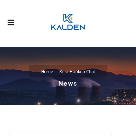
Home
Best Hookup Chat
News