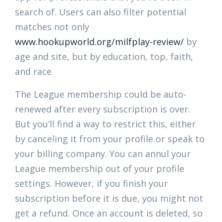
search of. Users can also filter potential
matches not only
www.hookupworld.org/milfplay-review/
by
age and site, but by education, top, faith,
and race.
The League membership could be auto-
renewed after every subscription is over.
But you’ll find a way to restrict this, either
by canceling it from your profile or speak to
your billing company. You can annul your
League membership out of your profile
settings. However, if you finish your
subscription before it is due, you might not
get a refund. Once an account is deleted, so