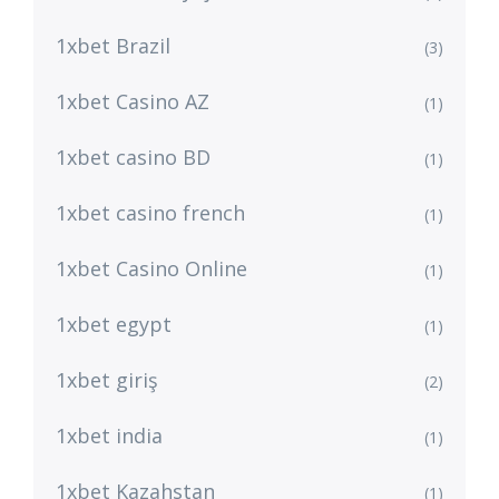
1xbet Brazil
(3)
1xbet Casino AZ
(1)
1xbet casino BD
(1)
1xbet casino french
(1)
1xbet Casino Online
(1)
1xbet egypt
(1)
1xbet giriş
(2)
1xbet india
(1)
1xbet Kazahstan
(1)