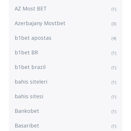
AZ Most BET
(1)
Azerbajany Mostbet
(3)
b1bet apostas
(4)
b1bet BR
(1)
b1bet brazil
(1)
bahis siteleri
(1)
bahis sitesi
(1)
Bankobet
(1)
Basaribet
(1)