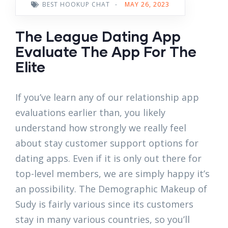
BEST HOOKUP CHAT
-
MAY 26, 2023
The League Dating App
Evaluate The App For The
Elite
If you’ve learn any of our relationship app
evaluations earlier than, you likely
understand how strongly we really feel
about stay customer support options for
dating apps. Even if it is only out there for
top-level members, we are simply happy it’s
an possibility. The Demographic Makeup of
Sudy is fairly various since its customers
stay in many various countries, so you’ll