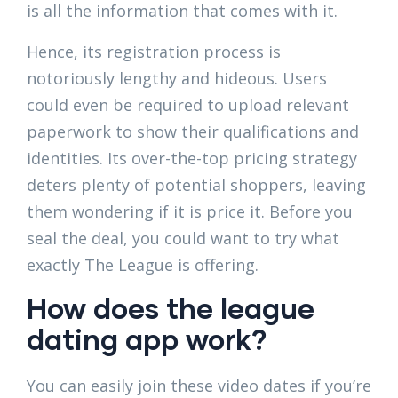
is all the information that comes with it.
Hence, its registration process is
notoriously lengthy and hideous. Users
could even be required to upload relevant
paperwork to show their qualifications and
identities. Its over-the-top pricing strategy
deters plenty of potential shoppers, leaving
them wondering if it is price it. Before you
seal the deal, you could want to try what
exactly The League is offering.
How does the league
dating app work?
You can easily join these video dates if you’re