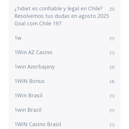
¿1xbet es confiable y legal en Chile?
(5)
Resolvemos tus dudas en agosto 2023
Goal com Chile 197
1w
(1)
1Win AZ Casino
(1)
1win Azerbajany
(3)
1WIN Bonus
(4)
1Win Brasil
(1)
1win Brazil
(1)
1WIN Casino Brasil
(1)