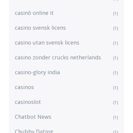
casinò online it
(1)
casino svensk licens
(1)
casino utan svensk licens
(1)
casino zonder crucks netherlands
(1)
casino-glory india
(1)
casinos
(1)
casinoslot
(1)
Chatbot News
(1)
Chubby Dating
(1)