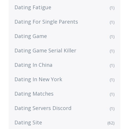
Dating Fatigue
(1)
Dating For Single Parents
(1)
Dating Game
(1)
Dating Game Serial Killer
(1)
Dating In China
(1)
Dating In New York
(1)
Dating Matches
(1)
Dating Servers Discord
(1)
Dating Site
(62)