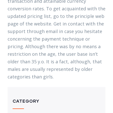
transaction and attainable currency
conversion rates. To get acquainted with the
updated pricing list, go to the principle web
page of the website. Get in contact with the
support through email in case you hesitate
concerning the payment technique or
pricing. Although there was by no means a
restriction on the age, the user base isn’t
older than 35 y.o. It is a fact, although, that
males are usually represented by older
categories than girls.
CATEGORY