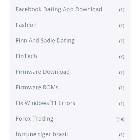
Facebook Dating App Download
(1)
Fashion
(1)
Finn And Sadie Dating
(1)
FinTech
(8)
Firmware Download
(1)
Firmware ROMs
(1)
Fix Windows 11 Errors
(1)
Forex Trading
(14)
fortune tiger brazil
(1)