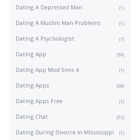
Dating A Depressed Man
(1)
Dating A Muslim Man Problems
(1)
Dating A Psychologist
(1)
Dating App
(50)
Dating App Mod Sims 4
(1)
Dating Apps
(58)
Dating Apps Free
(1)
Dating Chat
(52)
Dating During Divorce In Mississippi
(1)