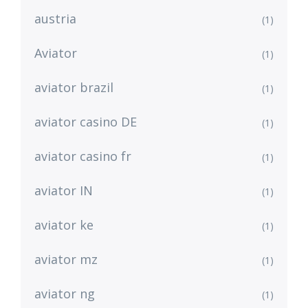
austria
(1)
Aviator
(1)
aviator brazil
(1)
aviator casino DE
(1)
aviator casino fr
(1)
aviator IN
(1)
aviator ke
(1)
aviator mz
(1)
aviator ng
(1)