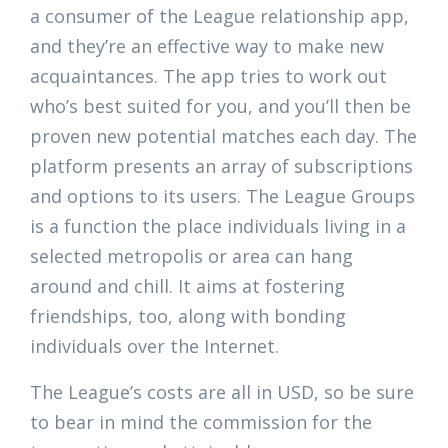
a consumer of the League relationship app,
and they’re an effective way to make new
acquaintances. The app tries to work out
who’s best suited for you, and you’ll then be
proven new potential matches each day. The
platform presents an array of subscriptions
and options to its users. The League Groups
is a function the place individuals living in a
selected metropolis or area can hang
around and chill. It aims at fostering
friendships, too, along with bonding
individuals over the Internet.
The League’s costs are all in USD, so be sure
to bear in mind the commission for the