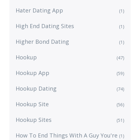
Hater Dating App
(1)
High End Dating Sites
(1)
Higher Bond Dating
(1)
Hookup
(47)
Hookup App
(59)
Hookup Dating
(74)
Hookup Site
(56)
Hookup Sites
(51)
How To End Things With A Guy You're
(1)