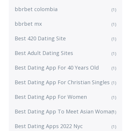
bbrbet colombia
(1)
bbrbet mx
(1)
Best 420 Dating Site
(1)
Best Adult Dating Sites
(1)
Best Dating App For 40 Years Old
(1)
Best Dating App For Christian Singles
(1)
Best Dating App For Women
(1)
Best Dating App To Meet Asian Woman
(1)
Best Dating Apps 2022 Nyc
(1)