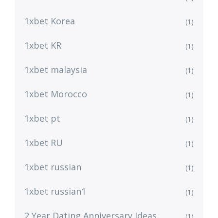
1xbet Korea
(1)
1xbet KR
(1)
1xbet malaysia
(1)
1xbet Morocco
(1)
1xbet pt
(1)
1xbet RU
(1)
1xbet russian
(1)
1xbet russian1
(1)
2 Year Dating Anniversary Ideas
(1)