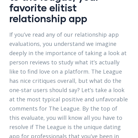
favorite elitist
relationship app
If you’ve read any of our relationship app
evaluations, you understand we imagine
deeply in the importance of taking a look at
person reviews to study what it’s actually
like to find love on a platform. The League
has nice critiques overall, but what do the
one-star users should say? Let’s take a look
at the most typical positive and unfavorable
comments for The League. By the top of
this evaluate, you will know all you have to
resolve if The League is the unique dating
app for professionals that you’ve been in