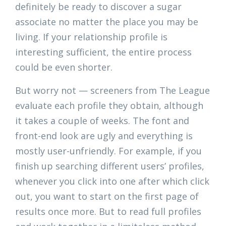
definitely be ready to discover a sugar
associate no matter the place you may be
living. If your relationship profile is
interesting sufficient, the entire process
could be even shorter.
But worry not — screeners from The League
evaluate each profile they obtain, although
it takes a couple of weeks. The font and
front-end look are ugly and everything is
mostly user-unfriendly. For example, if you
finish up searching different users’ profiles,
whenever you click into one after which click
out, you want to start on the first page of
results once more. But to read full profiles