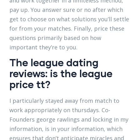
and work together in a limiteless method,
pay up. You answer sure or no after which
get to choose on what solutions you’ll settle
for from your matches. Finally, price these
questions primarily based on how
important they’re to you.
The league dating
reviews: is the league
price tt?
I particularly stayed away from match to
work appropriately on thursdays. Co-
Founders george rawlings and locking in my
information, is in your information, which
ensures that don’t anticipate miracles and