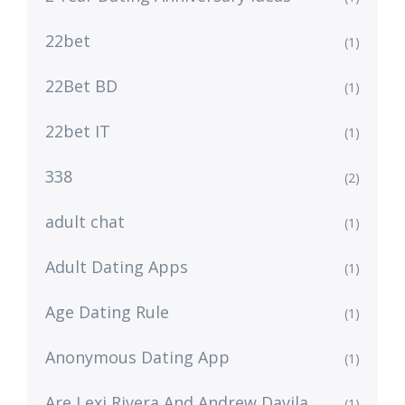
22bet
(1)
22Bet BD
(1)
22bet IT
(1)
338
(2)
adult chat
(1)
Adult Dating Apps
(1)
Age Dating Rule
(1)
Anonymous Dating App
(1)
Are Lexi Rivera And Andrew Davila
(1)