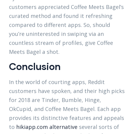
customers appreciated Coffee Meets Bagel’s
curated method and found it refreshing
compared to different apps. So, should
you’re uninterested in swiping via an
countless stream of profiles, give Coffee
Meets Bagel a shot.
Conclusion
In the world of courting apps, Reddit
customers have spoken, and their high picks
for 2018 are Tinder, Bumble, Hinge,
OkCupid, and Coffee Meets Bagel. Each app
provides its distinctive features and appeals
to
hikiapp.com alternative
several sorts of