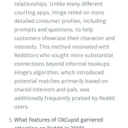
relationships. Unlike many different
courting apps, Hinge relied on more
detailed consumer profiles, including
prompts and questions, to help
customers showcase their character and
interests. This method resonated with
Redditors who sought more substantial
connections beyond informal hookups.
Hinge’s algorithm, which introduced
potential matches primarily based on
shared interests and pals, was
additionally frequently praised by Reddit
users.
What features of OkCupid garnered