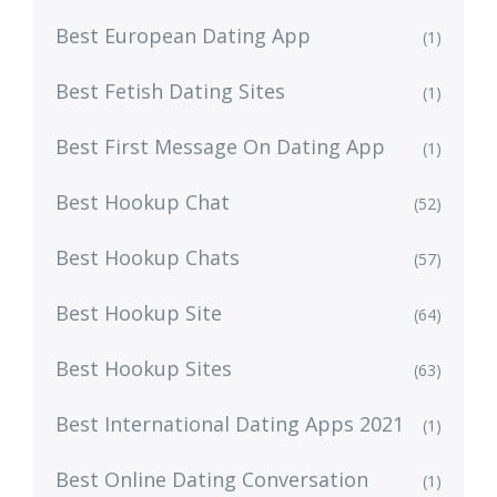
Best European Dating App
(1)
Best Fetish Dating Sites
(1)
Best First Message On Dating App
(1)
Best Hookup Chat
(52)
Best Hookup Chats
(57)
Best Hookup Site
(64)
Best Hookup Sites
(63)
Best International Dating Apps 2021
(1)
Best Online Dating Conversation
(1)