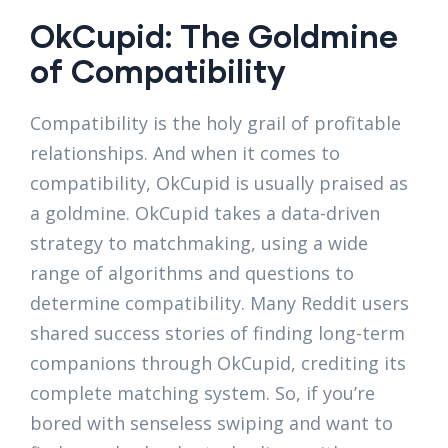
OkCupid: The Goldmine
of Compatibility
Compatibility is the holy grail of profitable
relationships. And when it comes to
compatibility, OkCupid is usually praised as
a goldmine. OkCupid takes a data-driven
strategy to matchmaking, using a wide
range of algorithms and questions to
determine compatibility. Many Reddit users
shared success stories of finding long-term
companions through OkCupid, crediting its
complete matching system. So, if you’re
bored with senseless swiping and want to