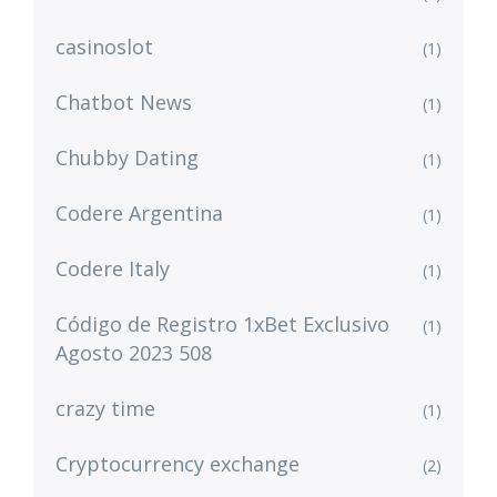
casinoslot
(1)
Chatbot News
(1)
Chubby Dating
(1)
Codere Argentina
(1)
Codere Italy
(1)
Código de Registro 1xBet Exclusivo
(1)
Agosto 2023 508
crazy time
(1)
Cryptocurrency exchange
(2)