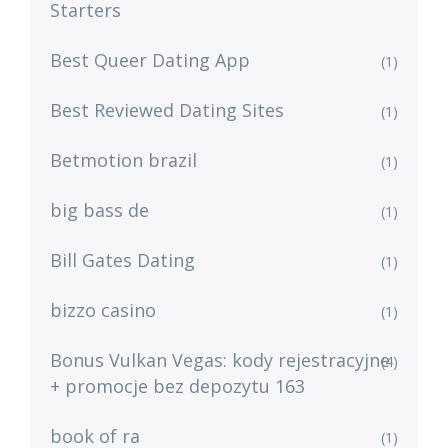
Starters
Best Queer Dating App
(1)
Best Reviewed Dating Sites
(1)
Betmotion brazil
(1)
big bass de
(1)
Bill Gates Dating
(1)
bizzo casino
(1)
Bonus Vulkan Vegas: kody rejestracyjne
(4)
+ promocje bez depozytu 163
book of ra
(1)