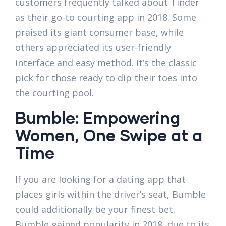
customers frequently talked about Tinder
as their go-to courting app in 2018. Some
praised its giant consumer base, while
others appreciated its user-friendly
interface and easy method. It’s the classic
pick for those ready to dip their toes into
the courting pool.
Bumble: Empowering
Women, One Swipe at a
Time
If you are looking for a dating app that
places girls within the driver’s seat, Bumble
could additionally be your finest bet.
Bumble gained popularity in 2018, due to its