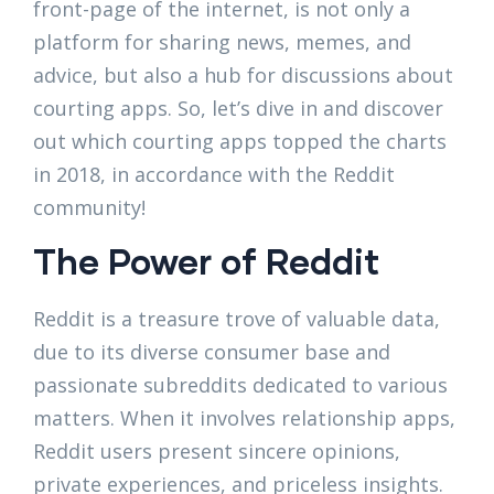
front-page of the internet, is not only a
platform for sharing news, memes, and
advice, but also a hub for discussions about
courting apps. So, let’s dive in and discover
out which courting apps topped the charts
in 2018, in accordance with the Reddit
community!
The Power of Reddit
Reddit is a treasure trove of valuable data,
due to its diverse consumer base and
passionate subreddits dedicated to various
matters. When it involves relationship apps,
Reddit users present sincere opinions,
private experiences, and priceless insights.