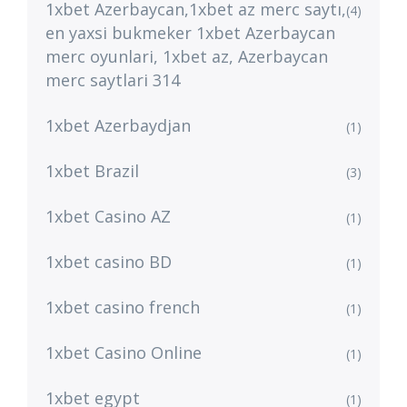
1xbet Azerbaycan,1xbet az merc saytı,
(4)
en yaxsi bukmeker 1xbet Azerbaycan
merc oyunlari, 1xbet az, Azerbaycan
merc saytlari 314
1xbet Azerbaydjan
(1)
1xbet Brazil
(3)
1xbet Casino AZ
(1)
1xbet casino BD
(1)
1xbet casino french
(1)
1xbet Casino Online
(1)
1xbet egypt
(1)