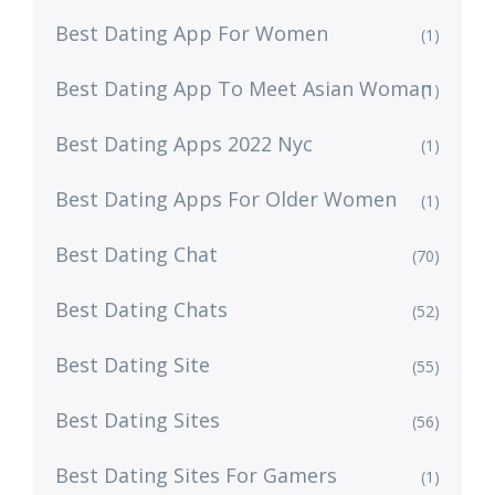
Best Dating App For Women
(1)
Best Dating App To Meet Asian Woman
(1)
Best Dating Apps 2022 Nyc
(1)
Best Dating Apps For Older Women
(1)
Best Dating Chat
(70)
Best Dating Chats
(52)
Best Dating Site
(55)
Best Dating Sites
(56)
Best Dating Sites For Gamers
(1)