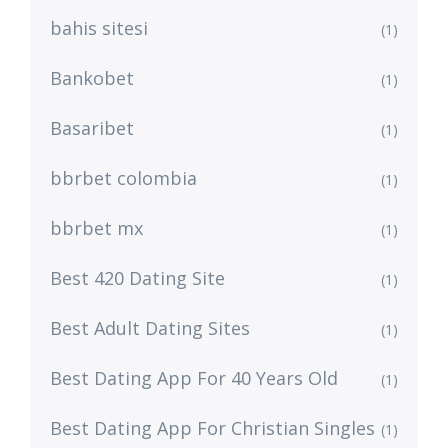
bahis sitesi
(1)
Bankobet
(1)
Basaribet
(1)
bbrbet colombia
(1)
bbrbet mx
(1)
Best 420 Dating Site
(1)
Best Adult Dating Sites
(1)
Best Dating App For 40 Years Old
(1)
Best Dating App For Christian Singles
(1)