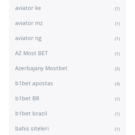
aviator ke
(1)
aviator mz
(1)
aviator ng
(1)
AZ Most BET
(1)
Azerbajany Mostbet
(3)
b1bet apostas
(4)
b1bet BR
(1)
b1bet brazil
(1)
bahis siteleri
(1)