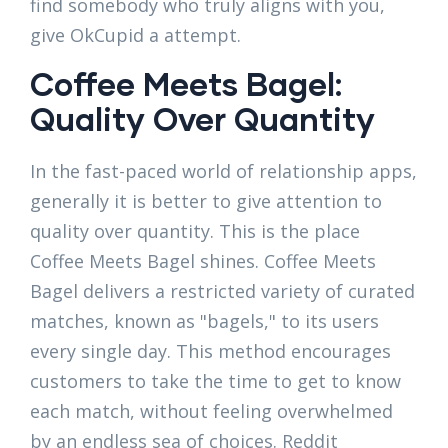
find somebody who truly aligns with you,
give OkCupid a attempt.
Coffee Meets Bagel:
Quality Over Quantity
In the fast-paced world of relationship apps,
generally it is better to give attention to
quality over quantity. This is the place
Coffee Meets Bagel shines. Coffee Meets
Bagel delivers a restricted variety of curated
matches, known as "bagels," to its users
every single day. This method encourages
customers to take the time to get to know
each match, without feeling overwhelmed
by an endless sea of choices. Reddit