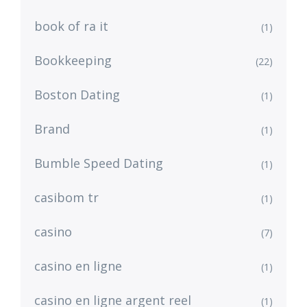
book of ra it
(1)
Bookkeeping
(22)
Boston Dating
(1)
Brand
(1)
Bumble Speed Dating
(1)
casibom tr
(1)
casino
(7)
casino en ligne
(1)
casino en ligne argent reel
(1)