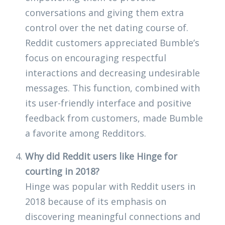
conversations and giving them extra
control over the net dating course of.
Reddit customers appreciated Bumble’s
focus on encouraging respectful
interactions and decreasing undesirable
messages. This function, combined with
its user-friendly interface and positive
feedback from customers, made Bumble
a favorite among Redditors.
Why did Reddit users like Hinge for
courting in 2018?
Hinge was popular with Reddit users in
2018 because of its emphasis on
discovering meaningful connections and