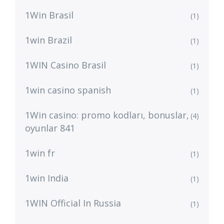
1Win Brasil
(1)
1win Brazil
(1)
1WIN Casino Brasil
(1)
1win casino spanish
(1)
1Win casino: promo kodları, bonuslar,
(4)
oyunlar 841
1win fr
(1)
1win India
(1)
1WIN Official In Russia
(1)