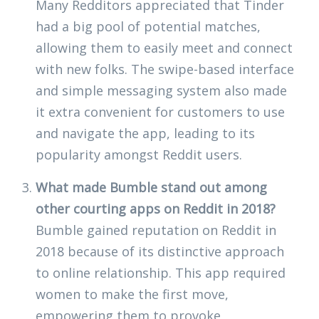
Many Redditors appreciated that Tinder
had a big pool of potential matches,
allowing them to easily meet and connect
with new folks. The swipe-based interface
and simple messaging system also made
it extra convenient for customers to use
and navigate the app, leading to its
popularity amongst Reddit users.
What made Bumble stand out among
other courting apps on Reddit in 2018?
Bumble gained reputation on Reddit in
2018 because of its distinctive approach
to online relationship. This app required
women to make the first move,
empowering them to provoke