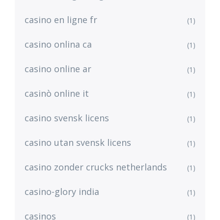
casino en ligne fr
(1)
casino onlina ca
(1)
casino online ar
(1)
casinò online it
(1)
casino svensk licens
(1)
casino utan svensk licens
(1)
casino zonder crucks netherlands
(1)
casino-glory india
(1)
casinos
(1)