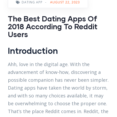
DATING APP
-
AUGUST 22, 2023
The Best Dating Apps Of
2018 According To Reddit
Users
Introduction
Ahh, love in the digital age. With the
advancement of know-how, discovering a
possible companion has never been simpler.
Dating apps have taken the world by storm,
and with so many choices available, it may
be overwhelming to choose the proper one.
That’s the place Reddit comes in. Reddit, the