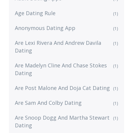
Age Dating Rule
(1)
Anonymous Dating App
(1)
Are Lexi Rivera And Andrew Davila
(1)
Dating
Are Madelyn Cline And Chase Stokes
(1)
Dating
Are Post Malone And Doja Cat Dating
(1)
Are Sam And Colby Dating
(1)
Are Snoop Dogg And Martha Stewart
(1)
Dating