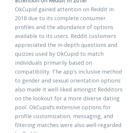
attention on Reddit in 2018?
OkCupid gained attention on Reddit in
2018 due to its complete consumer
profiles and the abundance of options
available to its users. Reddit customers
appreciated the in-depth questions and
quizzes used by OkCupid to match
individuals primarily based on
compatibility. The app’s inclusive method
to gender and sexual orientation options
also made it well-liked amongst Redditors
on the lookout for a more diverse dating
pool. OkCupid’s extensive options for
profile customization, messaging, and
filtering matches were also well-regarded