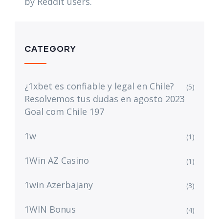
by Reddit users.
CATEGORY
¿1xbet es confiable y legal en Chile?
(5)
Resolvemos tus dudas en agosto 2023
Goal com Chile 197
1w
(1)
1Win AZ Casino
(1)
1win Azerbajany
(3)
1WIN Bonus
(4)