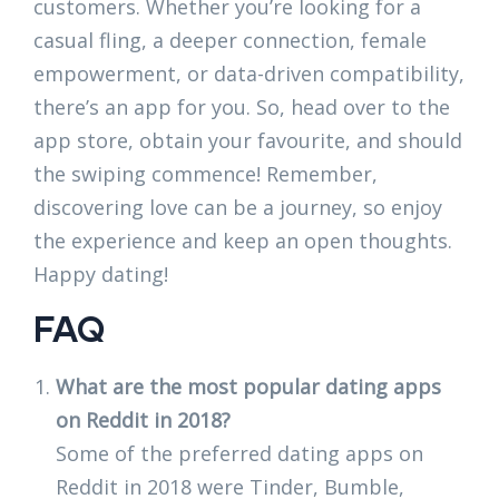
customers. Whether you’re looking for a
casual fling, a deeper connection, female
empowerment, or data-driven compatibility,
there’s an app for you. So, head over to the
app store, obtain your favourite, and should
the swiping commence! Remember,
discovering love can be a journey, so enjoy
the experience and keep an open thoughts.
Happy dating!
FAQ
What are the most popular dating apps
on Reddit in 2018?
Some of the preferred dating apps on
Reddit in 2018 were Tinder, Bumble,