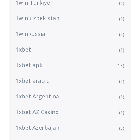
1win Turkiye
(1)
1win uzbekistan
(1)
1winRussia
(1)
1xbet
(1)
1xbet apk
(13)
1xbet arabic
(1)
1xbet Argentina
(1)
1xbet AZ Casino
(1)
1xbet Azerbajan
(8)