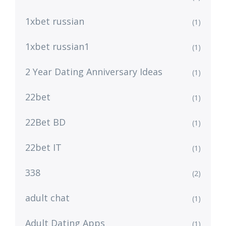
1xbet russian
(1)
1xbet russian1
(1)
2 Year Dating Anniversary Ideas
(1)
22bet
(1)
22Bet BD
(1)
22bet IT
(1)
338
(2)
adult chat
(1)
Adult Dating Apps
(1)