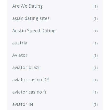
Are We Dating
(1)
asian dating sites
(1)
Austin Speed Dating
(1)
austria
(1)
Aviator
(1)
aviator brazil
(1)
aviator casino DE
(1)
aviator casino fr
(1)
aviator IN
(1)