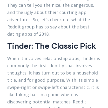
They can tell you the nice, the dangerous,
and the ugly about their courting app
adventures. So, let’s check out what the
Reddit group has to say about the best
dating apps of 2018.
Tinder: The Classic Pick
When it involves relationship apps, Tinder is
commonly the first identify that involves
thoughts. It has turn out to be a household
title, and for good purpose. With its simple
swipe-right or swipe-left characteristic, it is
like taking half in a game whereas
discovering potential matches. Reddit