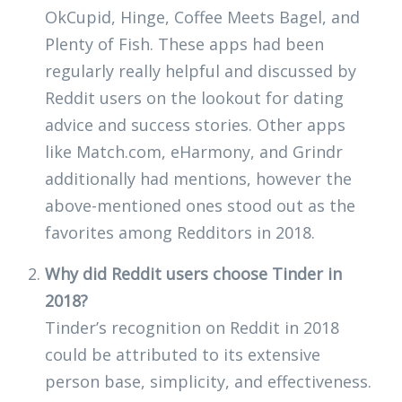
OkCupid, Hinge, Coffee Meets Bagel, and
Plenty of Fish. These apps had been
regularly really helpful and discussed by
Reddit users on the lookout for dating
advice and success stories. Other apps
like Match.com, eHarmony, and Grindr
additionally had mentions, however the
above-mentioned ones stood out as the
favorites among Redditors in 2018.
Why did Reddit users choose Tinder in
2018?
Tinder’s recognition on Reddit in 2018
could be attributed to its extensive
person base, simplicity, and effectiveness.