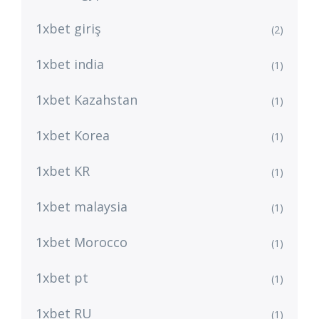
1xbet giriş
(2)
1xbet india
(1)
1xbet Kazahstan
(1)
1xbet Korea
(1)
1xbet KR
(1)
1xbet malaysia
(1)
1xbet Morocco
(1)
1xbet pt
(1)
1xbet RU
(1)