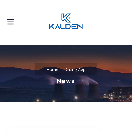
Home
Dating App
News