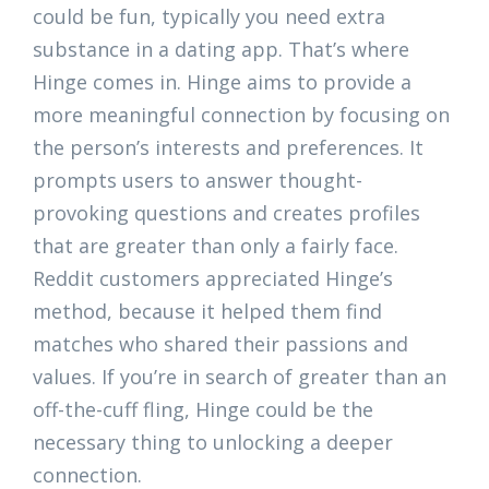
could be fun, typically you need extra
substance in a dating app. That’s where
Hinge comes in. Hinge aims to provide a
more meaningful connection by focusing on
the person’s interests and preferences. It
prompts users to answer thought-
provoking questions and creates profiles
that are greater than only a fairly face.
Reddit customers appreciated Hinge’s
method, because it helped them find
matches who shared their passions and
values. If you’re in search of greater than an
off-the-cuff fling, Hinge could be the
necessary thing to unlocking a deeper
connection.