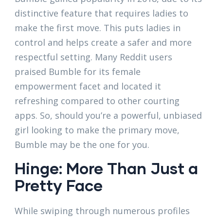
distinctive feature that requires ladies to
make the first move. This puts ladies in
control and helps create a safer and more
respectful setting. Many Reddit users
praised Bumble for its female
empowerment facet and located it
refreshing compared to other courting
apps. So, should you’re a powerful, unbiased
girl looking to make the primary move,
Bumble may be the one for you.
Hinge: More Than Just a
Pretty Face
While swiping through numerous profiles