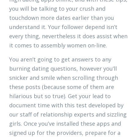
you will be talking to your crush and
touchdown more dates earlier than you
understand it. Your follower depend isn’t
every thing, nevertheless it does assist when
it comes to assembly women on-line.
You aren’t going to get answers to any
burning dating questions, however you’ll
snicker and smile when scrolling through
these posts (because some of them are
hilarious but so true). Get your lead to
document time with this test developed by
our staff of relationship experts and sizzling
girls. Once you’ve installed these apps and
signed up for the providers, prepare for a