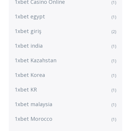
1xbet Casino Online
(1)
1xbet egypt
(1)
1xbet giriş
(2)
1xbet india
(1)
1xbet Kazahstan
(1)
1xbet Korea
(1)
1xbet KR
(1)
1xbet malaysia
(1)
1xbet Morocco
(1)