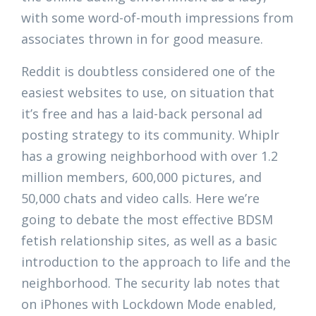
with some word-of-mouth impressions from
associates thrown in for good measure.
Reddit is doubtless considered one of the
easiest websites to use, on situation that
it’s free and has a laid-back personal ad
posting strategy to its community. Whiplr
has a growing neighborhood with over 1.2
million members, 600,000 pictures, and
50,000 chats and video calls. Here we’re
going to debate the most effective BDSM
fetish relationship sites, as well as a basic
introduction to the approach to life and the
neighborhood. The security lab notes that
on iPhones with Lockdown Mode enabled,