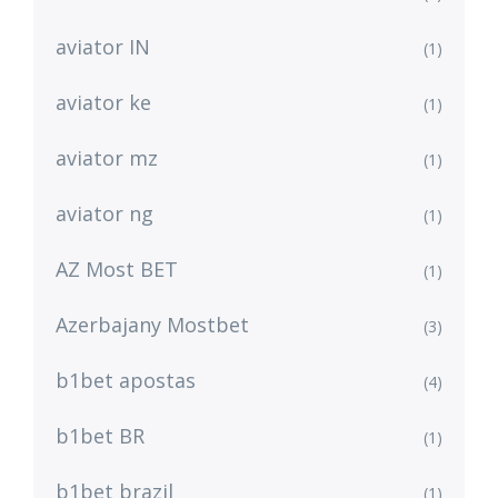
aviator IN
(1)
aviator ke
(1)
aviator mz
(1)
aviator ng
(1)
AZ Most BET
(1)
Azerbajany Mostbet
(3)
b1bet apostas
(4)
b1bet BR
(1)
b1bet brazil
(1)