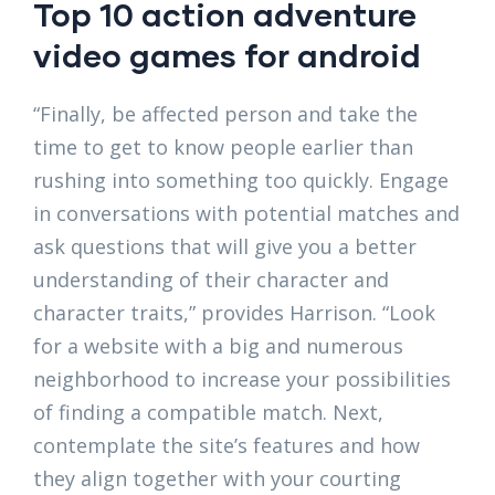
Top 10 action adventure
video games for android
“Finally, be affected person and take the
time to get to know people earlier than
rushing into something too quickly. Engage
in conversations with potential matches and
ask questions that will give you a better
understanding of their character and
character traits,” provides Harrison. “Look
for a website with a big and numerous
neighborhood to increase your possibilities
of finding a compatible match. Next,
contemplate the site’s features and how
they align together with your courting