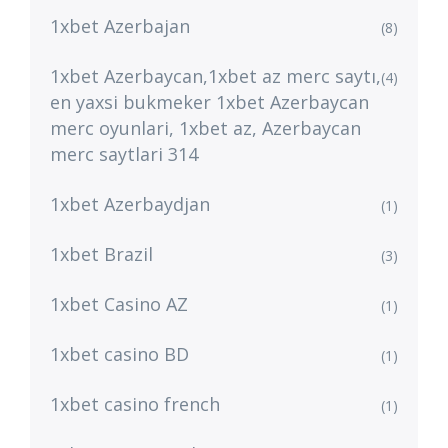
1xbet Azerbajan
(8)
1xbet Azerbaycan,1xbet az merc saytı,
(4)
en yaxsi bukmeker 1xbet Azerbaycan
merc oyunlari, 1xbet az, Azerbaycan
merc saytlari 314
1xbet Azerbaydjan
(1)
1xbet Brazil
(3)
1xbet Casino AZ
(1)
1xbet casino BD
(1)
1xbet casino french
(1)