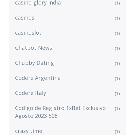
casino-glory india
(1)
casinos
(1)
casinoslot
(1)
Chatbot News
(1)
Chubby Dating
(1)
Codere Argentina
(1)
Codere Italy
(1)
Código de Registro 1xBet Exclusivo
(1)
Agosto 2023 508
crazy time
(1)