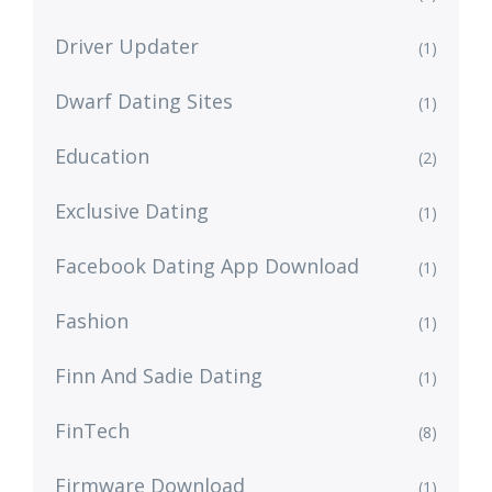
Driver Updater
(1)
Dwarf Dating Sites
(1)
Education
(2)
Exclusive Dating
(1)
Facebook Dating App Download
(1)
Fashion
(1)
Finn And Sadie Dating
(1)
FinTech
(8)
Firmware Download
(1)