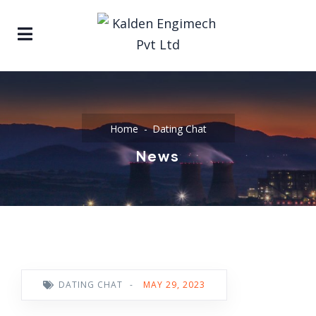
Home
Dating Chat
News
DATING CHAT
-
MAY 29, 2023