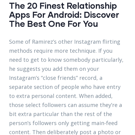
The 20 Finest Relationship
Apps For Android: Discover
The Best One For You
Some of Ramirez’s other Instagram flirting
methods require more technique. If you
need to get to know somebody particularly,
he suggests you add them on your
Instagram’s “close friends” record, a
separate section of people who have entry
to extra personal content. When added,
those select followers can assume they’re a
bit extra particular than the rest of the
person’s followers only getting main-feed
content. Then deliberately post a photo or