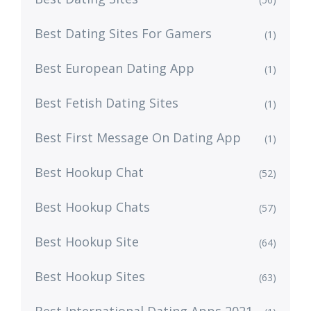
Best Dating Sites For Gamers
(1)
Best European Dating App
(1)
Best Fetish Dating Sites
(1)
Best First Message On Dating App
(1)
Best Hookup Chat
(52)
Best Hookup Chats
(57)
Best Hookup Site
(64)
Best Hookup Sites
(63)