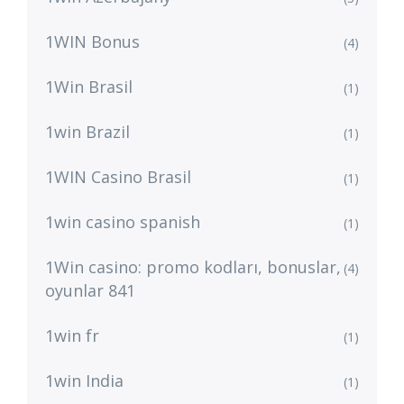
1WIN Bonus
(4)
1Win Brasil
(1)
1win Brazil
(1)
1WIN Casino Brasil
(1)
1win casino spanish
(1)
1Win casino: promo kodları, bonuslar,
(4)
oyunlar 841
1win fr
(1)
1win India
(1)