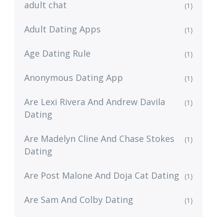
adult chat
(1)
Adult Dating Apps
(1)
Age Dating Rule
(1)
Anonymous Dating App
(1)
Are Lexi Rivera And Andrew Davila
(1)
Dating
Are Madelyn Cline And Chase Stokes
(1)
Dating
Are Post Malone And Doja Cat Dating
(1)
Are Sam And Colby Dating
(1)