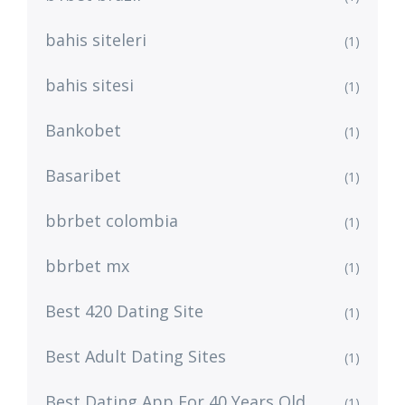
bahis siteleri
(1)
bahis sitesi
(1)
Bankobet
(1)
Basaribet
(1)
bbrbet colombia
(1)
bbrbet mx
(1)
Best 420 Dating Site
(1)
Best Adult Dating Sites
(1)
Best Dating App For 40 Years Old
(1)