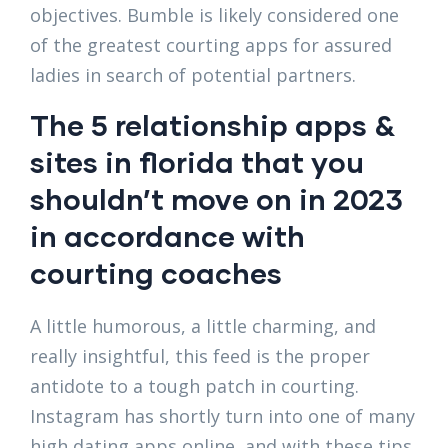
objectives. Bumble is likely considered one
of the greatest courting apps for assured
ladies in search of potential partners.
The 5 relationship apps &
sites in florida that you
shouldn’t move on in 2023
in accordance with
courting coaches
A little humorous, a little charming, and
really insightful, this feed is the proper
antidote to a tough patch in courting.
Instagram has shortly turn into one of many
high dating apps online, and with these tips,