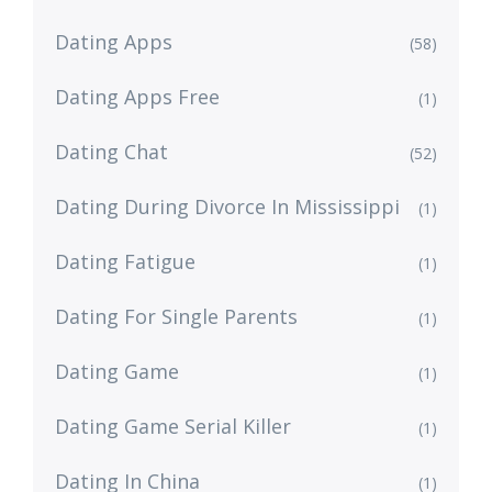
Dating Apps
(58)
Dating Apps Free
(1)
Dating Chat
(52)
Dating During Divorce In Mississippi
(1)
Dating Fatigue
(1)
Dating For Single Parents
(1)
Dating Game
(1)
Dating Game Serial Killer
(1)
Dating In China
(1)