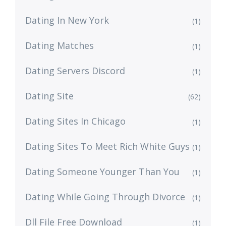
Dating In New York
(1)
Dating Matches
(1)
Dating Servers Discord
(1)
Dating Site
(62)
Dating Sites In Chicago
(1)
Dating Sites To Meet Rich White Guys
(1)
Dating Someone Younger Than You
(1)
Dating While Going Through Divorce
(1)
Dll File Free Download
(1)