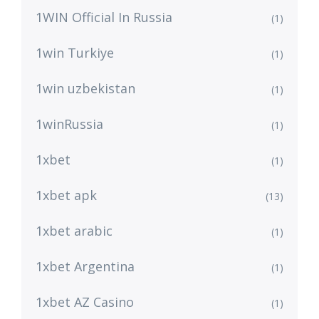
1WIN Official In Russia
(1)
1win Turkiye
(1)
1win uzbekistan
(1)
1winRussia
(1)
1xbet
(1)
1xbet apk
(13)
1xbet arabic
(1)
1xbet Argentina
(1)
1xbet AZ Casino
(1)