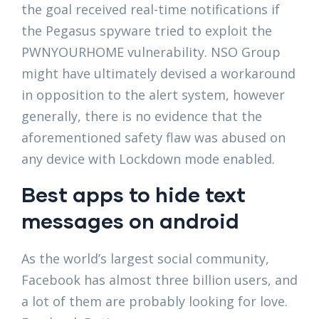
the goal received real-time notifications if
the Pegasus spyware tried to exploit the
PWNYOURHOME vulnerability. NSO Group
might have ultimately devised a workaround
in opposition to the alert system, however
generally, there is no evidence that the
aforementioned safety flaw was abused on
any device with Lockdown mode enabled.
Best apps to hide text
messages on android
As the world’s largest social community,
Facebook has almost three billion users, and
a lot of them are probably looking for love.