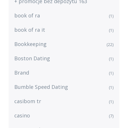
+ promocje bez depozytu 163
book of ra
(1)
book of ra it
(1)
Bookkeeping
(22)
Boston Dating
(1)
Brand
(1)
Bumble Speed Dating
(1)
casibom tr
(1)
casino
(7)