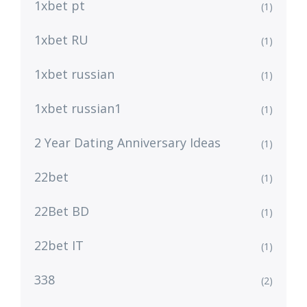
1xbet pt
(1)
1xbet RU
(1)
1xbet russian
(1)
1xbet russian1
(1)
2 Year Dating Anniversary Ideas
(1)
22bet
(1)
22Bet BD
(1)
22bet IT
(1)
338
(2)