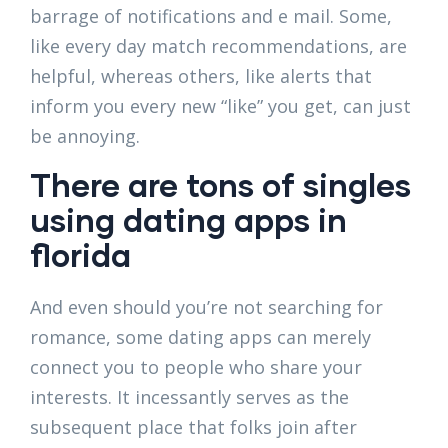
barrage of notifications and e mail. Some,
like every day match recommendations, are
helpful, whereas others, like alerts that
inform you every new “like” you get, can just
be annoying.
There are tons of singles
using dating apps in
florida
And even should you’re not searching for
romance, some dating apps can merely
connect you to people who share your
interests. It incessantly serves as the
subsequent place that folks join after