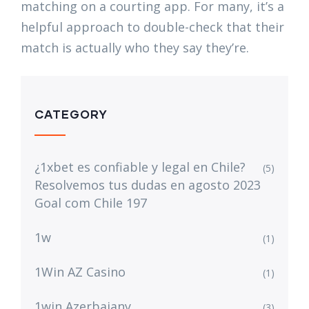
matching on a courting app. For many, it’s a
helpful approach to double-check that their
match is actually who they say they’re.
CATEGORY
¿1xbet es confiable y legal en Chile?
(5)
Resolvemos tus dudas en agosto 2023
Goal com Chile 197
1w
(1)
1Win AZ Casino
(1)
1win Azerbajany
(3)