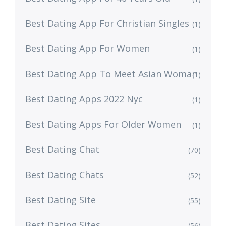
Best Dating App For Christian Singles
(1)
Best Dating App For Women
(1)
Best Dating App To Meet Asian Woman
(1)
Best Dating Apps 2022 Nyc
(1)
Best Dating Apps For Older Women
(1)
Best Dating Chat
(70)
Best Dating Chats
(52)
Best Dating Site
(55)
Best Dating Sites
(56)