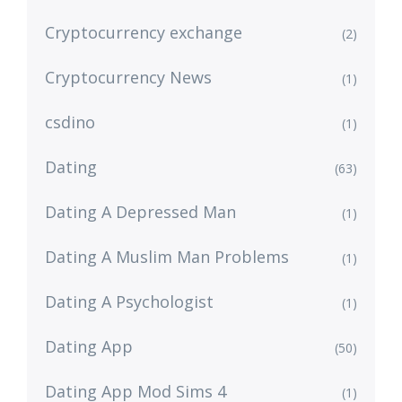
Cryptocurrency exchange
(2)
Cryptocurrency News
(1)
csdino
(1)
Dating
(63)
Dating A Depressed Man
(1)
Dating A Muslim Man Problems
(1)
Dating A Psychologist
(1)
Dating App
(50)
Dating App Mod Sims 4
(1)