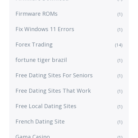
Firmware ROMs
(1)
Fix Windows 11 Errors
(1)
Forex Trading
(14)
fortune tiger brazil
(1)
Free Dating Sites For Seniors
(1)
Free Dating Sites That Work
(1)
Free Local Dating Sites
(1)
French Dating Site
(1)
Gama Casino
(1)