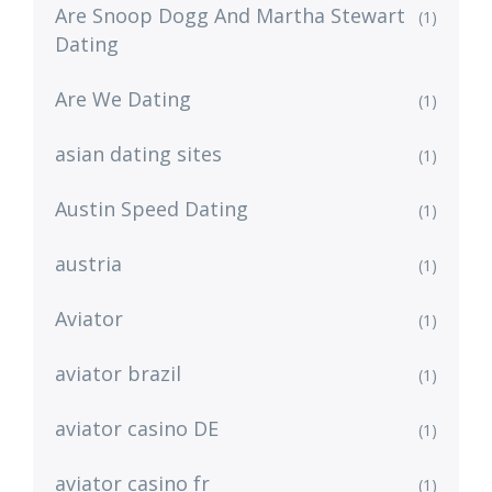
Are Snoop Dogg And Martha Stewart
(1)
Dating
Are We Dating
(1)
asian dating sites
(1)
Austin Speed Dating
(1)
austria
(1)
Aviator
(1)
aviator brazil
(1)
aviator casino DE
(1)
aviator casino fr
(1)