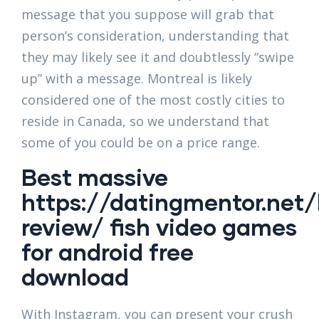
message that you suppose will grab that
person’s consideration, understanding that
they may likely see it and doubtlessly “swipe
up” with a message. Montreal is likely
considered one of the most costly cities to
reside in Canada, so we understand that
some of you could be on a price range.
Best massive
https://datingmentor.net/
review/
fish video games
for android free
download
With Instagram, you can present your crush