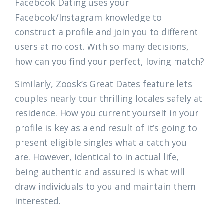
Facebook Dating uses your
Facebook/Instagram knowledge to
construct a profile and join you to different
users at no cost. With so many decisions,
how can you find your perfect, loving match?
Similarly, Zoosk’s Great Dates feature lets
couples nearly tour thrilling locales safely at
residence. How you current yourself in your
profile is key as a end result of it’s going to
present eligible singles what a catch you
are. However, identical to in actual life,
being authentic and assured is what will
draw individuals to you and maintain them
interested.