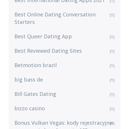
Best International Dating Apps 2021
(1)
Best Online Dating Conversation
(1)
Starters
Best Queer Dating App
(1)
Best Reviewed Dating Sites
(1)
Betmotion brazil
(1)
big bass de
(1)
Bill Gates Dating
(1)
bizzo casino
(1)
Bonus Vulkan Vegas: kody rejestracyjne
(4)