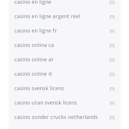
casino en ligne
(1)
casino en ligne argent reel
(1)
casino en ligne fr
(1)
casino onlina ca
(1)
casino online ar
(1)
casinò online it
(1)
casino svensk licens
(1)
casino utan svensk licens
(1)
casino zonder crucks netherlands
(1)