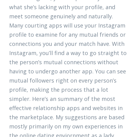
what she’s lacking with your profile, and
meet someone genuinely and naturally.
Many courting apps will use your Instagram
profile to examine for any mutual friends or
connections you and your match have. With
Instagram, you’ll find a way to go straight to
the person’s mutual connections without
having to undergo another app. You can see
mutual followers right on every person’s
profile, making the process that a lot
simpler. Here’s an summary of the most
effective relationship apps and websites in
the marketplace. My suggestions are based
mostly primarily on my own experiences in
the online dating enviornment as a lady,