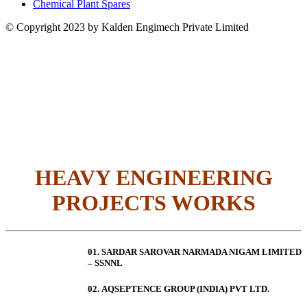
Chemical Plant Spares
© Copyright 2023 by Kalden Engimech Private Limited
HEAVY ENGINEERING
PROJECTS WORKS
01. SARDAR SAROVAR NARMADA NIGAM LIMITED
– SSNNL
02.
AQSEPTENCE GROUP (INDIA) PVT LTD.