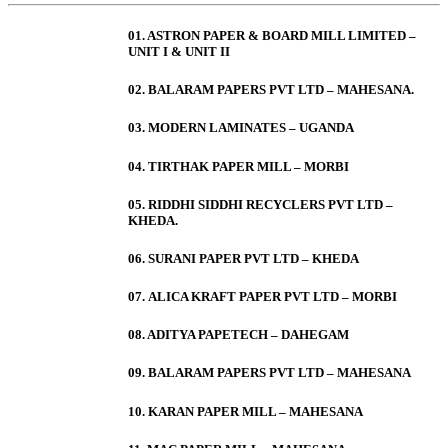
01. ASTRON PAPER & BOARD MILL LIMITED –
UNIT I & UNIT II
02. BALARAM PAPERS PVT LTD – MAHESANA.
03. MODERN LAMINATES – UGANDA
04. TIRTHAK PAPER MILL – MORBI
05. RIDDHI SIDDHI RECYCLERS PVT LTD –
KHEDA.
06. SURANI PAPER PVT LTD – KHEDA
07. ALICA KRAFT PAPER PVT LTD – MORBI
08. ADITYA PAPETECH – DAHEGAM
09. BALARAM PAPERS PVT LTD – MAHESANA
10. KARAN PAPER MILL – MAHESANA