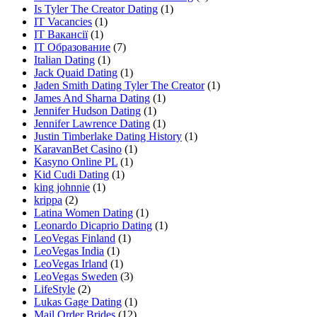
Is Tyler The Creator Dating
(1)
IT Vacancies
(1)
IT Вакансії
(1)
IT Образование
(7)
Italian Dating
(1)
Jack Quaid Dating
(1)
Jaden Smith Dating Tyler The Creator
(1)
James And Sharna Dating
(1)
Jennifer Hudson Dating
(1)
Jennifer Lawrence Dating
(1)
Justin Timberlake Dating History
(1)
KaravanBet Casino
(1)
Kasyno Online PL
(1)
Kid Cudi Dating
(1)
king johnnie
(1)
krippa
(2)
Latina Women Dating
(1)
Leonardo Dicaprio Dating
(1)
LeoVegas Finland
(1)
LeoVegas India
(1)
LeoVegas Irland
(1)
LeoVegas Sweden
(3)
LifeStyle
(2)
Lukas Gage Dating
(1)
Mail Order Brides
(12)