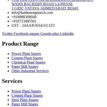
WAWA BACKERY,ROAD L4,PHASE
1,GIDC,VATAVA,AHMEDABAD 382445
info@kaldenengimech.com
+918980308049
+919723495501
GST - 24AAICK0411G1Z3
Twitter
Facebook-square
Google-plus
Linkedin
Product Range
Power Plant Spares
Cement Plant Spares
Chemical Plant Spares
Paper Mill Spares
Other Industrial Services
Services
Power Plant Spares
Cement Plant Spares
Steel Plant Spares
Paper Mill Spares