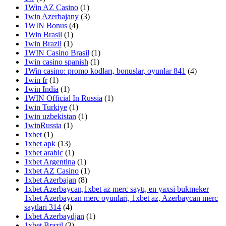
1Win AZ Casino
(1)
1win Azerbajany
(3)
1WIN Bonus
(4)
1Win Brasil
(1)
1win Brazil
(1)
1WIN Casino Brasil
(1)
1win casino spanish
(1)
1Win casino: promo kodları, bonuslar, oyunlar 841
(4)
1win fr
(1)
1win India
(1)
1WIN Official In Russia
(1)
1win Turkiye
(1)
1win uzbekistan
(1)
1winRussia
(1)
1xbet
(1)
1xbet apk
(13)
1xbet arabic
(1)
1xbet Argentina
(1)
1xbet AZ Casino
(1)
1xbet Azerbajan
(8)
1xbet Azerbaycan,1xbet az merc saytı, en yaxsi bukmeker
1xbet Azerbaycan merc oyunlari, 1xbet az, Azerbaycan merc
saytlari 314
(4)
1xbet Azerbaydjan
(1)
1xbet Brazil
(3)