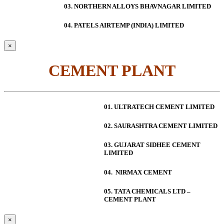
03. NORTHERN ALLOYS BHAVNAGAR LIMITED
04. PATELS AIRTEMP (INDIA) LIMITED
×
CEMENT PLANT
01. ULTRATECH CEMENT LIMITED
02. SAURASHTRA CEMENT LIMITED
03. GUJARAT SIDHEE CEMENT
LIMITED
04. NIRMAX CEMENT
05. TATA CHEMICALS LTD –
CEMENT PLANT
×