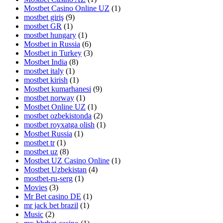
Mostbet Casino Online UZ
(1)
mostbet giriş
(9)
mostbet GR
(1)
mostbet hungary
(1)
Mostbet in Russia
(6)
Mostbet in Turkey
(3)
Mostbet India
(8)
mostbet italy
(1)
mostbet kirish
(1)
Mostbet kumarhanesi
(9)
mostbet norway
(1)
Mostbet Online UZ
(1)
mostbet ozbekistonda
(2)
mostbet royxatga olish
(1)
Mostbet Russia
(1)
mostbet tr
(1)
mostbet uz
(8)
Mostbet UZ Casino Online
(1)
Mostbet Uzbekistan
(4)
mostbet-ru-serg
(1)
Movies
(3)
Mr Bet casino DE
(1)
mr jack bet brazil
(1)
Music
(2)