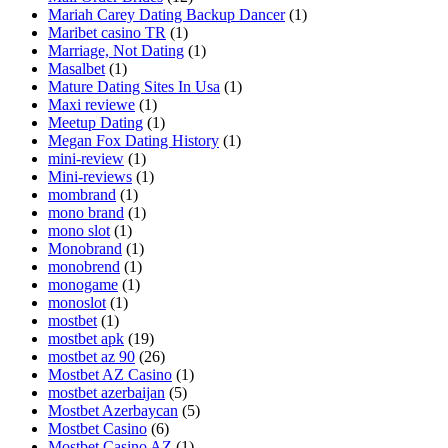
Mariah Carey Dating Backup Dancer
(1)
Maribet casino TR
(1)
Marriage, Not Dating
(1)
Masalbet
(1)
Mature Dating Sites In Usa
(1)
Maxi reviewe
(1)
Meetup Dating
(1)
Megan Fox Dating History
(1)
mini-review
(1)
Mini-reviews
(1)
mombrand
(1)
mono brand
(1)
mono slot
(1)
Monobrand
(1)
monobrend
(1)
monogame
(1)
monoslot
(1)
mostbet
(1)
mostbet apk
(19)
mostbet az 90
(26)
Mostbet AZ Casino
(1)
mostbet azerbaijan
(5)
Mostbet Azerbaycan
(5)
Mostbet Casino
(6)
Mostbet Casino AZ
(1)