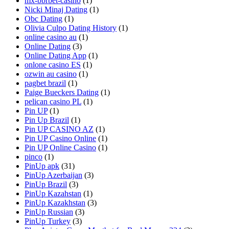
mx-bbrbet-casino
(1)
Nicki Minaj Dating
(1)
Obc Dating
(1)
Olivia Culpo Dating History
(1)
online casino au
(1)
Online Dating
(3)
Online Dating App
(1)
onlone casino ES
(1)
ozwin au casino
(1)
pagbet brazil
(1)
Paige Bueckers Dating
(1)
pelican casino PL
(1)
Pin UP
(1)
Pin Up Brazil
(1)
Pin UP CASINO AZ
(1)
Pin UP Casino Online
(1)
Pin UP Online Casino
(1)
pinco
(1)
PinUp apk
(31)
PinUp Azerbaijan
(3)
PinUp Brazil
(3)
PinUp Kazahstan
(1)
PinUp Kazakhstan
(3)
PinUp Russian
(3)
PinUp Turkey
(3)