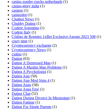
casino zonder crucks netherlands
(1)
casino-glory india
(1)
casinos
(1)
casinoslot
(1)
Chatbot News
(1)
Chubby Dating
(1)
Codere Argentina
(1)
Codere Italy
(1)
Código de Registro 1xBet Exclusivo Agosto 2023 508
(1)
crazy time
(1)
Cryptocurrency exchange
(2)
Cryptocurrency News
(1)
csdino
(1)
Dating
(63)
Dating A Depressed Man
(1)
Dating A Muslim Man Problems
(1)
Dating A Psychologist
(1)
Dating App
(50)
Dating App Mod Sims 4
(1)
Dating Apps
(58)
Dating Apps Free
(1)
Dating Chat
(52)
Dating During Divorce In Mississippi
(1)
Dating Fatigue
(1)
Dating For Single Parents
(1)