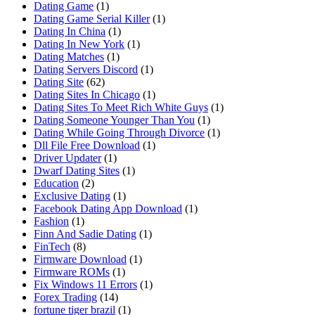
Dating Game
(1)
Dating Game Serial Killer
(1)
Dating In China
(1)
Dating In New York
(1)
Dating Matches
(1)
Dating Servers Discord
(1)
Dating Site
(62)
Dating Sites In Chicago
(1)
Dating Sites To Meet Rich White Guys
(1)
Dating Someone Younger Than You
(1)
Dating While Going Through Divorce
(1)
Dll File Free Download
(1)
Driver Updater
(1)
Dwarf Dating Sites
(1)
Education
(2)
Exclusive Dating
(1)
Facebook Dating App Download
(1)
Fashion
(1)
Finn And Sadie Dating
(1)
FinTech
(8)
Firmware Download
(1)
Firmware ROMs
(1)
Fix Windows 11 Errors
(1)
Forex Trading
(14)
fortune tiger brazil
(1)