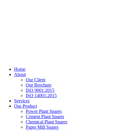
Home
About
Our Client
Our Brochure
ISO 9001:2015
ISO 14001:2015
Services
Our Product
Power Plant Spares
Cement Plant Spares
Chemical Plant Spares
Paper Mill Spares