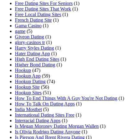
Free Dating Sites For Seniors
(1)
Free Dating Sites That Work
(1)
Free Local Dating Sites
(1)
French Dating Site
(1)
Gama Casino
(1)
game
(5)
Giveon Dating
(1)
glory-casinos tr
(1)
Harry Styles Dating
(1)
Hater Dating App
(1)
High End Dating Sites
(1)
Higher Bond Dating
(1)
Hookup
(47)
Hookup App
(59)
Hookup Dating
(74)
Hookup Site
(56)
Hookup Sites
(51)
How To End Things With A Guy You're Not Dating
(1)
How To Talk On Dating Apps
(1)
India Mostbet
(5)
International Dating Sites Free
(1)
Interracial Dating Apps
(1)
Is Megan Moroney Dating Morgan Wallen
(1)
Is Olivia Rodrigo Dating Anyone
(1)
Is Pierson And Brent Rivera Dating
(1)