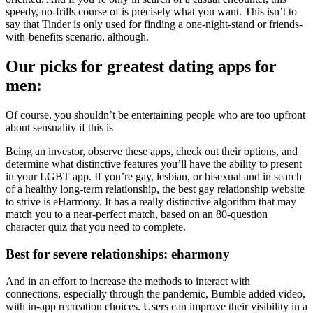
speedy, no-frills course of is precisely what you want. This isn’t to
say that Tinder is only used for finding a one-night-stand or friends-
with-benefits scenario, although.
Our picks for greatest dating apps for
men:
Of course, you shouldn’t be entertaining people who are too upfront
about sensuality if this is
Being an investor, observe these apps, check out their options, and
determine what distinctive features you’ll have the ability to present
in your LGBT app. If you’re gay, lesbian, or bisexual and in search
of a healthy long-term relationship, the best gay relationship website
to strive is eHarmony. It has a really distinctive algorithm that may
match you to a near-perfect match, based on an 80-question
character quiz that you need to complete.
Best for severe relationships: eharmony
And in an effort to increase the methods to interact with
connections, especially through the pandemic, Bumble added video,
with in-app recreation choices. Users can improve their visibility in a