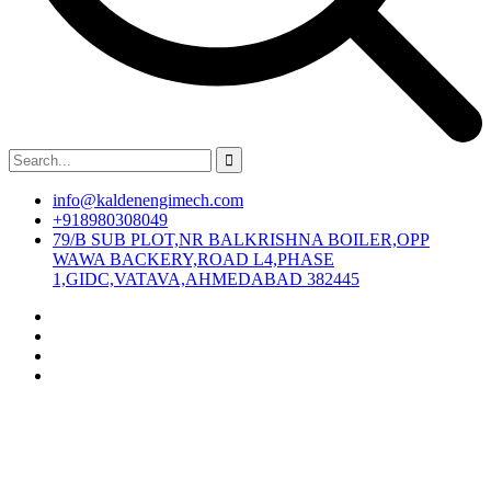
info@kaldenengimech.com
+918980308049
79/B SUB PLOT,NR BALKRISHNA BOILER,OPP
WAWA BACKERY,ROAD L4,PHASE
1,GIDC,VATAVA,AHMEDABAD 382445