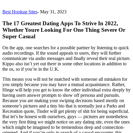
Best Hookup Sites
-
May 31, 2023
The 17 Greatest Dating Apps To Strive In 2022,
Whether Youre Looking For One Thing Severe Or
Super Casual
On the app, one searches for a possible partner by listening to quick
audio recordings. If the sound appeals to users, they will further
communicate via audio messages and finally reveal their real picture.
Kippo also isn’t yet out there in some other locations in addition to
the us, so if you’re in the U.K.
This means you will not be matched with someone all mistaken for
you simply because you may have a mutual acquaintance. Rather,
Hinge will help you get to know the other individual extra deeply by
having users answer prompts to show off persona and pursuits.
Because you are making your swiping decisions based mostly on
someone’s pictures and a tiny bio that is normally just a Parks and
Recreation quote, Tinder will get plenty of shit for being superficial.
But let’s be honest with ourselves, guys — pictures are nonetheless
the very first thing we might notice on any dating site, even the ones
which might be imagined to be tremendous deep and connection-
oriented. And if you’re only in search of a casual encounter, this