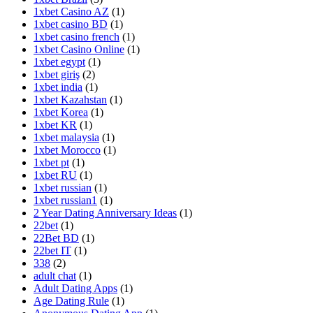
1xbet Casino AZ
(1)
1xbet casino BD
(1)
1xbet casino french
(1)
1xbet Casino Online
(1)
1xbet egypt
(1)
1xbet giriş
(2)
1xbet india
(1)
1xbet Kazahstan
(1)
1xbet Korea
(1)
1xbet KR
(1)
1xbet malaysia
(1)
1xbet Morocco
(1)
1xbet pt
(1)
1xbet RU
(1)
1xbet russian
(1)
1xbet russian1
(1)
2 Year Dating Anniversary Ideas
(1)
22bet
(1)
22Bet BD
(1)
22bet IT
(1)
338
(2)
adult chat
(1)
Adult Dating Apps
(1)
Age Dating Rule
(1)