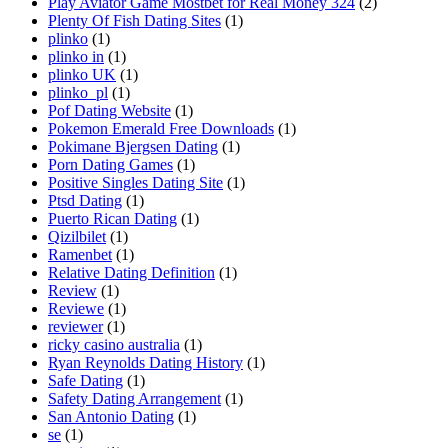
Play Aviator Game Mostbet for Real Money 324
(2)
Plenty Of Fish Dating Sites
(1)
plinko
(1)
plinko in
(1)
plinko UK
(1)
plinko_pl
(1)
Pof Dating Website
(1)
Pokemon Emerald Free Downloads
(1)
Pokimane Bjergsen Dating
(1)
Porn Dating Games
(1)
Positive Singles Dating Site
(1)
Ptsd Dating
(1)
Puerto Rican Dating
(1)
Qizilbilet
(1)
Ramenbet
(1)
Relative Dating Definition
(1)
Review
(1)
Reviewe
(1)
reviewer
(1)
ricky casino australia
(1)
Ryan Reynolds Dating History
(1)
Safe Dating
(1)
Safety Dating Arrangement
(1)
San Antonio Dating
(1)
se
(1)