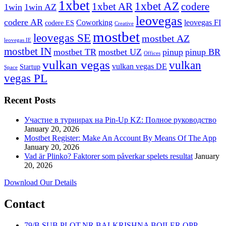
1xbet
1xbet AZ
1xbet AR
codere
1win
1win AZ
leovegas
codere AR
Coworking
leovegas FI
codere ES
Creative
mostbet
leovegas SE
mostbet AZ
leovegas IE
mostbet IN
mostbet TR
mostbet UZ
pinup
pinup BR
Offices
vulkan vegas
vulkan
vulkan vegas DE
Startup
Space
vegas PL
Recent Posts
Участие в турнирах на Pin-Up KZ: Полное руководство
January 20, 2026
Mostbet Register: Make An Account By Means Of The App
January 20, 2026
Vad är Plinko? Faktorer som påverkar spelets resultat
January
20, 2026
Download Our Details
Contact
79/B SUB PLOT,NR BALKRISHNA BOILER,OPP