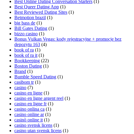
Best Online Dating Conversation Starters
(1)
Best Queer Dating App
(1)
Best Reviewed Dating Sites
(1)
Betmotion brazil
(1)
big bass de
(1)
Bill Gates Dating
(1)
bizzo casino
(1)
Bonus Vulkan Vegas: kody rejestracyjne + promocje bez
depozytu 163
(4)
book of ra
(1)
book of ra it
(1)
Bookkeeping
(22)
Boston Dating
(1)
Brand
(1)
Bumble Speed Dating
(1)
casibom tr
(1)
casino
(7)
casino en ligne
(1)
casino en ligne argent reel
(1)
casino en ligne fr
(1)
casino onlina ca
(1)
casino online ar
(1)
casinò online it
(1)
casino svensk licens
(1)
casino utan svensk licens
(1)