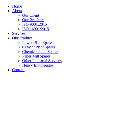
Home
About
Our Client
Our Brochure
ISO 9001:2015
ISO 14001:2015
Services
Our Product
Power Plant Spares
Cement Plant Spares
Chemical Plant Spares
Paper Mill Spares
Other Industrial Services
Heavy Engineering
Contact