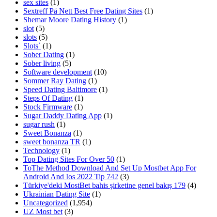
sex sites
(1)
Sextreff På Nett Best Free Dating Sites
(1)
Shemar Moore Dating History
(1)
slot
(5)
slots
(5)
Slots`
(1)
Sober Dating
(1)
Sober living
(5)
Software development
(10)
Sommer Ray Dating
(1)
Speed Dating Baltimore
(1)
Steps Of Dating
(1)
Stock Firmware
(1)
Sugar Daddy Dating App
(1)
sugar rush
(1)
Sweet Bonanza
(1)
sweet bonanza TR
(1)
Technology
(1)
Top Dating Sites For Over 50
(1)
ToThe Method Download And Set Up Mostbet App For
Android And Ios 2022 Tip 742
(3)
Türkiye'deki MostBet bahis şirketine genel bakış 179
(4)
Ukrainian Dating Site
(1)
Uncategorized
(1,954)
UZ Most bet
(3)