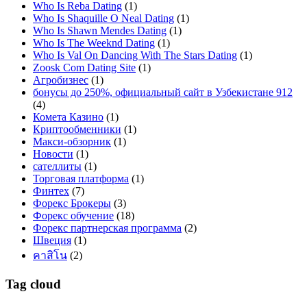
Who Is Reba Dating
(1)
Who Is Shaquille O Neal Dating
(1)
Who Is Shawn Mendes Dating
(1)
Who Is The Weeknd Dating
(1)
Who Is Val On Dancing With The Stars Dating
(1)
Zoosk Com Dating Site
(1)
Агробизнес
(1)
бонусы до 250%, официальный сайт в Узбекистане 912
(4)
Комета Казино
(1)
Криптообменники
(1)
Макси-обзорник
(1)
Новости
(1)
сателлиты
(1)
Торговая платформа
(1)
Финтех
(7)
Форекс Брокеры
(3)
Форекс обучение
(18)
Форекс партнерская программа
(2)
Швеция
(1)
คาสิโน
(2)
Tag cloud