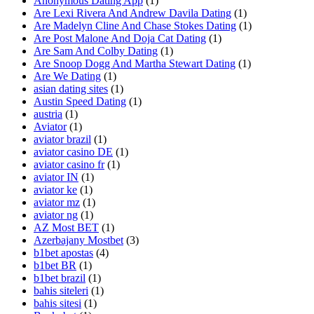
Anonymous Dating App
(1)
Are Lexi Rivera And Andrew Davila Dating
(1)
Are Madelyn Cline And Chase Stokes Dating
(1)
Are Post Malone And Doja Cat Dating
(1)
Are Sam And Colby Dating
(1)
Are Snoop Dogg And Martha Stewart Dating
(1)
Are We Dating
(1)
asian dating sites
(1)
Austin Speed Dating
(1)
austria
(1)
Aviator
(1)
aviator brazil
(1)
aviator casino DE
(1)
aviator casino fr
(1)
aviator IN
(1)
aviator ke
(1)
aviator mz
(1)
aviator ng
(1)
AZ Most BET
(1)
Azerbajany Mostbet
(3)
b1bet apostas
(4)
b1bet BR
(1)
b1bet brazil
(1)
bahis siteleri
(1)
bahis sitesi
(1)