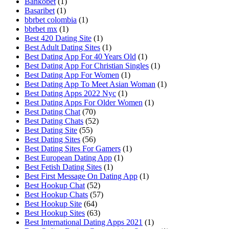
Bankobet
(1)
Basaribet
(1)
bbrbet colombia
(1)
bbrbet mx
(1)
Best 420 Dating Site
(1)
Best Adult Dating Sites
(1)
Best Dating App For 40 Years Old
(1)
Best Dating App For Christian Singles
(1)
Best Dating App For Women
(1)
Best Dating App To Meet Asian Woman
(1)
Best Dating Apps 2022 Nyc
(1)
Best Dating Apps For Older Women
(1)
Best Dating Chat
(70)
Best Dating Chats
(52)
Best Dating Site
(55)
Best Dating Sites
(56)
Best Dating Sites For Gamers
(1)
Best European Dating App
(1)
Best Fetish Dating Sites
(1)
Best First Message On Dating App
(1)
Best Hookup Chat
(52)
Best Hookup Chats
(57)
Best Hookup Site
(64)
Best Hookup Sites
(63)
Best International Dating Apps 2021
(1)