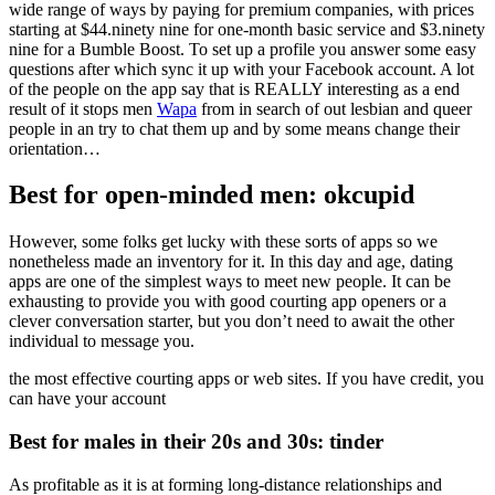
wide range of ways by paying for premium companies, with prices
starting at $44.ninety nine for one-month basic service and $3.ninety
nine for a Bumble Boost. To set up a profile you answer some easy
questions after which sync it up with your Facebook account. A lot
of the people on the app say that is REALLY interesting as a end
result of it stops men
Wapa
from in search of out lesbian and queer
people in an try to chat them up and by some means change their
orientation…
Best for open-minded men: okcupid
However, some folks get lucky with these sorts of apps so we
nonetheless made an inventory for it. In this day and age, dating
apps are one of the simplest ways to meet new people. It can be
exhausting to provide you with good courting app openers or a
clever conversation starter, but you don’t need to await the other
individual to message you.
the most effective courting apps or web sites. If you have credit, you
can have your account
Best for males in their 20s and 30s: tinder
As profitable as it is at forming long-distance relationships and