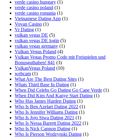
verde casino hungary
(1)
verde casino poland
(1)
verde casino romania
(1)
Vietnamese Dating App
(1)
Vovan Casino
(1)
Vr Dating
(1)
vulkan vegas DE
(5)
vulkan vegas DE login
(5)
vulkan vegas germany
(1)
Vulkan Vegas Poland
(4)
Vulkan Vegas Promo Code mit Freispielen und
Bonusguthaben! 841
(3)
VulkanVegas Poland
(10)
webcam
(1)
What Are The Best Dating Sites
(1)
Whats Third Base In Dating
(1)
When Did Celebs Go Dating Go Cape Verde
(1)
When Did Kim And Kanye Start Dating
(1)
Who Has James Harden Dating
(1)
Who Is Ben Azelart Dating 2022
(1)
Who Is Jennifer Williams Dating
(1)
Who Is Jojo Siwa Dating 2021
(1)
Who Is Nessa Barrett Dating 2022
(1)
Who Is Nick Cannon Dating
(1)
Who Is Pierson Wodzynski Dating
(1)