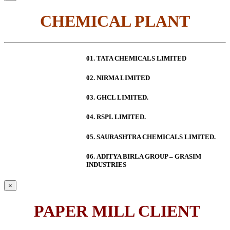
CHEMICAL PLANT
01. TATA CHEMICALS LIMITED
02. NIRMA LIMITED
03. GHCL LIMITED.
04. RSPL LIMITED.
05. SAURASHTRA CHEMICALS LIMITED.
06.
ADITYA BIRLA GROUP – GRASIM
INDUSTRIES
×
PAPER MILL CLIENT