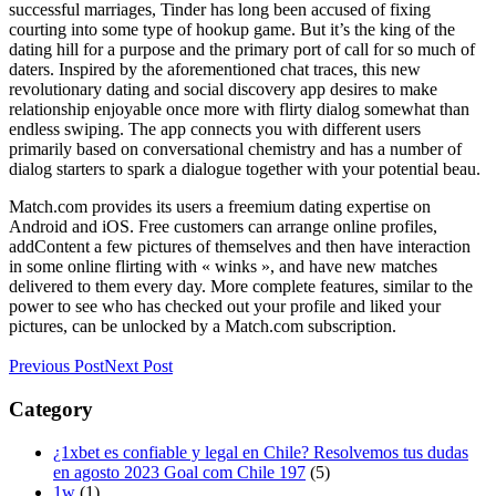
successful marriages, Tinder has long been accused of fixing
courting into some type of hookup game. But it’s the king of the
dating hill for a purpose and the primary port of call for so much of
daters. Inspired by the aforementioned chat traces, this new
revolutionary dating and social discovery app desires to make
relationship enjoyable once more with flirty dialog somewhat than
endless swiping. The app connects you with different users
primarily based on conversational chemistry and has a number of
dialog starters to spark a dialogue together with your potential beau.
Match.com provides its users a freemium dating expertise on
Android and iOS. Free customers can arrange online profiles,
addContent a few pictures of themselves and then have interaction
in some online flirting with « winks », and have new matches
delivered to them every day. More complete features, similar to the
power to see who has checked out your profile and liked your
pictures, can be unlocked by a Match.com subscription.
Previous Post
Next Post
Category
¿1xbet es confiable y legal en Chile? Resolvemos tus dudas
en agosto 2023 Goal com Chile 197
(5)
1w
(1)