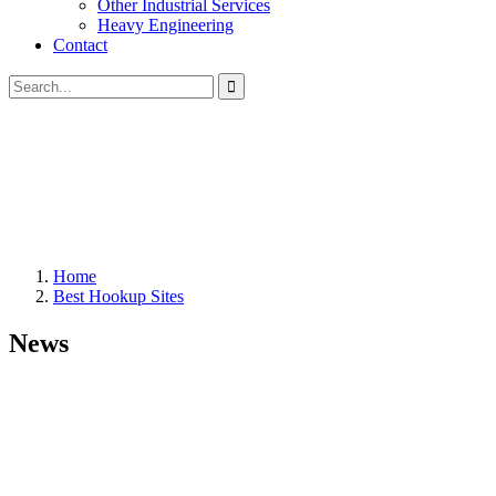
Other Industrial Services
Heavy Engineering
Contact
Home
Best Hookup Sites
News