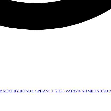
 BACKERY,ROAD L4,PHASE 1,GIDC,VATAVA,AHMEDABAD 3