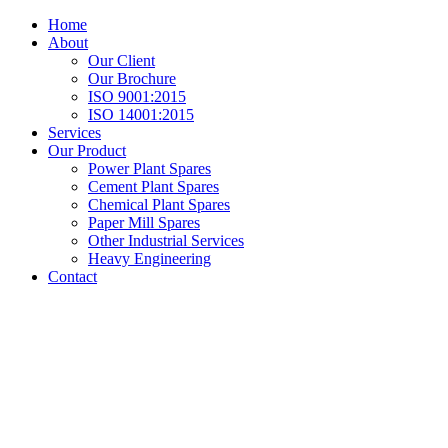
Home
About
Our Client
Our Brochure
ISO 9001:2015
ISO 14001:2015
Services
Our Product
Power Plant Spares
Cement Plant Spares
Chemical Plant Spares
Paper Mill Spares
Other Industrial Services
Heavy Engineering
Contact