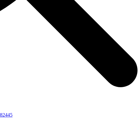
82445