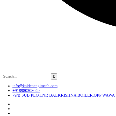
info@kaldenengimech.com
+918980308049
79/B SUB PLOT,NR BALKRISHNA BOILER,OPP WAWA