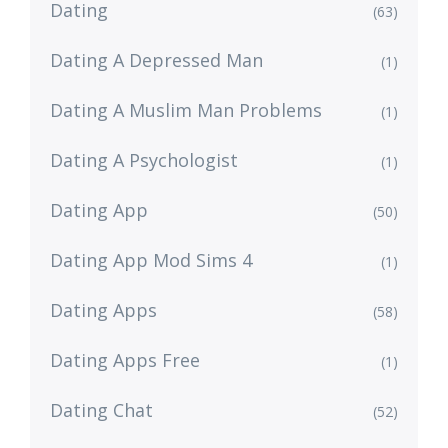
Dating
(63)
Dating A Depressed Man
(1)
Dating A Muslim Man Problems
(1)
Dating A Psychologist
(1)
Dating App
(50)
Dating App Mod Sims 4
(1)
Dating Apps
(58)
Dating Apps Free
(1)
Dating Chat
(52)