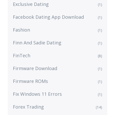
Exclusive Dating
(1)
Facebook Dating App Download
(1)
Fashion
(1)
Finn And Sadie Dating
(1)
FinTech
(8)
Firmware Download
(1)
Firmware ROMs
(1)
Fix Windows 11 Errors
(1)
Forex Trading
(14)