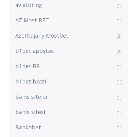
aviator ng
(1)
AZ Most BET
(1)
Azerbajany Mostbet
(3)
b1bet apostas
(4)
b1bet BR
(1)
b1bet brazil
(1)
bahis siteleri
(1)
bahis sitesi
(1)
Bankobet
(1)