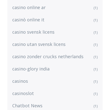
casino online ar
(1)
casinò online it
(1)
casino svensk licens
(1)
casino utan svensk licens
(1)
casino zonder crucks netherlands
(1)
casino-glory india
(1)
casinos
(1)
casinoslot
(1)
Chatbot News
(1)