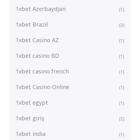
1xbet Azerbaydjan
(1)
1xbet Brazil
(3)
1xbet Casino AZ
(1)
1xbet casino BD
(1)
1xbet casino french
(1)
1xbet Casino Online
(1)
1xbet egypt
(1)
1xbet giriş
(2)
1xbet india
(1)