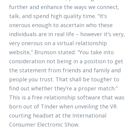
further and enhance the ways we connect,
talk, and spend high quality time. “It’s
onerous enough to ascertain who these
individuals are in real life – however it’s very,
very onerous on a virtual relationship
website,” Brunson stated. “You take into
consideration not being in a position to get
the statement from friends and family and
people you trust. That shall be tougher to
find out whether they’re a proper match.”
This is a free relationship software that was
born out of Tinder when unveiling the VR
courting headset at the International
Consumer Electronic Show.