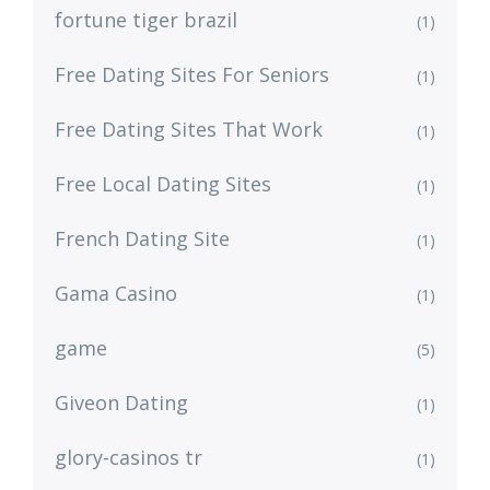
fortune tiger brazil
(1)
Free Dating Sites For Seniors
(1)
Free Dating Sites That Work
(1)
Free Local Dating Sites
(1)
French Dating Site
(1)
Gama Casino
(1)
game
(5)
Giveon Dating
(1)
glory-casinos tr
(1)