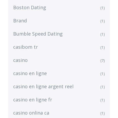
Boston Dating
(1)
Brand
(1)
Bumble Speed Dating
(1)
casibom tr
(1)
casino
(7)
casino en ligne
(1)
casino en ligne argent reel
(1)
casino en ligne fr
(1)
casino onlina ca
(1)