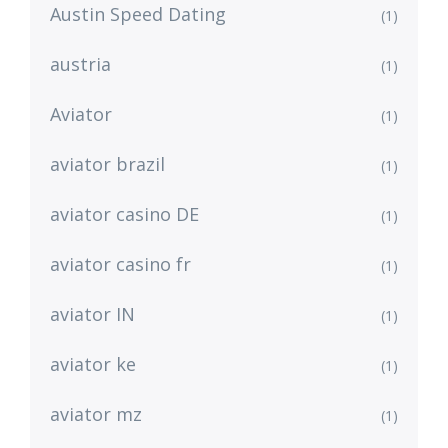
Austin Speed Dating
(1)
austria
(1)
Aviator
(1)
aviator brazil
(1)
aviator casino DE
(1)
aviator casino fr
(1)
aviator IN
(1)
aviator ke
(1)
aviator mz
(1)