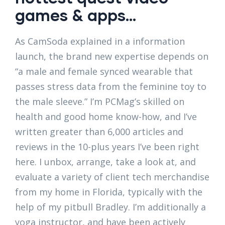
games & apps…
As CamSoda explained in a information
launch, the brand new expertise depends on
“a male and female synced wearable that
passes stress data from the feminine toy to
the male sleeve.” I’m PCMag’s skilled on
health and good home know-how, and I’ve
written greater than 6,000 articles and
reviews in the 10-plus years I’ve been right
here. I unbox, arrange, take a look at, and
evaluate a variety of client tech merchandise
from my home in Florida, typically with the
help of my pitbull Bradley. I’m additionally a
yoga instructor, and have been actively