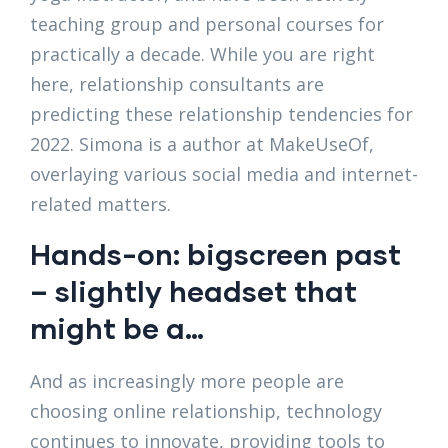
teaching group and personal courses for
practically a decade. While you are right
here, relationship consultants are
predicting these relationship tendencies for
2022. Simona is a author at MakeUseOf,
overlaying various social media and internet-
related matters.
Hands-on: bigscreen past
– slightly headset that
might be a…
And as increasingly more people are
choosing online relationship, technology
continues to innovate, providing tools to