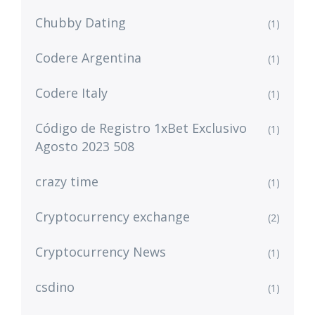
Chubby Dating
(1)
Codere Argentina
(1)
Codere Italy
(1)
Código de Registro 1xBet Exclusivo
(1)
Agosto 2023 508
crazy time
(1)
Cryptocurrency exchange
(2)
Cryptocurrency News
(1)
csdino
(1)