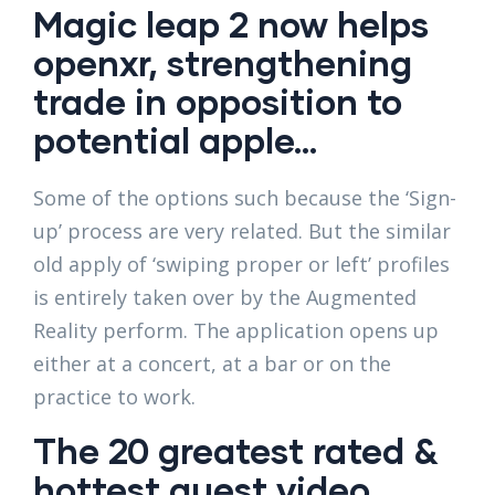
Magic leap 2 now helps
openxr, strengthening
trade in opposition to
potential apple…
Some of the options such because the ‘Sign-
up’ process are very related. But the similar
old apply of ‘swiping proper or left’ profiles
is entirely taken over by the Augmented
Reality perform. The application opens up
either at a concert, at a bar or on the
practice to work.
The 20 greatest rated &
hottest quest video