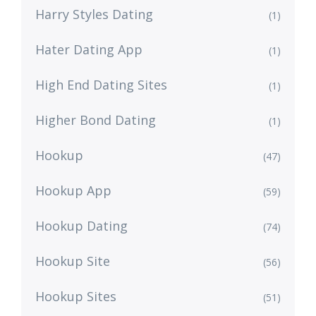
Harry Styles Dating
(1)
Hater Dating App
(1)
High End Dating Sites
(1)
Higher Bond Dating
(1)
Hookup
(47)
Hookup App
(59)
Hookup Dating
(74)
Hookup Site
(56)
Hookup Sites
(51)