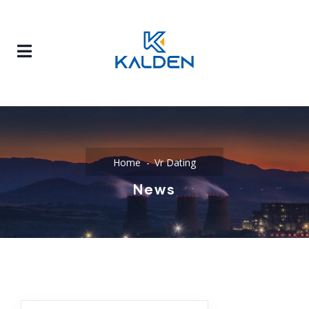
Home
Vr Dating
News