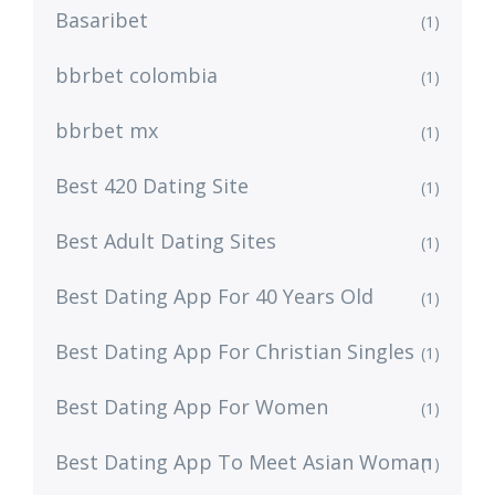
Basaribet
(1)
bbrbet colombia
(1)
bbrbet mx
(1)
Best 420 Dating Site
(1)
Best Adult Dating Sites
(1)
Best Dating App For 40 Years Old
(1)
Best Dating App For Christian Singles
(1)
Best Dating App For Women
(1)
Best Dating App To Meet Asian Woman
(1)