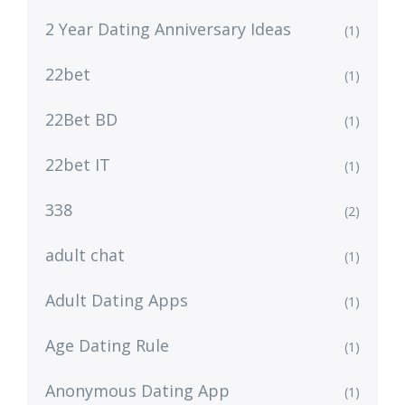
2 Year Dating Anniversary Ideas
(1)
22bet
(1)
22Bet BD
(1)
22bet IT
(1)
338
(2)
adult chat
(1)
Adult Dating Apps
(1)
Age Dating Rule
(1)
Anonymous Dating App
(1)