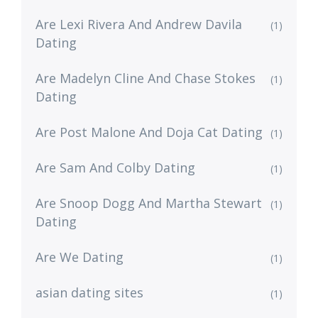
Are Lexi Rivera And Andrew Davila
(1)
Dating
Are Madelyn Cline And Chase Stokes
(1)
Dating
Are Post Malone And Doja Cat Dating
(1)
Are Sam And Colby Dating
(1)
Are Snoop Dogg And Martha Stewart
(1)
Dating
Are We Dating
(1)
asian dating sites
(1)