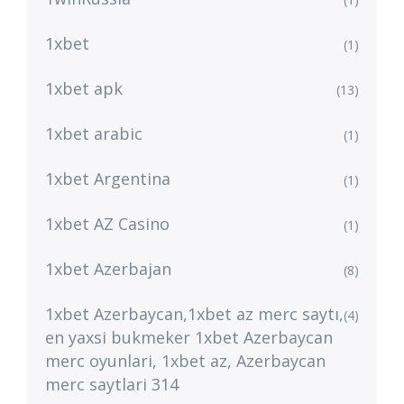
1xbet
(1)
1xbet apk
(13)
1xbet arabic
(1)
1xbet Argentina
(1)
1xbet AZ Casino
(1)
1xbet Azerbajan
(8)
1xbet Azerbaycan,1xbet az merc saytı,
(4)
en yaxsi bukmeker 1xbet Azerbaycan
merc oyunlari, 1xbet az, Azerbaycan
merc saytlari 314