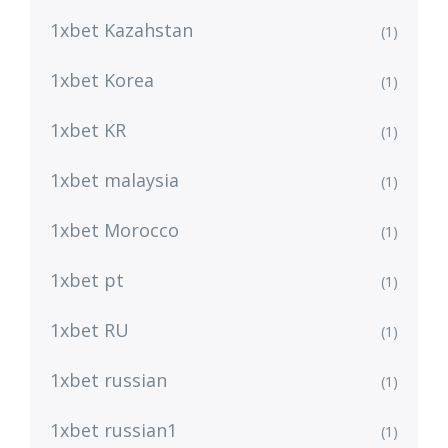
1xbet Kazahstan
(1)
1xbet Korea
(1)
1xbet KR
(1)
1xbet malaysia
(1)
1xbet Morocco
(1)
1xbet pt
(1)
1xbet RU
(1)
1xbet russian
(1)
1xbet russian1
(1)