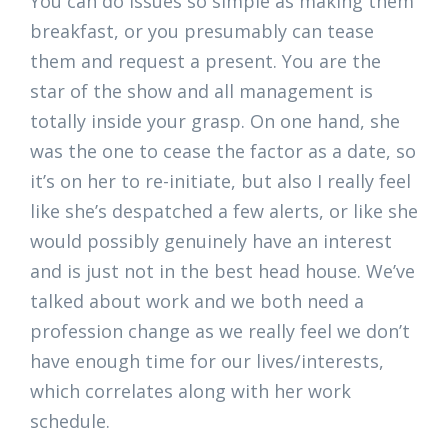
You can do issues so simple as making them
breakfast, or you presumably can tease
them and request a present. You are the
star of the show and all management is
totally inside your grasp. On one hand, she
was the one to cease the factor as a date, so
it’s on her to re-initiate, but also I really feel
like she’s despatched a few alerts, or like she
would possibly genuinely have an interest
and is just not in the best head house. We’ve
talked about work and we both need a
profession change as we really feel we don’t
have enough time for our lives/interests,
which correlates along with her work
schedule.