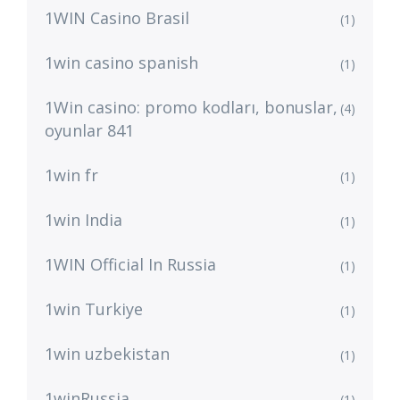
1WIN Casino Brasil
(1)
1win casino spanish
(1)
1Win casino: promo kodları, bonuslar,
(4)
oyunlar 841
1win fr
(1)
1win India
(1)
1WIN Official In Russia
(1)
1win Turkiye
(1)
1win uzbekistan
(1)
1winRussia
(1)