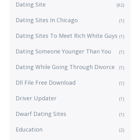
Dating Site
(62)
Dating Sites In Chicago
(1)
Dating Sites To Meet Rich White Guys
(1)
Dating Someone Younger Than You
(1)
Dating While Going Through Divorce
(1)
Dll File Free Download
(1)
Driver Updater
(1)
Dwarf Dating Sites
(1)
Education
(2)