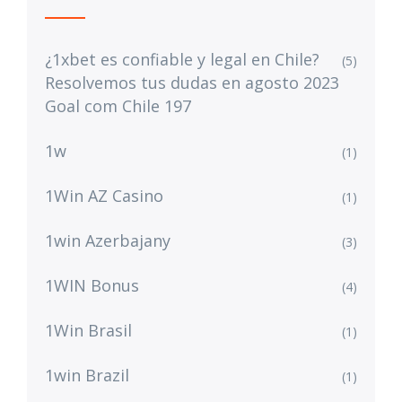
¿1xbet es confiable y legal en Chile?
(5)
Resolvemos tus dudas en agosto 2023
Goal com Chile 197
1w
(1)
1Win AZ Casino
(1)
1win Azerbajany
(3)
1WIN Bonus
(4)
1Win Brasil
(1)
1win Brazil
(1)