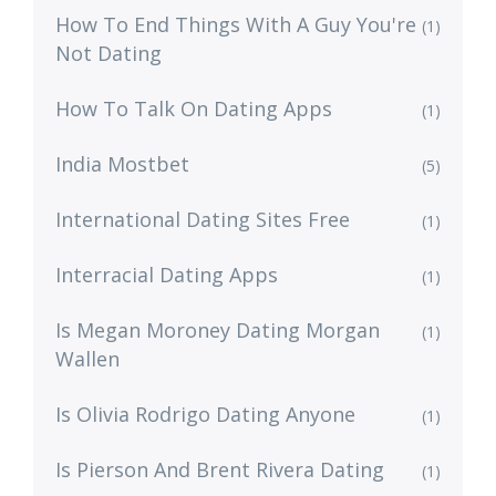
How To End Things With A Guy You're
(1)
Not Dating
How To Talk On Dating Apps
(1)
India Mostbet
(5)
International Dating Sites Free
(1)
Interracial Dating Apps
(1)
Is Megan Moroney Dating Morgan
(1)
Wallen
Is Olivia Rodrigo Dating Anyone
(1)
Is Pierson And Brent Rivera Dating
(1)