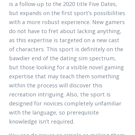
is a follow-up to the 2020 title Five Dates,
but expands on the first sport’s possibilities
with a more robust experience. New gamers
do not have to fret about lacking anything,
as this expertise is targeted on a new cast
of characters. This sport is definitely on the
bawdier end of the dating sim spectrum,
but those looking for a visible novel gaming
expertise that may teach them something
within the process will discover this
recreation intriguing. Also, the sport is
designed for novices completely unfamiliar
with the language, so prerequisite
knowledge isn’t required.