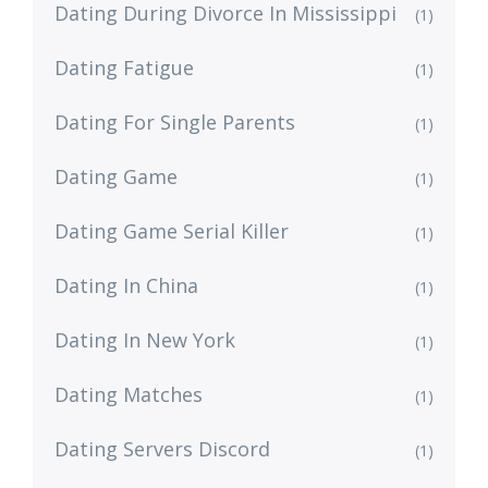
Dating During Divorce In Mississippi
(1)
Dating Fatigue
(1)
Dating For Single Parents
(1)
Dating Game
(1)
Dating Game Serial Killer
(1)
Dating In China
(1)
Dating In New York
(1)
Dating Matches
(1)
Dating Servers Discord
(1)