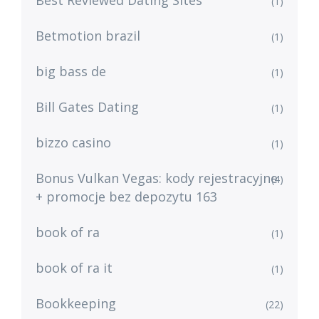
Best Reviewed Dating Sites
(1)
Betmotion brazil
(1)
big bass de
(1)
Bill Gates Dating
(1)
bizzo casino
(1)
Bonus Vulkan Vegas: kody rejestracyjne
(4)
+ promocje bez depozytu 163
book of ra
(1)
book of ra it
(1)
Bookkeeping
(22)