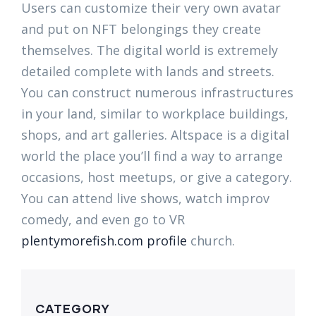
Users can customize their very own avatar
and put on NFT belongings they create
themselves. The digital world is extremely
detailed complete with lands and streets.
You can construct numerous infrastructures
in your land, similar to workplace buildings,
shops, and art galleries. Altspace is a digital
world the place you’ll find a way to arrange
occasions, host meetups, or give a category.
You can attend live shows, watch improv
comedy, and even go to VR
plentymorefish.com profile
church.
CATEGORY