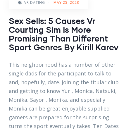
VR DATING
-
MAY 25, 2023
Sex Sells: 5 Causes Vr
Courting Sim Is More
Promising Than Different
Sport Genres By Kirill Karev
This neighborhood has a number of other
single dads for the participant to talk to
and, hopefully, date. Joining the titular club
and getting to know Yuri, Monica, Natsuki,
Monika, Sayori, Monika, and especially
Monika can be great enjoyable supplied
gamers are prepared for the surprising
turns the sport eventually takes. Ten Dates