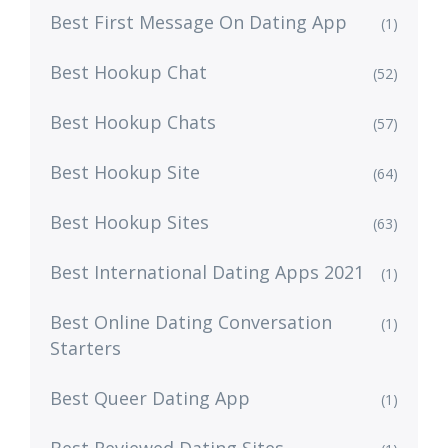
Best First Message On Dating App
(1)
Best Hookup Chat
(52)
Best Hookup Chats
(57)
Best Hookup Site
(64)
Best Hookup Sites
(63)
Best International Dating Apps 2021
(1)
Best Online Dating Conversation
(1)
Starters
Best Queer Dating App
(1)