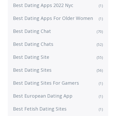
Best Dating Apps 2022 Nyc
(1)
Best Dating Apps For Older Women
(1)
Best Dating Chat
(70)
Best Dating Chats
(52)
Best Dating Site
(55)
Best Dating Sites
(56)
Best Dating Sites For Gamers
(1)
Best European Dating App
(1)
Best Fetish Dating Sites
(1)