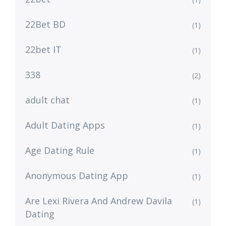
22Bet BD
(1)
22bet IT
(1)
338
(2)
adult chat
(1)
Adult Dating Apps
(1)
Age Dating Rule
(1)
Anonymous Dating App
(1)
Are Lexi Rivera And Andrew Davila
(1)
Dating