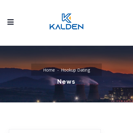
Home
Hookup Dating
News