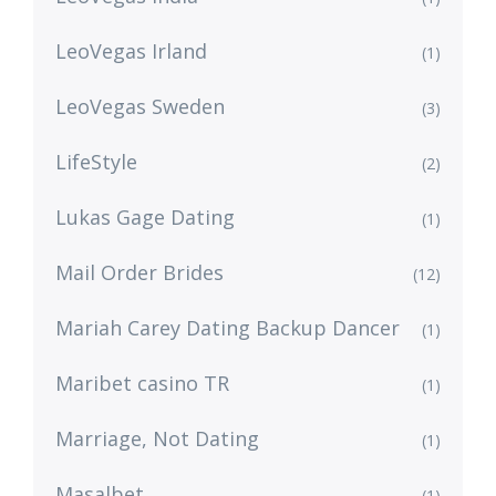
LeoVegas Irland
(1)
LeoVegas Sweden
(3)
LifeStyle
(2)
Lukas Gage Dating
(1)
Mail Order Brides
(12)
Mariah Carey Dating Backup Dancer
(1)
Maribet casino TR
(1)
Marriage, Not Dating
(1)
Masalbet
(1)