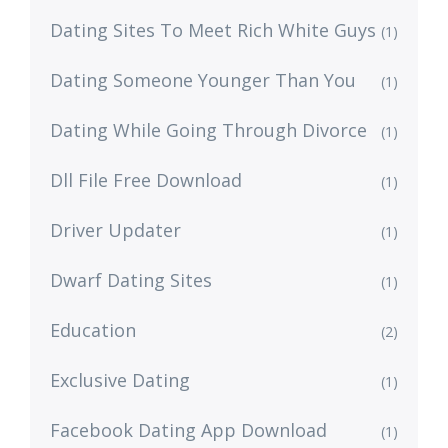
Dating Sites To Meet Rich White Guys
(1)
Dating Someone Younger Than You
(1)
Dating While Going Through Divorce
(1)
Dll File Free Download
(1)
Driver Updater
(1)
Dwarf Dating Sites
(1)
Education
(2)
Exclusive Dating
(1)
Facebook Dating App Download
(1)