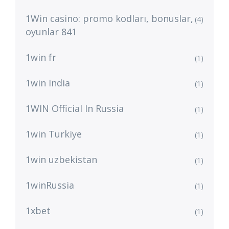
1Win casino: promo kodları, bonuslar,
(4)
oyunlar 841
1win fr
(1)
1win India
(1)
1WIN Official In Russia
(1)
1win Turkiye
(1)
1win uzbekistan
(1)
1winRussia
(1)
1xbet
(1)