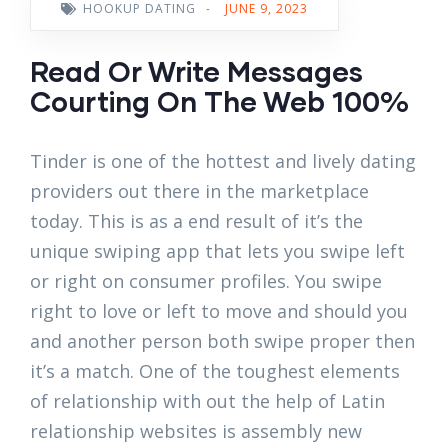
HOOKUP DATING
-
JUNE 9, 2023
Read Or Write Messages
Courting On The Web 100%
Tinder is one of the hottest and lively dating
providers out there in the marketplace
today. This is as a end result of it’s the
unique swiping app that lets you swipe left
or right on consumer profiles. You swipe
right to love or left to move and should you
and another person both swipe proper then
it’s a match. One of the toughest elements
of relationship with out the help of Latin
relationship websites is assembly new