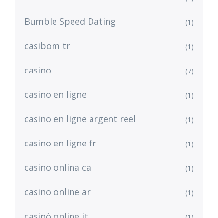
Bumble Speed Dating
(1)
casibom tr
(1)
casino
(7)
casino en ligne
(1)
casino en ligne argent reel
(1)
casino en ligne fr
(1)
casino onlina ca
(1)
casino online ar
(1)
casinò online it
(1)