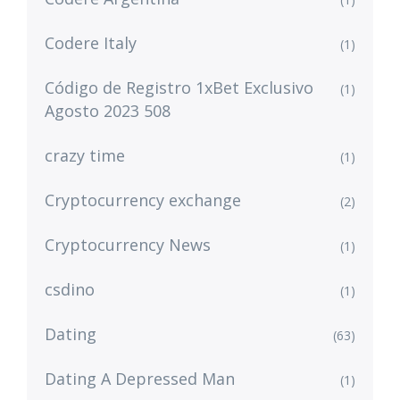
Codere Italy
(1)
Código de Registro 1xBet Exclusivo
(1)
Agosto 2023 508
crazy time
(1)
Cryptocurrency exchange
(2)
Cryptocurrency News
(1)
csdino
(1)
Dating
(63)
Dating A Depressed Man
(1)