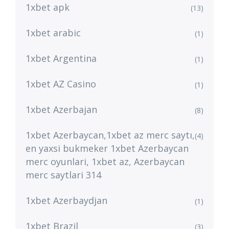
1xbet apk
(13)
1xbet arabic
(1)
1xbet Argentina
(1)
1xbet AZ Casino
(1)
1xbet Azerbajan
(8)
1xbet Azerbaycan,1xbet az merc saytı,
(4)
en yaxsi bukmeker 1xbet Azerbaycan
merc oyunlari, 1xbet az, Azerbaycan
merc saytlari 314
1xbet Azerbaydjan
(1)
1xbet Brazil
(3)