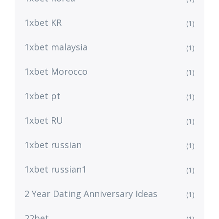
1xbet KR
(1)
1xbet malaysia
(1)
1xbet Morocco
(1)
1xbet pt
(1)
1xbet RU
(1)
1xbet russian
(1)
1xbet russian1
(1)
2 Year Dating Anniversary Ideas
(1)
22bet
(1)