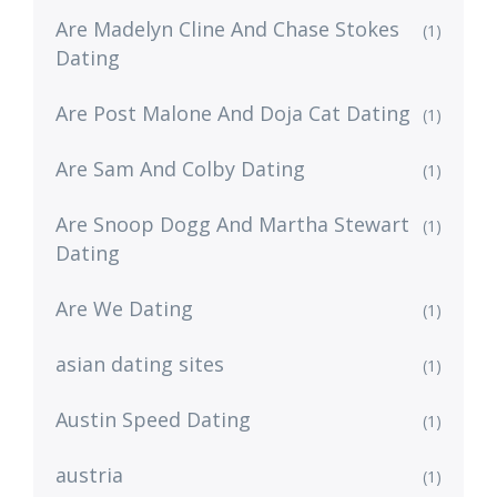
Are Madelyn Cline And Chase Stokes
(1)
Dating
Are Post Malone And Doja Cat Dating
(1)
Are Sam And Colby Dating
(1)
Are Snoop Dogg And Martha Stewart
(1)
Dating
Are We Dating
(1)
asian dating sites
(1)
Austin Speed Dating
(1)
austria
(1)