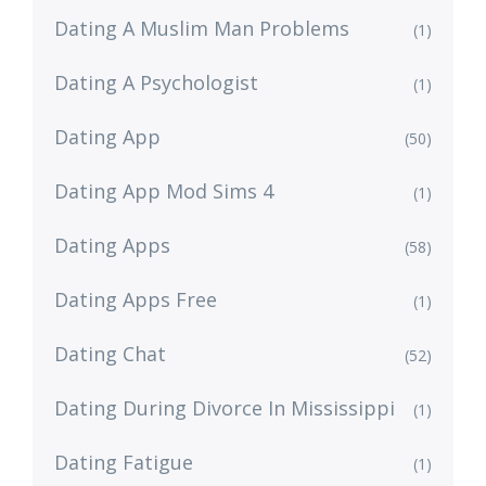
Dating A Muslim Man Problems
(1)
Dating A Psychologist
(1)
Dating App
(50)
Dating App Mod Sims 4
(1)
Dating Apps
(58)
Dating Apps Free
(1)
Dating Chat
(52)
Dating During Divorce In Mississippi
(1)
Dating Fatigue
(1)