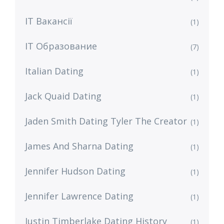
IT Вакансії
(1)
IT Образование
(7)
Italian Dating
(1)
Jack Quaid Dating
(1)
Jaden Smith Dating Tyler The Creator
(1)
James And Sharna Dating
(1)
Jennifer Hudson Dating
(1)
Jennifer Lawrence Dating
(1)
Justin Timberlake Dating History
(1)