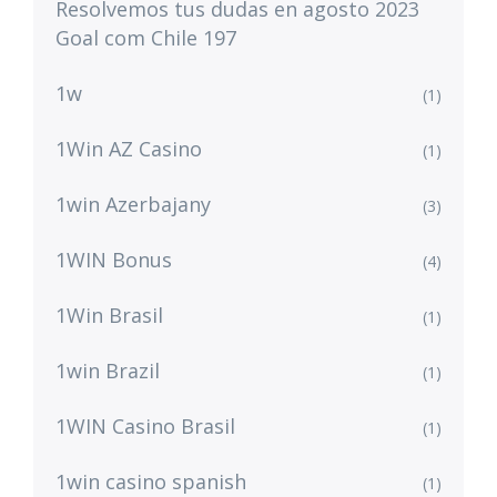
Resolvemos tus dudas en agosto 2023
Goal com Chile 197
1w
(1)
1Win AZ Casino
(1)
1win Azerbajany
(3)
1WIN Bonus
(4)
1Win Brasil
(1)
1win Brazil
(1)
1WIN Casino Brasil
(1)
1win casino spanish
(1)