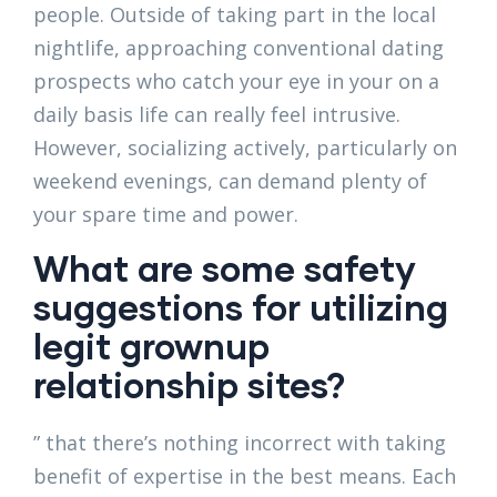
people. Outside of taking part in the local
nightlife, approaching conventional dating
prospects who catch your eye in your on a
daily basis life can really feel intrusive.
However, socializing actively, particularly on
weekend evenings, can demand plenty of
your spare time and power.
What are some safety
suggestions for utilizing
legit grownup
relationship sites?
” that there’s nothing incorrect with taking
benefit of expertise in the best means. Each