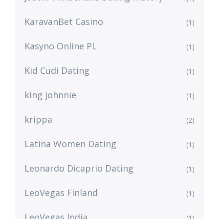
KaravanBet Casino
(1)
Kasyno Online PL
(1)
Kid Cudi Dating
(1)
king johnnie
(1)
krippa
(2)
Latina Women Dating
(1)
Leonardo Dicaprio Dating
(1)
LeoVegas Finland
(1)
LeoVegas India
(1)