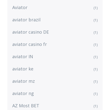
Aviator
(1)
aviator brazil
(1)
aviator casino DE
(1)
aviator casino fr
(1)
aviator IN
(1)
aviator ke
(1)
aviator mz
(1)
aviator ng
(1)
AZ Most BET
(1)