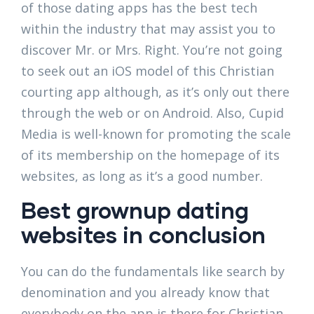
of those dating apps has the best tech
within the industry that may assist you to
discover Mr. or Mrs. Right. You’re not going
to seek out an iOS model of this Christian
courting app although, as it’s only out there
through the web or on Android. Also, Cupid
Media is well-known for promoting the scale
of its membership on the homepage of its
websites, as long as it’s a good number.
Best grownup dating
websites in conclusion
You can do the fundamentals like search by
denomination and you already know that
everybody on the app is there for Christian