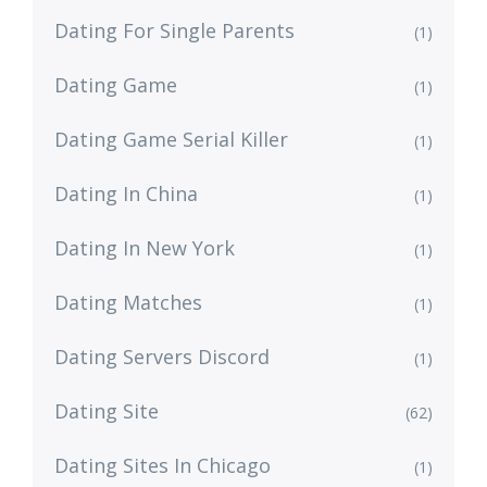
Dating For Single Parents
(1)
Dating Game
(1)
Dating Game Serial Killer
(1)
Dating In China
(1)
Dating In New York
(1)
Dating Matches
(1)
Dating Servers Discord
(1)
Dating Site
(62)
Dating Sites In Chicago
(1)