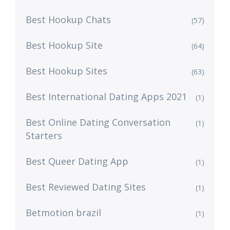
Best Hookup Chats
(57)
Best Hookup Site
(64)
Best Hookup Sites
(63)
Best International Dating Apps 2021
(1)
Best Online Dating Conversation
(1)
Starters
Best Queer Dating App
(1)
Best Reviewed Dating Sites
(1)
Betmotion brazil
(1)