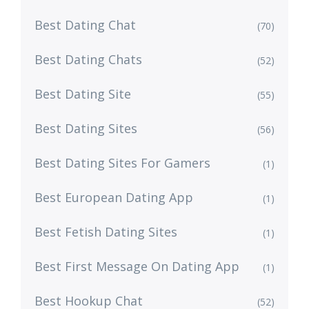
Best Dating Chat
(70)
Best Dating Chats
(52)
Best Dating Site
(55)
Best Dating Sites
(56)
Best Dating Sites For Gamers
(1)
Best European Dating App
(1)
Best Fetish Dating Sites
(1)
Best First Message On Dating App
(1)
Best Hookup Chat
(52)