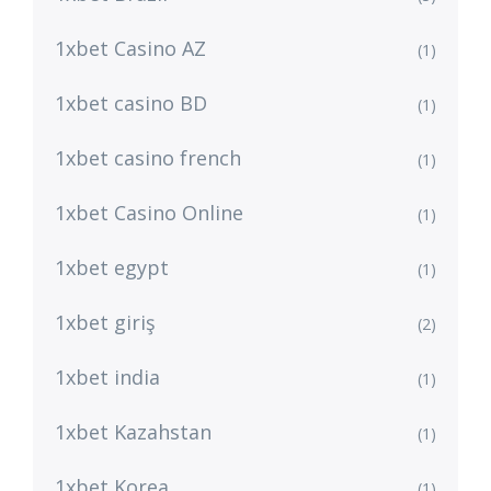
1xbet Casino AZ
(1)
1xbet casino BD
(1)
1xbet casino french
(1)
1xbet Casino Online
(1)
1xbet egypt
(1)
1xbet giriş
(2)
1xbet india
(1)
1xbet Kazahstan
(1)
1xbet Korea
(1)