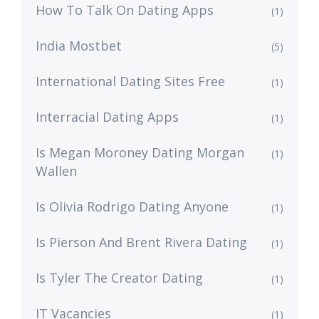
How To Talk On Dating Apps
(1)
India Mostbet
(5)
International Dating Sites Free
(1)
Interracial Dating Apps
(1)
Is Megan Moroney Dating Morgan
(1)
Wallen
Is Olivia Rodrigo Dating Anyone
(1)
Is Pierson And Brent Rivera Dating
(1)
Is Tyler The Creator Dating
(1)
IT Vacancies
(1)