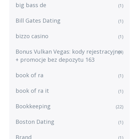
big bass de
(1)
Bill Gates Dating
(1)
bizzo casino
(1)
Bonus Vulkan Vegas: kody rejestracyjne
(4)
+ promocje bez depozytu 163
book of ra
(1)
book of ra it
(1)
Bookkeeping
(22)
Boston Dating
(1)
Brand
(1)