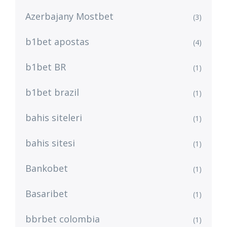
Azerbajany Mostbet
(3)
b1bet apostas
(4)
b1bet BR
(1)
b1bet brazil
(1)
bahis siteleri
(1)
bahis sitesi
(1)
Bankobet
(1)
Basaribet
(1)
bbrbet colombia
(1)