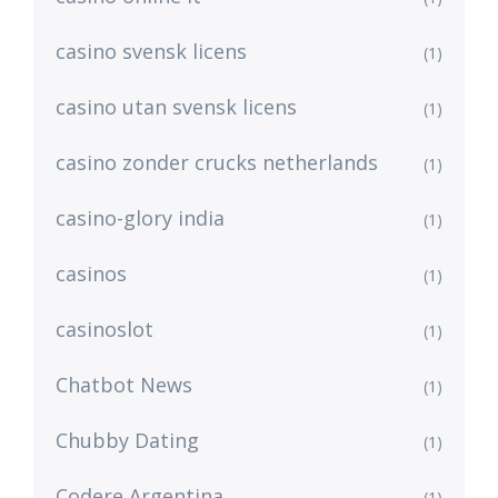
casino svensk licens
(1)
casino utan svensk licens
(1)
casino zonder crucks netherlands
(1)
casino-glory india
(1)
casinos
(1)
casinoslot
(1)
Chatbot News
(1)
Chubby Dating
(1)
Codere Argentina
(1)