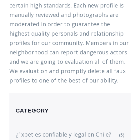
certain high standards. Each new profile is
manually reviewed and photographs are
moderated in order to guarantee the
highest quality personals and relationship
profiles for our community. Members in our
neighborhood can report dangerous actors
and we are going to evaluation all of them.
We evaluation and promptly delete all faux
profiles to one of the best of our ability.
CATEGORY
¿1xbet es confiable y legal en Chile?
(5)