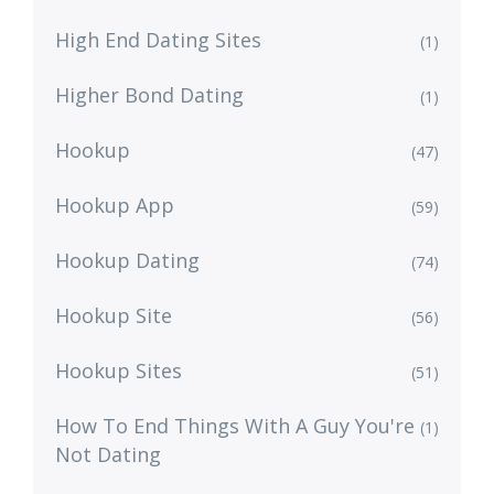
High End Dating Sites
(1)
Higher Bond Dating
(1)
Hookup
(47)
Hookup App
(59)
Hookup Dating
(74)
Hookup Site
(56)
Hookup Sites
(51)
How To End Things With A Guy You're
(1)
Not Dating