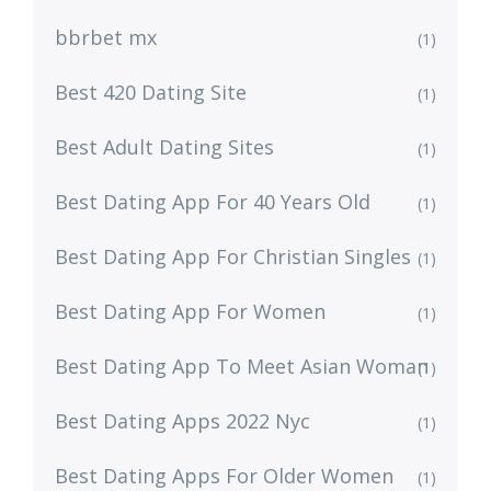
bbrbet mx
(1)
Best 420 Dating Site
(1)
Best Adult Dating Sites
(1)
Best Dating App For 40 Years Old
(1)
Best Dating App For Christian Singles
(1)
Best Dating App For Women
(1)
Best Dating App To Meet Asian Woman
(1)
Best Dating Apps 2022 Nyc
(1)
Best Dating Apps For Older Women
(1)