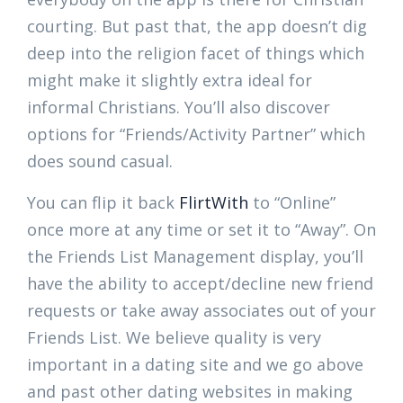
courting. But past that, the app doesn’t dig
deep into the religion facet of things which
might make it slightly extra ideal for
informal Christians. You’ll also discover
options for “Friends/Activity Partner” which
does sound casual.
You can flip it back
FlirtWith
to “Online”
once more at any time or set it to “Away”. On
the Friends List Management display, you’ll
have the ability to accept/decline new friend
requests or take away associates out of your
Friends List. We believe quality is very
important in a dating site and we go above
and past other dating websites in making