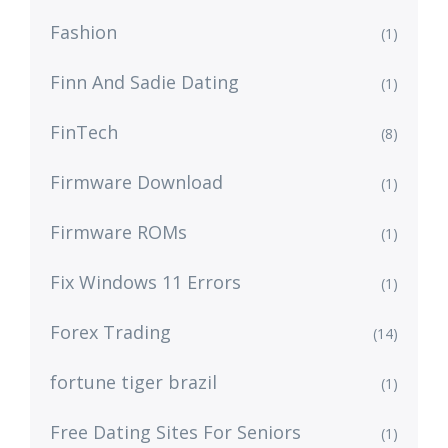
Fashion
(1)
Finn And Sadie Dating
(1)
FinTech
(8)
Firmware Download
(1)
Firmware ROMs
(1)
Fix Windows 11 Errors
(1)
Forex Trading
(14)
fortune tiger brazil
(1)
Free Dating Sites For Seniors
(1)