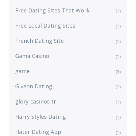
Free Dating Sites That Work
(1)
Free Local Dating Sites
(1)
French Dating Site
(1)
Gama Casino
(1)
game
(5)
Giveon Dating
(1)
glory-casinos tr
(1)
Harry Styles Dating
(1)
Hater Dating App
(1)