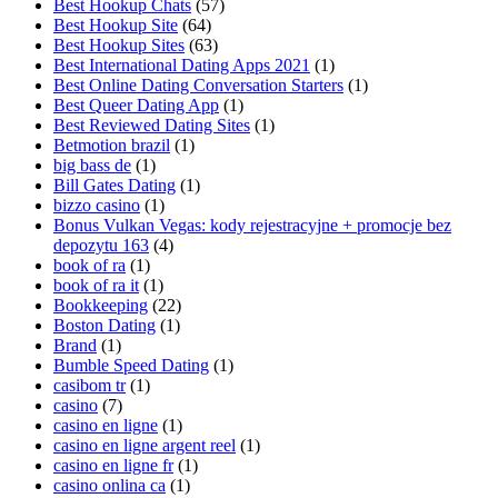
Best Hookup Chats
(57)
Best Hookup Site
(64)
Best Hookup Sites
(63)
Best International Dating Apps 2021
(1)
Best Online Dating Conversation Starters
(1)
Best Queer Dating App
(1)
Best Reviewed Dating Sites
(1)
Betmotion brazil
(1)
big bass de
(1)
Bill Gates Dating
(1)
bizzo casino
(1)
Bonus Vulkan Vegas: kody rejestracyjne + promocje bez
depozytu 163
(4)
book of ra
(1)
book of ra it
(1)
Bookkeeping
(22)
Boston Dating
(1)
Brand
(1)
Bumble Speed Dating
(1)
casibom tr
(1)
casino
(7)
casino en ligne
(1)
casino en ligne argent reel
(1)
casino en ligne fr
(1)
casino onlina ca
(1)