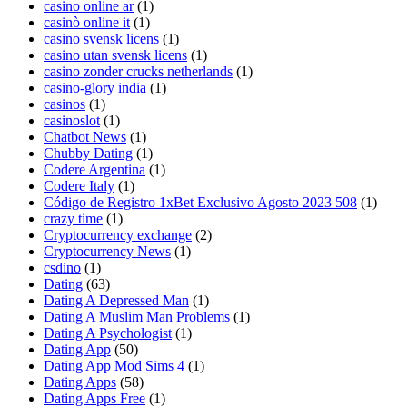
casino online ar
(1)
casinò online it
(1)
casino svensk licens
(1)
casino utan svensk licens
(1)
casino zonder crucks netherlands
(1)
casino-glory india
(1)
casinos
(1)
casinoslot
(1)
Chatbot News
(1)
Chubby Dating
(1)
Codere Argentina
(1)
Codere Italy
(1)
Código de Registro 1xBet Exclusivo Agosto 2023 508
(1)
crazy time
(1)
Cryptocurrency exchange
(2)
Cryptocurrency News
(1)
csdino
(1)
Dating
(63)
Dating A Depressed Man
(1)
Dating A Muslim Man Problems
(1)
Dating A Psychologist
(1)
Dating App
(50)
Dating App Mod Sims 4
(1)
Dating Apps
(58)
Dating Apps Free
(1)