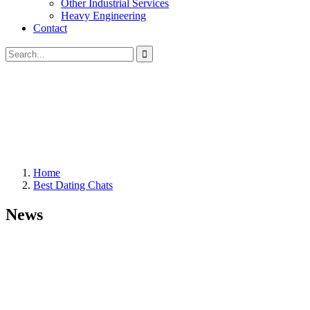
Other Industrial Services
Heavy Engineering
Contact
Home
Best Dating Chats
News