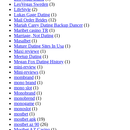
LeoVegas Sweden
(3)
LifeStyle
(2)
Lukas Gage Dating
(1)
Mail Order Brides
(12)
Mariah Carey Dating Backup Dancer
(1)
Maribet casino TR
(1)
Marriage, Not Dating
(1)
Masalbet
(1)
Mature Dating Sites In Usa
(1)
Maxi reviewe
(1)
Meetup Dating
(1)
Megan Fox Dating History
(1)
mini-review
(1)
Mini-reviews
(1)
mombrand
(1)
mono brand
(1)
mono slot
(1)
Monobrand
(1)
monobrend
(1)
monogame
(1)
monoslot
(1)
mostbet
(1)
mostbet apk
(19)
mostbet az 90
(26)
Mostbet AZ Casino
(1)