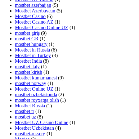
mostbet azerbaijan
(5)
Mostbet Azerbaycan
(5)
Mostbet Casino
(6)
Mostbet Casino AZ
(1)
Mostbet Casino Online UZ
(1)
mostbet giriş
(9)
mostbet GR
(1)
mostbet hungary
(1)
Mostbet in Russia
(6)
Mostbet in Turkey
(3)
Mostbet India
(8)
mostbet italy
(1)
mostbet kirish
(1)
Mostbet kumarhanesi
(9)
mostbet norway
(1)
Mostbet Online UZ
(1)
mostbet ozbekistonda
(2)
mostbet royxatga olish
(1)
Mostbet Russia
(1)
mostbet tr
(1)
mostbet uz
(8)
Mostbet UZ Casino Online
(1)
Mostbet Uzbekistan
(4)
mostbet-ru-serg
(1)