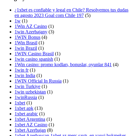
¿1xbet es confiable y legal en Chile? Resolvemos tus dudas
en agosto 2023 Goal com Chile 197
(5)
1w
(1)
1Win AZ Casino
(1)
1win Azerbajany
(3)
1WIN Bonus
(4)
1Win Brasil
(1)
1win Brazil
(1)
1WIN Casino Brasil
(1)
1win casino spanish
(1)
1Win casino: promo kodları, bonuslar, oyunlar 841
(4)
1win fr
(1)
1win India
(1)
1WIN Official In Russia
(1)
1win Turkiye
(1)
1win uzbekistan
(1)
1winRussia
(1)
1xbet
(1)
1xbet apk
(13)
1xbet arabic
(1)
1xbet Argentina
(1)
1xbet AZ Casino
(1)
1xbet Azerbajan
(8)
1xbet Azerbaycan,1xbet az merc saytı, en yaxsi bukmeker