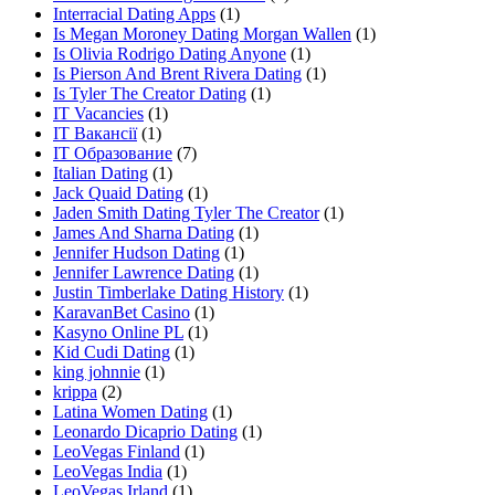
Interracial Dating Apps
(1)
Is Megan Moroney Dating Morgan Wallen
(1)
Is Olivia Rodrigo Dating Anyone
(1)
Is Pierson And Brent Rivera Dating
(1)
Is Tyler The Creator Dating
(1)
IT Vacancies
(1)
IT Вакансії
(1)
IT Образование
(7)
Italian Dating
(1)
Jack Quaid Dating
(1)
Jaden Smith Dating Tyler The Creator
(1)
James And Sharna Dating
(1)
Jennifer Hudson Dating
(1)
Jennifer Lawrence Dating
(1)
Justin Timberlake Dating History
(1)
KaravanBet Casino
(1)
Kasyno Online PL
(1)
Kid Cudi Dating
(1)
king johnnie
(1)
krippa
(2)
Latina Women Dating
(1)
Leonardo Dicaprio Dating
(1)
LeoVegas Finland
(1)
LeoVegas India
(1)
LeoVegas Irland
(1)