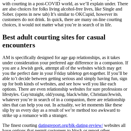
with courting in a post-COVID world, as we’ll explain under. There
are also choices for folks living alcohol-free lives, like Single and
Sober. (opens in new tab) It’s similar to OKCupid, however its
customers do not drink. In quick, there are many on-line courting
choices, it would not matter what you’re in search of in life.
Best adult courting sites for casual
encounters
AM is specifically designed for age gap relationships, as it takes
under consideration your preferred age difference in a companion. If
you are a Jewish geek, attempt all of the websites which may get
you the perfect date in your Friday tabletop get-together. If you’ll be
able to’t decide between getting serious and simply having fun, sign
up for both kinds of websites, and see how well you like each
options. There are even relationship websites for sure professions or
lifestyles. Gay/straight, old/young, black/white, Christian/Jewish,
whatever you’re in search of in a companion, there are relationship
sites that can help you out. In actuality, we let moments like these
slip by us every day as a result of we’re method too awkward to
strike up a romance with a stranger.
The finest courting
datingreport.org/blk-dating-review/
websites all
have options that permit customers to block or report other