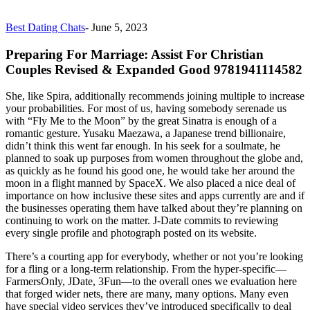
Best Dating Chats
-
June 5, 2023
Preparing For Marriage: Assist For Christian
Couples Revised & Expanded Good 9781941114582
She, like Spira, additionally recommends joining multiple to increase
your probabilities. For most of us, having somebody serenade us
with “Fly Me to the Moon” by the great Sinatra is enough of a
romantic gesture. Yusaku Maezawa, a Japanese trend billionaire,
didn’t think this went far enough. In his seek for a soulmate, he
planned to soak up purposes from women throughout the globe and,
as quickly as he found his good one, he would take her around the
moon in a flight manned by SpaceX. We also placed a nice deal of
importance on how inclusive these sites and apps currently are and if
the businesses operating them have talked about they’re planning on
continuing to work on the matter. J-Date commits to reviewing
every single profile and photograph posted on its website.
There’s a courting app for everybody, whether or not you’re looking
for a fling or a long-term relationship. From the hyper-specific—
FarmersOnly, JDate, 3Fun—to the overall ones we evaluation here
that forged wider nets, there are many, many options. Many even
have special video services they’ve introduced specifically to deal