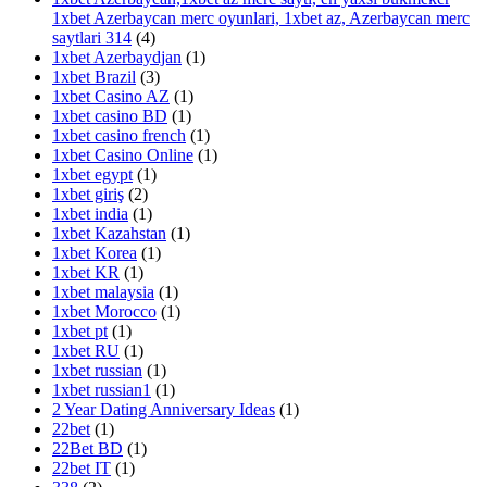
1xbet Azerbaycan merc oyunlari, 1xbet az, Azerbaycan merc
saytlari 314
(4)
1xbet Azerbaydjan
(1)
1xbet Brazil
(3)
1xbet Casino AZ
(1)
1xbet casino BD
(1)
1xbet casino french
(1)
1xbet Casino Online
(1)
1xbet egypt
(1)
1xbet giriş
(2)
1xbet india
(1)
1xbet Kazahstan
(1)
1xbet Korea
(1)
1xbet KR
(1)
1xbet malaysia
(1)
1xbet Morocco
(1)
1xbet pt
(1)
1xbet RU
(1)
1xbet russian
(1)
1xbet russian1
(1)
2 Year Dating Anniversary Ideas
(1)
22bet
(1)
22Bet BD
(1)
22bet IT
(1)