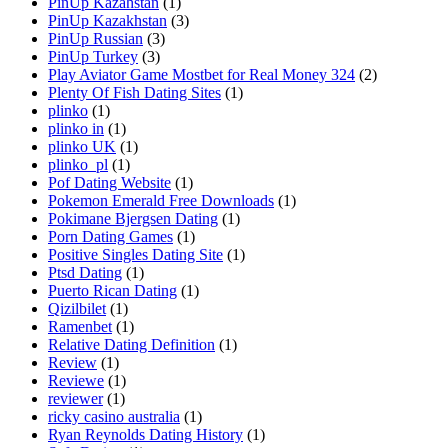
PinUp Kazahstan
(1)
PinUp Kazakhstan
(3)
PinUp Russian
(3)
PinUp Turkey
(3)
Play Aviator Game Mostbet for Real Money 324
(2)
Plenty Of Fish Dating Sites
(1)
plinko
(1)
plinko in
(1)
plinko UK
(1)
plinko_pl
(1)
Pof Dating Website
(1)
Pokemon Emerald Free Downloads
(1)
Pokimane Bjergsen Dating
(1)
Porn Dating Games
(1)
Positive Singles Dating Site
(1)
Ptsd Dating
(1)
Puerto Rican Dating
(1)
Qizilbilet
(1)
Ramenbet
(1)
Relative Dating Definition
(1)
Review
(1)
Reviewe
(1)
reviewer
(1)
ricky casino australia
(1)
Ryan Reynolds Dating History
(1)