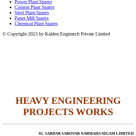
Power Plant Spares
Cement Plant Spares
Steel Plant Spares
Paper Mill Spares
Chemical Plant Spares
© Copyright 2023 by Kalden Engimech Private Limited
HEAVY ENGINEERING
PROJECTS WORKS
01. SARDAR SAROVAR NARMADA NIGAM LIMITED