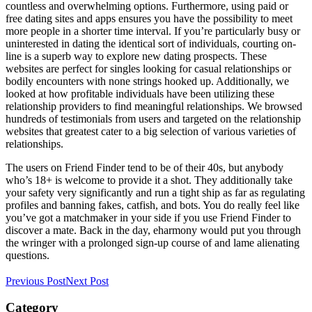
countless and overwhelming options. Furthermore, using paid or
free dating sites and apps ensures you have the possibility to meet
more people in a shorter time interval. If you’re particularly busy or
uninterested in dating the identical sort of individuals, courting on-
line is a superb way to explore new dating prospects. These
websites are perfect for singles looking for casual relationships or
bodily encounters with none strings hooked up. Additionally, we
looked at how profitable individuals have been utilizing these
relationship providers to find meaningful relationships. We browsed
hundreds of testimonials from users and targeted on the relationship
websites that greatest cater to a big selection of various varieties of
relationships.
The users on Friend Finder tend to be of their 40s, but anybody
who’s 18+ is welcome to provide it a shot. They additionally take
your safety very significantly and run a tight ship as far as regulating
profiles and banning fakes, catfish, and bots. You do really feel like
you’ve got a matchmaker in your side if you use Friend Finder to
discover a mate. Back in the day, eharmony would put you through
the wringer with a prolonged sign-up course of and lame alienating
questions.
Previous Post
Next Post
Category