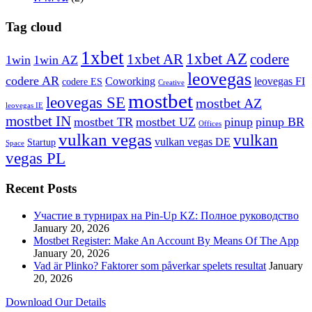
Tag cloud
1xbet
1xbet AZ
1xbet AR
codere
1win
1win AZ
leovegas
codere AR
Coworking
leovegas FI
codere ES
Creative
mostbet
leovegas SE
mostbet AZ
leovegas IE
mostbet IN
mostbet TR
mostbet UZ
pinup
pinup BR
Offices
vulkan vegas
vulkan
vulkan vegas DE
Startup
Space
vegas PL
Recent Posts
Участие в турнирах на Pin-Up KZ: Полное руководство
January 20, 2026
Mostbet Register: Make An Account By Means Of The App
January 20, 2026
Vad är Plinko? Faktorer som påverkar spelets resultat
January
20, 2026
Download Our Details