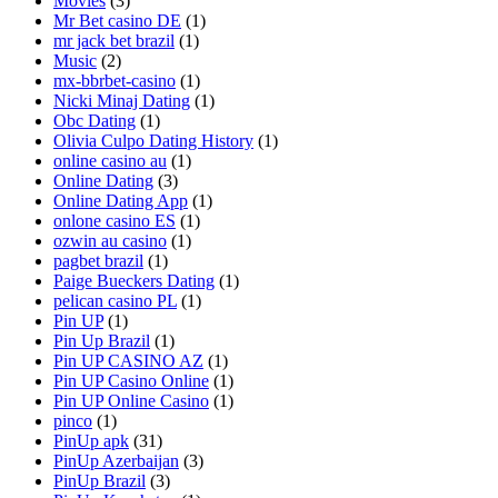
Movies
(3)
Mr Bet casino DE
(1)
mr jack bet brazil
(1)
Music
(2)
mx-bbrbet-casino
(1)
Nicki Minaj Dating
(1)
Obc Dating
(1)
Olivia Culpo Dating History
(1)
online casino au
(1)
Online Dating
(3)
Online Dating App
(1)
onlone casino ES
(1)
ozwin au casino
(1)
pagbet brazil
(1)
Paige Bueckers Dating
(1)
pelican casino PL
(1)
Pin UP
(1)
Pin Up Brazil
(1)
Pin UP CASINO AZ
(1)
Pin UP Casino Online
(1)
Pin UP Online Casino
(1)
pinco
(1)
PinUp apk
(31)
PinUp Azerbaijan
(3)
PinUp Brazil
(3)