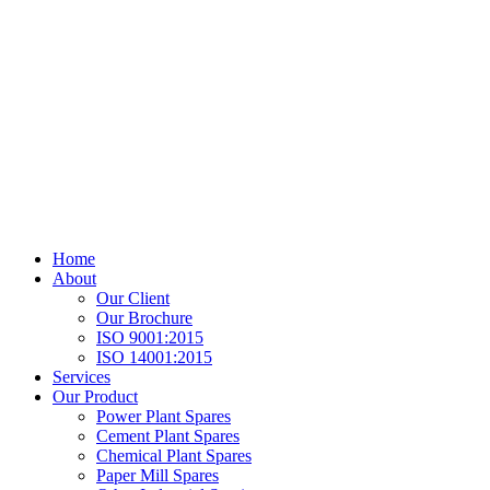
Home
About
Our Client
Our Brochure
ISO 9001:2015
ISO 14001:2015
Services
Our Product
Power Plant Spares
Cement Plant Spares
Chemical Plant Spares
Paper Mill Spares