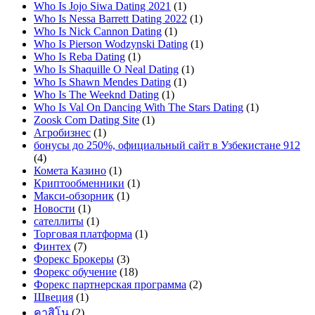
Who Is Jojo Siwa Dating 2021
(1)
Who Is Nessa Barrett Dating 2022
(1)
Who Is Nick Cannon Dating
(1)
Who Is Pierson Wodzynski Dating
(1)
Who Is Reba Dating
(1)
Who Is Shaquille O Neal Dating
(1)
Who Is Shawn Mendes Dating
(1)
Who Is The Weeknd Dating
(1)
Who Is Val On Dancing With The Stars Dating
(1)
Zoosk Com Dating Site
(1)
Агробизнес
(1)
бонусы до 250%, официальный сайт в Узбекистане 912
(4)
Комета Казино
(1)
Криптообменники
(1)
Макси-обзорник
(1)
Новости
(1)
сателлиты
(1)
Торговая платформа
(1)
Финтех
(7)
Форекс Брокеры
(3)
Форекс обучение
(18)
Форекс партнерская программа
(2)
Швеция
(1)
คาสิโน
(2)