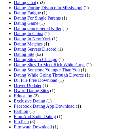
Dating Chat
(52)
Dating During Divorce In Mississippi
(1)
Dating Fatigue
(1)
Dating For Single Parents
(1)
Dating Game
(1)
Dating Game Serial Killer
(1)
Dating In China
(1)
Dating In New York
(1)
Dating Matches
(1)
Dating Servers Discord
(1)
Dating Site
(62)
Dating Sites In Chicago
(1)
Dating Sites To Meet Rich White Guys
(1)
Dating Someone Younger Than You
(1)
Dating While Going Through Divorce
(1)
Dll File Free Download
(1)
Driver Updater
(1)
Dwarf Dating Sites
(1)
Education
(2)
Exclusive Dating
(1)
Facebook Dating App Download
(1)
Fashion
(1)
Finn And Sadie Dating
(1)
FinTech
(8)
Firmware Download
(1)