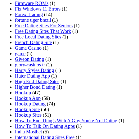
Firmware ROMs
(1)
Fix Windows 11 Errors
(1)
Forex Trading
(14)
fortune tiger brazil
(1)
Free Dating Sites For Seniors
(1)
Free Dating Sites That Work
(1)
Free Local Dating Sites
(1)
French Dating Site
(1)
Gama Casino
(1)
game
(5)
Giveon Dating
(1)
glory-casinos tr
(1)
Harry Styles Dating
(1)
Hater Dating App
(1)
High End Dating Sites
(1)
Higher Bond Dating
(1)
Hookup
(47)
Hookup App
(59)
Hookup Dating
(74)
Hookup Site
(56)
Hookup Sites
(51)
How To End Things With A Guy You're Not Dating
(1)
How To Talk On Dating Apps
(1)
India Mostbet
(5)
International Dating Sites Free
(1)