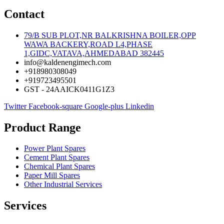
Contact
79/B SUB PLOT,NR BALKRISHNA BOILER,OPP
WAWA BACKERY,ROAD L4,PHASE
1,GIDC,VATAVA,AHMEDABAD 382445
info@kaldenengimech.com
+918980308049
+919723495501
GST - 24AAICK0411G1Z3
Twitter
Facebook-square
Google-plus
Linkedin
Product Range
Power Plant Spares
Cement Plant Spares
Chemical Plant Spares
Paper Mill Spares
Other Industrial Services
Services