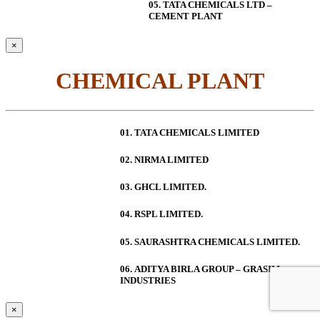
05. TATA CHEMICALS LTD –
CEMENT PLANT
×
CHEMICAL PLANT
01. TATA CHEMICALS LIMITED
02. NIRMA LIMITED
03. GHCL LIMITED.
04. RSPL LIMITED.
05. SAURASHTRA CHEMICALS LIMITED.
06.
ADITYA BIRLA GROUP – GRASIM
INDUSTRIES
×