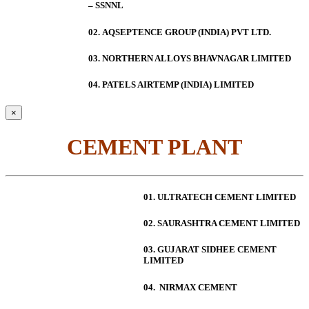
– SSNNL
02.
AQSEPTENCE GROUP (INDIA) PVT LTD.
03. NORTHERN ALLOYS BHAVNAGAR LIMITED
04. PATELS AIRTEMP (INDIA) LIMITED
×
CEMENT PLANT
01. ULTRATECH CEMENT LIMITED
02. SAURASHTRA CEMENT LIMITED
03. GUJARAT SIDHEE CEMENT
LIMITED
04. NIRMAX CEMENT