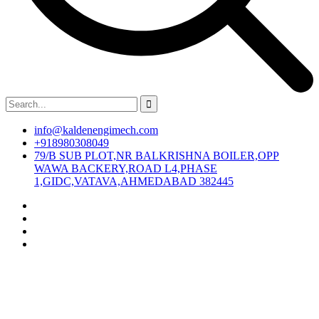
info@kaldenengimech.com
+918980308049
79/B SUB PLOT,NR BALKRISHNA BOILER,OPP
WAWA BACKERY,ROAD L4,PHASE
1,GIDC,VATAVA,AHMEDABAD 382445