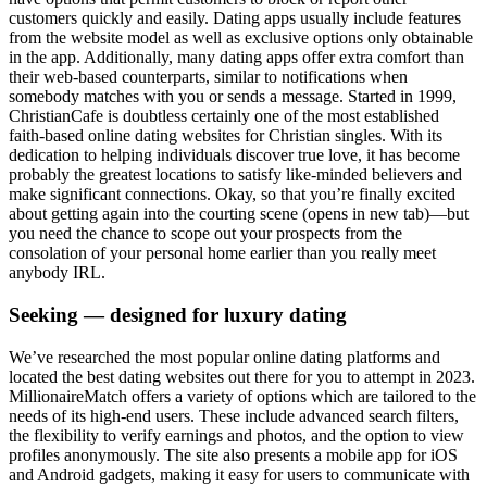
customers quickly and easily. Dating apps usually include features
from the website model as well as exclusive options only obtainable
in the app. Additionally, many dating apps offer extra comfort than
their web-based counterparts, similar to notifications when
somebody matches with you or sends a message. Started in 1999,
ChristianCafe is doubtless certainly one of the most established
faith-based online dating websites for Christian singles. With its
dedication to helping individuals discover true love, it has become
probably the greatest locations to satisfy like-minded believers and
make significant connections. Okay, so that you’re finally excited
about getting again into the courting scene (opens in new tab)—but
you need the chance to scope out your prospects from the
consolation of your personal home earlier than you really meet
anybody IRL.
Seeking — designed for luxury dating
We’ve researched the most popular online dating platforms and
located the best dating websites out there for you to attempt in 2023.
MillionaireMatch offers a variety of options which are tailored to the
needs of its high-end users. These include advanced search filters,
the flexibility to verify earnings and photos, and the option to view
profiles anonymously. The site also presents a mobile app for iOS
and Android gadgets, making it easy for users to communicate with