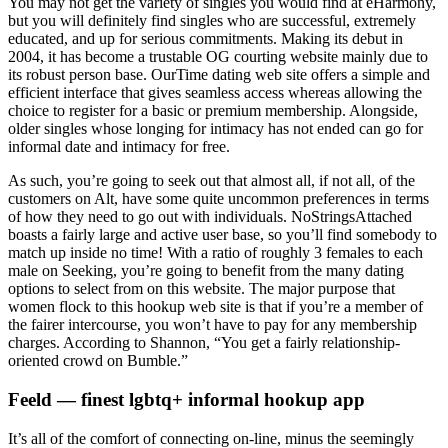
You may not get the variety of singles you would find at eHarmony,
but you will definitely find singles who are successful, extremely
educated, and up for serious commitments. Making its debut in
2004, it has become a trustable OG courting website mainly due to
its robust person base. OurTime dating web site offers a simple and
efficient interface that gives seamless access whereas allowing the
choice to register for a basic or premium membership. Alongside,
older singles whose longing for intimacy has not ended can go for
informal date and intimacy for free.
As such, you’re going to seek out that almost all, if not all, of the
customers on Alt, have some quite uncommon preferences in terms
of how they need to go out with individuals. NoStringsAttached
boasts a fairly large and active user base, so you’ll find somebody to
match up inside no time! With a ratio of roughly 3 females to each
male on Seeking, you’re going to benefit from the many dating
options to select from on this website. The major purpose that
women flock to this hookup web site is that if you’re a member of
the fairer intercourse, you won’t have to pay for any membership
charges. According to Shannon, “You get a fairly relationship-
oriented crowd on Bumble.”
Feeld — finest lgbtq+ informal hookup app
It’s all of the comfort of connecting on-line, minus the seemingly