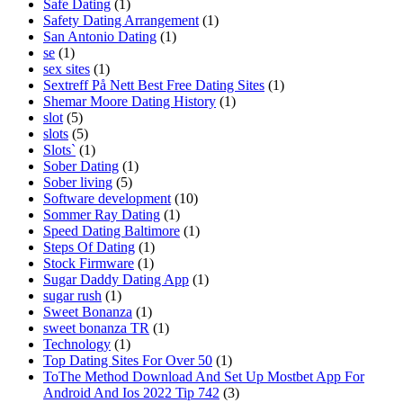
Safe Dating
(1)
Safety Dating Arrangement
(1)
San Antonio Dating
(1)
se
(1)
sex sites
(1)
Sextreff På Nett Best Free Dating Sites
(1)
Shemar Moore Dating History
(1)
slot
(5)
slots
(5)
Slots`
(1)
Sober Dating
(1)
Sober living
(5)
Software development
(10)
Sommer Ray Dating
(1)
Speed Dating Baltimore
(1)
Steps Of Dating
(1)
Stock Firmware
(1)
Sugar Daddy Dating App
(1)
sugar rush
(1)
Sweet Bonanza
(1)
sweet bonanza TR
(1)
Technology
(1)
Top Dating Sites For Over 50
(1)
ToThe Method Download And Set Up Mostbet App For
Android And Ios 2022 Tip 742
(3)