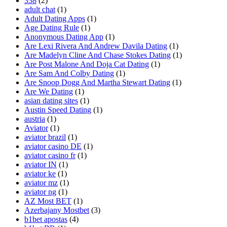
338
(2)
adult chat
(1)
Adult Dating Apps
(1)
Age Dating Rule
(1)
Anonymous Dating App
(1)
Are Lexi Rivera And Andrew Davila Dating
(1)
Are Madelyn Cline And Chase Stokes Dating
(1)
Are Post Malone And Doja Cat Dating
(1)
Are Sam And Colby Dating
(1)
Are Snoop Dogg And Martha Stewart Dating
(1)
Are We Dating
(1)
asian dating sites
(1)
Austin Speed Dating
(1)
austria
(1)
Aviator
(1)
aviator brazil
(1)
aviator casino DE
(1)
aviator casino fr
(1)
aviator IN
(1)
aviator ke
(1)
aviator mz
(1)
aviator ng
(1)
AZ Most BET
(1)
Azerbajany Mostbet
(3)
b1bet apostas
(4)