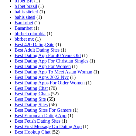
b1bet BR
(1)
b1bet brazil
(1)
bahis siteleri
(1)
bahis sitesi
(1)
Bankobet
(1)
Basaribet
(1)
bbrbet colombia
(1)
bbrbet mx
(1)
Best 420 Dating Site
(1)
Best Adult Dating Sites
(1)
Best Dating App For 40 Years Old
(1)
Best Dating App For Christian Singles
(1)
Best Dating App For Women
(1)
Best Dating App To Meet Asian Woman
(1)
Best Dating Apps 2022 Nyc
(1)
Best Dating Apps For Older Women
(1)
Best Dating Chat
(70)
Best Dating Chats
(52)
Best Dating Site
(55)
Best Dating Sites
(56)
Best Dating Sites For Gamers
(1)
Best European Dating App
(1)
Best Fetish Dating Sites
(1)
Best First Message On Dating App
(1)
Best Hookup Chat
(52)