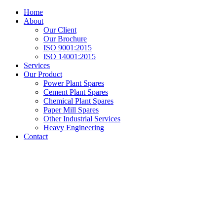
Home
About
Our Client
Our Brochure
ISO 9001:2015
ISO 14001:2015
Services
Our Product
Power Plant Spares
Cement Plant Spares
Chemical Plant Spares
Paper Mill Spares
Other Industrial Services
Heavy Engineering
Contact