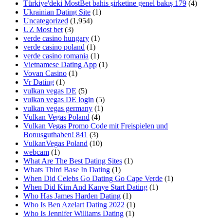
Türkiye'deki MostBet bahis şirketine genel bakış 179
(4)
Ukrainian Dating Site
(1)
Uncategorized
(1,954)
UZ Most bet
(3)
verde casino hungary
(1)
verde casino poland
(1)
verde casino romania
(1)
Vietnamese Dating App
(1)
Vovan Casino
(1)
Vr Dating
(1)
vulkan vegas DE
(5)
vulkan vegas DE login
(5)
vulkan vegas germany
(1)
Vulkan Vegas Poland
(4)
Vulkan Vegas Promo Code mit Freispielen und
Bonusguthaben! 841
(3)
VulkanVegas Poland
(10)
webcam
(1)
What Are The Best Dating Sites
(1)
Whats Third Base In Dating
(1)
When Did Celebs Go Dating Go Cape Verde
(1)
When Did Kim And Kanye Start Dating
(1)
Who Has James Harden Dating
(1)
Who Is Ben Azelart Dating 2022
(1)
Who Is Jennifer Williams Dating
(1)