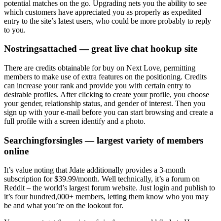
potential matches on the go. Upgrading nets you the ability to see
which customers have appreciated you as properly as expedited
entry to the site’s latest users, who could be more probably to reply
to you.
Nostringsattached — great live chat hookup site
There are credits obtainable for buy on Next Love, permitting
members to make use of extra features on the positioning. Credits
can increase your rank and provide you with certain entry to
desirable profiles. After clicking to create your profile, you choose
your gender, relationship status, and gender of interest. Then you
sign up with your e-mail before you can start browsing and create a
full profile with a screen identify and a photo.
Searchingforsingles — largest variety of members
online
It’s value noting that Jdate additionally provides a 3-month
subscription for $39.99/month. Well technically, it’s a forum on
Reddit – the world’s largest forum website. Just login and publish to
it’s four hundred,000+ members, letting them know who you may
be and what you’re on the lookout for.