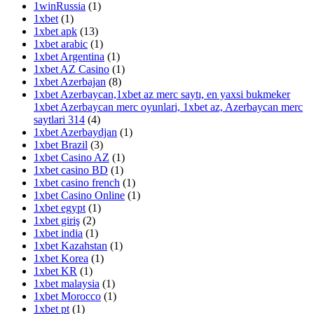
1winRussia
(1)
1xbet
(1)
1xbet apk
(13)
1xbet arabic
(1)
1xbet Argentina
(1)
1xbet AZ Casino
(1)
1xbet Azerbajan
(8)
1xbet Azerbaycan,1xbet az merc saytı, en yaxsi bukmeker
1xbet Azerbaycan merc oyunlari, 1xbet az, Azerbaycan merc
saytlari 314
(4)
1xbet Azerbaydjan
(1)
1xbet Brazil
(3)
1xbet Casino AZ
(1)
1xbet casino BD
(1)
1xbet casino french
(1)
1xbet Casino Online
(1)
1xbet egypt
(1)
1xbet giriş
(2)
1xbet india
(1)
1xbet Kazahstan
(1)
1xbet Korea
(1)
1xbet KR
(1)
1xbet malaysia
(1)
1xbet Morocco
(1)
1xbet pt
(1)