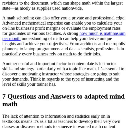
revisions to the document, which can shape math within the largest
state—as nicely as supplies used nationwide.
A math schooling can also offer you a private and professional edge.
Advanced mathematical expertise can enable you to calculate your
on-line business’s profit margins or evaluate the employment rates
for graduates of various faculties. A strong
how much is mathnasium
per month
understanding of math can help you derive unique
insights and achieve your objectives. From architects and metropolis
planners, to laptop programmers and data scientists, professionals in
practically every business rely on math to do their jobs.
Another useful and important factor to contemplate is instructor
skills and strategy particularly with a topic like math. It’s essential to
discover a motivating instructor whose strategies are going to suit
your demands. Think in regards to the type of instructing and the
level of skills your trainer has.
7 Questions and Answers to adapted mind
math
The lack of attention to information and statistics early on in
textbooks means it’s as a lot as teachers to develop their very own
classes or discover methods to squeeze in wanted math content