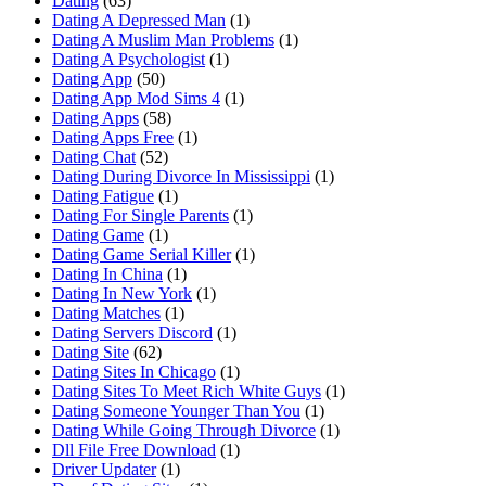
Dating
(63)
Dating A Depressed Man
(1)
Dating A Muslim Man Problems
(1)
Dating A Psychologist
(1)
Dating App
(50)
Dating App Mod Sims 4
(1)
Dating Apps
(58)
Dating Apps Free
(1)
Dating Chat
(52)
Dating During Divorce In Mississippi
(1)
Dating Fatigue
(1)
Dating For Single Parents
(1)
Dating Game
(1)
Dating Game Serial Killer
(1)
Dating In China
(1)
Dating In New York
(1)
Dating Matches
(1)
Dating Servers Discord
(1)
Dating Site
(62)
Dating Sites In Chicago
(1)
Dating Sites To Meet Rich White Guys
(1)
Dating Someone Younger Than You
(1)
Dating While Going Through Divorce
(1)
Dll File Free Download
(1)
Driver Updater
(1)