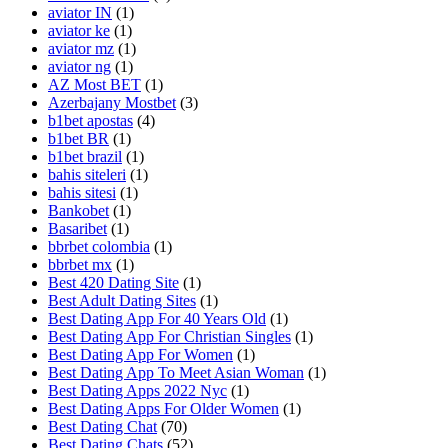
aviator IN
(1)
aviator ke
(1)
aviator mz
(1)
aviator ng
(1)
AZ Most BET
(1)
Azerbajany Mostbet
(3)
b1bet apostas
(4)
b1bet BR
(1)
b1bet brazil
(1)
bahis siteleri
(1)
bahis sitesi
(1)
Bankobet
(1)
Basaribet
(1)
bbrbet colombia
(1)
bbrbet mx
(1)
Best 420 Dating Site
(1)
Best Adult Dating Sites
(1)
Best Dating App For 40 Years Old
(1)
Best Dating App For Christian Singles
(1)
Best Dating App For Women
(1)
Best Dating App To Meet Asian Woman
(1)
Best Dating Apps 2022 Nyc
(1)
Best Dating Apps For Older Women
(1)
Best Dating Chat
(70)
Best Dating Chats
(52)