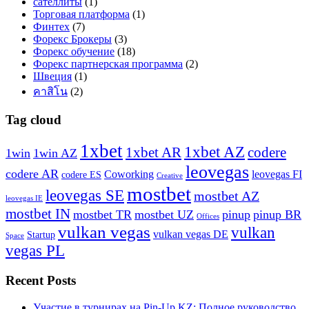
сателлиты
(1)
Торговая платформа
(1)
Финтех
(7)
Форекс Брокеры
(3)
Форекс обучение
(18)
Форекс партнерская программа
(2)
Швеция
(1)
คาสิโน
(2)
Tag cloud
1xbet
1xbet AZ
1xbet AR
codere
1win
1win AZ
leovegas
codere AR
Coworking
leovegas FI
codere ES
Creative
mostbet
leovegas SE
mostbet AZ
leovegas IE
mostbet IN
mostbet TR
mostbet UZ
pinup
pinup BR
Offices
vulkan vegas
vulkan
vulkan vegas DE
Startup
Space
vegas PL
Recent Posts
Участие в турнирах на Pin-Up KZ: Полное руководство