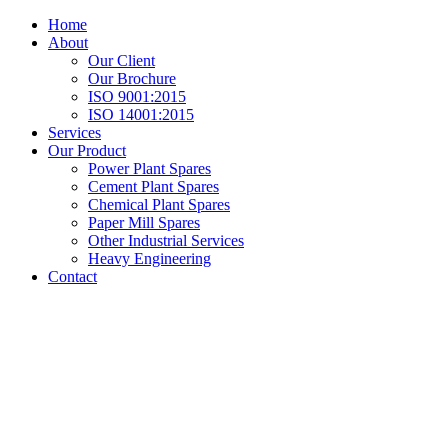
Home
About
Our Client
Our Brochure
ISO 9001:2015
ISO 14001:2015
Services
Our Product
Power Plant Spares
Cement Plant Spares
Chemical Plant Spares
Paper Mill Spares
Other Industrial Services
Heavy Engineering
Contact