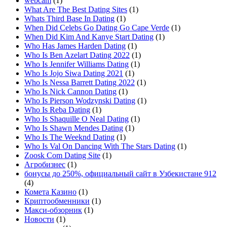
webcam
(1)
What Are The Best Dating Sites
(1)
Whats Third Base In Dating
(1)
When Did Celebs Go Dating Go Cape Verde
(1)
When Did Kim And Kanye Start Dating
(1)
Who Has James Harden Dating
(1)
Who Is Ben Azelart Dating 2022
(1)
Who Is Jennifer Williams Dating
(1)
Who Is Jojo Siwa Dating 2021
(1)
Who Is Nessa Barrett Dating 2022
(1)
Who Is Nick Cannon Dating
(1)
Who Is Pierson Wodzynski Dating
(1)
Who Is Reba Dating
(1)
Who Is Shaquille O Neal Dating
(1)
Who Is Shawn Mendes Dating
(1)
Who Is The Weeknd Dating
(1)
Who Is Val On Dancing With The Stars Dating
(1)
Zoosk Com Dating Site
(1)
Агробизнес
(1)
бонусы до 250%, официальный сайт в Узбекистане 912
(4)
Комета Казино
(1)
Криптообменники
(1)
Макси-обзорник
(1)
Новости
(1)