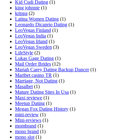
Kid Cudi Dating
(1)
king johnnie
(1)
krippa
(2)
Latina Women Dating
(1)
Leonardo Dicaprio Dating
(1)
LeoVegas Finland
(1)
LeoVegas India
(1)
LeoVegas Irland
(1)
LeoVegas Sweden
(3)
LifeStyle
(2)
Lukas Gage Dating
(1)
Mail Order Brides
(12)
Mariah Carey Dating Backup Dancer
(1)
Maribet casino TR
(1)
Marriage, Not Dating
(1)
Masalbet
(1)
Mature Dating Sites In Usa
(1)
Maxi reviewe
(1)
Meetup Dating
(1)
Megan Fox Dating History
(1)
mini-review
(1)
Mini-reviews
(1)
mombrand
(1)
mono brand
(1)
mono slot
(1)