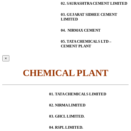
02. SAURASHTRA CEMENT LIMITED
03. GUJARAT SIDHEE CEMENT
LIMITED
04. NIRMAX CEMENT
05. TATA CHEMICALS LTD –
CEMENT PLANT
×
CHEMICAL PLANT
01. TATA CHEMICALS LIMITED
02. NIRMA LIMITED
03. GHCL LIMITED.
04. RSPL LIMITED.