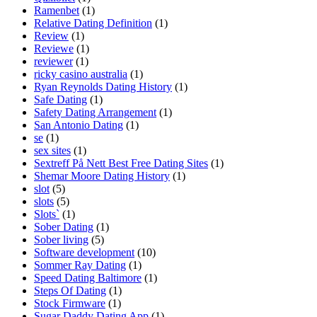
Ramenbet
(1)
Relative Dating Definition
(1)
Review
(1)
Reviewe
(1)
reviewer
(1)
ricky casino australia
(1)
Ryan Reynolds Dating History
(1)
Safe Dating
(1)
Safety Dating Arrangement
(1)
San Antonio Dating
(1)
se
(1)
sex sites
(1)
Sextreff På Nett Best Free Dating Sites
(1)
Shemar Moore Dating History
(1)
slot
(5)
slots
(5)
Slots`
(1)
Sober Dating
(1)
Sober living
(5)
Software development
(10)
Sommer Ray Dating
(1)
Speed Dating Baltimore
(1)
Steps Of Dating
(1)
Stock Firmware
(1)
Sugar Daddy Dating App
(1)