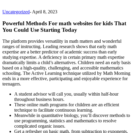
Uncategorized
-
April 8, 2023
Powerful Methods For math websites for kids That
You Could Use Starting Today
The platform provides versatility in math matters and wonderful
ranges of instructing. Leading research shows that early math
expertise are a better predictor of academic success than early
studying expertise. A deficiency in certain primary math expertise
dramatically limits a child’s alternatives. Children need an early basis
based on a high-quality, challenging, and accessible mathematics
schooling. The Active Learning technique utilized by Math Morning
ends in a more effective, participating and enjoyable experience for
teenagers.
A student advisor will call you, usually within half-hour
throughout business hours.
These online math programs for children are an efficient
technique to facilitate continuous learning.
Meanwhile in quantitative biology, you’ll discover methods to
use programming, statistics and mathematics to resolve
complicated organic issues.
Get a refresher on basic math, from subtraction to exponents,