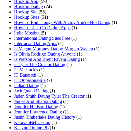
Hookup App
(59)
Hookup Dating
(74)
Hookup Site
(56)
Hookup Sites
(51)
How To End Things With A Guy You're Not Dating
(1)
How To Talk On Dating Apps
(1)
India Mostbet
(5)
International Dating Sites Free
(1)
Interracial Dating Apps
(1)
Is Megan Moroney Dating Morgan Wallen
(1)
Is Olivia Rodrigo Dating Anyone
(1)
Is Pierson And Brent Rivera Dating
(1)
Is Tyler The Creator Dating
(1)
IT Vacancies
(1)
IT Вакансії
(1)
IT Образование
(7)
Italian Dating
(1)
Jack Quaid Dating
(1)
Jaden Smith Dating Tyler The Creator
(1)
James And Sharna Dating
(1)
Jennifer Hudson Dating
(1)
Jennifer Lawrence Dating
(1)
Justin Timberlake Dating History
(1)
KaravanBet Casino
(1)
Kasyno Online PL
(1)