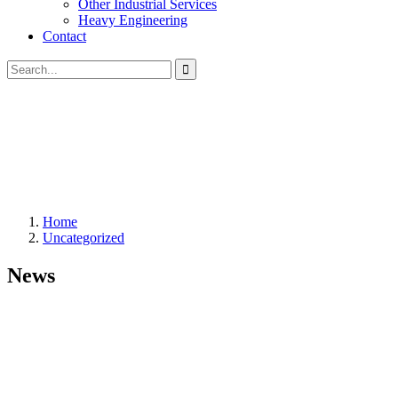
Other Industrial Services
Heavy Engineering
Contact
Home
Uncategorized
News