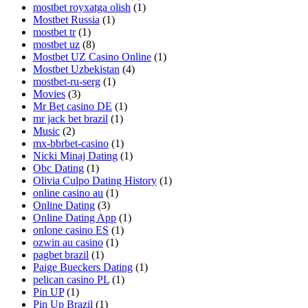
mostbet royxatga olish
(1)
Mostbet Russia
(1)
mostbet tr
(1)
mostbet uz
(8)
Mostbet UZ Casino Online
(1)
Mostbet Uzbekistan
(4)
mostbet-ru-serg
(1)
Movies
(3)
Mr Bet casino DE
(1)
mr jack bet brazil
(1)
Music
(2)
mx-bbrbet-casino
(1)
Nicki Minaj Dating
(1)
Obc Dating
(1)
Olivia Culpo Dating History
(1)
online casino au
(1)
Online Dating
(3)
Online Dating App
(1)
onlone casino ES
(1)
ozwin au casino
(1)
pagbet brazil
(1)
Paige Bueckers Dating
(1)
pelican casino PL
(1)
Pin UP
(1)
Pin Up Brazil
(1)