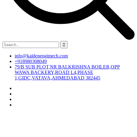
info@kaldenengimech.com
+918980308049
79/B SUB PLOT,NR BALKRISHNA BOILER,OPP
WAWA BACKERY,ROAD L4,PHASE
1,GIDC,VATAVA,AHMEDABAD 382445