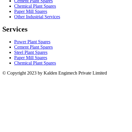
Cement Plant Spares
Chemical Plant Spares
Paper Mill Spares
Other Industrial Services
Services
Power Plant Spares
Cement Plant Spares
Steel Plant Spares
Paper Mill Spares
Chemical Plant Spares
© Copyright 2023 by Kalden Engimech Private Limited