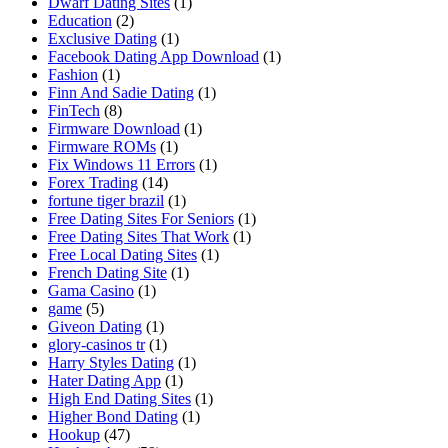
Dwarf Dating Sites
(1)
Education
(2)
Exclusive Dating
(1)
Facebook Dating App Download
(1)
Fashion
(1)
Finn And Sadie Dating
(1)
FinTech
(8)
Firmware Download
(1)
Firmware ROMs
(1)
Fix Windows 11 Errors
(1)
Forex Trading
(14)
fortune tiger brazil
(1)
Free Dating Sites For Seniors
(1)
Free Dating Sites That Work
(1)
Free Local Dating Sites
(1)
French Dating Site
(1)
Gama Casino
(1)
game
(5)
Giveon Dating
(1)
glory-casinos tr
(1)
Harry Styles Dating
(1)
Hater Dating App
(1)
High End Dating Sites
(1)
Higher Bond Dating
(1)
Hookup
(47)