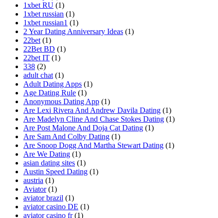
1xbet RU
(1)
1xbet russian
(1)
1xbet russian1
(1)
2 Year Dating Anniversary Ideas
(1)
22bet
(1)
22Bet BD
(1)
22bet IT
(1)
338
(2)
adult chat
(1)
Adult Dating Apps
(1)
Age Dating Rule
(1)
Anonymous Dating App
(1)
Are Lexi Rivera And Andrew Davila Dating
(1)
Are Madelyn Cline And Chase Stokes Dating
(1)
Are Post Malone And Doja Cat Dating
(1)
Are Sam And Colby Dating
(1)
Are Snoop Dogg And Martha Stewart Dating
(1)
Are We Dating
(1)
asian dating sites
(1)
Austin Speed Dating
(1)
austria
(1)
Aviator
(1)
aviator brazil
(1)
aviator casino DE
(1)
aviator casino fr
(1)