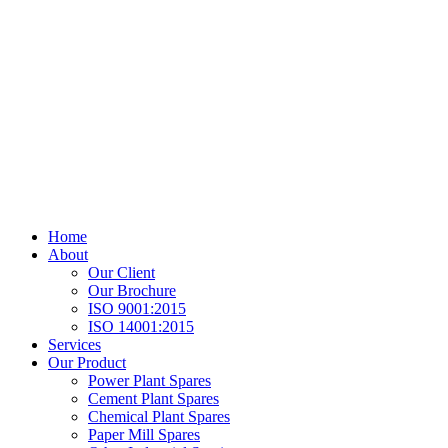
Home
About
Our Client
Our Brochure
ISO 9001:2015
ISO 14001:2015
Services
Our Product
Power Plant Spares
Cement Plant Spares
Chemical Plant Spares
Paper Mill Spares