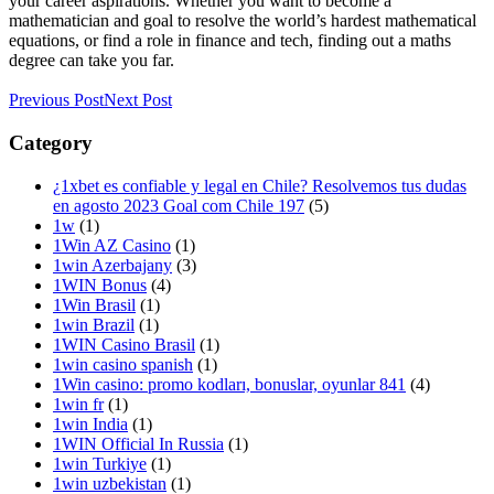
your career aspirations. Whether you want to become a
mathematician and goal to resolve the world’s hardest mathematical
equations, or find a role in finance and tech, finding out a maths
degree can take you far.
Previous Post
Next Post
Category
¿1xbet es confiable y legal en Chile? Resolvemos tus dudas
en agosto 2023 Goal com Chile 197
(5)
1w
(1)
1Win AZ Casino
(1)
1win Azerbajany
(3)
1WIN Bonus
(4)
1Win Brasil
(1)
1win Brazil
(1)
1WIN Casino Brasil
(1)
1win casino spanish
(1)
1Win casino: promo kodları, bonuslar, oyunlar 841
(4)
1win fr
(1)
1win India
(1)
1WIN Official In Russia
(1)
1win Turkiye
(1)
1win uzbekistan
(1)