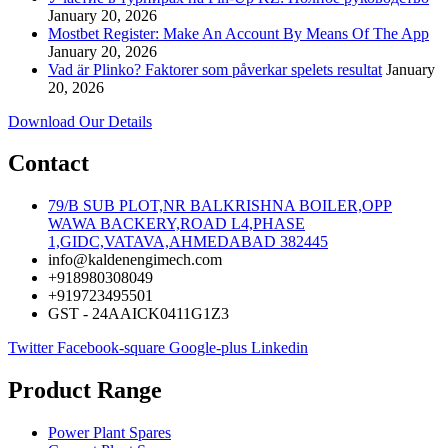
January 20, 2026
Mostbet Register: Make An Account By Means Of The App
January 20, 2026
Vad är Plinko? Faktorer som påverkar spelets resultat
January
20, 2026
Download Our Details
Contact
79/B SUB PLOT,NR BALKRISHNA BOILER,OPP
WAWA BACKERY,ROAD L4,PHASE
1,GIDC,VATAVA,AHMEDABAD 382445
info@kaldenengimech.com
+918980308049
+919723495501
GST - 24AAICK0411G1Z3
Twitter
Facebook-square
Google-plus
Linkedin
Product Range
Power Plant Spares