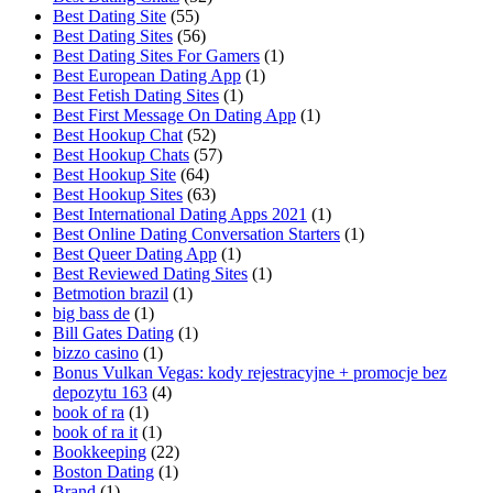
Best Dating Site
(55)
Best Dating Sites
(56)
Best Dating Sites For Gamers
(1)
Best European Dating App
(1)
Best Fetish Dating Sites
(1)
Best First Message On Dating App
(1)
Best Hookup Chat
(52)
Best Hookup Chats
(57)
Best Hookup Site
(64)
Best Hookup Sites
(63)
Best International Dating Apps 2021
(1)
Best Online Dating Conversation Starters
(1)
Best Queer Dating App
(1)
Best Reviewed Dating Sites
(1)
Betmotion brazil
(1)
big bass de
(1)
Bill Gates Dating
(1)
bizzo casino
(1)
Bonus Vulkan Vegas: kody rejestracyjne + promocje bez
depozytu 163
(4)
book of ra
(1)
book of ra it
(1)
Bookkeeping
(22)
Boston Dating
(1)
Brand
(1)