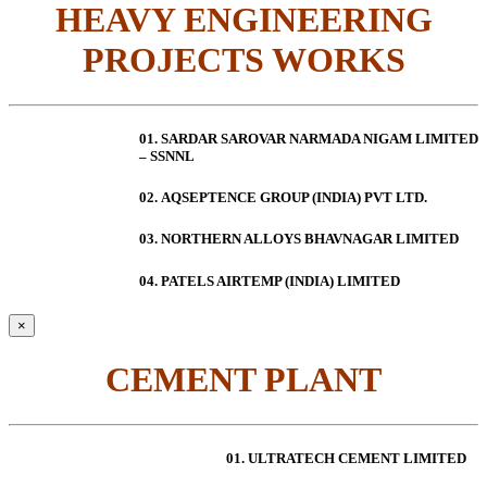
HEAVY ENGINEERING
PROJECTS WORKS
01. SARDAR SAROVAR NARMADA NIGAM LIMITED
– SSNNL
02.
AQSEPTENCE GROUP (INDIA) PVT LTD.
03. NORTHERN ALLOYS BHAVNAGAR LIMITED
04. PATELS AIRTEMP (INDIA) LIMITED
×
CEMENT PLANT
01. ULTRATECH CEMENT LIMITED