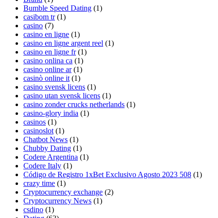
Bumble Speed Dating
(1)
casibom tr
(1)
casino
(7)
casino en ligne
(1)
casino en ligne argent reel
(1)
casino en ligne fr
(1)
casino onlina ca
(1)
casino online ar
(1)
casinò online it
(1)
casino svensk licens
(1)
casino utan svensk licens
(1)
casino zonder crucks netherlands
(1)
casino-glory india
(1)
casinos
(1)
casinoslot
(1)
Chatbot News
(1)
Chubby Dating
(1)
Codere Argentina
(1)
Codere Italy
(1)
Código de Registro 1xBet Exclusivo Agosto 2023 508
(1)
crazy time
(1)
Cryptocurrency exchange
(2)
Cryptocurrency News
(1)
csdino
(1)