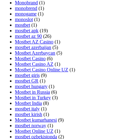
Monobrand
(1)
monobrend
(1)
monogame
(1)
monoslot
(1)
mostbet
(1)
mostbet apk
(19)
mostbet az 90
(26)
Mostbet AZ Casino
(1)
mostbet azerbaijan
(5)
Mostbet Azerbaycan
(5)
Mostbet Casino
(6)
Mostbet Casino AZ
(1)
Mostbet Casino Online UZ
(1)
mostbet giriş
(9)
mostbet GR
(1)
mostbet hungary
(1)
Mostbet in Russia
(6)
Mostbet in Turkey
(3)
Mostbet India
(8)
mostbet italy
(1)
mostbet kirish
(1)
Mostbet kumarhanesi
(9)
mostbet norway
(1)
Mostbet Online UZ
(1)
mostbet ozbekistonda
(2)