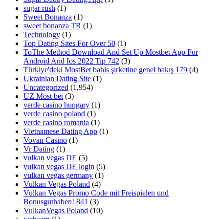
sugar rush
(1)
Sweet Bonanza
(1)
sweet bonanza TR
(1)
Technology
(1)
Top Dating Sites For Over 50
(1)
ToThe Method Download And Set Up Mostbet App For
Android And Ios 2022 Tip 742
(3)
Türkiye'deki MostBet bahis şirketine genel bakış 179
(4)
Ukrainian Dating Site
(1)
Uncategorized
(1,954)
UZ Most bet
(3)
verde casino hungary
(1)
verde casino poland
(1)
verde casino romania
(1)
Vietnamese Dating App
(1)
Vovan Casino
(1)
Vr Dating
(1)
vulkan vegas DE
(5)
vulkan vegas DE login
(5)
vulkan vegas germany
(1)
Vulkan Vegas Poland
(4)
Vulkan Vegas Promo Code mit Freispielen und
Bonusguthaben! 841
(3)
VulkanVegas Poland
(10)