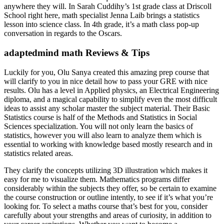
anywhere they will. In Sarah Cuddihy’s 1st grade class at Driscoll
School right here, math specialist Jenna Laib brings a statistics
lesson into science class. In 4th grade, it’s a math class pop-up
conversation in regards to the Oscars.
adaptedmind math Reviews & Tips
Luckily for you, Olu Sanya created this amazing prep course that
will clarify to you in nice detail how to pass your GRE with nice
results. Olu has a level in Applied physics, an Electrical Engineering
diploma, and a magical capability to simplify even the most difficult
ideas to assist any scholar master the subject material. Their Basic
Statistics course is half of the Methods and Statistics in Social
Sciences specialization. You will not only learn the basics of
statistics, however you will also learn to analyze them which is
essential to working with knowledge based mostly research and in
statistics related areas.
They clarify the concepts utilizing 3D illustration which makes it
easy for me to visualize them. Mathematics programs differ
considerably within the subjects they offer, so be certain to examine
the course construction or outline intently, to see if it’s what you’re
looking for. To select a maths course that’s best for you, consider
carefully about your strengths and areas of curiosity, in addition to