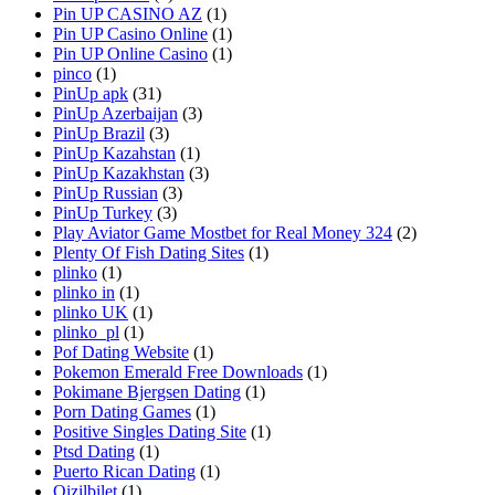
Pin UP CASINO AZ
(1)
Pin UP Casino Online
(1)
Pin UP Online Casino
(1)
pinco
(1)
PinUp apk
(31)
PinUp Azerbaijan
(3)
PinUp Brazil
(3)
PinUp Kazahstan
(1)
PinUp Kazakhstan
(3)
PinUp Russian
(3)
PinUp Turkey
(3)
Play Aviator Game Mostbet for Real Money 324
(2)
Plenty Of Fish Dating Sites
(1)
plinko
(1)
plinko in
(1)
plinko UK
(1)
plinko_pl
(1)
Pof Dating Website
(1)
Pokemon Emerald Free Downloads
(1)
Pokimane Bjergsen Dating
(1)
Porn Dating Games
(1)
Positive Singles Dating Site
(1)
Ptsd Dating
(1)
Puerto Rican Dating
(1)
Qizilbilet
(1)