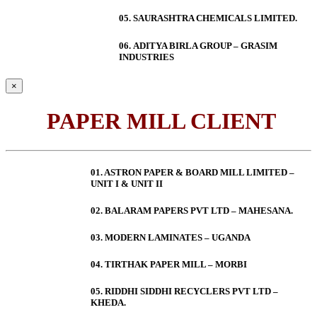
05. SAURASHTRA CHEMICALS LIMITED.
06.
ADITYA BIRLA GROUP – GRASIM
INDUSTRIES
×
PAPER MILL CLIENT
01. ASTRON PAPER & BOARD MILL LIMITED –
UNIT I & UNIT II
02. BALARAM PAPERS PVT LTD – MAHESANA.
03. MODERN LAMINATES – UGANDA
04. TIRTHAK PAPER MILL – MORBI
05. RIDDHI SIDDHI RECYCLERS PVT LTD –
KHEDA.