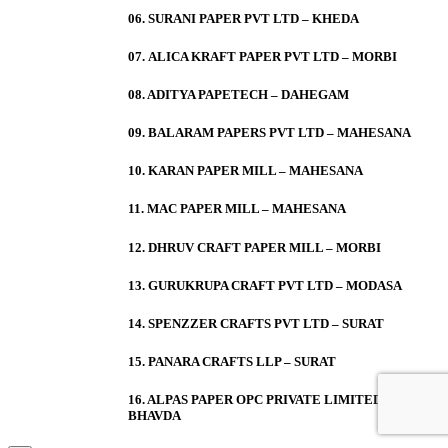
06. SURANI PAPER PVT LTD – KHEDA
07. ALICA KRAFT PAPER PVT LTD – MORBI
08. ADITYA PAPETECH – DAHEGAM
09. BALARAM PAPERS PVT LTD – MAHESANA
10. KARAN PAPER MILL – MAHESANA
11. MAC PAPER MILL – MAHESANA
12. DHRUV CRAFT PAPER MILL – MORBI
13. GURUKRUPA CRAFT PVT LTD – MODASA
14. SPENZZER CRAFTS PVT LTD – SURAT
15. PANARA CRAFTS LLP – SURAT
16. ALPAS PAPER OPC PRIVATE LIMITED –
BHAVDA