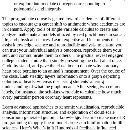
or explore intermediate concepts corresponding to
polynomials and integrals.
The postgraduate course is geared toward academics of different
topics to encourage a career shift to arithmetic where academics are
in-demand. Apply tools of single-variable calculus to create and
analyze mathematical models utilized by real practitioners in social,
life, and physical sciences. Learn expertise and instruments that
assist knowledge science and reproducible analysis, to ensure you
can trust your individual analysis outcomes, reproduce them your
self, and communicate them to others. The gradual reveal engaged
college students more than simply presenting the chart all at once,
Cuddihy stated, and gave the class time to debate why coronary
heart price pertains to an animal’s measurement. Over the course of
the class, Laib steadily layers information onto a graph depicting
columns of hearts, whereas discussing students’ altering
understanding of what the graph means. After seeing two column
labels, for instance, the scholars were able to calculate how much
every particular person coronary heart represents.
Learn advanced approaches to genomic visualization, reproducible
analysis, information structure, and exploration of cloud-scale
consortium-generated genomic knowledge. Learn to make use of R
programming to apply linear models to research information in life
sciences. Here’s What’s in It Hundreds of feedback influenced