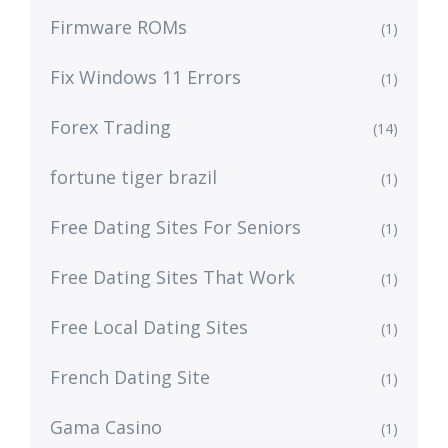
Firmware ROMs
(1)
Fix Windows 11 Errors
(1)
Forex Trading
(14)
fortune tiger brazil
(1)
Free Dating Sites For Seniors
(1)
Free Dating Sites That Work
(1)
Free Local Dating Sites
(1)
French Dating Site
(1)
Gama Casino
(1)