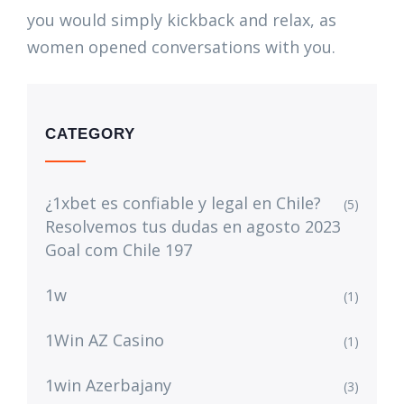
you would simply kickback and relax, as
women opened conversations with you.
CATEGORY
¿1xbet es confiable y legal en Chile?
(5)
Resolvemos tus dudas en agosto 2023
Goal com Chile 197
1w
(1)
1Win AZ Casino
(1)
1win Azerbajany
(3)