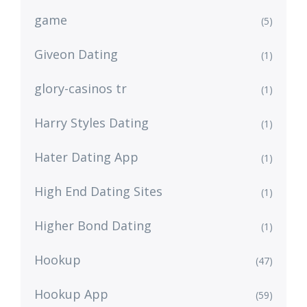
game
(5)
Giveon Dating
(1)
glory-casinos tr
(1)
Harry Styles Dating
(1)
Hater Dating App
(1)
High End Dating Sites
(1)
Higher Bond Dating
(1)
Hookup
(47)
Hookup App
(59)