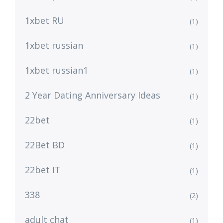
1xbet RU
(1)
1xbet russian
(1)
1xbet russian1
(1)
2 Year Dating Anniversary Ideas
(1)
22bet
(1)
22Bet BD
(1)
22bet IT
(1)
338
(2)
adult chat
(1)