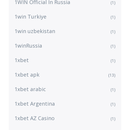
1WIN Official In Russia
(1)
1win Turkiye
(1)
1win uzbekistan
(1)
1winRussia
(1)
1xbet
(1)
1xbet apk
(13)
1xbet arabic
(1)
1xbet Argentina
(1)
1xbet AZ Casino
(1)