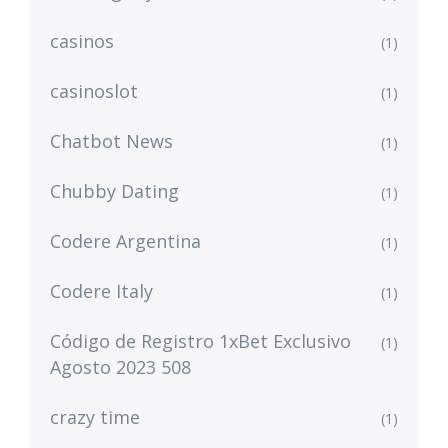
casinos
(1)
casinoslot
(1)
Chatbot News
(1)
Chubby Dating
(1)
Codere Argentina
(1)
Codere Italy
(1)
Código de Registro 1xBet Exclusivo
(1)
Agosto 2023 508
crazy time
(1)