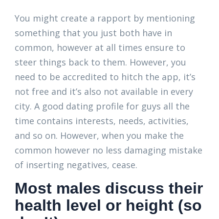
You might create a rapport by mentioning
something that you just both have in
common, however at all times ensure to
steer things back to them. However, you
need to be accredited to hitch the app, it’s
not free and it’s also not available in every
city. A good dating profile for guys all the
time contains interests, needs, activities,
and so on. However, when you make the
common however no less damaging mistake
of inserting negatives, cease.
Most males discuss their
health level or height (so