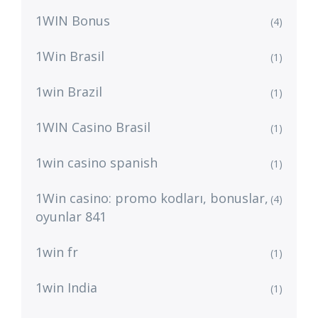
1WIN Bonus
(4)
1Win Brasil
(1)
1win Brazil
(1)
1WIN Casino Brasil
(1)
1win casino spanish
(1)
1Win casino: promo kodları, bonuslar,
(4)
oyunlar 841
1win fr
(1)
1win India
(1)