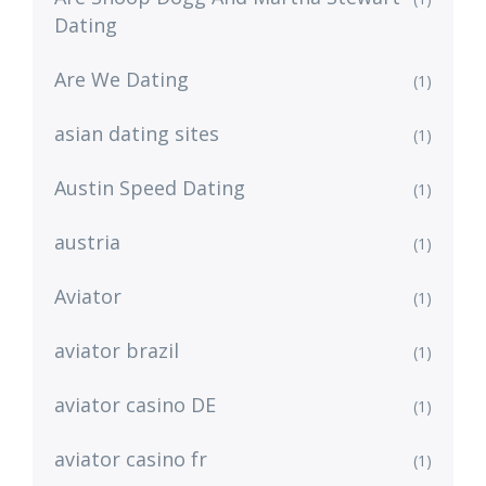
Dating
Are We Dating
(1)
asian dating sites
(1)
Austin Speed Dating
(1)
austria
(1)
Aviator
(1)
aviator brazil
(1)
aviator casino DE
(1)
aviator casino fr
(1)