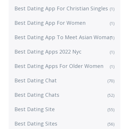
Best Dating App For Christian Singles
(1)
Best Dating App For Women
(1)
Best Dating App To Meet Asian Woman
(1)
Best Dating Apps 2022 Nyc
(1)
Best Dating Apps For Older Women
(1)
Best Dating Chat
(70)
Best Dating Chats
(52)
Best Dating Site
(55)
Best Dating Sites
(56)