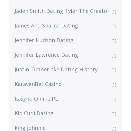
Jaden Smith Dating Tyler The Creator
(1)
James And Sharna Dating
(1)
Jennifer Hudson Dating
(1)
Jennifer Lawrence Dating
(1)
Justin Timberlake Dating History
(1)
KaravanBet Casino
(1)
Kasyno Online PL
(1)
Kid Cudi Dating
(1)
king johnnie
(1)