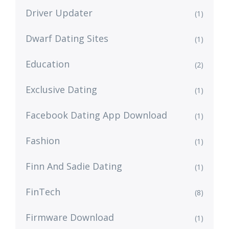
Driver Updater
(1)
Dwarf Dating Sites
(1)
Education
(2)
Exclusive Dating
(1)
Facebook Dating App Download
(1)
Fashion
(1)
Finn And Sadie Dating
(1)
FinTech
(8)
Firmware Download
(1)