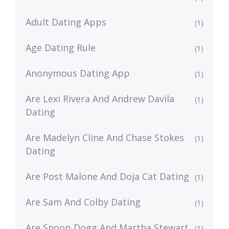
Adult Dating Apps
(1)
Age Dating Rule
(1)
Anonymous Dating App
(1)
Are Lexi Rivera And Andrew Davila
(1)
Dating
Are Madelyn Cline And Chase Stokes
(1)
Dating
Are Post Malone And Doja Cat Dating
(1)
Are Sam And Colby Dating
(1)
Are Snoop Dogg And Martha Stewart
(1)