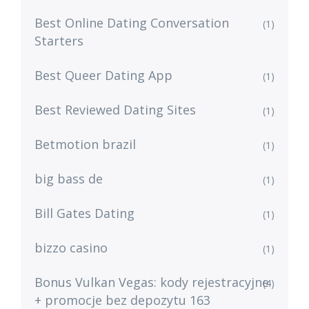
Best Online Dating Conversation
(1)
Starters
Best Queer Dating App
(1)
Best Reviewed Dating Sites
(1)
Betmotion brazil
(1)
big bass de
(1)
Bill Gates Dating
(1)
bizzo casino
(1)
Bonus Vulkan Vegas: kody rejestracyjne
(4)
+ promocje bez depozytu 163