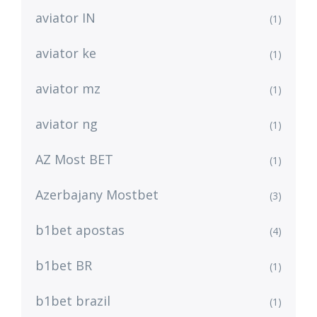
aviator IN
(1)
aviator ke
(1)
aviator mz
(1)
aviator ng
(1)
AZ Most BET
(1)
Azerbajany Mostbet
(3)
b1bet apostas
(4)
b1bet BR
(1)
b1bet brazil
(1)