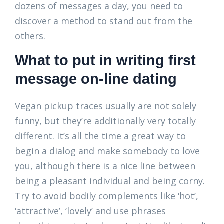
dozens of messages a day, you need to
discover a method to stand out from the
others.
What to put in writing first
message on-line dating
Vegan pickup traces usually are not solely
funny, but they’re additionally very totally
different. It’s all the time a great way to
begin a dialog and make somebody to love
you, although there is a nice line between
being a pleasant individual and being corny.
Try to avoid bodily complements like ‘hot’,
‘attractive’, ‘lovely’ and use phrases