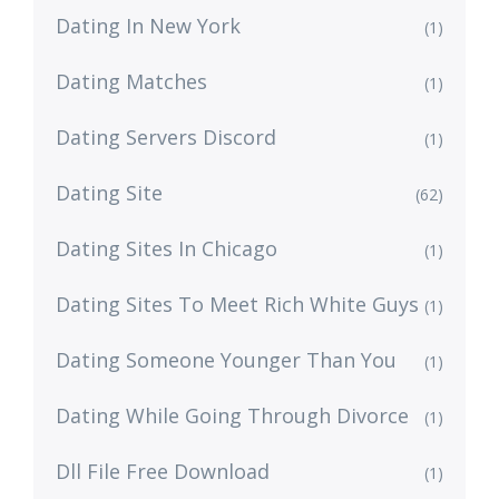
Dating In New York
(1)
Dating Matches
(1)
Dating Servers Discord
(1)
Dating Site
(62)
Dating Sites In Chicago
(1)
Dating Sites To Meet Rich White Guys
(1)
Dating Someone Younger Than You
(1)
Dating While Going Through Divorce
(1)
Dll File Free Download
(1)