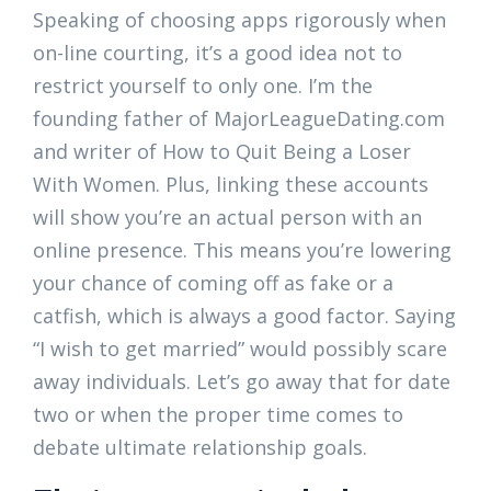
Speaking of choosing apps rigorously when
on-line courting, it’s a good idea not to
restrict yourself to only one. I’m the
founding father of MajorLeagueDating.com
and writer of How to Quit Being a Loser
With Women. Plus, linking these accounts
will show you’re an actual person with an
online presence. This means you’re lowering
your chance of coming off as fake or a
catfish, which is always a good factor. Saying
“I wish to get married” would possibly scare
away individuals. Let’s go away that for date
two or when the proper time comes to
debate ultimate relationship goals.