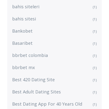
bahis siteleri
(1)
bahis sitesi
(1)
Bankobet
(1)
Basaribet
(1)
bbrbet colombia
(1)
bbrbet mx
(1)
Best 420 Dating Site
(1)
Best Adult Dating Sites
(1)
Best Dating App For 40 Years Old
(1)