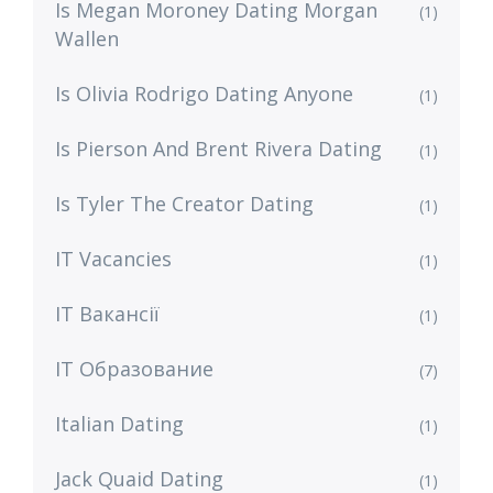
Is Megan Moroney Dating Morgan
(1)
Wallen
Is Olivia Rodrigo Dating Anyone
(1)
Is Pierson And Brent Rivera Dating
(1)
Is Tyler The Creator Dating
(1)
IT Vacancies
(1)
IT Вакансії
(1)
IT Образование
(7)
Italian Dating
(1)
Jack Quaid Dating
(1)