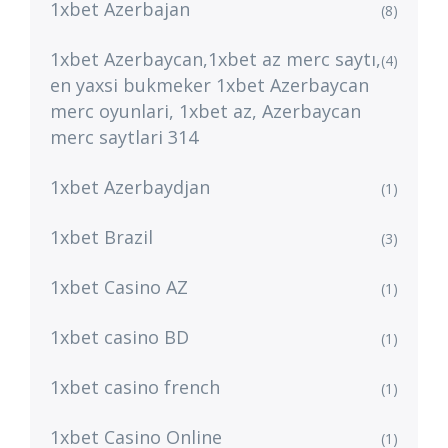
1xbet Azerbajan
(8)
1xbet Azerbaycan,1xbet az merc saytı,
(4)
en yaxsi bukmeker 1xbet Azerbaycan
merc oyunlari, 1xbet az, Azerbaycan
merc saytlari 314
1xbet Azerbaydjan
(1)
1xbet Brazil
(3)
1xbet Casino AZ
(1)
1xbet casino BD
(1)
1xbet casino french
(1)
1xbet Casino Online
(1)