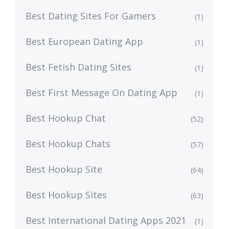
Best Dating Sites For Gamers
(1)
Best European Dating App
(1)
Best Fetish Dating Sites
(1)
Best First Message On Dating App
(1)
Best Hookup Chat
(52)
Best Hookup Chats
(57)
Best Hookup Site
(64)
Best Hookup Sites
(63)
Best International Dating Apps 2021
(1)