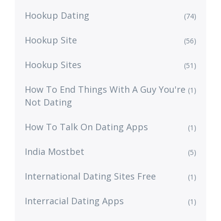
Hookup Dating
(74)
Hookup Site
(56)
Hookup Sites
(51)
How To End Things With A Guy You're
(1)
Not Dating
How To Talk On Dating Apps
(1)
India Mostbet
(5)
International Dating Sites Free
(1)
Interracial Dating Apps
(1)