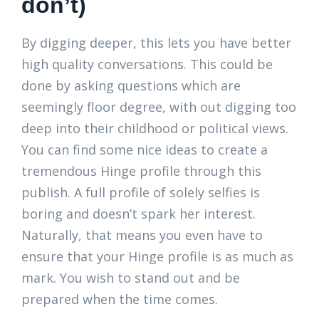
don’t)
By digging deeper, this lets you have better
high quality conversations. This could be
done by asking questions which are
seemingly floor degree, with out digging too
deep into their childhood or political views.
You can find some nice ideas to create a
tremendous Hinge profile through this
publish. A full profile of solely selfies is
boring and doesn’t spark her interest.
Naturally, that means you even have to
ensure that your Hinge profile is as much as
mark. You wish to stand out and be
prepared when the time comes.