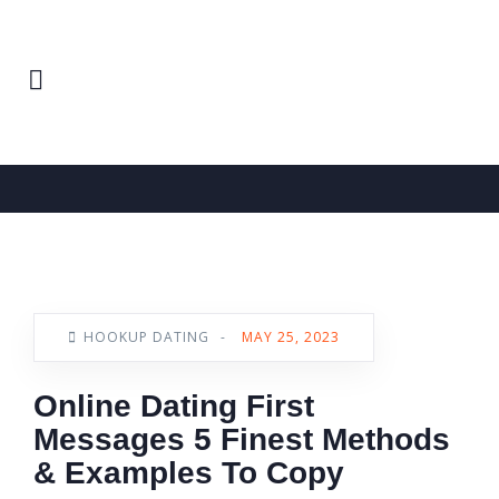
Home
Hookup Dating
News
HOOKUP DATING
-
MAY 25, 2023
Online Dating First
Messages 5 Finest Methods
& Examples To Copy