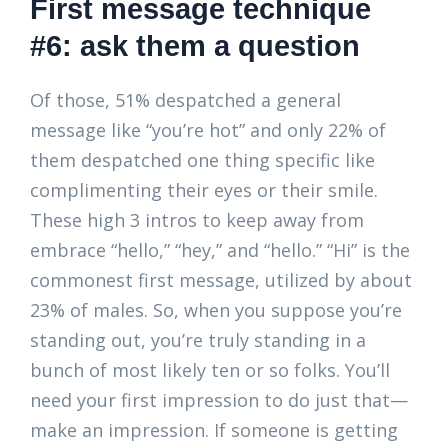
First message technique
#6: ask them a question
Of those, 51% despatched a general
message like “you’re hot” and only 22% of
them despatched one thing specific like
complimenting their eyes or their smile.
These high 3 intros to keep away from
embrace “hello,” “hey,” and “hello.” “Hi” is the
commonest first message, utilized by about
23% of males. So, when you suppose you’re
standing out, you’re truly standing in a
bunch of most likely ten or so folks. You’ll
need your first impression to do just that—
make an impression. If someone is getting