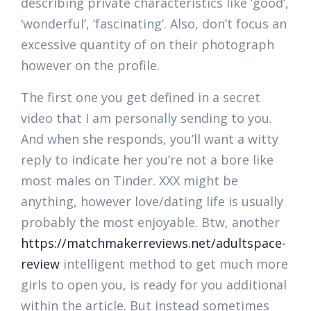
describing private characteristics like ‘good’,
‘wonderful’, ‘fascinating’. Also, don’t focus an
excessive quantity of on their photograph
however on the profile.
The first one you get defined in a secret
video that I am personally sending to you.
And when she responds, you’ll want a witty
reply to indicate her you’re not a bore like
most males on Tinder. XXX might be
anything, however love/dating life is usually
probably the most enjoyable. Btw, another
https://matchmakerreviews.net/adultspace-
review
intelligent method to get much more
girls to open you, is ready for you additional
within the article. But instead sometimes