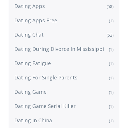
Dating Apps
(58)
Dating Apps Free
(1)
Dating Chat
(52)
Dating During Divorce In Mississippi
(1)
Dating Fatigue
(1)
Dating For Single Parents
(1)
Dating Game
(1)
Dating Game Serial Killer
(1)
Dating In China
(1)