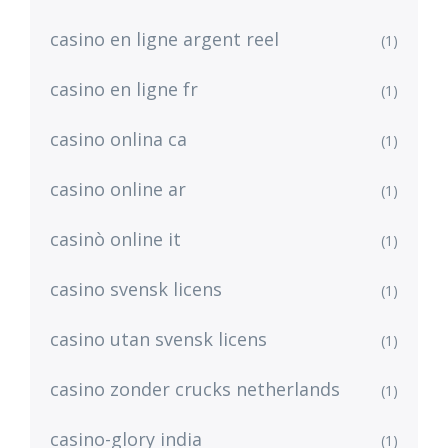
casino en ligne argent reel
(1)
casino en ligne fr
(1)
casino onlina ca
(1)
casino online ar
(1)
casinò online it
(1)
casino svensk licens
(1)
casino utan svensk licens
(1)
casino zonder crucks netherlands
(1)
casino-glory india
(1)