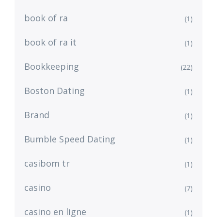
book of ra
(1)
book of ra it
(1)
Bookkeeping
(22)
Boston Dating
(1)
Brand
(1)
Bumble Speed Dating
(1)
casibom tr
(1)
casino
(7)
casino en ligne
(1)