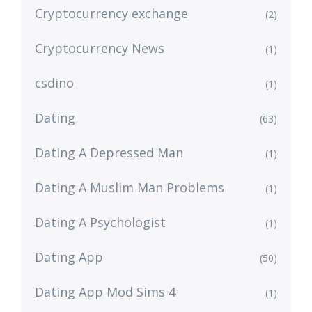
Cryptocurrency exchange
(2)
Cryptocurrency News
(1)
csdino
(1)
Dating
(63)
Dating A Depressed Man
(1)
Dating A Muslim Man Problems
(1)
Dating A Psychologist
(1)
Dating App
(50)
Dating App Mod Sims 4
(1)