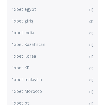
1xbet egypt
(1)
1xbet giriş
(2)
1xbet india
(1)
1xbet Kazahstan
(1)
1xbet Korea
(1)
1xbet KR
(1)
1xbet malaysia
(1)
1xbet Morocco
(1)
1xbet pt
(1)