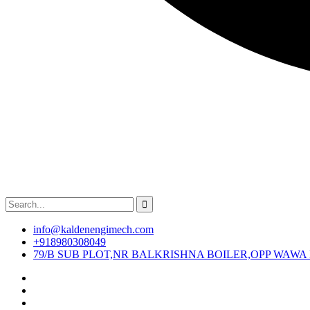
info@kaldenengimech.com
+918980308049
79/B SUB PLOT,NR BALKRISHNA BOILER,OPP WAWA