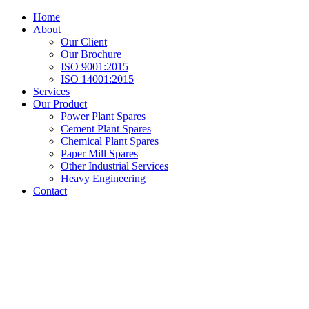
Home
About
Our Client
Our Brochure
ISO 9001:2015
ISO 14001:2015
Services
Our Product
Power Plant Spares
Cement Plant Spares
Chemical Plant Spares
Paper Mill Spares
Other Industrial Services
Heavy Engineering
Contact