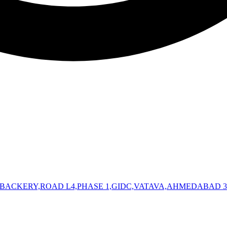
 BACKERY,ROAD L4,PHASE 1,GIDC,VATAVA,AHMEDABAD 3