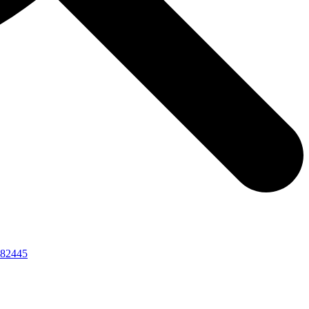
82445