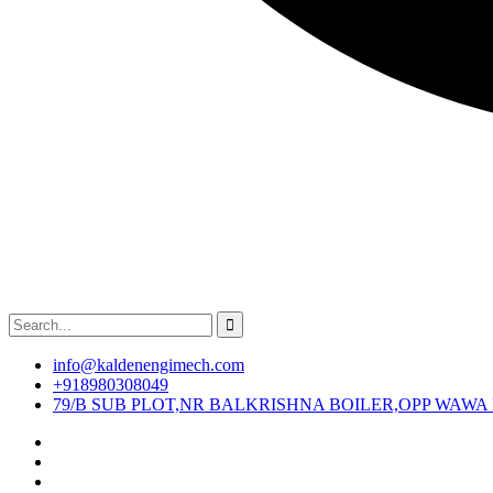
info@kaldenengimech.com
+918980308049
79/B SUB PLOT,NR BALKRISHNA BOILER,OPP WAWA