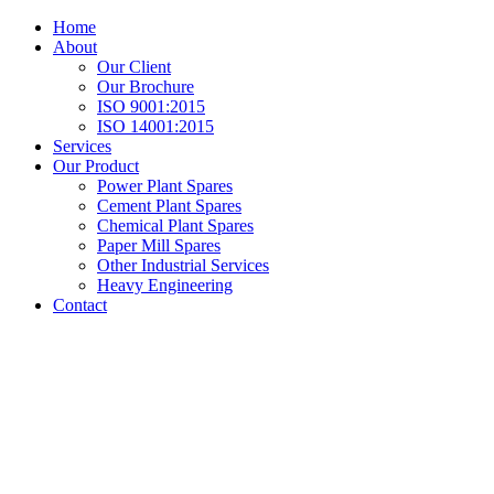
Home
About
Our Client
Our Brochure
ISO 9001:2015
ISO 14001:2015
Services
Our Product
Power Plant Spares
Cement Plant Spares
Chemical Plant Spares
Paper Mill Spares
Other Industrial Services
Heavy Engineering
Contact