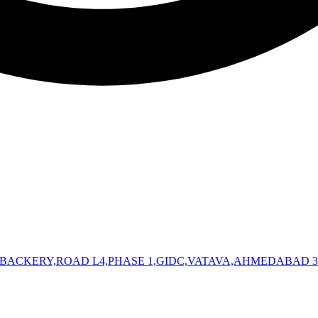
 BACKERY,ROAD L4,PHASE 1,GIDC,VATAVA,AHMEDABAD 3