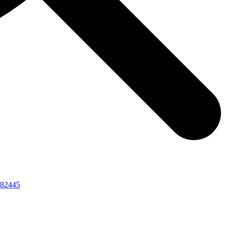
82445