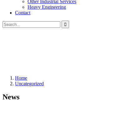
Other Industrial Services
Heavy Engineering
Contact
Home
Uncategorized
News