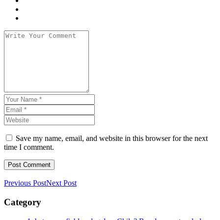
Save my name, email, and website in this browser for the next
time I comment.
Previous Post
Next Post
Category