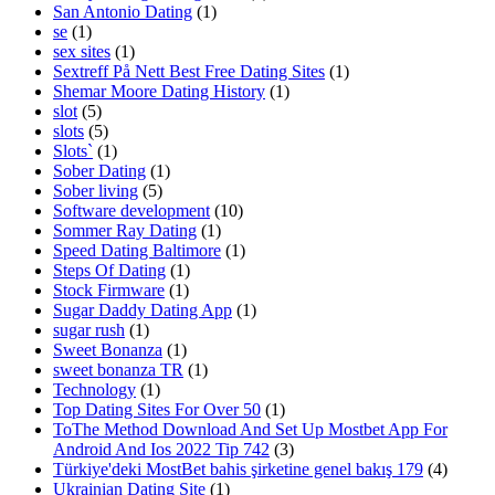
San Antonio Dating
(1)
se
(1)
sex sites
(1)
Sextreff På Nett Best Free Dating Sites
(1)
Shemar Moore Dating History
(1)
slot
(5)
slots
(5)
Slots`
(1)
Sober Dating
(1)
Sober living
(5)
Software development
(10)
Sommer Ray Dating
(1)
Speed Dating Baltimore
(1)
Steps Of Dating
(1)
Stock Firmware
(1)
Sugar Daddy Dating App
(1)
sugar rush
(1)
Sweet Bonanza
(1)
sweet bonanza TR
(1)
Technology
(1)
Top Dating Sites For Over 50
(1)
ToThe Method Download And Set Up Mostbet App For
Android And Ios 2022 Tip 742
(3)
Türkiye'deki MostBet bahis şirketine genel bakış 179
(4)
Ukrainian Dating Site
(1)