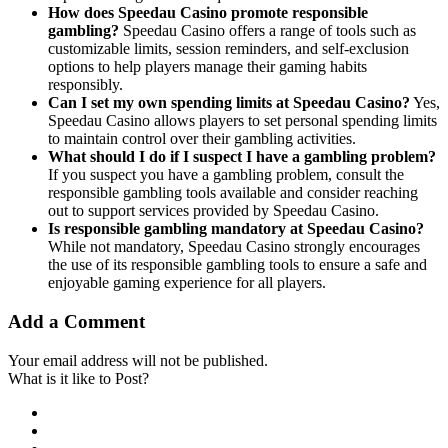
How does Speedau Casino promote responsible
gambling?
Speedau Casino offers a range of tools such as
customizable limits, session reminders, and self-exclusion
options to help players manage their gaming habits
responsibly.
Can I set my own spending limits at Speedau Casino?
Yes,
Speedau Casino allows players to set personal spending limits
to maintain control over their gambling activities.
What should I do if I suspect I have a gambling problem?
If you suspect you have a gambling problem, consult the
responsible gambling tools available and consider reaching
out to support services provided by Speedau Casino.
Is responsible gambling mandatory at Speedau Casino?
While not mandatory, Speedau Casino strongly encourages
the use of its responsible gambling tools to ensure a safe and
enjoyable gaming experience for all players.
Add a Comment
Your email address will not be published.
What is it like to Post?