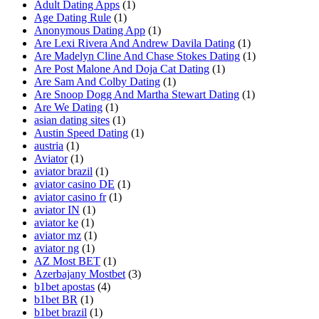
Adult Dating Apps
(1)
Age Dating Rule
(1)
Anonymous Dating App
(1)
Are Lexi Rivera And Andrew Davila Dating
(1)
Are Madelyn Cline And Chase Stokes Dating
(1)
Are Post Malone And Doja Cat Dating
(1)
Are Sam And Colby Dating
(1)
Are Snoop Dogg And Martha Stewart Dating
(1)
Are We Dating
(1)
asian dating sites
(1)
Austin Speed Dating
(1)
austria
(1)
Aviator
(1)
aviator brazil
(1)
aviator casino DE
(1)
aviator casino fr
(1)
aviator IN
(1)
aviator ke
(1)
aviator mz
(1)
aviator ng
(1)
AZ Most BET
(1)
Azerbajany Mostbet
(3)
b1bet apostas
(4)
b1bet BR
(1)
b1bet brazil
(1)