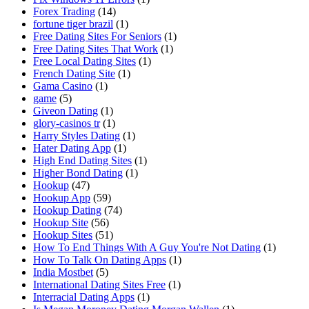
Forex Trading
(14)
fortune tiger brazil
(1)
Free Dating Sites For Seniors
(1)
Free Dating Sites That Work
(1)
Free Local Dating Sites
(1)
French Dating Site
(1)
Gama Casino
(1)
game
(5)
Giveon Dating
(1)
glory-casinos tr
(1)
Harry Styles Dating
(1)
Hater Dating App
(1)
High End Dating Sites
(1)
Higher Bond Dating
(1)
Hookup
(47)
Hookup App
(59)
Hookup Dating
(74)
Hookup Site
(56)
Hookup Sites
(51)
How To End Things With A Guy You're Not Dating
(1)
How To Talk On Dating Apps
(1)
India Mostbet
(5)
International Dating Sites Free
(1)
Interracial Dating Apps
(1)