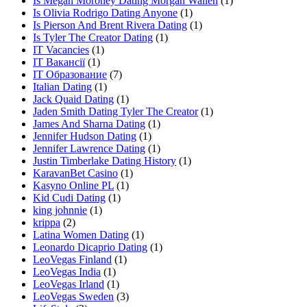
Is Megan Moroney Dating Morgan Wallen
(1)
Is Olivia Rodrigo Dating Anyone
(1)
Is Pierson And Brent Rivera Dating
(1)
Is Tyler The Creator Dating
(1)
IT Vacancies
(1)
IT Вакансії
(1)
IT Образование
(7)
Italian Dating
(1)
Jack Quaid Dating
(1)
Jaden Smith Dating Tyler The Creator
(1)
James And Sharna Dating
(1)
Jennifer Hudson Dating
(1)
Jennifer Lawrence Dating
(1)
Justin Timberlake Dating History
(1)
KaravanBet Casino
(1)
Kasyno Online PL
(1)
Kid Cudi Dating
(1)
king johnnie
(1)
krippa
(2)
Latina Women Dating
(1)
Leonardo Dicaprio Dating
(1)
LeoVegas Finland
(1)
LeoVegas India
(1)
LeoVegas Irland
(1)
LeoVegas Sweden
(3)