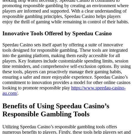
seeking help when necessary. Speedau Casino is committed to
promoting responsible gambling by creating an environment where
players are informed and supported. With a clear understanding of
responsible gambling principles, Speedau Casino helps players
enjoy the thrill of gaming while remaining in control of their habits.
Innovative Tools Offered by Speedau Casino
Speedau Casino sets itself apart by offering a suite of innovative
tools designed for responsible gambling. These tools are integrated
into the gaming platform, making them easily accessible for all
players. Key features include customizable spending limits, session
time reminders, and comprehensive self-exclusion options. By using
these tools, players can proactively manage their gaming habits,
ensuring a safer and more enjoyable experience. Speedau Casino’s
commitment to innovation provides a model for other online casinos
looking to promote responsible play
https://www.speedau-casino-
au.com/
.
Benefits of Using Speedau Casino’s
Responsible Gambling Tools
Utilizing Speedau Casino’s responsible gambling tools offers
numerous benefits to players. Firstly, these tools help players set and