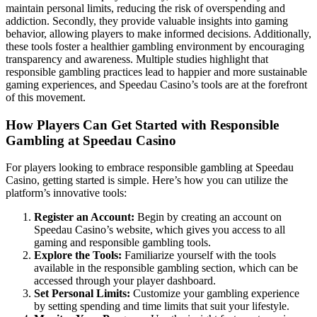
maintain personal limits, reducing the risk of overspending and
addiction. Secondly, they provide valuable insights into gaming
behavior, allowing players to make informed decisions. Additionally,
these tools foster a healthier gambling environment by encouraging
transparency and awareness. Multiple studies highlight that
responsible gambling practices lead to happier and more sustainable
gaming experiences, and Speedau Casino’s tools are at the forefront
of this movement.
How Players Can Get Started with Responsible
Gambling at Speedau Casino
For players looking to embrace responsible gambling at Speedau
Casino, getting started is simple. Here’s how you can utilize the
platform’s innovative tools:
Register an Account:
Begin by creating an account on
Speedau Casino’s website, which gives you access to all
gaming and responsible gambling tools.
Explore the Tools:
Familiarize yourself with the tools
available in the responsible gambling section, which can be
accessed through your player dashboard.
Set Personal Limits:
Customize your gambling experience
by setting spending and time limits that suit your lifestyle.