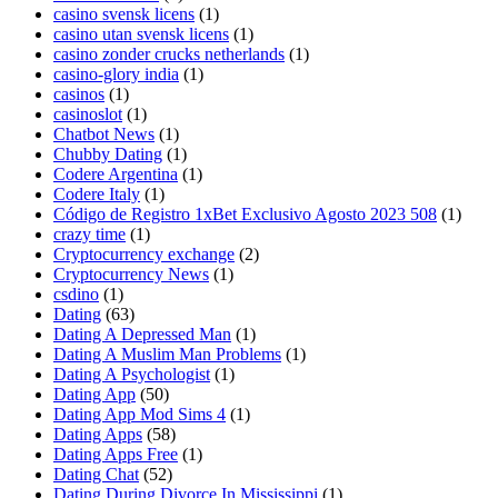
casino svensk licens
(1)
casino utan svensk licens
(1)
casino zonder crucks netherlands
(1)
casino-glory india
(1)
casinos
(1)
casinoslot
(1)
Chatbot News
(1)
Chubby Dating
(1)
Codere Argentina
(1)
Codere Italy
(1)
Código de Registro 1xBet Exclusivo Agosto 2023 508
(1)
crazy time
(1)
Cryptocurrency exchange
(2)
Cryptocurrency News
(1)
csdino
(1)
Dating
(63)
Dating A Depressed Man
(1)
Dating A Muslim Man Problems
(1)
Dating A Psychologist
(1)
Dating App
(50)
Dating App Mod Sims 4
(1)
Dating Apps
(58)
Dating Apps Free
(1)
Dating Chat
(52)
Dating During Divorce In Mississippi
(1)