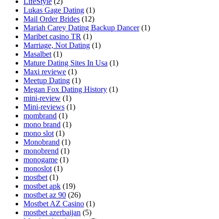
LifeStyle
(2)
Lukas Gage Dating
(1)
Mail Order Brides
(12)
Mariah Carey Dating Backup Dancer
(1)
Maribet casino TR
(1)
Marriage, Not Dating
(1)
Masalbet
(1)
Mature Dating Sites In Usa
(1)
Maxi reviewe
(1)
Meetup Dating
(1)
Megan Fox Dating History
(1)
mini-review
(1)
Mini-reviews
(1)
mombrand
(1)
mono brand
(1)
mono slot
(1)
Monobrand
(1)
monobrend
(1)
monogame
(1)
monoslot
(1)
mostbet
(1)
mostbet apk
(19)
mostbet az 90
(26)
Mostbet AZ Casino
(1)
mostbet azerbaijan
(5)