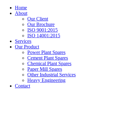
Home
About
Our Client
Our Brochure
ISO 9001:2015
ISO 14001:2015
Services
Our Product
Power Plant Spares
Cement Plant Spares
Chemical Plant Spares
Paper Mill Spares
Other Industrial Services
Heavy Engineering
Contact