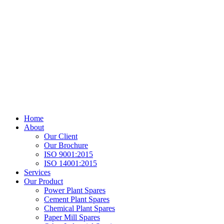
Home
About
Our Client
Our Brochure
ISO 9001:2015
ISO 14001:2015
Services
Our Product
Power Plant Spares
Cement Plant Spares
Chemical Plant Spares
Paper Mill Spares