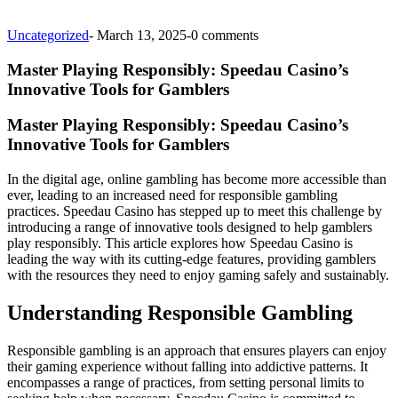
Uncategorized
-
March 13, 2025
-
0 comments
Master Playing Responsibly: Speedau Casino’s
Innovative Tools for Gamblers
Master Playing Responsibly: Speedau Casino’s
Innovative Tools for Gamblers
In the digital age, online gambling has become more accessible than
ever, leading to an increased need for responsible gambling
practices. Speedau Casino has stepped up to meet this challenge by
introducing a range of innovative tools designed to help gamblers
play responsibly. This article explores how Speedau Casino is
leading the way with its cutting-edge features, providing gamblers
with the resources they need to enjoy gaming safely and sustainably.
Understanding Responsible Gambling
Responsible gambling is an approach that ensures players can enjoy
their gaming experience without falling into addictive patterns. It
encompasses a range of practices, from setting personal limits to