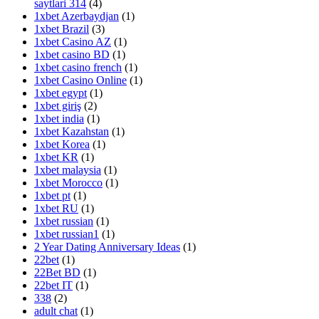
saytlari 314
(4)
1xbet Azerbaydjan
(1)
1xbet Brazil
(3)
1xbet Casino AZ
(1)
1xbet casino BD
(1)
1xbet casino french
(1)
1xbet Casino Online
(1)
1xbet egypt
(1)
1xbet giriş
(2)
1xbet india
(1)
1xbet Kazahstan
(1)
1xbet Korea
(1)
1xbet KR
(1)
1xbet malaysia
(1)
1xbet Morocco
(1)
1xbet pt
(1)
1xbet RU
(1)
1xbet russian
(1)
1xbet russian1
(1)
2 Year Dating Anniversary Ideas
(1)
22bet
(1)
22Bet BD
(1)
22bet IT
(1)
338
(2)
adult chat
(1)