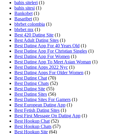
bahis siteleri
(1)
bahis sitesi
(1)
Bankobet
(1)
Basaribet
(1)
bbrbet colombia
(1)
bbrbet mx
(1)
Best 420 Dating Site
(1)
Best Adult Dating Sites
(1)
Best Dating App For 40 Years Old
(1)
Best Dating App For Christian Singles
(1)
Best Dating App For Women
(1)
Best Dating App To Meet Asian Woman
(1)
Best Dating Apps 2022 Nyc
(1)
Best Dating Apps For Older Women
(1)
Best Dating Chat
(70)
Best Dating Chats
(52)
Best Dating Site
(55)
Best Dating Sites
(56)
Best Dating Sites For Gamers
(1)
Best European Dating App
(1)
Best Fetish Dating Sites
(1)
Best First Message On Dating App
(1)
Best Hookup Chat
(52)
Best Hookup Chats
(57)
Best Hookup Site
(64)