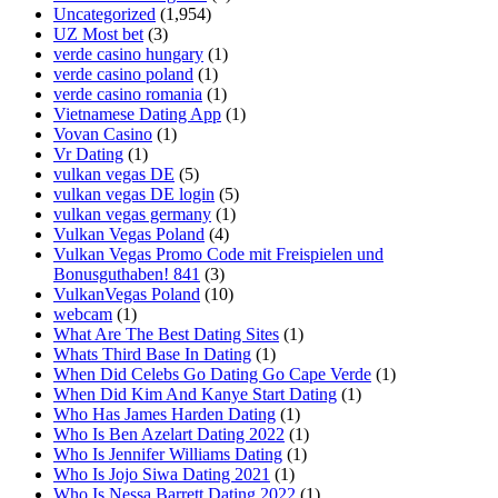
Uncategorized
(1,954)
UZ Most bet
(3)
verde casino hungary
(1)
verde casino poland
(1)
verde casino romania
(1)
Vietnamese Dating App
(1)
Vovan Casino
(1)
Vr Dating
(1)
vulkan vegas DE
(5)
vulkan vegas DE login
(5)
vulkan vegas germany
(1)
Vulkan Vegas Poland
(4)
Vulkan Vegas Promo Code mit Freispielen und
Bonusguthaben! 841
(3)
VulkanVegas Poland
(10)
webcam
(1)
What Are The Best Dating Sites
(1)
Whats Third Base In Dating
(1)
When Did Celebs Go Dating Go Cape Verde
(1)
When Did Kim And Kanye Start Dating
(1)
Who Has James Harden Dating
(1)
Who Is Ben Azelart Dating 2022
(1)
Who Is Jennifer Williams Dating
(1)
Who Is Jojo Siwa Dating 2021
(1)
Who Is Nessa Barrett Dating 2022
(1)