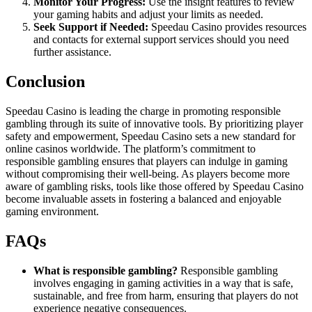
Monitor Your Progress:
Use the insight features to review
your gaming habits and adjust your limits as needed.
Seek Support if Needed:
Speedau Casino provides resources
and contacts for external support services should you need
further assistance.
Conclusion
Speedau Casino is leading the charge in promoting responsible
gambling through its suite of innovative tools. By prioritizing player
safety and empowerment, Speedau Casino sets a new standard for
online casinos worldwide. The platform’s commitment to
responsible gambling ensures that players can indulge in gaming
without compromising their well-being. As players become more
aware of gambling risks, tools like those offered by Speedau Casino
become invaluable assets in fostering a balanced and enjoyable
gaming environment.
FAQs
What is responsible gambling?
Responsible gambling
involves engaging in gaming activities in a way that is safe,
sustainable, and free from harm, ensuring that players do not
experience negative consequences.