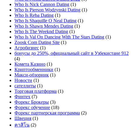
Who Is Nick Cannon Dating
(1)
Who Is Pierson Wodzynski Dating
(1)
Who Is Reba Dating
(1)
Who Is Shaquille O Neal Dating
(1)
Who Is Shawn Mendes Dating
(1)
Who Is The Weeknd Dating
(1)
Who Is Val On Dancing With The Stars Dating
(1)
Zoosk Com Dating Site
(1)
Агробизнес
(1)
бонусы до 250%, официальный сайт в Узбекистане 912
(4)
Комета Казино
(1)
Криптообменники
(1)
Макси-обзорник
(1)
Новости
(1)
сателлиты
(1)
Торговая платформа
(1)
Финтех
(7)
Форекс Брокеры
(3)
Форекс обучение
(18)
Форекс партнерская программа
(2)
Швеция
(1)
คาสิโน
(2)