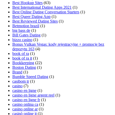
Best Hookup Sites
(63)
Best International Dating Apps 2021
(1)
Best Online Dating Conversation Starters
(1)
Best Queer Dating App
(1)
Best Reviewed Dating Sites
(1)
Betmotion brazil
(1)
big bass de
(1)
Bill Gates Dating
(1)
bizzo casino
(1)
Bonus Vulkan Vegas: kody rejestracyjne + promocje bez
depozytu 163
(4)
book of ra
(1)
book of ra it
(1)
Bookkeeping
(22)
Boston Dating
(1)
Brand
(1)
Bumble Speed Dating
(1)
casibom tr
(1)
casino
(7)
casino en ligne
(1)
casino en ligne argent reel
(1)
casino en ligne fr
(1)
casino onlina ca
(1)
casino online ar
(1)
casinò online it
(1)