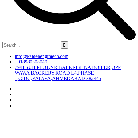
info@kaldenengimech.com
+918980308049
79/B SUB PLOT,NR BALKRISHNA BOILER,OPP
WAWA BACKERY,ROAD L4,PHASE
1,GIDC,VATAVA,AHMEDABAD 382445