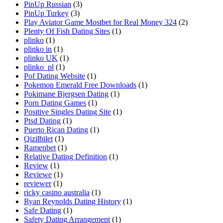
PinUp Russian
(3)
PinUp Turkey
(3)
Play Aviator Game Mostbet for Real Money 324
(2)
Plenty Of Fish Dating Sites
(1)
plinko
(1)
plinko in
(1)
plinko UK
(1)
plinko_pl
(1)
Pof Dating Website
(1)
Pokemon Emerald Free Downloads
(1)
Pokimane Bjergsen Dating
(1)
Porn Dating Games
(1)
Positive Singles Dating Site
(1)
Ptsd Dating
(1)
Puerto Rican Dating
(1)
Qizilbilet
(1)
Ramenbet
(1)
Relative Dating Definition
(1)
Review
(1)
Reviewe
(1)
reviewer
(1)
ricky casino australia
(1)
Ryan Reynolds Dating History
(1)
Safe Dating
(1)
Safety Dating Arrangement
(1)