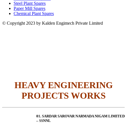
Steel Plant Spares
Paper Mill Spares
Chemical Plant Spares
© Copyright 2023 by Kalden Engimech Private Limited
HEAVY ENGINEERING
PROJECTS WORKS
01. SARDAR SAROVAR NARMADA NIGAM LIMITED
– SSNNL