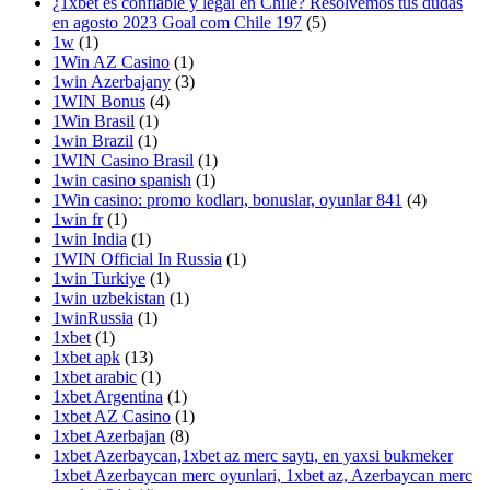
¿1xbet es confiable y legal en Chile? Resolvemos tus dudas
en agosto 2023 Goal com Chile 197
(5)
1w
(1)
1Win AZ Casino
(1)
1win Azerbajany
(3)
1WIN Bonus
(4)
1Win Brasil
(1)
1win Brazil
(1)
1WIN Casino Brasil
(1)
1win casino spanish
(1)
1Win casino: promo kodları, bonuslar, oyunlar 841
(4)
1win fr
(1)
1win India
(1)
1WIN Official In Russia
(1)
1win Turkiye
(1)
1win uzbekistan
(1)
1winRussia
(1)
1xbet
(1)
1xbet apk
(13)
1xbet arabic
(1)
1xbet Argentina
(1)
1xbet AZ Casino
(1)
1xbet Azerbajan
(8)
1xbet Azerbaycan,1xbet az merc saytı, en yaxsi bukmeker
1xbet Azerbaycan merc oyunlari, 1xbet az, Azerbaycan merc