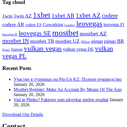
Tag cloud
1xbet
1xbet AZ
1xbet AR
codere
1win
1win AZ
leovegas
codere AR
Coworking
leovegas FI
codere ES
Creative
mostbet
leovegas SE
mostbet AZ
leovegas IE
mostbet IN
mostbet TR
mostbet UZ
pinup
pinup BR
Offices
vulkan vegas
vulkan
vulkan vegas DE
Startup
Space
vegas PL
Recent Posts
Участие в турнирах на Pin-Up KZ: Полное руководство
January 20, 2026
Mostbet Register: Make An Account By Means Of The App
January 20, 2026
Vad är Plinko? Faktorer som påverkar spelets resultat
January
20, 2026
Download Our Details
Contact