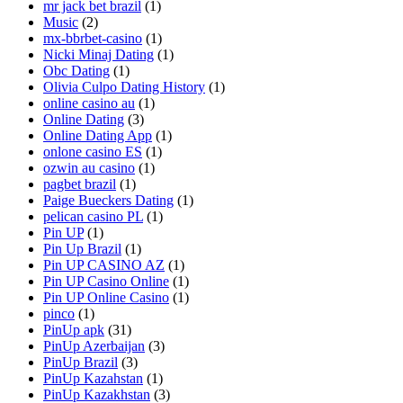
mr jack bet brazil
(1)
Music
(2)
mx-bbrbet-casino
(1)
Nicki Minaj Dating
(1)
Obc Dating
(1)
Olivia Culpo Dating History
(1)
online casino au
(1)
Online Dating
(3)
Online Dating App
(1)
onlone casino ES
(1)
ozwin au casino
(1)
pagbet brazil
(1)
Paige Bueckers Dating
(1)
pelican casino PL
(1)
Pin UP
(1)
Pin Up Brazil
(1)
Pin UP CASINO AZ
(1)
Pin UP Casino Online
(1)
Pin UP Online Casino
(1)
pinco
(1)
PinUp apk
(31)
PinUp Azerbaijan
(3)
PinUp Brazil
(3)
PinUp Kazahstan
(1)
PinUp Kazakhstan
(3)