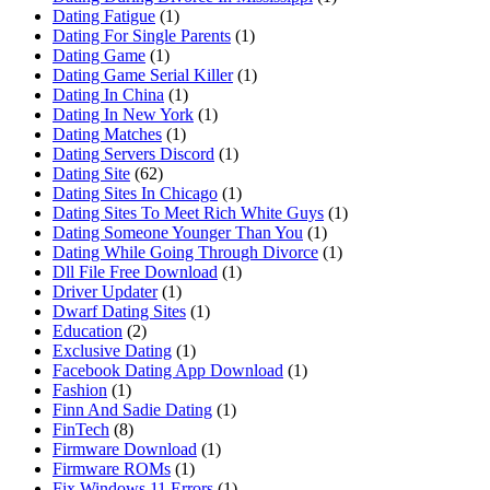
Dating Fatigue
(1)
Dating For Single Parents
(1)
Dating Game
(1)
Dating Game Serial Killer
(1)
Dating In China
(1)
Dating In New York
(1)
Dating Matches
(1)
Dating Servers Discord
(1)
Dating Site
(62)
Dating Sites In Chicago
(1)
Dating Sites To Meet Rich White Guys
(1)
Dating Someone Younger Than You
(1)
Dating While Going Through Divorce
(1)
Dll File Free Download
(1)
Driver Updater
(1)
Dwarf Dating Sites
(1)
Education
(2)
Exclusive Dating
(1)
Facebook Dating App Download
(1)
Fashion
(1)
Finn And Sadie Dating
(1)
FinTech
(8)
Firmware Download
(1)
Firmware ROMs
(1)
Fix Windows 11 Errors
(1)