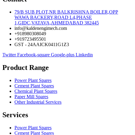
79/B SUB PLOT,NR BALKRISHNA BOILER,OPP
WAWA BACKERY,ROAD L4,PHASE
1,GIDC,VATAVA,AHMEDABAD 382445
info@kaldenengimech.com
+918980308049
+919723495501
GST - 24AAICK0411G1Z3
Twitter
Facebook-square
Google-plus
Linkedin
Product Range
Power Plant Spares
Cement Plant Spares
Chemical Plant Spares
Paper Mill Spares
Other Industrial Services
Services
Power Plant Spares
Cement Plant Spares