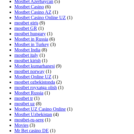
Mostbet Azerbaycan
(5)
Mostbet Casino
(6)
Mostbet Casino AZ
(1)
Mostbet Casino Online UZ
(1)
mostbet giriş
(9)
mostbet GR
(1)
mostbet hungary
(1)
Mostbet in Russia
(6)
Mostbet in Turkey
(3)
Mostbet India
(8)
mostbet italy
(1)
mostbet kirish
(1)
Mostbet kumarhanesi
(9)
mostbet norway
(1)
Mostbet Online UZ
(1)
mostbet ozbekistonda
(2)
mostbet royxatga olish
(1)
Mostbet Russia
(1)
mostbet tr
(1)
mostbet uz
(8)
Mostbet UZ Casino Online
(1)
Mostbet Uzbekistan
(4)
mostbet-ru-serg
(1)
Movies
(3)
Mr Bet casino DE
(1)