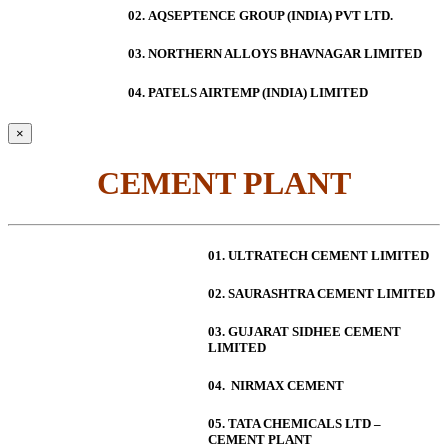
02.
AQSEPTENCE GROUP (INDIA) PVT LTD.
03. NORTHERN ALLOYS BHAVNAGAR LIMITED
04. PATELS AIRTEMP (INDIA) LIMITED
×
CEMENT PLANT
01. ULTRATECH CEMENT LIMITED
02. SAURASHTRA CEMENT LIMITED
03. GUJARAT SIDHEE CEMENT
LIMITED
04. NIRMAX CEMENT
05. TATA CHEMICALS LTD –
CEMENT PLANT