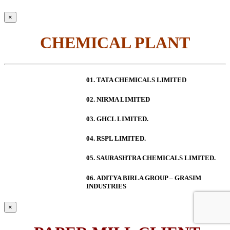
×
CHEMICAL PLANT
01. TATA CHEMICALS LIMITED
02. NIRMA LIMITED
03. GHCL LIMITED.
04. RSPL LIMITED.
05. SAURASHTRA CHEMICALS LIMITED.
06.
ADITYA BIRLA GROUP – GRASIM
INDUSTRIES
×