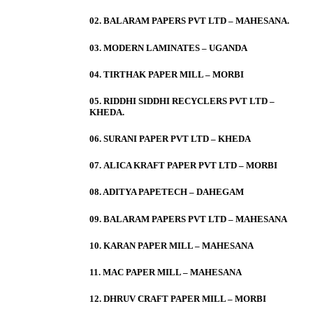
02. BALARAM PAPERS PVT LTD – MAHESANA.
03. MODERN LAMINATES – UGANDA
04. TIRTHAK PAPER MILL – MORBI
05. RIDDHI SIDDHI RECYCLERS PVT LTD –
KHEDA.
06. SURANI PAPER PVT LTD – KHEDA
07. ALICA KRAFT PAPER PVT LTD – MORBI
08. ADITYA PAPETECH – DAHEGAM
09. BALARAM PAPERS PVT LTD – MAHESANA
10. KARAN PAPER MILL – MAHESANA
11. MAC PAPER MILL – MAHESANA
12. DHRUV CRAFT PAPER MILL – MORBI