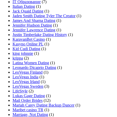
IT Образование
(7)
Italian Dating
(1)
Jack Quaid Dating
(1)
Jaden Smith Dating Tyler The Creator
(1)
James And Sharna Dating
(1)
Jennifer Hudson Dating
(1)
Jennifer Lawrence Dating
(1)
Justin Timberlake Dating History
(1)
KaravanBet Casino
(1)
Kasyno Online PL
(1)
Kid Cudi Dating
(1)
king johnnie
(1)
krippa
(2)
Latina Women Dating
(1)
Leonardo Dicaprio Dating
(1)
LeoVegas Finland
(1)
LeoVegas India
(1)
LeoVegas Irland
(1)
LeoVegas Sweden
(3)
LifeStyle
(2)
Lukas Gage Dating
(1)
Mail Order Brides
(12)
Mariah Carey Dating Backup Dancer
(1)
Maribet casino TR
(1)
Marriage, Not Dating
(1)