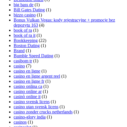
big bass de
(1)
Bill Gates Dating
(1)
bizzo casino
(1)
Bonus Vulkan Vegas: kody rejestracyjne + promocje bez
depozytu 163
(4)
book of ra
(1)
book of ra it
(1)
Bookkeeping
(22)
Boston Dating
(1)
Brand
(1)
Bumble Speed Dating
(1)
casibom tr
(1)
casino
(7)
casino en ligne
(1)
casino en ligne argent reel
(1)
casino en ligne fr
(1)
casino onlina ca
(1)
casino online ar
(1)
casinò online it
(1)
casino svensk licens
(1)
casino utan svensk licens
(1)
casino zonder crucks netherlands
(1)
casino-glory india
(1)
casinos
(1)