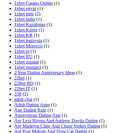
1xbet Casino Online
(1)
1xbet egypt
(1)
1xbet giriş
(2)
1xbet india
(1)
1xbet Kazahstan
(1)
1xbet Korea
(1)
1xbet KR
(1)
1xbet malaysia
(1)
1xbet Morocco
(1)
1xbet pt
(1)
1xbet RU
(1)
1xbet russian
(1)
1xbet russian1
(1)
2 Year Dating Anniversary Ideas
(1)
22bet
(1)
22Bet BD
(1)
22bet IT
(1)
338
(2)
adult chat
(1)
Adult Dating Apps
(1)
Age Dating Rule
(1)
Anonymous Dating App
(1)
Are Lexi Rivera And Andrew Davila Dating
(1)
Are Madelyn Cline And Chase Stokes Dating
(1)
Are Post Malone And Doja Cat Dating
(1)