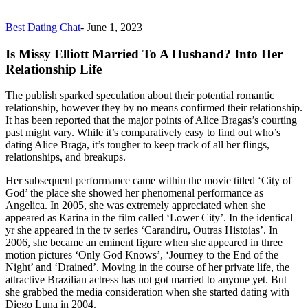
Best Dating Chat
-
June 1, 2023
Is Missy Elliott Married To A Husband? Into Her
Relationship Life
The publish sparked speculation about their potential romantic
relationship, however they by no means confirmed their relationship.
It has been reported that the major points of Alice Bragas’s courting
past might vary. While it’s comparatively easy to find out who’s
dating Alice Braga, it’s tougher to keep track of all her flings,
relationships, and breakups.
Her subsequent performance came within the movie titled ‘City of
God’ the place she showed her phenomenal performance as
Angelica. In 2005, she was extremely appreciated when she
appeared as Karina in the film called ‘Lower City’. In the identical
yr she appeared in the tv series ‘Carandiru, Outras Histoias’. In
2006, she became an eminent figure when she appeared in three
motion pictures ‘Only God Knows’, ‘Journey to the End of the
Night’ and ‘Drained’. Moving in the course of her private life, the
attractive Brazilian actress has not got married to anyone yet. But
she grabbed the media consideration when she started dating with
Diego Luna in 2004.