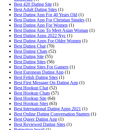
Best 420 Dating Site
(1)
Best Adult Dating Sites
(1)
Best Dating App For 40 Years Old
(1)
Best Dating App For Christian Singles
(1)
Best Dating App For Women
(1)
Best Dating App To Meet Asian Woman
(1)
Best Dating Apps 2022 Nyc
(1)
Best Dating Apps For Older Women
(1)
Best Dating Chat
(70)
Best Dating Chats
(52)
Best Dating Site
(55)
Best Dating Sites
(56)
Best Dating Sites For Gamers
(1)
Best European Dating App
(1)
Best Fetish Dating Sites
(1)
Best First Message On Dating App
(1)
Best Hookup Chat
(52)
Best Hookup Chats
(57)
Best Hookup Site
(64)
Best Hookup Sites
(63)
Best International Dating Apps 2021
(1)
Best Online Dating Conversation Starters
(1)
Best Queer Dating App
(1)
Best Reviewed Dating Sites
(1)
Betmotion brazil
(1)