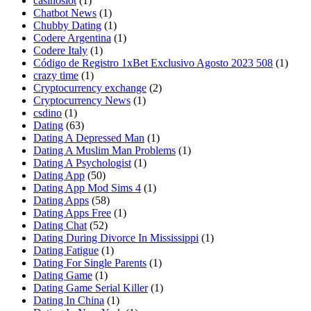
casinoslot
(1)
Chatbot News
(1)
Chubby Dating
(1)
Codere Argentina
(1)
Codere Italy
(1)
Código de Registro 1xBet Exclusivo Agosto 2023 508
(1)
crazy time
(1)
Cryptocurrency exchange
(2)
Cryptocurrency News
(1)
csdino
(1)
Dating
(63)
Dating A Depressed Man
(1)
Dating A Muslim Man Problems
(1)
Dating A Psychologist
(1)
Dating App
(50)
Dating App Mod Sims 4
(1)
Dating Apps
(58)
Dating Apps Free
(1)
Dating Chat
(52)
Dating During Divorce In Mississippi
(1)
Dating Fatigue
(1)
Dating For Single Parents
(1)
Dating Game
(1)
Dating Game Serial Killer
(1)
Dating In China
(1)