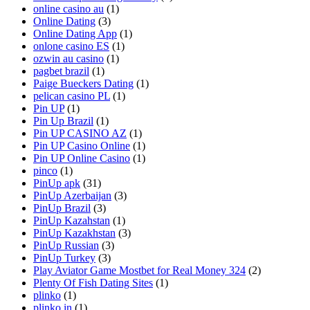
online casino au
(1)
Online Dating
(3)
Online Dating App
(1)
onlone casino ES
(1)
ozwin au casino
(1)
pagbet brazil
(1)
Paige Bueckers Dating
(1)
pelican casino PL
(1)
Pin UP
(1)
Pin Up Brazil
(1)
Pin UP CASINO AZ
(1)
Pin UP Casino Online
(1)
Pin UP Online Casino
(1)
pinco
(1)
PinUp apk
(31)
PinUp Azerbaijan
(3)
PinUp Brazil
(3)
PinUp Kazahstan
(1)
PinUp Kazakhstan
(3)
PinUp Russian
(3)
PinUp Turkey
(3)
Play Aviator Game Mostbet for Real Money 324
(2)
Plenty Of Fish Dating Sites
(1)
plinko
(1)
plinko in
(1)