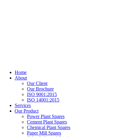
Home
About
Our Client
Our Brochure
ISO 9001:2015
ISO 14001:2015
Services
Our Product
Power Plant Spares
Cement Plant Spares
Chemical Plant Spares
Paper Mill Spares