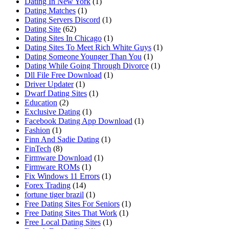
Dating In New York
(1)
Dating Matches
(1)
Dating Servers Discord
(1)
Dating Site
(62)
Dating Sites In Chicago
(1)
Dating Sites To Meet Rich White Guys
(1)
Dating Someone Younger Than You
(1)
Dating While Going Through Divorce
(1)
Dll File Free Download
(1)
Driver Updater
(1)
Dwarf Dating Sites
(1)
Education
(2)
Exclusive Dating
(1)
Facebook Dating App Download
(1)
Fashion
(1)
Finn And Sadie Dating
(1)
FinTech
(8)
Firmware Download
(1)
Firmware ROMs
(1)
Fix Windows 11 Errors
(1)
Forex Trading
(14)
fortune tiger brazil
(1)
Free Dating Sites For Seniors
(1)
Free Dating Sites That Work
(1)
Free Local Dating Sites
(1)