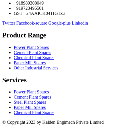
+918980308049
+919723495501
GST - 24AAICK0411G1Z3
Twitter
Facebook-square
Google-plus
Linkedin
Product Range
Power Plant Spares
Cement Plant Spares
Chemical Plant Spares
Paper Mill Spares
Other Industrial Services
Services
Power Plant Spares
Cement Plant Spares
Steel Plant Spares
Paper Mill Spares
Chemical Plant Spares
© Copyright 2023 by Kalden Engimech Private Limited