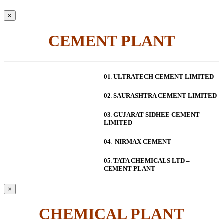
×
CEMENT PLANT
01. ULTRATECH CEMENT LIMITED
02. SAURASHTRA CEMENT LIMITED
03. GUJARAT SIDHEE CEMENT
LIMITED
04. NIRMAX CEMENT
05. TATA CHEMICALS LTD –
CEMENT PLANT
×
CHEMICAL PLANT