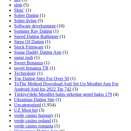
slots
(5)
Slots`
(1)
Sober Dating
(1)
Sober living
(5)
Software development
(10)
Sommer Ray Dating
(1)
Speed Dating Baltimore
(1)
Steps Of Dating
(1)
Stock Firmware
(1)
Sugar Daddy Dating App
(1)
sugar rush
(1)
Sweet Bonanza
(1)
sweet bonanza TR
(1)
Technology
(1)
Top Dating Sites For Over 50
(1)
ToThe Method Download And Set Up Mostbet App For
Android And Ios 2022 Tip 742
(3)
Türkiye'deki MostBet bahis şirketine genel bakış 179
(4)
Ukrainian Dating Site
(1)
Uncategorized
(1,954)
UZ Most bet
(3)
verde casino hungary
(1)
verde casino poland
(1)
verde casino romania
(1)