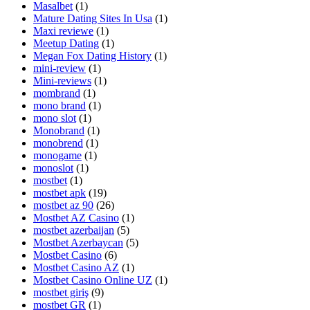
Masalbet
(1)
Mature Dating Sites In Usa
(1)
Maxi reviewe
(1)
Meetup Dating
(1)
Megan Fox Dating History
(1)
mini-review
(1)
Mini-reviews
(1)
mombrand
(1)
mono brand
(1)
mono slot
(1)
Monobrand
(1)
monobrend
(1)
monogame
(1)
monoslot
(1)
mostbet
(1)
mostbet apk
(19)
mostbet az 90
(26)
Mostbet AZ Casino
(1)
mostbet azerbaijan
(5)
Mostbet Azerbaycan
(5)
Mostbet Casino
(6)
Mostbet Casino AZ
(1)
Mostbet Casino Online UZ
(1)
mostbet giriş
(9)
mostbet GR
(1)