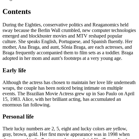
Contents
During the Eighties, conservative politics and Reaganomics held
sway because the Berlin Wall crumbled, new computer technologies
emerged and blockbuster movies and MTV reshaped popular
culture. She speaks English, Portuguese, and Spanish fluently. Her
mother, Ana Braga, and aunt, Sônia Braga, are each actresses, and
Braga frequently accompanied them to film sets as a toddler. Braga
adopted in her mom and aunt’s footsteps at a very young age.
Early life
Although the actress has chosen to maintain her love life underneath
wraps, the couple has been noticed being intimate on multiple
events. The Brazilian Movie Actress grew up in Sao Paulo on April
15, 1983. Alice, with her brilliant acting, has accumulated an
enormous fan following.
Personal life
Their lucky numbers are 2, 5, eight and lucky colors are yellow,
gray, brown, gold. Her first movie appearance was in 1998 when