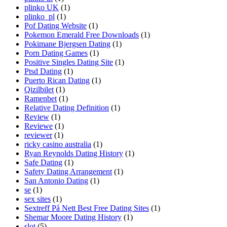
plinko UK
(1)
plinko_pl
(1)
Pof Dating Website
(1)
Pokemon Emerald Free Downloads
(1)
Pokimane Bjergsen Dating
(1)
Porn Dating Games
(1)
Positive Singles Dating Site
(1)
Ptsd Dating
(1)
Puerto Rican Dating
(1)
Qizilbilet
(1)
Ramenbet
(1)
Relative Dating Definition
(1)
Review
(1)
Reviewe
(1)
reviewer
(1)
ricky casino australia
(1)
Ryan Reynolds Dating History
(1)
Safe Dating
(1)
Safety Dating Arrangement
(1)
San Antonio Dating
(1)
se
(1)
sex sites
(1)
Sextreff På Nett Best Free Dating Sites
(1)
Shemar Moore Dating History
(1)
slot
(5)