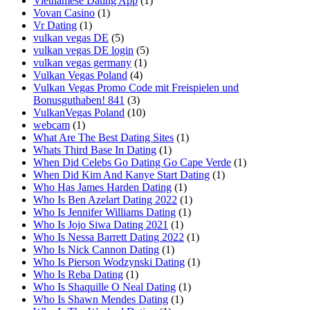
Vietnamese Dating App
(1)
Vovan Casino
(1)
Vr Dating
(1)
vulkan vegas DE
(5)
vulkan vegas DE login
(5)
vulkan vegas germany
(1)
Vulkan Vegas Poland
(4)
Vulkan Vegas Promo Code mit Freispielen und
Bonusguthaben! 841
(3)
VulkanVegas Poland
(10)
webcam
(1)
What Are The Best Dating Sites
(1)
Whats Third Base In Dating
(1)
When Did Celebs Go Dating Go Cape Verde
(1)
When Did Kim And Kanye Start Dating
(1)
Who Has James Harden Dating
(1)
Who Is Ben Azelart Dating 2022
(1)
Who Is Jennifer Williams Dating
(1)
Who Is Jojo Siwa Dating 2021
(1)
Who Is Nessa Barrett Dating 2022
(1)
Who Is Nick Cannon Dating
(1)
Who Is Pierson Wodzynski Dating
(1)
Who Is Reba Dating
(1)
Who Is Shaquille O Neal Dating
(1)
Who Is Shawn Mendes Dating
(1)