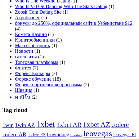
Who Is The Weeknd Dating
(1)
Who Is Val On Dancing With The Stars Dating
(1)
Zoosk Com Dating Site
(1)
Агробизнес
(1)
бонусы до 250%, официальный сайт в Узбекистане 912
(4)
Комета Казино
(1)
Криптообменники
(1)
Макси-обзорник
(1)
Новости
(1)
сателлиты
(1)
Торговая платформа
(1)
Финтех
(7)
Форекс Брокеры
(3)
Форекс обучение
(18)
Форекс партнерская программа
(2)
Швеция
(1)
คาสิโน
(2)
Tag cloud
1xbet
1xbet AZ
1xbet AR
codere
1win
1win AZ
leovegas
codere AR
Coworking
leovegas FI
codere ES
Creative