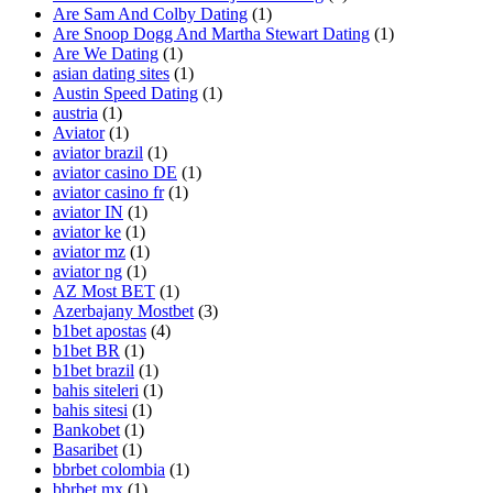
Are Sam And Colby Dating
(1)
Are Snoop Dogg And Martha Stewart Dating
(1)
Are We Dating
(1)
asian dating sites
(1)
Austin Speed Dating
(1)
austria
(1)
Aviator
(1)
aviator brazil
(1)
aviator casino DE
(1)
aviator casino fr
(1)
aviator IN
(1)
aviator ke
(1)
aviator mz
(1)
aviator ng
(1)
AZ Most BET
(1)
Azerbajany Mostbet
(3)
b1bet apostas
(4)
b1bet BR
(1)
b1bet brazil
(1)
bahis siteleri
(1)
bahis sitesi
(1)
Bankobet
(1)
Basaribet
(1)
bbrbet colombia
(1)
bbrbet mx
(1)