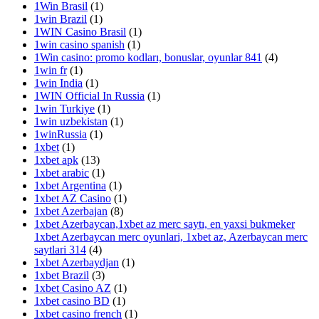
1Win Brasil
(1)
1win Brazil
(1)
1WIN Casino Brasil
(1)
1win casino spanish
(1)
1Win casino: promo kodları, bonuslar, oyunlar 841
(4)
1win fr
(1)
1win India
(1)
1WIN Official In Russia
(1)
1win Turkiye
(1)
1win uzbekistan
(1)
1winRussia
(1)
1xbet
(1)
1xbet apk
(13)
1xbet arabic
(1)
1xbet Argentina
(1)
1xbet AZ Casino
(1)
1xbet Azerbajan
(8)
1xbet Azerbaycan,1xbet az merc saytı, en yaxsi bukmeker
1xbet Azerbaycan merc oyunlari, 1xbet az, Azerbaycan merc
saytlari 314
(4)
1xbet Azerbaydjan
(1)
1xbet Brazil
(3)
1xbet Casino AZ
(1)
1xbet casino BD
(1)
1xbet casino french
(1)