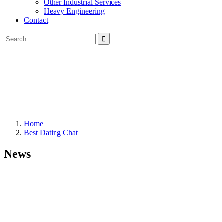
Other Industrial Services
Heavy Engineering
Contact
Home
Best Dating Chat
News