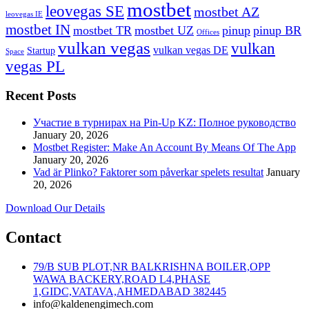
mostbet
leovegas SE
mostbet AZ
leovegas IE
mostbet IN
mostbet TR
mostbet UZ
pinup
pinup BR
Offices
vulkan vegas
vulkan
vulkan vegas DE
Startup
Space
vegas PL
Recent Posts
Участие в турнирах на Pin-Up KZ: Полное руководство
January 20, 2026
Mostbet Register: Make An Account By Means Of The App
January 20, 2026
Vad är Plinko? Faktorer som påverkar spelets resultat
January
20, 2026
Download Our Details
Contact
79/B SUB PLOT,NR BALKRISHNA BOILER,OPP
WAWA BACKERY,ROAD L4,PHASE
1,GIDC,VATAVA,AHMEDABAD 382445
info@kaldenengimech.com