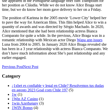
she appeared in the Portuguese-language brief film Trampolim for
her position as Cláudia. While we do not know Alice Braga start
time, but we do know her mom gave delivery to her on a Friday.
The position of Karinna in the 2005 movie ‘Lower City’ helped her
to pave the way for American films. This film helped Alice to win a
quantity of awards and was directed by Sérgio Machado. In 2020,
Alice mentioned that she had been relationship actress Bianca
Comparato for quite a while. In the previous, Alice Braga was in a
romantic relationship with Mexican actor Diego
Wapa app issues
Luna from 2004 to 2005. In January 2020 Alice Braga revealed she
has been in a 3 year relationship with actress Bianca Comparato. We
don’t have much information about She’s past relationship and any
earlier engaged.
Previous Post
Next Post
Category
¿1xbet es confiable y legal en Chile? Resolvemos tus dudas
en agosto 2023 Goal com Chile 197
(5)
1w
(1)
1Win AZ Casino
(1)
1win Azerbajany
(3)
1WIN Bonus
(4)