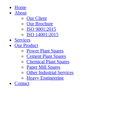
Home
About
Our Client
Our Brochure
ISO 9001:2015
ISO 14001:2015
Services
Our Product
Power Plant Spares
Cement Plant Spares
Chemical Plant Spares
Paper Mill Spares
Other Industrial Services
Heavy Engineering
Contact