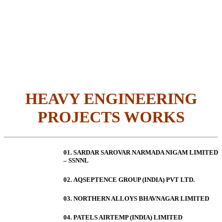
HEAVY ENGINEERING
PROJECTS WORKS
01. SARDAR SAROVAR NARMADA NIGAM LIMITED
– SSNNL
02.
AQSEPTENCE GROUP (INDIA) PVT LTD.
03. NORTHERN ALLOYS BHAVNAGAR LIMITED
04. PATELS AIRTEMP (INDIA) LIMITED