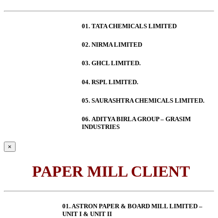
01. TATA CHEMICALS LIMITED
02. NIRMA LIMITED
03. GHCL LIMITED.
04. RSPL LIMITED.
05. SAURASHTRA CHEMICALS LIMITED.
06.
ADITYA BIRLA GROUP – GRASIM
INDUSTRIES
×
PAPER MILL CLIENT
01. ASTRON PAPER & BOARD MILL LIMITED –
UNIT I & UNIT II