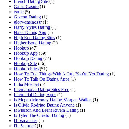
French Dating Site
(1)
Gama Casino
(1)
game
(5)
Giveon Dating
(1)
glory-casinos tr
(1)
Harry Styles Dating
(1)
Hater Dating App
(1)
High End Dating Sites
(1)
Higher Bond Dating
(1)
Hookup
(47)
Hookup App
(59)
Hookup Dating
(74)
Hookup Site
(56)
Hookup Sites
(51)
How To End Things With A Guy You're Not Dating
(1)
How To Talk On Dating Apps
(1)
India Mostbet
(5)
International Dating Sites Free
(1)
Interracial Dating Apps
(1)
Is Megan Moroney Dating Morgan Wallen
(1)
Is Olivia Rodrigo Dating Anyone
(1)
Is Pierson And Brent Rivera Dating
(1)
Is Tyler The Creator Dating
(1)
IT Vacancies
(1)
IT Вакансії
(1)