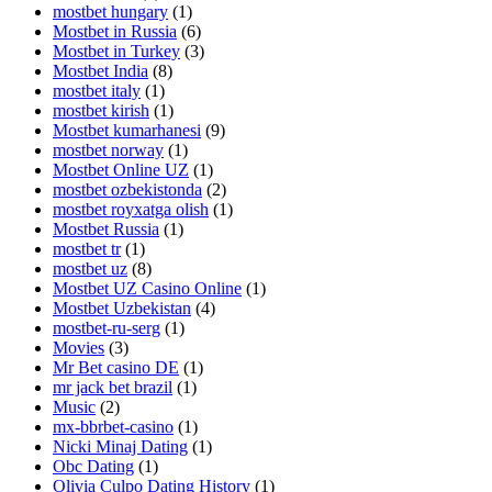
mostbet hungary
(1)
Mostbet in Russia
(6)
Mostbet in Turkey
(3)
Mostbet India
(8)
mostbet italy
(1)
mostbet kirish
(1)
Mostbet kumarhanesi
(9)
mostbet norway
(1)
Mostbet Online UZ
(1)
mostbet ozbekistonda
(2)
mostbet royxatga olish
(1)
Mostbet Russia
(1)
mostbet tr
(1)
mostbet uz
(8)
Mostbet UZ Casino Online
(1)
Mostbet Uzbekistan
(4)
mostbet-ru-serg
(1)
Movies
(3)
Mr Bet casino DE
(1)
mr jack bet brazil
(1)
Music
(2)
mx-bbrbet-casino
(1)
Nicki Minaj Dating
(1)
Obc Dating
(1)
Olivia Culpo Dating History
(1)