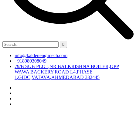
info@kaldenengimech.com
+918980308049
79/B SUB PLOT,NR BALKRISHNA BOILER,OPP
WAWA BACKERY,ROAD L4,PHASE
1,GIDC,VATAVA,AHMEDABAD 382445