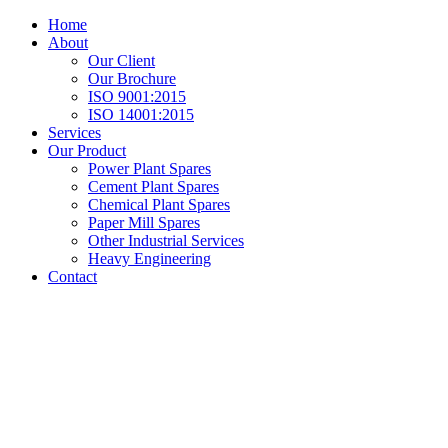
Home
About
Our Client
Our Brochure
ISO 9001:2015
ISO 14001:2015
Services
Our Product
Power Plant Spares
Cement Plant Spares
Chemical Plant Spares
Paper Mill Spares
Other Industrial Services
Heavy Engineering
Contact