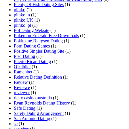
Plenty Of Fish Dating Sites
(1)
plinko
(1)
plinko in
(1)
plinko UK
(1)
plinko_pl
(1)
Pof Dating Website
(1)
Pokemon Emerald Free Downloads
(1)
Pokimane Bjergsen Dating
(1)
Porn Dating Games
(1)
Positive Singles Dating Site
(1)
Ptsd Dating
(1)
Puerto Rican Dating
(1)
Qizilbilet
(1)
Ramenbet
(1)
Relative Dating Definition
(1)
Review
(1)
Reviewe
(1)
reviewer
(1)
ricky casino australia
(1)
Ryan Reynolds Dating History
(1)
Safe Dating
(1)
Safety Dating Arrangement
(1)
San Antonio Dating
(1)
se
(1)
sex sites
(1)