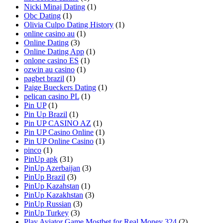
Nicki Minaj Dating
(1)
Obc Dating
(1)
Olivia Culpo Dating History
(1)
online casino au
(1)
Online Dating
(3)
Online Dating App
(1)
onlone casino ES
(1)
ozwin au casino
(1)
pagbet brazil
(1)
Paige Bueckers Dating
(1)
pelican casino PL
(1)
Pin UP
(1)
Pin Up Brazil
(1)
Pin UP CASINO AZ
(1)
Pin UP Casino Online
(1)
Pin UP Online Casino
(1)
pinco
(1)
PinUp apk
(31)
PinUp Azerbaijan
(3)
PinUp Brazil
(3)
PinUp Kazahstan
(1)
PinUp Kazakhstan
(3)
PinUp Russian
(3)
PinUp Turkey
(3)
Play Aviator Game Mostbet for Real Money 324
(2)