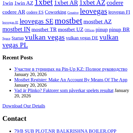
1xbet
1xbet AZ
1xbet AR
codere
1win
1win AZ
leovegas
codere AR
Coworking
leovegas FI
codere ES
Creative
mostbet
leovegas SE
mostbet AZ
leovegas IE
mostbet IN
mostbet TR
mostbet UZ
pinup
pinup BR
Offices
vulkan vegas
vulkan
vulkan vegas DE
Startup
Space
vegas PL
Recent Posts
Участие в турнирах на Pin-Up KZ: Полное руководство
January 20, 2026
Mostbet Register: Make An Account By Means Of The App
January 20, 2026
Vad är Plinko? Faktorer som påverkar spelets resultat
January
20, 2026
Download Our Details
Contact
79/B SUB PLOT,NR BALKRISHNA BOILER,OPP