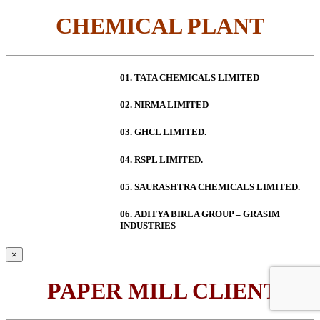
CHEMICAL PLANT
01. TATA CHEMICALS LIMITED
02. NIRMA LIMITED
03. GHCL LIMITED.
04. RSPL LIMITED.
05. SAURASHTRA CHEMICALS LIMITED.
06.
ADITYA BIRLA GROUP – GRASIM
INDUSTRIES
×
PAPER MILL CLIENT