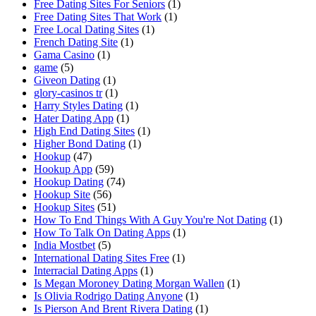
Free Dating Sites For Seniors
(1)
Free Dating Sites That Work
(1)
Free Local Dating Sites
(1)
French Dating Site
(1)
Gama Casino
(1)
game
(5)
Giveon Dating
(1)
glory-casinos tr
(1)
Harry Styles Dating
(1)
Hater Dating App
(1)
High End Dating Sites
(1)
Higher Bond Dating
(1)
Hookup
(47)
Hookup App
(59)
Hookup Dating
(74)
Hookup Site
(56)
Hookup Sites
(51)
How To End Things With A Guy You're Not Dating
(1)
How To Talk On Dating Apps
(1)
India Mostbet
(5)
International Dating Sites Free
(1)
Interracial Dating Apps
(1)
Is Megan Moroney Dating Morgan Wallen
(1)
Is Olivia Rodrigo Dating Anyone
(1)
Is Pierson And Brent Rivera Dating
(1)