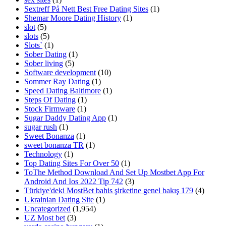
Sextreff På Nett Best Free Dating Sites
(1)
Shemar Moore Dating History
(1)
slot
(5)
slots
(5)
Slots`
(1)
Sober Dating
(1)
Sober living
(5)
Software development
(10)
Sommer Ray Dating
(1)
Speed Dating Baltimore
(1)
Steps Of Dating
(1)
Stock Firmware
(1)
Sugar Daddy Dating App
(1)
sugar rush
(1)
Sweet Bonanza
(1)
sweet bonanza TR
(1)
Technology
(1)
Top Dating Sites For Over 50
(1)
ToThe Method Download And Set Up Mostbet App For
Android And Ios 2022 Tip 742
(3)
Türkiye'deki MostBet bahis şirketine genel bakış 179
(4)
Ukrainian Dating Site
(1)
Uncategorized
(1,954)
UZ Most bet
(3)