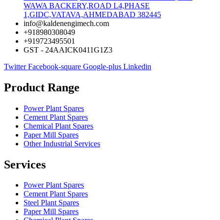
WAWA BACKERY,ROAD L4,PHASE
1,GIDC,VATAVA,AHMEDABAD 382445
info@kaldenengimech.com
+918980308049
+919723495501
GST - 24AAICK0411G1Z3
Twitter
Facebook-square
Google-plus
Linkedin
Product Range
Power Plant Spares
Cement Plant Spares
Chemical Plant Spares
Paper Mill Spares
Other Industrial Services
Services
Power Plant Spares
Cement Plant Spares
Steel Plant Spares
Paper Mill Spares