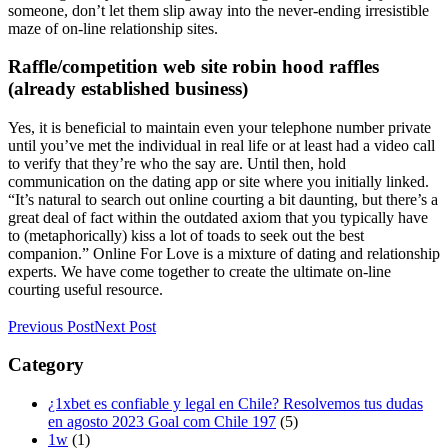
someone, don’t let them slip away into the never-ending irresistible
maze of on-line relationship sites.
Raffle/competition web site robin hood raffles
(already established business)
Yes, it is beneficial to maintain even your telephone number private
until you’ve met the individual in real life or at least had a video call
to verify that they’re who the say are. Until then, hold
communication on the dating app or site where you initially linked.
“It’s natural to search out online courting a bit daunting, but there’s a
great deal of fact within the outdated axiom that you typically have
to (metaphorically) kiss a lot of toads to seek out the best
companion.” Online For Love is a mixture of dating and relationship
experts. We have come together to create the ultimate on-line
courting useful resource.
Previous Post
Next Post
Category
¿1xbet es confiable y legal en Chile? Resolvemos tus dudas
en agosto 2023 Goal com Chile 197
(5)
1w
(1)