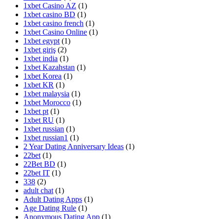
1xbet Casino AZ
(1)
1xbet casino BD
(1)
1xbet casino french
(1)
1xbet Casino Online
(1)
1xbet egypt
(1)
1xbet giriş
(2)
1xbet india
(1)
1xbet Kazahstan
(1)
1xbet Korea
(1)
1xbet KR
(1)
1xbet malaysia
(1)
1xbet Morocco
(1)
1xbet pt
(1)
1xbet RU
(1)
1xbet russian
(1)
1xbet russian1
(1)
2 Year Dating Anniversary Ideas
(1)
22bet
(1)
22Bet BD
(1)
22bet IT
(1)
338
(2)
adult chat
(1)
Adult Dating Apps
(1)
Age Dating Rule
(1)
Anonymous Dating App
(1)