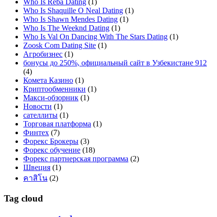
Who Is Reba Dating
(1)
Who Is Shaquille O Neal Dating
(1)
Who Is Shawn Mendes Dating
(1)
Who Is The Weeknd Dating
(1)
Who Is Val On Dancing With The Stars Dating
(1)
Zoosk Com Dating Site
(1)
Агробизнес
(1)
бонусы до 250%, официальный сайт в Узбекистане 912
(4)
Комета Казино
(1)
Криптообменники
(1)
Макси-обзорник
(1)
Новости
(1)
сателлиты
(1)
Торговая платформа
(1)
Финтех
(7)
Форекс Брокеры
(3)
Форекс обучение
(18)
Форекс партнерская программа
(2)
Швеция
(1)
คาสิโน
(2)
Tag cloud