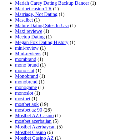
Mariah Carey Dating Backup Dancer
(1)
Maribet casino TR
(1)
Marriage, Not Dating
(1)
Masalbet
(1)
Mature Dating Sites In Usa
(1)
Maxi reviewe
(1)
Meetup Dating
(1)
Megan Fox Dating History
(1)
mini-review
(1)
Mini-reviews
(1)
mombrand
(1)
mono brand
(1)
mono slot
(1)
Monobrand
(1)
monobrend
(1)
monogame
(1)
monoslot
(1)
mostbet
(1)
mostbet apk
(19)
mostbet az 90
(26)
Mostbet AZ Casino
(1)
mostbet azerbaijan
(5)
Mostbet Azerbaycan
(5)
Mostbet Casino
(6)
Mostbet Casino AZ
(1)