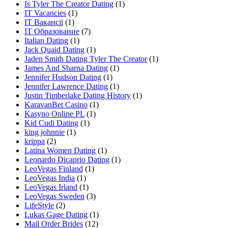
Is Tyler The Creator Dating
(1)
IT Vacancies
(1)
IT Вакансії
(1)
IT Образование
(7)
Italian Dating
(1)
Jack Quaid Dating
(1)
Jaden Smith Dating Tyler The Creator
(1)
James And Sharna Dating
(1)
Jennifer Hudson Dating
(1)
Jennifer Lawrence Dating
(1)
Justin Timberlake Dating History
(1)
KaravanBet Casino
(1)
Kasyno Online PL
(1)
Kid Cudi Dating
(1)
king johnnie
(1)
krippa
(2)
Latina Women Dating
(1)
Leonardo Dicaprio Dating
(1)
LeoVegas Finland
(1)
LeoVegas India
(1)
LeoVegas Irland
(1)
LeoVegas Sweden
(3)
LifeStyle
(2)
Lukas Gage Dating
(1)
Mail Order Brides
(12)