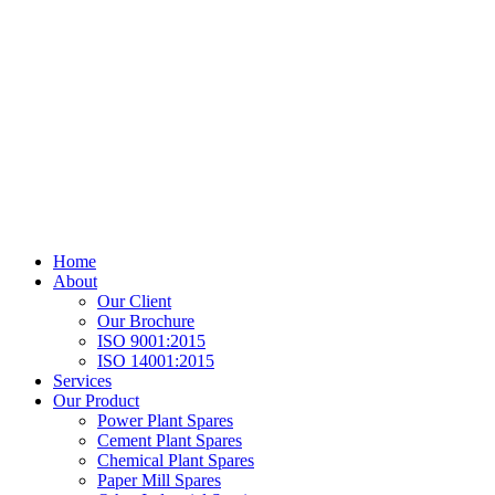
Home
About
Our Client
Our Brochure
ISO 9001:2015
ISO 14001:2015
Services
Our Product
Power Plant Spares
Cement Plant Spares
Chemical Plant Spares
Paper Mill Spares