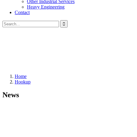
Other Industrial Services
Heavy Engineering
Contact
Home
Hookup
News