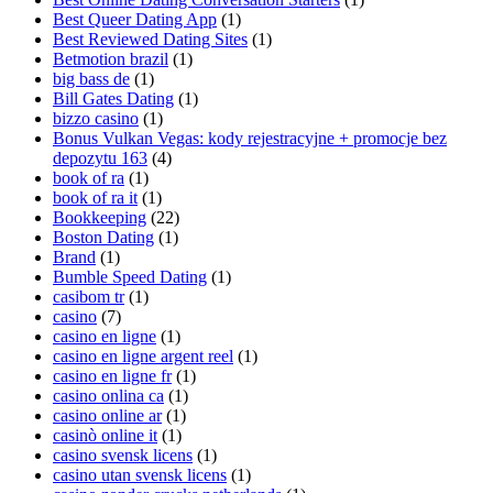
Best Queer Dating App
(1)
Best Reviewed Dating Sites
(1)
Betmotion brazil
(1)
big bass de
(1)
Bill Gates Dating
(1)
bizzo casino
(1)
Bonus Vulkan Vegas: kody rejestracyjne + promocje bez
depozytu 163
(4)
book of ra
(1)
book of ra it
(1)
Bookkeeping
(22)
Boston Dating
(1)
Brand
(1)
Bumble Speed Dating
(1)
casibom tr
(1)
casino
(7)
casino en ligne
(1)
casino en ligne argent reel
(1)
casino en ligne fr
(1)
casino onlina ca
(1)
casino online ar
(1)
casinò online it
(1)
casino svensk licens
(1)
casino utan svensk licens
(1)