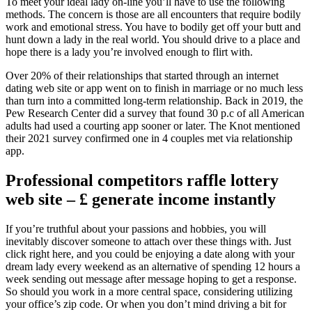
To meet your ideal lady on-line you’ll have to use the following
methods. The concern is those are all encounters that require bodily
work and emotional stress. You have to bodily get off your butt and
hunt down a lady in the real world. You should drive to a place and
hope there is a lady you’re involved enough to flirt with.
Over 20% of their relationships that started through an internet
dating web site or app went on to finish in marriage or no much less
than turn into a committed long-term relationship. Back in 2019, the
Pew Research Center did a survey that found 30 p.c of all American
adults had used a courting app sooner or later. The Knot mentioned
their 2021 survey confirmed one in 4 couples met via relationship
app.
Professional competitors raffle lottery
web site – £ generate income instantly
If you’re truthful about your passions and hobbies, you will
inevitably discover someone to attach over these things with. Just
click right here, and you could be enjoying a date along with your
dream lady every weekend as an alternative of spending 12 hours a
week sending out message after message hoping to get a response.
So should you work in a more central space, considering utilizing
your office’s zip code. Or when you don’t mind driving a bit for