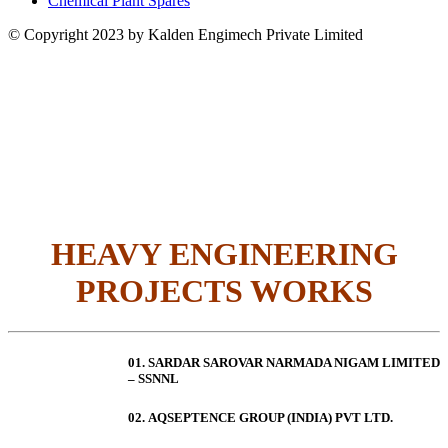
Chemical Plant Spares
© Copyright 2023 by Kalden Engimech Private Limited
HEAVY ENGINEERING
PROJECTS WORKS
01. SARDAR SAROVAR NARMADA NIGAM LIMITED
– SSNNL
02.
AQSEPTENCE GROUP (INDIA) PVT LTD.