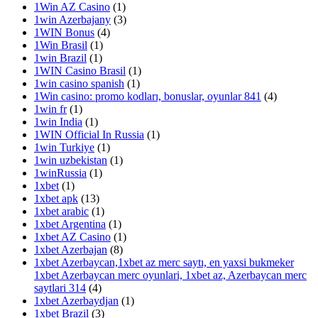
1Win AZ Casino
(1)
1win Azerbajany
(3)
1WIN Bonus
(4)
1Win Brasil
(1)
1win Brazil
(1)
1WIN Casino Brasil
(1)
1win casino spanish
(1)
1Win casino: promo kodları, bonuslar, oyunlar 841
(4)
1win fr
(1)
1win India
(1)
1WIN Official In Russia
(1)
1win Turkiye
(1)
1win uzbekistan
(1)
1winRussia
(1)
1xbet
(1)
1xbet apk
(13)
1xbet arabic
(1)
1xbet Argentina
(1)
1xbet AZ Casino
(1)
1xbet Azerbajan
(8)
1xbet Azerbaycan,1xbet az merc saytı, en yaxsi bukmeker
1xbet Azerbaycan merc oyunlari, 1xbet az, Azerbaycan merc
saytlari 314
(4)
1xbet Azerbaydjan
(1)
1xbet Brazil
(3)