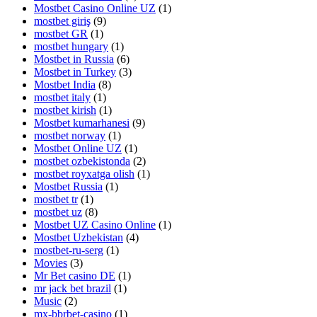
Mostbet Casino Online UZ
(1)
mostbet giriş
(9)
mostbet GR
(1)
mostbet hungary
(1)
Mostbet in Russia
(6)
Mostbet in Turkey
(3)
Mostbet India
(8)
mostbet italy
(1)
mostbet kirish
(1)
Mostbet kumarhanesi
(9)
mostbet norway
(1)
Mostbet Online UZ
(1)
mostbet ozbekistonda
(2)
mostbet royxatga olish
(1)
Mostbet Russia
(1)
mostbet tr
(1)
mostbet uz
(8)
Mostbet UZ Casino Online
(1)
Mostbet Uzbekistan
(4)
mostbet-ru-serg
(1)
Movies
(3)
Mr Bet casino DE
(1)
mr jack bet brazil
(1)
Music
(2)
mx-bbrbet-casino
(1)