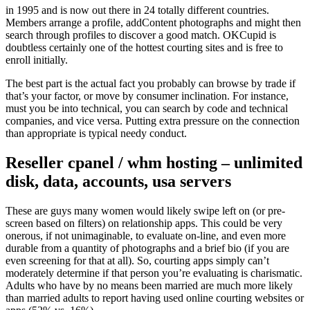
in 1995 and is now out there in 24 totally different countries.
Members arrange a profile, addContent photographs and might then
search through profiles to discover a good match. OKCupid is
doubtless certainly one of the hottest courting sites and is free to
enroll initially.
The best part is the actual fact you probably can browse by trade if
that’s your factor, or move by consumer inclination. For instance,
must you be into technical, you can search by code and technical
companies, and vice versa. Putting extra pressure on the connection
than appropriate is typical needy conduct.
Reseller cpanel / whm hosting – unlimited
disk, data, accounts, usa servers
These are guys many women would likely swipe left on (or pre-
screen based on filters) on relationship apps. This could be very
onerous, if not unimaginable, to evaluate on-line, and even more
durable from a quantity of photographs and a brief bio (if you are
even screening for that at all). So, courting apps simply can’t
moderately determine if that person you’re evaluating is charismatic.
Adults who have by no means been married are much more likely
than married adults to report having used online courting websites or