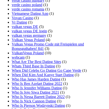
verde casino hungary
(1)
verde casino poland
(1)
verde casino romania
(1)
Vietnamese Dating App
(1)
Vovan Casino
(1)
Vr Dating
(1)
vulkan vegas DE
(5)
vulkan vegas DE login
(5)
vulkan vegas germany
(1)
Vulkan Vegas Poland
(4)
Vulkan Vegas Promo Code mit Freispielen und
Bonusguthaben! 841
(3)
VulkanVegas Poland
(10)
webcam
(1)
What Are The Best Dating Sites
(1)
Whats Third Base In Dating
(1)
When Did Celebs Go Dating Go Cape Verde
(1)
When Did Kim And Kanye Start Dating
(1)
Who Has James Harden Dating
(1)
Who Is Ben Azelart Dating 2022
(1)
Who Is Jennifer Williams Dating
(1)
Who Is Jojo Siwa Dating 2021
(1)
Who Is Nessa Barrett Dating 2022
(1)
Who Is Nick Cannon Dating
(1)
Who Is Pierson Wodzynski Dating
(1)