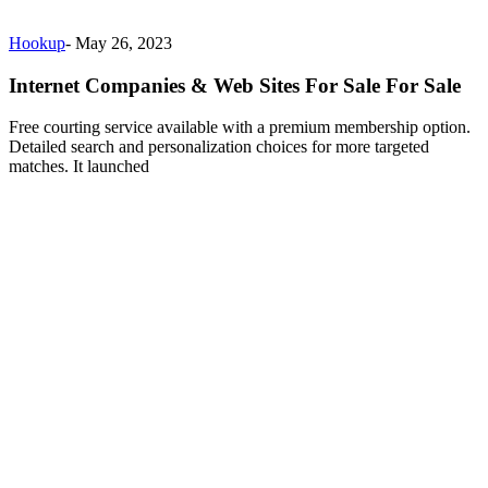
Hookup
-
May 26, 2023
Internet Companies & Web Sites For Sale For Sale
Free courting service available with a premium membership option.
Detailed search and personalization choices for more targeted
matches. It launched