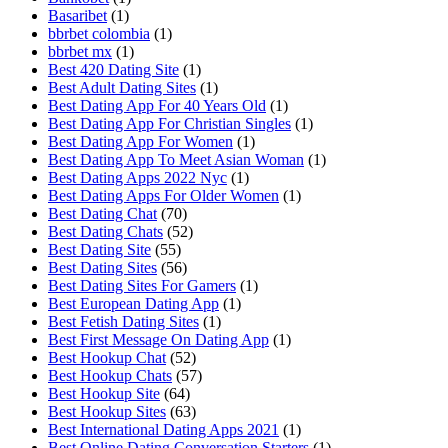
Basaribet
(1)
bbrbet colombia
(1)
bbrbet mx
(1)
Best 420 Dating Site
(1)
Best Adult Dating Sites
(1)
Best Dating App For 40 Years Old
(1)
Best Dating App For Christian Singles
(1)
Best Dating App For Women
(1)
Best Dating App To Meet Asian Woman
(1)
Best Dating Apps 2022 Nyc
(1)
Best Dating Apps For Older Women
(1)
Best Dating Chat
(70)
Best Dating Chats
(52)
Best Dating Site
(55)
Best Dating Sites
(56)
Best Dating Sites For Gamers
(1)
Best European Dating App
(1)
Best Fetish Dating Sites
(1)
Best First Message On Dating App
(1)
Best Hookup Chat
(52)
Best Hookup Chats
(57)
Best Hookup Site
(64)
Best Hookup Sites
(63)
Best International Dating Apps 2021
(1)
Best Online Dating Conversation Starters
(1)