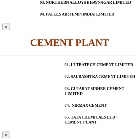
03. NORTHERN ALLOYS BHAVNAGAR LIMITED
04. PATELS AIRTEMP (INDIA) LIMITED
×
CEMENT PLANT
01. ULTRATECH CEMENT LIMITED
02. SAURASHTRA CEMENT LIMITED
03. GUJARAT SIDHEE CEMENT
LIMITED
04. NIRMAX CEMENT
05. TATA CHEMICALS LTD –
CEMENT PLANT
×