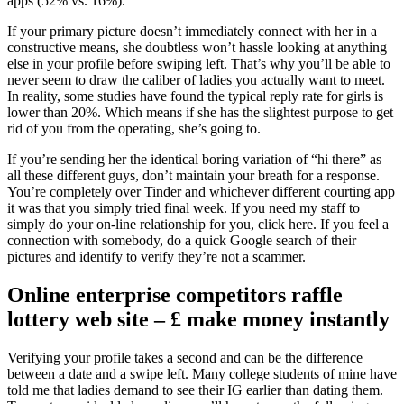
apps (52% vs. 16%).
If your primary picture doesn’t immediately connect with her in a
constructive means, she doubtless won’t hassle looking at anything
else in your profile before swiping left. That’s why you’ll be able to
never seem to draw the caliber of ladies you actually want to meet.
In reality, some studies have found the typical reply rate for girls is
lower than 20%. Which means if she has the slightest purpose to get
rid of you from the operating, she’s going to.
If you’re sending her the identical boring variation of “hi there” as
all these different guys, don’t maintain your breath for a response.
You’re completely over Tinder and whichever different courting app
it was that you simply tried final week. If you need my staff to
simply do your on-line relationship for you, click here. If you feel a
connection with somebody, do a quick Google search of their
pictures and identify to verify they’re not a scammer.
Online enterprise competitors raffle
lottery web site – £ make money instantly
Verifying your profile takes a second and can be the difference
between a date and a swipe left. Many college students of mine have
told me that ladies demand to see their IG earlier than dating them.