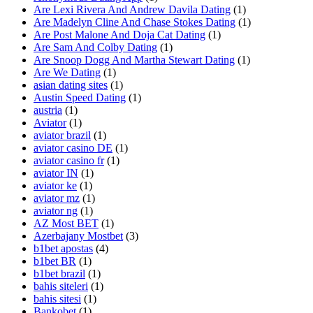
Are Lexi Rivera And Andrew Davila Dating
(1)
Are Madelyn Cline And Chase Stokes Dating
(1)
Are Post Malone And Doja Cat Dating
(1)
Are Sam And Colby Dating
(1)
Are Snoop Dogg And Martha Stewart Dating
(1)
Are We Dating
(1)
asian dating sites
(1)
Austin Speed Dating
(1)
austria
(1)
Aviator
(1)
aviator brazil
(1)
aviator casino DE
(1)
aviator casino fr
(1)
aviator IN
(1)
aviator ke
(1)
aviator mz
(1)
aviator ng
(1)
AZ Most BET
(1)
Azerbajany Mostbet
(3)
b1bet apostas
(4)
b1bet BR
(1)
b1bet brazil
(1)
bahis siteleri
(1)
bahis sitesi
(1)
Bankobet
(1)