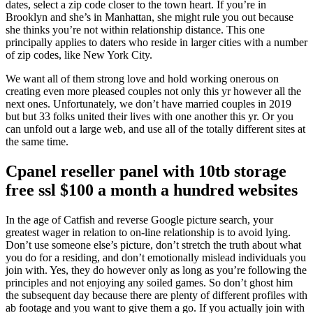
dates, select a zip code closer to the town heart. If you’re in
Brooklyn and she’s in Manhattan, she might rule you out because
she thinks you’re not within relationship distance. This one
principally applies to daters who reside in larger cities with a number
of zip codes, like New York City.
We want all of them strong love and hold working onerous on
creating even more pleased couples not only this yr however all the
next ones. Unfortunately, we don’t have married couples in 2019
but but 33 folks united their lives with one another this yr. Or you
can unfold out a large web, and use all of the totally different sites at
the same time.
Cpanel reseller panel with 10tb storage
free ssl $100 a month a hundred websites
In the age of Catfish and reverse Google picture search, your
greatest wager in relation to on-line relationship is to avoid lying.
Don’t use someone else’s picture, don’t stretch the truth about what
you do for a residing, and don’t emotionally mislead individuals you
join with. Yes, they do however only as long as you’re following the
principles and not enjoying any soiled games. So don’t ghost him
the subsequent day because there are plenty of different profiles with
ab footage and you want to give them a go. If you actually join with