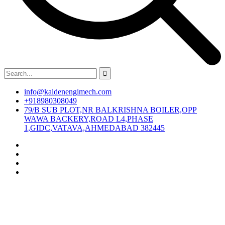
info@kaldenengimech.com
+918980308049
79/B SUB PLOT,NR BALKRISHNA BOILER,OPP
WAWA BACKERY,ROAD L4,PHASE
1,GIDC,VATAVA,AHMEDABAD 382445