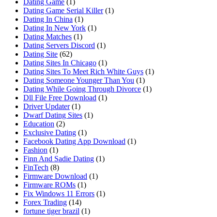
Dating Game
(1)
Dating Game Serial Killer
(1)
Dating In China
(1)
Dating In New York
(1)
Dating Matches
(1)
Dating Servers Discord
(1)
Dating Site
(62)
Dating Sites In Chicago
(1)
Dating Sites To Meet Rich White Guys
(1)
Dating Someone Younger Than You
(1)
Dating While Going Through Divorce
(1)
Dll File Free Download
(1)
Driver Updater
(1)
Dwarf Dating Sites
(1)
Education
(2)
Exclusive Dating
(1)
Facebook Dating App Download
(1)
Fashion
(1)
Finn And Sadie Dating
(1)
FinTech
(8)
Firmware Download
(1)
Firmware ROMs
(1)
Fix Windows 11 Errors
(1)
Forex Trading
(14)
fortune tiger brazil
(1)