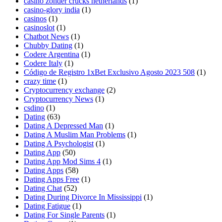
casino zonder crucks netherlands
(1)
casino-glory india
(1)
casinos
(1)
casinoslot
(1)
Chatbot News
(1)
Chubby Dating
(1)
Codere Argentina
(1)
Codere Italy
(1)
Código de Registro 1xBet Exclusivo Agosto 2023 508
(1)
crazy time
(1)
Cryptocurrency exchange
(2)
Cryptocurrency News
(1)
csdino
(1)
Dating
(63)
Dating A Depressed Man
(1)
Dating A Muslim Man Problems
(1)
Dating A Psychologist
(1)
Dating App
(50)
Dating App Mod Sims 4
(1)
Dating Apps
(58)
Dating Apps Free
(1)
Dating Chat
(52)
Dating During Divorce In Mississippi
(1)
Dating Fatigue
(1)
Dating For Single Parents
(1)