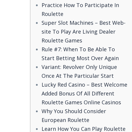
Practice How To Participate In
Roulette
Super Slot Machines – Best Web-
site To Play Are Living Dealer
Roulette Games
Rule #7: When To Be Able To
Start Betting Most Over Again
Variant: Revolver Only Unique
Once At The Particular Start
Lucky Red Casino – Best Welcome
Added Bonus Of All Different
Roulette Games Online Casinos
Why You Should Consider
European Roulette
Learn How You Can Play Roulette