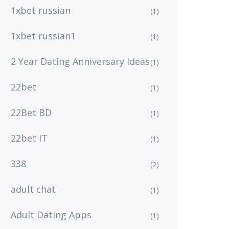
1xbet russian
(1)
1xbet russian1
(1)
2 Year Dating Anniversary Ideas
(1)
22bet
(1)
22Bet BD
(1)
22bet IT
(1)
338
(2)
adult chat
(1)
Adult Dating Apps
(1)