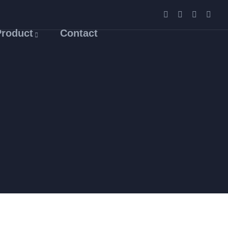
Product
Contact