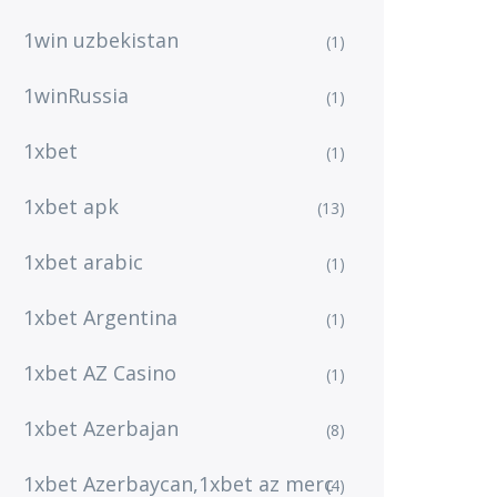
1win uzbekistan
(1)
1winRussia
(1)
1xbet
(1)
1xbet apk
(13)
1xbet arabic
(1)
1xbet Argentina
(1)
1xbet AZ Casino
(1)
1xbet Azerbajan
(8)
1xbet Azerbaycan,1xbet az merc
(4)