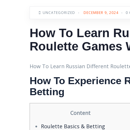
UNCATEGORIZED
-
DECEMBER 9, 2024
-
0
How To Learn Rus
Roulette Games 
How To Learn Russian Different Roulet
How To Experience R
Betting
Content
Roulette Basics & Betting