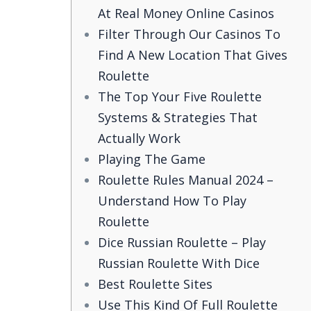
At Real Money Online Casinos
Filter Through Our Casinos To
Find A New Location That Gives
Roulette
The Top Your Five Roulette
Systems & Strategies That
Actually Work
Playing The Game
Roulette Rules Manual 2024 –
Understand How To Play
Roulette
Dice Russian Roulette – Play
Russian Roulette With Dice
Best Roulette Sites
Use This Kind Of Full Roulette