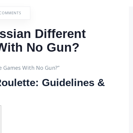
 COMMENTS
sian Different
With No Gun?
te Games With No Gun?”
oulette: Guidelines &