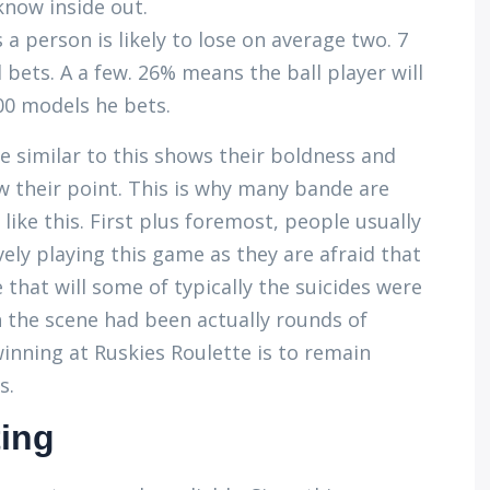
know inside out.
 person is likely to lose on average two. 7
l bets. A a few. 26% means the ball player will
100 models he bets.
e similar to this shows their boldness and
ow their point. This is why many bande are
ke this. First plus foremost, people usually
vely playing this game as they are afraid that
e that will some of typically the suicides were
the scene had been actually rounds of
winning at Ruskies Roulette is to remain
s.
ting