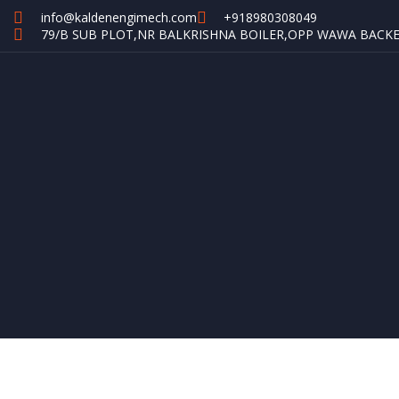
info@kaldenengimech.com
+918980308049
79/B SUB PLOT,NR BALKRISHNA BOILER,OPP WAWA BACKE