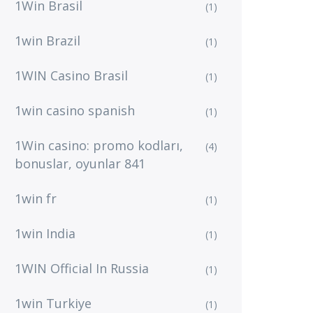
1Win Brasil
(1)
1win Brazil
(1)
1WIN Casino Brasil
(1)
1win casino spanish
(1)
1Win casino: promo kodları,
(4)
bonuslar, oyunlar 841
1win fr
(1)
1win India
(1)
1WIN Official In Russia
(1)
1win Turkiye
(1)