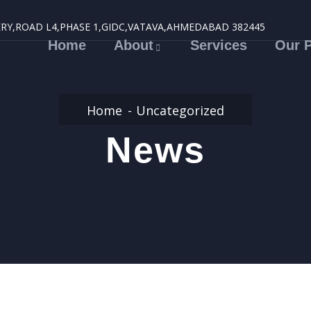
RY,ROAD L4,PHASE 1,GIDC,VATAVA,AHMEDABAD 382445
Home
About
Services
Our 
Home
Uncategorized
News