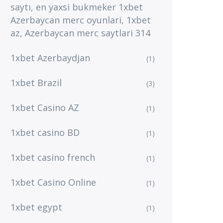
saytı, en yaxsi bukmeker 1xbet
Azerbaycan merc oyunlari, 1xbet
az, Azerbaycan merc saytlari 314
1xbet Azerbaydjan
(1)
1xbet Brazil
(3)
1xbet Casino AZ
(1)
1xbet casino BD
(1)
1xbet casino french
(1)
1xbet Casino Online
(1)
1xbet egypt
(1)