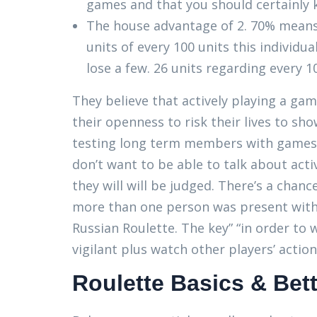
games and that you should certainly 
The house advantage of 2. 70% means a
units of every 100 units this individua
lose a few. 26 units regarding every 
They believe that actively playing a gam
their openness to risk their lives to sh
testing long term members with games li
don’t want to be able to talk about acti
they will will be judged. There’s a chanc
more than one person was present with 
Russian Roulette. The key” “in order to 
vigilant plus watch other players’ action
Roulette Basics & Bet