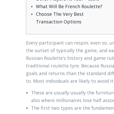
What Will Be French Roulette?
Choose The Very Best
Transaction Options
Every participant can respin; even so,
the outset of typically the game, and e
Russian Roulette’s history and game rule
traditional roulette tyre. Because Russi
goals and returns than the standard dif
to. Most individuals are likely to avoid i
These are usually usually the furnitur
also where millionaires lose half ass
The first two types are the fundament