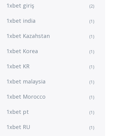
1xbet giriş
(2)
1xbet india
(1)
1xbet Kazahstan
(1)
1xbet Korea
(1)
1xbet KR
(1)
1xbet malaysia
(1)
1xbet Morocco
(1)
1xbet pt
(1)
1xbet RU
(1)