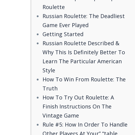
Roulette
Russian Roulette: The Deadliest
Game Ever Played
Getting Started
Russian Roulette Described &
Why This Is Definitely Better To
Learn The Particular American
Style
How To Win From Roulette: The
Truth
How To Try Out Roulette: A
Finish Instructions On The
Vintage Game
Rule #5: How In Order To Handle
Other Players At Your” “table