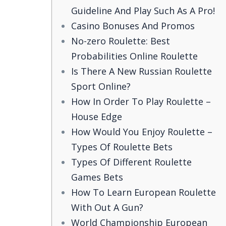
Guideline And Play Such As A Pro!
Casino Bonuses And Promos
No-zero Roulette: Best
Probabilities Online Roulette
Is There A New Russian Roulette
Sport Online?
How In Order To Play Roulette –
House Edge
How Would You Enjoy Roulette –
Types Of Roulette Bets
Types Of Different Roulette
Games Bets
How To Learn European Roulette
With Out A Gun?
World Championship European