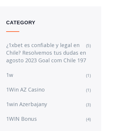
CATEGORY
¿1xbet es confiable y legal en
(5)
Chile? Resolvemos tus dudas en
agosto 2023 Goal com Chile 197
1w
(1)
1Win AZ Casino
(1)
1win Azerbajany
(3)
1WIN Bonus
(4)