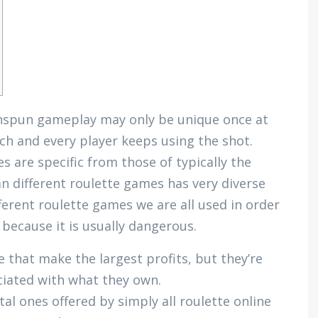
 unspun gameplay may only be unique once at
ach and every player keeps using the shot.
s are specific from those of typically the
an different roulette games has very diverse
ferent roulette games we are all used in order
t because it is usually dangerous.
e that make the largest profits, but they’re
ociated with what they own.
al ones offered by simply all roulette online