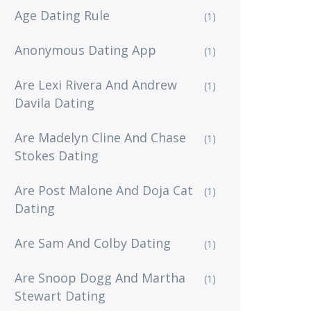
Age Dating Rule
(1)
Anonymous Dating App
(1)
Are Lexi Rivera And Andrew
(1)
Davila Dating
Are Madelyn Cline And Chase
(1)
Stokes Dating
Are Post Malone And Doja Cat
(1)
Dating
Are Sam And Colby Dating
(1)
Are Snoop Dogg And Martha
(1)
Stewart Dating