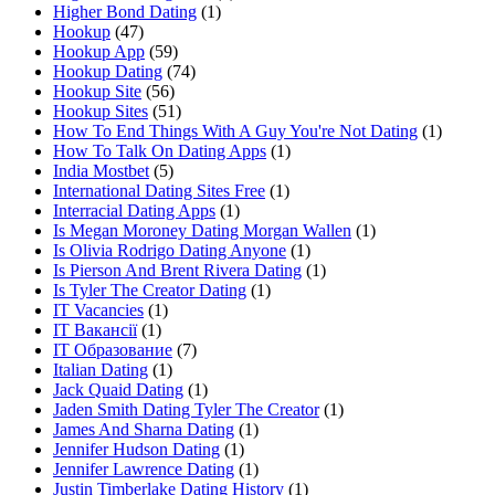
Higher Bond Dating
(1)
Hookup
(47)
Hookup App
(59)
Hookup Dating
(74)
Hookup Site
(56)
Hookup Sites
(51)
How To End Things With A Guy You're Not Dating
(1)
How To Talk On Dating Apps
(1)
India Mostbet
(5)
International Dating Sites Free
(1)
Interracial Dating Apps
(1)
Is Megan Moroney Dating Morgan Wallen
(1)
Is Olivia Rodrigo Dating Anyone
(1)
Is Pierson And Brent Rivera Dating
(1)
Is Tyler The Creator Dating
(1)
IT Vacancies
(1)
IT Вакансії
(1)
IT Образование
(7)
Italian Dating
(1)
Jack Quaid Dating
(1)
Jaden Smith Dating Tyler The Creator
(1)
James And Sharna Dating
(1)
Jennifer Hudson Dating
(1)
Jennifer Lawrence Dating
(1)
Justin Timberlake Dating History
(1)