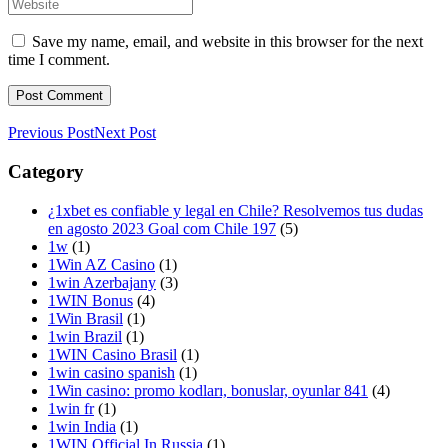
Save my name, email, and website in this browser for the next
time I comment.
Previous Post
Next Post
Category
¿1xbet es confiable y legal en Chile? Resolvemos tus dudas
en agosto 2023 Goal com Chile 197
(5)
1w
(1)
1Win AZ Casino
(1)
1win Azerbajany
(3)
1WIN Bonus
(4)
1Win Brasil
(1)
1win Brazil
(1)
1WIN Casino Brasil
(1)
1win casino spanish
(1)
1Win casino: promo kodları, bonuslar, oyunlar 841
(4)
1win fr
(1)
1win India
(1)
1WIN Official In Russia
(1)