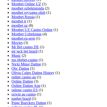
Mostbet Online UZ
(1)
mostbet ozbekistonda
(2)
mostbet royxatga olish
(1)
Mostbet Russia
(1)
mostbet tr
(1)
mostbet uz
(8)
Mostbet UZ Casino Online
(1)
Mostbet Uzbekistan
(4)
mostbet-ru-serg
(1)
Movies
(3)
Mr Bet casino DE
(1)
mr jack bet brazil
(1)
Music
(2)
mx-bbrbet-casino
(1)
Nicki Minaj Dating
(1)
Obc Dating
(1)
Olivia Culpo Dating History
(1)
online casino au
(1)
Online Dating
(3)
Online Dating App
(1)
onlone casino ES
(1)
ozwin au casino
(1)
pagbet brazil
(1)
Paige Bueckers Dating
(1)