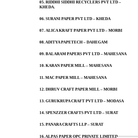
05. RIDDHI SIDDHI RECYCLERS PVT LTD –
KHEDA.
06. SURANI PAPER PVT LTD – KHEDA
07. ALICA KRAFT PAPER PVT LTD – MORBI
08. ADITYA PAPETECH – DAHEGAM
09. BALARAM PAPERS PVT LTD – MAHESANA
10. KARAN PAPER MILL – MAHESANA
11. MAC PAPER MILL – MAHESANA
12. DHRUV CRAFT PAPER MILL – MORBI
13. GURUKRUPA CRAFT PVT LTD – MODASA
14. SPENZZER CRAFTS PVT LTD – SURAT
15. PANARA CRAFTS LLP – SURAT
16. ALPAS PAPER OPC PRIVATE LIMITED –