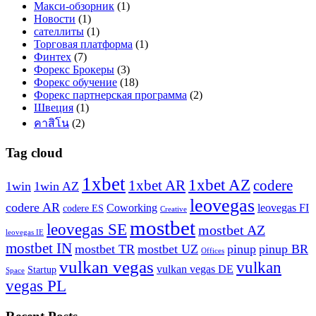
Макси-обзорник
(1)
Новости
(1)
сателлиты
(1)
Торговая платформа
(1)
Финтех
(7)
Форекс Брокеры
(3)
Форекс обучение
(18)
Форекс партнерская программа
(2)
Швеция
(1)
คาสิโน
(2)
Tag cloud
1xbet
1xbet AZ
1xbet AR
codere
1win
1win AZ
leovegas
codere AR
Coworking
leovegas FI
codere ES
Creative
mostbet
leovegas SE
mostbet AZ
leovegas IE
mostbet IN
mostbet TR
mostbet UZ
pinup
pinup BR
Offices
vulkan vegas
vulkan
vulkan vegas DE
Startup
Space
vegas PL