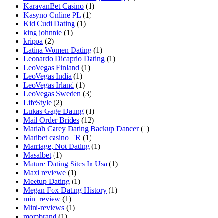
KaravanBet Casino
(1)
Kasyno Online PL
(1)
Kid Cudi Dating
(1)
king johnnie
(1)
krippa
(2)
Latina Women Dating
(1)
Leonardo Dicaprio Dating
(1)
LeoVegas Finland
(1)
LeoVegas India
(1)
LeoVegas Irland
(1)
LeoVegas Sweden
(3)
LifeStyle
(2)
Lukas Gage Dating
(1)
Mail Order Brides
(12)
Mariah Carey Dating Backup Dancer
(1)
Maribet casino TR
(1)
Marriage, Not Dating
(1)
Masalbet
(1)
Mature Dating Sites In Usa
(1)
Maxi reviewe
(1)
Meetup Dating
(1)
Megan Fox Dating History
(1)
mini-review
(1)
Mini-reviews
(1)
mombrand
(1)