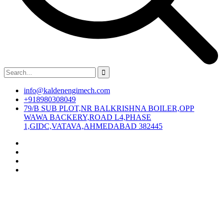
info@kaldenengimech.com
+918980308049
79/B SUB PLOT,NR BALKRISHNA BOILER,OPP
WAWA BACKERY,ROAD L4,PHASE
1,GIDC,VATAVA,AHMEDABAD 382445