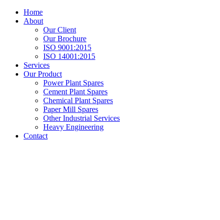
Home
About
Our Client
Our Brochure
ISO 9001:2015
ISO 14001:2015
Services
Our Product
Power Plant Spares
Cement Plant Spares
Chemical Plant Spares
Paper Mill Spares
Other Industrial Services
Heavy Engineering
Contact