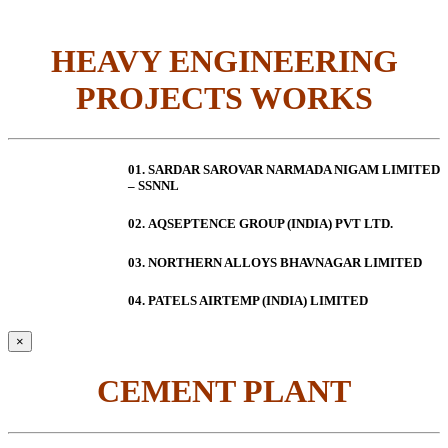
HEAVY ENGINEERING
PROJECTS WORKS
01. SARDAR SAROVAR NARMADA NIGAM LIMITED
– SSNNL
02.
AQSEPTENCE GROUP (INDIA) PVT LTD.
03. NORTHERN ALLOYS BHAVNAGAR LIMITED
04. PATELS AIRTEMP (INDIA) LIMITED
×
CEMENT PLANT