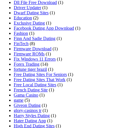
Dll File Free Download
(1)
Driver Updater
(1)
Dwarf Dating Sites
(1)
Education
(2)
Exclusive Dating
(1)
Facebook Dating App Download
(1)
Fashion
(1)
Finn And Sadie Dating
(1)
FinTech
(8)
Firmware Download
(1)
Firmware ROMs
(1)
Fix Windows 11 Errors
(1)
Forex Trading
(14)
fortune tiger brazil
(1)
Free Dating Sites For Seniors
(1)
Free Dating Sites That Work
(1)
Free Local Dating Sites
(1)
French Dating Site
(1)
Gama Casino
(1)
game
(5)
Giveon Dating
(1)
glory-casinos tr
(1)
Harry Styles Dating
(1)
Hater Dating App
(1)
High End Dating Sites
(1)