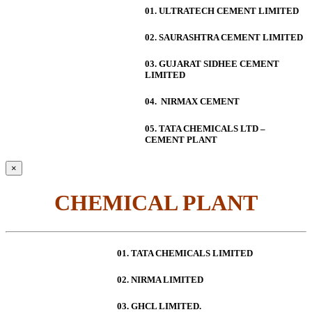
01. ULTRATECH CEMENT LIMITED
02. SAURASHTRA CEMENT LIMITED
03. GUJARAT SIDHEE CEMENT
LIMITED
04. NIRMAX CEMENT
05. TATA CHEMICALS LTD –
CEMENT PLANT
×
CHEMICAL PLANT
01. TATA CHEMICALS LIMITED
02. NIRMA LIMITED
03. GHCL LIMITED.