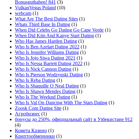
Bonusguthaben! 841
(3)
VulkanVegas Poland
(10)
webcam
(1)
What Are The Best Dating Sites
(1)
Whats Third Base In Dating
(1)
When Did Celebs Go Dating Go Cape Verde
(1)
When Did Kim And Kanye Start Dating
(1)
Who Has James Harden Dating
(1)
Who Is Ben Azelart Dating 2022
(1)
Who Is Jennifer Williams Dating
(1)
Who Is Jojo Siwa Dating 2021
(1)
Who Is Nessa Barrett Dating 2022
(1)
Who Is Nick Cannon Dating
(1)
Who Is Pierson Wodzynski Dating
(1)
Who Is Reba Dating
(1)
Who Is Shaquille O Neal Dating
(1)
Who Is Shawn Mendes Dating
(1)
Who Is The Weeknd Dating
(1)
Who Is Val On Dancing With The Stars Dating
(1)
Zoosk Com Dating Site
(1)
Агробизнес
(1)
бонусы до 250%, официальный сайт в Узбекистане 912
(4)
Комета Казино
(1)
Криптообменники
(1)