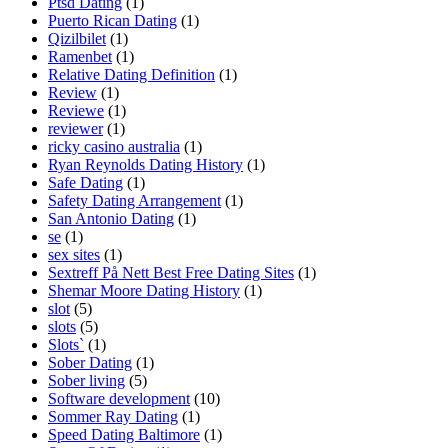
Ptsd Dating
(1)
Puerto Rican Dating
(1)
Qizilbilet
(1)
Ramenbet
(1)
Relative Dating Definition
(1)
Review
(1)
Reviewe
(1)
reviewer
(1)
ricky casino australia
(1)
Ryan Reynolds Dating History
(1)
Safe Dating
(1)
Safety Dating Arrangement
(1)
San Antonio Dating
(1)
se
(1)
sex sites
(1)
Sextreff På Nett Best Free Dating Sites
(1)
Shemar Moore Dating History
(1)
slot
(5)
slots
(5)
Slots`
(1)
Sober Dating
(1)
Sober living
(5)
Software development
(10)
Sommer Ray Dating
(1)
Speed Dating Baltimore
(1)