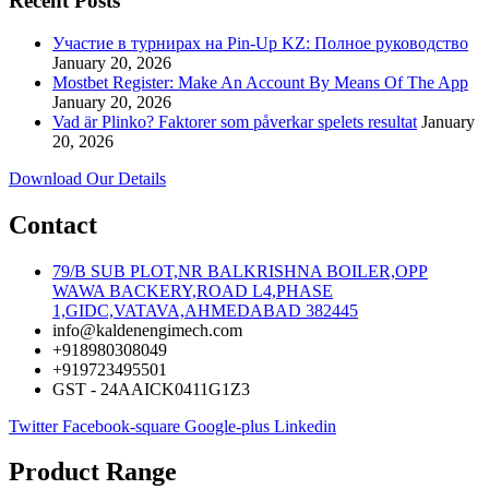
Recent Posts
Участие в турнирах на Pin-Up KZ: Полное руководство
January 20, 2026
Mostbet Register: Make An Account By Means Of The App
January 20, 2026
Vad är Plinko? Faktorer som påverkar spelets resultat
January
20, 2026
Download Our Details
Contact
79/B SUB PLOT,NR BALKRISHNA BOILER,OPP
WAWA BACKERY,ROAD L4,PHASE
1,GIDC,VATAVA,AHMEDABAD 382445
info@kaldenengimech.com
+918980308049
+919723495501
GST - 24AAICK0411G1Z3
Twitter
Facebook-square
Google-plus
Linkedin
Product Range