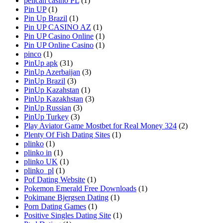
pelican casino PL
(1)
Pin UP
(1)
Pin Up Brazil
(1)
Pin UP CASINO AZ
(1)
Pin UP Casino Online
(1)
Pin UP Online Casino
(1)
pinco
(1)
PinUp apk
(31)
PinUp Azerbaijan
(3)
PinUp Brazil
(3)
PinUp Kazahstan
(1)
PinUp Kazakhstan
(3)
PinUp Russian
(3)
PinUp Turkey
(3)
Play Aviator Game Mostbet for Real Money 324
(2)
Plenty Of Fish Dating Sites
(1)
plinko
(1)
plinko in
(1)
plinko UK
(1)
plinko_pl
(1)
Pof Dating Website
(1)
Pokemon Emerald Free Downloads
(1)
Pokimane Bjergsen Dating
(1)
Porn Dating Games
(1)
Positive Singles Dating Site
(1)