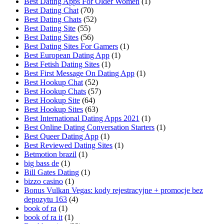
Best Dating Apps For Older Women
(1)
Best Dating Chat
(70)
Best Dating Chats
(52)
Best Dating Site
(55)
Best Dating Sites
(56)
Best Dating Sites For Gamers
(1)
Best European Dating App
(1)
Best Fetish Dating Sites
(1)
Best First Message On Dating App
(1)
Best Hookup Chat
(52)
Best Hookup Chats
(57)
Best Hookup Site
(64)
Best Hookup Sites
(63)
Best International Dating Apps 2021
(1)
Best Online Dating Conversation Starters
(1)
Best Queer Dating App
(1)
Best Reviewed Dating Sites
(1)
Betmotion brazil
(1)
big bass de
(1)
Bill Gates Dating
(1)
bizzo casino
(1)
Bonus Vulkan Vegas: kody rejestracyjne + promocje bez
depozytu 163
(4)
book of ra
(1)
book of ra it
(1)