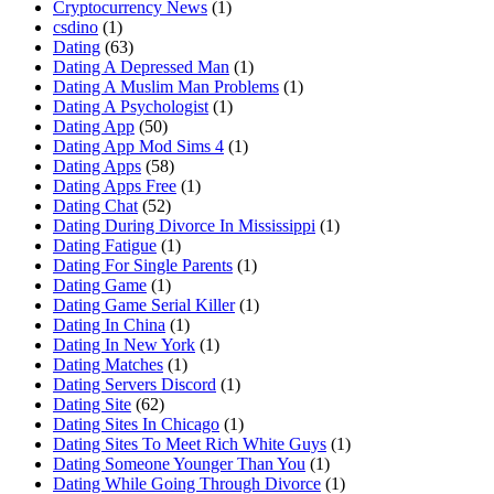
Cryptocurrency News
(1)
csdino
(1)
Dating
(63)
Dating A Depressed Man
(1)
Dating A Muslim Man Problems
(1)
Dating A Psychologist
(1)
Dating App
(50)
Dating App Mod Sims 4
(1)
Dating Apps
(58)
Dating Apps Free
(1)
Dating Chat
(52)
Dating During Divorce In Mississippi
(1)
Dating Fatigue
(1)
Dating For Single Parents
(1)
Dating Game
(1)
Dating Game Serial Killer
(1)
Dating In China
(1)
Dating In New York
(1)
Dating Matches
(1)
Dating Servers Discord
(1)
Dating Site
(62)
Dating Sites In Chicago
(1)
Dating Sites To Meet Rich White Guys
(1)
Dating Someone Younger Than You
(1)
Dating While Going Through Divorce
(1)