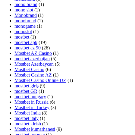
mono brand
(1)
mono slot
(1)
Monobrand
(1)
monobrend
(1)
monogame
(1)
monoslot
(1)
mostbet
(1)
mostbet apk
(19)
mostbet az 90
(26)
Mostbet AZ Casino
(1)
mostbet azerbaijan
(5)
Mostbet Azerbaycan
(5)
Mostbet Casino
(6)
Mostbet Casino AZ
(1)
Mostbet Casino Online UZ
(1)
mostbet giriş
(9)
mostbet GR
(1)
mostbet hungary
(1)
Mostbet in Russia
(6)
Mostbet in Turkey
(3)
Mostbet India
(8)
mostbet italy
(1)
mostbet kirish
(1)
Mostbet kumarhanesi
(9)
mostbet norway
(1)