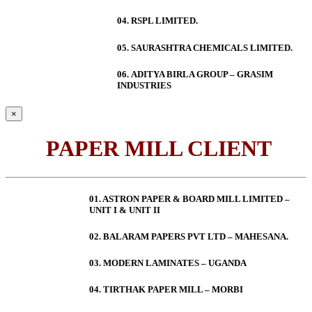
04. RSPL LIMITED.
05. SAURASHTRA CHEMICALS LIMITED.
06.
ADITYA BIRLA GROUP – GRASIM
INDUSTRIES
×
PAPER MILL CLIENT
01. ASTRON PAPER & BOARD MILL LIMITED –
UNIT I & UNIT II
02. BALARAM PAPERS PVT LTD – MAHESANA.
03. MODERN LAMINATES – UGANDA
04. TIRTHAK PAPER MILL – MORBI