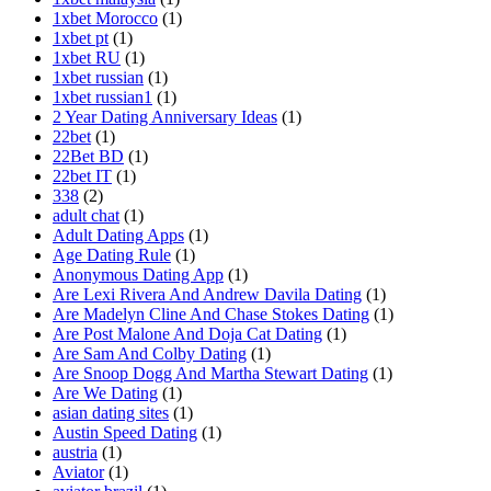
1xbet Morocco
(1)
1xbet pt
(1)
1xbet RU
(1)
1xbet russian
(1)
1xbet russian1
(1)
2 Year Dating Anniversary Ideas
(1)
22bet
(1)
22Bet BD
(1)
22bet IT
(1)
338
(2)
adult chat
(1)
Adult Dating Apps
(1)
Age Dating Rule
(1)
Anonymous Dating App
(1)
Are Lexi Rivera And Andrew Davila Dating
(1)
Are Madelyn Cline And Chase Stokes Dating
(1)
Are Post Malone And Doja Cat Dating
(1)
Are Sam And Colby Dating
(1)
Are Snoop Dogg And Martha Stewart Dating
(1)
Are We Dating
(1)
asian dating sites
(1)
Austin Speed Dating
(1)
austria
(1)
Aviator
(1)