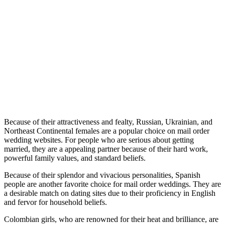
Because of their attractiveness and fealty, Russian, Ukrainian, and
Northeast Continental females are a popular choice on mail order
wedding websites. For people who are serious about getting
married, they are a appealing partner because of their hard work,
powerful family values, and standard beliefs.
Because of their splendor and vivacious personalities, Spanish
people are another favorite choice for mail order weddings. They are
a desirable match on dating sites due to their proficiency in English
and fervor for household beliefs.
Colombian girls, who are renowned for their heat and brilliance, are