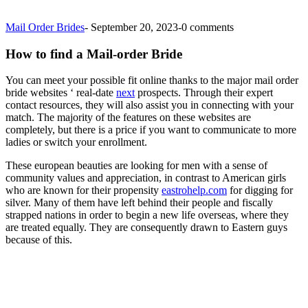
Mail Order Brides
-
September 20, 2023
-
0 comments
How to find a Mail-order Bride
You can meet your possible fit online thanks to the major mail order
bride websites ‘ real-date
next
prospects. Through their expert
contact resources, they will also assist you in connecting with your
match. The majority of the features on these websites are
completely, but there is a price if you want to communicate to more
ladies or switch your enrollment.
These european beauties are looking for men with a sense of
community values and appreciation, in contrast to American girls
who are known for their propensity
eastrohelp.com
for digging for
silver. Many of them have left behind their people and fiscally
strapped nations in order to begin a new life overseas, where they
are treated equally. They are consequently drawn to Eastern guys
because of this.