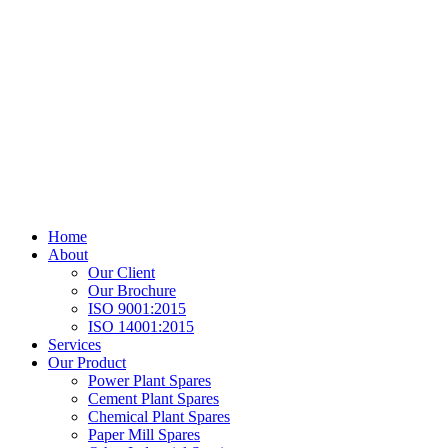
Home
About
Our Client
Our Brochure
ISO 9001:2015
ISO 14001:2015
Services
Our Product
Power Plant Spares
Cement Plant Spares
Chemical Plant Spares
Paper Mill Spares