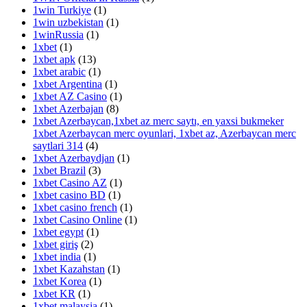
1win Turkiye
(1)
1win uzbekistan
(1)
1winRussia
(1)
1xbet
(1)
1xbet apk
(13)
1xbet arabic
(1)
1xbet Argentina
(1)
1xbet AZ Casino
(1)
1xbet Azerbajan
(8)
1xbet Azerbaycan,1xbet az merc saytı, en yaxsi bukmeker
1xbet Azerbaycan merc oyunlari, 1xbet az, Azerbaycan merc
saytlari 314
(4)
1xbet Azerbaydjan
(1)
1xbet Brazil
(3)
1xbet Casino AZ
(1)
1xbet casino BD
(1)
1xbet casino french
(1)
1xbet Casino Online
(1)
1xbet egypt
(1)
1xbet giriş
(2)
1xbet india
(1)
1xbet Kazahstan
(1)
1xbet Korea
(1)
1xbet KR
(1)
1xbet malaysia
(1)