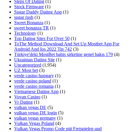
Steps Of Dating
(1)
Stock Firmware
(1)
Sugar Daddy Dating App
(1)
sugar rush
(1)
Sweet Bonanza
(1)
sweet bonanza TR
(1)
Technology
(1)
Top Dating Sites For Over 50
(1)
ToThe Method Download And Set Up Mostbet App For
Android And Ios 2022 Tip 742
(3)
Türkiye'deki MostBet bahis şirketine genel bakış 179
(4)
Ukrainian Dating Site
(1)
Uncategorized
(1,954)
UZ Most bet
(3)
verde casino hungary
(1)
verde casino poland
(1)
verde casino romania
(1)
Vietnamese Dating App
(1)
Vovan Casino
(1)
Vr Dating
(1)
vulkan vegas DE
(5)
vulkan vegas DE login
(5)
vulkan vegas germany
(1)
Vulkan Vegas Poland
(4)
Vulkan Vegas Promo Code mit Freispielen und