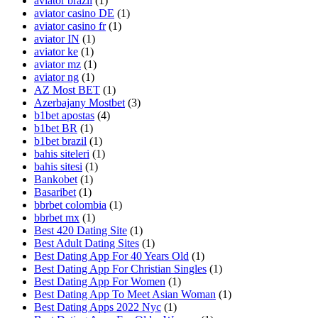
aviator brazil
(1)
aviator casino DE
(1)
aviator casino fr
(1)
aviator IN
(1)
aviator ke
(1)
aviator mz
(1)
aviator ng
(1)
AZ Most BET
(1)
Azerbajany Mostbet
(3)
b1bet apostas
(4)
b1bet BR
(1)
b1bet brazil
(1)
bahis siteleri
(1)
bahis sitesi
(1)
Bankobet
(1)
Basaribet
(1)
bbrbet colombia
(1)
bbrbet mx
(1)
Best 420 Dating Site
(1)
Best Adult Dating Sites
(1)
Best Dating App For 40 Years Old
(1)
Best Dating App For Christian Singles
(1)
Best Dating App For Women
(1)
Best Dating App To Meet Asian Woman
(1)
Best Dating Apps 2022 Nyc
(1)