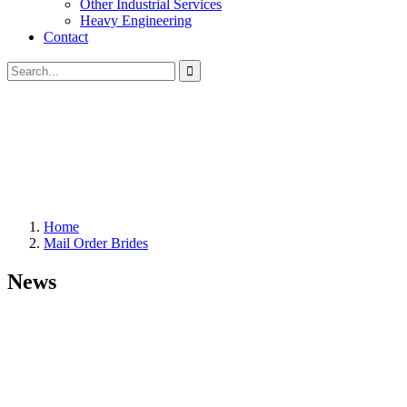
Other Industrial Services
Heavy Engineering
Contact
Home
Mail Order Brides
News