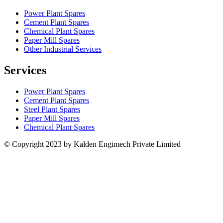
Power Plant Spares
Cement Plant Spares
Chemical Plant Spares
Paper Mill Spares
Other Industrial Services
Services
Power Plant Spares
Cement Plant Spares
Steel Plant Spares
Paper Mill Spares
Chemical Plant Spares
© Copyright 2023 by Kalden Engimech Private Limited