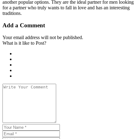
another popular options. They are the ideal partner for men looking
for a partner who truly wants to fall in love and has an interesting
traditions.
Add a Comment
Your email address will not be published.
What is it like to Post?