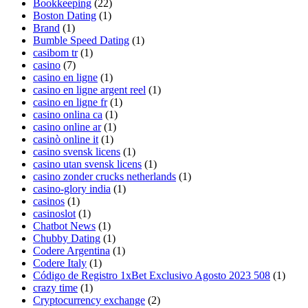
Bookkeeping
(22)
Boston Dating
(1)
Brand
(1)
Bumble Speed Dating
(1)
casibom tr
(1)
casino
(7)
casino en ligne
(1)
casino en ligne argent reel
(1)
casino en ligne fr
(1)
casino onlina ca
(1)
casino online ar
(1)
casinò online it
(1)
casino svensk licens
(1)
casino utan svensk licens
(1)
casino zonder crucks netherlands
(1)
casino-glory india
(1)
casinos
(1)
casinoslot
(1)
Chatbot News
(1)
Chubby Dating
(1)
Codere Argentina
(1)
Codere Italy
(1)
Código de Registro 1xBet Exclusivo Agosto 2023 508
(1)
crazy time
(1)
Cryptocurrency exchange
(2)