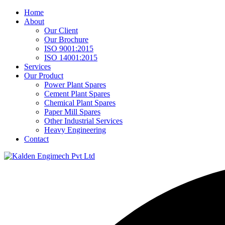
Home
About
Our Client
Our Brochure
ISO 9001:2015
ISO 14001:2015
Services
Our Product
Power Plant Spares
Cement Plant Spares
Chemical Plant Spares
Paper Mill Spares
Other Industrial Services
Heavy Engineering
Contact