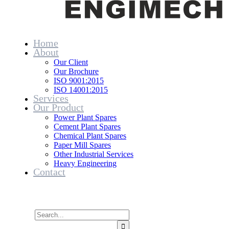
Home
About
Our Client
Our Brochure
ISO 9001:2015
ISO 14001:2015
Services
Our Product
Power Plant Spares
Cement Plant Spares
Chemical Plant Spares
Paper Mill Spares
Other Industrial Services
Heavy Engineering
Contact