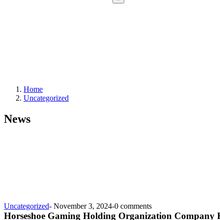
Home
Uncategorized
News
Uncategorized
-
November 3, 2024
-
0 comments
Horseshoe Gaming Holding Organization Company H