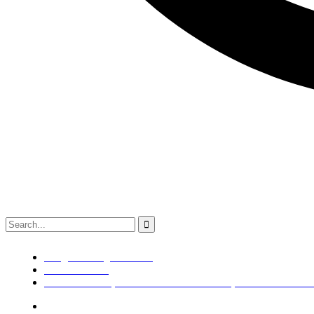
info@kaldenengimech.com
+918980308049
79/B SUB PLOT,NR BALKRISHNA BOILER,OPP WAWA BACK