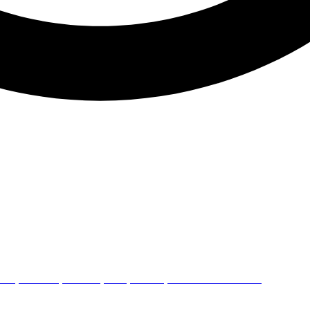
ERY,ROAD L4,PHASE 1,GIDC,VATAVA,AHMEDABAD 382445