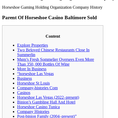
Horseshoe Gaming Holding Organization Company History
Parent Of Horseshoe Casino Baltimore Sold
Content
Explore Properties
Two Beloved Chinese Restaurants Close In
Summerlin
Mgm’s Fresh Sommelier Oversees Even More
Than 350, 000 Bottles Of Wine
More In Business
“horseshoe Las Vegas
Business
Horseshoe St Louis
Company-histories Com
Casinos
Horseshoe Las Vegas (2022–present)
Binion’s Gambling Hall And Hotel
Horseshoe Casino Tunica
Company Histories
Post-binion Family (2004–present)”