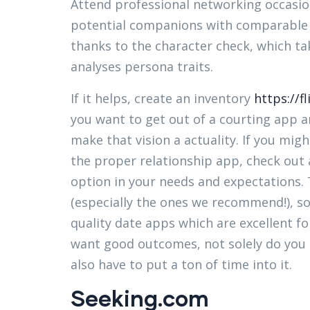
Attend professional networking occasion
potential companions with comparable p
thanks to the character check, which t
analyses persona traits.
If it helps, create an inventory
https://f
you want to get out of a courting app a
make that vision a actuality. If you mi
the proper relationship app, check out 
option in your needs and expectations. 
(especially the ones we recommend!), s
quality date apps which are excellent fo
want good outcomes, not solely do you s
also have to put a ton of time into it.
Seeking.com