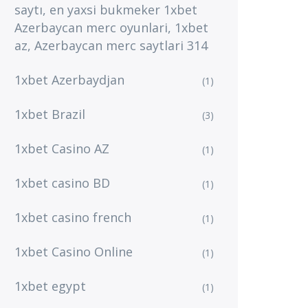
saytı, en yaxsi bukmeker 1xbet
Azerbaycan merc oyunlari, 1xbet
az, Azerbaycan merc saytlari 314
1xbet Azerbaydjan
(1)
1xbet Brazil
(3)
1xbet Casino AZ
(1)
1xbet casino BD
(1)
1xbet casino french
(1)
1xbet Casino Online
(1)
1xbet egypt
(1)