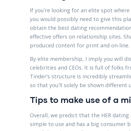
If you’re looking for an elite spot whe
you would possibly need to give this pl
obtain the best dating recommendation
effective offers on relationship sites. S
produced content for print and on-line.
By elite membership, I imply you will di
celebrities and CEOs. It is full of folks
Tinder’s structure is incredibly streamli
so that you’ll solely be shown differen
Tips to make use of a mi
Overall, we predict that the HER dating a
simple to use and has a big consumer ba