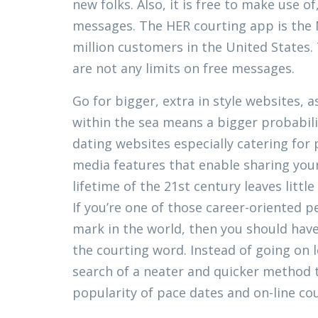
new folks. Also, it is free to make use o
messages. The HER courting app is the No
million customers in the United States.
are not any limits on free messages.
Go for bigger, extra in style websites, a
within the sea means a bigger probabili
dating websites especially catering for 
media features that enable sharing your
lifetime of the 21st century leaves littl
If you’re one of those career-oriented pe
mark in the world, then you should hav
the courting word. Instead of going on 
search of a neater and quicker method t
popularity of pace dates and on-line cou