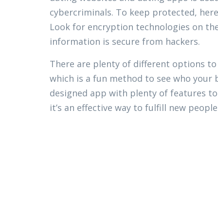
cybercriminals. To keep protected, her
Look for encryption technologies on th
information is secure from hackers.
There are plenty of different options t
which is a fun method to see who your bi
designed app with plenty of features to
it’s an effective way to fulfill new people