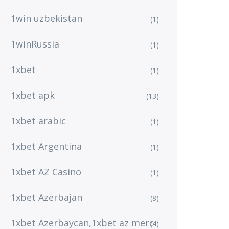
1win uzbekistan
(1)
1winRussia
(1)
1xbet
(1)
1xbet apk
(13)
1xbet arabic
(1)
1xbet Argentina
(1)
1xbet AZ Casino
(1)
1xbet Azerbajan
(8)
1xbet Azerbaycan,1xbet az merc
(4)