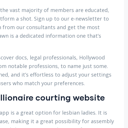
re the vast majority of members are educated,
atform a shot. Sign up to our e-newsletter to
 from our consultants and get the most
hawn is a dedicated information one that’s
scover docs, legal professionals, Hollywood
 from notable professions, to name just some.
ned, and it’s effortless to adjust your settings
t users who match your preferences.
llionaire courting website
pp is a great option for lesbian ladies. It is
se, making it a great possibility for assembly