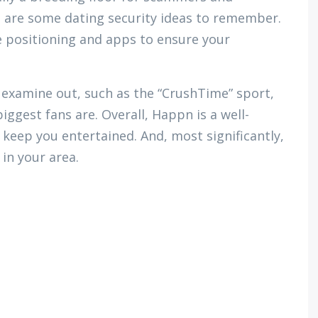
e are some dating security ideas to remember.
e positioning and apps to ensure your
o examine out, such as the “CrushTime” sport,
ggest fans are. Overall, Happn is a well-
 keep you entertained. And, most significantly,
 in your area.