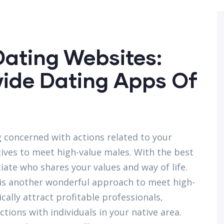
ating Websites:
wide Dating Apps Of
ng concerned with actions related to your
ives to meet high-value males. With the best
iate who shares your values and way of life.
 is another wonderful approach to meet high-
cally attract profitable professionals,
ions with individuals in your native area.