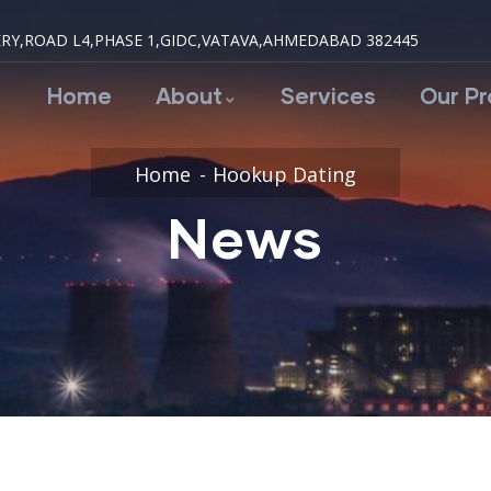
RY,ROAD L4,PHASE 1,GIDC,VATAVA,AHMEDABAD 382445
Home
About
Services
Our P
Home
Hookup Dating
News