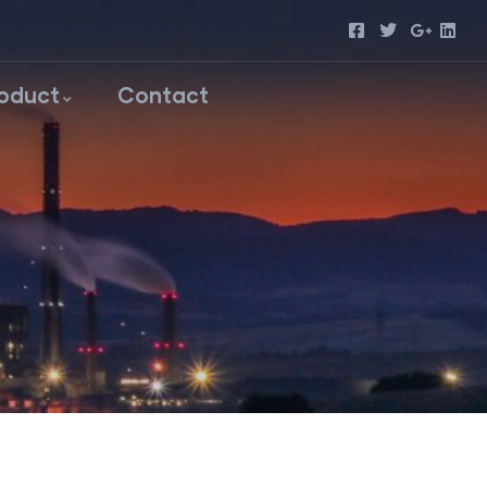
roduct
Contact