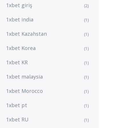
1xbet giriş
(2)
1xbet india
(1)
1xbet Kazahstan
(1)
1xbet Korea
(1)
1xbet KR
(1)
1xbet malaysia
(1)
1xbet Morocco
(1)
1xbet pt
(1)
1xbet RU
(1)