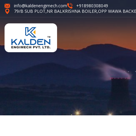
info@kaldenengimech.com
+918980308049
79/B SUB PLOT,NR BALKRISHNA BOILER,OPP WAWA BACKE