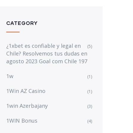
CATEGORY
¿1xbet es confiable y legal en
(5)
Chile? Resolvemos tus dudas en
agosto 2023 Goal com Chile 197
1w
(1)
1Win AZ Casino
(1)
1win Azerbajany
(3)
1WIN Bonus
(4)