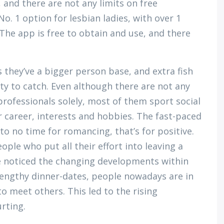
f, and there are not any limits on free
. 1 option for lesbian ladies, with over 1
 The app is free to obtain and use, and there
s they’ve a bigger person base, and extra fish
ty to catch. Even although there are not any
professionals solely, most of them sport social
 career, interests and hobbies. The fast-paced
e to no time for romancing, that’s for positive.
ople who put all their effort into leaving a
e noticed the changing developments within
lengthy dinner-dates, people nowadays are in
o meet others. This led to the rising
rting.