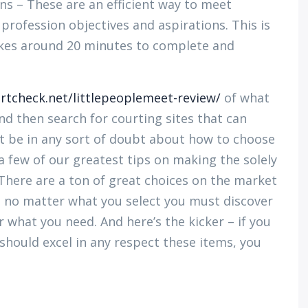
s – These are an efficient way to meet
rofession objectives and aspirations. This is
akes around 20 minutes to complete and
lirtcheck.net/littlepeoplemeet-review/
of what
nd then search for courting sites that can
ght be in any sort of doubt about how to choose
a few of our greatest tips on making the solely
There are a ton of great choices on the market
o no matter what you select you must discover
r what you need. And here’s the kicker – if you
hould excel in any respect these items, you