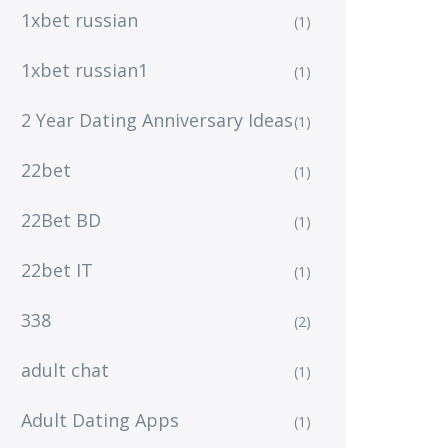
1xbet russian
(1)
1xbet russian1
(1)
2 Year Dating Anniversary Ideas
(1)
22bet
(1)
22Bet BD
(1)
22bet IT
(1)
338
(2)
adult chat
(1)
Adult Dating Apps
(1)