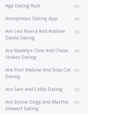
Age Dating Rule
(1)
Anonymous Dating App
(1)
Are Lexi Rivera And Andrew
(1)
Davila Dating
Are Madelyn Cline And Chase
(1)
Stokes Dating
Are Post Malone And Doja Cat
(1)
Dating
Are Sam And Colby Dating
(1)
Are Snoop Dogg And Martha
(1)
Stewart Dating