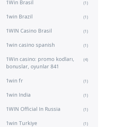
1Win Brasil
(1)
1win Brazil
(1)
1WIN Casino Brasil
(1)
1win casino spanish
(1)
1Win casino: promo kodları,
(4)
bonuslar, oyunlar 841
1win fr
(1)
1win India
(1)
1WIN Official In Russia
(1)
1win Turkiye
(1)