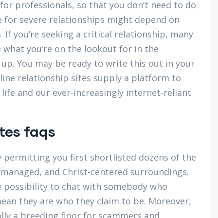
for professionals, so that you don’t need to do
e for severe relationships might depend on
f you’re seeking a critical relationship, many
 what you’re on the lookout for in the
up. You may be ready to write this out in your
line relationship sites supply a platform to
 life and our ever-increasingly internet-reliant
tes faqs
 permitting you first shortlisted dozens of the
e, managed, and Christ-centered surroundings.
e possibility to chat with somebody who
ean they are who they claim to be. Moreover,
lly a breeding floor for scammers and