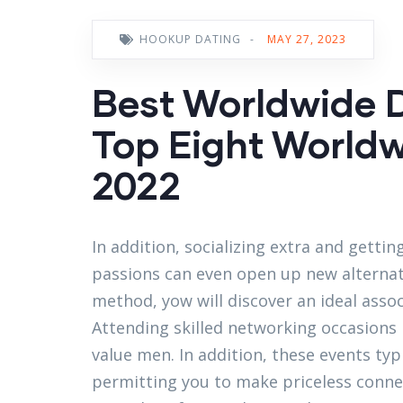
HOOKUP DATING
-
MAY 27, 2023
Best Worldwide D
Top Eight World
2022
In addition, socializing extra and getti
passions can even open up new alternat
method, yow will discover an ideal assoc
Attending skilled networking occasions
value men. In addition, these events typi
permitting you to make priceless connect