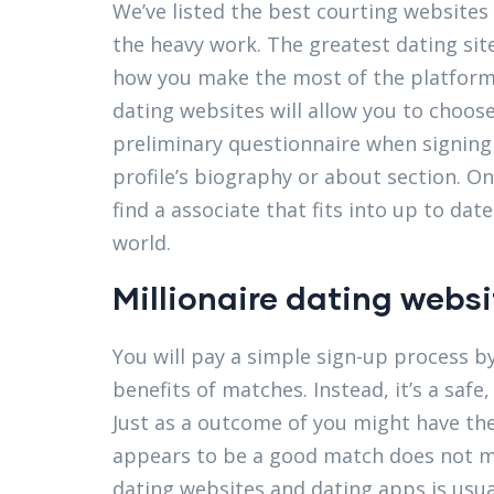
We’ve listed the best courting websites 
the heavy work. The greatest dating sit
how you make the most of the platform. I
dating websites will allow you to choose
preliminary questionnaire when signing 
profile’s biography or about section. On
find a associate that fits into up to date
world.
Millionaire dating websi
You will pay a simple sign-up process by
benefits of matches. Instead, it’s a saf
Just as a outcome of you might have th
appears to be a good match does not m
dating websites and dating apps is usua