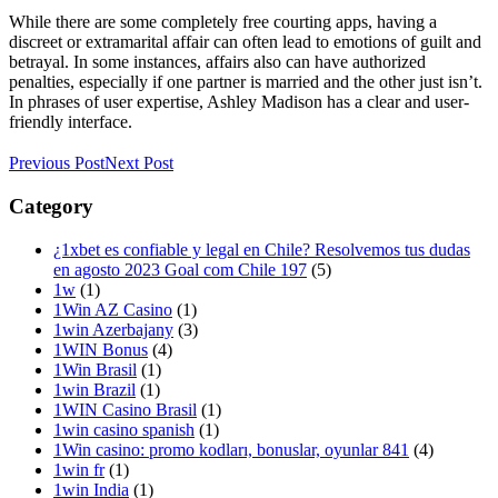
While there are some completely free courting apps, having a
discreet or extramarital affair can often lead to emotions of guilt and
betrayal. In some instances, affairs also can have authorized
penalties, especially if one partner is married and the other just isn’t.
In phrases of user expertise, Ashley Madison has a clear and user-
friendly interface.
Previous Post
Next Post
Category
¿1xbet es confiable y legal en Chile? Resolvemos tus dudas
en agosto 2023 Goal com Chile 197
(5)
1w
(1)
1Win AZ Casino
(1)
1win Azerbajany
(3)
1WIN Bonus
(4)
1Win Brasil
(1)
1win Brazil
(1)
1WIN Casino Brasil
(1)
1win casino spanish
(1)
1Win casino: promo kodları, bonuslar, oyunlar 841
(4)
1win fr
(1)
1win India
(1)