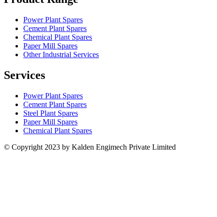
Power Plant Spares
Cement Plant Spares
Chemical Plant Spares
Paper Mill Spares
Other Industrial Services
Services
Power Plant Spares
Cement Plant Spares
Steel Plant Spares
Paper Mill Spares
Chemical Plant Spares
© Copyright 2023 by Kalden Engimech Private Limited