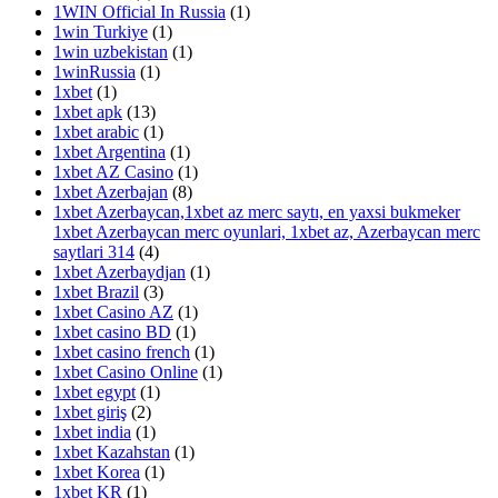
1WIN Official In Russia
(1)
1win Turkiye
(1)
1win uzbekistan
(1)
1winRussia
(1)
1xbet
(1)
1xbet apk
(13)
1xbet arabic
(1)
1xbet Argentina
(1)
1xbet AZ Casino
(1)
1xbet Azerbajan
(8)
1xbet Azerbaycan,1xbet az merc saytı, en yaxsi bukmeker
1xbet Azerbaycan merc oyunlari, 1xbet az, Azerbaycan merc
saytlari 314
(4)
1xbet Azerbaydjan
(1)
1xbet Brazil
(3)
1xbet Casino AZ
(1)
1xbet casino BD
(1)
1xbet casino french
(1)
1xbet Casino Online
(1)
1xbet egypt
(1)
1xbet giriş
(2)
1xbet india
(1)
1xbet Kazahstan
(1)
1xbet Korea
(1)
1xbet KR
(1)