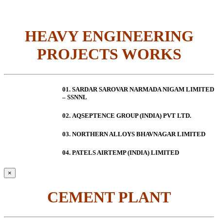
HEAVY ENGINEERING
PROJECTS WORKS
01. SARDAR SAROVAR NARMADA NIGAM LIMITED
– SSNNL
02.
AQSEPTENCE GROUP (INDIA) PVT LTD.
03. NORTHERN ALLOYS BHAVNAGAR LIMITED
04. PATELS AIRTEMP (INDIA) LIMITED
×
CEMENT PLANT