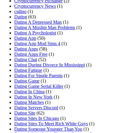
Cryptocurrency exchange
(2)
Cryptocurrency News
(1)
csdino
(1)
Dating
(63)
Dating A Depressed Man
(1)
Dating A Muslim Man Problems
(1)
Dating A Psychologist
(1)
Dating App
(50)
Dating App Mod Sims 4
(1)
Dating Apps
(58)
Dating Apps Free
(1)
Dating Chat
(52)
Dating During Divorce In Mississippi
(1)
Dating Fatigue
(1)
Dating For Single Parents
(1)
Dating Game
(1)
Dating Game Serial Killer
(1)
Dating In China
(1)
Dating In New York
(1)
Dating Matches
(1)
Dating Servers Discord
(1)
Dating Site
(62)
Dating Sites In Chicago
(1)
Dating Sites To Meet Rich White Guys
(1)
Dating Someone Younger Than You
(1)