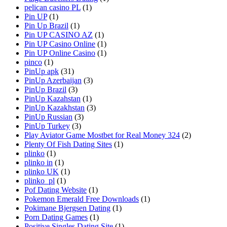
pelican casino PL
(1)
Pin UP
(1)
Pin Up Brazil
(1)
Pin UP CASINO AZ
(1)
Pin UP Casino Online
(1)
Pin UP Online Casino
(1)
pinco
(1)
PinUp apk
(31)
PinUp Azerbaijan
(3)
PinUp Brazil
(3)
PinUp Kazahstan
(1)
PinUp Kazakhstan
(3)
PinUp Russian
(3)
PinUp Turkey
(3)
Play Aviator Game Mostbet for Real Money 324
(2)
Plenty Of Fish Dating Sites
(1)
plinko
(1)
plinko in
(1)
plinko UK
(1)
plinko_pl
(1)
Pof Dating Website
(1)
Pokemon Emerald Free Downloads
(1)
Pokimane Bjergsen Dating
(1)
Porn Dating Games
(1)
Positive Singles Dating Site
(1)