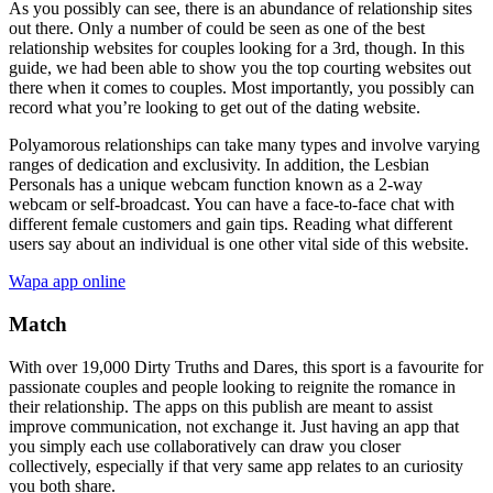
As you possibly can see, there is an abundance of relationship sites
out there. Only a number of could be seen as one of the best
relationship websites for couples looking for a 3rd, though. In this
guide, we had been able to show you the top courting websites out
there when it comes to couples. Most importantly, you possibly can
record what you’re looking to get out of the dating website.
Polyamorous relationships can take many types and involve varying
ranges of dedication and exclusivity. In addition, the Lesbian
Personals has a unique webcam function known as a 2-way
webcam or self-broadcast. You can have a face-to-face chat with
different female customers and gain tips. Reading what different
users say about an individual is one other vital side of this website.
Wapa app online
Match
With over 19,000 Dirty Truths and Dares, this sport is a favourite for
passionate couples and people looking to reignite the romance in
their relationship. The apps on this publish are meant to assist
improve communication, not exchange it. Just having an app that
you simply each use collaboratively can draw you closer
collectively, especially if that very same app relates to an curiosity
you both share.