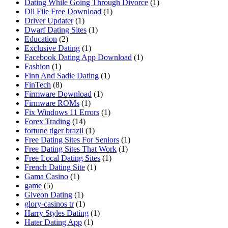
Dating While Going Through Divorce
(1)
Dll File Free Download
(1)
Driver Updater
(1)
Dwarf Dating Sites
(1)
Education
(2)
Exclusive Dating
(1)
Facebook Dating App Download
(1)
Fashion
(1)
Finn And Sadie Dating
(1)
FinTech
(8)
Firmware Download
(1)
Firmware ROMs
(1)
Fix Windows 11 Errors
(1)
Forex Trading
(14)
fortune tiger brazil
(1)
Free Dating Sites For Seniors
(1)
Free Dating Sites That Work
(1)
Free Local Dating Sites
(1)
French Dating Site
(1)
Gama Casino
(1)
game
(5)
Giveon Dating
(1)
glory-casinos tr
(1)
Harry Styles Dating
(1)
Hater Dating App
(1)