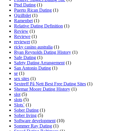
Ptsd Dating
(1)
Puerto Rican Dating
(1)
Qizilbilet
(1)
Ramenbet
(1)
Relative Dating Definition
(1)
Review
(1)
Reviewe
(1)
reviewer
(1)
ricky casino australia
(1)
Ryan Reynolds Dating History
(1)
Safe Dating
(1)
Safety Dating Arrangement
(1)
San Antonio Dating
(1)
se
(1)
sex sites
(1)
Sextreff På Nett Best Free Dating Sites
(1)
Shemar Moore Dating History
(1)
slot
(5)
slots
(5)
Slots`
(1)
Sober Dating
(1)
Sober living
(5)
Software development
(10)
Sommer Ray Dating
(1)