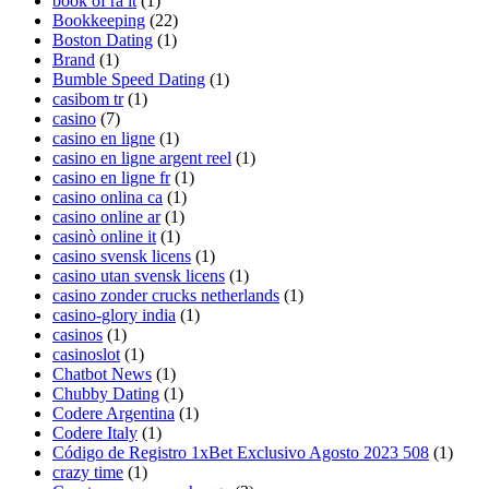
book of ra it
(1)
Bookkeeping
(22)
Boston Dating
(1)
Brand
(1)
Bumble Speed Dating
(1)
casibom tr
(1)
casino
(7)
casino en ligne
(1)
casino en ligne argent reel
(1)
casino en ligne fr
(1)
casino onlina ca
(1)
casino online ar
(1)
casinò online it
(1)
casino svensk licens
(1)
casino utan svensk licens
(1)
casino zonder crucks netherlands
(1)
casino-glory india
(1)
casinos
(1)
casinoslot
(1)
Chatbot News
(1)
Chubby Dating
(1)
Codere Argentina
(1)
Codere Italy
(1)
Código de Registro 1xBet Exclusivo Agosto 2023 508
(1)
crazy time
(1)