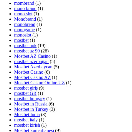
mombrand
(1)
mono brand
(1)
mono slot
(1)
Monobrand
(1)
monobrend
(1)
monogame
(1)
monoslot
(1)
mostbet
(1)
mostbet apk
(19)
mostbet az 90
(26)
Mostbet AZ Casino
(1)
mostbet azerbaijan
(5)
Mostbet Azerbaycan
(5)
Mostbet Casino
(6)
Mostbet Casino AZ
(1)
Mostbet Casino Online UZ
(1)
mostbet giriş
(9)
mostbet GR
(1)
mostbet hungary
(1)
Mostbet in Russia
(6)
Mostbet in Turkey
(3)
Mostbet India
(8)
mostbet italy
(1)
mostbet kirish
(1)
Mostbet kumarhanesi
(9)