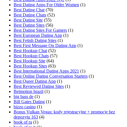
Best Dating Apps For Older Women
(1)
Best Dating Chat
(70)
Best Dating Chats
(52)
Best Dating Site
(55)
Best Dating Sites
(56)
Best Dating Sites For Gamers
(1)
Best European Dating App
(1)
Best Fetish Dating Sites
(1)
Best First Message On Dating App
(1)
Best Hookup Chat
(52)
Best Hookup Chats
(57)
Best Hookup Site
(64)
Best Hookup Sites
(63)
Best International Dating Apps 2021
(1)
Best Online Dating Conversation Starters
(1)
Best Queer Dating App
(1)
Best Reviewed Dating Sites
(1)
Betmotion brazil
(1)
big bass de
(1)
Bill Gates Dating
(1)
bizzo casino
(1)
Bonus Vulkan Vegas: kody rejestracyjne + promocje bez
depozytu 163
(4)
book of ra
(1)