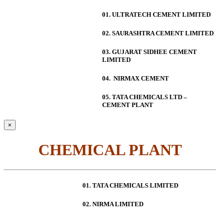
01. ULTRATECH CEMENT LIMITED
02. SAURASHTRA CEMENT LIMITED
03. GUJARAT SIDHEE CEMENT
LIMITED
04. NIRMAX CEMENT
05. TATA CHEMICALS LTD –
CEMENT PLANT
×
CHEMICAL PLANT
01. TATA CHEMICALS LIMITED
02. NIRMA LIMITED