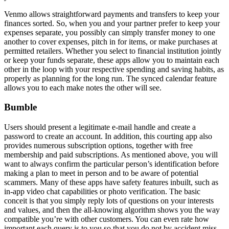
Venmo allows straightforward payments and transfers to keep your
finances sorted. So, when you and your partner prefer to keep your
expenses separate, you possibly can simply transfer money to one
another to cover expenses, pitch in for items, or make purchases at
permitted retailers. Whether you select to financial institution jointly
or keep your funds separate, these apps allow you to maintain each
other in the loop with your respective spending and saving habits, as
properly as planning for the long run. The synced calendar feature
allows you to each make notes the other will see.
Bumble
Users should present a legitimate e-mail handle and create a
password to create an account. In addition, this courting app also
provides numerous subscription options, together with free
membership and paid subscriptions. As mentioned above, you will
want to always confirm the particular person’s identification before
making a plan to meet in person and to be aware of potential
scammers. Many of these apps have safety features inbuilt, such as
in-app video chat capabilities or photo verification. The basic
conceit is that you simply reply lots of questions on your interests
and values, and then the all-knowing algorithm shows you the way
compatible you’re with other customers. You can even rate how
important each query is to you so that you do not by accident miss