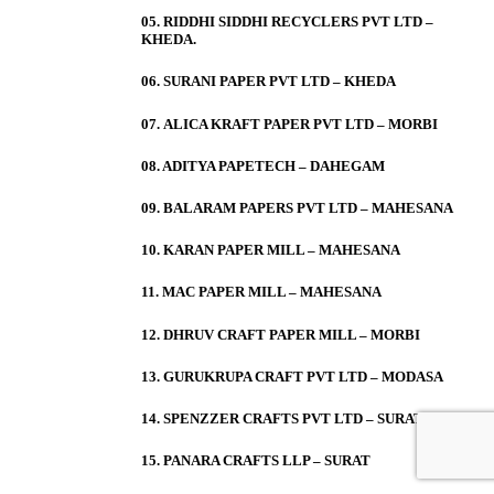
05. RIDDHI SIDDHI RECYCLERS PVT LTD –
KHEDA.
06. SURANI PAPER PVT LTD – KHEDA
07. ALICA KRAFT PAPER PVT LTD – MORBI
08. ADITYA PAPETECH – DAHEGAM
09. BALARAM PAPERS PVT LTD – MAHESANA
10. KARAN PAPER MILL – MAHESANA
11. MAC PAPER MILL – MAHESANA
12. DHRUV CRAFT PAPER MILL – MORBI
13. GURUKRUPA CRAFT PVT LTD – MODASA
14. SPENZZER CRAFTS PVT LTD – SURAT
15. PANARA CRAFTS LLP – SURAT