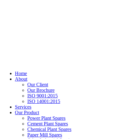
Home
About
Our Client
Our Brochure
ISO 9001:2015
ISO 14001:2015
Services
Our Product
Power Plant Spares
Cement Plant Spares
Chemical Plant Spares
Paper Mill Spares