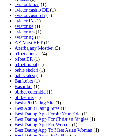
aviator brazil
(1)
aviator casino DE
(1)
aviator casino fr
(1)
aviator IN
(1)
aviator ke
(1)
aviator mz
(1)
aviator ng
(1)
AZ Most BET
(1)
Azerbajany Mostbet
(3)
b1bet apostas
(4)
b1bet BR
(1)
b1bet brazil
(1)
bahis siteleri
(1)
bahis sitesi
(1)
Bankobet
(1)
Basaribet
(1)
bbrbet colombia
(1)
bbrbet mx
(1)
Best 420 Dating Site
(1)
Best Adult Dating Sites
(1)
Best Dating App For 40 Years Old
(1)
Best Dating App For Christian Singles
(1)
Best Dating App For Women
(1)
Best Dating App To Meet Asian Woman
(1)
Best Dating Apps 2022 Nyc
(1)