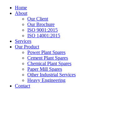
Home
About
Our Client
Our Brochure
ISO 9001:2015
ISO 14001:2015
Services
Our Product
Power Plant Spares
Cement Plant Spares
Chemical Plant Spares
Paper Mill Spares
Other Industrial Services
Heavy Engineering
Contact