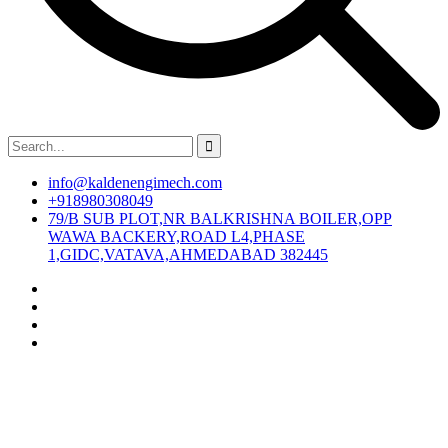
info@kaldenengimech.com
+918980308049
79/B SUB PLOT,NR BALKRISHNA BOILER,OPP
WAWA BACKERY,ROAD L4,PHASE
1,GIDC,VATAVA,AHMEDABAD 382445