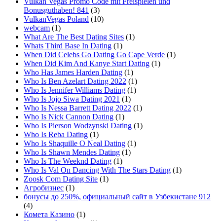
Vulkan Vegas Promo Code mit Freispielen und
Bonusguthaben! 841
(3)
VulkanVegas Poland
(10)
webcam
(1)
What Are The Best Dating Sites
(1)
Whats Third Base In Dating
(1)
When Did Celebs Go Dating Go Cape Verde
(1)
When Did Kim And Kanye Start Dating
(1)
Who Has James Harden Dating
(1)
Who Is Ben Azelart Dating 2022
(1)
Who Is Jennifer Williams Dating
(1)
Who Is Jojo Siwa Dating 2021
(1)
Who Is Nessa Barrett Dating 2022
(1)
Who Is Nick Cannon Dating
(1)
Who Is Pierson Wodzynski Dating
(1)
Who Is Reba Dating
(1)
Who Is Shaquille O Neal Dating
(1)
Who Is Shawn Mendes Dating
(1)
Who Is The Weeknd Dating
(1)
Who Is Val On Dancing With The Stars Dating
(1)
Zoosk Com Dating Site
(1)
Агробизнес
(1)
бонусы до 250%, официальный сайт в Узбекистане 912
(4)
Комета Казино
(1)