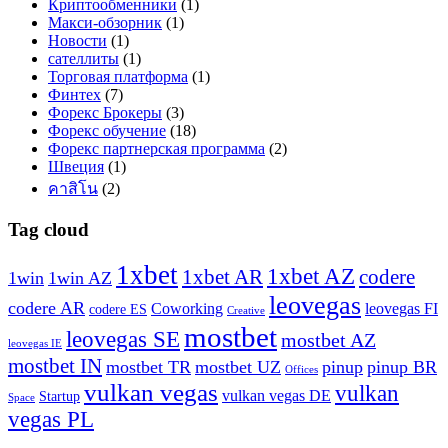
Криптообменники
(1)
Макси-обзорник
(1)
Новости
(1)
сателлиты
(1)
Торговая платформа
(1)
Финтех
(7)
Форекс Брокеры
(3)
Форекс обучение
(18)
Форекс партнерская программа
(2)
Швеция
(1)
คาสิโน
(2)
Tag cloud
1xbet
1xbet AZ
1xbet AR
codere
1win
1win AZ
leovegas
codere AR
Coworking
leovegas FI
codere ES
Creative
mostbet
leovegas SE
mostbet AZ
leovegas IE
mostbet IN
mostbet TR
mostbet UZ
pinup
pinup BR
Offices
vulkan vegas
vulkan
vulkan vegas DE
Startup
Space
vegas PL