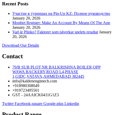
Recent Posts
Участие в турнирах на Pin-Up KZ: Полное руководство
January 20, 2026
Mostbet Register: Make An Account By Means Of The App
January 20, 2026
Vad är Plinko? Faktorer som påverkar spelets resultat
January
20, 2026
Download Our Details
Contact
79/B SUB PLOT,NR BALKRISHNA BOILER,OPP
WAWA BACKERY,ROAD L4,PHASE
1,GIDC,VATAVA,AHMEDABAD 382445
info@kaldenengimech.com
+918980308049
+919723495501
GST - 24AAICK0411G1Z3
Twitter
Facebook-square
Google-plus
Linkedin
Product Range