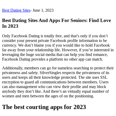
Best Dating Sites
-
June 1, 2023
Best Dating Sites And Apps For Seniors: Find Love
In 2023
Only Facebook Dating is totally free, and that’s only if you don’t
consider your present private Facebook profile information to be
currency. We don’t blame you if you would like to hold Facebook
far away from your relationship life. However, if you’re interested in
leveraging the huge social media that can help you find romance,
Facebook Dating provides a platform no other app can match.
Additionally, members can go for nameless searching to protect their
privateness and safety. SilverSingles respects the privateness of its
users and keeps all their knowledge protected. The site uses SSL
encryption to guard all communications between members. Users
can also management who can view their profile and may block
anybody they don’t like. And there’s an virtually equal number of
women and men between the ages of on the positioning.
The best courting apps for 2023