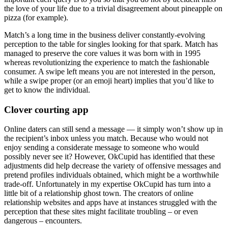
the love of your life due to a trivial disagreement about pineapple on
pizza (for example).
Match’s a long time in the business deliver constantly-evolving
perception to the table for singles looking for that spark. Match has
managed to preserve the core values it was born with in 1995
whereas revolutionizing the experience to match the fashionable
consumer. A swipe left means you are not interested in the person,
while a swipe proper (or an emoji heart) implies that you’d like to
get to know the individual.
Clover courting app
Online daters can still send a message — it simply won’t show up in
the recipient’s inbox unless you match. Because who would not
enjoy sending a considerate message to someone who would
possibly never see it? However, OkCupid has identified that these
adjustments did help decrease the variety of offensive messages and
pretend profiles individuals obtained, which might be a worthwhile
trade-off. Unfortunately in my expertise OkCupid has turn into a
little bit of a relationship ghost town. The creators of online
relationship websites and apps have at instances struggled with the
perception that these sites might facilitate troubling – or even
dangerous – encounters.