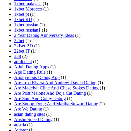
1xbet malaysia
(1)
1xbet Morocco
(1)
1xbet pt
(1)
1xbet RU
(1)
1xbet russian
(1)
1xbet russian1
(1)
2 Year Dating Anniversary Ideas
(1)
22bet
(1)
22Bet BD
(1)
22bet IT
(1)
338
(2)
adult chat
(1)
Adult Dating Apps
(1)
Age Dating Rule
(1)
Anonymous Dating App
(1)
Are Lexi Rivera And Andrew Davila Dating
(1)
Are Madelyn Cline And Chase Stokes Dating
(1)
Are Post Malone And Doja Cat Dating
(1)
Are Sam And Colby Dating
(1)
Are Snoop Dogg And Martha Stewart Dating
(1)
Are We Dating
(1)
asian dating sites
(1)
Austin Speed Dating
(1)
austria
(1)
Aviator
(1)