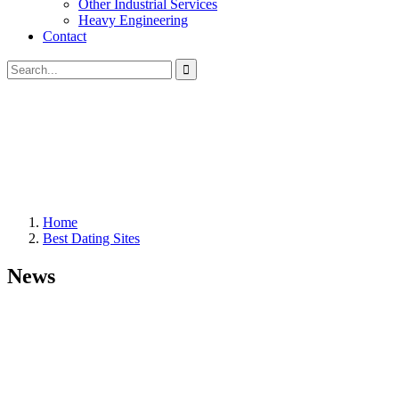
Other Industrial Services
Heavy Engineering
Contact
Home
Best Dating Sites
News