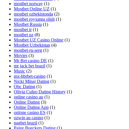
mostbet norway
(1)
Mostbet Online UZ
(1)
mostbet ozbekistonda
(2)
mostbet royxatga olish
(1)
Mostbet Russia
(1)
mostbet tr
(1)
mostbet uz
(8)
Mostbet UZ Casino Online
(1)
Mostbet Uzbekistan
(4)
mostbet-ru-serg
(1)
Movies
(3)
Mr Bet casino DE
(1)
mr jack bet brazil
(1)
Music
(2)
mx-bbrbet-casino
(1)
Nicki Minaj Dating
(1)
Obc Dating
(1)
Olivia Culpo Dating History
(1)
online casino au
(1)
Online Dating
(3)
Online Dating App
(1)
onlone casino ES
(1)
ozwin au casino
(1)
pagbet brazil
(1)
Paige Bueckers Dating
(1)