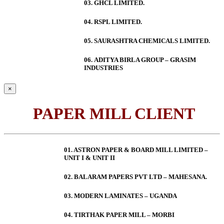
03. GHCL LIMITED.
04. RSPL LIMITED.
05. SAURASHTRA CHEMICALS LIMITED.
06.
ADITYA BIRLA GROUP – GRASIM
INDUSTRIES
×
PAPER MILL CLIENT
01. ASTRON PAPER & BOARD MILL LIMITED –
UNIT I & UNIT II
02. BALARAM PAPERS PVT LTD – MAHESANA.
03. MODERN LAMINATES – UGANDA
04. TIRTHAK PAPER MILL – MORBI