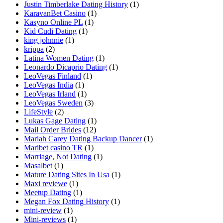
Justin Timberlake Dating History
(1)
KaravanBet Casino
(1)
Kasyno Online PL
(1)
Kid Cudi Dating
(1)
king johnnie
(1)
krippa
(2)
Latina Women Dating
(1)
Leonardo Dicaprio Dating
(1)
LeoVegas Finland
(1)
LeoVegas India
(1)
LeoVegas Irland
(1)
LeoVegas Sweden
(3)
LifeStyle
(2)
Lukas Gage Dating
(1)
Mail Order Brides
(12)
Mariah Carey Dating Backup Dancer
(1)
Maribet casino TR
(1)
Marriage, Not Dating
(1)
Masalbet
(1)
Mature Dating Sites In Usa
(1)
Maxi reviewe
(1)
Meetup Dating
(1)
Megan Fox Dating History
(1)
mini-review
(1)
Mini-reviews
(1)