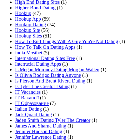
High End Dating Sites
(1)
Higher Bond Dating
(1)
Hookup
(47)
Hookup App
(59)
Hookup Dating
(74)
Hookup Site
(56)
Hookup Sites
(51)
How To End Things With A Guy You're Not Dating
(1)
How To Talk On Dating Apps
(1)
India Mostbet
(5)
International Dating Sites Free
(1)
Interracial Dating Apps
(1)
Is Megan Moroney Dating Morgan Wallen
(1)
Is Olivia Rodrigo Dating Anyone
(1)
Is Pierson And Brent Rivera Dating
(1)
Is Tyler The Creator Dating
(1)
IT Vacancies
(1)
IT Вакансії
(1)
IT Образование
(7)
Italian Dating
(1)
Jack Quaid Dating
(1)
Jaden Smith Dating Tyler The Creator
(1)
James And Sharna Dating
(1)
Jennifer Hudson Dating
(1)
Jennifer Lawrence Dating
(1)