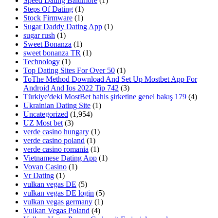
Speed Dating Baltimore
(1)
Steps Of Dating
(1)
Stock Firmware
(1)
Sugar Daddy Dating App
(1)
sugar rush
(1)
Sweet Bonanza
(1)
sweet bonanza TR
(1)
Technology
(1)
Top Dating Sites For Over 50
(1)
ToThe Method Download And Set Up Mostbet App For
Android And Ios 2022 Tip 742
(3)
Türkiye'deki MostBet bahis şirketine genel bakış 179
(4)
Ukrainian Dating Site
(1)
Uncategorized
(1,954)
UZ Most bet
(3)
verde casino hungary
(1)
verde casino poland
(1)
verde casino romania
(1)
Vietnamese Dating App
(1)
Vovan Casino
(1)
Vr Dating
(1)
vulkan vegas DE
(5)
vulkan vegas DE login
(5)
vulkan vegas germany
(1)
Vulkan Vegas Poland
(4)