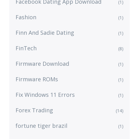
Facebook Dating App Download
(1)
Fashion
(1)
Finn And Sadie Dating
(1)
FinTech
(8)
Firmware Download
(1)
Firmware ROMs
(1)
Fix Windows 11 Errors
(1)
Forex Trading
(14)
fortune tiger brazil
(1)