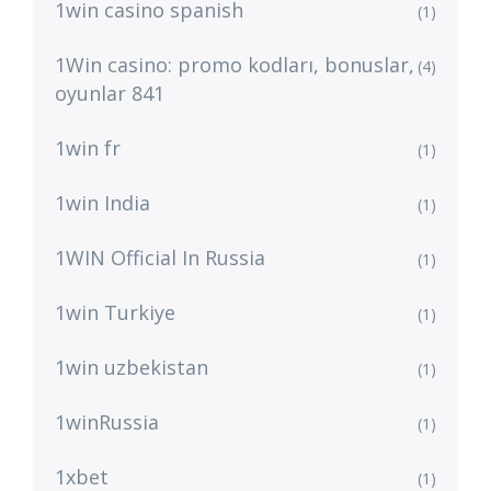
1win casino spanish
(1)
1Win casino: promo kodları, bonuslar,
(4)
oyunlar 841
1win fr
(1)
1win India
(1)
1WIN Official In Russia
(1)
1win Turkiye
(1)
1win uzbekistan
(1)
1winRussia
(1)
1xbet
(1)