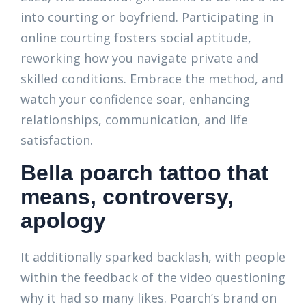
into courting or boyfriend. Participating in
online courting fosters social aptitude,
reworking how you navigate private and
skilled conditions. Embrace the method, and
watch your confidence soar, enhancing
relationships, communication, and life
satisfaction.
Bella poarch tattoo that
means, controversy,
apology
It additionally sparked backlash, with people
within the feedback of the video questioning
why it had so many likes. Poarch’s brand on