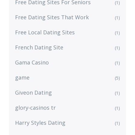
Free Dating Sites For Seniors
(1)
Free Dating Sites That Work
(1)
Free Local Dating Sites
(1)
French Dating Site
(1)
Gama Casino
(1)
game
(5)
Giveon Dating
(1)
glory-casinos tr
(1)
Harry Styles Dating
(1)