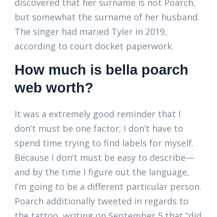
discovered that her surname is not Poarch,
but somewhat the surname of her husband.
The singer had maried Tyler in 2019,
according to court docket paperwork.
How much is bella poarch
web worth?
It was a extremely good reminder that I
don’t must be one factor; I don’t have to
spend time trying to find labels for myself.
Because I don’t must be easy to describe—
and by the time I figure out the language,
I’m going to be a different particular person.
Poarch additionally tweeted in regards to
the tattoo, writing on September 5 that “did