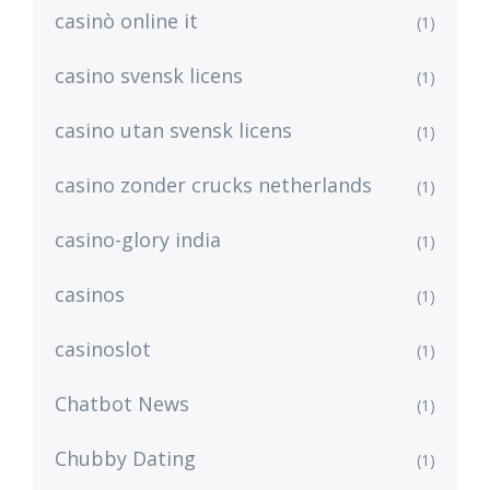
casinò online it
(1)
casino svensk licens
(1)
casino utan svensk licens
(1)
casino zonder crucks netherlands
(1)
casino-glory india
(1)
casinos
(1)
casinoslot
(1)
Chatbot News
(1)
Chubby Dating
(1)