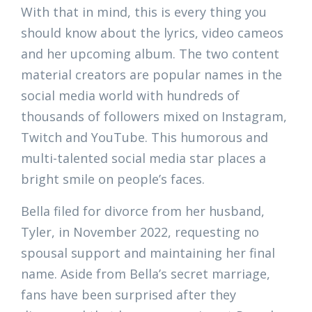
With that in mind, this is every thing you
should know about the lyrics, video cameos
and her upcoming album. The two content
material creators are popular names in the
social media world with hundreds of
thousands of followers mixed on Instagram,
Twitch and YouTube. This humorous and
multi-talented social media star places a
bright smile on people’s faces.
Bella filed for divorce from her husband,
Tyler, in November 2022, requesting no
spousal support and maintaining her final
name. Aside from Bella’s secret marriage,
fans have been surprised after they