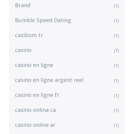
Brand
(1)
Bumble Speed Dating
(1)
casibom tr
(1)
casino
(7)
casino en ligne
(1)
casino en ligne argent reel
(1)
casino en ligne fr
(1)
casino onlina ca
(1)
casino online ar
(1)