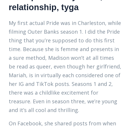
relationship, tyga
My first actual Pride was in Charleston, while
filming Outer Banks season 1. I did the Pride
thing that you’re supposed to do this first
time. Because she is femme and presents in
a sure method, Madison won’t at all times
be read as queer, even though her girlfriend,
Mariah, is in virtually each considered one of
her IG and TikTok posts. Seasons 1 and 2,
there was a childlike excitement for
treasure. Even in season three, we’re young
and it’s all cool and thrilling.
On Facebook, she shared posts from when