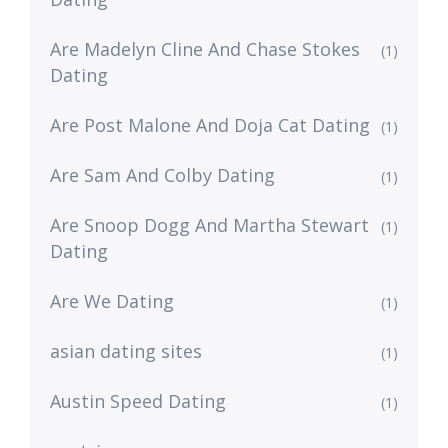
Are Madelyn Cline And Chase Stokes
(1)
Dating
Are Post Malone And Doja Cat Dating
(1)
Are Sam And Colby Dating
(1)
Are Snoop Dogg And Martha Stewart
(1)
Dating
Are We Dating
(1)
asian dating sites
(1)
Austin Speed Dating
(1)