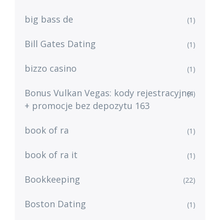
big bass de
(1)
Bill Gates Dating
(1)
bizzo casino
(1)
Bonus Vulkan Vegas: kody rejestracyjne
(4)
+ promocje bez depozytu 163
book of ra
(1)
book of ra it
(1)
Bookkeeping
(22)
Boston Dating
(1)