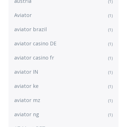
austria
(1)
Aviator
(1)
aviator brazil
(1)
aviator casino DE
(1)
aviator casino fr
(1)
aviator IN
(1)
aviator ke
(1)
aviator mz
(1)
aviator ng
(1)