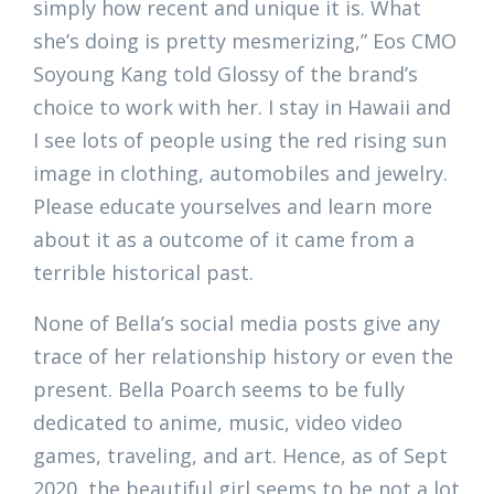
simply how recent and unique it is. What
she’s doing is pretty mesmerizing,” Eos CMO
Soyoung Kang told Glossy of the brand’s
choice to work with her. I stay in Hawaii and
I see lots of people using the red rising sun
image in clothing, automobiles and jewelry.
Please educate yourselves and learn more
about it as a outcome of it came from a
terrible historical past.
None of Bella’s social media posts give any
trace of her relationship history or even the
present. Bella Poarch seems to be fully
dedicated to anime, music, video video
games, traveling, and art. Hence, as of Sept
2020, the beautiful girl seems to be not a lot