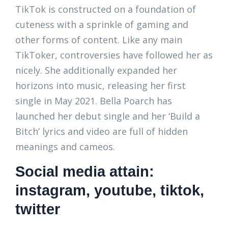
TikTok is constructed on a foundation of
cuteness with a sprinkle of gaming and
other forms of content. Like any main
TikToker, controversies have followed her as
nicely. She additionally expanded her
horizons into music, releasing her first
single in May 2021. Bella Poarch has
launched her debut single and her ‘Build a
Bitch’ lyrics and video are full of hidden
meanings and cameos.
Social media attain:
instagram, youtube, tiktok,
twitter