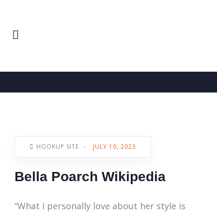
Home
Hookup Site
News
HOOKUP SITE
-
JULY 10, 2023
Bella Poarch Wikipedia
“What I personally love about her style is