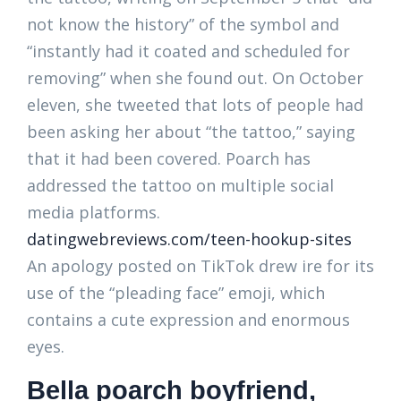
not know the history” of the symbol and
“instantly had it coated and scheduled for
removing” when she found out. On October
eleven, she tweeted that lots of people had
been asking her about “the tattoo,” saying
that it had been covered. Poarch has
addressed the tattoo on multiple social
media platforms.
datingwebreviews.com/teen-hookup-sites
An apology posted on TikTok drew ire for its
use of the “pleading face” emoji, which
contains a cute expression and enormous
eyes.
Bella poarch boyfriend,