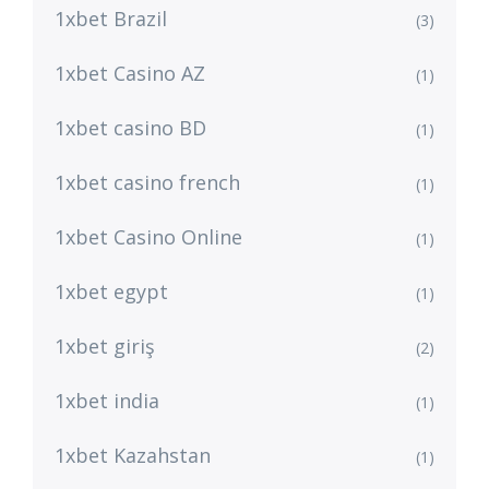
1xbet Brazil
(3)
1xbet Casino AZ
(1)
1xbet casino BD
(1)
1xbet casino french
(1)
1xbet Casino Online
(1)
1xbet egypt
(1)
1xbet giriş
(2)
1xbet india
(1)
1xbet Kazahstan
(1)