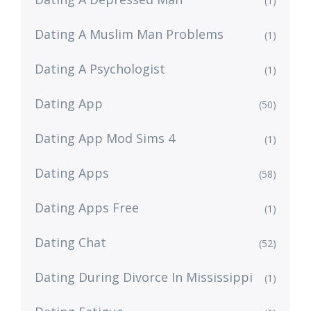
(1)
Dating A Muslim Man Problems
(1)
Dating A Psychologist
(1)
Dating App
(50)
Dating App Mod Sims 4
(1)
Dating Apps
(58)
Dating Apps Free
(1)
Dating Chat
(52)
Dating During Divorce In Mississippi
(1)