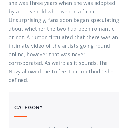
she was three years when she was adopted
by a household who lived in a farm.
Unsurprisingly, fans soon began speculating
about whether the two had been romantic
or not. A rumor circulated that there was an
intimate video of the artists going round
online, however that was never
corroborated. As weird as it sounds, the
Navy allowed me to feel that method,” she
defined.
CATEGORY