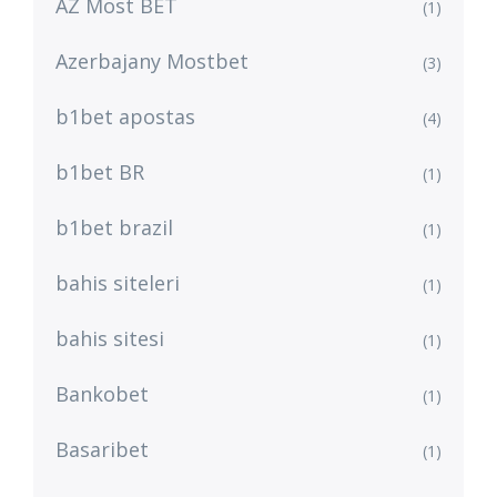
AZ Most BET
(1)
Azerbajany Mostbet
(3)
b1bet apostas
(4)
b1bet BR
(1)
b1bet brazil
(1)
bahis siteleri
(1)
bahis sitesi
(1)
Bankobet
(1)
Basaribet
(1)