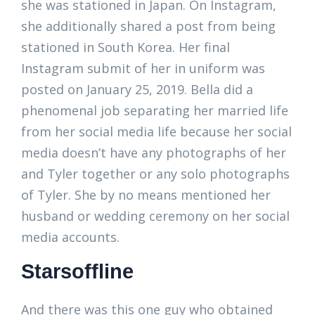
she was stationed in Japan. On Instagram,
she additionally shared a post from being
stationed in South Korea. Her final
Instagram submit of her in uniform was
posted on January 25, 2019. Bella did a
phenomenal job separating her married life
from her social media life because her social
media doesn’t have any photographs of her
and Tyler together or any solo photographs
of Tyler. She by no means mentioned her
husband or wedding ceremony on her social
media accounts.
Starsoffline
And there was this one guy who obtained