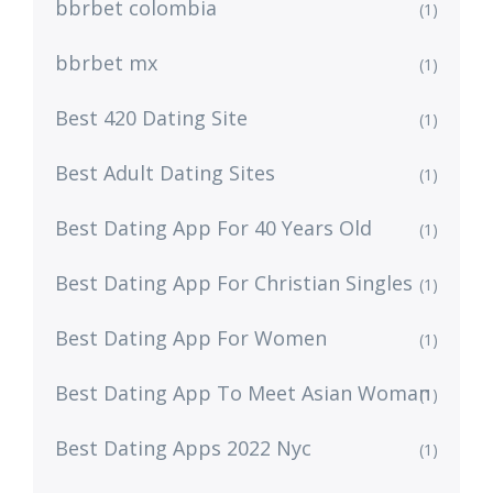
bbrbet colombia
(1)
bbrbet mx
(1)
Best 420 Dating Site
(1)
Best Adult Dating Sites
(1)
Best Dating App For 40 Years Old
(1)
Best Dating App For Christian Singles
(1)
Best Dating App For Women
(1)
Best Dating App To Meet Asian Woman
(1)
Best Dating Apps 2022 Nyc
(1)