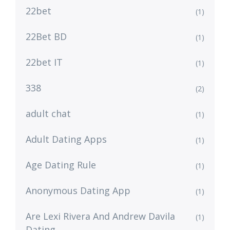
22bet
(1)
22Bet BD
(1)
22bet IT
(1)
338
(2)
adult chat
(1)
Adult Dating Apps
(1)
Age Dating Rule
(1)
Anonymous Dating App
(1)
Are Lexi Rivera And Andrew Davila
(1)
Dating