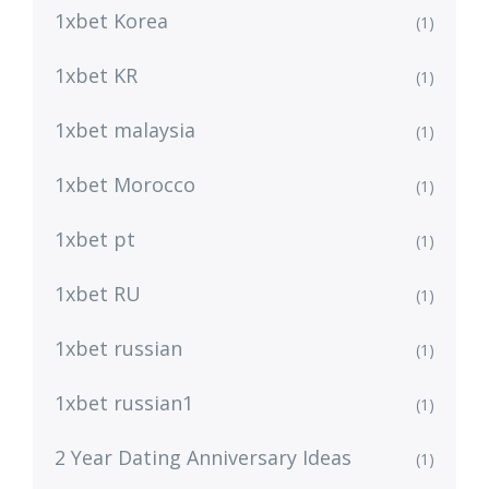
1xbet Korea
(1)
1xbet KR
(1)
1xbet malaysia
(1)
1xbet Morocco
(1)
1xbet pt
(1)
1xbet RU
(1)
1xbet russian
(1)
1xbet russian1
(1)
2 Year Dating Anniversary Ideas
(1)