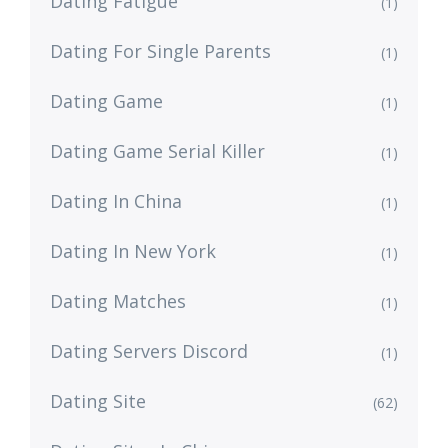
Dating Fatigue
(1)
Dating For Single Parents
(1)
Dating Game
(1)
Dating Game Serial Killer
(1)
Dating In China
(1)
Dating In New York
(1)
Dating Matches
(1)
Dating Servers Discord
(1)
Dating Site
(62)