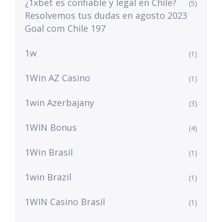
¿1xbet es confiable y legal en Chile?
(5)
Resolvemos tus dudas en agosto 2023
Goal com Chile 197
1w
(1)
1Win AZ Casino
(1)
1win Azerbajany
(3)
1WIN Bonus
(4)
1Win Brasil
(1)
1win Brazil
(1)
1WIN Casino Brasil
(1)