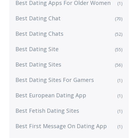
Best Dating Apps For Older Women
(1)
Best Dating Chat
(70)
Best Dating Chats
(52)
Best Dating Site
(55)
Best Dating Sites
(56)
Best Dating Sites For Gamers
(1)
Best European Dating App
(1)
Best Fetish Dating Sites
(1)
Best First Message On Dating App
(1)