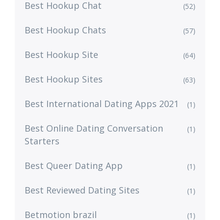
Best Hookup Chat
(52)
Best Hookup Chats
(57)
Best Hookup Site
(64)
Best Hookup Sites
(63)
Best International Dating Apps 2021
(1)
Best Online Dating Conversation
(1)
Starters
Best Queer Dating App
(1)
Best Reviewed Dating Sites
(1)
Betmotion brazil
(1)