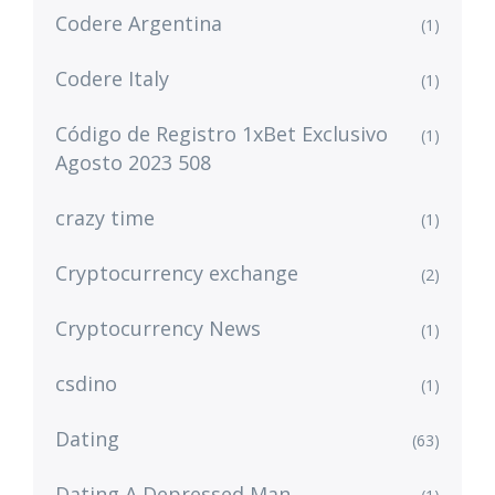
Codere Argentina
(1)
Codere Italy
(1)
Código de Registro 1xBet Exclusivo
(1)
Agosto 2023 508
crazy time
(1)
Cryptocurrency exchange
(2)
Cryptocurrency News
(1)
csdino
(1)
Dating
(63)
Dating A Depressed Man