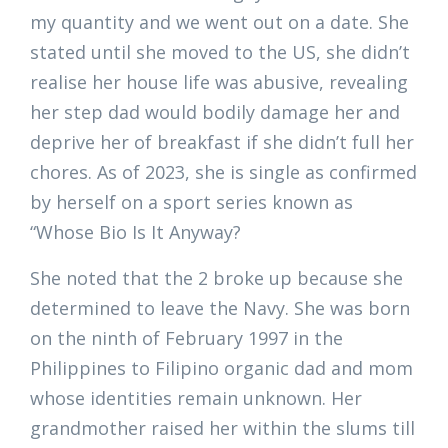
my quantity and we went out on a date. She
stated until she moved to the US, she didn’t
realise her house life was abusive, revealing
her step dad would bodily damage her and
deprive her of breakfast if she didn’t full her
chores. As of 2023, she is single as confirmed
by herself on a sport series known as
“Whose Bio Is It Anyway?
She noted that the 2 broke up because she
determined to leave the Navy. She was born
on the ninth of February 1997 in the
Philippines to Filipino organic dad and mom
whose identities remain unknown. Her
grandmother raised her within the slums till