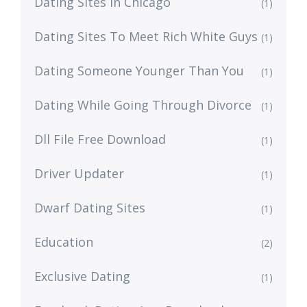
Dating Sites In Chicago
(1)
Dating Sites To Meet Rich White Guys
(1)
Dating Someone Younger Than You
(1)
Dating While Going Through Divorce
(1)
Dll File Free Download
(1)
Driver Updater
(1)
Dwarf Dating Sites
(1)
Education
(2)
Exclusive Dating
(1)