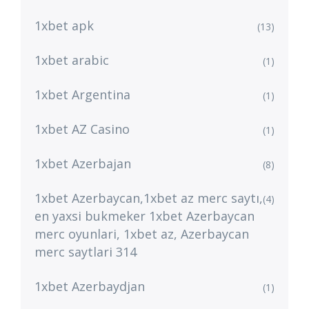
1xbet apk
(13)
1xbet arabic
(1)
1xbet Argentina
(1)
1xbet AZ Casino
(1)
1xbet Azerbajan
(8)
1xbet Azerbaycan,1xbet az merc saytı,
(4)
en yaxsi bukmeker 1xbet Azerbaycan
merc oyunlari, 1xbet az, Azerbaycan
merc saytlari 314
1xbet Azerbaydjan
(1)