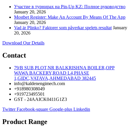
Участие в турнирах на Pin-Up KZ: Полное руководство
January 20, 2026
Mostbet Register: Make An Account By Means Of The App
January 20, 2026
Vad är Plinko? Faktorer som påverkar spelets resultat
January
20, 2026
Download Our Details
Contact
79/B SUB PLOT,NR BALKRISHNA BOILER,OPP
WAWA BACKERY,ROAD L4,PHASE
1,GIDC,VATAVA,AHMEDABAD 382445
info@kaldenengimech.com
+918980308049
+919723495501
GST - 24AAICK0411G1Z3
Twitter
Facebook-square
Google-plus
Linkedin
Product Range