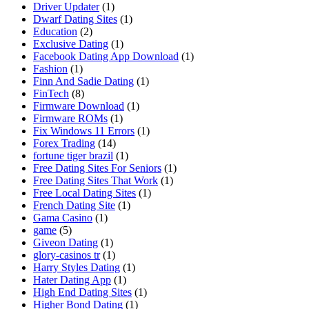
Driver Updater
(1)
Dwarf Dating Sites
(1)
Education
(2)
Exclusive Dating
(1)
Facebook Dating App Download
(1)
Fashion
(1)
Finn And Sadie Dating
(1)
FinTech
(8)
Firmware Download
(1)
Firmware ROMs
(1)
Fix Windows 11 Errors
(1)
Forex Trading
(14)
fortune tiger brazil
(1)
Free Dating Sites For Seniors
(1)
Free Dating Sites That Work
(1)
Free Local Dating Sites
(1)
French Dating Site
(1)
Gama Casino
(1)
game
(5)
Giveon Dating
(1)
glory-casinos tr
(1)
Harry Styles Dating
(1)
Hater Dating App
(1)
High End Dating Sites
(1)
Higher Bond Dating
(1)