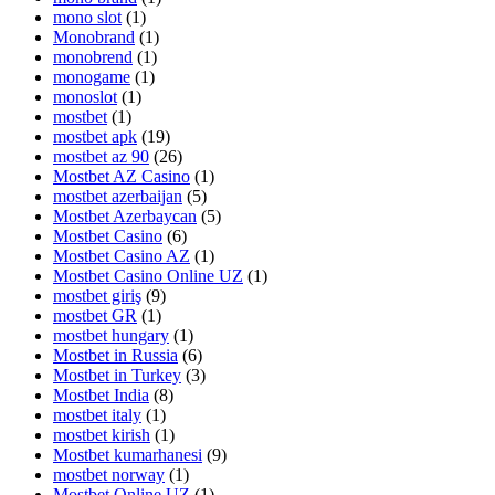
mono slot
(1)
Monobrand
(1)
monobrend
(1)
monogame
(1)
monoslot
(1)
mostbet
(1)
mostbet apk
(19)
mostbet az 90
(26)
Mostbet AZ Casino
(1)
mostbet azerbaijan
(5)
Mostbet Azerbaycan
(5)
Mostbet Casino
(6)
Mostbet Casino AZ
(1)
Mostbet Casino Online UZ
(1)
mostbet giriş
(9)
mostbet GR
(1)
mostbet hungary
(1)
Mostbet in Russia
(6)
Mostbet in Turkey
(3)
Mostbet India
(8)
mostbet italy
(1)
mostbet kirish
(1)
Mostbet kumarhanesi
(9)
mostbet norway
(1)
Mostbet Online UZ
(1)