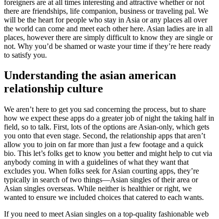
foreigners are at all times interesting and attractive whether or not
there are friendships, life companion, business or traveling pal. We
will be the heart for people who stay in Asia or any places all over
the world can come and meet each other here. Asian ladies are in all
places, however there are simply difficult to know they are single or
not. Why you’d be shamed or waste your time if they’re here ready
to satisfy you.
Understanding the asian american
relationship culture
We aren’t here to get you sad concerning the process, but to share
how we expect these apps do a greater job of night the taking half in
field, so to talk. First, lots of the options are Asian-only, which gets
you onto that even stage. Second, the relationship apps that aren’t
allow you to join on far more than just a few footage and a quick
bio. This let’s folks get to know you better and might help to cut via
anybody coming in with a guidelines of what they want that
excludes you. When folks seek for Asian courting apps, they’re
typically in search of two things—Asian singles of their area or
Asian singles overseas. While neither is healthier or right, we
wanted to ensure we included choices that catered to each wants.
If you need to meet Asian singles on a top-quality fashionable web