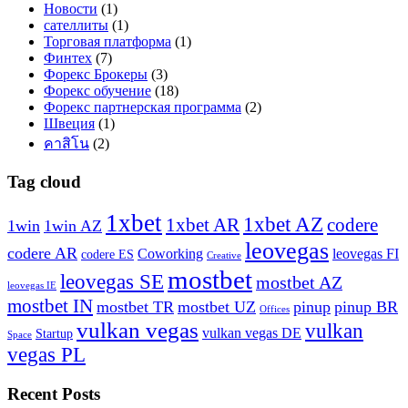
Новости
(1)
сателлиты
(1)
Торговая платформа
(1)
Финтех
(7)
Форекс Брокеры
(3)
Форекс обучение
(18)
Форекс партнерская программа
(2)
Швеция
(1)
คาสิโน
(2)
Tag cloud
1xbet
1xbet AZ
1xbet AR
codere
1win
1win AZ
leovegas
codere AR
Coworking
leovegas FI
codere ES
Creative
mostbet
leovegas SE
mostbet AZ
leovegas IE
mostbet IN
mostbet TR
mostbet UZ
pinup
pinup BR
Offices
vulkan vegas
vulkan
vulkan vegas DE
Startup
Space
vegas PL
Recent Posts