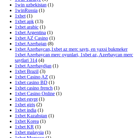
1win uzbekistan
(1)
1winRussia
(1)
1xbet
(1)
1xbet apk
(13)
1xbet arabic
(1)
1xbet Argentina
(1)
1xbet AZ Casino
(1)
1xbet Azerbajan
(8)
1xbet Azerbaycan,1xbet az merc saytı, en yaxsi bukmeker
1xbet Azerbaycan merc oyunlari, 1xbet az, Azerbaycan merc
saytlari 314
(4)
1xbet Azerbaydjan
(1)
1xbet Brazil
(3)
1xbet Casino AZ
(1)
1xbet casino BD
(1)
1xbet casino french
(1)
1xbet Casino Online
(1)
1xbet egypt
(1)
1xbet giriş
(2)
1xbet india
(1)
1xbet Kazahstan
(1)
1xbet Korea
(1)
1xbet KR
(1)
1xbet malaysia
(1)
1xbet Morocco
(1)