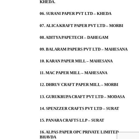
KHEDA.
06. SURANI PAPER PVT LTD – KHEDA
07. ALICA KRAFT PAPER PVT LTD – MORBI
08. ADITYA PAPETECH – DAHEGAM
09. BALARAM PAPERS PVT LTD – MAHESANA
10. KARAN PAPER MILL – MAHESANA
11. MAC PAPER MILL – MAHESANA
12. DHRUV CRAFT PAPER MILL – MORBI
13. GURUKRUPA CRAFT PVT LTD – MODASA
14. SPENZZER CRAFTS PVT LTD – SURAT
15. PANARA CRAFTS LLP – SURAT
16. ALPAS PAPER OPC PRIVATE LIMITED –
BHAVDA