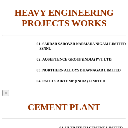
HEAVY ENGINEERING
PROJECTS WORKS
01. SARDAR SAROVAR NARMADA NIGAM LIMITED
– SSNNL
02.
AQSEPTENCE GROUP (INDIA) PVT LTD.
03. NORTHERN ALLOYS BHAVNAGAR LIMITED
04. PATELS AIRTEMP (INDIA) LIMITED
×
CEMENT PLANT
01. ULTRATECH CEMENT LIMITED