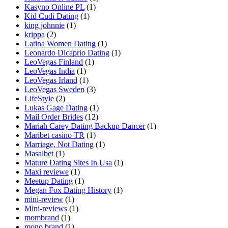
Kasyno Online PL
(1)
Kid Cudi Dating
(1)
king johnnie
(1)
krippa
(2)
Latina Women Dating
(1)
Leonardo Dicaprio Dating
(1)
LeoVegas Finland
(1)
LeoVegas India
(1)
LeoVegas Irland
(1)
LeoVegas Sweden
(3)
LifeStyle
(2)
Lukas Gage Dating
(1)
Mail Order Brides
(12)
Mariah Carey Dating Backup Dancer
(1)
Maribet casino TR
(1)
Marriage, Not Dating
(1)
Masalbet
(1)
Mature Dating Sites In Usa
(1)
Maxi reviewe
(1)
Meetup Dating
(1)
Megan Fox Dating History
(1)
mini-review
(1)
Mini-reviews
(1)
mombrand
(1)
mono brand
(1)