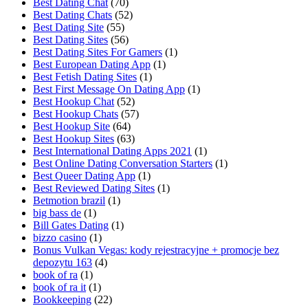
Best Dating Chat
(70)
Best Dating Chats
(52)
Best Dating Site
(55)
Best Dating Sites
(56)
Best Dating Sites For Gamers
(1)
Best European Dating App
(1)
Best Fetish Dating Sites
(1)
Best First Message On Dating App
(1)
Best Hookup Chat
(52)
Best Hookup Chats
(57)
Best Hookup Site
(64)
Best Hookup Sites
(63)
Best International Dating Apps 2021
(1)
Best Online Dating Conversation Starters
(1)
Best Queer Dating App
(1)
Best Reviewed Dating Sites
(1)
Betmotion brazil
(1)
big bass de
(1)
Bill Gates Dating
(1)
bizzo casino
(1)
Bonus Vulkan Vegas: kody rejestracyjne + promocje bez
depozytu 163
(4)
book of ra
(1)
book of ra it
(1)
Bookkeeping
(22)