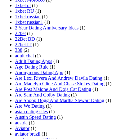
1xbet pt
(1)
1xbet RU
(1)
1xbet russian
(1)
1xbet russian1
(1)
2 Year Dating Anniversary Ideas
(1)
22bet
(1)
22Bet BD
(1)
22bet IT
(1)
338
(2)
adult chat
(1)
Adult Dating Apps
(1)
Age Dating Rule
(1)
Anonymous Dating App
(1)
Are Lexi Rivera And Andrew Davila Dating
(1)
Are Madelyn Cline And Chase Stokes Dating
(1)
Are Post Malone And Doja Cat Dating
(1)
Are Sam And Colby Dating
(1)
Are Snoop Dogg And Martha Stewart Dating
(1)
Are We Dating
(1)
asian dating sites
(1)
Austin Speed Dating
(1)
austria
(1)
Aviator
(1)
aviator brazil
(1)