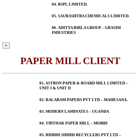
04. RSPL LIMITED.
05. SAURASHTRA CHEMICALS LIMITED.
06.
ADITYA BIRLA GROUP – GRASIM
INDUSTRIES
×
PAPER MILL CLIENT
01. ASTRON PAPER & BOARD MILL LIMITED –
UNIT I & UNIT II
02. BALARAM PAPERS PVT LTD – MAHESANA.
03. MODERN LAMINATES – UGANDA
04. TIRTHAK PAPER MILL – MORBI
05. RIDDHI SIDDHI RECYCLERS PVT LTD –