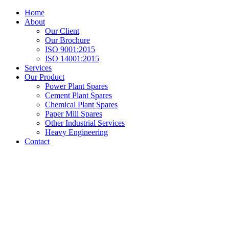
Home
About
Our Client
Our Brochure
ISO 9001:2015
ISO 14001:2015
Services
Our Product
Power Plant Spares
Cement Plant Spares
Chemical Plant Spares
Paper Mill Spares
Other Industrial Services
Heavy Engineering
Contact