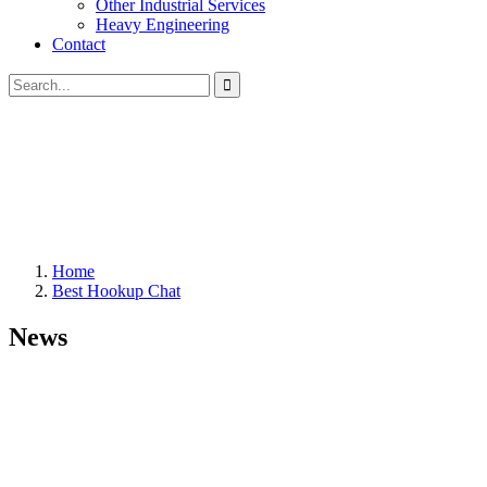
Other Industrial Services
Heavy Engineering
Contact
Home
Best Hookup Chat
News