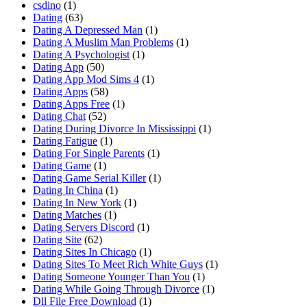
csdino
(1)
Dating
(63)
Dating A Depressed Man
(1)
Dating A Muslim Man Problems
(1)
Dating A Psychologist
(1)
Dating App
(50)
Dating App Mod Sims 4
(1)
Dating Apps
(58)
Dating Apps Free
(1)
Dating Chat
(52)
Dating During Divorce In Mississippi
(1)
Dating Fatigue
(1)
Dating For Single Parents
(1)
Dating Game
(1)
Dating Game Serial Killer
(1)
Dating In China
(1)
Dating In New York
(1)
Dating Matches
(1)
Dating Servers Discord
(1)
Dating Site
(62)
Dating Sites In Chicago
(1)
Dating Sites To Meet Rich White Guys
(1)
Dating Someone Younger Than You
(1)
Dating While Going Through Divorce
(1)
Dll File Free Download
(1)