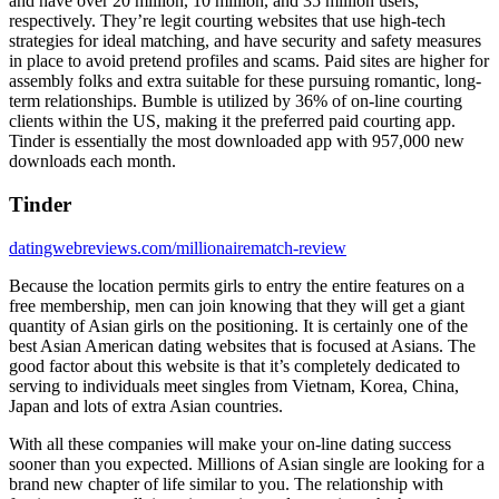
and have over 20 million, 10 million, and 35 million users,
respectively. They’re legit courting websites that use high-tech
strategies for ideal matching, and have security and safety measures
in place to avoid pretend profiles and scams. Paid sites are higher for
assembly folks and extra suitable for these pursuing romantic, long-
term relationships. Bumble is utilized by 36% of on-line courting
clients within the US, making it the preferred paid courting app.
Tinder is essentially the most downloaded app with 957,000 new
downloads each month.
Tinder
datingwebreviews.com/millionairematch-review
Because the location permits girls to entry the entire features on a
free membership, men can join knowing that they will get a giant
quantity of Asian girls on the positioning. It is certainly one of the
best Asian American dating websites that is focused at Asians. The
good factor about this website is that it’s completely dedicated to
serving to individuals meet singles from Vietnam, Korea, China,
Japan and lots of extra Asian countries.
With all these companies will make your on-line dating success
sooner than you expected. Millions of Asian single are looking for a
brand new chapter of life similar to you. The relationship with