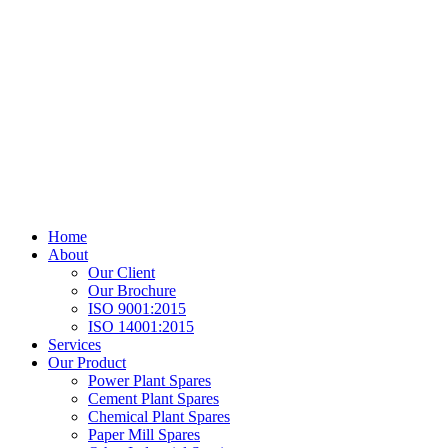
Home
About
Our Client
Our Brochure
ISO 9001:2015
ISO 14001:2015
Services
Our Product
Power Plant Spares
Cement Plant Spares
Chemical Plant Spares
Paper Mill Spares