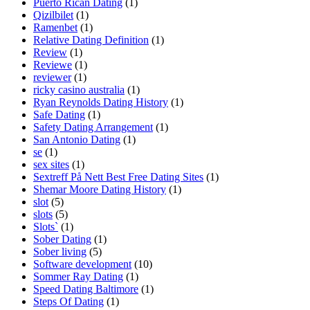
Puerto Rican Dating
(1)
Qizilbilet
(1)
Ramenbet
(1)
Relative Dating Definition
(1)
Review
(1)
Reviewe
(1)
reviewer
(1)
ricky casino australia
(1)
Ryan Reynolds Dating History
(1)
Safe Dating
(1)
Safety Dating Arrangement
(1)
San Antonio Dating
(1)
se
(1)
sex sites
(1)
Sextreff På Nett Best Free Dating Sites
(1)
Shemar Moore Dating History
(1)
slot
(5)
slots
(5)
Slots`
(1)
Sober Dating
(1)
Sober living
(5)
Software development
(10)
Sommer Ray Dating
(1)
Speed Dating Baltimore
(1)
Steps Of Dating
(1)