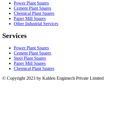
Power Plant Spares
Cement Plant Spares
Chemical Plant Spares
Paper Mill Spares
Other Industrial Services
Services
Power Plant Spares
Cement Plant Spares
Steel Plant Spares
Paper Mill Spares
Chemical Plant Spares
© Copyright 2023 by Kalden Engimech Private Limited