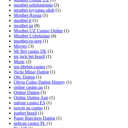
mostbet ozbekistonda
(2)
mostbet royxatga olish
(1)
Mostbet Russia
(1)
mostbet tr
(1)
mostbet uz
(8)
Mostbet UZ Casino Online
(1)
Mostbet Uzbekistan
(4)
mostbet-ru-serg
(1)
Movies
(3)
Mr Bet casino DE
(1)
mr jack bet brazil
(1)
Music
(2)
mx-bbrbet-casino
(1)
Nicki Minaj Dating
(1)
Obc Dating
(1)
Olivia Culpo Dating History
(1)
online casino au
(1)
Online Dating
(3)
Online Dating App
(1)
onlone casino ES
(1)
ozwin au casino
(1)
pagbet brazil
(1)
Paige Bueckers Dating
(1)
pelican casino PL
(1)