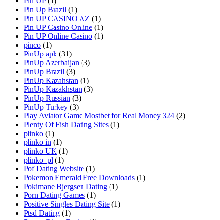
Pin UP
(1)
Pin Up Brazil
(1)
Pin UP CASINO AZ
(1)
Pin UP Casino Online
(1)
Pin UP Online Casino
(1)
pinco
(1)
PinUp apk
(31)
PinUp Azerbaijan
(3)
PinUp Brazil
(3)
PinUp Kazahstan
(1)
PinUp Kazakhstan
(3)
PinUp Russian
(3)
PinUp Turkey
(3)
Play Aviator Game Mostbet for Real Money 324
(2)
Plenty Of Fish Dating Sites
(1)
plinko
(1)
plinko in
(1)
plinko UK
(1)
plinko_pl
(1)
Pof Dating Website
(1)
Pokemon Emerald Free Downloads
(1)
Pokimane Bjergsen Dating
(1)
Porn Dating Games
(1)
Positive Singles Dating Site
(1)
Ptsd Dating
(1)