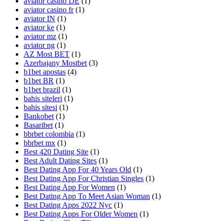
aviator casino DE
(1)
aviator casino fr
(1)
aviator IN
(1)
aviator ke
(1)
aviator mz
(1)
aviator ng
(1)
AZ Most BET
(1)
Azerbajany Mostbet
(3)
b1bet apostas
(4)
b1bet BR
(1)
b1bet brazil
(1)
bahis siteleri
(1)
bahis sitesi
(1)
Bankobet
(1)
Basaribet
(1)
bbrbet colombia
(1)
bbrbet mx
(1)
Best 420 Dating Site
(1)
Best Adult Dating Sites
(1)
Best Dating App For 40 Years Old
(1)
Best Dating App For Christian Singles
(1)
Best Dating App For Women
(1)
Best Dating App To Meet Asian Woman
(1)
Best Dating Apps 2022 Nyc
(1)
Best Dating Apps For Older Women
(1)