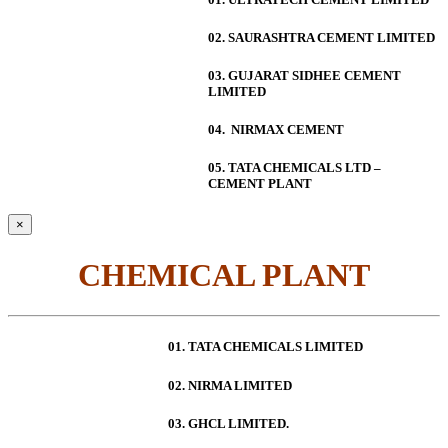
02. SAURASHTRA CEMENT LIMITED
03. GUJARAT SIDHEE CEMENT
LIMITED
04. NIRMAX CEMENT
05. TATA CHEMICALS LTD –
CEMENT PLANT
×
CHEMICAL PLANT
01. TATA CHEMICALS LIMITED
02. NIRMA LIMITED
03. GHCL LIMITED.