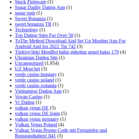
Stock Firmware
(1)
Sugar Daddy Dating App
(1)
sugar rush
(1)
Sweet Bonanza
(1)
sweet bonanza TR
(1)
Technology
(1)
Top Dating Sites For Over 50
(1)
ToThe Method Download And Set Up Mostbet App For
Android And Ios 2022 Tip 742
(3)
Türkiye'deki MostBet bahis şirketine genel bakış 179
(4)
Ukrainian Dating Site
(1)
Uncategorized
(1,954)
UZ Most bet
(3)
verde casino hungary
(1)
verde casino poland
(1)
verde casino romania
(1)
Vietnamese Dating App
(1)
Vovan Casino
(1)
Vr Dating
(1)
vulkan vegas DE
(5)
vulkan vegas DE login
(5)
vulkan vegas germany
(1)
Vulkan Vegas Poland
(4)
Vulkan Vegas Promo Code mit Freispielen und
Bonusguthaben! 841
(3)