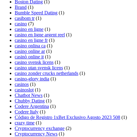
Boston Dating
(1)
Brand
(1)
Bumble Speed Dating
(1)
casibom tr
(1)
casino
(7)
casino en ligne
(1)
casino en ligne argent reel
(1)
casino en ligne fr
(1)
casino onlina ca
(1)
casino online ar
(1)
casinò online it
(1)
casino svensk licens
(1)
casino utan svensk licens
(1)
casino zonder crucks netherlands
(1)
casino-glory india
(1)
casinos
(1)
casinoslot
(1)
Chatbot News
(1)
Chubby Dating
(1)
Codere Argentina
(1)
Codere Italy
(1)
Código de Registro 1xBet Exclusivo Agosto 2023 508
(1)
crazy time
(1)
Cryptocurrency exchange
(2)
Cryptocurrency News
(1)