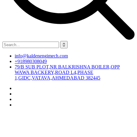
info@kaldenengimech.com
+918980308049
79/B SUB PLOT,NR BALKRISHNA BOILER,OPP
WAWA BACKERY,ROAD L4,PHASE
1,GIDC,VATAVA,AHMEDABAD 382445