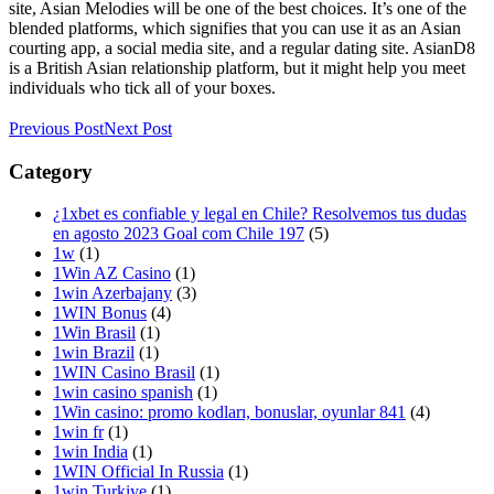
site, Asian Melodies will be one of the best choices. It’s one of the
blended platforms, which signifies that you can use it as an Asian
courting app, a social media site, and a regular dating site. AsianD8
is a British Asian relationship platform, but it might help you meet
individuals who tick all of your boxes.
Previous Post
Next Post
Category
¿1xbet es confiable y legal en Chile? Resolvemos tus dudas
en agosto 2023 Goal com Chile 197
(5)
1w
(1)
1Win AZ Casino
(1)
1win Azerbajany
(3)
1WIN Bonus
(4)
1Win Brasil
(1)
1win Brazil
(1)
1WIN Casino Brasil
(1)
1win casino spanish
(1)
1Win casino: promo kodları, bonuslar, oyunlar 841
(4)
1win fr
(1)
1win India
(1)
1WIN Official In Russia
(1)
1win Turkiye
(1)