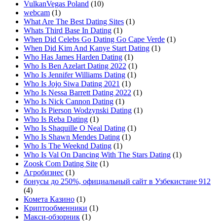
VulkanVegas Poland
(10)
webcam
(1)
What Are The Best Dating Sites
(1)
Whats Third Base In Dating
(1)
When Did Celebs Go Dating Go Cape Verde
(1)
When Did Kim And Kanye Start Dating
(1)
Who Has James Harden Dating
(1)
Who Is Ben Azelart Dating 2022
(1)
Who Is Jennifer Williams Dating
(1)
Who Is Jojo Siwa Dating 2021
(1)
Who Is Nessa Barrett Dating 2022
(1)
Who Is Nick Cannon Dating
(1)
Who Is Pierson Wodzynski Dating
(1)
Who Is Reba Dating
(1)
Who Is Shaquille O Neal Dating
(1)
Who Is Shawn Mendes Dating
(1)
Who Is The Weeknd Dating
(1)
Who Is Val On Dancing With The Stars Dating
(1)
Zoosk Com Dating Site
(1)
Агробизнес
(1)
бонусы до 250%, официальный сайт в Узбекистане 912
(4)
Комета Казино
(1)
Криптообменники
(1)
Макси-обзорник
(1)