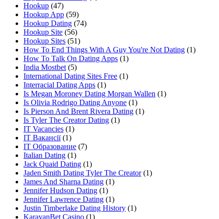
Hookup
(47)
Hookup App
(59)
Hookup Dating
(74)
Hookup Site
(56)
Hookup Sites
(51)
How To End Things With A Guy You're Not Dating
(1)
How To Talk On Dating Apps
(1)
India Mostbet
(5)
International Dating Sites Free
(1)
Interracial Dating Apps
(1)
Is Megan Moroney Dating Morgan Wallen
(1)
Is Olivia Rodrigo Dating Anyone
(1)
Is Pierson And Brent Rivera Dating
(1)
Is Tyler The Creator Dating
(1)
IT Vacancies
(1)
IT Вакансії
(1)
IT Образование
(7)
Italian Dating
(1)
Jack Quaid Dating
(1)
Jaden Smith Dating Tyler The Creator
(1)
James And Sharna Dating
(1)
Jennifer Hudson Dating
(1)
Jennifer Lawrence Dating
(1)
Justin Timberlake Dating History
(1)
KaravanBet Casino
(1)