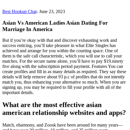
Best Hookup Chat
-
June 23, 2023
Asian Vs American Ladies Asian Dating For
Marriage In America
But if you’re okay with that and discover exhausting work and
success enticing, you’ll take pleasure in what Elite Singles has
achieved and arrange for you within the courting space. One of
them is the safe call characteristic, which you will use to call your
matches. For the secure name alone, you’ll have to pay $19.ninety
five along with the subscription period payment. Features You can
create profiles and fill in as many details as required. They say these
details will help remove about 93 p.c of profiles that do not intently
match you, thus enhancing your alternative so much. When you are
signing up, you may be required to fill your profile with all of the
important details.
What are the most effective asian
american relationship websites and apps?
Match, eharmony, and Zoosk have been around for many years—