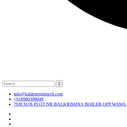
info@kaldenengimech.com
+918980308049
79/B SUB PLOT,NR BALKRISHNA BOILER,OPP WAWA