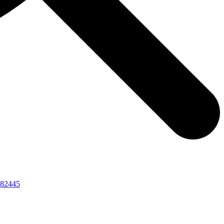
82445