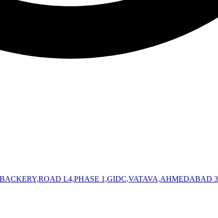
 BACKERY,ROAD L4,PHASE 1,GIDC,VATAVA,AHMEDABAD 3