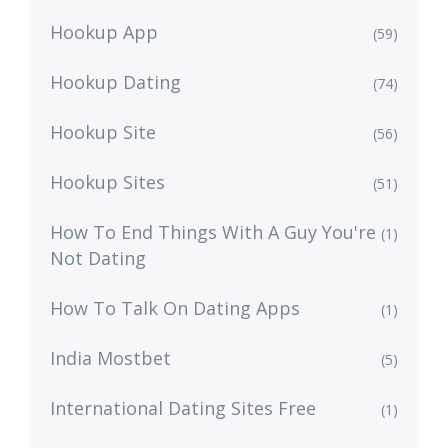
Hookup App
(59)
Hookup Dating
(74)
Hookup Site
(56)
Hookup Sites
(51)
How To End Things With A Guy You're
(1)
Not Dating
How To Talk On Dating Apps
(1)
India Mostbet
(5)
International Dating Sites Free
(1)