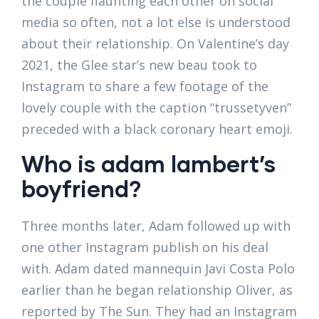
the couple flaunting each other on social
media so often, not a lot else is understood
about their relationship. On Valentine’s day
2021, the Glee star’s new beau took to
Instagram to share a few footage of the
lovely couple with the caption “trussetyven”
preceded with a black coronary heart emoji.
Who is adam lambert’s
boyfriend?
Three months later, Adam followed up with
one other Instagram publish on his deal
with. Adam dated mannequin Javi Costa Polo
earlier than he began relationship Oliver, as
reported by The Sun. They had an Instagram