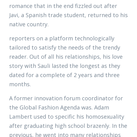
romance that in the end fizzled out after
Javi, a Spanish trade student, returned to his
native country.
reporters on a platform technologically
tailored to satisfy the needs of the trendy
reader. Out of all his relationships, his love
story with Sauli lasted the longest as they
dated for a complete of 2 years and three
months.
A former innovation forum coordinator for
the Global Fashion Agenda was. Adam
Lambert used to specific his homosexuality
after graduating high school brazenly. In the
previous, he went into many relationships