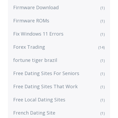
Firmware Download
(1)
Firmware ROMs
(1)
Fix Windows 11 Errors
(1)
Forex Trading
(14)
fortune tiger brazil
(1)
Free Dating Sites For Seniors
(1)
Free Dating Sites That Work
(1)
Free Local Dating Sites
(1)
French Dating Site
(1)