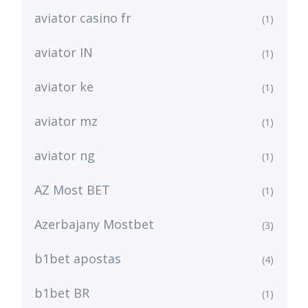
aviator casino fr
(1)
aviator IN
(1)
aviator ke
(1)
aviator mz
(1)
aviator ng
(1)
AZ Most BET
(1)
Azerbajany Mostbet
(3)
b1bet apostas
(4)
b1bet BR
(1)