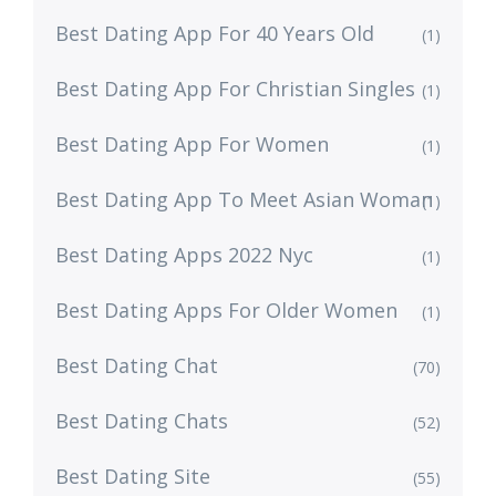
Best Dating App For 40 Years Old
(1)
Best Dating App For Christian Singles
(1)
Best Dating App For Women
(1)
Best Dating App To Meet Asian Woman
(1)
Best Dating Apps 2022 Nyc
(1)
Best Dating Apps For Older Women
(1)
Best Dating Chat
(70)
Best Dating Chats
(52)
Best Dating Site
(55)