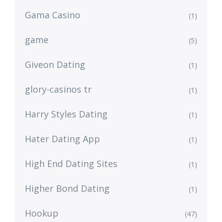
Gama Casino
(1)
game
(5)
Giveon Dating
(1)
glory-casinos tr
(1)
Harry Styles Dating
(1)
Hater Dating App
(1)
High End Dating Sites
(1)
Higher Bond Dating
(1)
Hookup
(47)