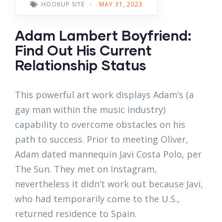
HOOKUP SITE
-
MAY 31, 2023
Adam Lambert Boyfriend:
Find Out His Current
Relationship Status
This powerful art work displays Adam’s (a
gay man within the music industry)
capability to overcome obstacles on his
path to success. Prior to meeting Oliver,
Adam dated mannequin Javi Costa Polo, per
The Sun. They met on Instagram,
nevertheless it didn’t work out because Javi,
who had temporarily come to the U.S.,
returned residence to Spain.