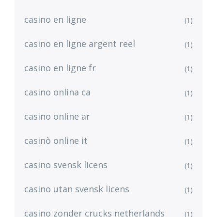
casino en ligne
(1)
casino en ligne argent reel
(1)
casino en ligne fr
(1)
casino onlina ca
(1)
casino online ar
(1)
casinò online it
(1)
casino svensk licens
(1)
casino utan svensk licens
(1)
casino zonder crucks netherlands
(1)