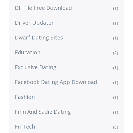
Dll File Free Download
(1)
Driver Updater
(1)
Dwarf Dating Sites
(1)
Education
(2)
Exclusive Dating
(1)
Facebook Dating App Download
(1)
Fashion
(1)
Finn And Sadie Dating
(1)
FinTech
(8)