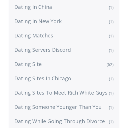
Dating In China
(1)
Dating In New York
(1)
Dating Matches
(1)
Dating Servers Discord
(1)
Dating Site
(62)
Dating Sites In Chicago
(1)
Dating Sites To Meet Rich White Guys
(1)
Dating Someone Younger Than You
(1)
Dating While Going Through Divorce
(1)