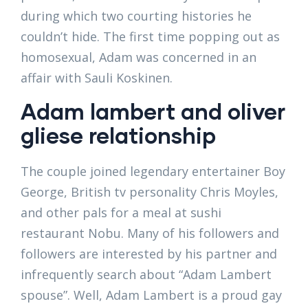
during which two courting histories he
couldn’t hide. The first time popping out as
homosexual, Adam was concerned in an
affair with Sauli Koskinen.
Adam lambert and oliver
gliese relationship
The couple joined legendary entertainer Boy
George, British tv personality Chris Moyles,
and other pals for a meal at sushi
restaurant Nobu. Many of his followers and
followers are interested by his partner and
infrequently search about “Adam Lambert
spouse”. Well, Adam Lambert is a proud gay