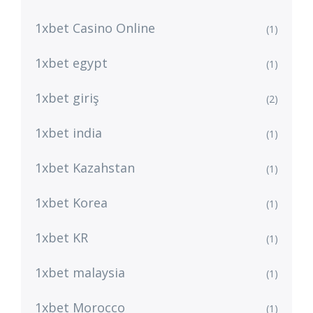
1xbet Casino Online
(1)
1xbet egypt
(1)
1xbet giriş
(2)
1xbet india
(1)
1xbet Kazahstan
(1)
1xbet Korea
(1)
1xbet KR
(1)
1xbet malaysia
(1)
1xbet Morocco
(1)