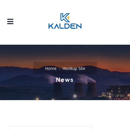
Home
Hookup Site
News