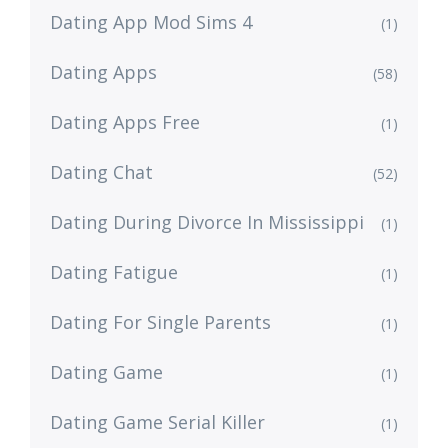
Dating App Mod Sims 4
(1)
Dating Apps
(58)
Dating Apps Free
(1)
Dating Chat
(52)
Dating During Divorce In Mississippi
(1)
Dating Fatigue
(1)
Dating For Single Parents
(1)
Dating Game
(1)
Dating Game Serial Killer
(1)