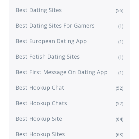
Best Dating Sites
(56)
Best Dating Sites For Gamers
(1)
Best European Dating App
(1)
Best Fetish Dating Sites
(1)
Best First Message On Dating App
(1)
Best Hookup Chat
(52)
Best Hookup Chats
(57)
Best Hookup Site
(64)
Best Hookup Sites
(63)