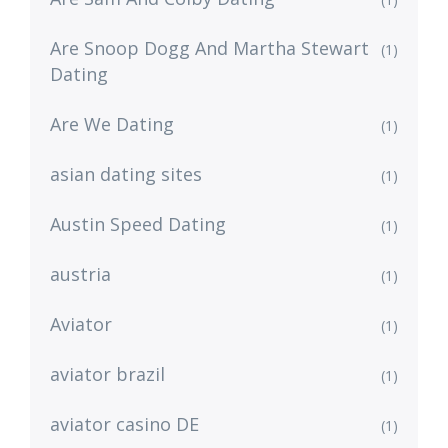
Are Snoop Dogg And Martha Stewart
(1)
Dating
Are We Dating
(1)
asian dating sites
(1)
Austin Speed Dating
(1)
austria
(1)
Aviator
(1)
aviator brazil
(1)
aviator casino DE
(1)