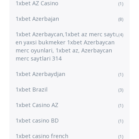
1xbet AZ Casino
(1)
1xbet Azerbajan
(8)
1xbet Azerbaycan,1xbet az merc saytı,
(4)
en yaxsi bukmeker 1xbet Azerbaycan
merc oyunlari, 1xbet az, Azerbaycan
merc saytlari 314
1xbet Azerbaydjan
(1)
1xbet Brazil
(3)
1xbet Casino AZ
(1)
1xbet casino BD
(1)
1xbet casino french
(1)