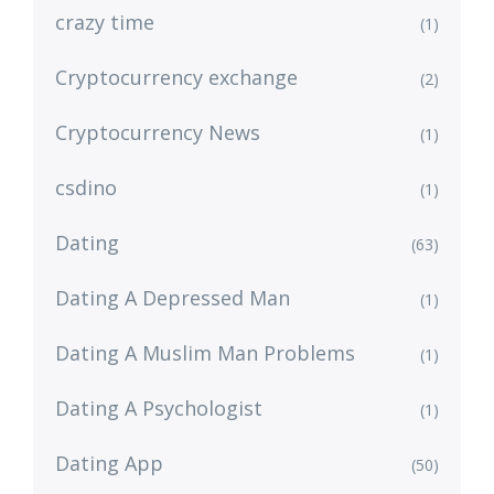
crazy time
(1)
Cryptocurrency exchange
(2)
Cryptocurrency News
(1)
csdino
(1)
Dating
(63)
Dating A Depressed Man
(1)
Dating A Muslim Man Problems
(1)
Dating A Psychologist
(1)
Dating App
(50)