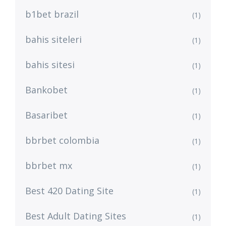
b1bet brazil
(1)
bahis siteleri
(1)
bahis sitesi
(1)
Bankobet
(1)
Basaribet
(1)
bbrbet colombia
(1)
bbrbet mx
(1)
Best 420 Dating Site
(1)
Best Adult Dating Sites
(1)