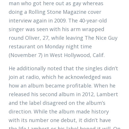
man who got here out as gay whereas
doing a Rolling Stone Magazine cover
interview again in 2009. The 40-year-old
singer was seen with his arm wrapped
round Oliver, 27, while leaving The Nice Guy
restaurant on Monday night time
(November 7) in West Hollywood, Calif.
He additionally noted that the singles didn’t
join at radio, which he acknowledged was
how an album became profitable. When he
released his second album in 2012, Lambert
and the label disagreed on the album’s
direction. While the album made history
with its number one debut, it didn’t have
the life Lambert or his label hoped it will. On