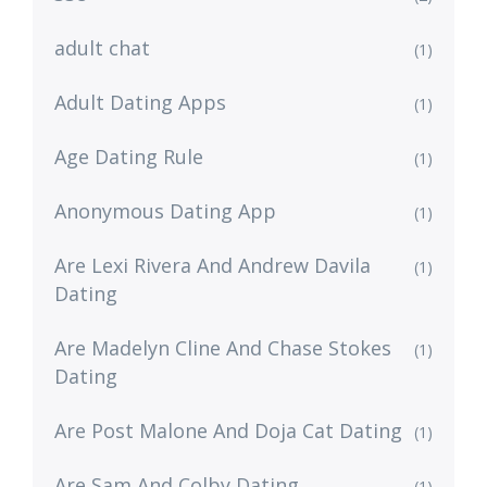
adult chat
(1)
Adult Dating Apps
(1)
Age Dating Rule
(1)
Anonymous Dating App
(1)
Are Lexi Rivera And Andrew Davila
(1)
Dating
Are Madelyn Cline And Chase Stokes
(1)
Dating
Are Post Malone And Doja Cat Dating
(1)
Are Sam And Colby Dating
(1)