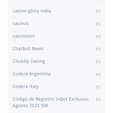
casino-glory india
(1)
casinos
(1)
casinoslot
(1)
Chatbot News
(1)
Chubby Dating
(1)
Codere Argentina
(1)
Codere Italy
(1)
Código de Registro 1xBet Exclusivo
(1)
Agosto 2023 508