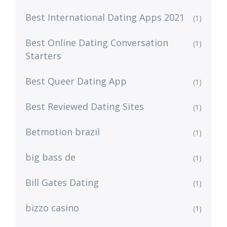
Best International Dating Apps 2021
(1)
Best Online Dating Conversation
(1)
Starters
Best Queer Dating App
(1)
Best Reviewed Dating Sites
(1)
Betmotion brazil
(1)
big bass de
(1)
Bill Gates Dating
(1)
bizzo casino
(1)