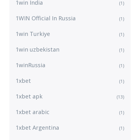
1win India
(1)
1WIN Official In Russia
(1)
1win Turkiye
(1)
1win uzbekistan
(1)
1winRussia
(1)
1xbet
(1)
1xbet apk
(13)
1xbet arabic
(1)
1xbet Argentina
(1)