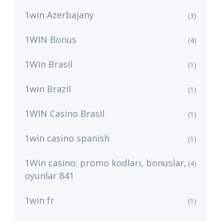
1win Azerbajany
(3)
1WIN Bonus
(4)
1Win Brasil
(1)
1win Brazil
(1)
1WIN Casino Brasil
(1)
1win casino spanish
(1)
1Win casino: promo kodları, bonuslar,
(4)
oyunlar 841
1win fr
(1)