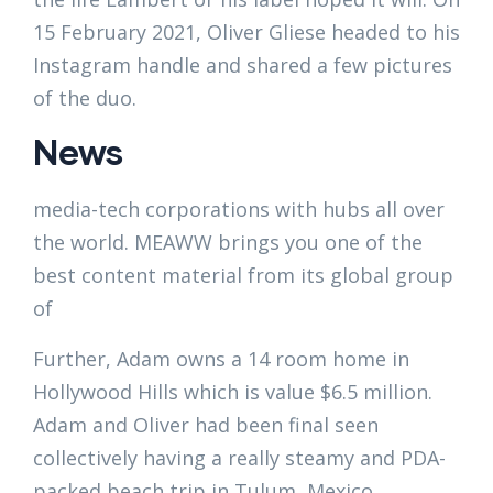
15 February 2021, Oliver Gliese headed to his
Instagram handle and shared a few pictures
of the duo.
News
media-tech corporations with hubs all over
the world. MEAWW brings you one of the
best content material from its global group
of
Further, Adam owns a 14 room home in
Hollywood Hills which is value $6.5 million.
Adam and Oliver had been final seen
collectively having a really steamy and PDA-
packed beach trip in Tulum, Mexico.