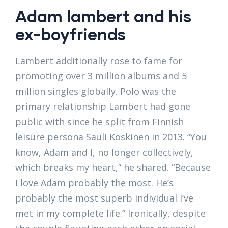
Adam lambert and his
ex-boyfriends
Lambert additionally rose to fame for
promoting over 3 million albums and 5
million singles globally. Polo was the
primary relationship Lambert had gone
public with since he split from Finnish
leisure persona Sauli Koskinen in 2013. “You
know, Adam and I, no longer collectively,
which breaks my heart,” he shared. “Because
I love Adam probably the most. He’s
probably the most superb individual I’ve
met in my complete life.” Ironically, despite