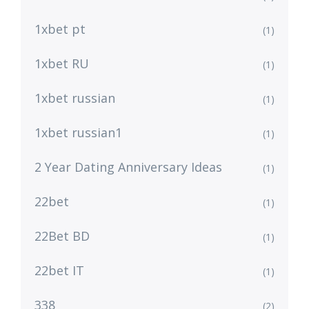
1xbet pt
(1)
1xbet RU
(1)
1xbet russian
(1)
1xbet russian1
(1)
2 Year Dating Anniversary Ideas
(1)
22bet
(1)
22Bet BD
(1)
22bet IT
(1)
338
(2)