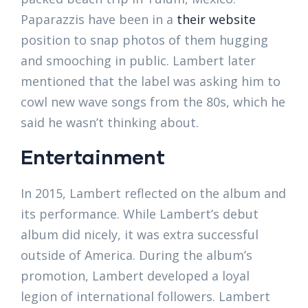
Paparazzis have been in a
their website
position to snap photos of them hugging
and smooching in public. Lambert later
mentioned that the label was asking him to
cowl new wave songs from the 80s, which he
said he wasn’t thinking about.
Entertainment
In 2015, Lambert reflected on the album and
its performance. While Lambert’s debut
album did nicely, it was extra successful
outside of America. During the album’s
promotion, Lambert developed a loyal
legion of international followers. Lambert