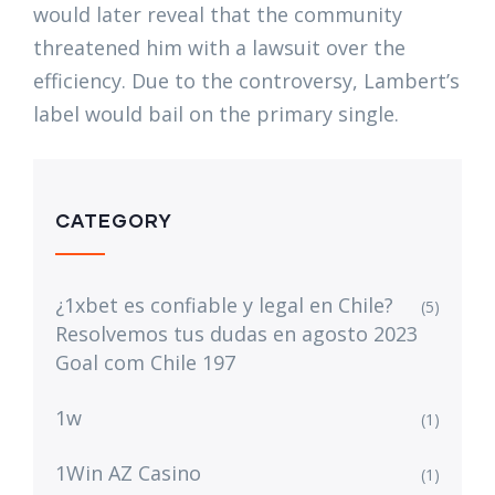
would later reveal that the community
threatened him with a lawsuit over the
efficiency. Due to the controversy, Lambert’s
label would bail on the primary single.
CATEGORY
¿1xbet es confiable y legal en Chile?
(5)
Resolvemos tus dudas en agosto 2023
Goal com Chile 197
1w
(1)
1Win AZ Casino
(1)