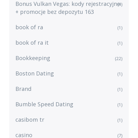
Bonus Vulkan Vegas: kody rejestracyjne
(4)
+ promocje bez depozytu 163
book of ra
(1)
book of ra it
(1)
Bookkeeping
(22)
Boston Dating
(1)
Brand
(1)
Bumble Speed Dating
(1)
casibom tr
(1)
casino
(7)