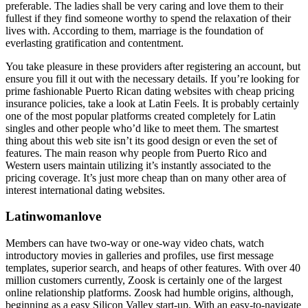
preferable. The ladies shall be very caring and love them to their
fullest if they find someone worthy to spend the relaxation of their
lives with. According to them, marriage is the foundation of
everlasting gratification and contentment.
You take pleasure in these providers after registering an account, but
ensure you fill it out with the necessary details. If you’re looking for
prime fashionable Puerto Rican dating websites with cheap pricing
insurance policies, take a look at Latin Feels. It is probably certainly
one of the most popular platforms created completely for Latin
singles and other people who’d like to meet them. The smartest
thing about this web site isn’t its good design or even the set of
features. The main reason why people from Puerto Rico and
Western users maintain utilizing it’s instantly associated to the
pricing coverage. It’s just more cheap than on many other area of
interest international dating websites.
Latinwomanlove
Members can have two-way or one-way video chats, watch
introductory movies in galleries and profiles, use first message
templates, superior search, and heaps of other features. With over 40
million customers currently, Zoosk is certainly one of the largest
online relationship platforms. Zoosk had humble origins, although,
beginning as a easy Silicon Valley start-up. With an easy-to-navigate