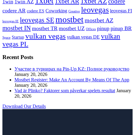
1xbet
1xbet AZ
1xbet AR
codere
1win
1win AZ
leovegas
codere AR
Coworking
leovegas FI
codere ES
Creative
mostbet
leovegas SE
mostbet AZ
leovegas IE
mostbet IN
mostbet TR
mostbet UZ
pinup
pinup BR
Offices
vulkan vegas
vulkan
vulkan vegas DE
Startup
Space
vegas PL
Recent Posts
Участие в турнирах на Pin-Up KZ: Полное руководство
January 20, 2026
Mostbet Register: Make An Account By Means Of The App
January 20, 2026
Vad är Plinko? Faktorer som påverkar spelets resultat
January
20, 2026
Download Our Details