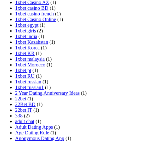
1xbet Casino AZ
(1)
1xbet casino BD
(1)
1xbet casino french
(1)
1xbet Casino Online
(1)
1xbet egypt
(1)
1xbet giriş
(2)
1xbet india
(1)
1xbet Kazahstan
(1)
1xbet Korea
(1)
1xbet KR
(1)
1xbet malaysia
(1)
1xbet Morocco
(1)
1xbet pt
(1)
1xbet RU
(1)
1xbet russian
(1)
1xbet russian1
(1)
2 Year Dating Anniversary Ideas
(1)
22bet
(1)
22Bet BD
(1)
22bet IT
(1)
338
(2)
adult chat
(1)
Adult Dating Apps
(1)
Age Dating Rule
(1)
Anonymous Dating App
(1)