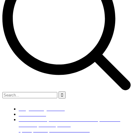
info@kaldenengimech.com
+918980308049
79/B SUB PLOT,NR BALKRISHNA BOILER,OPP WAWA
BACKERY,ROAD L4,PHASE
1,GIDC,VATAVA,AHMEDABAD 382445