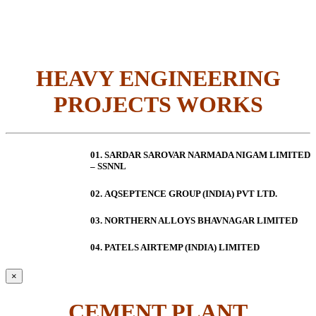
HEAVY ENGINEERING
PROJECTS WORKS
01. SARDAR SAROVAR NARMADA NIGAM LIMITED
– SSNNL
02.
AQSEPTENCE GROUP (INDIA) PVT LTD.
03. NORTHERN ALLOYS BHAVNAGAR LIMITED
04. PATELS AIRTEMP (INDIA) LIMITED
×
CEMENT PLANT