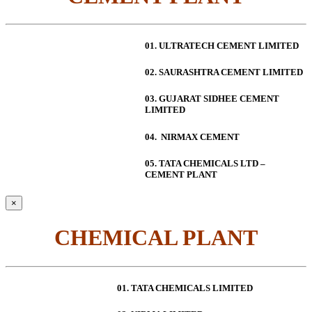
01. ULTRATECH CEMENT LIMITED
02. SAURASHTRA CEMENT LIMITED
03. GUJARAT SIDHEE CEMENT
LIMITED
04. NIRMAX CEMENT
05. TATA CHEMICALS LTD –
CEMENT PLANT
×
CHEMICAL PLANT
01. TATA CHEMICALS LIMITED