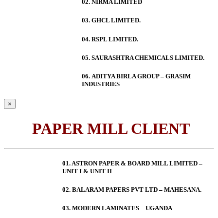
02. NIRMA LIMITED
03. GHCL LIMITED.
04. RSPL LIMITED.
05. SAURASHTRA CHEMICALS LIMITED.
06.
ADITYA BIRLA GROUP – GRASIM
INDUSTRIES
×
PAPER MILL CLIENT
01. ASTRON PAPER & BOARD MILL LIMITED –
UNIT I & UNIT II
02. BALARAM PAPERS PVT LTD – MAHESANA.
03. MODERN LAMINATES – UGANDA