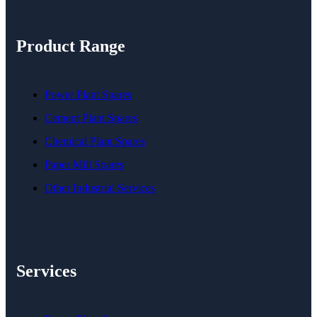
Product Range
Power Plant Spares
Cement Plant Spares
Chemical Plant Spares
Paper Mill Spares
Other Industrial Services
Services