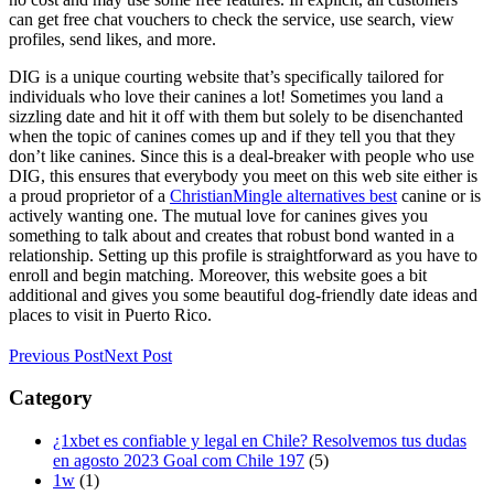
can get free chat vouchers to check the service, use search, view
profiles, send likes, and more.
DIG is a unique courting website that’s specifically tailored for
individuals who love their canines a lot! Sometimes you land a
sizzling date and hit it off with them but solely to be disenchanted
when the topic of canines comes up and if they tell you that they
don’t like canines. Since this is a deal-breaker with people who use
DIG, this ensures that everybody you meet on this web site either is
a proud proprietor of a
ChristianMingle alternatives best
canine or is
actively wanting one. The mutual love for canines gives you
something to talk about and creates that robust bond wanted in a
relationship. Setting up this profile is straightforward as you have to
enroll and begin matching. Moreover, this website goes a bit
additional and gives you some beautiful dog-friendly date ideas and
places to visit in Puerto Rico.
Previous Post
Next Post
Category
¿1xbet es confiable y legal en Chile? Resolvemos tus dudas
en agosto 2023 Goal com Chile 197
(5)
1w
(1)