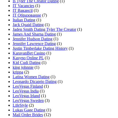
Is Tyler The Creator Dating
(1)
IT Vacancies
(1)
IT Вакансії
(1)
IT Образование
(7)
Italian Dating
(1)
Jack Quaid Dating
(1)
Jaden Smith Dating Tyler The Creator
(1)
James And Sharna Dating
(1)
Jennifer Hudson Dating
(1)
Jennifer Lawrence Dating
(1)
Justin Timberlake Dating History
(1)
KaravanBet Casino
(1)
Kasyno Online PL
(1)
Kid Cudi Dating
(1)
king johnnie
(1)
krippa
(2)
Latina Women Dating
(1)
Leonardo Dicaprio Dating
(1)
LeoVegas Finland
(1)
LeoVegas India
(1)
LeoVegas Irland
(1)
LeoVegas Sweden
(3)
LifeStyle
(2)
Lukas Gage Dating
(1)
Mail Order Brides
(12)