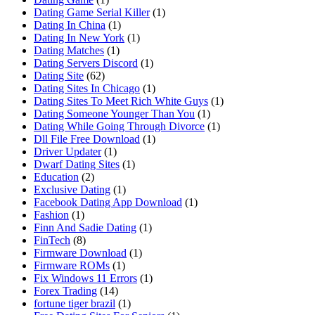
Dating Game Serial Killer
(1)
Dating In China
(1)
Dating In New York
(1)
Dating Matches
(1)
Dating Servers Discord
(1)
Dating Site
(62)
Dating Sites In Chicago
(1)
Dating Sites To Meet Rich White Guys
(1)
Dating Someone Younger Than You
(1)
Dating While Going Through Divorce
(1)
Dll File Free Download
(1)
Driver Updater
(1)
Dwarf Dating Sites
(1)
Education
(2)
Exclusive Dating
(1)
Facebook Dating App Download
(1)
Fashion
(1)
Finn And Sadie Dating
(1)
FinTech
(8)
Firmware Download
(1)
Firmware ROMs
(1)
Fix Windows 11 Errors
(1)
Forex Trading
(14)
fortune tiger brazil
(1)