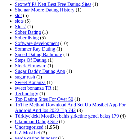
Sextreff På Nett Best Free Dating Sites
(1)
Shemar Moore Dating History
(1)
slot
(5)
slots
(5)
Slots`
(1)
Sober Dating
(1)
Sober living
(5)
Software development
(10)
Sommer Ray Dating
(1)
Speed Dating Baltimore
(1)
Steps Of Dating
(1)
Stock Firmware
(1)
Sugar Daddy Dating App
(1)
sugar rush
(1)
Sweet Bonanza
(1)
sweet bonanza TR
(1)
Technology
(1)
Top Dating Sites For Over 50
(1)
ToThe Method Download And Set Up Mostbet App For
Android And Ios 2022 Tip 742
(3)
Türkiye'deki MostBet bahis şirketine genel bakış 179
(4)
Ukrainian Dating Site
(1)
Uncategorized
(1,954)
UZ Most bet
(3)
verde casino hungary
(1)