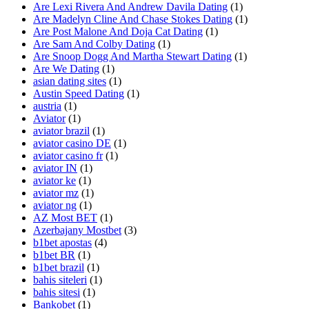
Are Lexi Rivera And Andrew Davila Dating
(1)
Are Madelyn Cline And Chase Stokes Dating
(1)
Are Post Malone And Doja Cat Dating
(1)
Are Sam And Colby Dating
(1)
Are Snoop Dogg And Martha Stewart Dating
(1)
Are We Dating
(1)
asian dating sites
(1)
Austin Speed Dating
(1)
austria
(1)
Aviator
(1)
aviator brazil
(1)
aviator casino DE
(1)
aviator casino fr
(1)
aviator IN
(1)
aviator ke
(1)
aviator mz
(1)
aviator ng
(1)
AZ Most BET
(1)
Azerbajany Mostbet
(3)
b1bet apostas
(4)
b1bet BR
(1)
b1bet brazil
(1)
bahis siteleri
(1)
bahis sitesi
(1)
Bankobet
(1)