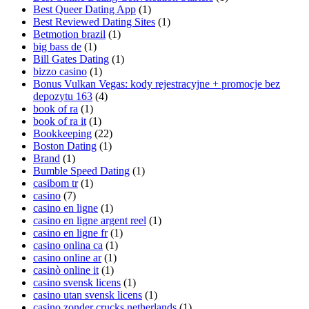
Best Queer Dating App
(1)
Best Reviewed Dating Sites
(1)
Betmotion brazil
(1)
big bass de
(1)
Bill Gates Dating
(1)
bizzo casino
(1)
Bonus Vulkan Vegas: kody rejestracyjne + promocje bez
depozytu 163
(4)
book of ra
(1)
book of ra it
(1)
Bookkeeping
(22)
Boston Dating
(1)
Brand
(1)
Bumble Speed Dating
(1)
casibom tr
(1)
casino
(7)
casino en ligne
(1)
casino en ligne argent reel
(1)
casino en ligne fr
(1)
casino onlina ca
(1)
casino online ar
(1)
casinò online it
(1)
casino svensk licens
(1)
casino utan svensk licens
(1)
casino zonder crucks netherlands
(1)