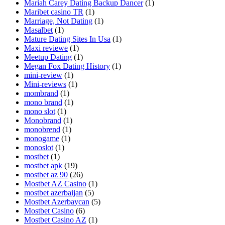
Mariah Carey Dating Backup Dancer
(1)
Maribet casino TR
(1)
Marriage, Not Dating
(1)
Masalbet
(1)
Mature Dating Sites In Usa
(1)
Maxi reviewe
(1)
Meetup Dating
(1)
Megan Fox Dating History
(1)
mini-review
(1)
Mini-reviews
(1)
mombrand
(1)
mono brand
(1)
mono slot
(1)
Monobrand
(1)
monobrend
(1)
monogame
(1)
monoslot
(1)
mostbet
(1)
mostbet apk
(19)
mostbet az 90
(26)
Mostbet AZ Casino
(1)
mostbet azerbaijan
(5)
Mostbet Azerbaycan
(5)
Mostbet Casino
(6)
Mostbet Casino AZ
(1)