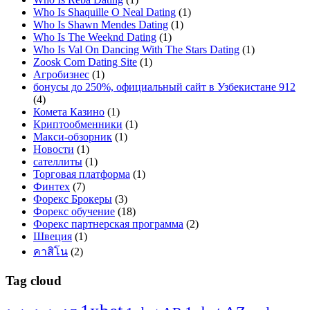
Who Is Shaquille O Neal Dating
(1)
Who Is Shawn Mendes Dating
(1)
Who Is The Weeknd Dating
(1)
Who Is Val On Dancing With The Stars Dating
(1)
Zoosk Com Dating Site
(1)
Агробизнес
(1)
бонусы до 250%, официальный сайт в Узбекистане 912
(4)
Комета Казино
(1)
Криптообменники
(1)
Макси-обзорник
(1)
Новости
(1)
сателлиты
(1)
Торговая платформа
(1)
Финтех
(7)
Форекс Брокеры
(3)
Форекс обучение
(18)
Форекс партнерская программа
(2)
Швеция
(1)
คาสิโน
(2)
Tag cloud