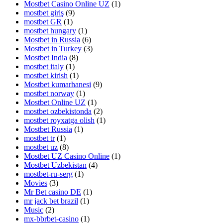
Mostbet Casino Online UZ
(1)
mostbet giriş
(9)
mostbet GR
(1)
mostbet hungary
(1)
Mostbet in Russia
(6)
Mostbet in Turkey
(3)
Mostbet India
(8)
mostbet italy
(1)
mostbet kirish
(1)
Mostbet kumarhanesi
(9)
mostbet norway
(1)
Mostbet Online UZ
(1)
mostbet ozbekistonda
(2)
mostbet royxatga olish
(1)
Mostbet Russia
(1)
mostbet tr
(1)
mostbet uz
(8)
Mostbet UZ Casino Online
(1)
Mostbet Uzbekistan
(4)
mostbet-ru-serg
(1)
Movies
(3)
Mr Bet casino DE
(1)
mr jack bet brazil
(1)
Music
(2)
mx-bbrbet-casino
(1)