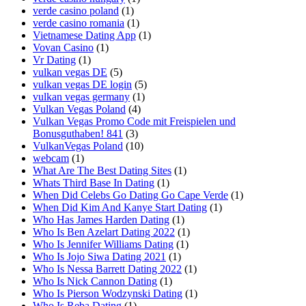
verde casino poland
(1)
verde casino romania
(1)
Vietnamese Dating App
(1)
Vovan Casino
(1)
Vr Dating
(1)
vulkan vegas DE
(5)
vulkan vegas DE login
(5)
vulkan vegas germany
(1)
Vulkan Vegas Poland
(4)
Vulkan Vegas Promo Code mit Freispielen und
Bonusguthaben! 841
(3)
VulkanVegas Poland
(10)
webcam
(1)
What Are The Best Dating Sites
(1)
Whats Third Base In Dating
(1)
When Did Celebs Go Dating Go Cape Verde
(1)
When Did Kim And Kanye Start Dating
(1)
Who Has James Harden Dating
(1)
Who Is Ben Azelart Dating 2022
(1)
Who Is Jennifer Williams Dating
(1)
Who Is Jojo Siwa Dating 2021
(1)
Who Is Nessa Barrett Dating 2022
(1)
Who Is Nick Cannon Dating
(1)
Who Is Pierson Wodzynski Dating
(1)
Who Is Reba Dating
(1)