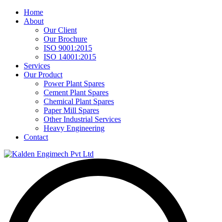
Home
About
Our Client
Our Brochure
ISO 9001:2015
ISO 14001:2015
Services
Our Product
Power Plant Spares
Cement Plant Spares
Chemical Plant Spares
Paper Mill Spares
Other Industrial Services
Heavy Engineering
Contact