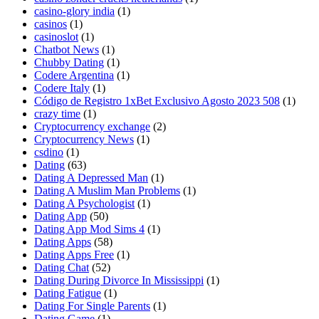
casino-glory india
(1)
casinos
(1)
casinoslot
(1)
Chatbot News
(1)
Chubby Dating
(1)
Codere Argentina
(1)
Codere Italy
(1)
Código de Registro 1xBet Exclusivo Agosto 2023 508
(1)
crazy time
(1)
Cryptocurrency exchange
(2)
Cryptocurrency News
(1)
csdino
(1)
Dating
(63)
Dating A Depressed Man
(1)
Dating A Muslim Man Problems
(1)
Dating A Psychologist
(1)
Dating App
(50)
Dating App Mod Sims 4
(1)
Dating Apps
(58)
Dating Apps Free
(1)
Dating Chat
(52)
Dating During Divorce In Mississippi
(1)
Dating Fatigue
(1)
Dating For Single Parents
(1)
Dating Game
(1)