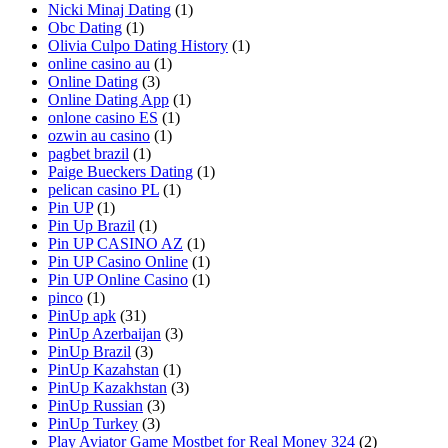
Nicki Minaj Dating
(1)
Obc Dating
(1)
Olivia Culpo Dating History
(1)
online casino au
(1)
Online Dating
(3)
Online Dating App
(1)
onlone casino ES
(1)
ozwin au casino
(1)
pagbet brazil
(1)
Paige Bueckers Dating
(1)
pelican casino PL
(1)
Pin UP
(1)
Pin Up Brazil
(1)
Pin UP CASINO AZ
(1)
Pin UP Casino Online
(1)
Pin UP Online Casino
(1)
pinco
(1)
PinUp apk
(31)
PinUp Azerbaijan
(3)
PinUp Brazil
(3)
PinUp Kazahstan
(1)
PinUp Kazakhstan
(3)
PinUp Russian
(3)
PinUp Turkey
(3)
Play Aviator Game Mostbet for Real Money 324
(2)