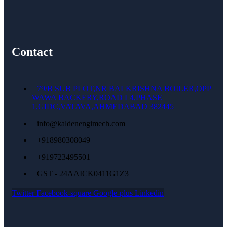
Contact
79/B SUB PLOT,NR BALKRISHNA BOILER,OPP
WAWA BACKERY,ROAD L4,PHASE
1,GIDC,VATAVA,AHMEDABAD 382445
info@kaldenengimech.com
+918980308049
+919723495501
GST - 24AAICK0411G1Z3
Twitter
Facebook-square
Google-plus
Linkedin