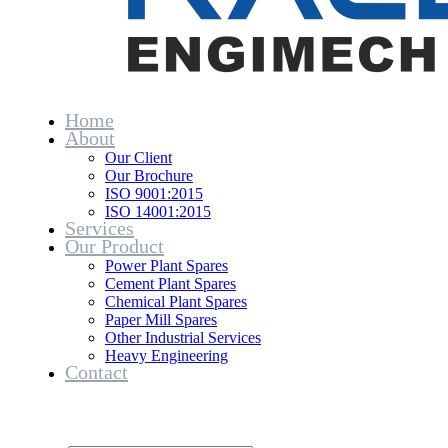
Home
About
Our Client
Our Brochure
ISO 9001:2015
ISO 14001:2015
Services
Our Product
Power Plant Spares
Cement Plant Spares
Chemical Plant Spares
Paper Mill Spares
Other Industrial Services
Heavy Engineering
Contact