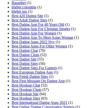
Basaribet
(1)
bbrbet colombia
(1)
bbrbet mx
(1)
Best 420 Dating Site
(1)
Best Adult Dating Sites
(1)
Best Dating App For 40 Years Old
(1)
Best Dating App For Christian Singles
(1)
Best Dating App For Women
(1)
Best Dating App To Meet Asian Woman
(1)
Best Dating Apps 2022 Nyc
(1)
Best Dating Apps For Older Women
(1)
Best Dating Chat
(70)
Best Dating Chats
(52)
Best Dating Site
(55)
Best Dating Sites
(56)
Best Dating Sites For Gamers
(1)
Best European Dating App
(1)
Best Fetish Dating Sites
(1)
Best First Message On Dating App
(1)
Best Hookup Chat
(52)
Best Hookup Chats
(57)
Best Hookup Site
(64)
Best Hookup Sites
(63)
Best International Dating Apps 2021
(1)
Best Online Dating Conversation Starters
(1)