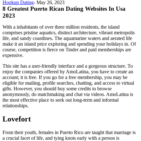
Hookup Dating
-
May 26, 2023
8 Greatest Puerto Rican Dating Websites In Usa
2023
With a inhabitants of over three million residents, the island
comprises pristine aquatics, distinct architecture, vibrant metropolis
life, and sandy coastlines. The aquamarine waters and aerated life
make it an island price exploring and spending your holidays in. Of
course, competition is fierce on Tinder and paid memberships are
expensive.
This site has a user-friendly interface and a gorgeous structure. To
enjoy the companies offered by AmoLatina, you have to create an
account; it is free. If you go for a free membership, you may be
eligible for mailing, profile searches, chatting, and access to virtual
gifts. However, you should buy some credits to browse
anonymously, do matchmaking and chat via videos. AmoLatina is
the most effective place to seek out long-term and informal
relationships.
Lovefort
From their youth, females in Puerto Rico are taught that marriage is
a crucial facet of life, and tying knots early with a person is