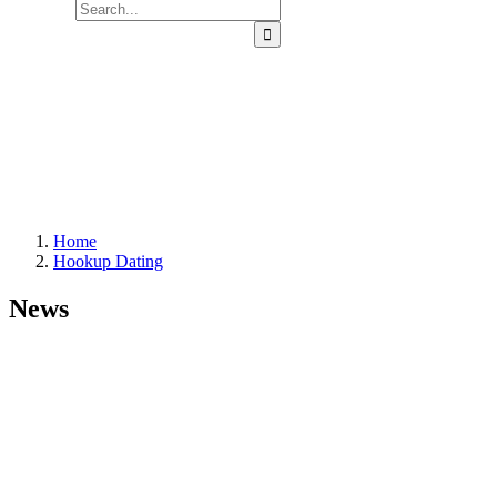
Home
Hookup Dating
News