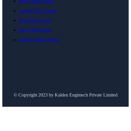
Power Plant Spares
Cement Plant Spares
Steel Plant Spares
Paper Mill Spares
Chemical Plant Spares
© Copyright 2023 by Kalden Engimech Private Limited