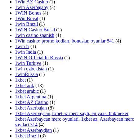
1Win AZ Casino
(1)
1win Azerbajany
(3)
1WIN Bonus
(4)
1Win Brasil
(1)
1win Brazil
(1)
1WIN Casino Brasil
(1)
1win casino spanish
(1)
1Win casino: promo kodları, bonuslar, oyunlar 841
(4)
1win fr
(1)
1win India
(1)
1WIN Official In Russia
(1)
1win Turkiye
(1)
1win uzbekistan
(1)
1winRussia
(1)
1xbet
(1)
1xbet apk
(13)
1xbet arabic
(1)
1xbet Argentina
(1)
1xbet AZ Casino
(1)
1xbet Azerbajan
(8)
1xbet Azerbaycan,1xbet az merc saytı, en yaxsi bukmeker
1xbet Azerbaycan merc oyunlari, 1xbet az, Azerbaycan merc
saytlari 314
(4)
1xbet Azerbaydjan
(1)
1xbet Brazil
(3)