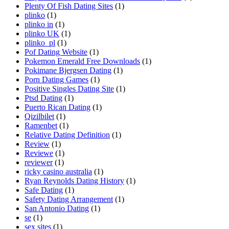
Plenty Of Fish Dating Sites
(1)
plinko
(1)
plinko in
(1)
plinko UK
(1)
plinko_pl
(1)
Pof Dating Website
(1)
Pokemon Emerald Free Downloads
(1)
Pokimane Bjergsen Dating
(1)
Porn Dating Games
(1)
Positive Singles Dating Site
(1)
Ptsd Dating
(1)
Puerto Rican Dating
(1)
Qizilbilet
(1)
Ramenbet
(1)
Relative Dating Definition
(1)
Review
(1)
Reviewe
(1)
reviewer
(1)
ricky casino australia
(1)
Ryan Reynolds Dating History
(1)
Safe Dating
(1)
Safety Dating Arrangement
(1)
San Antonio Dating
(1)
se
(1)
sex sites
(1)