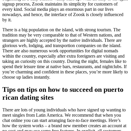
signup process, Zoosk maintains its simplicity for customers of
every kind. Social media plays an enormous part in our lives
nowadays, and hence, the interface of Zoosk is closely influenced
by it.
There is a big population on the island, with strong tourism. The
tradition may be very comparable to that of Western nations, and
strangers are highly accepted by the native individuals. There are
glorious web, lodging, and transportion companies on the island.
There are also numerous work opportunities for digital nomads
within the country, especially after extra foreigners are visiting and
taking an curiosity on this country. During the night, females like to
spend their leisure time at native bars, restaurants, and nightclubs. If
you’re charming and confident in these places, you’re more likely to
choose up ladies instantly.
Tips on tips on how to succeed on puerto
rican dating sites
There are lots of young individuals who have signed up wanting to
meet singles from Latin America. We recommend that when you
chat online you can start arranging face-to-face meetings. Here’s
how the system works – a brand new member creates an account at
no cost and may use some free features. In explicit, all customers