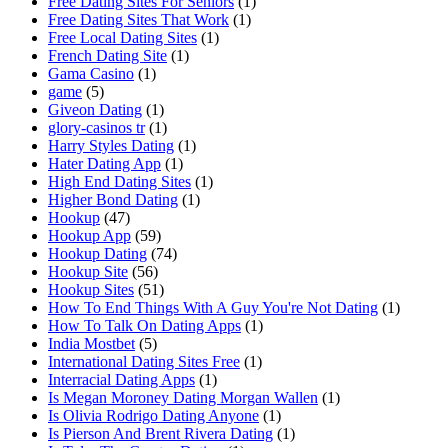
Free Dating Sites For Seniors
(1)
Free Dating Sites That Work
(1)
Free Local Dating Sites
(1)
French Dating Site
(1)
Gama Casino
(1)
game
(5)
Giveon Dating
(1)
glory-casinos tr
(1)
Harry Styles Dating
(1)
Hater Dating App
(1)
High End Dating Sites
(1)
Higher Bond Dating
(1)
Hookup
(47)
Hookup App
(59)
Hookup Dating
(74)
Hookup Site
(56)
Hookup Sites
(51)
How To End Things With A Guy You're Not Dating
(1)
How To Talk On Dating Apps
(1)
India Mostbet
(5)
International Dating Sites Free
(1)
Interracial Dating Apps
(1)
Is Megan Moroney Dating Morgan Wallen
(1)
Is Olivia Rodrigo Dating Anyone
(1)
Is Pierson And Brent Rivera Dating
(1)