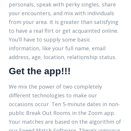
personals, speak with perky singles, share
your encounters, and mix with individuals
from your area. It is greater than satisfying
to have a real flirt or get acquainted online.
You’ll have to supply some basic
information, like your full name, email
address, age, location, relationship status.
Get the app!!!
We mix the power of two completely
different technologies to make our
occasions occur. Ten 5-minute dates in non-
public Break Out Rooms in the Zoom app.
Your matches are based on the algorithm of
our Speed Match Software. There’s vigorous