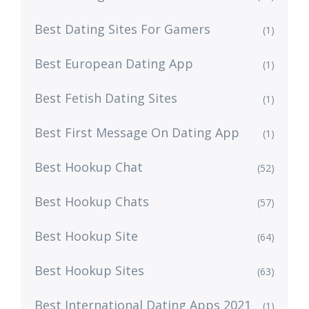
Best Dating Sites For Gamers
(1)
Best European Dating App
(1)
Best Fetish Dating Sites
(1)
Best First Message On Dating App
(1)
Best Hookup Chat
(52)
Best Hookup Chats
(57)
Best Hookup Site
(64)
Best Hookup Sites
(63)
Best International Dating Apps 2021
(1)