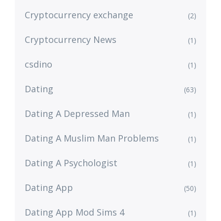
Cryptocurrency exchange
(2)
Cryptocurrency News
(1)
csdino
(1)
Dating
(63)
Dating A Depressed Man
(1)
Dating A Muslim Man Problems
(1)
Dating A Psychologist
(1)
Dating App
(50)
Dating App Mod Sims 4
(1)