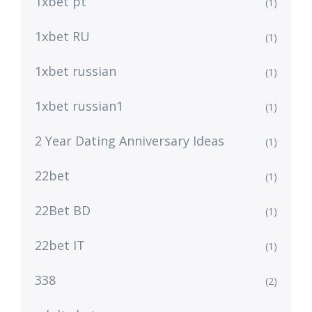
1xbet pt
(1)
1xbet RU
(1)
1xbet russian
(1)
1xbet russian1
(1)
2 Year Dating Anniversary Ideas
(1)
22bet
(1)
22Bet BD
(1)
22bet IT
(1)
338
(2)