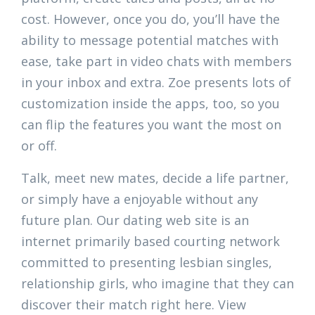
cost. However, once you do, you’ll have the
ability to message potential matches with
ease, take part in video chats with members
in your inbox and extra. Zoe presents lots of
customization inside the apps, too, so you
can flip the features you want the most on
or off.
Talk, meet new mates, decide a life partner,
or simply have a enjoyable without any
future plan. Our dating web site is an
internet primarily based courting network
committed to presenting lesbian singles,
relationship girls, who imagine that they can
discover their match right here. View