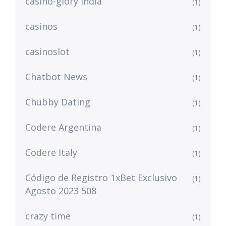
casino-glory india
(1)
casinos
(1)
casinoslot
(1)
Chatbot News
(1)
Chubby Dating
(1)
Codere Argentina
(1)
Codere Italy
(1)
Código de Registro 1xBet Exclusivo
(1)
Agosto 2023 508
crazy time
(1)