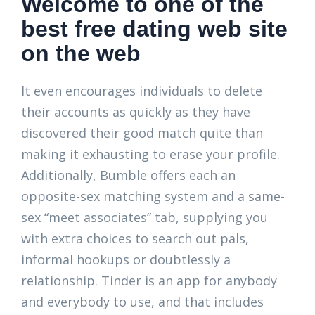
Welcome to one of the
best free dating web site
on the web
It even encourages individuals to delete
their accounts as quickly as they have
discovered their good match quite than
making it exhausting to erase your profile.
Additionally, Bumble offers each an
opposite-sex matching system and a same-
sex “meet associates” tab, supplying you
with extra choices to search out pals,
informal hookups or doubtlessly a
relationship. Tinder is an app for anybody
and everybody to use, and that includes