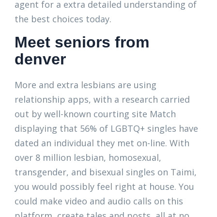
agent for a extra detailed understanding of
the best choices today.
Meet seniors from
denver
More and extra lesbians are using
relationship apps, with a research carried
out by well-known courting site Match
displaying that 56% of LGBTQ+ singles have
dated an individual they met on-line. With
over 8 million lesbian, homosexual,
transgender, and bisexual singles on Taimi,
you would possibly feel right at house. You
could make video and audio calls on this
platform, create tales and posts, all at no