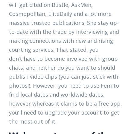
will get cited on Bustle, AskMen,
Cosmopolitan, EliteDaily and a lot more
massive trusted publications. She stay up-
to-date with the trade by interviewing and
making connections with new and rising
courting services. That stated, you
don’t have to become involved with group
chats, and neither do you want to should
publish video clips (you can just stick with
photos!). However, you need to use Fem to
find local dates and worldwide dates,
however whereas it claims to be a free app,
you’ll need to upgrade your account to get
the most out of it.