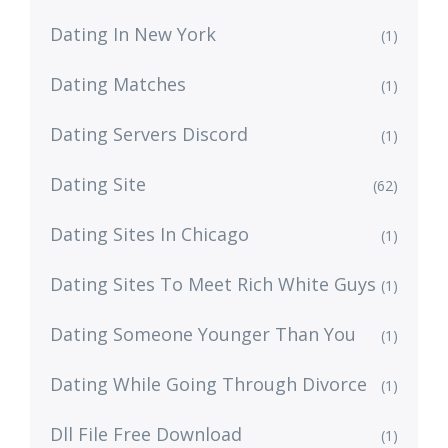
Dating In New York
(1)
Dating Matches
(1)
Dating Servers Discord
(1)
Dating Site
(62)
Dating Sites In Chicago
(1)
Dating Sites To Meet Rich White Guys
(1)
Dating Someone Younger Than You
(1)
Dating While Going Through Divorce
(1)
Dll File Free Download
(1)