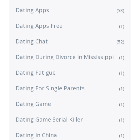
Dating Apps
(58)
Dating Apps Free
(1)
Dating Chat
(52)
Dating During Divorce In Mississippi
(1)
Dating Fatigue
(1)
Dating For Single Parents
(1)
Dating Game
(1)
Dating Game Serial Killer
(1)
Dating In China
(1)