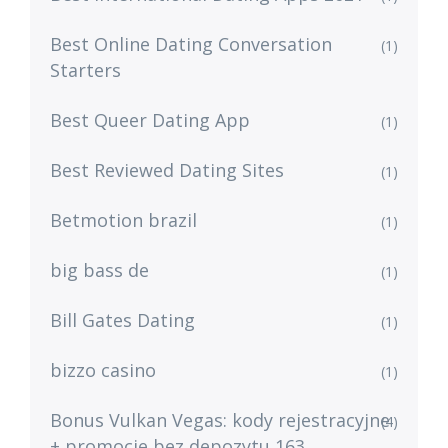
Best Online Dating Conversation
(1)
Starters
Best Queer Dating App
(1)
Best Reviewed Dating Sites
(1)
Betmotion brazil
(1)
big bass de
(1)
Bill Gates Dating
(1)
bizzo casino
(1)
Bonus Vulkan Vegas: kody rejestracyjne
(4)
+ promocje bez depozytu 163