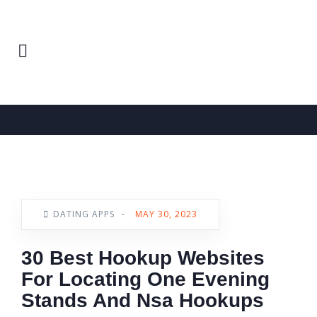
Home
Dating Apps
News
DATING APPS
-
MAY 30, 2023
30 Best Hookup Websites
For Locating One Evening
Stands And Nsa Hookups