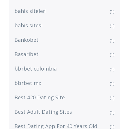
bahis siteleri
(1)
bahis sitesi
(1)
Bankobet
(1)
Basaribet
(1)
bbrbet colombia
(1)
bbrbet mx
(1)
Best 420 Dating Site
(1)
Best Adult Dating Sites
(1)
Best Dating App For 40 Years Old
(1)