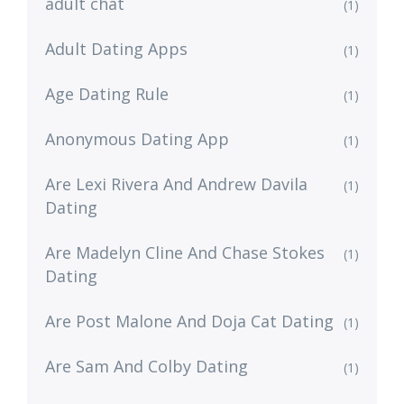
adult chat
(1)
Adult Dating Apps
(1)
Age Dating Rule
(1)
Anonymous Dating App
(1)
Are Lexi Rivera And Andrew Davila
(1)
Dating
Are Madelyn Cline And Chase Stokes
(1)
Dating
Are Post Malone And Doja Cat Dating
(1)
Are Sam And Colby Dating
(1)