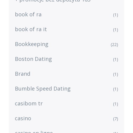
book of ra
(1)
book of ra it
(1)
Bookkeeping
(22)
Boston Dating
(1)
Brand
(1)
Bumble Speed Dating
(1)
casibom tr
(1)
casino
(7)