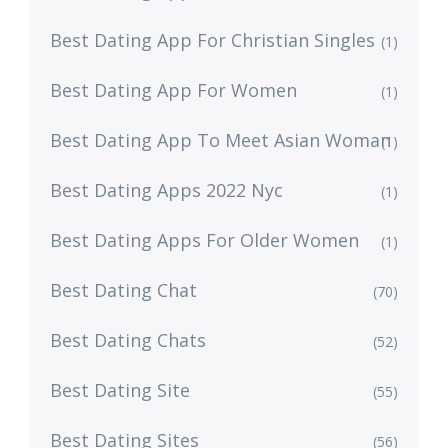
Best Dating App For Christian Singles
(1)
Best Dating App For Women
(1)
Best Dating App To Meet Asian Woman
(1)
Best Dating Apps 2022 Nyc
(1)
Best Dating Apps For Older Women
(1)
Best Dating Chat
(70)
Best Dating Chats
(52)
Best Dating Site
(55)
Best Dating Sites
(56)