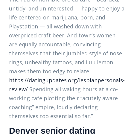
untidy, and uninterested — happy to enjoy a
life centered on marijuana, porn, and
Playstation — all washed down with
overpriced craft beer. And town’s women
are equally accountable, convincing
themselves that their jumbled style of nose
rings, unhealthy tattoos, and Lululemon
makes them too edgy to relate.
https://datingupdates.org/lesbianpersonals-
review/
Spending all waking hours at a co-
working cafe plotting their “acutely aware
coaching” empire, loudly declaring
themselves too essential so far.”
Denver senior dating