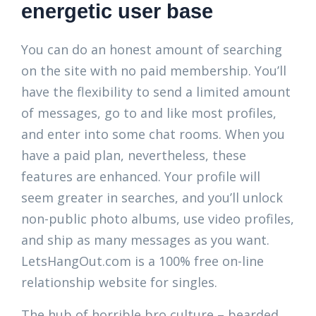
energetic user base
You can do an honest amount of searching
on the site with no paid membership. You’ll
have the flexibility to send a limited amount
of messages, go to and like most profiles,
and enter into some chat rooms. When you
have a paid plan, nevertheless, these
features are enhanced. Your profile will
seem greater in searches, and you’ll unlock
non-public photo albums, use video profiles,
and ship as many messages as you want.
LetsHangOut.com is a 100% free on-line
relationship website for singles.
The hub of horrible bro culture – bearded,