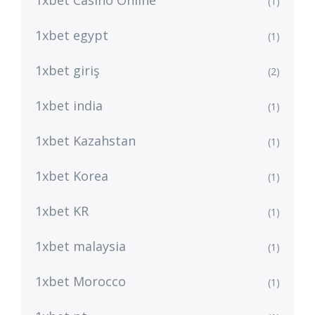
1xbet Casino Online
(1)
1xbet egypt
(1)
1xbet giriş
(2)
1xbet india
(1)
1xbet Kazahstan
(1)
1xbet Korea
(1)
1xbet KR
(1)
1xbet malaysia
(1)
1xbet Morocco
(1)