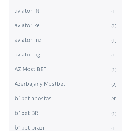
aviator IN
(1)
aviator ke
(1)
aviator mz
(1)
aviator ng
(1)
AZ Most BET
(1)
Azerbajany Mostbet
(3)
b1bet apostas
(4)
b1bet BR
(1)
b1bet brazil
(1)