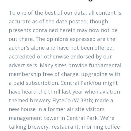
To one of the best of our data, all content is
accurate as of the date posted, though
presents contained herein may now not be
out there. The opinions expressed are the
author’s alone and have not been offered,
accredited or otherwise endorsed by our
advertisers. Many sites provide fundamental
membership free of charge, upgrading with
a paid subscription. Central ParkYou might
have heard the thrill last year when aviation-
themed brewery FlyteCo (W 38th) made a
new house in a former air site visitors
management tower in Central Park. We’re
talking brewery, restaurant, morning coffee