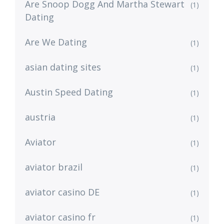
Are Snoop Dogg And Martha Stewart
(1)
Dating
Are We Dating
(1)
asian dating sites
(1)
Austin Speed Dating
(1)
austria
(1)
Aviator
(1)
aviator brazil
(1)
aviator casino DE
(1)
aviator casino fr
(1)