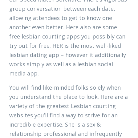
group conversation between each date,
allowing attendees to get to know one
another even better. Here also are some
free lesbian courting apps you possibly can
try out for free. HER is the most well-liked
lesbian dating app – however it additionally
works simply as well as a lesbian social
media app.
You will find like-minded folks solely when
you understand the place to look. Here are a
variety of the greatest Lesbian courting
websites you’ll find a way to strive for an
incredible expertise. She is a sex &
relationship professional and infrequently