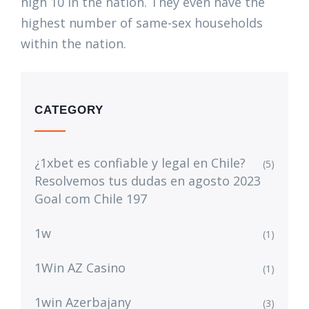
high 10 in the nation. They even have the
highest number of same-sex households
within the nation.
CATEGORY
¿1xbet es confiable y legal en Chile?
(5)
Resolvemos tus dudas en agosto 2023
Goal com Chile 197
1w
(1)
1Win AZ Casino
(1)
1win Azerbajany
(3)