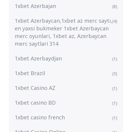
1xbet Azerbajan
(8)
1xbet Azerbaycan,1xbet az merc saytı,
(4)
en yaxsi bukmeker 1xbet Azerbaycan
merc oyunlari, 1xbet az, Azerbaycan
merc saytlari 314
1xbet Azerbaydjan
(1)
1xbet Brazil
(3)
1xbet Casino AZ
(1)
1xbet casino BD
(1)
1xbet casino french
(1)