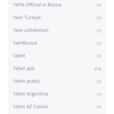
1WIN Official In Russia
(1)
1win Turkiye
(1)
1win uzbekistan
(1)
1winRussia
(1)
1xbet
(1)
1xbet apk
(13)
1xbet arabic
(1)
1xbet Argentina
(1)
1xbet AZ Casino
(1)