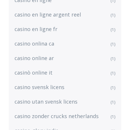
casino en ligne
(1)
casino en ligne argent reel
(1)
casino en ligne fr
(1)
casino onlina ca
(1)
casino online ar
(1)
casinò online it
(1)
casino svensk licens
(1)
casino utan svensk licens
(1)
casino zonder crucks netherlands
(1)