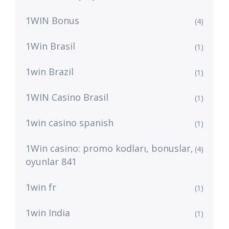
1WIN Bonus
(4)
1Win Brasil
(1)
1win Brazil
(1)
1WIN Casino Brasil
(1)
1win casino spanish
(1)
1Win casino: promo kodları, bonuslar,
(4)
oyunlar 841
1win fr
(1)
1win India
(1)