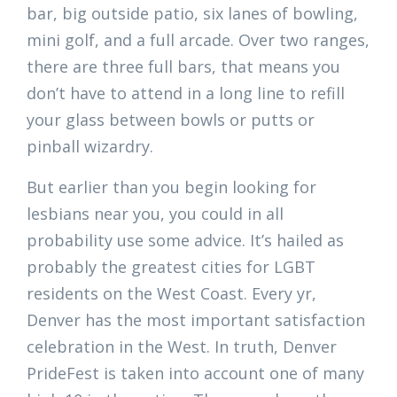
bar, big outside patio, six lanes of bowling,
mini golf, and a full arcade. Over two ranges,
there are three full bars, that means you
don’t have to attend in a long line to refill
your glass between bowls or putts or
pinball wizardry.
But earlier than you begin looking for
lesbians near you, you could in all
probability use some advice. It’s hailed as
probably the greatest cities for LGBT
residents on the West Coast. Every yr,
Denver has the most important satisfaction
celebration in the West. In truth, Denver
PrideFest is taken into account one of many