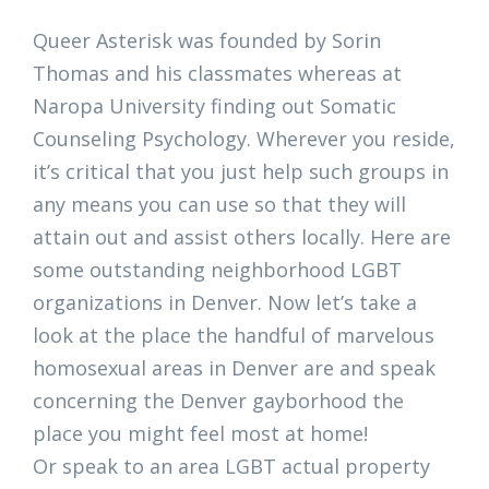
Queer Asterisk was founded by Sorin
Thomas and his classmates whereas at
Naropa University finding out Somatic
Counseling Psychology. Wherever you reside,
it’s critical that you just help such groups in
any means you can use so that they will
attain out and assist others locally. Here are
some outstanding neighborhood LGBT
organizations in Denver. Now let’s take a
look at the place the handful of marvelous
homosexual areas in Denver are and speak
concerning the Denver gayborhood the
place you might feel most at home!
Or speak to an area LGBT actual property