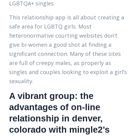
LGBTQA+ singles.
This relationship app is all about creating a
safe area for LGBTQ girls. Most
heteronormative courting websites don’t
give bi-women a good shot at finding a
significant connection. Many of these sites
are full of creepy males, as properly as
singles and couples looking to exploit a girl’s
sexuality.
A vibrant group: the
advantages of on-line
relationship in denver,
colorado with mingle2’s