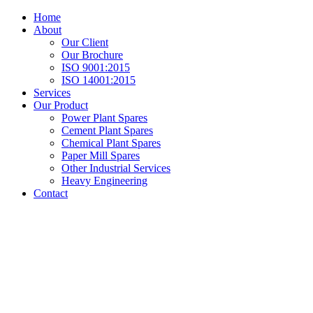
Home
About
Our Client
Our Brochure
ISO 9001:2015
ISO 14001:2015
Services
Our Product
Power Plant Spares
Cement Plant Spares
Chemical Plant Spares
Paper Mill Spares
Other Industrial Services
Heavy Engineering
Contact