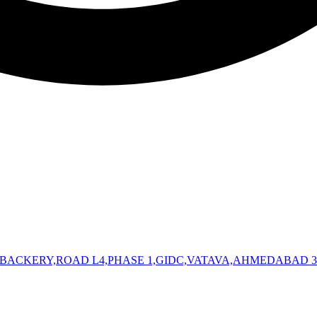
 BACKERY,ROAD L4,PHASE 1,GIDC,VATAVA,AHMEDABAD 3