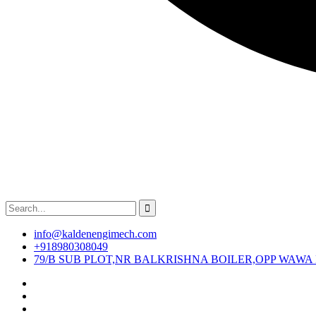
info@kaldenengimech.com
+918980308049
79/B SUB PLOT,NR BALKRISHNA BOILER,OPP WAWA