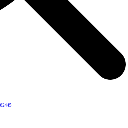
82445