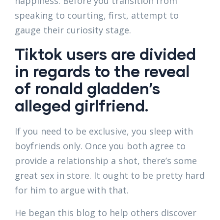
happiness. Before you transition from
speaking to courting, first, attempt to
gauge their curiosity stage.
Tiktok users are divided
in regards to the reveal
of ronald gladden’s
alleged girlfriend.
If you need to be exclusive, you sleep with
boyfriends only. Once you both agree to
provide a relationship a shot, there’s some
great sex in store. It ought to be pretty hard
for him to argue with that.
He began this blog to help others discover