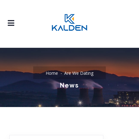
Home
Are We Dating
News