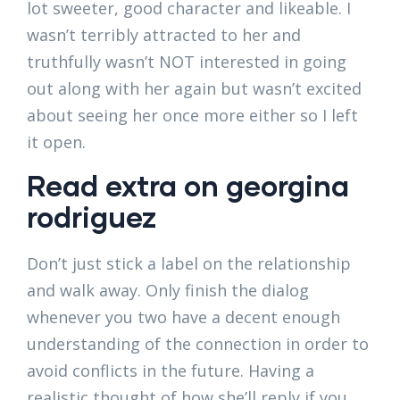
lot sweeter, good character and likeable. I
wasn’t terribly attracted to her and
truthfully wasn’t NOT interested in going
out along with her again but wasn’t excited
about seeing her once more either so I left
it open.
Read extra on georgina
rodriguez
Don’t just stick a label on the relationship
and walk away. Only finish the dialog
whenever you two have a decent enough
understanding of the connection in order to
avoid conflicts in the future. Having a
realistic thought of how she’ll reply if you