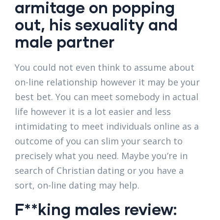
armitage on popping
out, his sexuality and
male partner
You could not even think to assume about
on-line relationship however it may be your
best bet. You can meet somebody in actual
life however it is a lot easier and less
intimidating to meet individuals online as a
outcome of you can slim your search to
precisely what you need. Maybe you’re in
search of Christian dating or you have a
sort, on-line dating may help.
F**king males review: