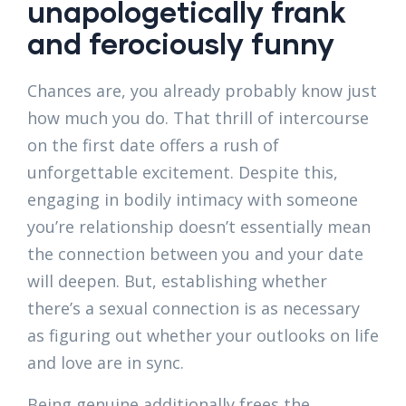
unapologetically frank
and ferociously funny
Chances are, you already probably know just
how much you do. That thrill of intercourse
on the first date offers a rush of
unforgettable excitement. Despite this,
engaging in bodily intimacy with someone
you’re relationship doesn’t essentially mean
the connection between you and your date
will deepen. But, establishing whether
there’s a sexual connection is as necessary
as figuring out whether your outlooks on life
and love are in sync.
Being genuine additionally frees the