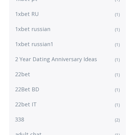
1xbet RU
(1)
1xbet russian
(1)
1xbet russian1
(1)
2 Year Dating Anniversary Ideas
(1)
22bet
(1)
22Bet BD
(1)
22bet IT
(1)
338
(2)
adult chat
(1)