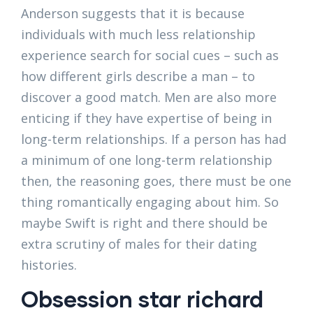
Anderson suggests that it is because
individuals with much less relationship
experience search for social cues – such as
how different girls describe a man – to
discover a good match. Men are also more
enticing if they have expertise of being in
long-term relationships. If a person has had
a minimum of one long-term relationship
then, the reasoning goes, there must be one
thing romantically engaging about him. So
maybe Swift is right and there should be
extra scrutiny of males for their dating
histories.
Obsession star richard