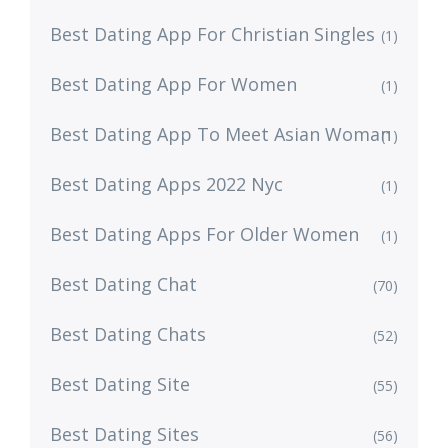
Best Dating App For Christian Singles
(1)
Best Dating App For Women
(1)
Best Dating App To Meet Asian Woman
(1)
Best Dating Apps 2022 Nyc
(1)
Best Dating Apps For Older Women
(1)
Best Dating Chat
(70)
Best Dating Chats
(52)
Best Dating Site
(55)
Best Dating Sites
(56)