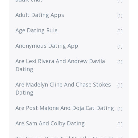
Adult Dating Apps
(1)
Age Dating Rule
(1)
Anonymous Dating App
(1)
Are Lexi Rivera And Andrew Davila
(1)
Dating
Are Madelyn Cline And Chase Stokes
(1)
Dating
Are Post Malone And Doja Cat Dating
(1)
Are Sam And Colby Dating
(1)