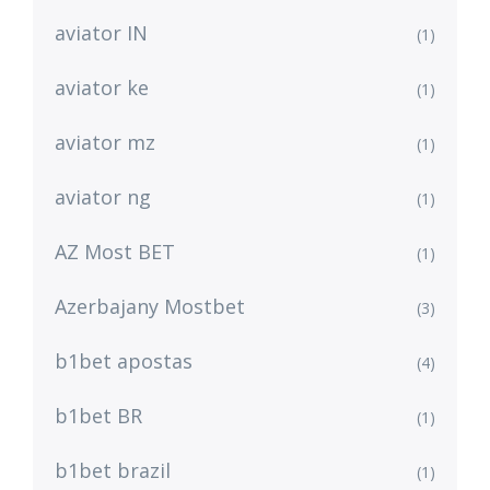
aviator IN
(1)
aviator ke
(1)
aviator mz
(1)
aviator ng
(1)
AZ Most BET
(1)
Azerbajany Mostbet
(3)
b1bet apostas
(4)
b1bet BR
(1)
b1bet brazil
(1)