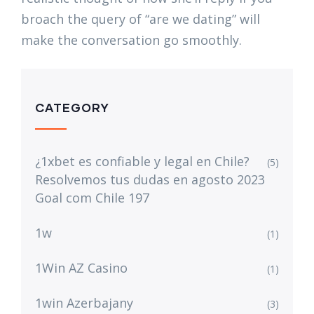
broach the query of “are we dating” will
make the conversation go smoothly.
CATEGORY
¿1xbet es confiable y legal en Chile?
(5)
Resolvemos tus dudas en agosto 2023
Goal com Chile 197
1w
(1)
1Win AZ Casino
(1)
1win Azerbajany
(3)