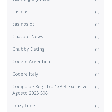
casinos
(1)
casinoslot
(1)
Chatbot News
(1)
Chubby Dating
(1)
Codere Argentina
(1)
Codere Italy
(1)
Código de Registro 1xBet Exclusivo
(1)
Agosto 2023 508
crazy time
(1)