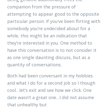
companion from the pressure of
attempting to appear good to the opposite
particular person. If you’ve been flirting with
somebody you’re undecided about for a
while, this might be an indication that
they’re interested in you. One method to
have this conversation is to not consider it
as one single daunting discuss, but as a
quantity of conversations.
Both had been conversant in my hobbies
and what I do for a second job so I though
cool…let’s exit and see how we click. One
date wasn’t a great one…I did not assume
that unhealthy but