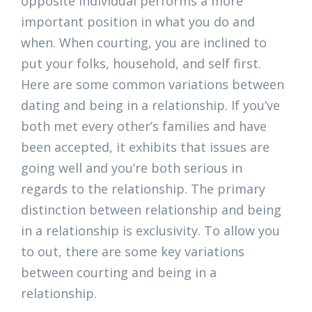
opposite individual performs a more
important position in what you do and
when. When courting, you are inclined to
put your folks, household, and self first.
Here are some common variations between
dating and being in a relationship. If you’ve
both met every other’s families and have
been accepted, it exhibits that issues are
going well and you’re both serious in
regards to the relationship. The primary
distinction between relationship and being
in a relationship is exclusivity. To allow you
to out, there are some key variations
between courting and being in a
relationship.