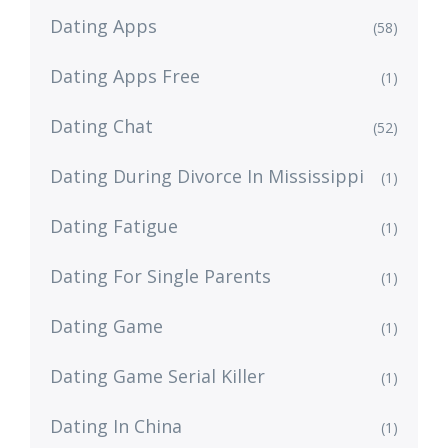
Dating Apps
(58)
Dating Apps Free
(1)
Dating Chat
(52)
Dating During Divorce In Mississippi
(1)
Dating Fatigue
(1)
Dating For Single Parents
(1)
Dating Game
(1)
Dating Game Serial Killer
(1)
Dating In China
(1)