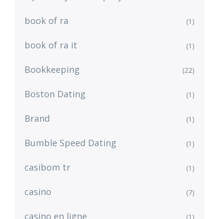
book of ra
(1)
book of ra it
(1)
Bookkeeping
(22)
Boston Dating
(1)
Brand
(1)
Bumble Speed Dating
(1)
casibom tr
(1)
casino
(7)
casino en ligne
(1)