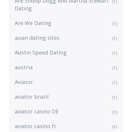
Are Snoop Dogg And Martha Stewart
(1)
Dating
Are We Dating
(1)
asian dating sites
(1)
Austin Speed Dating
(1)
austria
(1)
Aviator
(1)
aviator brazil
(1)
aviator casino DE
(1)
aviator casino fr
(1)