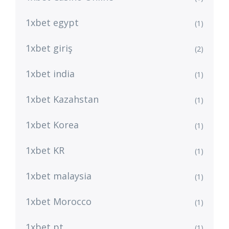
1xbet egypt
(1)
1xbet giriş
(2)
1xbet india
(1)
1xbet Kazahstan
(1)
1xbet Korea
(1)
1xbet KR
(1)
1xbet malaysia
(1)
1xbet Morocco
(1)
1xbet pt
(1)