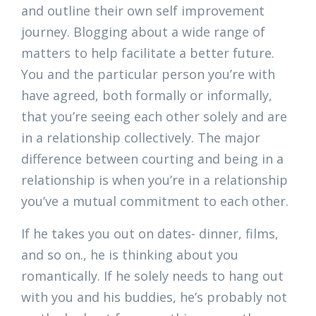
and outline their own self improvement
journey. Blogging about a wide range of
matters to help facilitate a better future.
You and the particular person you’re with
have agreed, both formally or informally,
that you’re seeing each other solely and are
in a relationship collectively. The major
difference between courting and being in a
relationship is when you’re in a relationship
you’ve a mutual commitment to each other.
If he takes you out on dates- dinner, films,
and so on., he is thinking about you
romantically. If he solely needs to hang out
with you and his buddies, he’s probably not