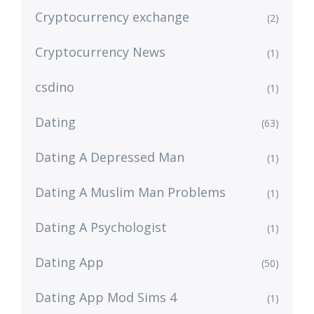
Cryptocurrency exchange
(2)
Cryptocurrency News
(1)
csdino
(1)
Dating
(63)
Dating A Depressed Man
(1)
Dating A Muslim Man Problems
(1)
Dating A Psychologist
(1)
Dating App
(50)
Dating App Mod Sims 4
(1)