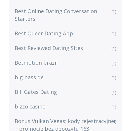
Best Online Dating Conversation
(1)
Starters
Best Queer Dating App
(1)
Best Reviewed Dating Sites
(1)
Betmotion brazil
(1)
big bass de
(1)
Bill Gates Dating
(1)
bizzo casino
(1)
Bonus Vulkan Vegas: kody rejestracyjne
(4)
+ promocje bez depozytu 163