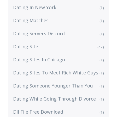
Dating In New York
(1)
Dating Matches
(1)
Dating Servers Discord
(1)
Dating Site
(62)
Dating Sites In Chicago
(1)
Dating Sites To Meet Rich White Guys
(1)
Dating Someone Younger Than You
(1)
Dating While Going Through Divorce
(1)
Dll File Free Download
(1)