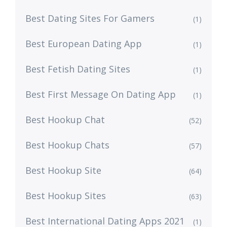
Best Dating Sites For Gamers
(1)
Best European Dating App
(1)
Best Fetish Dating Sites
(1)
Best First Message On Dating App
(1)
Best Hookup Chat
(52)
Best Hookup Chats
(57)
Best Hookup Site
(64)
Best Hookup Sites
(63)
Best International Dating Apps 2021
(1)