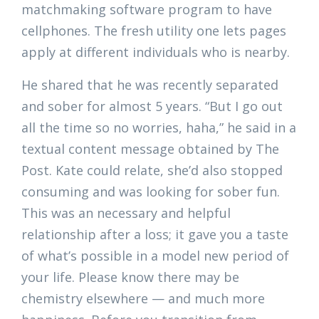
matchmaking software program to have
cellphones. The fresh utility one lets pages
apply at different individuals who is nearby.
He shared that he was recently separated
and sober for almost 5 years. “But I go out
all the time so no worries, haha,” he said in a
textual content message obtained by The
Post. Kate could relate, she’d also stopped
consuming and was looking for sober fun.
This was an necessary and helpful
relationship after a loss; it gave you a taste
of what’s possible in a model new period of
your life. Please know there may be
chemistry elsewhere — and much more