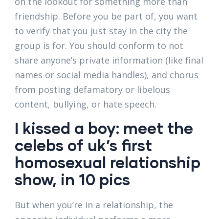
on the lookout for something more than
friendship. Before you be part of, you want
to verify that you just stay in the city the
group is for. You should conform to not
share anyone’s private information (like final
names or social media handles), and chorus
from posting defamatory or libelous
content, bullying, or hate speech.
I kissed a boy: meet the
celebs of uk’s first
homosexual relationship
show, in 10 pics
But when you’re in a relationship, the