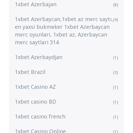
1xbet Azerbajan
(8)
1xbet Azerbaycan,1xbet az merc saytı,
(4)
en yaxsi bukmeker 1xbet Azerbaycan
merc oyunlari, 1xbet az, Azerbaycan
merc saytlari 314
1xbet Azerbaydjan
(1)
1xbet Brazil
(3)
1xbet Casino AZ
(1)
1xbet casino BD
(1)
1xbet casino french
(1)
1xbet Casino Online
(1)