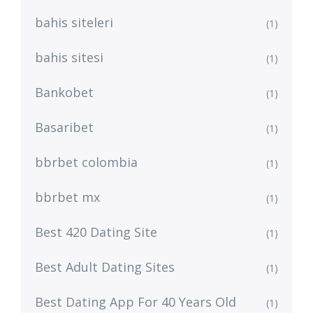
bahis siteleri
(1)
bahis sitesi
(1)
Bankobet
(1)
Basaribet
(1)
bbrbet colombia
(1)
bbrbet mx
(1)
Best 420 Dating Site
(1)
Best Adult Dating Sites
(1)
Best Dating App For 40 Years Old
(1)