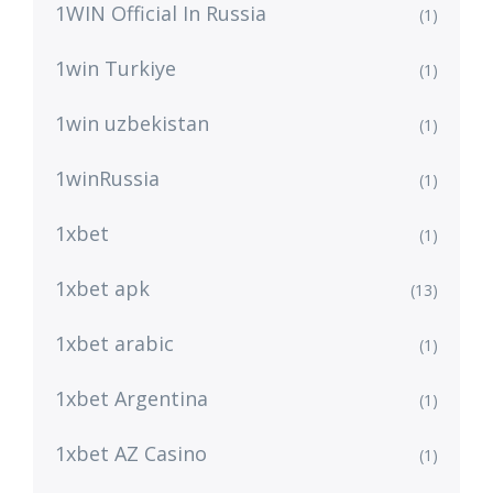
1WIN Official In Russia
(1)
1win Turkiye
(1)
1win uzbekistan
(1)
1winRussia
(1)
1xbet
(1)
1xbet apk
(13)
1xbet arabic
(1)
1xbet Argentina
(1)
1xbet AZ Casino
(1)