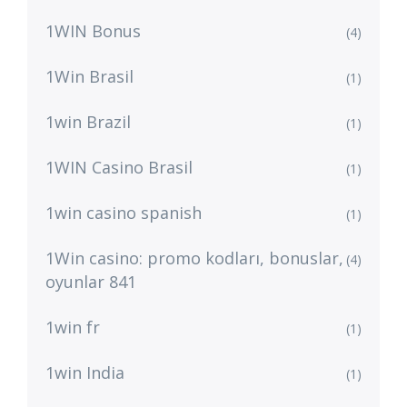
1WIN Bonus
(4)
1Win Brasil
(1)
1win Brazil
(1)
1WIN Casino Brasil
(1)
1win casino spanish
(1)
1Win casino: promo kodları, bonuslar,
(4)
oyunlar 841
1win fr
(1)
1win India
(1)