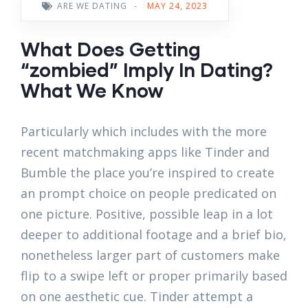
ARE WE DATING
-
MAY 24, 2023
What Does Getting
“zombied” Imply In Dating?
What We Know
Particularly which includes with the more
recent matchmaking apps like Tinder and
Bumble the place you’re inspired to create
an prompt choice on people predicated on
one picture. Positive, possible leap in a lot
deeper to additional footage and a brief bio,
nonetheless larger part of customers make
flip to a swipe left or proper primarily based
on one aesthetic cue. Tinder attempt a