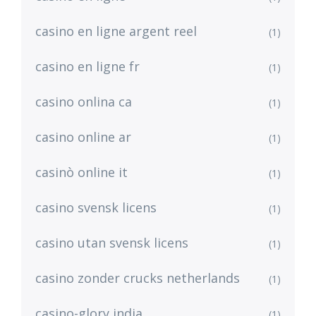
casino en ligne argent reel
(1)
casino en ligne fr
(1)
casino onlina ca
(1)
casino online ar
(1)
casinò online it
(1)
casino svensk licens
(1)
casino utan svensk licens
(1)
casino zonder crucks netherlands
(1)
casino-glory india
(1)