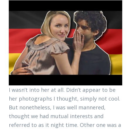
I wasn’t into her at all. Didn’t appear to be
her photographs I thought, simply not cool.
But nonetheless, I was well mannered,
thought we had mutual interests and
referred to as it night time. Other one was a