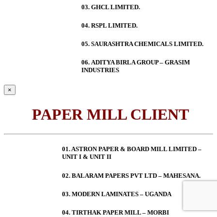
03. GHCL LIMITED.
04. RSPL LIMITED.
05. SAURASHTRA CHEMICALS LIMITED.
06.
ADITYA BIRLA GROUP – GRASIM
INDUSTRIES
×
PAPER MILL CLIENT
01. ASTRON PAPER & BOARD MILL LIMITED –
UNIT I & UNIT II
02. BALARAM PAPERS PVT LTD – MAHESANA.
03. MODERN LAMINATES – UGANDA
04. TIRTHAK PAPER MILL – MORBI