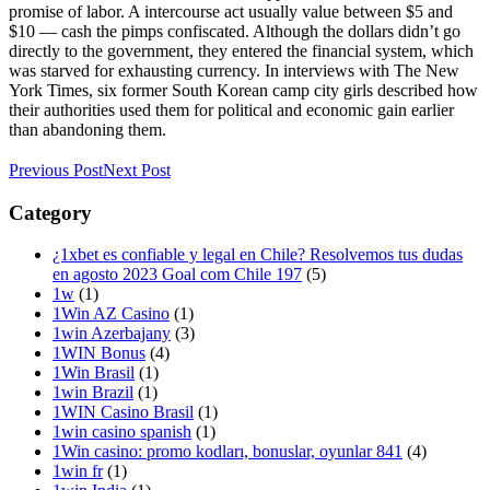
promise of labor. A intercourse act usually value between $5 and
$10 — cash the pimps confiscated. Although the dollars didn’t go
directly to the government, they entered the financial system, which
was starved for exhausting currency. In interviews with The New
York Times, six former South Korean camp city girls described how
their authorities used them for political and economic gain earlier
than abandoning them.
Previous Post
Next Post
Category
¿1xbet es confiable y legal en Chile? Resolvemos tus dudas
en agosto 2023 Goal com Chile 197
(5)
1w
(1)
1Win AZ Casino
(1)
1win Azerbajany
(3)
1WIN Bonus
(4)
1Win Brasil
(1)
1win Brazil
(1)
1WIN Casino Brasil
(1)
1win casino spanish
(1)
1Win casino: promo kodları, bonuslar, oyunlar 841
(4)
1win fr
(1)