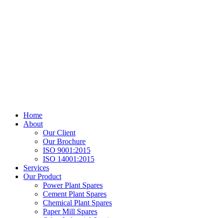
Home
About
Our Client
Our Brochure
ISO 9001:2015
ISO 14001:2015
Services
Our Product
Power Plant Spares
Cement Plant Spares
Chemical Plant Spares
Paper Mill Spares