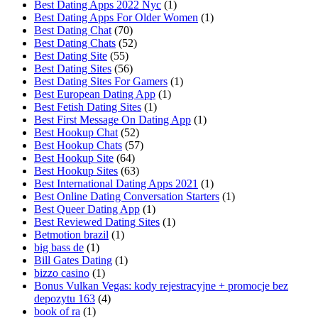
Best Dating Apps 2022 Nyc
(1)
Best Dating Apps For Older Women
(1)
Best Dating Chat
(70)
Best Dating Chats
(52)
Best Dating Site
(55)
Best Dating Sites
(56)
Best Dating Sites For Gamers
(1)
Best European Dating App
(1)
Best Fetish Dating Sites
(1)
Best First Message On Dating App
(1)
Best Hookup Chat
(52)
Best Hookup Chats
(57)
Best Hookup Site
(64)
Best Hookup Sites
(63)
Best International Dating Apps 2021
(1)
Best Online Dating Conversation Starters
(1)
Best Queer Dating App
(1)
Best Reviewed Dating Sites
(1)
Betmotion brazil
(1)
big bass de
(1)
Bill Gates Dating
(1)
bizzo casino
(1)
Bonus Vulkan Vegas: kody rejestracyjne + promocje bez
depozytu 163
(4)
book of ra
(1)