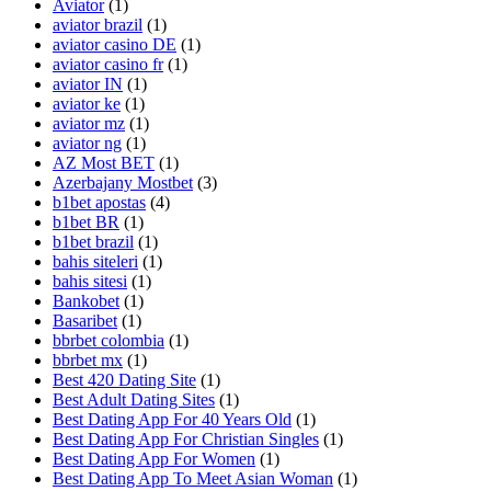
Aviator
(1)
aviator brazil
(1)
aviator casino DE
(1)
aviator casino fr
(1)
aviator IN
(1)
aviator ke
(1)
aviator mz
(1)
aviator ng
(1)
AZ Most BET
(1)
Azerbajany Mostbet
(3)
b1bet apostas
(4)
b1bet BR
(1)
b1bet brazil
(1)
bahis siteleri
(1)
bahis sitesi
(1)
Bankobet
(1)
Basaribet
(1)
bbrbet colombia
(1)
bbrbet mx
(1)
Best 420 Dating Site
(1)
Best Adult Dating Sites
(1)
Best Dating App For 40 Years Old
(1)
Best Dating App For Christian Singles
(1)
Best Dating App For Women
(1)
Best Dating App To Meet Asian Woman
(1)