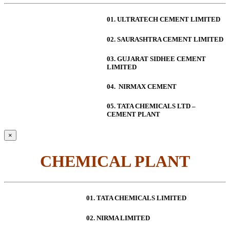
01. ULTRATECH CEMENT LIMITED
02. SAURASHTRA CEMENT LIMITED
03. GUJARAT SIDHEE CEMENT
LIMITED
04. NIRMAX CEMENT
05. TATA CHEMICALS LTD –
CEMENT PLANT
×
CHEMICAL PLANT
01. TATA CHEMICALS LIMITED
02. NIRMA LIMITED