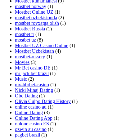
Mostbet kumarhanesi
(9)
mostbet norway
(1)
Mostbet Online UZ
(1)
mostbet ozbekistonda
(2)
mostbet royxatga olish
(1)
Mostbet Russia
(1)
mostbet tr
(1)
mostbet uz
(8)
Mostbet UZ Casino Online
(1)
Mostbet Uzbekistan
(4)
mostbet-ru-serg
(1)
Movies
(3)
Mr Bet casino DE
(1)
mr jack bet brazil
(1)
Music
(2)
mx-bbrbet-casino
(1)
Nicki Minaj Dating
(1)
Obc Dating
(1)
Olivia Culpo Dating History
(1)
online casino au
(1)
Online Dating
(3)
Online Dating App
(1)
onlone casino ES
(1)
ozwin au casino
(1)
pagbet brazil
(1)