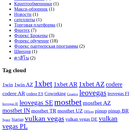
Криптообменники
(1)
Макси-обзорник
(1)
Новости
(1)
сателлиты
(1)
Торговая платформа
(1)
Финтех
(7)
Форекс Брокеры
(3)
Форекс обучение
(18)
Форекс партнерская программа
(2)
Швеция
(1)
คาสิโน
(2)
Tag cloud
1xbet
1xbet AZ
1xbet AR
codere
1win
1win AZ
leovegas
codere AR
Coworking
leovegas FI
codere ES
Creative
mostbet
leovegas SE
mostbet AZ
leovegas IE
mostbet IN
mostbet TR
mostbet UZ
pinup
pinup BR
Offices
vulkan vegas
vulkan
vulkan vegas DE
Startup
Space
vegas PL