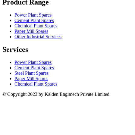
Product Range
Power Plant Spares
Cement Plant Spares
Chemical Plant Spares
Paper Mill Spares
Other Industrial Services
Services
Power Plant Spares
Cement Plant Spares
Steel Plant Spares
Paper Mill Spares
Chemical Plant Spares
© Copyright 2023 by Kalden Engimech Private Limited