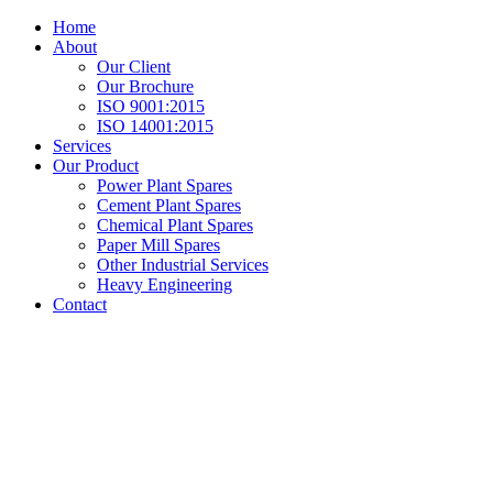
Home
About
Our Client
Our Brochure
ISO 9001:2015
ISO 14001:2015
Services
Our Product
Power Plant Spares
Cement Plant Spares
Chemical Plant Spares
Paper Mill Spares
Other Industrial Services
Heavy Engineering
Contact