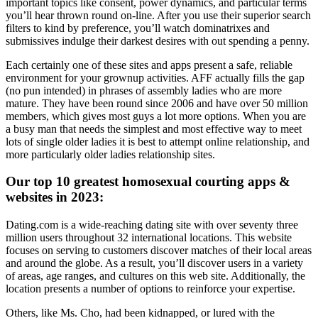
important topics like consent, power dynamics, and particular terms
you’ll hear thrown round on-line. After you use their superior search
filters to kind by preference, you’ll watch dominatrixes and
submissives indulge their darkest desires with out spending a penny.
Each certainly one of these sites and apps present a safe, reliable
environment for your grownup activities. AFF actually fills the gap
(no pun intended) in phrases of assembly ladies who are more
mature. They have been round since 2006 and have over 50 million
members, which gives most guys a lot more options. When you are
a busy man that needs the simplest and most effective way to meet
lots of single older ladies it is best to attempt online relationship, and
more particularly older ladies relationship sites.
Our top 10 greatest homosexual courting apps &
websites in 2023:
Dating.com is a wide-reaching dating site with over seventy three
million users throughout 32 international locations. This website
focuses on serving to customers discover matches of their local areas
and around the globe. As a result, you’ll discover users in a variety
of areas, age ranges, and cultures on this web site. Additionally, the
location presents a number of options to reinforce your expertise.
Others, like Ms. Cho, had been kidnapped, or lured with the