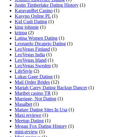
Justin Timberlake Dating History
(1)
KaravanBet Casino
(1)
Kasyno Online PL
(1)
Kid Cudi Dating
(1)
king johnnie
(1)
krippa
(2)
Latina Women Dating
(1)
Leonardo Dicaprio Dating
(1)
LeoVegas Finland
(1)
LeoVegas India
(1)
LeoVegas Irland
(1)
LeoVegas Sweden
(3)
LifeStyle
(2)
Lukas Gage Dating
(1)
Mail Order Brides
(12)
Mariah Carey Dating Backup Dancer
(1)
Maribet casino TR
(1)
Marriage, Not Dating
(1)
Masalbet
(1)
Mature Dating Sites In Usa
(1)
Maxi reviewe
(1)
Meetup Dating
(1)
Megan Fox Dating History
(1)
mini-review
(1)