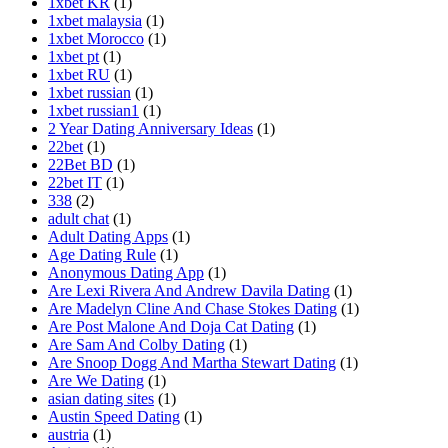
1xbet KR
(1)
1xbet malaysia
(1)
1xbet Morocco
(1)
1xbet pt
(1)
1xbet RU
(1)
1xbet russian
(1)
1xbet russian1
(1)
2 Year Dating Anniversary Ideas
(1)
22bet
(1)
22Bet BD
(1)
22bet IT
(1)
338
(2)
adult chat
(1)
Adult Dating Apps
(1)
Age Dating Rule
(1)
Anonymous Dating App
(1)
Are Lexi Rivera And Andrew Davila Dating
(1)
Are Madelyn Cline And Chase Stokes Dating
(1)
Are Post Malone And Doja Cat Dating
(1)
Are Sam And Colby Dating
(1)
Are Snoop Dogg And Martha Stewart Dating
(1)
Are We Dating
(1)
asian dating sites
(1)
Austin Speed Dating
(1)
austria
(1)