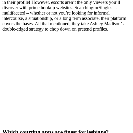
in their profile! However, escorts aren’t the only viewers you’ll
discover with prime hookup websites. SearchingforSingles is
multifaceted – whether or not you’re looking for informal
intercourse, a situationship, or a long-term associate, their platform
covers the bases. All that mentioned, they take Ashley Madison’s
double-edged strategy to chop down on pretend profiles.
Which courting apps are finest for lesbians?