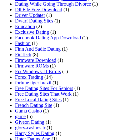
Dating While Going Through Divorce
(1)
Dll File Free Download
(1)
Driver Updater
(1)
Dwarf Dating Sites
(1)
Education
(2)
Exclusive Dating
(1)
Facebook Dating App Download
(1)
Fashion
(1)
Finn And Sadie Dating
(1)
FinTech
(8)
Firmware Download
(1)
Firmware ROMs
(1)
Fix Windows 11 Errors
(1)
Forex Trading
(14)
fortune tiger brazil
(1)
Free Dating Sites For Seniors
(1)
Free Dating Sites That Work
(1)
Free Local Dating Sites
(1)
French Dating Site
(1)
Gama Casino
(1)
game
(5)
Giveon Dating
(1)
glory-casinos tr
(1)
Harry Styles Dating
(1)
Hater Dating App
(1)