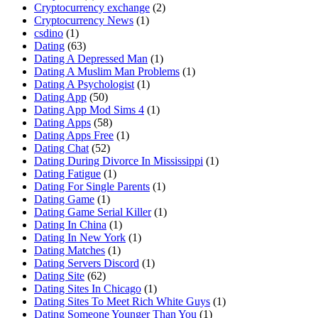
Cryptocurrency exchange
(2)
Cryptocurrency News
(1)
csdino
(1)
Dating
(63)
Dating A Depressed Man
(1)
Dating A Muslim Man Problems
(1)
Dating A Psychologist
(1)
Dating App
(50)
Dating App Mod Sims 4
(1)
Dating Apps
(58)
Dating Apps Free
(1)
Dating Chat
(52)
Dating During Divorce In Mississippi
(1)
Dating Fatigue
(1)
Dating For Single Parents
(1)
Dating Game
(1)
Dating Game Serial Killer
(1)
Dating In China
(1)
Dating In New York
(1)
Dating Matches
(1)
Dating Servers Discord
(1)
Dating Site
(62)
Dating Sites In Chicago
(1)
Dating Sites To Meet Rich White Guys
(1)
Dating Someone Younger Than You
(1)