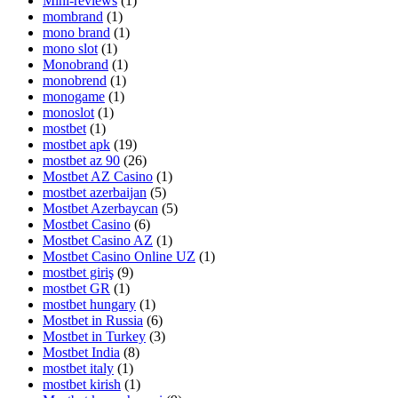
Mini-reviews
(1)
mombrand
(1)
mono brand
(1)
mono slot
(1)
Monobrand
(1)
monobrend
(1)
monogame
(1)
monoslot
(1)
mostbet
(1)
mostbet apk
(19)
mostbet az 90
(26)
Mostbet AZ Casino
(1)
mostbet azerbaijan
(5)
Mostbet Azerbaycan
(5)
Mostbet Casino
(6)
Mostbet Casino AZ
(1)
Mostbet Casino Online UZ
(1)
mostbet giriş
(9)
mostbet GR
(1)
mostbet hungary
(1)
Mostbet in Russia
(6)
Mostbet in Turkey
(3)
Mostbet India
(8)
mostbet italy
(1)
mostbet kirish
(1)