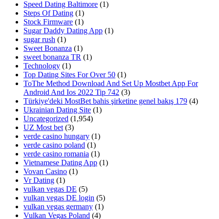
Speed Dating Baltimore
(1)
Steps Of Dating
(1)
Stock Firmware
(1)
Sugar Daddy Dating App
(1)
sugar rush
(1)
Sweet Bonanza
(1)
sweet bonanza TR
(1)
Technology
(1)
Top Dating Sites For Over 50
(1)
ToThe Method Download And Set Up Mostbet App For
Android And Ios 2022 Tip 742
(3)
Türkiye'deki MostBet bahis şirketine genel bakış 179
(4)
Ukrainian Dating Site
(1)
Uncategorized
(1,954)
UZ Most bet
(3)
verde casino hungary
(1)
verde casino poland
(1)
verde casino romania
(1)
Vietnamese Dating App
(1)
Vovan Casino
(1)
Vr Dating
(1)
vulkan vegas DE
(5)
vulkan vegas DE login
(5)
vulkan vegas germany
(1)
Vulkan Vegas Poland
(4)