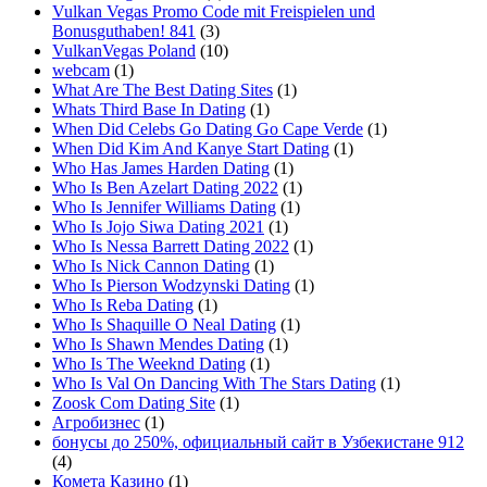
Vulkan Vegas Promo Code mit Freispielen und
Bonusguthaben! 841
(3)
VulkanVegas Poland
(10)
webcam
(1)
What Are The Best Dating Sites
(1)
Whats Third Base In Dating
(1)
When Did Celebs Go Dating Go Cape Verde
(1)
When Did Kim And Kanye Start Dating
(1)
Who Has James Harden Dating
(1)
Who Is Ben Azelart Dating 2022
(1)
Who Is Jennifer Williams Dating
(1)
Who Is Jojo Siwa Dating 2021
(1)
Who Is Nessa Barrett Dating 2022
(1)
Who Is Nick Cannon Dating
(1)
Who Is Pierson Wodzynski Dating
(1)
Who Is Reba Dating
(1)
Who Is Shaquille O Neal Dating
(1)
Who Is Shawn Mendes Dating
(1)
Who Is The Weeknd Dating
(1)
Who Is Val On Dancing With The Stars Dating
(1)
Zoosk Com Dating Site
(1)
Агробизнес
(1)
бонусы до 250%, официальный сайт в Узбекистане 912
(4)
Комета Казино
(1)