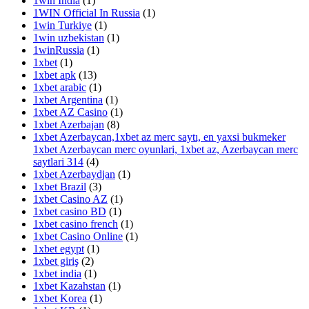
1win India
(1)
1WIN Official In Russia
(1)
1win Turkiye
(1)
1win uzbekistan
(1)
1winRussia
(1)
1xbet
(1)
1xbet apk
(13)
1xbet arabic
(1)
1xbet Argentina
(1)
1xbet AZ Casino
(1)
1xbet Azerbajan
(8)
1xbet Azerbaycan,1xbet az merc saytı, en yaxsi bukmeker
1xbet Azerbaycan merc oyunlari, 1xbet az, Azerbaycan merc
saytlari 314
(4)
1xbet Azerbaydjan
(1)
1xbet Brazil
(3)
1xbet Casino AZ
(1)
1xbet casino BD
(1)
1xbet casino french
(1)
1xbet Casino Online
(1)
1xbet egypt
(1)
1xbet giriş
(2)
1xbet india
(1)
1xbet Kazahstan
(1)
1xbet Korea
(1)