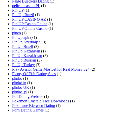
Paige Bueckers Dating
(1)
pelican casino PL
(1)
Pin UP
(1)
Pin Up Brazil
(1)
Pin UP CASINO AZ
(1)
Pin UP Casino Online
(1)
Pin UP Online Casino
(1)
pinco
(1)
PinUp apk
(31)
PinUp Azerbaijan
(3)
PinUp Brazil
(3)
PinUp Kazahstan
(1)
PinUp Kazakhstan
(3)
PinUp Russian
(3)
PinUp Turkey
(3)
Play Aviator Game Mostbet for Real Money 324
(2)
Plenty Of Fish Dating Sites
(1)
plinko
(1)
plinko in
(1)
plinko UK
(1)
plinko_pl
(1)
Pof Dating Website
(1)
Pokemon Emerald Free Downloads
(1)
Pokimane Bjergsen Dating
(1)
Porn Dating Games
(1)