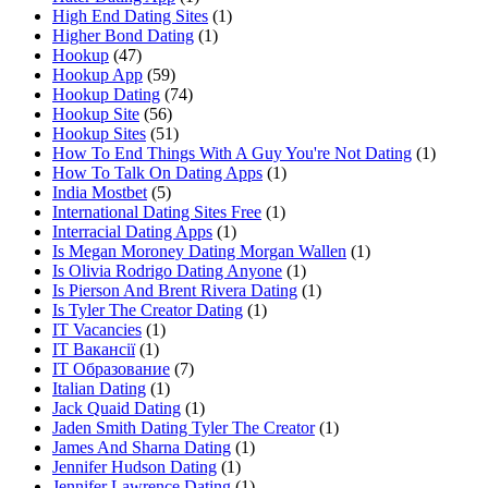
High End Dating Sites
(1)
Higher Bond Dating
(1)
Hookup
(47)
Hookup App
(59)
Hookup Dating
(74)
Hookup Site
(56)
Hookup Sites
(51)
How To End Things With A Guy You're Not Dating
(1)
How To Talk On Dating Apps
(1)
India Mostbet
(5)
International Dating Sites Free
(1)
Interracial Dating Apps
(1)
Is Megan Moroney Dating Morgan Wallen
(1)
Is Olivia Rodrigo Dating Anyone
(1)
Is Pierson And Brent Rivera Dating
(1)
Is Tyler The Creator Dating
(1)
IT Vacancies
(1)
IT Вакансії
(1)
IT Образование
(7)
Italian Dating
(1)
Jack Quaid Dating
(1)
Jaden Smith Dating Tyler The Creator
(1)
James And Sharna Dating
(1)
Jennifer Hudson Dating
(1)
Jennifer Lawrence Dating
(1)