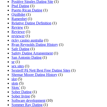
Positive Singles Dating Site
(1)
Ptsd Dating
(1)
Puerto Rican Dating
(1)
Qizilbilet
(1)
Ramenbet
(1)
Relative Dating Definition
(1)
Review
(1)
Reviewe
(1)
reviewer
(1)
ricky casino australia
(1)
Ryan Reynolds Dating History
(1)
Safe Dating
(1)
Safety Dating Arrangement
(1)
San Antonio Dating
(1)
se
(1)
sex sites
(1)
Sextreff På Nett Best Free Dating Sites
(1)
Shemar Moore Dating History
(1)
slot
(5)
slots
(5)
Slots`
(1)
Sober Dating
(1)
Sober living
(5)
Software development
(10)
Sommer Ray Dating
(1)