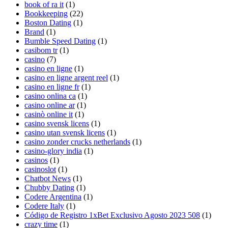
book of ra it
(1)
Bookkeeping
(22)
Boston Dating
(1)
Brand
(1)
Bumble Speed Dating
(1)
casibom tr
(1)
casino
(7)
casino en ligne
(1)
casino en ligne argent reel
(1)
casino en ligne fr
(1)
casino onlina ca
(1)
casino online ar
(1)
casinò online it
(1)
casino svensk licens
(1)
casino utan svensk licens
(1)
casino zonder crucks netherlands
(1)
casino-glory india
(1)
casinos
(1)
casinoslot
(1)
Chatbot News
(1)
Chubby Dating
(1)
Codere Argentina
(1)
Codere Italy
(1)
Código de Registro 1xBet Exclusivo Agosto 2023 508
(1)
crazy time
(1)