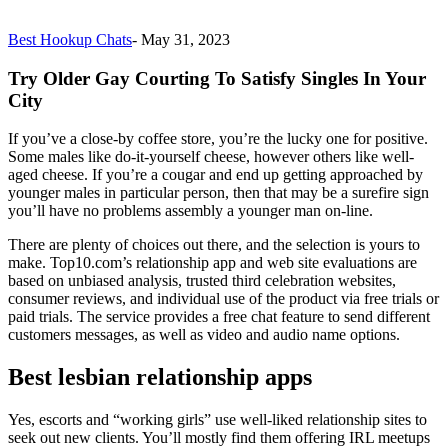
Best Hookup Chats
-
May 31, 2023
Try Older Gay Courting To Satisfy Singles In Your
City
If you’ve a close-by coffee store, you’re the lucky one for positive.
Some males like do-it-yourself cheese, however others like well-
aged cheese. If you’re a cougar and end up getting approached by
younger males in particular person, then that may be a surefire sign
you’ll have no problems assembly a younger man on-line.
There are plenty of choices out there, and the selection is yours to
make. Top10.com’s relationship app and web site evaluations are
based on unbiased analysis, trusted third celebration websites,
consumer reviews, and individual use of the product via free trials or
paid trials. The service provides a free chat feature to send different
customers messages, as well as video and audio name options.
Best lesbian relationship apps
Yes, escorts and “working girls” use well-liked relationship sites to
seek out new clients. You’ll mostly find them offering IRL meetups