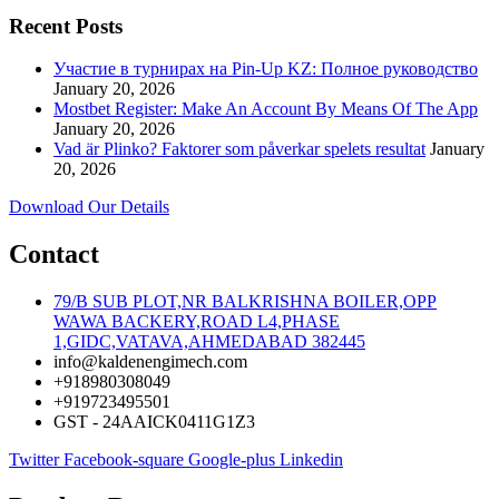
Recent Posts
Участие в турнирах на Pin-Up KZ: Полное руководство
January 20, 2026
Mostbet Register: Make An Account By Means Of The App
January 20, 2026
Vad är Plinko? Faktorer som påverkar spelets resultat
January
20, 2026
Download Our Details
Contact
79/B SUB PLOT,NR BALKRISHNA BOILER,OPP
WAWA BACKERY,ROAD L4,PHASE
1,GIDC,VATAVA,AHMEDABAD 382445
info@kaldenengimech.com
+918980308049
+919723495501
GST - 24AAICK0411G1Z3
Twitter
Facebook-square
Google-plus
Linkedin