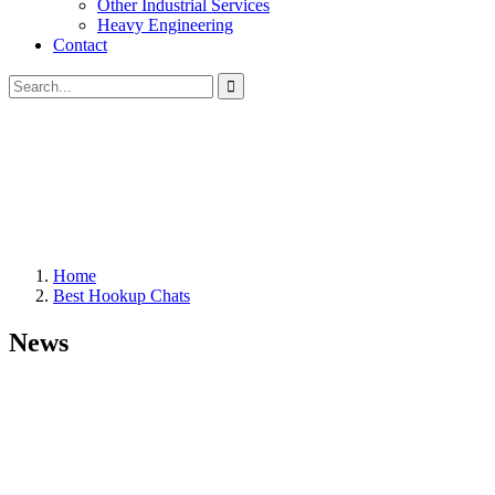
Other Industrial Services
Heavy Engineering
Contact
Home
Best Hookup Chats
News