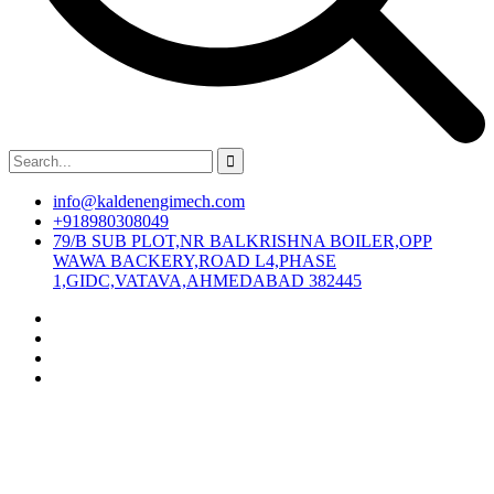
info@kaldenengimech.com
+918980308049
79/B SUB PLOT,NR BALKRISHNA BOILER,OPP
WAWA BACKERY,ROAD L4,PHASE
1,GIDC,VATAVA,AHMEDABAD 382445