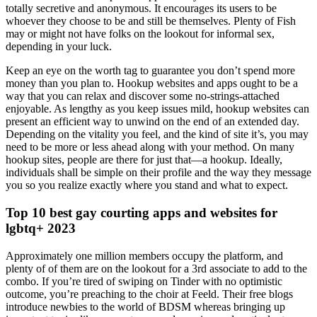
totally secretive and anonymous. It encourages its users to be
whoever they choose to be and still be themselves. Plenty of Fish
may or might not have folks on the lookout for informal sex,
depending in your luck.
Keep an eye on the worth tag to guarantee you don’t spend more
money than you plan to. Hookup websites and apps ought to be a
way that you can relax and discover some no-strings-attached
enjoyable. As lengthy as you keep issues mild, hookup websites can
present an efficient way to unwind on the end of an extended day.
Depending on the vitality you feel, and the kind of site it’s, you may
need to be more or less ahead along with your method. On many
hookup sites, people are there for just that—a hookup. Ideally,
individuals shall be simple on their profile and the way they message
you so you realize exactly where you stand and what to expect.
Top 10 best gay courting apps and websites for
lgbtq+ 2023
Approximately one million members occupy the platform, and
plenty of of them are on the lookout for a 3rd associate to add to the
combo. If you’re tired of swiping on Tinder with no optimistic
outcome, you’re preaching to the choir at Feeld. Their free blogs
introduce newbies to the world of BDSM whereas bringing up