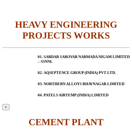
HEAVY ENGINEERING
PROJECTS WORKS
01. SARDAR SAROVAR NARMADA NIGAM LIMITED
– SSNNL
02.
AQSEPTENCE GROUP (INDIA) PVT LTD.
03. NORTHERN ALLOYS BHAVNAGAR LIMITED
04. PATELS AIRTEMP (INDIA) LIMITED
×
CEMENT PLANT