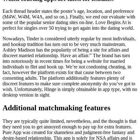
Each thread header states the poster’s age, location, and preference
(M4W, W4M, W4A, and so on.). Finally, we end our evaluate with
some of the popular senior dating sites on-line. Love Begins At is
perfect for singles over 50 trying to get again into the dating world.
Nowadays, Tinder is considered utterly regular by most individuals,
and hookup tradition has turn out to be very much mainstream.
Ashley Madison has the popularity of being a site for affairs and
discreet married relationship. Have an affair.” The brand has turn
into notoriously in recent times for being a website for married
individuals to flirt and hook up. We’re not condoning cheating, in
fact, however the platform exists for that cause between two
consenting adults. The platform additionally features plenty of
discreet features to make sure complete anonymity do you’ve got to
wish. Unfortunately, Hinge is simply obtainable in app type, with no
desktop version in sight.
Additional matchmaking features
They are typically quite limited, nevertheless, and the thought is that
they need you to get annoyed enough to pay up for extra features.
Pure App was created for shameless and judgment-free fantasy and
desire-based relationship. This app is solely for NSA affairs and is