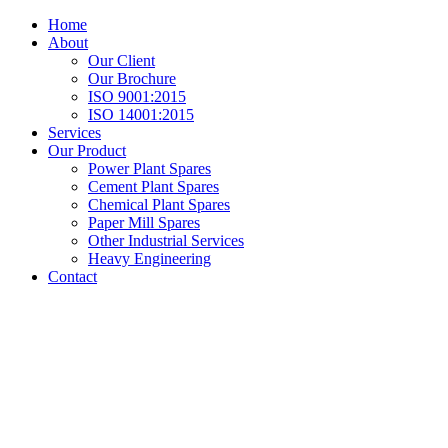
Home
About
Our Client
Our Brochure
ISO 9001:2015
ISO 14001:2015
Services
Our Product
Power Plant Spares
Cement Plant Spares
Chemical Plant Spares
Paper Mill Spares
Other Industrial Services
Heavy Engineering
Contact