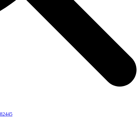
82445