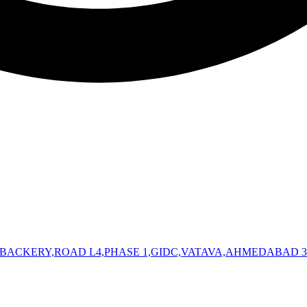
 BACKERY,ROAD L4,PHASE 1,GIDC,VATAVA,AHMEDABAD 3