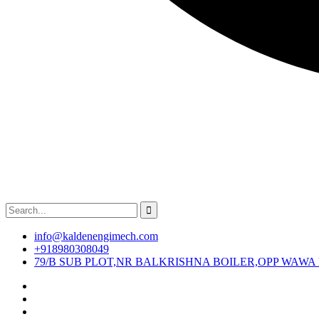
info@kaldenengimech.com
+918980308049
79/B SUB PLOT,NR BALKRISHNA BOILER,OPP WAWA